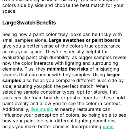
colors side by side and choose the best match for your
space.
Large Swatch Benefits
Seeing how a paint color truly looks can be tricky with
small samples alone.
Large swatches or paint boards
give you a better sense of the color’s true appearance
across your space. They’re especially helpful for
evaluating paint chip durability, as bigger samples reveal
how the color interacts with lighting and surrounding
elements. Plus, they
minimize the risks
of misjudging
shades that can occur with tiny samples. Using
larger
samples
also helps you compare different hues side by
side, ensuring you pick the perfect match. When
selecting sample container types, opt for sturdy, flat
surfaces like foam boards or poster boards—these hold
paint evenly and allow you to see the color in context.
Additionally,
live music
at nearby restaurants can
influence your perception of colors, so being able to see
how your paint looks in different lighting conditions
helps you make better choices. Incorporating
color