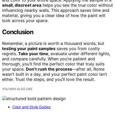
and color to your entire space. Applying the sample in a
small, discreet area
helps you see the true color without
influencing nearby walls. This approach saves time and
material, giving you a clear idea of how the paint will
look across your space.
Conclusion
Remember, a picture is worth a thousand words, but
testing your paint samples
saves you from costly
regrets.
Take your time
, evaluate under different lights,
and compare carefully. When you’re patient and
thorough, you’ll find the perfect color that truly suits
your space.
Don’t rush the process
—after all, Rome
wasn’t built in a day, and your perfect paint color isn’t
either. Trust the steps, and you’ll love the result.
YOU MAY ALSO LIKE
Color and Style Guides