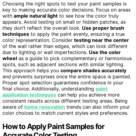
Choosing the right spots to test your paint samples is
key to making accurate color decisions. Focus on areas
with
ample natural light
to see how the color truly
appears. Avoid testing on small or hidden patches, as
they don’t reflect the overall look.
Use proper brush
techniques
to apply the paint evenly, ensuring a true
color representation. Consider
testing near the center
of the wall rather than edges, which can look different
due to lighting or wall imperfections.
Use the color
wheel
as a guide to pick complementary or harmonious
spots, such as adjacent sections with similar lighting.
This approach helps you
compare shades accurately
and prevents surprises once the entire space is painted.
Proper spot selection guarantees confidence in your
final choice. Additionally, understanding
paint
application techniques
can help you achieve more
consistent results across different testing areas. Being
aware of
home renovation
trends can also inform your
color choices to match current styles and preferences.
How to Apply Paint Samples for
Accurate Color Testing