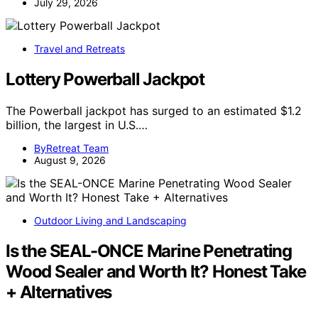
July 29, 2026
Travel and Retreats
Lottery Powerball Jackpot
The Powerball jackpot has surged to an estimated $1.2
billion, the largest in U.S.…
ByRetreat Team
August 9, 2026
Outdoor Living and Landscaping
Is the SEAL-ONCE Marine Penetrating
Wood Sealer and Worth It? Honest Take
+ Alternatives