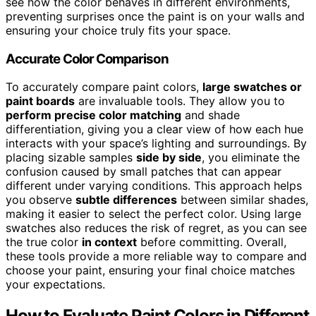
see how the color behaves in different environments,
preventing surprises once the paint is on your walls and
ensuring your choice truly fits your space.
Accurate Color Comparison
To accurately compare paint colors,
large swatches or
paint boards
are invaluable tools. They allow you to
perform precise color matching
and shade
differentiation, giving you a clear view of how each hue
interacts with your space’s lighting and surroundings. By
placing sizable samples
side by side
, you eliminate the
confusion caused by small patches that can appear
different under varying conditions. This approach helps
you observe
subtle differences
between similar shades,
making it easier to select the perfect color. Using large
swatches also reduces the risk of regret, as you can see
the true color
in context
before committing. Overall,
these tools provide a more reliable way to compare and
choose your paint, ensuring your final choice matches
your expectations.
How to Evaluate Paint Colors in Different