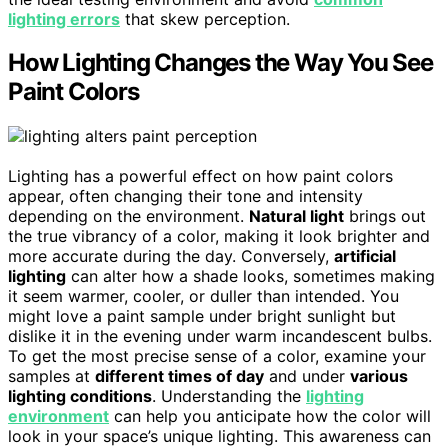
lighting errors
that skew perception.
How Lighting Changes the Way You See
Paint Colors
Lighting has a powerful effect on how paint colors
appear, often changing their tone and intensity
depending on the environment.
Natural light
brings out
the true vibrancy of a color, making it look brighter and
more accurate during the day. Conversely,
artificial
lighting
can alter how a shade looks, sometimes making
it seem warmer, cooler, or duller than intended. You
might love a paint sample under bright sunlight but
dislike it in the evening under warm incandescent bulbs.
To get the most precise sense of a color, examine your
samples at
different times of day
and under
various
lighting conditions
. Understanding the
lighting
environment
can help you anticipate how the color will
look in your space’s unique lighting. This awareness can