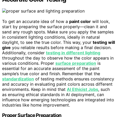
To get an accurate idea of how a
paint color
will look,
start by preparing the surface properly—clean it and
sand any rough spots. Make sure you apply the samples
in consistent lighting conditions, ideally in natural
daylight, to see the true color. This way, your
testing will
give
you reliable results before making a final decision.
Additionally, consider
testing in different lighting
throughout the day to observe how the color appears in
various conditions. Proper
surface preparation
is
essential for an accurate assessment of the paint
sample’s true color and finish. Remember that the
standardization
of testing methods ensures consistency
and accuracy in evaluating paint colors across different
environments. Keep in mind that
AI Ethicist Jobs
, such
as ensuring ethical standards in AI deployment, can
influence how emerging technologies are integrated into
industries like home improvement.
Proper Surface Preparation