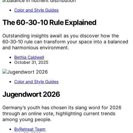
Color and Style Guides
The 60‑30‑10 Rule Explained
Outstanding insights await as you discover how the
60‑30‑10 rule can transform your space into a balanced
and harmonious environment.
Bethia Caldwell
October 31, 2025
Color and Style Guides
Jugendwort 2026
Germany’s youth has chosen its slang word for 2026
through an online vote, highlighting current trends
among young people.
ByRetreat Team