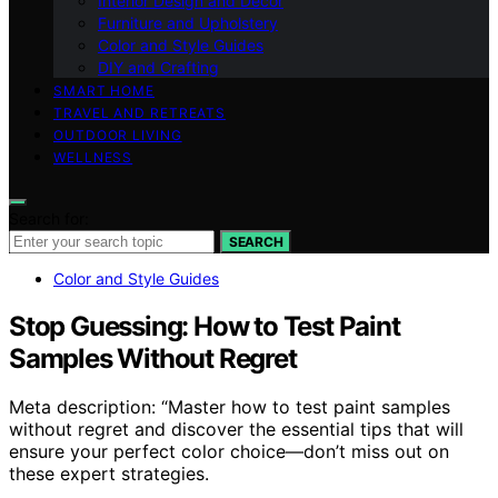
Interior Design and Decor
Furniture and Upholstery
Color and Style Guides
DIY and Crafting
SMART HOME
TRAVEL AND RETREATS
OUTDOOR LIVING
WELLNESS
Search for:
SEARCH
Color and Style Guides
Stop Guessing: How to Test Paint
Samples Without Regret
Meta description: “Master how to test paint samples
without regret and discover the essential tips that will
ensure your perfect color choice—don’t miss out on
these expert strategies.