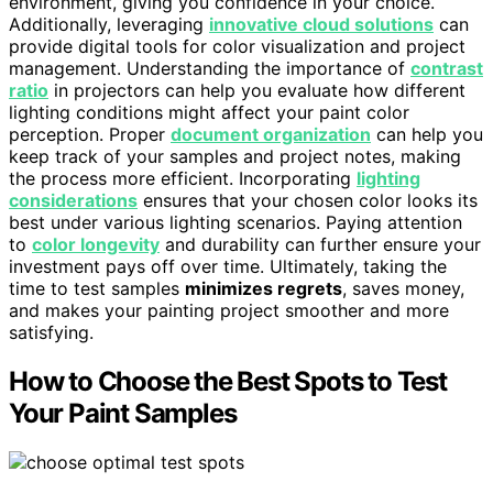
environment, giving you confidence in your choice.
Additionally, leveraging
innovative cloud solutions
can
provide digital tools for color visualization and project
management. Understanding the importance of
contrast
ratio
in projectors can help you evaluate how different
lighting conditions might affect your paint color
perception. Proper
document organization
can help you
keep track of your samples and project notes, making
the process more efficient. Incorporating
lighting
considerations
ensures that your chosen color looks its
best under various lighting scenarios. Paying attention
to
color longevity
and durability can further ensure your
investment pays off over time. Ultimately, taking the
time to test samples
minimizes regrets
, saves money,
and makes your painting project smoother and more
satisfying.
How to Choose the Best Spots to Test
Your Paint Samples