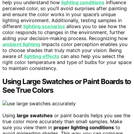
help you understand how
lighting conditions
influence
perceived color, so you’ll avoid surprises after painting
and ensure the color works in your space’s unique
lighting environment. Additionally, testing samples in
different
lighting scenarios
allows you to see how the
color responds to changes in the environment, further
aiding your decision-making process. Recognizing how
ambient lighting
impacts color perception enables you
to choose shades that truly match your vision. Being
aware of
lighting effects
can also help you select the
right color temperature and type of bulbs for your space
to maintain consistency.
Using Large Swatches or Paint Boards to
See True Colors
Using
large swatches
or paint boards helps you see the
true color more accurately than small samples. Make
sure you view them in
proper lighting conditions
to
avoid misleading shades. This way, you can compare