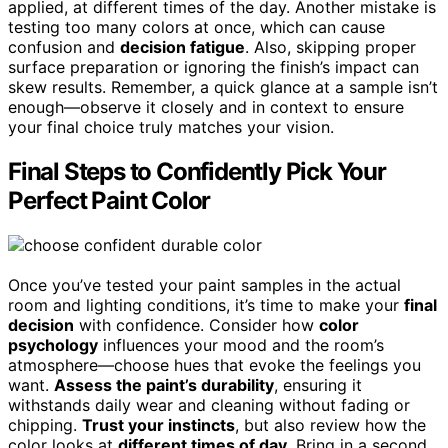
applied, at different times of the day. Another mistake is
testing too many colors at once, which can cause
confusion and
decision fatigue
. Also, skipping proper
surface preparation or ignoring the finish’s impact can
skew results. Remember, a quick glance at a sample isn’t
enough—observe it closely and in context to ensure
your final choice truly matches your vision.
Final Steps to Confidently Pick Your
Perfect Paint Color
Once you’ve tested your paint samples in the actual
room and lighting conditions, it’s time to make your
final
decision
with confidence. Consider how
color
psychology
influences your mood and the room’s
atmosphere—choose hues that evoke the feelings you
want.
Assess the paint’s durability
, ensuring it
withstands daily wear and cleaning without fading or
chipping.
Trust your instincts
, but also review how the
color looks at
different times of day
. Bring in a second