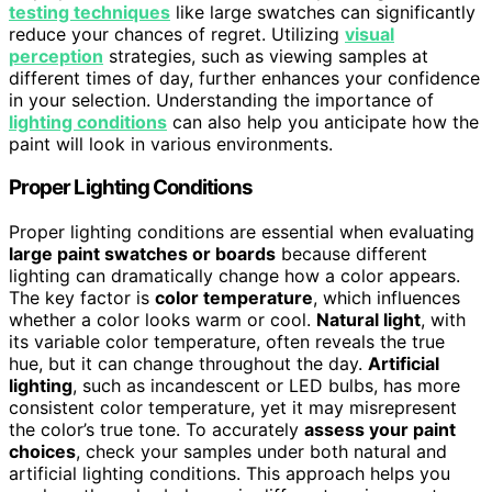
testing techniques
like large swatches can significantly
reduce your chances of regret. Utilizing
visual
perception
strategies, such as viewing samples at
different times of day, further enhances your confidence
in your selection. Understanding the importance of
lighting conditions
can also help you anticipate how the
paint will look in various environments.
Proper Lighting Conditions
Proper lighting conditions are essential when evaluating
large paint swatches or boards
because different
lighting can dramatically change how a color appears.
The key factor is
color temperature
, which influences
whether a color looks warm or cool.
Natural light
, with
its variable color temperature, often reveals the true
hue, but it can change throughout the day.
Artificial
lighting
, such as incandescent or LED bulbs, has more
consistent color temperature, yet it may misrepresent
the color’s true tone. To accurately
assess your paint
choices
, check your samples under both natural and
artificial lighting conditions. This approach helps you