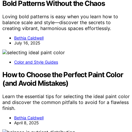
Bold Patterns Without the Chaos
Loving bold patterns is easy when you learn how to
balance scale and style—discover the secrets to
creating vibrant, harmonious spaces effortlessly.
Bethia Caldwell
July 16, 2025
Color and Style Guides
How to Choose the Perfect Paint Color
(and Avoid Mistakes)
Learn the essential tips for selecting the ideal paint color
and discover the common pitfalls to avoid for a flawless
finish.
Bethia Caldwell
April 8, 2025