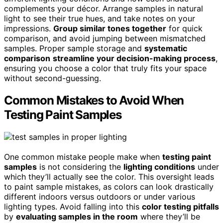
complements your décor. Arrange samples in natural
light to see their true hues, and take notes on your
impressions.
Group similar tones together
for quick
comparison, and avoid jumping between mismatched
samples. Proper sample storage and
systematic
comparison
streamline your decision-making process
,
ensuring you choose a color that truly fits your space
without second-guessing.
Common Mistakes to Avoid When
Testing Paint Samples
One common mistake people make when
testing paint
samples
is not considering the
lighting conditions
under
which they’ll actually see the color. This oversight leads
to paint sample mistakes, as colors can look drastically
different indoors versus outdoors or under various
lighting types. Avoid falling into this
color testing pitfalls
by
evaluating samples in the room
where they’ll be