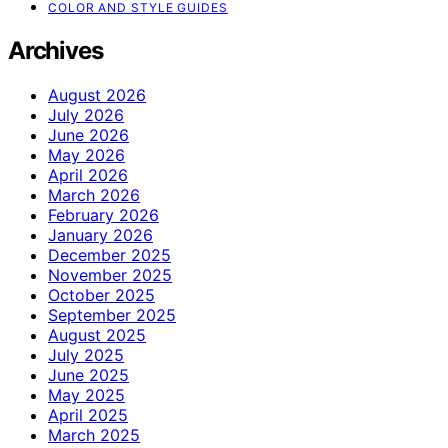
COLOR AND STYLE GUIDES
Archives
August 2026
July 2026
June 2026
May 2026
April 2026
March 2026
February 2026
January 2026
December 2025
November 2025
October 2025
September 2025
August 2025
July 2025
June 2025
May 2025
April 2025
March 2025