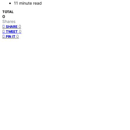
11 minute read
TOTAL
0
Shares
0
SHARE
0
TWEET
0
PIN IT