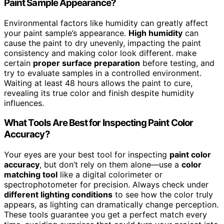
Paint Sample Appearance?
Environmental factors like humidity can greatly affect
your paint sample’s appearance.
High humidity
can
cause the paint to dry unevenly, impacting the paint
consistency and making color look different. make
certain
proper surface preparation
before testing, and
try to evaluate samples in a controlled environment.
Waiting at least 48 hours allows the paint to cure,
revealing its true color and finish despite humidity
influences.
What Tools Are Best for Inspecting Paint Color
Accuracy?
Your eyes are your best tool for inspecting
paint color
accuracy
, but don’t rely on them alone—use a
color
matching tool
like a digital colorimeter or
spectrophotometer for precision. Always check under
different lighting conditions
to see how the color truly
appears, as lighting can dramatically change perception.
These tools guarantee you get a perfect match every