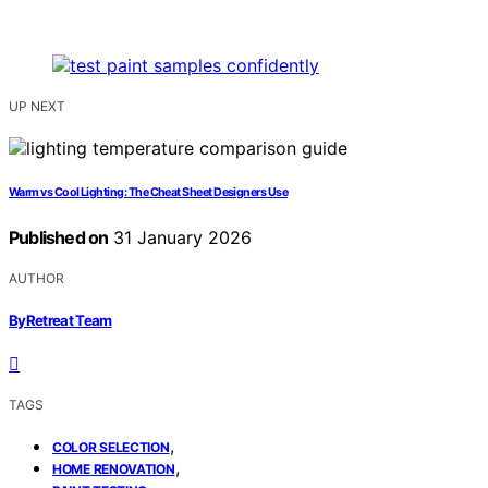
UP NEXT
Warm vs Cool Lighting: The Cheat Sheet Designers Use
Published on
31 January 2026
AUTHOR
ByRetreat Team
TAGS
,
COLOR SELECTION
,
HOME RENOVATION