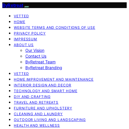
ByRetreat
VETTED
HOME
WEBSITE TERMS AND CONDITIONS OF USE
PRIVACY POLICY
IMPRESSUM
ABOUT US
Our Vision
Contact Us
ByRetreat Team
ByRetreat Branding
VETTED
HOME IMPROVEMENT AND MAINTENANCE
INTERIOR DESIGN AND DECOR
TECHNOLOGY AND SMART HOME
DIY AND CRAFTING
TRAVEL AND RETREATS
FURNITURE AND UPHOLSTERY
CLEANING AND LAUNDRY
OUTDOOR LIVING AND LANDSCAPING
HEALTH AND WELLNESS