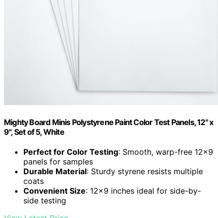
Mighty Board Minis Polystyrene Paint Color Test Panels, 12" x
9", Set of 5, White
Perfect for Color Testing
: Smooth, warp-free 12×9
panels for samples
Durable Material
: Sturdy styrene resists multiple
coats
Convenient Size
: 12×9 inches ideal for side-by-
side testing