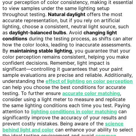
your perception of color consistency, making it essential
to view samples under the same lighting setup
throughout testing.
Natural daylight
offers the most
accurate representation, but if you rely on artificial
lighting, choose a consistent, neutral light source, such
as
daylight-balanced bulbs
. Avoid
changing light
conditions
during the testing process, as shifts can alter
how the color looks, leading to inaccurate assessments.
By
maintaining stable lighting
, you guarantee that your
color perception remains consistent, helping you make
confident decisions. Remember, light impact is
significant—controlling it guarantees that your paint
sample evaluations are precise and reliable. Additionally,
understanding the
effect of lighting on color perception
can help you choose the best conditions for accurate
testing. To further ensure
accurate color matching
,
consider using a light meter to measure and replicate
the same lighting conditions each time you test. Paying
attention to
lighting conditions in color matching
can
significantly improve the accuracy of your results and
prevent costly mistakes. Being aware of the
science
behind light and color
can enhance your ability to select
the ideal testing environment and avoid
common