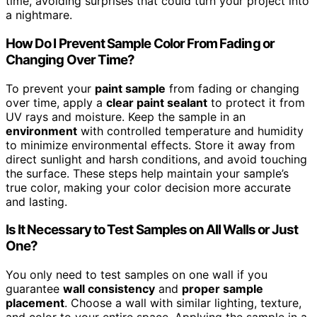
time, avoiding surprises that could turn your project into
a nightmare.
How Do I Prevent Sample Color From Fading or
Changing Over Time?
To prevent your
paint sample
from fading or changing
over time, apply a
clear paint sealant
to protect it from
UV rays and moisture. Keep the sample in an
environment
with controlled temperature and humidity
to minimize environmental effects. Store it away from
direct sunlight and harsh conditions, and avoid touching
the surface. These steps help maintain your sample’s
true color, making your color decision more accurate
and lasting.
Is It Necessary to Test Samples on All Walls or Just
One?
You only need to test samples on one wall if you
guarantee
wall consistency
and
proper sample
placement
. Choose a wall with similar lighting, texture,