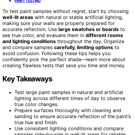
PAINT TESTING
To test paint samples without regret, start by choosing
well-lit areas
with natural or stable artificial lighting,
making sure your walls are properly prepared for
accurate reflection. Use
large swatches or boards
to
see true color, and evaluate them in
different rooms
and lighting conditions
throughout the day. Organize
and compare samples
carefully, limiting options
to
avoid confusion. Following these tips helps you
confidently pick the perfect shade—learn more about
creating flawless tests that save you time and money.
Key Takeaways
Test large paint samples in natural and artificial
lighting across different times of day to observe
true color changes.
Prepare surfaces thoroughly with cleaning and
sanding to ensure accurate reflection of the paint’s
true hue and finish.
Use consistent lighting conditions and compare
samples side-by-side in well-lit areas for reliable