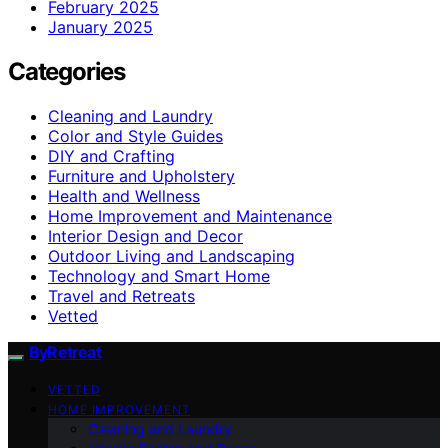
February 2025
January 2025
Categories
Cleaning and Laundry
Color and Style Guides
DIY and Crafting
Furniture and Upholstery
Health and Wellness
Home Improvement and Maintenance
Interior Design and Decor
Outdoor Living and Landscaping
Technology and Smart Home
Travel and Retreats
Vetted
ByRetreat
VETTED
HOME IMPROVEMENT
Cleaning and Laundry