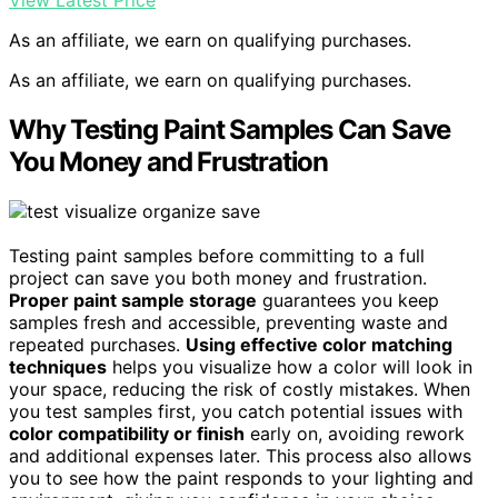
View Latest Price
As an affiliate, we earn on qualifying purchases.
As an affiliate, we earn on qualifying purchases.
Why Testing Paint Samples Can Save
You Money and Frustration
Testing paint samples before committing to a full
project can save you both money and frustration.
Proper paint sample storage
guarantees you keep
samples fresh and accessible, preventing waste and
repeated purchases.
Using effective color matching
techniques
helps you visualize how a color will look in
your space, reducing the risk of costly mistakes. When
you test samples first, you catch potential issues with
color compatibility or finish
early on, avoiding rework
and additional expenses later. This process also allows
you to see how the paint responds to your lighting and