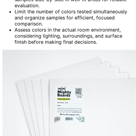
evaluation.
Limit the number of colors tested simultaneously
and organize samples for efficient, focused
comparison.
Assess colors in the actual room environment,
considering lighting, surroundings, and surface
finish before making final decisions.