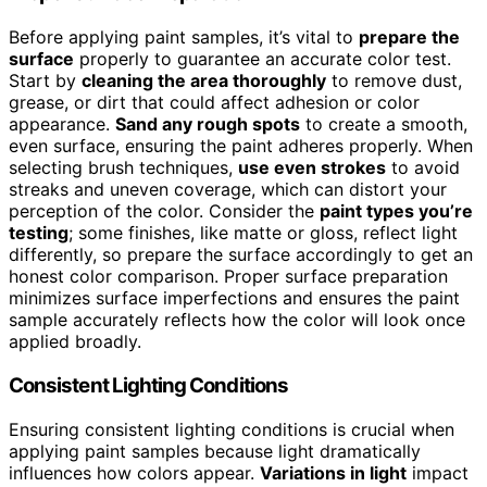
Before applying paint samples, it’s vital to
prepare the
surface
properly to guarantee an accurate color test.
Start by
cleaning the area thoroughly
to remove dust,
grease, or dirt that could affect adhesion or color
appearance.
Sand any rough spots
to create a smooth,
even surface, ensuring the paint adheres properly. When
selecting brush techniques,
use even strokes
to avoid
streaks and uneven coverage, which can distort your
perception of the color. Consider the
paint types you’re
testing
; some finishes, like matte or gloss, reflect light
differently, so prepare the surface accordingly to get an
honest color comparison. Proper surface preparation
minimizes surface imperfections and ensures the paint
sample accurately reflects how the color will look once
applied broadly.
Consistent Lighting Conditions
Ensuring consistent lighting conditions is crucial when
applying paint samples because light dramatically
influences how colors appear.
Variations in light
impact