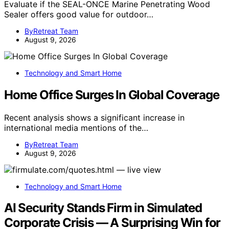
Evaluate if the SEAL-ONCE Marine Penetrating Wood
Sealer offers good value for outdoor…
ByRetreat Team
August 9, 2026
Technology and Smart Home
Home Office Surges In Global Coverage
Recent analysis shows a significant increase in
international media mentions of the…
ByRetreat Team
August 9, 2026
Technology and Smart Home
AI Security Stands Firm in Simulated
Corporate Crisis — A Surprising Win for