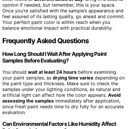
opinion if needed, but remember, this is your space.
Once you’re satisfied with the sample’s appearance and
feel assured of its lasting quality, go ahead and commit.
Your perfect paint color is within reach when you
balance emotional impact with practical durability.
Frequently Asked Questions
How Long Should I Wait After Applying Paint
Samples Before Evaluating?
You should
wait at least 24 hours
before examining
your paint samples, as
drying time varies
depending on
the paint type and thickness. Make sure to check the
samples under your lighting conditions, as natural and
artificial light can affect how the color appears.
Avoid
assessing the samples
immediately after application,
since fresh paint needs time to dry fully for an accurate
evaluation.
Can Environmental Factors Like Humidity Affect