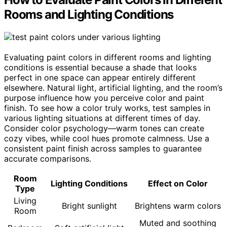
Rooms and Lighting Conditions
Evaluating paint colors in different rooms and lighting
conditions is essential because a shade that looks
perfect in one space can appear entirely different
elsewhere. Natural light, artificial lighting, and the room’s
purpose influence how you perceive color and paint
finish. To see how a color truly works, test samples in
various lighting situations at different times of day.
Consider color psychology—warm tones can create
cozy vibes, while cool hues promote calmness. Use a
consistent paint finish across samples to guarantee
accurate comparisons.
Room
Lighting Conditions
Effect on Color
Type
Living
Bright sunlight
Brightens warm colors
Room
Muted and soothing