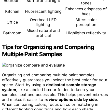
Bedroom
Soft artificial light
tones
Enhances crispness of
Kitchen
Fluorescent lighting
hues
Overhead LED
Alters color
Office
lighting
perception
Mixed natural and
Bathroom
Highlights reflectivity
artificial
Tips for Organizing and Comparing
Multiple Paint Samples
Organizing and comparing multiple paint samples
effectively guarantees you select the best color for your
space. Start by using a
dedicated sample storage
system
, like a labeled box or folder, to keep your
samples neat and accessible. This helps prevent mix-ups
and makes it easier to
review options side by side
.
When comparing colors, focus on color matching in
different lighting conditions and how each shade