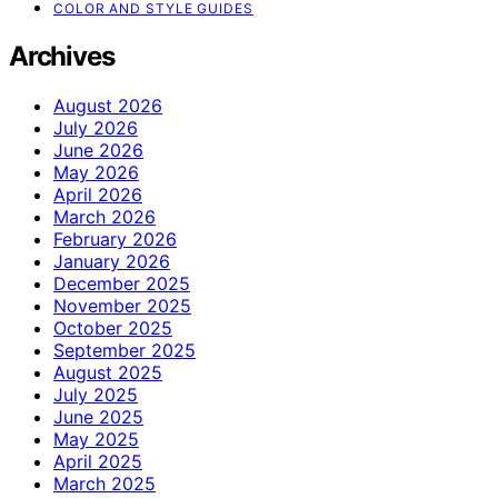
COLOR AND STYLE GUIDES
Archives
August 2026
July 2026
June 2026
May 2026
April 2026
March 2026
February 2026
January 2026
December 2025
November 2025
October 2025
September 2025
August 2025
July 2025
June 2025
May 2025
April 2025
March 2025