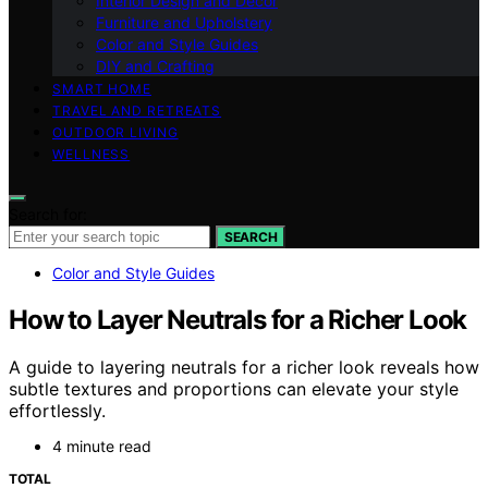
Interior Design and Decor
Furniture and Upholstery
Color and Style Guides
DIY and Crafting
SMART HOME
TRAVEL AND RETREATS
OUTDOOR LIVING
WELLNESS
Search for:
SEARCH
Color and Style Guides
How to Layer Neutrals for a Richer Look
A guide to layering neutrals for a richer look reveals how
subtle textures and proportions can elevate your style
effortlessly.
4 minute read
TOTAL