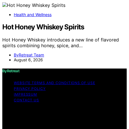
Health and Wellness
Hot Honey Whiskey Spirits
Hot Honey Whiskey introduces a new line of flavored
spirits combining honey, spice, and…
ByRetreat Team
August 6, 2026
ByRetreat
WEBSITE TERMS AND CONDITIONS OF USE
PRIVACY POLICY
IMPRESSUM
CONTACT US
Copyright © 2026 ByRetreat Content on ByRetreat is
created and published using artificial intelligence (AI) for
general informational and educational purposes. Affiliate
disclaimer As an affiliate, we may earn a commission