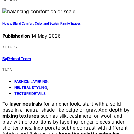
How to Blend Comfort, Color, and Scale in Family Spaces
Published on
14 May 2026
AUTHOR
ByRetreat Team
TAGS
,
FASHION LAYERING
,
NEUTRAL STYLING
TEXTURE DETAILS
To
layer neutrals
for a richer look, start with a solid
base in a neutral shade like beige or gray. Add depth by
mixing textures
such as silk, cashmere, or wool, and
play with proportions by layering longer pieces under
shorter ones. Incorporate subtle contrast with different
fabrics and finishes, and
keep the palette cohesive
.