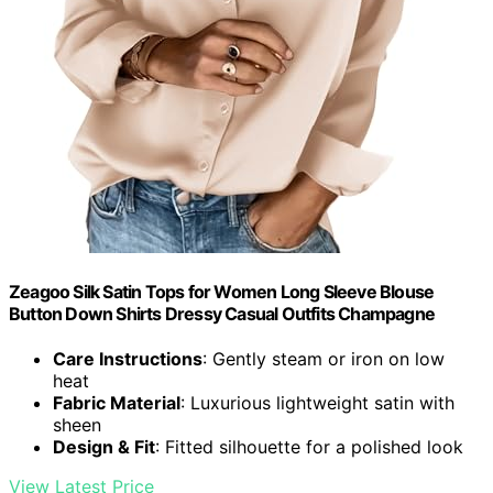
Zeagoo Silk Satin Tops for Women Long Sleeve Blouse
Button Down Shirts Dressy Casual Outfits Champagne
Care Instructions
: Gently steam or iron on low
heat
Fabric Material
: Luxurious lightweight satin with
sheen
Design & Fit
: Fitted silhouette for a polished look
View Latest Price