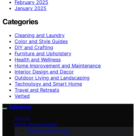
February 2025
January 2025
Categories
Cleaning and Laundry
Color and Style Guides
DIY and Crafting
Furniture and Upholstery
Health and Wellness
Home Improvement and Maintenance
Interior Design and Decor
Outdoor Living and Landscaping
Technology and Smart Home
Travel and Retreats
Vetted
ByRetreat
VETTED
HOME IMPROVEMENT
Cleaning and Laundry