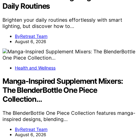
Daily Routines
Brighten your daily routines effortlessly with smart
lighting, but discover how to…
ByRetreat Team
August 6, 2026
Health and Wellness
Manga-Inspired Supplement Mixers:
The BlenderBottle One Piece
Collection…
The BlenderBottle One Piece Collection features manga-
inspired designs, blending…
ByRetreat Team
August 6, 2026