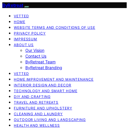
ByRetreat
VETTED
HOME
WEBSITE TERMS AND CONDITIONS OF USE
PRIVACY POLICY
IMPRESSUM
ABOUT US
Our Vision
Contact Us
ByRetreat Team
ByRetreat Branding
VETTED
HOME IMPROVEMENT AND MAINTENANCE
INTERIOR DESIGN AND DECOR
TECHNOLOGY AND SMART HOME
DIY AND CRAFTING
TRAVEL AND RETREATS
FURNITURE AND UPHOLSTERY
CLEANING AND LAUNDRY
OUTDOOR LIVING AND LANDSCAPING
HEALTH AND WELLNESS