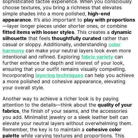
sophisticated tactile experience. When you consciously
choose textures, you bring a richness that elevates
simple shades into a more polished,
high-end
appearance
. It’s also important to
play with proportions
—layer longer pieces under shorter ones, or combine
fitted items with looser styles
. This creates a
dynamic
silhouette
that feels
thoughtfully curated
rather than
casual or sloppy. Additionally, understanding
color
harmony
can make your neutral layers look even more
intentional and refined. Exploring
fabric variety
can
further enhance the depth and interest of your look,
ensuring that your outfit remains visually compelling.
Incorporating
layering techniques
can help you achieve
a more polished and cohesive appearance, elevating
your overall style.
Another way to achieve a richer look is by paying
attention to the details—think about the
quality of your
fabrics
, the finish of your seams, and the accessories
you add. Minimalist jewelry or a sleek leather belt can
elevate your neutral layers without overwhelming them.
Remember, the key is to maintain a
cohesive color
palette
while varying textures and proportions. This