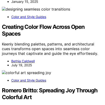
January 15, 2025
Color and Style Guides
Creating Color Flow Across Open
Spaces
Keenly blending palettes, patterns, and architectural
cues transforms open spaces into seamless color
journeys that captivate and guide the eye effortlessly.
Bethia Caldwell
July 19, 2025
Color and Style Guides
Romero Britto: Spreading Joy Through
Colorful Art