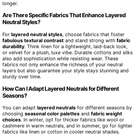
longer.
Are There Specific Fabrics That Enhance Layered
Neutral Styles?
For
layered neutral styles
, choose fabrics that foster
fabulous textural contrast
and stand strong with
fabric
durability
. Think linen for a lightweight, laid-back look,
or velvet for a plush, luxe vibe. Durable cottons and silks
also add sophistication while resisting wear. These
fabrics not only enhance the richness of your neutral
layers but also guarantee your style stays stunning and
sturdy over time.
How Can I Adapt Layered Neutrals for Different
Seasons?
You can adapt
layered neutrals
for different seasons by
choosing
seasonal color palettes
and
fabric weight
choices
. In winter, opt for thicker fabrics like wool or
cashmere in warm neutrals, and in summer, go for lighter
fabrics like linen or cotton in cooler neutral shades.