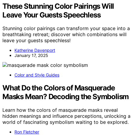
These Stunning Color Pairings Will
Leave Your Guests Speechless
Stunning color pairings can transform your space into a
breathtaking retreat; discover which combinations will
leave your guests speechless!
Katherine Davenport
January 17, 2025
Color and Style Guides
What Do the Colors of Masquerade
Masks Mean? Decoding the Symbolism
Learn how the colors of masquerade masks reveal
hidden meanings and influence perceptions, unlocking a
world of fascinating symbolism waiting to be explored.
Ron Fletcher