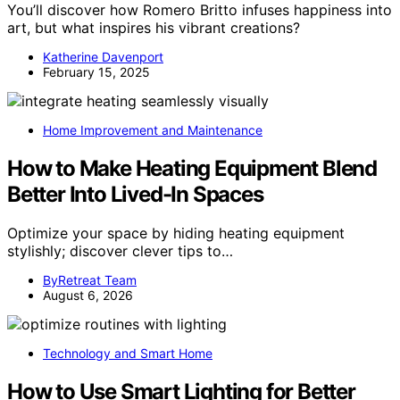
You’ll discover how Romero Britto infuses happiness into
art, but what inspires his vibrant creations?
Katherine Davenport
February 15, 2025
Home Improvement and Maintenance
How to Make Heating Equipment Blend
Better Into Lived-In Spaces
Optimize your space by hiding heating equipment
stylishly; discover clever tips to…
ByRetreat Team
August 6, 2026
Technology and Smart Home
How to Use Smart Lighting for Better