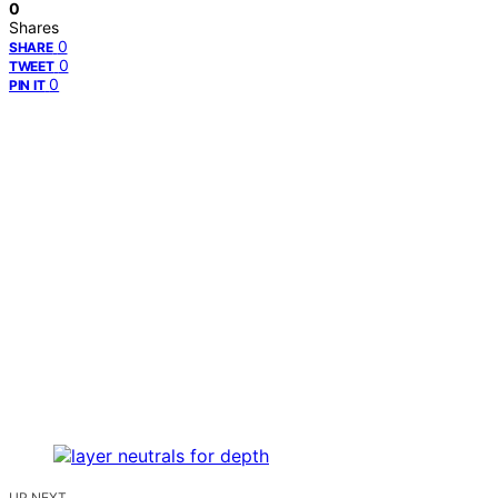
0
Shares
0
SHARE
0
TWEET
0
PIN IT
UP NEXT