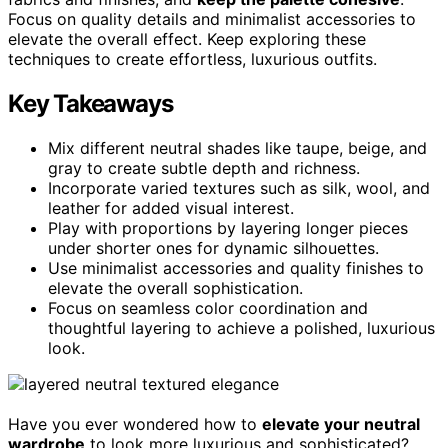
Focus on quality details and minimalist accessories to
elevate the overall effect. Keep exploring these
techniques to create effortless, luxurious outfits.
Key Takeaways
Mix different neutral shades like taupe, beige, and
gray to create subtle depth and richness.
Incorporate varied textures such as silk, wool, and
leather for added visual interest.
Play with proportions by layering longer pieces
under shorter ones for dynamic silhouettes.
Use minimalist accessories and quality finishes to
elevate the overall sophistication.
Focus on seamless color coordination and
thoughtful layering to achieve a polished, luxurious
look.
Have you ever wondered how to
elevate your neutral
wardrobe
to look more luxurious and sophisticated?