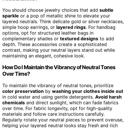
You should choose jewelry choices that add
subtle
sparkle
or a pop of metallic shine to elevate your
layered neutrals. Think delicate gold or silver necklaces,
simple hoop earrings, or
layered rings
. For handbag
options, opt for structured leather bags in
complementary shades or
textured designs
to add
depth. These accessories create a sophisticated
contrast, making your neutral layers stand out while
maintaining an elegant, cohesive look.
How Do I Maintain the Vibrancy of Neutral Tones
Over Time?
To maintain the vibrancy of neutral tones, prioritize
color preservation
by
washing your clothes inside out
in cold water and using gentle detergents.
Avoid harsh
chemicals
and direct sunlight, which can fade fabrics
over time. For fabric longevity, opt for high-quality
materials and follow care instructions carefully.
Regularly rotate your neutral pieces to prevent overuse,
helping your layered neutral looks stay fresh and rich