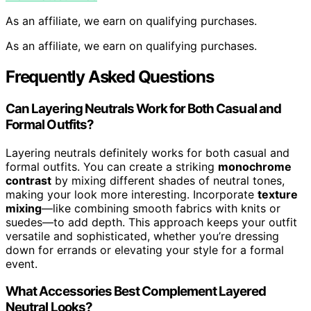
As an affiliate, we earn on qualifying purchases.
As an affiliate, we earn on qualifying purchases.
Frequently Asked Questions
Can Layering Neutrals Work for Both Casual and
Formal Outfits?
Layering neutrals definitely works for both casual and
formal outfits. You can create a striking
monochrome
contrast
by mixing different shades of neutral tones,
making your look more interesting. Incorporate
texture
mixing
—like combining smooth fabrics with knits or
suedes—to add depth. This approach keeps your outfit
versatile and sophisticated, whether you’re dressing
down for errands or elevating your style for a formal
event.
What Accessories Best Complement Layered
Neutral Looks?