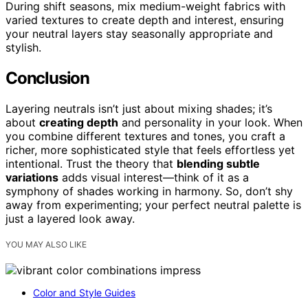
During shift seasons, mix medium-weight fabrics with
varied textures to create depth and interest, ensuring
your neutral layers stay seasonally appropriate and
stylish.
Conclusion
Layering neutrals isn’t just about mixing shades; it’s
about
creating depth
and personality in your look. When
you combine different textures and tones, you craft a
richer, more sophisticated style that feels effortless yet
intentional. Trust the theory that
blending subtle
variations
adds visual interest—think of it as a
symphony of shades working in harmony. So, don’t shy
away from experimenting; your perfect neutral palette is
just a layered look away.
YOU MAY ALSO LIKE
Color and Style Guides