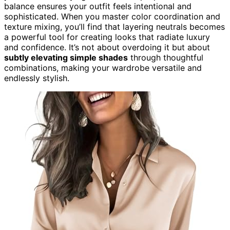
balance ensures your outfit feels intentional and
sophisticated. When you master color coordination and
texture mixing, you’ll find that layering neutrals becomes
a powerful tool for creating looks that radiate luxury
and confidence. It’s not about overdoing it but about
subtly elevating simple shades
through thoughtful
combinations, making your wardrobe versatile and
endlessly stylish.