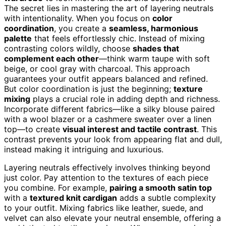
The secret lies in mastering the art of layering neutrals
with intentionality. When you focus on
color
coordination
, you create a
seamless, harmonious
palette
that feels effortlessly chic. Instead of mixing
contrasting colors wildly, choose
shades that
complement each other
—think warm taupe with soft
beige, or cool gray with charcoal. This approach
guarantees your outfit appears balanced and refined.
But color coordination is just the beginning;
texture
mixing
plays a crucial role in adding depth and richness.
Incorporate different fabrics—like a silky blouse paired
with a wool blazer or a cashmere sweater over a linen
top—to create
visual interest and tactile contrast
. This
contrast prevents your look from appearing flat and dull,
instead making it intriguing and luxurious.
Layering neutrals effectively involves thinking beyond
just color. Pay attention to the textures of each piece
you combine. For example,
pairing a smooth satin top
with a
textured knit cardigan
adds a subtle complexity
to your outfit. Mixing fabrics like leather, suede, and
velvet can also elevate your neutral ensemble, offering a