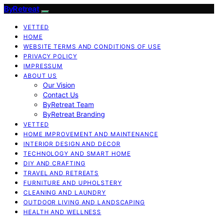
ByRetreat
VETTED
HOME
WEBSITE TERMS AND CONDITIONS OF USE
PRIVACY POLICY
IMPRESSUM
ABOUT US
Our Vision
Contact Us
ByRetreat Team
ByRetreat Branding
VETTED
HOME IMPROVEMENT AND MAINTENANCE
INTERIOR DESIGN AND DECOR
TECHNOLOGY AND SMART HOME
DIY AND CRAFTING
TRAVEL AND RETREATS
FURNITURE AND UPHOLSTERY
CLEANING AND LAUNDRY
OUTDOOR LIVING AND LANDSCAPING
HEALTH AND WELLNESS