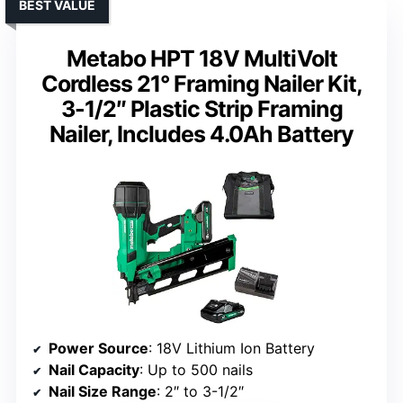
BEST VALUE
Metabo HPT 18V MultiVolt
Cordless 21° Framing Nailer Kit,
3-1/2″ Plastic Strip Framing
Nailer, Includes 4.0Ah Battery
Power Source
: 18V Lithium Ion Battery
Nail Capacity
: Up to 500 nails
Nail Size Range
: 2″ to 3-1/2″