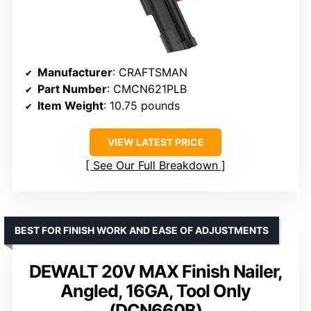
Manufacturer
: CRAFTSMAN
Part Number
: CMCN621PLB
Item Weight
: 10.75 pounds
VIEW LATEST PRICE
See Our Full Breakdown
BEST FOR FINISH WORK AND EASE OF ADJUSTMENTS
DEWALT 20V MAX Finish Nailer,
Angled, 16GA, Tool Only
(DCN660B)