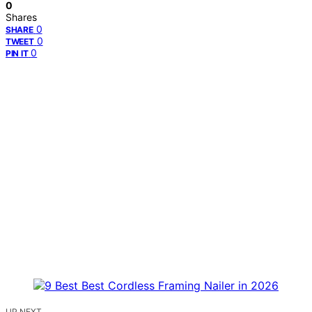
0
Shares
0
SHARE
0
TWEET
0
PIN IT
UP NEXT