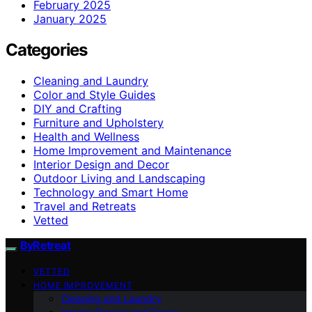
February 2025
January 2025
Categories
Cleaning and Laundry
Color and Style Guides
DIY and Crafting
Furniture and Upholstery
Health and Wellness
Home Improvement and Maintenance
Interior Design and Decor
Outdoor Living and Landscaping
Technology and Smart Home
Travel and Retreats
Vetted
ByRetreat
VETTED
HOME IMPROVEMENT
Cleaning and Laundry