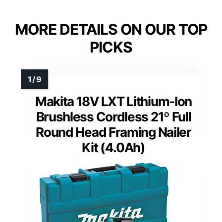
MORE DETAILS ON OUR TOP
PICKS
Makita 18V LXT Lithium-Ion
Brushless Cordless 21º Full
Round Head Framing Nailer
Kit (4.0Ah)