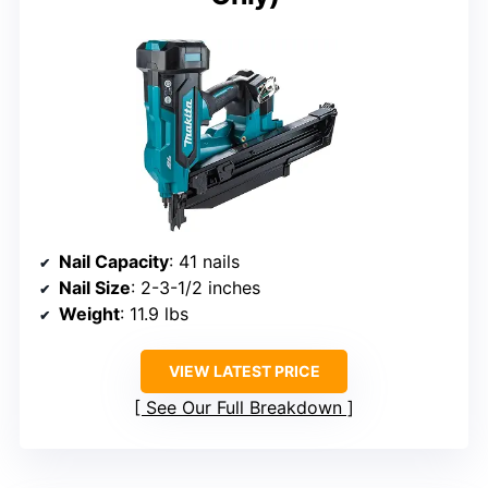
Nail Capacity
: 41 nails
Nail Size
: 2-3-1/2 inches
Weight
: 11.9 lbs
VIEW LATEST PRICE
See Our Full Breakdown