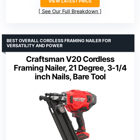
VIEW LATEST PRICE
See Our Full Breakdown
BEST OVERALL CORDLESS FRAMING NAILER FOR
VERSATILITY AND POWER
Craftsman V20 Cordless
Framing Nailer, 21 Degree, 3-1/4
inch Nails, Bare Tool