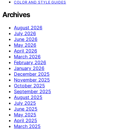
COLOR AND STYLE GUIDES
Archives
August 2026
July 2026
June 2026
May 2026
April 2026
March 2026
February 2026
January 2026
December 2025
November 2025
October 2025
September 2025
August 2025
July 2025
June 2025
May 2025
April 2025
March 2025