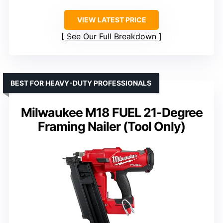
VIEW LATEST PRICE
See Our Full Breakdown
BEST FOR HEAVY-DUTY PROFESSIONALS
Milwaukee M18 FUEL 21-Degree
Framing Nailer (Tool Only)