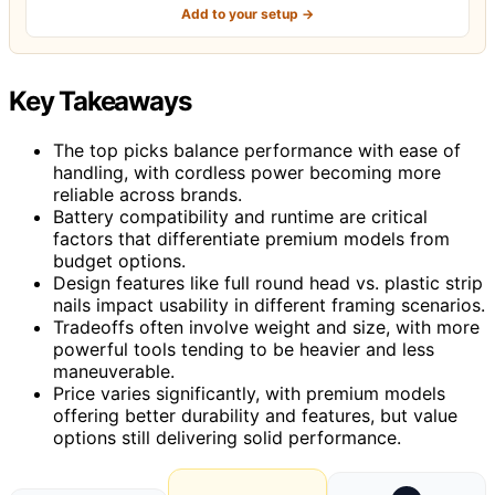
Add to your setup →
Key Takeaways
The top picks balance performance with ease of
handling, with cordless power becoming more
reliable across brands.
Battery compatibility and runtime are critical
factors that differentiate premium models from
budget options.
Design features like full round head vs. plastic strip
nails impact usability in different framing scenarios.
Tradeoffs often involve weight and size, with more
powerful tools tending to be heavier and less
maneuverable.
Price varies significantly, with premium models
offering better durability and features, but value
options still delivering solid performance.