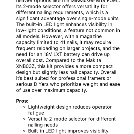
heavier options like the Milwaukee M18 FUEL.
Its 2-mode selector offers versatility for
different nailing requirements, which is a
significant advantage over single-mode units.
The built-in LED light enhances visibility in
low-light conditions, a feature not common in
all models. However, with a magazine
capacity limited to 41 nails, it may require
frequent reloading on larger projects, and the
need for an 18V LXT battery can drive up
overall cost. Compared to the Makita
XNB03Z, this kit provides a more compact
design but slightly less nail capacity. Overall,
it’s best suited for professional framers or
serious DIYers who prioritize weight and ease
of use over maximum capacity.
Pros:
Lightweight design reduces operator
fatigue
Versatile 2-mode selector for different
nailing needs
Built-in LED light improves visibility