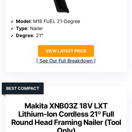
Model
: M18 FUEL 21-Degree
Type
: Nailer
Degree
: 21°
VIEW LATEST PRICE
See Our Full Breakdown
BEST COMPACT
Makita XNB03Z 18V LXT
Lithium-Ion Cordless 21º Full
Round Head Framing Nailer (Tool
Only)