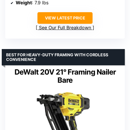
Weight
: 7.9 lbs
VIEW LATEST PRICE
See Our Full Breakdown
BEST FOR HEAVY-DUTY FRAMING WITH CORDLESS
CONVENIENCE
DeWalt 20V 21° Framing Nailer
Bare