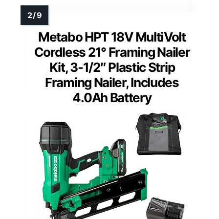
Metabo HPT 18V MultiVolt
Cordless 21° Framing Nailer
Kit, 3-1/2″ Plastic Strip
Framing Nailer, Includes
4.0Ah Battery