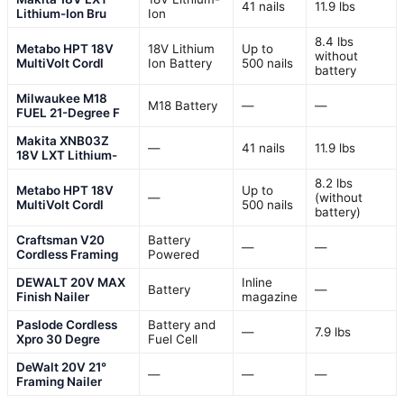
41 nails
11.9 lbs
Lithium-Ion Bru
Ion
8.4 lbs
Metabo HPT 18V
18V Lithium
Up to
without
MultiVolt Cordl
Ion Battery
500 nails
battery
Milwaukee M18
M18 Battery
—
—
FUEL 21-Degree F
Makita XNB03Z
—
41 nails
11.9 lbs
18V LXT Lithium-
8.2 lbs
Metabo HPT 18V
Up to
—
(without
MultiVolt Cordl
500 nails
battery)
Craftsman V20
Battery
—
—
Cordless Framing
Powered
DEWALT 20V MAX
Inline
Battery
—
Finish Nailer
magazine
Paslode Cordless
Battery and
—
7.9 lbs
Xpro 30 Degre
Fuel Cell
DeWalt 20V 21°
—
—
—
Framing Nailer