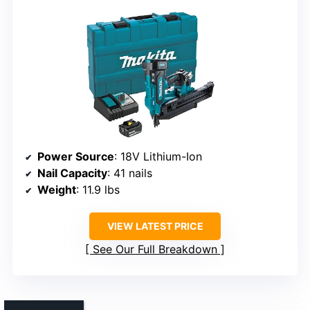
Power Source
: 18V Lithium-Ion
Nail Capacity
: 41 nails
Weight
: 11.9 lbs
VIEW LATEST PRICE
See Our Full Breakdown