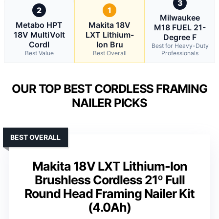
3
2
1
Milwaukee
Metabo HPT
Makita 18V
M18 FUEL 21-
18V MultiVolt
LXT Lithium-
Degree F
Cordl
Ion Bru
Best for Heavy-Duty
Best Value
Best Overall
Professionals
OUR TOP BEST CORDLESS FRAMING
NAILER PICKS
BEST OVERALL
Makita 18V LXT Lithium-Ion
Brushless Cordless 21º Full
Round Head Framing Nailer Kit
(4.0Ah)