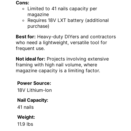
Cons:
Limited to 41 nails capacity per
magazine
Requires 18V LXT battery (additional
purchase)
Best for:
Heavy-duty DIYers and contractors
who need a lightweight, versatile tool for
frequent use.
Not ideal for:
Projects involving extensive
framing with high nail volume, where
magazine capacity is a limiting factor.
Power Source:
18V Lithium-Ion
Nail Capacity:
41 nails
Weight:
11.9 lbs