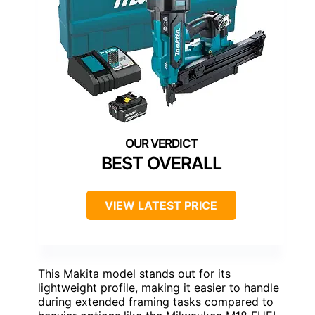
BEST OVERALL
VIEW LATEST PRICE
This Makita model stands out for its
lightweight profile, making it easier to handle
during extended framing tasks compared to