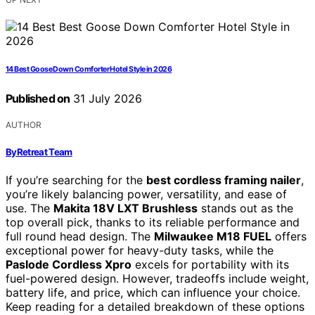
14 Best Goose Down Comforter Hotel Style in 2026
Published on
31 July 2026
AUTHOR
ByRetreat Team
If you’re searching for the
best cordless framing nailer
,
you’re likely balancing power, versatility, and ease of
use. The
Makita 18V LXT Brushless
stands out as the
top overall pick, thanks to its reliable performance and
full round head design. The
Milwaukee M18 FUEL
offers
exceptional power for heavy-duty tasks, while the
Paslode Cordless Xpro
excels for portability with its
fuel-powered design. However, tradeoffs include weight,
battery life, and price, which can influence your choice.
Keep reading for a detailed breakdown of these options