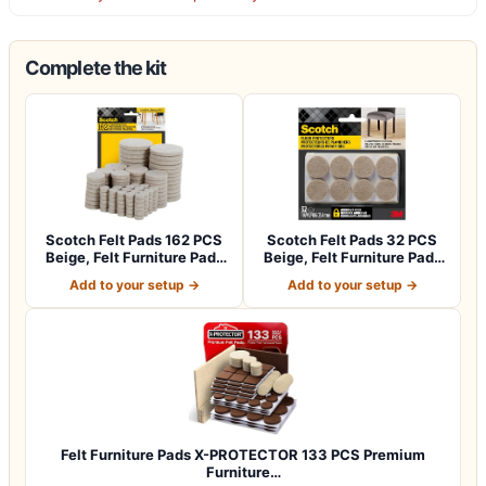
Complete the kit
Scotch Felt Pads 162 PCS
Scotch Felt Pads 32 PCS
Beige, Felt Furniture Pads
Beige, Felt Furniture Pads
for P…
for Pr…
Add to your setup →
Add to your setup →
Felt Furniture Pads X-PROTECTOR 133 PCS Premium
Furniture…