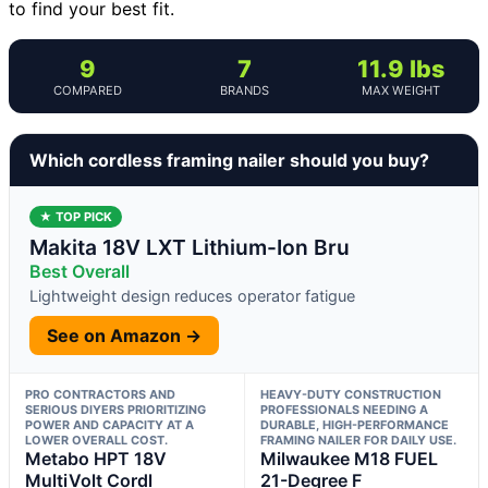
to find your best fit.
9
7
11.9 lbs
COMPARED
BRANDS
MAX WEIGHT
Which cordless framing nailer should you buy?
★ TOP PICK
Makita 18V LXT Lithium-Ion Bru
Best Overall
Lightweight design reduces operator fatigue
See on Amazon →
PRO CONTRACTORS AND
HEAVY-DUTY CONSTRUCTION
SERIOUS DIYERS PRIORITIZING
PROFESSIONALS NEEDING A
POWER AND CAPACITY AT A
DURABLE, HIGH-PERFORMANCE
LOWER OVERALL COST.
FRAMING NAILER FOR DAILY USE.
Metabo HPT 18V
Milwaukee M18 FUEL
MultiVolt Cordl
21-Degree F