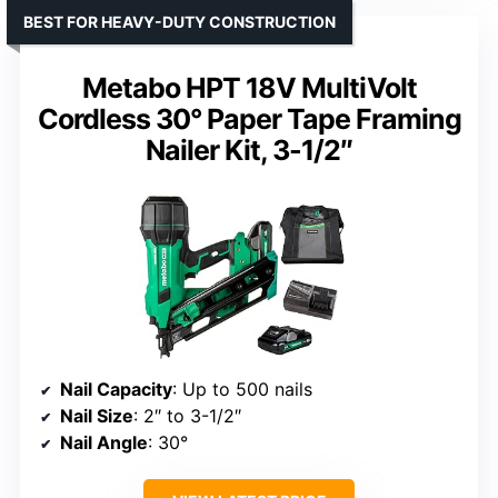
BEST FOR HEAVY-DUTY CONSTRUCTION
Metabo HPT 18V MultiVolt
Cordless 30° Paper Tape Framing
Nailer Kit, 3-1/2″
Nail Capacity
: Up to 500 nails
Nail Size
: 2″ to 3-1/2″
Nail Angle
: 30°