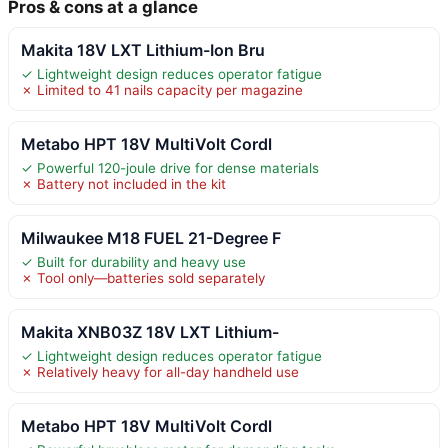
Pros & cons at a glance
Makita 18V LXT Lithium-Ion Bru
✓ Lightweight design reduces operator fatigue
✗ Limited to 41 nails capacity per magazine
Metabo HPT 18V MultiVolt Cordl
✓ Powerful 120-joule drive for dense materials
✗ Battery not included in the kit
Milwaukee M18 FUEL 21-Degree F
✓ Built for durability and heavy use
✗ Tool only—batteries sold separately
Makita XNB03Z 18V LXT Lithium-
✓ Lightweight design reduces operator fatigue
✗ Relatively heavy for all-day handheld use
Metabo HPT 18V MultiVolt Cordl