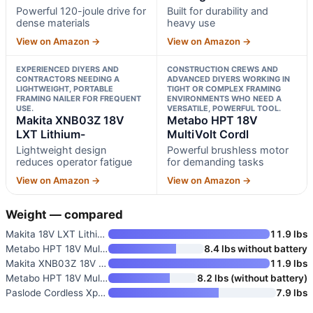
Powerful 120-joule drive for
Built for durability and
dense materials
heavy use
View on Amazon →
View on Amazon →
EXPERIENCED DIYERS AND
CONSTRUCTION CREWS AND
CONTRACTORS NEEDING A
ADVANCED DIYERS WORKING IN
LIGHTWEIGHT, PORTABLE
TIGHT OR COMPLEX FRAMING
FRAMING NAILER FOR FREQUENT
ENVIRONMENTS WHO NEED A
USE.
VERSATILE, POWERFUL TOOL.
Makita XNB03Z 18V
Metabo HPT 18V
LXT Lithium-
MultiVolt Cordl
Lightweight design
Powerful brushless motor
reduces operator fatigue
for demanding tasks
View on Amazon →
View on Amazon →
Weight — compared
Makita 18V LXT Lithium-Ion Bru
11.9 lbs
Metabo HPT 18V MultiVolt Cordl
8.4 lbs without battery
Makita XNB03Z 18V LXT Lithium-
11.9 lbs
Metabo HPT 18V MultiVolt Cordl
8.2 lbs (without battery)
Paslode Cordless Xpro 30 Degre
7.9 lbs