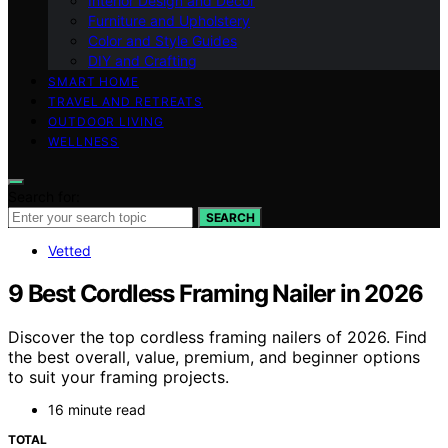
Interior Design and Decor
Furniture and Upholstery
Color and Style Guides
DIY and Crafting
SMART HOME
TRAVEL AND RETREATS
OUTDOOR LIVING
WELLNESS
Search for:
SEARCH
Vetted
9 Best Cordless Framing Nailer in 2026
Discover the top cordless framing nailers of 2026. Find
the best overall, value, premium, and beginner options
to suit your framing projects.
16 minute read
TOTAL