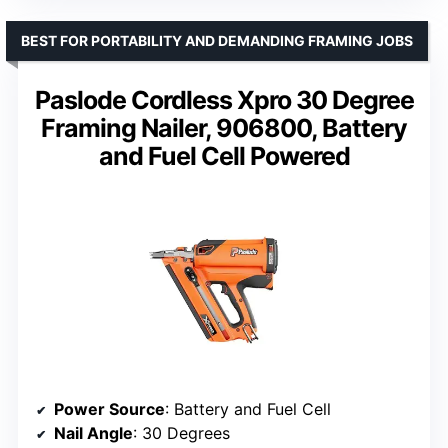
BEST FOR PORTABILITY AND DEMANDING FRAMING JOBS
Paslode Cordless Xpro 30 Degree
Framing Nailer, 906800, Battery
and Fuel Cell Powered
Power Source
: Battery and Fuel Cell
Nail Angle
: 30 Degrees