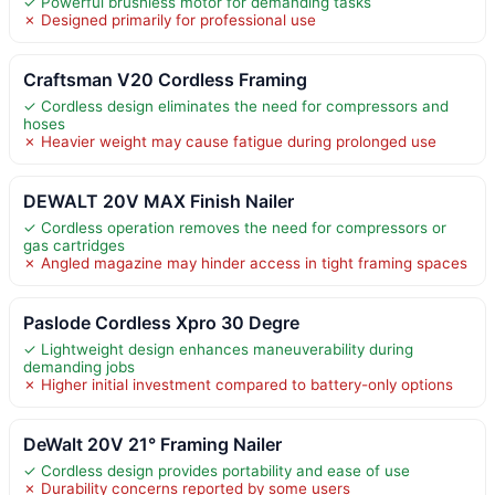
✓ Powerful brushless motor for demanding tasks
✗ Designed primarily for professional use
Craftsman V20 Cordless Framing
✓ Cordless design eliminates the need for compressors and
hoses
✗ Heavier weight may cause fatigue during prolonged use
DEWALT 20V MAX Finish Nailer
✓ Cordless operation removes the need for compressors or
gas cartridges
✗ Angled magazine may hinder access in tight framing spaces
Paslode Cordless Xpro 30 Degre
✓ Lightweight design enhances maneuverability during
demanding jobs
✗ Higher initial investment compared to battery-only options
DeWalt 20V 21° Framing Nailer
✓ Cordless design provides portability and ease of use
✗ Durability concerns reported by some users