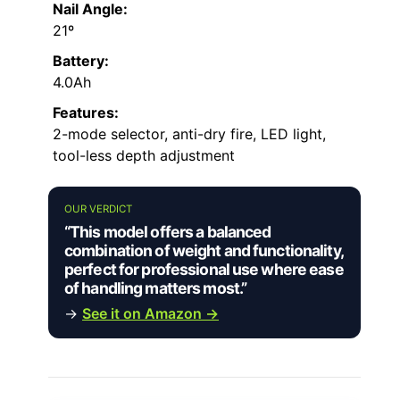
Nail Angle:
21º
Battery:
4.0Ah
Features:
2-mode selector, anti-dry fire, LED light,
tool-less depth adjustment
OUR VERDICT
“This model offers a balanced
combination of weight and functionality,
perfect for professional use where ease
of handling matters most.”
→
See it on Amazon →