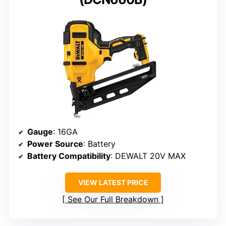
Gauge
: 16GA
Power Source
: Battery
Battery Compatibility
: DEWALT 20V MAX
VIEW LATEST PRICE
See Our Full Breakdown