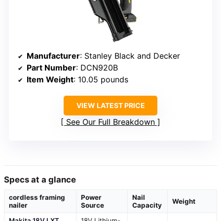
Manufacturer
: Stanley Black and Decker
Part Number
: DCN920B
Item Weight
: 10.05 pounds
VIEW LATEST PRICE
See Our Full Breakdown
Specs at a glance
cordless framing
Power
Nail
Weight
nailer
Source
Capacity
Makita 18V LXT
18V Lithium-