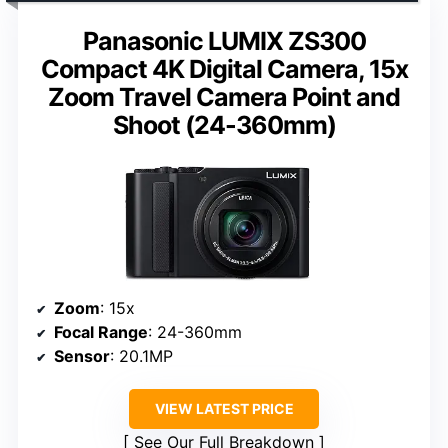
Panasonic LUMIX ZS300
Compact 4K Digital Camera, 15x
Zoom Travel Camera Point and
Shoot (24-360mm)
Zoom
: 15x
Focal Range
: 24-360mm
Sensor
: 20.1MP
VIEW LATEST PRICE
See Our Full Breakdown