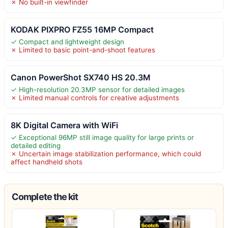
✗ No built-in viewfinder
KODAK PIXPRO FZ55 16MP Compact
✓ Compact and lightweight design
✗ Limited to basic point-and-shoot features
Canon PowerShot SX740 HS 20.3M
✓ High-resolution 20.3MP sensor for detailed images
✗ Limited manual controls for creative adjustments
8K Digital Camera with WiFi
✓ Exceptional 96MP still image quality for large prints or
detailed editing
✗ Uncertain image stabilization performance, which could
affect handheld shots
Complete the kit