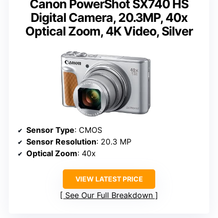
Canon PowerShot SX740 HS
Digital Camera, 20.3MP, 40x
Optical Zoom, 4K Video, Silver
Sensor Type
: CMOS
Sensor Resolution
: 20.3 MP
Optical Zoom
: 40x
VIEW LATEST PRICE
See Our Full Breakdown