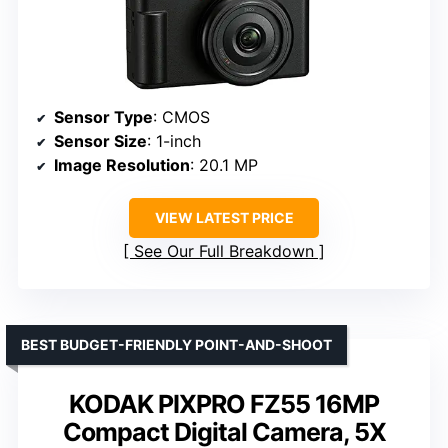
Sensor Type
: CMOS
Sensor Size
: 1-inch
Image Resolution
: 20.1 MP
VIEW LATEST PRICE
See Our Full Breakdown
BEST BUDGET-FRIENDLY POINT-AND-SHOOT
KODAK PIXPRO FZ55 16MP
Compact Digital Camera, 5X