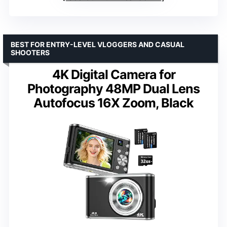
BEST FOR ENTRY-LEVEL VLOGGERS AND CASUAL
SHOOTERS
4K Digital Camera for
Photography 48MP Dual Lens
Autofocus 16X Zoom, Black