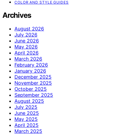
COLOR AND STYLE GUIDES
Archives
August 2026
July 2026
June 2026
May 2026
April 2026
March 2026
February 2026
January 2026
December 2025
November 2025
October 2025
September 2025
August 2025
July 2025
June 2025
May 2025
April 2025
March 2025