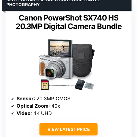
PHOTOGRAPHY
Canon PowerShot SX740 HS
20.3MP Digital Camera Bundle
Sensor
: 20.3MP CMOS
Optical Zoom
: 40x
Video
: 4K UHD
VIEW LATEST PRICE