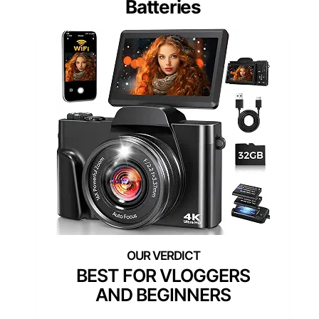
Batteries
BEST FOR VLOGGERS
AND BEGINNERS