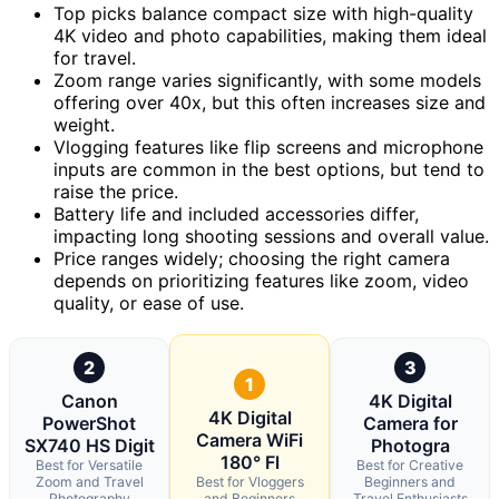
Top picks balance compact size with high-quality
4K video and photo capabilities, making them ideal
for travel.
Zoom range varies significantly, with some models
offering over 40x, but this often increases size and
weight.
Vlogging features like flip screens and microphone
inputs are common in the best options, but tend to
raise the price.
Battery life and included accessories differ,
impacting long shooting sessions and overall value.
Price ranges widely; choosing the right camera
depends on prioritizing features like zoom, video
quality, or ease of use.
2
3
1
Canon
4K Digital
4K Digital
PowerShot
Camera for
Camera WiFi
SX740 HS Digit
Photogra
180° Fl
Best for Versatile
Best for Creative
Zoom and Travel
Best for Vloggers
Beginners and
Photography
and Beginners
Travel Enthusiasts