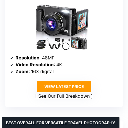
Resolution
: 48MP
Video Resolution
: 4K
Zoom
: 16X digital
VIEW LATEST PRICE
See Our Full Breakdown
BEST OVERALL FOR VERSATILE TRAVEL PHOTOGRAPHY