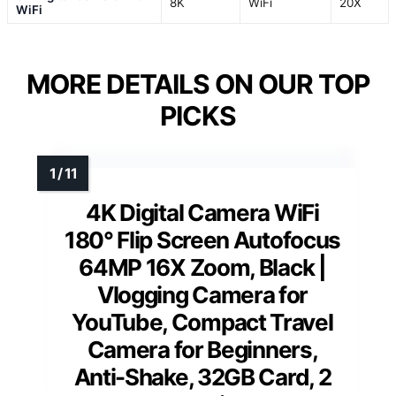
8K
WiFi
20X
WiFi
MORE DETAILS ON OUR TOP
PICKS
4K Digital Camera WiFi
180° Flip Screen Autofocus
64MP 16X Zoom, Black |
Vlogging Camera for
YouTube, Compact Travel
Camera for Beginners,
Anti-Shake, 32GB Card, 2