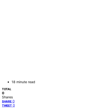
18 minute read
TOTAL
0
Shares
0
SHARE
0
TWEET