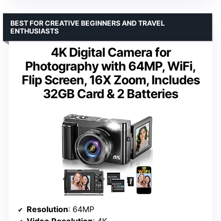
BEST FOR CREATIVE BEGINNERS AND TRAVEL
ENTHUSIASTS
4K Digital Camera for
Photography with 64MP, WiFi,
Flip Screen, 16X Zoom, Includes
32GB Card & 2 Batteries
Resolution
: 64MP
Video Resolution
: 4K