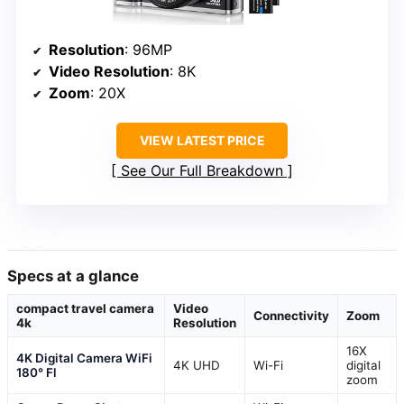
Resolution
: 96MP
Video Resolution
: 8K
Zoom
: 20X
VIEW LATEST PRICE
See Our Full Breakdown
Specs at a glance
compact travel camera
Video
Connectivity
Zoom
4k
Resolution
16X
4K Digital Camera WiFi
4K UHD
Wi-Fi
digital
180° Fl
zoom