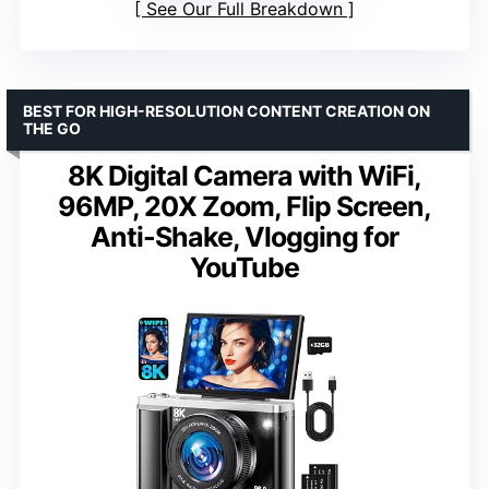
See Our Full Breakdown
BEST FOR HIGH-RESOLUTION CONTENT CREATION ON
THE GO
8K Digital Camera with WiFi,
96MP, 20X Zoom, Flip Screen,
Anti-Shake, Vlogging for
YouTube