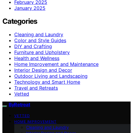
February 2025
January 2025
Categories
Cleaning and Laundry
Color and Style Guides
DIY and Crafting
Furniture and Upholstery
Health and Wellness
Home Improvement and Maintenance
Interior Design and Decor
Outdoor Living and Landscaping
Technology and Smart Home
Travel and Retreats
Vetted
ByRetreat
VETTED
HOME IMPROVEMENT
Cleaning and Laundry