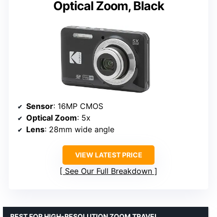
Optical Zoom, Black
Sensor
: 16MP CMOS
Optical Zoom
: 5x
Lens
: 28mm wide angle
VIEW LATEST PRICE
See Our Full Breakdown
BEST FOR HIGH-RESOLUTION ZOOM TRAVEL