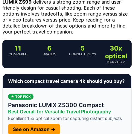
LUMIX ZS99
delivers a strong zoom range and user-
friendly design for casual shooting. Each of these
options involves tradeoffs, like zoom range versus size
or video features versus price. Keep reading for a
detailed breakdown of these options and more to find
your perfect travel companion.
11
6
5
30x
COMPARED
BRANDS
CONNECTIVITYS
optical
MAX ZOOM
Which compact travel camera 4k should you buy?
★ TOP PICK
Panasonic LUMIX ZS300 Compact
Best Overall for Versatile Travel Photography
Excellent 15x optical zoom for capturing distant subjects
See on Amazon →