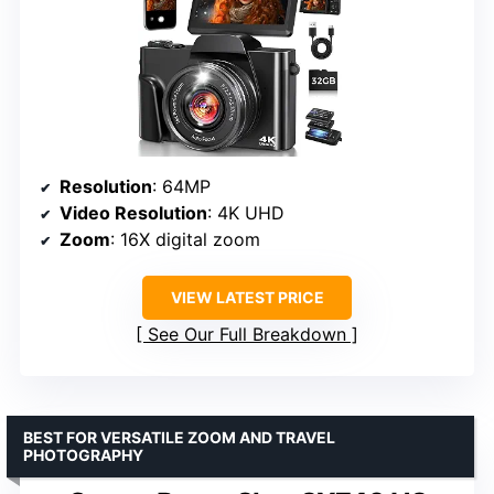
Resolution
: 64MP
Video Resolution
: 4K UHD
Zoom
: 16X digital zoom
VIEW LATEST PRICE
See Our Full Breakdown
BEST FOR VERSATILE ZOOM AND TRAVEL
PHOTOGRAPHY