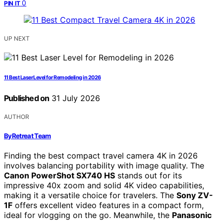
0
PIN IT
UP NEXT
11 Best Laser Level for Remodeling in 2026
Published on
31 July 2026
AUTHOR
ByRetreat Team
Finding the best compact travel camera 4K in 2026
involves balancing portability with image quality. The
Canon PowerShot SX740 HS
stands out for its
impressive 40x zoom and solid 4K video capabilities,
making it a versatile choice for travelers. The
Sony ZV-
1F
offers excellent video features in a compact form,
ideal for vlogging on the go. Meanwhile, the
Panasonic