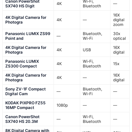
Canon PowerShot
Wi-Fi,
4K
—
SX740 HS Digit
Bluetooth
16X
4K Digital Camera for
4K
—
digital
Photogra
zoom
Panasonic LUMIX ZS99
Bluetooth,
30x
—
Point and
Wi-Fi
optical
4K Digital Camera for
16X
4K
USB
Photogra
digital
Panasonic LUMIX
Wi-Fi,
4K
15x
ZS300 Compact
Bluetooth
4K Digital Camera for
16X
4K
—
Photogra
digital
Sony ZV-1F Compact
Bluetooth,
—
—
Digital Cam
Wi-Fi
KODAK PIXPRO FZ55
1080p
—
—
16MP Compact
Canon PowerShot
Wi-Fi,
—
—
SX740 HS 20.3M
Bluetooth
8K Digital Camera with