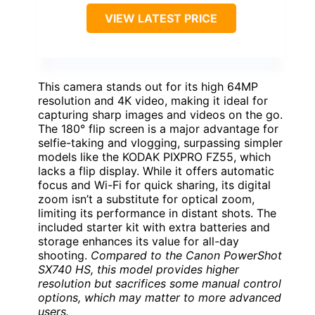
VIEW LATEST PRICE
This camera stands out for its high 64MP
resolution and 4K video, making it ideal for
capturing sharp images and videos on the go.
The 180° flip screen is a major advantage for
selfie-taking and vlogging, surpassing simpler
models like the KODAK PIXPRO FZ55, which
lacks a flip display. While it offers automatic
focus and Wi-Fi for quick sharing, its digital
zoom isn’t a substitute for optical zoom,
limiting its performance in distant shots. The
included starter kit with extra batteries and
storage enhances its value for all-day
shooting.
Compared to the Canon PowerShot
SX740 HS, this model provides higher
resolution but sacrifices some manual control
options, which may matter to more advanced
users.