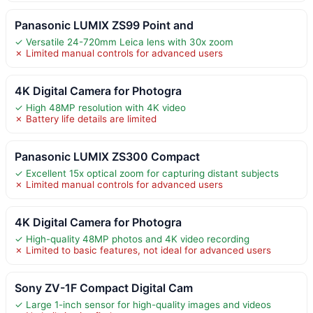
Panasonic LUMIX ZS99 Point and
✓ Versatile 24-720mm Leica lens with 30x zoom
✗ Limited manual controls for advanced users
4K Digital Camera for Photogra
✓ High 48MP resolution with 4K video
✗ Battery life details are limited
Panasonic LUMIX ZS300 Compact
✓ Excellent 15x optical zoom for capturing distant subjects
✗ Limited manual controls for advanced users
4K Digital Camera for Photogra
✓ High-quality 48MP photos and 4K video recording
✗ Limited to basic features, not ideal for advanced users
Sony ZV-1F Compact Digital Cam
✓ Large 1-inch sensor for high-quality images and videos