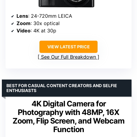
Lens
: 24-720mm LEICA
Zoom
: 30x optical
Video
: 4K at 30p
VIEW LATEST PRICE
See Our Full Breakdown
BEST FOR CASUAL CONTENT CREATORS AND SELFIE
ENTHUSIASTS
4K Digital Camera for
Photography with 48MP, 16X
Zoom, Flip Screen, and Webcam
Function