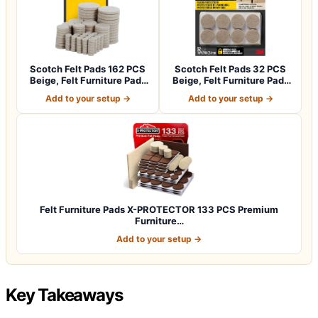
Scotch Felt Pads 162 PCS
Scotch Felt Pads 32 PCS
Beige, Felt Furniture Pads
Beige, Felt Furniture Pads
for P…
for Pr…
Add to your setup →
Add to your setup →
Felt Furniture Pads X-PROTECTOR 133 PCS Premium
Furniture…
Add to your setup →
Key Takeaways