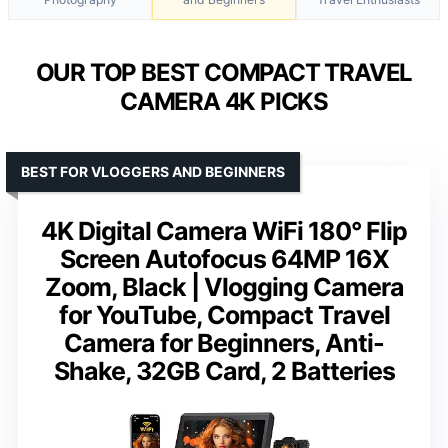
OUR TOP BEST COMPACT TRAVEL
CAMERA 4K PICKS
BEST FOR VLOGGERS AND BEGINNERS
4K Digital Camera WiFi 180° Flip
Screen Autofocus 64MP 16X
Zoom, Black | Vlogging Camera
for YouTube, Compact Travel
Camera for Beginners, Anti-
Shake, 32GB Card, 2 Batteries