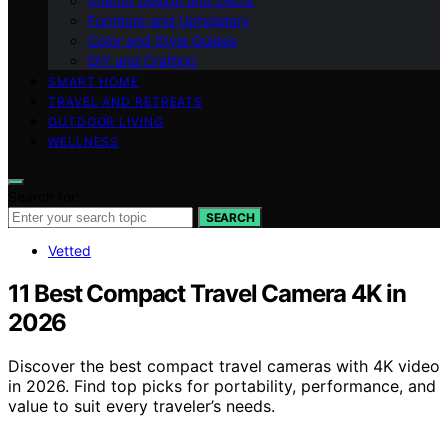
Interior Design and Decor
Furniture and Upholstery
Color and Style Guides
DIY and Crafting
SMART HOME
TRAVEL AND RETREATS
OUTDOOR LIVING
WELLNESS
Search for:
SEARCH
Vetted
11 Best Compact Travel Camera 4K in
2026
Discover the best compact travel cameras with 4K video
in 2026. Find top picks for portability, performance, and
value to suit every traveler’s needs.