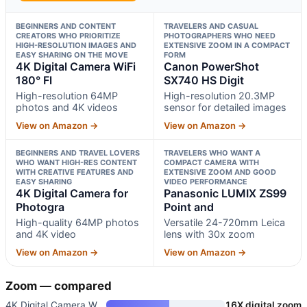
BEGINNERS AND CONTENT
TRAVELERS AND CASUAL
CREATORS WHO PRIORITIZE
PHOTOGRAPHERS WHO NEED
HIGH-RESOLUTION IMAGES AND
EXTENSIVE ZOOM IN A COMPACT
EASY SHARING ON THE MOVE
FORM
4K Digital Camera WiFi
Canon PowerShot
180° Fl
SX740 HS Digit
High-resolution 64MP
High-resolution 20.3MP
photos and 4K videos
sensor for detailed images
View on Amazon →
View on Amazon →
BEGINNERS AND TRAVEL LOVERS
TRAVELERS WHO WANT A
WHO WANT HIGH-RES CONTENT
COMPACT CAMERA WITH
WITH CREATIVE FEATURES AND
EXTENSIVE ZOOM AND GOOD
EASY SHARING
VIDEO PERFORMANCE
4K Digital Camera for
Panasonic LUMIX ZS99
Photogra
Point and
High-quality 64MP photos
Versatile 24-720mm Leica
and 4K video
lens with 30x zoom
View on Amazon →
View on Amazon →
Zoom — compared
4K Digital Camera WiFi 180° Fl
16X digital zoom