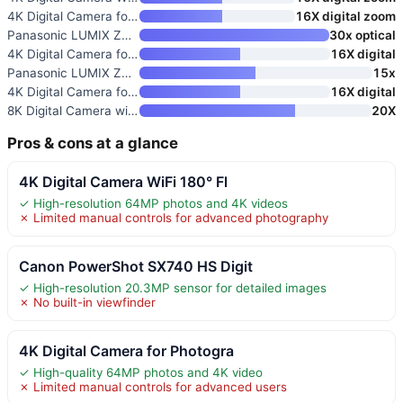
4K Digital Camera for Photogra
16X digital zoom
Panasonic LUMIX ZS99 Point and
30x optical
4K Digital Camera for Photogra
16X digital
Panasonic LUMIX ZS300 Compact
15x
4K Digital Camera for Photogra
16X digital
8K Digital Camera with WiFi
20X
Pros & cons at a glance
4K Digital Camera WiFi 180° Fl
✓ High-resolution 64MP photos and 4K videos
✗ Limited manual controls for advanced photography
Canon PowerShot SX740 HS Digit
✓ High-resolution 20.3MP sensor for detailed images
✗ No built-in viewfinder
4K Digital Camera for Photogra
✓ High-quality 64MP photos and 4K video
✗ Limited manual controls for advanced users