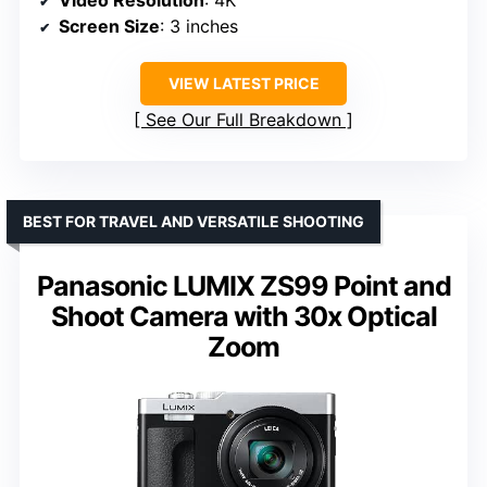
Screen Size
: 3 inches
VIEW LATEST PRICE
See Our Full Breakdown
BEST FOR TRAVEL AND VERSATILE SHOOTING
Panasonic LUMIX ZS99 Point and
Shoot Camera with 30x Optical
Zoom