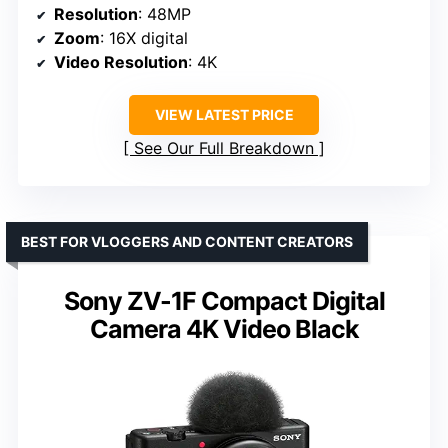
Resolution
: 48MP
Zoom
: 16X digital
Video Resolution
: 4K
VIEW LATEST PRICE
See Our Full Breakdown
BEST FOR VLOGGERS AND CONTENT CREATORS
Sony ZV-1F Compact Digital
Camera 4K Video Black