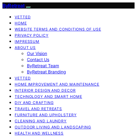
ByRetreat
VETTED
HOME
WEBSITE TERMS AND CONDITIONS OF USE
PRIVACY POLICY
IMPRESSUM
ABOUT US
Our Vision
Contact Us
ByRetreat Team
ByRetreat Branding
VETTED
HOME IMPROVEMENT AND MAINTENANCE
INTERIOR DESIGN AND DECOR
TECHNOLOGY AND SMART HOME
DIY AND CRAFTING
TRAVEL AND RETREATS
FURNITURE AND UPHOLSTERY
CLEANING AND LAUNDRY
OUTDOOR LIVING AND LANDSCAPING
HEALTH AND WELLNESS