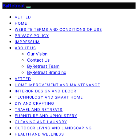
ByRetreat
VETTED
HOME
WEBSITE TERMS AND CONDITIONS OF USE
PRIVACY POLICY
IMPRESSUM
ABOUT US
Our Vision
Contact Us
ByRetreat Team
ByRetreat Branding
VETTED
HOME IMPROVEMENT AND MAINTENANCE
INTERIOR DESIGN AND DECOR
TECHNOLOGY AND SMART HOME
DIY AND CRAFTING
TRAVEL AND RETREATS
FURNITURE AND UPHOLSTERY
CLEANING AND LAUNDRY
OUTDOOR LIVING AND LANDSCAPING
HEALTH AND WELLNESS