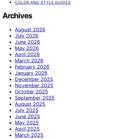
COLOR AND STYLE GUIDES
Archives
August 2026
July 2026
June 2026
May 2026
April 2026
March 2026
February 2026
January 2026
December 2025
November 2025
October 2025
September 2025
August 2025
July 2025
June 2025
May 2025
April 2025
March 2025