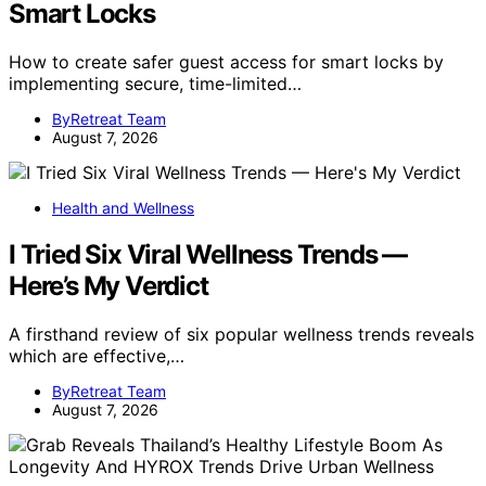
Smart Locks
How to create safer guest access for smart locks by
implementing secure, time-limited…
ByRetreat Team
August 7, 2026
Health and Wellness
I Tried Six Viral Wellness Trends —
Here’s My Verdict
A firsthand review of six popular wellness trends reveals
which are effective,…
ByRetreat Team
August 7, 2026