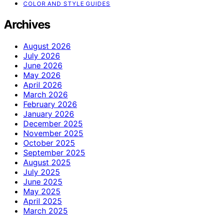
COLOR AND STYLE GUIDES
Archives
August 2026
July 2026
June 2026
May 2026
April 2026
March 2026
February 2026
January 2026
December 2025
November 2025
October 2025
September 2025
August 2025
July 2025
June 2025
May 2025
April 2025
March 2025