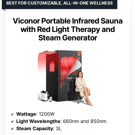
BEST FOR CUSTOMIZABLE, ALL-IN-ONE WELLNESS
Viconor Portable Infrared Sauna
with Red Light Therapy and
Steam Generator
Wattage
: 1200W
Light Wavelengths
: 660nm and 850nm
Steam Capacity
: 3L