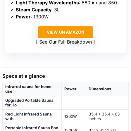
Light Therapy Wavelengths
: 660nm and 850nm
Steam Capacity
: 3L
Power
: 1300W
VIEW ON AMAZON
See Our Full Breakdown
Specs at a glance
infrared sauna for home
Power
Dimensions
use
Upgraded Portable Sauna
—
—
for Ho
Red Light Infrared Sauna
35.4 * 35.4 * 63
1200W
with
inches
Portable Infrared Sauna Box
1300W
35" x 35" x 71"