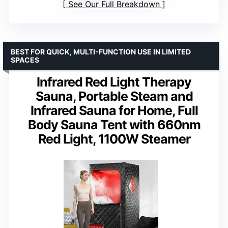
See Our Full Breakdown
BEST FOR QUICK, MULTI-FUNCTION USE IN LIMITED
SPACES
Infrared Red Light Therapy
Sauna, Portable Steam and
Infrared Sauna for Home, Full
Body Sauna Tent with 660nm
Red Light, 1100W Steamer