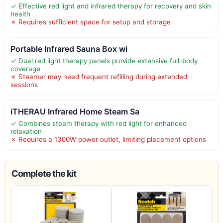
✓ Effective red light and infrared therapy for recovery and skin
health
✗ Requires sufficient space for setup and storage
Portable Infrared Sauna Box wi
✓ Dual red light therapy panels provide extensive full-body
coverage
✗ Steamer may need frequent refilling during extended
sessions
iTHERAU Infrared Home Steam Sa
✓ Combines steam therapy with red light for enhanced
relaxation
✗ Requires a 1300W power outlet, limiting placement options
Complete the kit