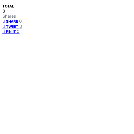
TOTAL
0
Shares
0
SHARE
0
TWEET
0
PIN IT