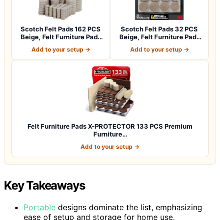
Scotch Felt Pads 162 PCS
Scotch Felt Pads 32 PCS
Beige, Felt Furniture Pads
Beige, Felt Furniture Pads
for P…
for Pr…
Add to your setup →
Add to your setup →
Felt Furniture Pads X-PROTECTOR 133 PCS Premium
Furniture…
Add to your setup →
Key Takeaways
Portable
designs dominate the list, emphasizing
ease of setup and storage for home use.