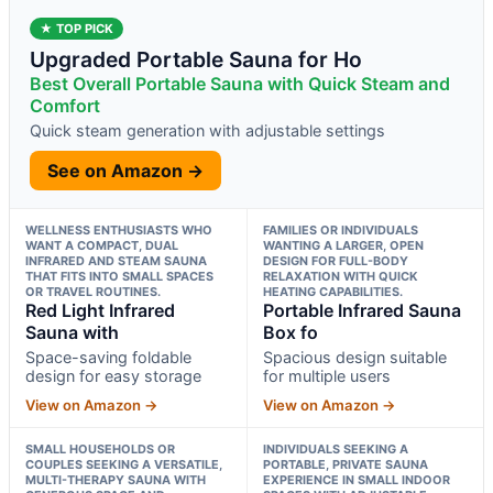
★ TOP PICK
Upgraded Portable Sauna for Ho
Best Overall Portable Sauna with Quick Steam and
Comfort
Quick steam generation with adjustable settings
See on Amazon →
WELLNESS ENTHUSIASTS WHO
FAMILIES OR INDIVIDUALS
WANT A COMPACT, DUAL
WANTING A LARGER, OPEN
INFRARED AND STEAM SAUNA
DESIGN FOR FULL-BODY
THAT FITS INTO SMALL SPACES
RELAXATION WITH QUICK
OR TRAVEL ROUTINES.
HEATING CAPABILITIES.
Red Light Infrared
Portable Infrared Sauna
Sauna with
Box fo
Space-saving foldable
Spacious design suitable
design for easy storage
for multiple users
View on Amazon →
View on Amazon →
SMALL HOUSEHOLDS OR
INDIVIDUALS SEEKING A
COUPLES SEEKING A VERSATILE,
PORTABLE, PRIVATE SAUNA
MULTI-THERAPY SAUNA WITH
EXPERIENCE IN SMALL INDOOR