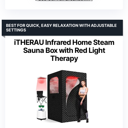
BEST FOR QUICK, EASY RELAXATION WITH ADJUSTABLE
SETTINGS
iTHERAU Infrared Home Steam
Sauna Box with Red Light
Therapy