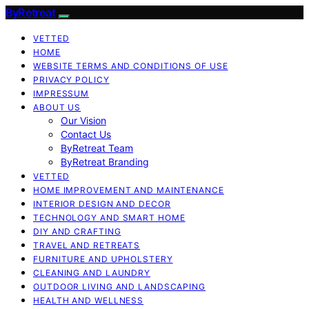
ByRetreat
VETTED
HOME
WEBSITE TERMS AND CONDITIONS OF USE
PRIVACY POLICY
IMPRESSUM
ABOUT US
Our Vision
Contact Us
ByRetreat Team
ByRetreat Branding
VETTED
HOME IMPROVEMENT AND MAINTENANCE
INTERIOR DESIGN AND DECOR
TECHNOLOGY AND SMART HOME
DIY AND CRAFTING
TRAVEL AND RETREATS
FURNITURE AND UPHOLSTERY
CLEANING AND LAUNDRY
OUTDOOR LIVING AND LANDSCAPING
HEALTH AND WELLNESS