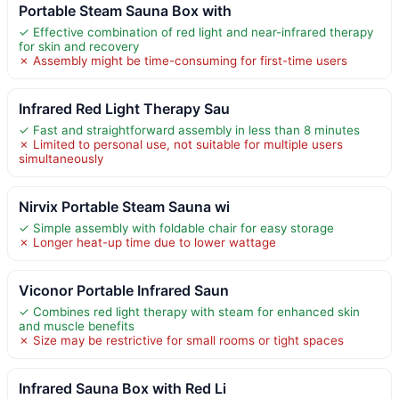
Portable Steam Sauna Box with
✓ Effective combination of red light and near-infrared therapy
for skin and recovery
✗ Assembly might be time-consuming for first-time users
Infrared Red Light Therapy Sau
✓ Fast and straightforward assembly in less than 8 minutes
✗ Limited to personal use, not suitable for multiple users
simultaneously
Nirvix Portable Steam Sauna wi
✓ Simple assembly with foldable chair for easy storage
✗ Longer heat-up time due to lower wattage
Viconor Portable Infrared Saun
✓ Combines red light therapy with steam for enhanced skin
and muscle benefits
✗ Size may be restrictive for small rooms or tight spaces
Infrared Sauna Box with Red Li