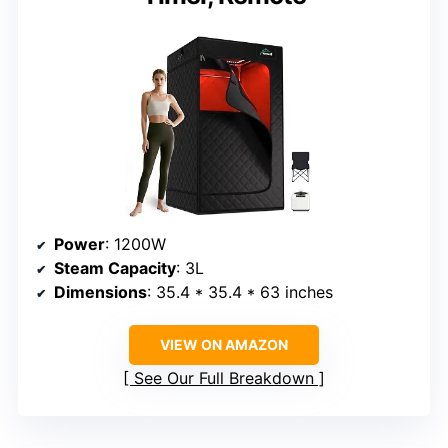
Power
: 1200W
Steam Capacity
: 3L
Dimensions
: 35.4 * 35.4 * 63 inches
VIEW ON AMAZON
See Our Full Breakdown