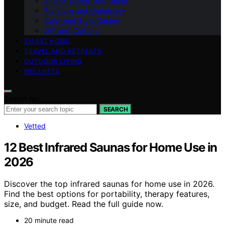
Interior Design and Decor
Furniture and Upholstery
Color and Style Guides
DIY and Crafting
SMART HOME
TRAVEL AND RETREATS
OUTDOOR LIVING
WELLNESS
Search for:
SEARCH
Vetted
12 Best Infrared Saunas for Home Use in
2026
Discover the top infrared saunas for home use in 2026.
Find the best options for portability, therapy features,
size, and budget. Read the full guide now.
20 minute read