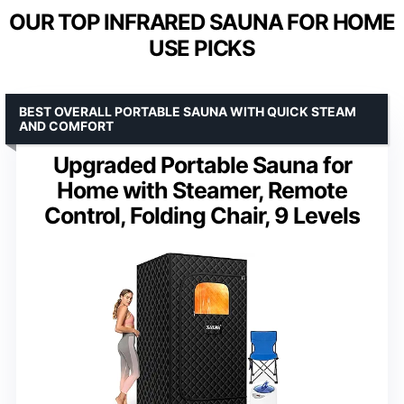
OUR TOP INFRARED SAUNA FOR HOME
USE PICKS
BEST OVERALL PORTABLE SAUNA WITH QUICK STEAM
AND COMFORT
Upgraded Portable Sauna for
Home with Steamer, Remote
Control, Folding Chair, 9 Levels