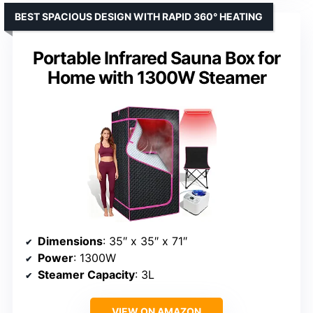
BEST SPACIOUS DESIGN WITH RAPID 360° HEATING
Portable Infrared Sauna Box for
Home with 1300W Steamer
Dimensions
: 35″ x 35″ x 71″
Power
: 1300W
Steamer Capacity
: 3L
VIEW ON AMAZON