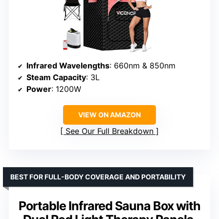
Infrared Wavelengths
: 660nm & 850nm
Steam Capacity
: 3L
Power
: 1200W
VIEW ON AMAZON
See Our Full Breakdown
BEST FOR FULL-BODY COVERAGE AND PORTABILITY
Portable Infrared Sauna Box with