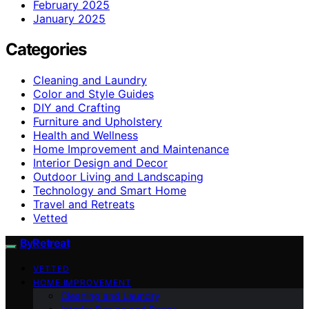
February 2025
January 2025
Categories
Cleaning and Laundry
Color and Style Guides
DIY and Crafting
Furniture and Upholstery
Health and Wellness
Home Improvement and Maintenance
Interior Design and Decor
Outdoor Living and Landscaping
Technology and Smart Home
Travel and Retreats
Vetted
ByRetreat
VETTED
HOME IMPROVEMENT
Cleaning and Laundry