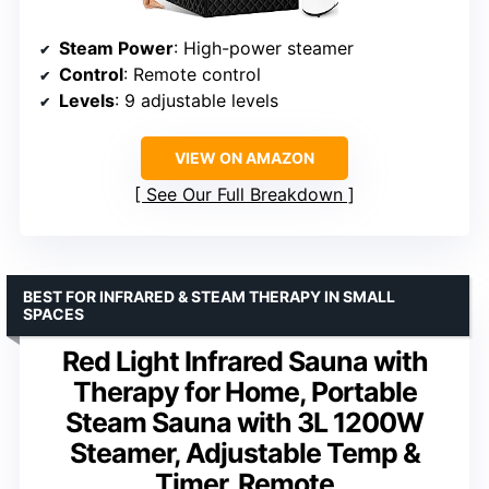
Steam Power
: High-power steamer
Control
: Remote control
Levels
: 9 adjustable levels
VIEW ON AMAZON
See Our Full Breakdown
BEST FOR INFRARED & STEAM THERAPY IN SMALL
SPACES
Red Light Infrared Sauna with
Therapy for Home, Portable
Steam Sauna with 3L 1200W
Steamer, Adjustable Temp &
Timer, Remote