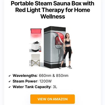
Portable Steam Sauna Box with
Red Light Therapy for Home
Wellness
Wavelengths
: 660nm & 850nm
Steam Power
: 1200W
Water Tank Capacity
: 3L
VIEW ON AMAZON