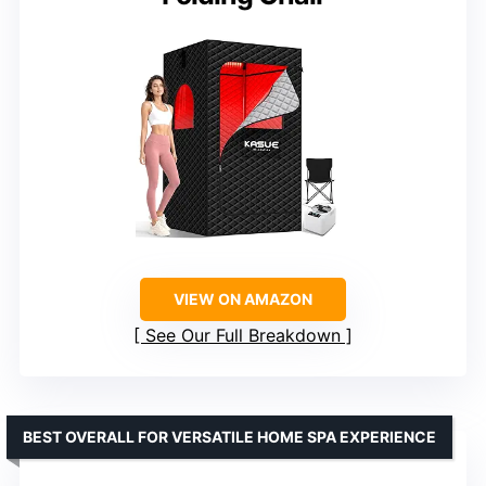
VIEW ON AMAZON
See Our Full Breakdown
BEST OVERALL FOR VERSATILE HOME SPA EXPERIENCE