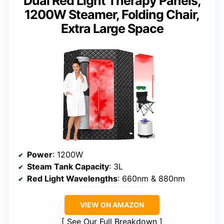
Dual Red Light Therapy Panels,
1200W Steamer, Folding Chair,
Extra Large Space
Power
: 1200W
Steam Tank Capacity
: 3L
Red Light Wavelengths
: 660nm & 880nm
VIEW ON AMAZON
See Our Full Breakdown