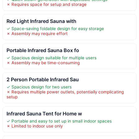
✗ Requires space for setup and storage
Red Light Infrared Sauna with
✓ Space-saving foldable design for easy storage
✗ Assembly may require effort
Portable Infrared Sauna Box fo
✓ Spacious design suitable for multiple users
✗ Assembly may be time-consuming
2 Person Portable Infrared Sau
✓ Spacious design for two users
✗ Requires multiple power outlets, potentially complicating
setup
Infrared Sauna Tent for Home w
✓ Portable and easy to set up in small indoor spaces
✗ Limited to indoor use only