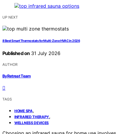
UP NEXT
8 Best Smart Thermostats for Multi-Zone HVAC in 2026
Published on
31 July 2026
AUTHOR
ByRetreat Team
TAGS
,
HOME SPA
,
INFRARED THERAPY
WELLNESS DEVICES
Choosing an infrared sauna for home use involves