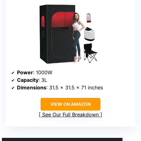
Power
: 1000W
Capacity
: 3L
Dimensions
: 31.5 x 31.5 x 71 inches
VIEW ON AMAZON
See Our Full Breakdown