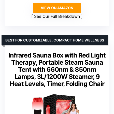
VIEW ON AMAZON
See Our Full Breakdown
BEST FOR CUSTOMIZABLE, COMPACT HOME WELLNESS
Infrared Sauna Box with Red Light
Therapy, Portable Steam Sauna
Tent with 660nm & 850nm
Lamps, 3L/1200W Steamer, 9
Heat Levels, Timer, Folding Chair