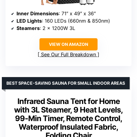
Inner Dimensions
: 71″ x 49″ x 36″
LED Lights
: 160 LEDs (660nm & 850nm)
Steamers
: 2 x 1200W 3L
VIEW ON AMAZON
See Our Full Breakdown
BEST SPACE-SAVING SAUNA FOR SMALL INDOOR AREAS
Infrared Sauna Tent for Home
with 3L Steamer, 9 Heat Levels,
99-Min Timer, Remote Control,
Waterproof Insulated Fabric,
Folding Chair