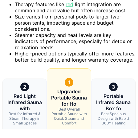
Therapy features like
red
light integration are
common and add value but often increase cost.
Size varies from personal pods to larger two-
person tents, impacting space and budget
considerations.
Steamer capacity and heat levels are key
indicators of performance, especially for detox or
relaxation needs.
Higher-priced options typically offer more features,
better build quality, and longer warranty coverage.
1
2
3
Upgraded
Red Light
Portable
Portable Sauna
Infrared Sauna
Infrared Sauna
for Ho
with
Box fo
Best Overall
Best for Infrared &
Portable Sauna with
Best Spacious
Steam Therapy in
Quick Steam and
Design with Rapid
Small Spaces
Comfort
360° Heating