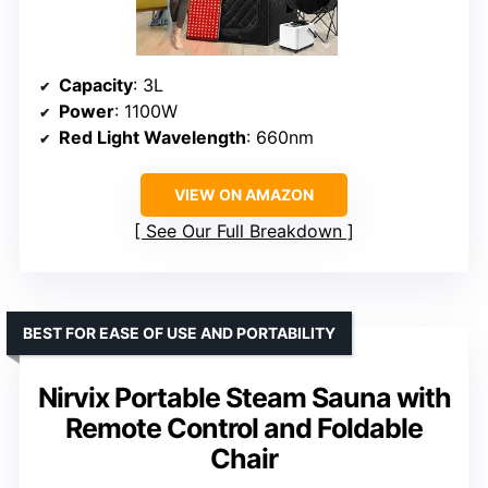
Capacity
: 3L
Power
: 1100W
Red Light Wavelength
: 660nm
VIEW ON AMAZON
See Our Full Breakdown
BEST FOR EASE OF USE AND PORTABILITY
Nirvix Portable Steam Sauna with
Remote Control and Foldable
Chair