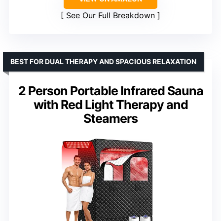
See Our Full Breakdown
BEST FOR DUAL THERAPY AND SPACIOUS RELAXATION
2 Person Portable Infrared Sauna
with Red Light Therapy and
Steamers