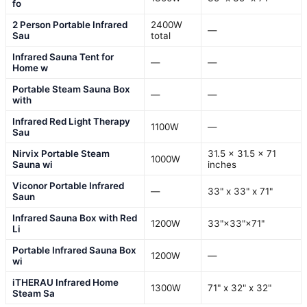
fo
2 Person Portable Infrared
2400W
—
Sau
total
Infrared Sauna Tent for
—
—
Home w
Portable Steam Sauna Box
—
—
with
Infrared Red Light Therapy
1100W
—
Sau
Nirvix Portable Steam
31.5 x 31.5 x 71
1000W
Sauna wi
inches
Viconor Portable Infrared
—
33" x 33" x 71"
Saun
Infrared Sauna Box with Red
1200W
33"×33"×71"
Li
Portable Infrared Sauna Box
1200W
—
wi
iTHERAU Infrared Home
1300W
71" x 32" x 32"
Steam Sa