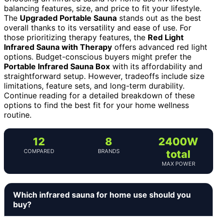
balancing features, size, and price to fit your lifestyle.
The
Upgraded Portable Sauna
stands out as the best
overall thanks to its versatility and ease of use. For
those prioritizing therapy features, the
Red Light
Infrared Sauna with Therapy
offers advanced red light
options. Budget-conscious buyers might prefer the
Portable Infrared Sauna Box
with its affordability and
straightforward setup. However, tradeoffs include size
limitations, feature sets, and long-term durability.
Continue reading for a detailed breakdown of these
options to find the best fit for your home wellness
routine.
12
8
2400W
COMPARED
BRANDS
total
MAX POWER
Which infrared sauna for home use should you
buy?