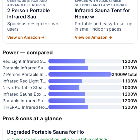
GENEROUS SPACE AND
SPACES WITH ADJUSTABLE
ADVANCED FEATURES.
SETTINGS AND EASY STORAGE.
2 Person Portable
Infrared Sauna Tent for
Infrared Sau
Home w
Spacious design for two
Portable and easy to set up
users
in small indoor spaces
View on Amazon →
View on Amazon →
Power — compared
Red Light Infrared Sauna with
1200W
Portable Infrared Sauna Box fo
1300W
2 Person Portable Infrared Sau
2400W total
Infrared Red Light Therapy Sau
1100W
Nirvix Portable Steam Sauna wi
1000W
Infrared Sauna Box with Red Li
1200W
Portable Infrared Sauna Box wi
1200W
iTHERAU Infrared Home Steam Sa
1300W
Pros & cons at a glance
Upgraded Portable Sauna for Ho
✓ Quick steam generation with adjustable settings