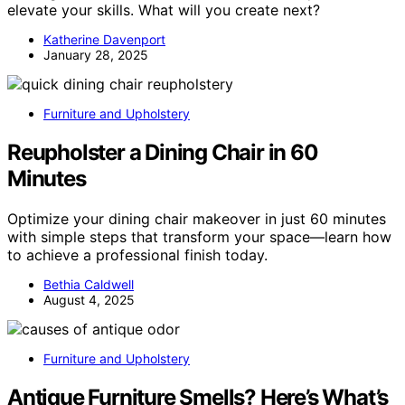
elevate your skills. What will you create next?
Katherine Davenport
January 28, 2025
Furniture and Upholstery
Reupholster a Dining Chair in 60
Minutes
Optimize your dining chair makeover in just 60 minutes
with simple steps that transform your space—learn how
to achieve a professional finish today.
Bethia Caldwell
August 4, 2025
Furniture and Upholstery
Antique Furniture Smells? Here’s What’s