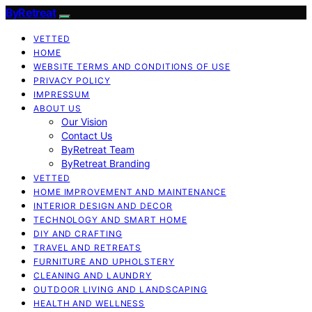
ByRetreat
VETTED
HOME
WEBSITE TERMS AND CONDITIONS OF USE
PRIVACY POLICY
IMPRESSUM
ABOUT US
Our Vision
Contact Us
ByRetreat Team
ByRetreat Branding
VETTED
HOME IMPROVEMENT AND MAINTENANCE
INTERIOR DESIGN AND DECOR
TECHNOLOGY AND SMART HOME
DIY AND CRAFTING
TRAVEL AND RETREATS
FURNITURE AND UPHOLSTERY
CLEANING AND LAUNDRY
OUTDOOR LIVING AND LANDSCAPING
HEALTH AND WELLNESS