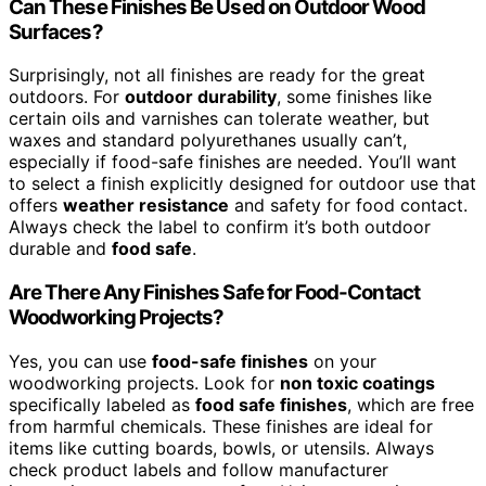
Can These Finishes Be Used on Outdoor Wood
Surfaces?
Surprisingly, not all finishes are ready for the great
outdoors. For
outdoor durability
, some finishes like
certain oils and varnishes can tolerate weather, but
waxes and standard polyurethanes usually can’t,
especially if food-safe finishes are needed. You’ll want
to select a finish explicitly designed for outdoor use that
offers
weather resistance
and safety for food contact.
Always check the label to confirm it’s both outdoor
durable and
food safe
.
Are There Any Finishes Safe for Food-Contact
Woodworking Projects?
Yes, you can use
food-safe finishes
on your
woodworking projects. Look for
non toxic coatings
specifically labeled as
food safe finishes
, which are free
from harmful chemicals. These finishes are ideal for
items like cutting boards, bowls, or utensils. Always
check product labels and follow manufacturer