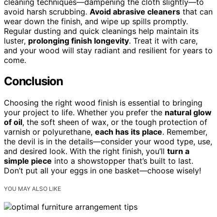
cleaning techniques—dampening the cloth slightly—to
avoid harsh scrubbing.
Avoid abrasive cleaners
that can
wear down the finish, and wipe up spills promptly.
Regular dusting and quick cleanings help maintain its
luster,
prolonging finish longevity
. Treat it with care,
and your wood will stay radiant and resilient for years to
come.
Conclusion
Choosing the right wood finish is essential to bringing
your project to life. Whether you prefer the
natural glow
of oil
, the soft sheen of wax, or the tough protection of
varnish or polyurethane,
each has its place
. Remember,
the devil is in the details—consider your wood type, use,
and desired look. With the right finish, you’ll
turn a
simple piece
into a showstopper that’s built to last.
Don’t put all your eggs in one basket—choose wisely!
YOU MAY ALSO LIKE