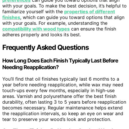
preferences
can guide you toward options that align
with your goals. To make the best decision, it’s helpful to
familiarize yourself with the
properties of different
finishes
, which can guide you toward options that align
with your goals. For example, understanding the
compatibility with wood types
can ensure the finish
adheres properly and looks its best.
Frequently Asked Questions
How Long Does Each Finish Typically Last Before
Needing Reapplication?
You’ll find that oil finishes typically last 6 months to a
year before needing reapplication, while wax may need
touch-ups every few months, especially in high-use
areas. Varnish and polyurethane offer the best finish
durability, often lasting 3 to 5 years before reapplication
becomes necessary. Regular maintenance helps extend
the reapplication intervals, so keep an eye on wear and
tear to preserve your wood’s look and protection.