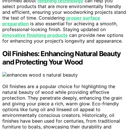
informed about
finishing technology
can help you
select products that are more environmentally friendly
and efficient, ensuring your woodworking projects stand
the test of time. Considering
proper surface
preparation
is also essential for achieving a smooth,
professional-looking finish. Staying updated on
innovative finishing products
can provide new options
for enhancing your project’s longevity and appearance.
Oil Finishes: Enhancing Natural Beauty
and Protecting Your Wood
Oil finishes are a popular choice for highlighting the
natural beauty of wood while providing effective
protection. They penetrate deeply, enhancing the grain
and giving your piece a rich, warm glow. Eco-friendly
options like tung oil and linseed oil appeal to
environmentally conscious creators. Historically, oil
finishes have been used for centuries, from traditional
furniture to boats, showcasing their durability and