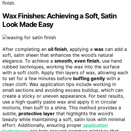
finish.
Wax Finishes: Achieving a Soft, Satin
Look Made Easy
After completing an
oil finish
, applying a
wax
can add a
soft, satin sheen that enhances the wood’s natural
elegance. To achieve a
smooth, even finish
, use hand
rubbed techniques, working the wax into the surface
with a soft cloth. Apply thin layers of wax, allowing each
to set for a few minutes before
buffing gently
with a
clean cloth. Wax application tips include working in
small sections and avoiding excess buildup, which can
create a sticky or uneven appearance. For best results,
use a high-quality paste wax and apply it in circular
motions, then buff to a shine. This method provides a
subtle,
protective layer
that highlights the wood’s
beauty while maintaining a soft, satin look with minimal
effort. Additionally, ensuring proper
application
techniques
can help prevent common mistakes that