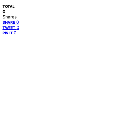
TOTAL
0
Shares
0
SHARE
0
TWEET
0
PIN IT