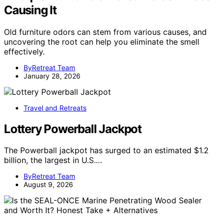
Causing It
Old furniture odors can stem from various causes, and
uncovering the root can help you eliminate the smell
effectively.
ByRetreat Team
January 28, 2026
Travel and Retreats
Lottery Powerball Jackpot
The Powerball jackpot has surged to an estimated $1.2
billion, the largest in U.S.…
ByRetreat Team
August 9, 2026