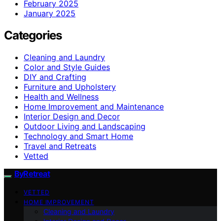
February 2025
January 2025
Categories
Cleaning and Laundry
Color and Style Guides
DIY and Crafting
Furniture and Upholstery
Health and Wellness
Home Improvement and Maintenance
Interior Design and Decor
Outdoor Living and Landscaping
Technology and Smart Home
Travel and Retreats
Vetted
ByRetreat
VETTED
HOME IMPROVEMENT
Cleaning and Laundry