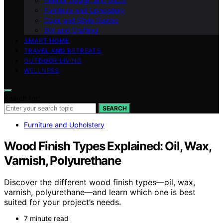
Interior Design and Decor
Furniture and Upholstery
Color and Style Guides
DIY and Crafting
SMART HOME
TRAVEL AND RETREATS
OUTDOOR LIVING
WELLNESS
Search for:
SEARCH
Furniture and Upholstery
Wood Finish Types Explained: Oil, Wax,
Varnish, Polyurethane
Discover the different wood finish types—oil, wax,
varnish, polyurethane—and learn which one is best
suited for your project’s needs.
7 minute read