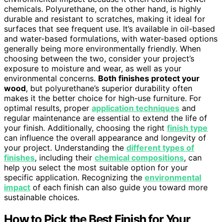
chemicals. Polyurethane, on the other hand, is highly
durable and resistant to scratches, making it ideal for
surfaces that see frequent use. It’s available in oil-based
and water-based formulations, with water-based options
generally being more environmentally friendly. When
choosing between the two, consider your project’s
exposure to moisture and wear, as well as your
environmental concerns.
Both finishes protect your
wood
, but polyurethane’s superior durability often
makes it the better choice for high-use furniture. For
optimal results, proper
application techniques
and
regular maintenance are essential to extend the life of
your finish. Additionally, choosing the right
finish type
can influence the overall appearance and longevity of
your project. Understanding the
different types of
finishes
, including their
chemical compositions
, can
help you select the most suitable option for your
specific application. Recognizing the
environmental
impact
of each finish can also guide you toward more
sustainable choices.
How to Pick the Best Finish for Your