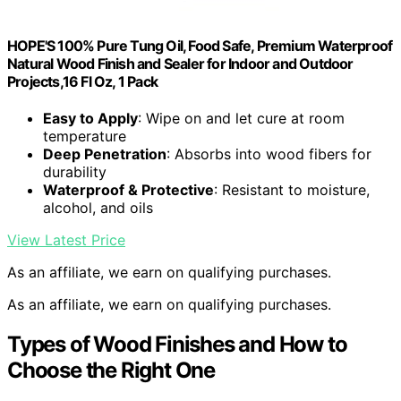
HOPE'S 100% Pure Tung Oil, Food Safe, Premium Waterproof
Natural Wood Finish and Sealer for Indoor and Outdoor
Projects,16 Fl Oz, 1 Pack
Easy to Apply
: Wipe on and let cure at room
temperature
Deep Penetration
: Absorbs into wood fibers for
durability
Waterproof & Protective
: Resistant to moisture,
alcohol, and oils
View Latest Price
As an affiliate, we earn on qualifying purchases.
As an affiliate, we earn on qualifying purchases.
Types of Wood Finishes and How to
Choose the Right One