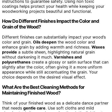
instructions to guarantee safety. Using non toxic
coatings helps protect your health while keeping your
woodworking projects beautiful and functional.
How Do Different Finishes Impact the Color and
Grain of the Wood?
Different finishes can substantially impact your wood’s
color and grain.
Oils deepen
the wood color and
enhance grain by adding warmth and richness.
Waxes
provide
a subtle sheen, highlighting natural grain
without darkening it much.
Varnishes and
polyurethanes
create a glossy or satin surface that can
slightly alter the color, often giving it a more uniform
appearance while still accentuating the grain. Your
choice depends on the desired visual effect.
What Are the Best Cleaning Methods for
Maintaining Finished Wood?
Think of your finished wood as a delicate dance partner
that needs
gentle care
. Use soft cloths and mild