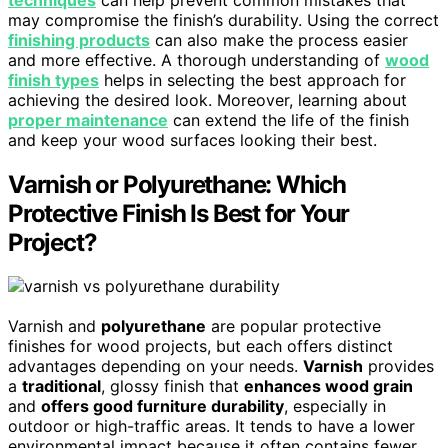
may compromise the finish’s durability. Using the correct
finishing products
can also make the process easier
and more effective. A thorough understanding of
wood
finish types
helps in selecting the best approach for
achieving the desired look. Moreover, learning about
proper maintenance
can extend the life of the finish
and keep your wood surfaces looking their best.
Varnish or Polyurethane: Which
Protective Finish Is Best for Your
Project?
Varnish and
polyurethane
are popular protective
finishes for wood projects, but each offers distinct
advantages depending on your needs.
Varnish
provides
a
traditional
, glossy finish that
enhances wood grain
and
offers good furniture durability
, especially in
outdoor or high-traffic areas. It tends to have a lower
environmental impact because it often contains fewer