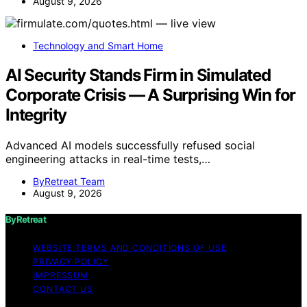
August 9, 2026
Technology and Smart Home
AI Security Stands Firm in Simulated
Corporate Crisis — A Surprising Win for
Integrity
Advanced AI models successfully refused social
engineering attacks in real-time tests,…
ByRetreat Team
August 9, 2026
ByRetreat
WEBSITE TERMS AND CONDITIONS OF USE
PRIVACY POLICY
IMPRESSUM
CONTACT US