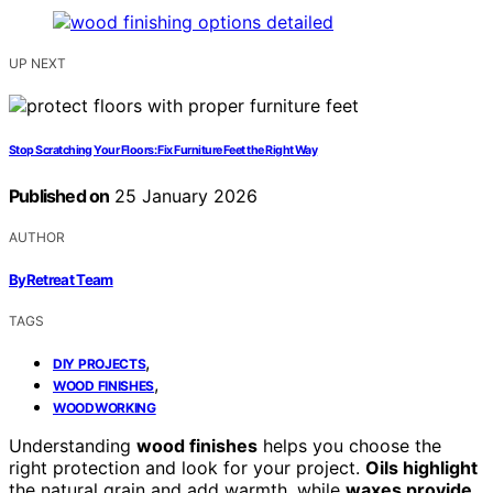
UP NEXT
Stop Scratching Your Floors: Fix Furniture Feet the Right Way
Published on
25 January 2026
AUTHOR
ByRetreat Team
TAGS
,
DIY PROJECTS
,
WOOD FINISHES
WOODWORKING
Understanding
wood finishes
helps you choose the
right protection and look for your project.
Oils highlight
the natural grain and add warmth, while
waxes provide