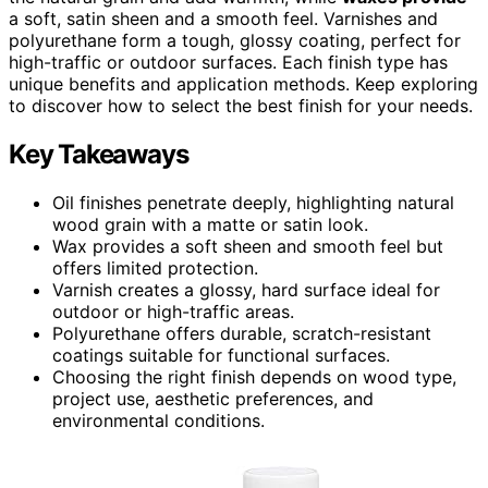
a soft, satin sheen and a smooth feel. Varnishes and
polyurethane form a tough, glossy coating, perfect for
high-traffic or outdoor surfaces. Each finish type has
unique benefits and application methods. Keep exploring
to discover how to select the best finish for your needs.
Key Takeaways
Oil finishes penetrate deeply, highlighting natural
wood grain with a matte or satin look.
Wax provides a soft sheen and smooth feel but
offers limited protection.
Varnish creates a glossy, hard surface ideal for
outdoor or high-traffic areas.
Polyurethane offers durable, scratch-resistant
coatings suitable for functional surfaces.
Choosing the right finish depends on wood type,
project use, aesthetic preferences, and
environmental conditions.