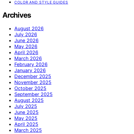
COLOR AND STYLE GUIDES
Archives
August 2026
July 2026
June 2026
May 2026
April 2026
March 2026
February 2026
January 2026
December 2025
November 2025
October 2025
September 2025
August 2025
July 2025
June 2025
May 2025
April 2025
March 2025