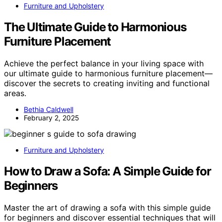
Furniture and Upholstery
The Ultimate Guide to Harmonious
Furniture Placement
Achieve the perfect balance in your living space with
our ultimate guide to harmonious furniture placement—
discover the secrets to creating inviting and functional
areas.
Bethia Caldwell
February 2, 2025
Furniture and Upholstery
How to Draw a Sofa: A Simple Guide for
Beginners
Master the art of drawing a sofa with this simple guide
for beginners and discover essential techniques that will