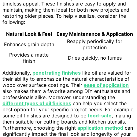
timeless appeal. These finishes are easy to apply and
maintain, making them ideal for both new projects and
restoring older pieces. To help visualize, consider the
following:
Natural Look & Feel
Easy Maintenance & Application
Reapply periodically for
Enhances grain depth
protection
Provides a matte
Dries quickly, no fumes
finish
Additionally,
penetrating finishes
like oil are valued for
their ability to emphasize the natural characteristics of
wood over surface coatings. Their
ease of application
also makes them a favorite among DIY enthusiasts and
professionals alike. Moreover, understanding the
different types of oil finishes
can help you select the
best option for your specific project needs. For example,
some oil finishes are designed to be
food-safe
, making
them suitable for cutting boards and kitchen utensils.
Furthermore, choosing the right
application method
can
significantly impact the final look and longevity of your