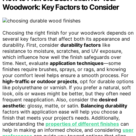
Woodwork: Key Factors to Consider
Choosing the right finish for your woodwork depends on
several key factors that affect both its appearance and
durability. First, consider
durability factors
like
resistance to moisture, scratches, and UV exposure,
which influence how well the finish safeguards over
time. Next, evaluate
application techniques
—some
finishes require brushes, sprays, or rags, and knowing
your comfort level helps ensure a smooth process. For
high-traffic or outdoor projects
, opt for durable options
like polyurethane or varnish. If you prefer a natural, soft
look, oils or waxes might be better, but they often need
frequent reapplication. Also, consider the
desired
aesthetic
: glossy, matte, or satin.
Balancing durability
factors with application ease will help you choose a
finish that meets your project’s needs. Additionally,
understanding the
properties of different finishes
can
help in making an informed choice, and considering
user