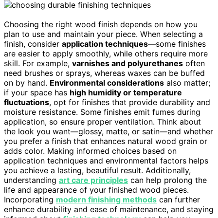
Choosing the right wood finish depends on how you
plan to use and maintain your piece. When selecting a
finish, consider
application techniques
—some finishes
are easier to apply smoothly, while others require more
skill. For example,
varnishes and polyurethanes
often
need brushes or sprays, whereas waxes can be buffed
on by hand.
Environmental considerations
also matter;
if your space has
high humidity or temperature
fluctuations
, opt for finishes that provide durability and
moisture resistance. Some finishes emit fumes during
application, so ensure proper ventilation. Think about
the look you want—glossy, matte, or satin—and whether
you prefer a finish that enhances natural wood grain or
adds color. Making informed choices based on
application techniques and environmental factors helps
you achieve a lasting, beautiful result. Additionally,
understanding
art care principles
can help prolong the
life and appearance of your finished wood pieces.
Incorporating
modern finishing methods
can further
enhance durability and ease of maintenance, and staying