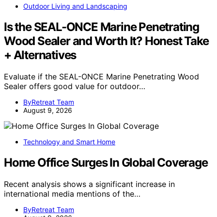
Outdoor Living and Landscaping
Is the SEAL-ONCE Marine Penetrating
Wood Sealer and Worth It? Honest Take
+ Alternatives
Evaluate if the SEAL-ONCE Marine Penetrating Wood
Sealer offers good value for outdoor…
ByRetreat Team
August 9, 2026
Technology and Smart Home
Home Office Surges In Global Coverage
Recent analysis shows a significant increase in
international media mentions of the…
ByRetreat Team