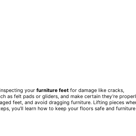
 inspecting your
furniture feet
for damage like cracks,
ch as felt pads or gliders, and make certain they’re proper
ed feet, and avoid dragging furniture. Lifting pieces whe
ps, you’ll learn how to keep your floors safe and furniture