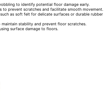
 wobbling to identify potential floor damage early.
legs to prevent scratches and facilitate smooth movement.
uch as soft felt for delicate surfaces or durable rubber
maintain stability and prevent floor scratches.
using surface damage to floors.