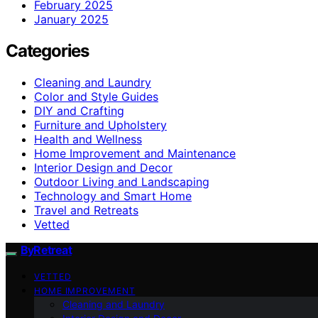
February 2025
January 2025
Categories
Cleaning and Laundry
Color and Style Guides
DIY and Crafting
Furniture and Upholstery
Health and Wellness
Home Improvement and Maintenance
Interior Design and Decor
Outdoor Living and Landscaping
Technology and Smart Home
Travel and Retreats
Vetted
ByRetreat
VETTED
HOME IMPROVEMENT
Cleaning and Laundry