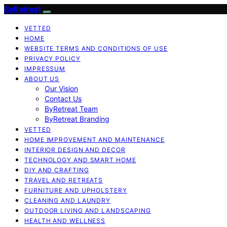
ByRetreat
VETTED
HOME
WEBSITE TERMS AND CONDITIONS OF USE
PRIVACY POLICY
IMPRESSUM
ABOUT US
Our Vision
Contact Us
ByRetreat Team
ByRetreat Branding
VETTED
HOME IMPROVEMENT AND MAINTENANCE
INTERIOR DESIGN AND DECOR
TECHNOLOGY AND SMART HOME
DIY AND CRAFTING
TRAVEL AND RETREATS
FURNITURE AND UPHOLSTERY
CLEANING AND LAUNDRY
OUTDOOR LIVING AND LANDSCAPING
HEALTH AND WELLNESS