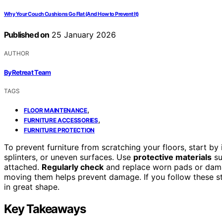
Why Your Couch Cushions Go Flat (And How to Prevent It)
Published on
25 January 2026
AUTHOR
ByRetreat Team
TAGS
,
FLOOR MAINTENANCE
,
FURNITURE ACCESSORIES
FURNITURE PROTECTION
To prevent furniture from scratching your floors, start by
splinters, or uneven surfaces. Use
protective materials
su
attached.
Regularly check
and replace worn pads or damag
moving them helps prevent damage. If you follow these ste
in great shape.
Key Takeaways