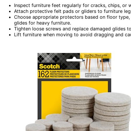
Inspect furniture feet regularly for cracks, chips, or
Attach protective felt pads or gliders to furniture 
Choose appropriate protectors based on floor type, s
glides for heavy furniture.
Tighten loose screws and replace damaged glides to 
Lift furniture when moving to avoid dragging and ca