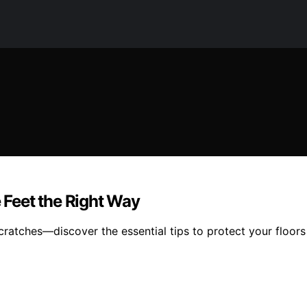
e Feet the Right Way
scratches—discover the essential tips to protect your floors