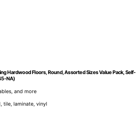
cting Hardwood Floors, Round, Assorted Sizes Value Pack, Self-
845-NA)
tables, and more
tile, laminate, vinyl