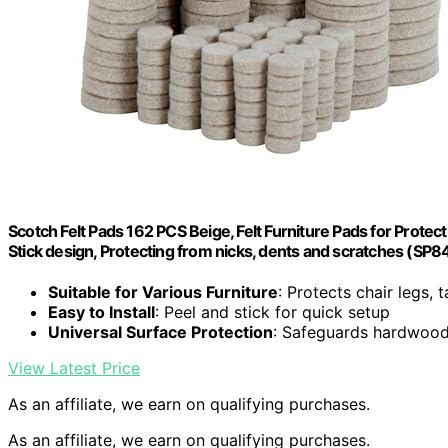
Scotch Felt Pads 162 PCS Beige, Felt Furniture Pads for Prote
Stick design, Protecting from nicks, dents and scratches (SP
Suitable for Various Furniture
: Protects chair legs, 
Easy to Install
: Peel and stick for quick setup
Universal Surface Protection
: Safeguards hardwood, 
View Latest Price
As an affiliate, we earn on qualifying purchases.
As an affiliate, we earn on qualifying purchases.