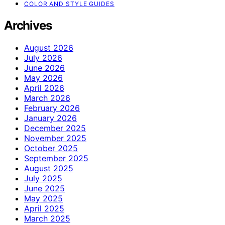
COLOR AND STYLE GUIDES
Archives
August 2026
July 2026
June 2026
May 2026
April 2026
March 2026
February 2026
January 2026
December 2025
November 2025
October 2025
September 2025
August 2025
July 2025
June 2025
May 2025
April 2025
March 2025