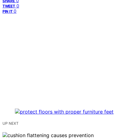
0
SHARE
0
TWEET
0
PIN IT
UP NEXT