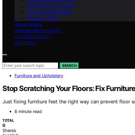
Interior Design and Decor
Furniture and Upholstery
Color and Style Guides
DIY and Crafting
SMART HOME
TRAVEL AND RETREATS
OUTDOOR LIVING
WELLNESS
Search for:
SEARCH
Furniture and Upholstery
Stop Scratching Your Floors: Fix Furnitur
Just fixing furniture feet the right way can prevent floor 
8 minute read
TOTAL
0
Shares