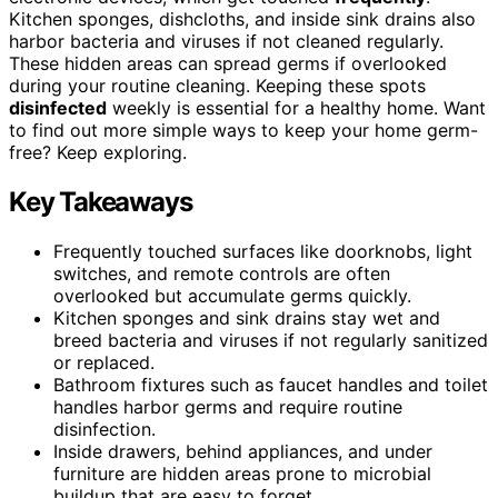
Kitchen sponges, dishcloths, and inside sink drains also
harbor bacteria and viruses if not cleaned regularly.
These hidden areas can spread germs if overlooked
during your routine cleaning. Keeping these spots
disinfected
weekly is essential for a healthy home. Want
to find out more simple ways to keep your home germ-
free? Keep exploring.
Key Takeaways
Frequently touched surfaces like doorknobs, light
switches, and remote controls are often
overlooked but accumulate germs quickly.
Kitchen sponges and sink drains stay wet and
breed bacteria and viruses if not regularly sanitized
or replaced.
Bathroom fixtures such as faucet handles and toilet
handles harbor germs and require routine
disinfection.
Inside drawers, behind appliances, and under
furniture are hidden areas prone to microbial
buildup that are easy to forget.