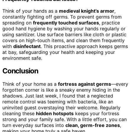
Think of your hands as a
medieval knight’s armor
,
constantly fighting off germs. To prevent germs from
spreading on
frequently touched surfaces
, practice
good hand hygiene by washing your hands regularly or
using sanitizer. Use surface barriers like cloth or plastic
covers on high-touch items, and clean them frequently
with
disinfectant
. This proactive approach keeps germs
at bay, safeguarding your health and keeping your
environment safe.
Conclusion
Think of your home as a
fortress against germs
—every
forgotten corner is like a sneaky enemy hiding in the
shadows. Just last week, I found that a neglected
remote control was teeming with bacteria, like an
uninvited guest overstaying their welcome. Regularly
cleaning these
hidden hotspots
keeps your fortress
strong and your family safe. With a little effort, you can
turn everyday surfaces into
clean, germ-free zones
,
making your home truly a safe haven.