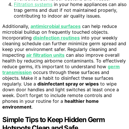
Filtration systems
in your home appliances can also
trap germs and dust if not maintained properly,
contributing to indoor air quality issues.
Additionally,
antimicrobial surfaces
can help reduce
microbial buildup on frequently touched objects.
Incorporating
disinfection routines
into your weekly
cleaning schedule can further minimize germ spread and
keep your environment safer. Regularly cleaning and
inspecting
air filtration units
can also improve overall
health by reducing airborne contaminants. To effectively
reduce germs, it’s important to understand how
germ
transmission
occurs through these surfaces and
objects. Make it a habit to disinfect these surfaces
regularly. Use a
disinfectant spray or wipes
to wipe
down door handles and light switches at least once a
week. Don’t forget to include remote controls and
phones in your routine for a
healthier home
environment
.
Simple Tips to Keep Hidden Germ
Hotspots Clean and Safe