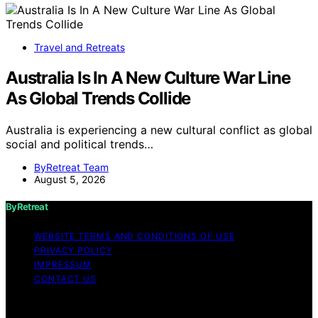
Travel and Retreats
Australia Is In A New Culture War Line
As Global Trends Collide
Australia is experiencing a new cultural conflict as global
social and political trends…
ByRetreat Team
August 5, 2026
ByRetreat
WEBSITE TERMS AND CONDITIONS OF USE
PRIVACY POLICY
IMPRESSUM
CONTACT US
Copyright © 2026 ByRetreat Content on ByRetreat is
created and published using artificial intelligence (AI) for