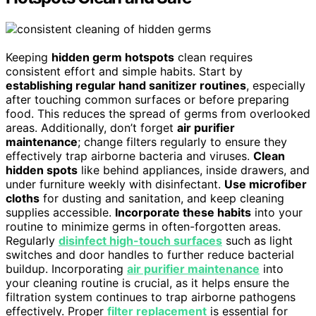
Keeping
hidden germ hotspots
clean requires
consistent effort and simple habits. Start by
establishing regular hand sanitizer routines
, especially
after touching common surfaces or before preparing
food. This reduces the spread of germs from overlooked
areas. Additionally, don’t forget
air purifier
maintenance
; change filters regularly to ensure they
effectively trap airborne bacteria and viruses.
Clean
hidden spots
like behind appliances, inside drawers, and
under furniture weekly with disinfectant.
Use microfiber
cloths
for dusting and sanitation, and keep cleaning
supplies accessible.
Incorporate these habits
into your
routine to minimize germs in often-forgotten areas.
Regularly
disinfect high-touch surfaces
such as light
switches and door handles to further reduce bacterial
buildup. Incorporating
air purifier maintenance
into
your cleaning routine is crucial, as it helps ensure the
filtration system continues to trap airborne pathogens
effectively. Proper
filter replacement
is essential for