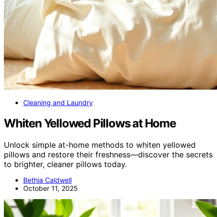
Cleaning and Laundry
Whiten Yellowed Pillows at Home
Unlock simple at-home methods to whiten yellowed
pillows and restore their freshness—discover the secrets
to brighter, cleaner pillows today.
Bethia Caldwell
October 11, 2025