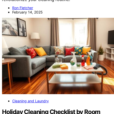
Ron Fletcher
February 14, 2025
Cleaning and Laundry
Holiday Cleaning Checklist by Room