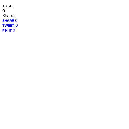
TOTAL
0
Shares
0
SHARE
0
TWEET
0
PIN IT