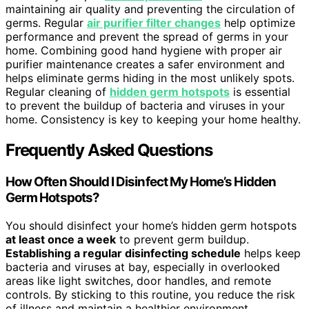
maintaining air quality and preventing the circulation of
germs. Regular
air purifier filter changes
help optimize
performance and prevent the spread of germs in your
home. Combining good hand hygiene with proper air
purifier maintenance creates a safer environment and
helps eliminate germs hiding in the most unlikely spots.
Regular cleaning of
hidden germ hotspots
is essential
to prevent the buildup of bacteria and viruses in your
home. Consistency is key to keeping your home healthy.
Frequently Asked Questions
How Often Should I Disinfect My Home’s Hidden
Germ Hotspots?
You should disinfect your home’s hidden germ hotspots
at least once a week
to prevent germ buildup.
Establishing a regular disinfecting schedule
helps keep
bacteria and viruses at bay, especially in overlooked
areas like light switches, door handles, and remote
controls. By sticking to this routine, you reduce the risk
of illness and maintain a healthier environment.