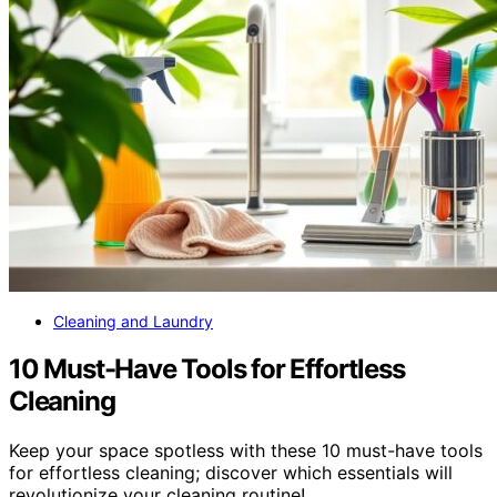
Cleaning and Laundry
10 Must-Have Tools for Effortless
Cleaning
Keep your space spotless with these 10 must-have tools
for effortless cleaning; discover which essentials will
revolutionize your cleaning routine!