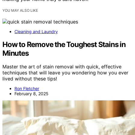
YOU MAY ALSO LIKE
Cleaning and Laundry
How to Remove the Toughest Stains in
Minutes
Master the art of stain removal with quick, effective
techniques that will leave you wondering how you ever
lived without these tips!
Ron Fletcher
February 8, 2025