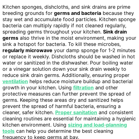
Kitchen sponges, dishcloths, and sink drains are prime
breeding grounds for
germs and bacteria
because they
stay wet and accumulate food particles. Kitchen sponge
bacteria can multiply rapidly if not cleaned regularly,
spreading germs throughout your kitchen.
Sink drain
germs
also thrive in the moist environment, making your
sink a hotspot for bacteria. To kill these microbes,
regularly microwave
your damp sponge for 1-2 minutes
or replace it weekly. Dishcloths should be washed in hot
water or sanitized in the dishwasher. Pour boiling water
or a vinegar solution down your sink drain weekly to
reduce sink drain germs. Additionally, ensuring proper
ventilation
helps reduce moisture buildup and bacterial
growth in your kitchen. Using
filtration
and other
protective measures can further prevent the spread of
germs. Keeping these areas dry and sanitized helps
prevent the spread of harmful bacteria, ensuring a
cleaner, safer kitchen.
Proper sanitation
and consistent
cleaning routines are essential for maintaining a hygienic
kitchen environment. Using
sizing and load‑planning
tools
can help you determine the best cleaning
frequency to keep germs at bay.