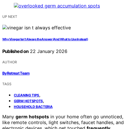
UP NEXT
Why Vinegar Isn’t Always the Answer (And What to Use Instead)
Published on
22 January 2026
AUTHOR
ByRetreat Team
TAGS
,
CLEANING TIPS
,
GERM HOTSPOTS
HOUSEHOLD BACTERIA
Many
germ hotspots
in your home often go unnoticed,
like remote controls, light switches, faucet handles, and
electronic devices, which get touched
frequently
.