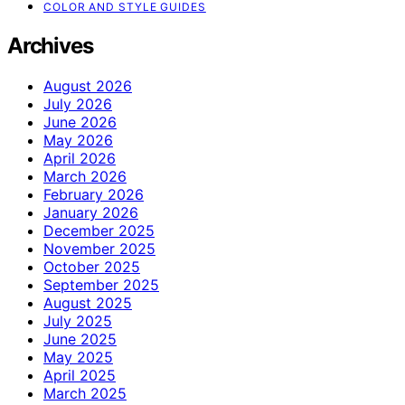
COLOR AND STYLE GUIDES
Archives
August 2026
July 2026
June 2026
May 2026
April 2026
March 2026
February 2026
January 2026
December 2025
November 2025
October 2025
September 2025
August 2025
July 2025
June 2025
May 2025
April 2025
March 2025