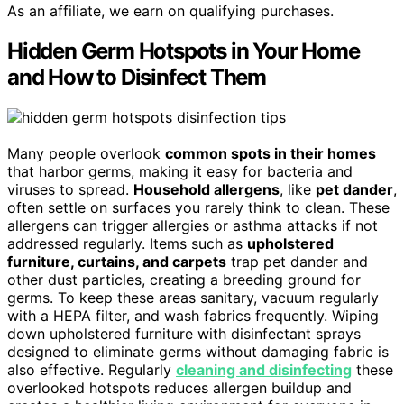
As an affiliate, we earn on qualifying purchases.
Hidden Germ Hotspots in Your Home
and How to Disinfect Them
Many people overlook
common spots in their homes
that harbor germs, making it easy for bacteria and
viruses to spread.
Household allergens
, like
pet dander
,
often settle on surfaces you rarely think to clean. These
allergens can trigger allergies or asthma attacks if not
addressed regularly. Items such as
upholstered
furniture, curtains, and carpets
trap pet dander and
other dust particles, creating a breeding ground for
germs. To keep these areas sanitary, vacuum regularly
with a HEPA filter, and wash fabrics frequently. Wiping
down upholstered furniture with disinfectant sprays
designed to eliminate germs without damaging fabric is
also effective. Regularly
cleaning and disinfecting
these
overlooked hotspots reduces allergen buildup and