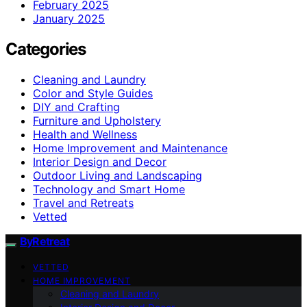
February 2025
January 2025
Categories
Cleaning and Laundry
Color and Style Guides
DIY and Crafting
Furniture and Upholstery
Health and Wellness
Home Improvement and Maintenance
Interior Design and Decor
Outdoor Living and Landscaping
Technology and Smart Home
Travel and Retreats
Vetted
ByRetreat
VETTED
HOME IMPROVEMENT
Cleaning and Laundry