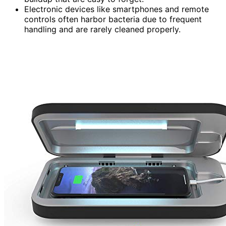
Electronic devices like smartphones and remote
controls often harbor bacteria due to frequent
handling and are rarely cleaned properly.