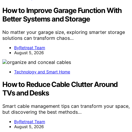
How to Improve Garage Function With
Better Systems and Storage
No matter your garage size, exploring smarter storage
solutions can transform chaos…
ByRetreat Team
August 5, 2026
Technology and Smart Home
How to Reduce Cable Clutter Around
TVs and Desks
Smart cable management tips can transform your space,
but discovering the best methods…
ByRetreat Team
August 5, 2026