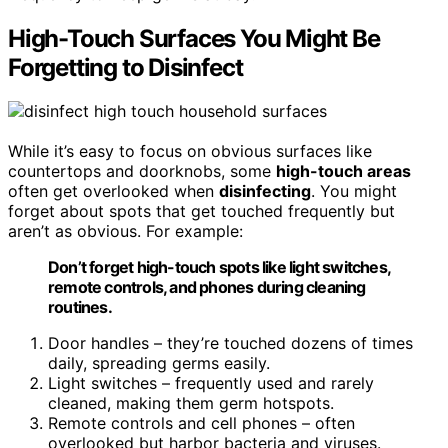
High-Touch Surfaces You Might Be
Forgetting to Disinfect
While it’s easy to focus on obvious surfaces like
countertops and doorknobs, some
high-touch areas
often get overlooked when
disinfecting
. You might
forget about spots that get touched frequently but
aren’t as obvious. For example:
Don’t forget high-touch spots like light switches,
remote controls, and phones during cleaning
routines.
Door handles – they’re touched dozens of times
daily, spreading germs easily.
Light switches – frequently used and rarely
cleaned, making them germ hotspots.
Remote controls and cell phones – often
overlooked but harbor bacteria and viruses.