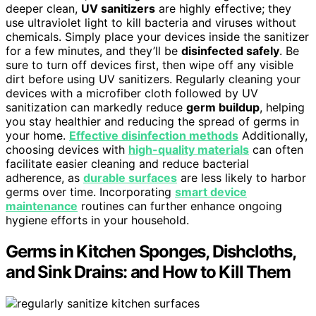
deeper clean,
UV sanitizers
are highly effective; they
use ultraviolet light to kill bacteria and viruses without
chemicals. Simply place your devices inside the sanitizer
for a few minutes, and they’ll be
disinfected safely
. Be
sure to turn off devices first, then wipe off any visible
dirt before using UV sanitizers. Regularly cleaning your
devices with a microfiber cloth followed by UV
sanitization can markedly reduce
germ buildup
, helping
you stay healthier and reducing the spread of germs in
your home.
Effective disinfection methods
Additionally,
choosing devices with
high-quality materials
can often
facilitate easier cleaning and reduce bacterial
adherence, as
durable surfaces
are less likely to harbor
germs over time. Incorporating
smart device
maintenance
routines can further enhance ongoing
hygiene efforts in your household.
Germs in Kitchen Sponges, Dishcloths,
and Sink Drains: and How to Kill Them