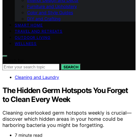
Interior Design and Decor
Furniture and Upholstery
Color and Style Guides
DIY and Crafting
SMART HOME
TRAVEL AND RETREATS
OUTDOOR LIVING
WELLNESS
Search for:
SEARCH
Cleaning and Laundry
The Hidden Germ Hotspots You Forget
to Clean Every Week
Cleaning overlooked germ hotspots weekly is crucial—
discover which hidden areas in your home could be
harboring bacteria you might be forgetting.
7 minute read