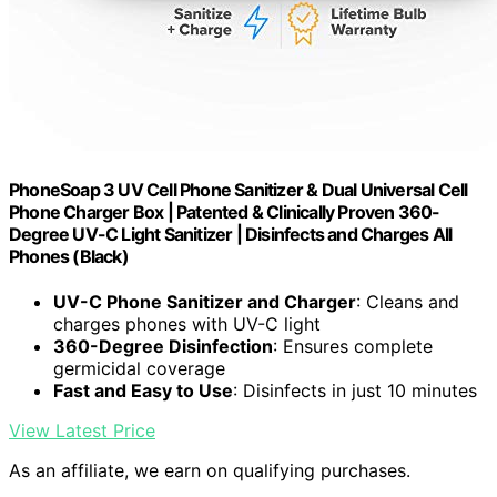
PhoneSoap 3 UV Cell Phone Sanitizer & Dual Universal Cell
Phone Charger Box | Patented & Clinically Proven 360-
Degree UV-C Light Sanitizer | Disinfects and Charges All
Phones (Black)
UV-C Phone Sanitizer and Charger
: Cleans and
charges phones with UV-C light
360-Degree Disinfection
: Ensures complete
germicidal coverage
Fast and Easy to Use
: Disinfects in just 10 minutes
View Latest Price
As an affiliate, we earn on qualifying purchases.