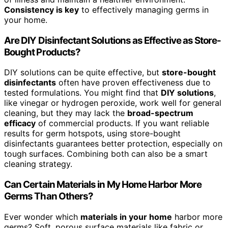
Consistency is key
to effectively managing germs in
your home.
Are DIY Disinfectant Solutions as Effective as Store-
Bought Products?
DIY solutions can be quite effective, but
store-bought
disinfectants
often have proven effectiveness due to
tested formulations. You might find that
DIY solutions
,
like vinegar or hydrogen peroxide, work well for general
cleaning, but they may lack the
broad-spectrum
efficacy
of commercial products. If you want reliable
results for germ hotspots, using store-bought
disinfectants guarantees better protection, especially on
tough surfaces. Combining both can also be a smart
cleaning strategy.
Can Certain Materials in My Home Harbor More
Germs Than Others?
Ever wonder which
materials in your home
harbor more
germs? Soft, porous surface materials like fabric or