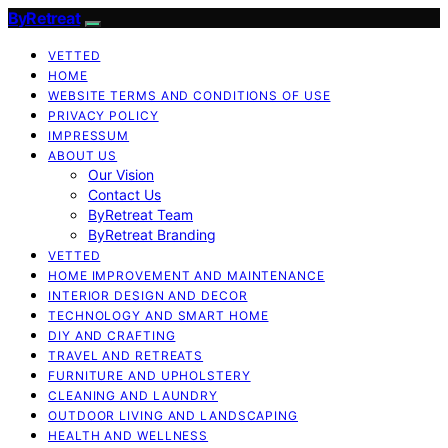
ByRetreat
VETTED
HOME
WEBSITE TERMS AND CONDITIONS OF USE
PRIVACY POLICY
IMPRESSUM
ABOUT US
Our Vision
Contact Us
ByRetreat Team
ByRetreat Branding
VETTED
HOME IMPROVEMENT AND MAINTENANCE
INTERIOR DESIGN AND DECOR
TECHNOLOGY AND SMART HOME
DIY AND CRAFTING
TRAVEL AND RETREATS
FURNITURE AND UPHOLSTERY
CLEANING AND LAUNDRY
OUTDOOR LIVING AND LANDSCAPING
HEALTH AND WELLNESS