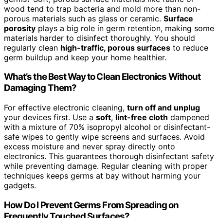
wood tend to trap bacteria and mold more than non-
porous materials such as glass or ceramic.
Surface
porosity
plays a big role in germ retention, making some
materials harder to disinfect thoroughly. You should
regularly clean
high-traffic, porous surfaces
to reduce
germ buildup and keep your home healthier.
What’s the Best Way to Clean Electronics Without
Damaging Them?
For effective electronic cleaning,
turn off and unplug
your devices first. Use a
soft
,
lint-free cloth
dampened
with a mixture of 70% isopropyl alcohol or disinfectant-
safe wipes to gently wipe screens and surfaces. Avoid
excess moisture and never spray directly onto
electronics. This guarantees thorough disinfectant safety
while preventing damage. Regular cleaning with proper
techniques keeps germs at bay without harming your
gadgets.
How Do I Prevent Germs From Spreading on
Frequently Touched Surfaces?