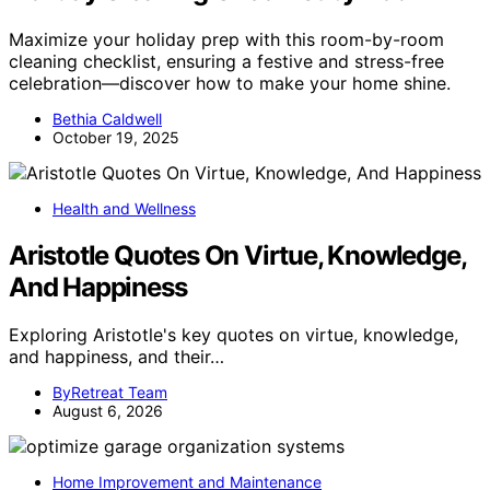
Maximize your holiday prep with this room-by-room
cleaning checklist, ensuring a festive and stress-free
celebration—discover how to make your home shine.
Bethia Caldwell
October 19, 2025
Health and Wellness
Aristotle Quotes On Virtue, Knowledge,
And Happiness
Exploring Aristotle's key quotes on virtue, knowledge,
and happiness, and their…
ByRetreat Team
August 6, 2026
Home Improvement and Maintenance