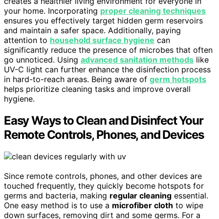
creates a healthier living environment for everyone in
your home. Incorporating
proper cleaning techniques
ensures you effectively target hidden germ reservoirs
and maintain a safer space. Additionally, paying
attention to
household surface hygiene
can
significantly reduce the presence of microbes that often
go unnoticed. Using
advanced sanitation methods
like
UV-C light can further enhance the disinfection process
in hard-to-reach areas. Being aware of
germ hotspots
helps prioritize cleaning tasks and improve overall
hygiene.
Easy Ways to Clean and Disinfect Your
Remote Controls, Phones, and Devices
Since remote controls, phones, and other devices are
touched frequently, they quickly become hotspots for
germs and bacteria, making
regular cleaning
essential.
One easy method is to use a
microfiber cloth
to wipe
down surfaces, removing dirt and some germs. For a