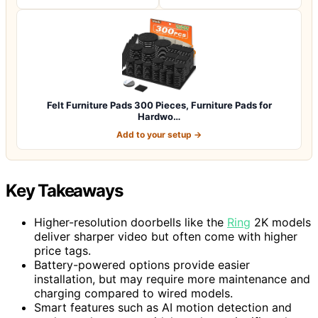
Felt Furniture Pads 300 Pieces, Furniture Pads for
Hardwo…
Add to your setup →
Key Takeaways
Higher-resolution doorbells like the
Ring
2K models
deliver sharper video but often come with higher
price tags.
Battery-powered options provide easier
installation, but may require more maintenance and
charging compared to wired models.
Smart features such as AI motion detection and