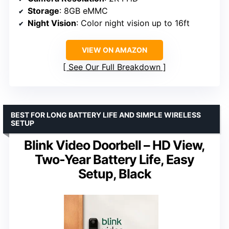
Storage
: 8GB eMMC
Night Vision
: Color night vision up to 16ft
VIEW ON AMAZON
See Our Full Breakdown
BEST FOR LONG BATTERY LIFE AND SIMPLE WIRELESS
SETUP
Blink Video Doorbell – HD View,
Two-Year Battery Life, Easy
Setup, Black