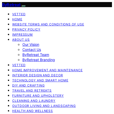
ByRetreat
VETTED
HOME
WEBSITE TERMS AND CONDITIONS OF USE
PRIVACY POLICY
IMPRESSUM
ABOUT US
Our Vision
Contact Us
ByRetreat Team
ByRetreat Branding
VETTED
HOME IMPROVEMENT AND MAINTENANCE
INTERIOR DESIGN AND DECOR
TECHNOLOGY AND SMART HOME
DIY AND CRAFTING
TRAVEL AND RETREATS
FURNITURE AND UPHOLSTERY
CLEANING AND LAUNDRY
OUTDOOR LIVING AND LANDSCAPING
HEALTH AND WELLNESS