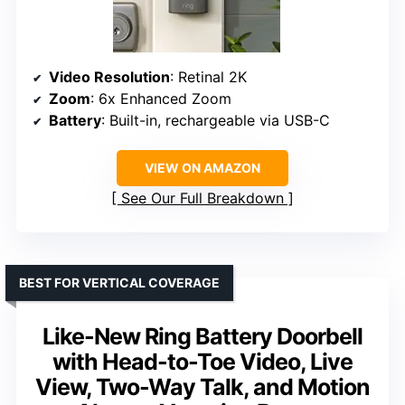
Video Resolution
: Retinal 2K
Zoom
: 6x Enhanced Zoom
Battery
: Built-in, rechargeable via USB-C
VIEW ON AMAZON
See Our Full Breakdown
BEST FOR VERTICAL COVERAGE
Like-New Ring Battery Doorbell
with Head-to-Toe Video, Live
View, Two-Way Talk, and Motion