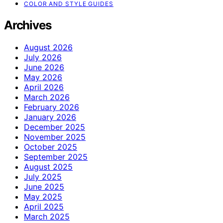
COLOR AND STYLE GUIDES
Archives
August 2026
July 2026
June 2026
May 2026
April 2026
March 2026
February 2026
January 2026
December 2025
November 2025
October 2025
September 2025
August 2025
July 2025
June 2025
May 2025
April 2025
March 2025