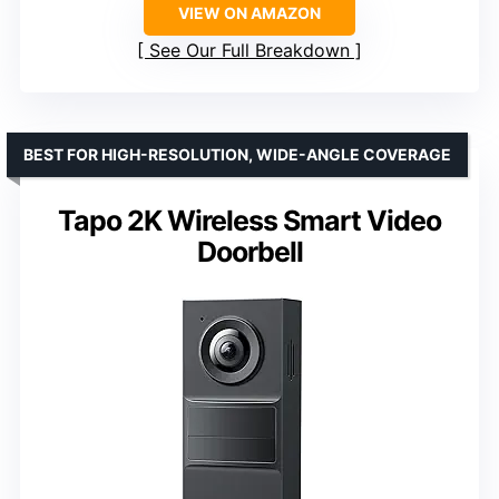
VIEW ON AMAZON
See Our Full Breakdown
BEST FOR HIGH-RESOLUTION, WIDE-ANGLE COVERAGE
Tapo 2K Wireless Smart Video
Doorbell