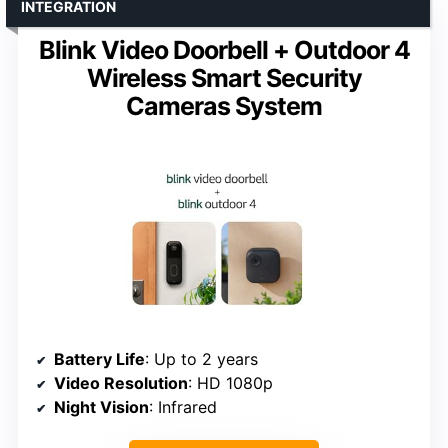
INTEGRATION
Blink Video Doorbell + Outdoor 4
Wireless Smart Security
Cameras System
Battery Life
: Up to 2 years
Video Resolution
: HD 1080p
Night Vision
: Infrared