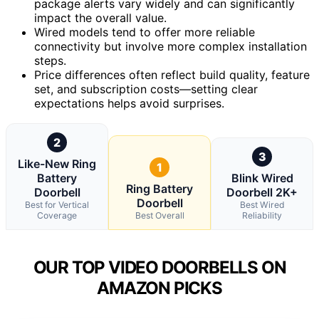
package alerts vary widely and can significantly
impact the overall value.
Wired models tend to offer more reliable
connectivity but involve more complex installation
steps.
Price differences often reflect build quality, feature
set, and subscription costs—setting clear
expectations helps avoid surprises.
2
3
Like-New Ring
1
Battery
Blink Wired
Ring Battery
Doorbell
Doorbell 2K+
Doorbell
Best for Vertical
Best Wired
Coverage
Best Overall
Reliability
OUR TOP VIDEO DOORBELLS ON
AMAZON PICKS