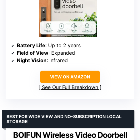
Battery Life
: Up to 2 years
Field of View
: Expanded
Night Vision
: Infrared
VIEW ON AMAZON
See Our Full Breakdown
BEST FOR WIDE VIEW AND NO-SUBSCRIPTION LOCAL
STORAGE
BOIFUN Wireless Video Doorbell