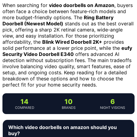
When searching for
video doorbells on Amazon
, buyers
often face a choice between feature-rich models and
more budget-friendly options. The
Ring Battery
Doorbell (Newest Model)
stands out as the best overall
pick, offering a sharp 2K retinal camera, wide-angle
view, and easy installation. For those prioritizing
affordability, the
Blink Wired Doorbell 2K+
provides
solid performance at a lower price point, while the
eufy
Security Video Doorbell E340
offers advanced AI
detection without subscription fees. The main tradeoffs
involve balancing video quality, smart features, ease of
setup, and ongoing costs. Keep reading for a detailed
breakdown of these options and how to choose the
perfect fit for your home security needs.
14
10
6
COMPARED
BRANDS
NIGHT VISIONS
Which video doorbells on amazon should you
buy?