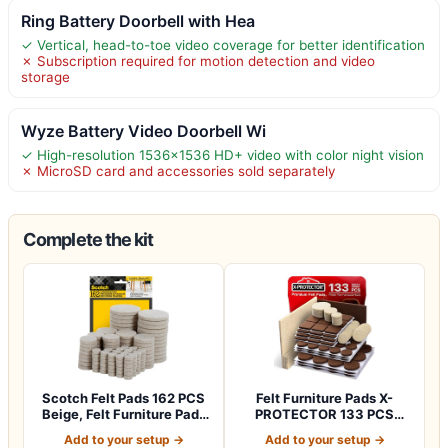
Ring Battery Doorbell with Hea
✓ Vertical, head-to-toe video coverage for better identification
✗ Subscription required for motion detection and video
storage
Wyze Battery Video Doorbell Wi
✓ High-resolution 1536×1536 HD+ video with color night vision
✗ MicroSD card and accessories sold separately
Complete the kit
Scotch Felt Pads 162 PCS
Felt Furniture Pads X-
Beige, Felt Furniture Pads
PROTECTOR 133 PCS
for P…
Premium Furniture…
Add to your setup →
Add to your setup →