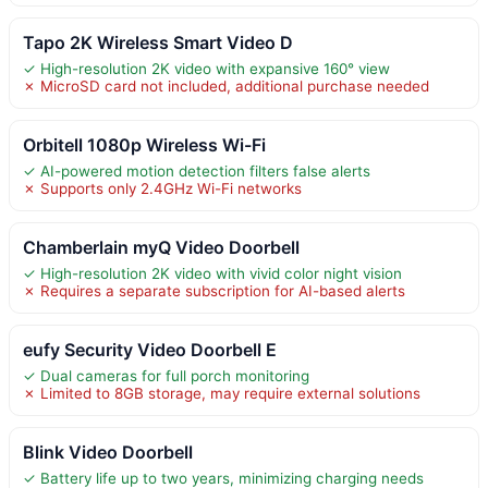
Tapo 2K Wireless Smart Video D
✓ High-resolution 2K video with expansive 160° view
✗ MicroSD card not included, additional purchase needed
Orbitell 1080p Wireless Wi-Fi
✓ AI-powered motion detection filters false alerts
✗ Supports only 2.4GHz Wi-Fi networks
Chamberlain myQ Video Doorbell
✓ High-resolution 2K video with vivid color night vision
✗ Requires a separate subscription for AI-based alerts
eufy Security Video Doorbell E
✓ Dual cameras for full porch monitoring
✗ Limited to 8GB storage, may require external solutions
Blink Video Doorbell
✓ Battery life up to two years, minimizing charging needs