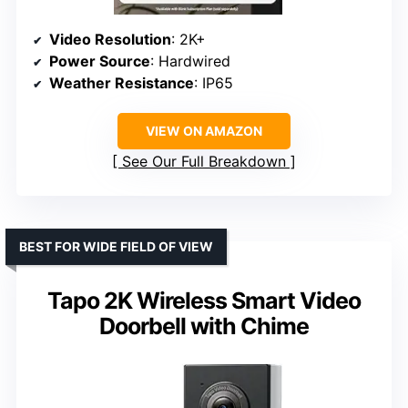
Video Resolution
: 2K+
Power Source
: Hardwired
Weather Resistance
: IP65
VIEW ON AMAZON
See Our Full Breakdown
BEST FOR WIDE FIELD OF VIEW
Tapo 2K Wireless Smart Video
Doorbell with Chime