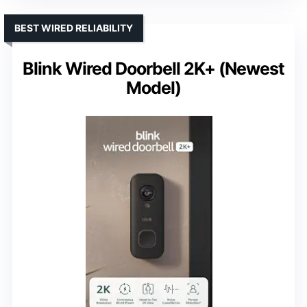
BEST WIRED RELIABILITY
Blink Wired Doorbell 2K+ (Newest
Model)