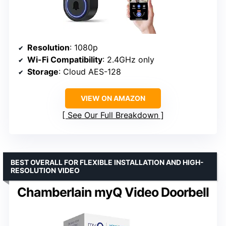
Resolution
: 1080p
Wi-Fi Compatibility
: 2.4GHz only
Storage
: Cloud AES-128
VIEW ON AMAZON
See Our Full Breakdown
BEST OVERALL FOR FLEXIBLE INSTALLATION AND HIGH-
RESOLUTION VIDEO
Chamberlain myQ Video Doorbell