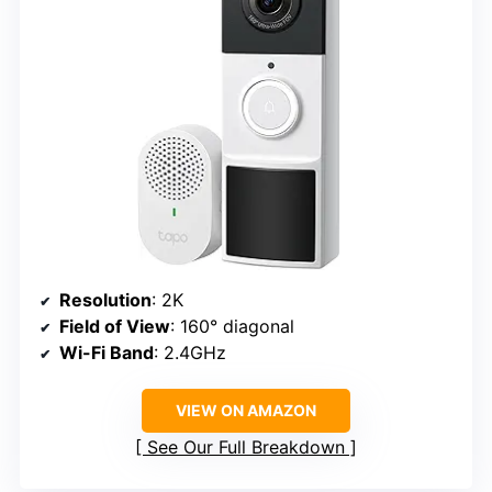
Resolution
: 2K
Field of View
: 160° diagonal
Wi-Fi Band
: 2.4GHz
VIEW ON AMAZON
See Our Full Breakdown