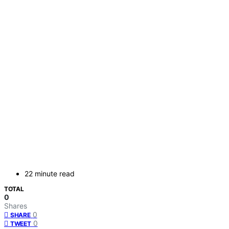
22 minute read
TOTAL
0
Shares
0
SHARE
0
TWEET