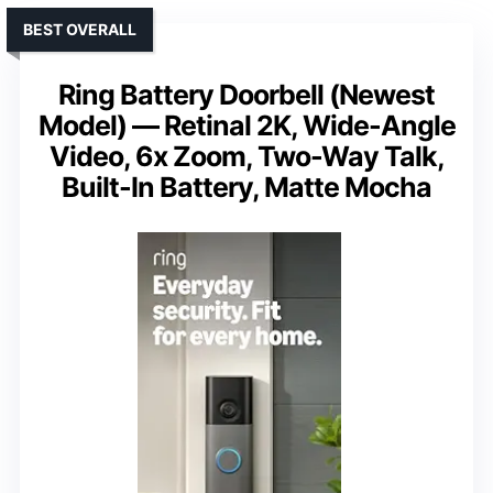
BEST OVERALL
Ring Battery Doorbell (Newest
Model) — Retinal 2K, Wide-Angle
Video, 6x Zoom, Two-Way Talk,
Built-In Battery, Matte Mocha