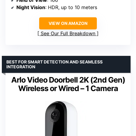
Night Vision
: HDR, up to 10 meters
VIEW ON AMAZON
See Our Full Breakdown
BEST FOR SMART DETECTION AND SEAMLESS
INTEGRATION
Arlo Video Doorbell 2K (2nd Gen)
Wireless or Wired – 1 Camera