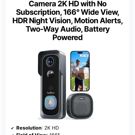
Camera 2K HD with No
Subscription, 166° Wide View,
HDR Night Vision, Motion Alerts,
Two-Way Audio, Battery
Powered
Resolution
: 2K HD
Field of View
: 166°