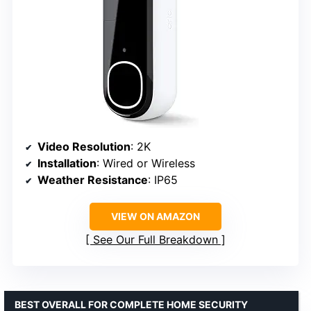
Video Resolution
: 2K
Installation
: Wired or Wireless
Weather Resistance
: IP65
VIEW ON AMAZON
See Our Full Breakdown
BEST OVERALL FOR COMPLETE HOME SECURITY