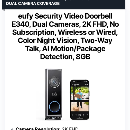
DUAL CAMERA COVERAGE
eufy Security Video Doorbell
E340, Dual Cameras, 2K FHD, No
Subscription, Wireless or Wired,
Color Night Vision, Two-Way
Talk, AI Motion/Package
Detection, 8GB
Camera Resolution
: 2K FHD