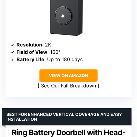
Resolution
: 2K
Field of View
: 160°
Battery Life
: Up to 180 days
VIEW ON AMAZON
See Our Full Breakdown
BEST FOR ENHANCED VERTICAL COVERAGE AND EASY
INSTALLATION
Ring Battery Doorbell with Head-