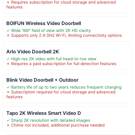
✗ Requires subscription for cloud storage and advanced
features
BOIFUN Wireless Video Doorbell
✓ Wide 166° field of view with 2K HD clarity
✗ Supports only 2.4 GHz Wi-Fi, limiting connectivity options
Arlo Video Doorbell 2K
✓ High-res 2K video with full head-to-toe view
✗ Requires a paid subscription for full detection features
Blink Video Doorbell + Outdoor
✓ Battery life of up to two years reduces frequent charging
✗ Subscription required for cloud storage and advanced
features
Tapo 2K Wireless Smart Video D
✓ Sharp 2K resolution with detailed images
✗ Chime not included, additional purchase needed