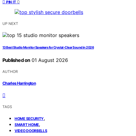
0
PIN IT
UP NEXT
13 Best Studio Monitor Speakers for Crystal-Clear Sound in 2026
Published on
01 August 2026
AUTHOR
Charles Harrington
TAGS
,
HOME SECURITY
,
SMART HOME
VIDEO DOORBELLS