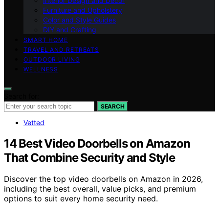
Interior Design and Decor
Furniture and Upholstery
Color and Style Guides
DIY and Crafting
SMART HOME
TRAVEL AND RETREATS
OUTDOOR LIVING
WELLNESS
Search for:
SEARCH
Vetted
14 Best Video Doorbells on Amazon
That Combine Security and Style
Discover the top video doorbells on Amazon in 2026,
including the best overall, value picks, and premium
options to suit every home security need.