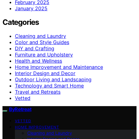
February 2025
January 2025
Categories
Cleaning and Laundry
Color and Style Guides
DIY and Crafting
Furniture and Upholstery
Health and Wellness
Home Improvement and Maintenance
Interior Design and Decor
Outdoor Living and Landscaping
Technology and Smart Home
Travel and Retreats
Vetted
ByRetreat
VETTED
HOME IMPROVEMENT
Cleaning and Laundry