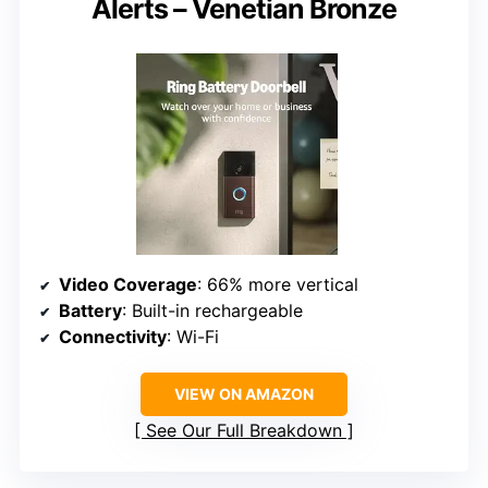
Alerts – Venetian Bronze
Video Coverage
: 66% more vertical
Battery
: Built-in rechargeable
Connectivity
: Wi-Fi
VIEW ON AMAZON
See Our Full Breakdown