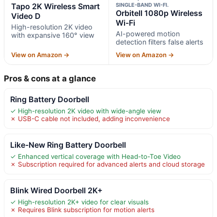
Tapo 2K Wireless Smart
SINGLE-BAND WI-FI.
Orbitell 1080p Wireless
Video D
Wi-Fi
High-resolution 2K video
AI-powered motion
with expansive 160° view
detection filters false alerts
View on Amazon →
View on Amazon →
Pros & cons at a glance
Ring Battery Doorbell
✓ High-resolution 2K video with wide-angle view
✗ USB-C cable not included, adding inconvenience
Like-New Ring Battery Doorbell
✓ Enhanced vertical coverage with Head-to-Toe Video
✗ Subscription required for advanced alerts and cloud storage
Blink Wired Doorbell 2K+
✓ High-resolution 2K+ video for clear visuals
✗ Requires Blink subscription for motion alerts