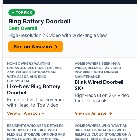
★ TOP PICK
Ring Battery Doorbell
Best Overall
High-resolution 2K video with wide-angle view
See on Amazon →
HOMEOWNERS WANTING
HOMEOWNERS SEEKING A
ENHANCED VERTICAL FOOTAGE
WIRED, RELIABLE 2K VIDEO
AND RELIABLE INTEGRATION
DOORBELL WITH MINIMAL
WITH ALEXA AND RING
MAINTENANCE.
ECOSYSTEM.
Blink Wired Doorbell
Like-New Ring Battery
2K+
Doorbell
High-resolution 2K+ video
Enhanced vertical coverage
for clear visuals
with Head-to-Toe Video
View on Amazon →
View on Amazon →
RESIDENTS WHO NEED DETAILED,
HOMEOWNERS WHO WANT AI-
WIDE-ANGLE FOOTAGE WITH
BASED MOTION ALERTS WITH
FLEXIBLE STORAGE OPTIONS AND
RELIABLE CLOUD STORAGE ON A
REMOTE CONTROL FEATURES.
BUDGET, AND ARE OKAY WITH