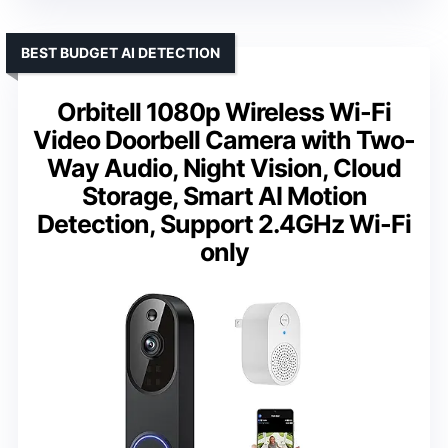
BEST BUDGET AI DETECTION
Orbitell 1080p Wireless Wi-Fi
Video Doorbell Camera with Two-
Way Audio, Night Vision, Cloud
Storage, Smart AI Motion
Detection, Support 2.4GHz Wi-Fi
only