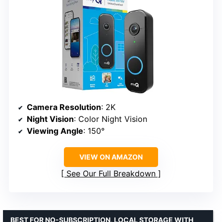
Camera Resolution
: 2K
Night Vision
: Color Night Vision
Viewing Angle
: 150°
VIEW ON AMAZON
See Our Full Breakdown
BEST FOR NO-SUBSCRIPTION, LOCAL STORAGE WITH