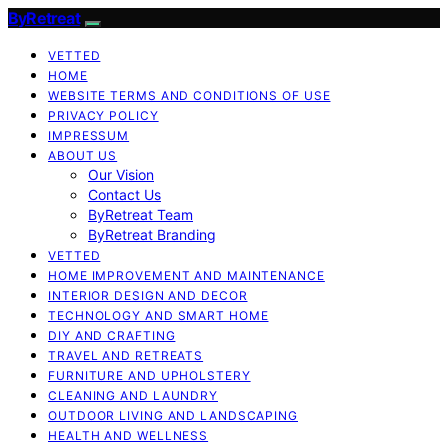
ByRetreat
VETTED
HOME
WEBSITE TERMS AND CONDITIONS OF USE
PRIVACY POLICY
IMPRESSUM
ABOUT US
Our Vision
Contact Us
ByRetreat Team
ByRetreat Branding
VETTED
HOME IMPROVEMENT AND MAINTENANCE
INTERIOR DESIGN AND DECOR
TECHNOLOGY AND SMART HOME
DIY AND CRAFTING
TRAVEL AND RETREATS
FURNITURE AND UPHOLSTERY
CLEANING AND LAUNDRY
OUTDOOR LIVING AND LANDSCAPING
HEALTH AND WELLNESS