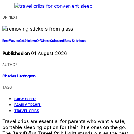
UP NEXT
Best Way to Get Stickers Off Glass: Quick and Easy Solutions
Published on
01 August 2026
AUTHOR
Charles Harrington
TAGS
,
BABY SLEEP
,
FAMILY TRAVEL
TRAVEL CRIBS
Travel cribs are essential for parents who want a safe,
portable sleeping option for their little ones on the go.
The
BabyBjörn Travel Crib Light
stands out as the best