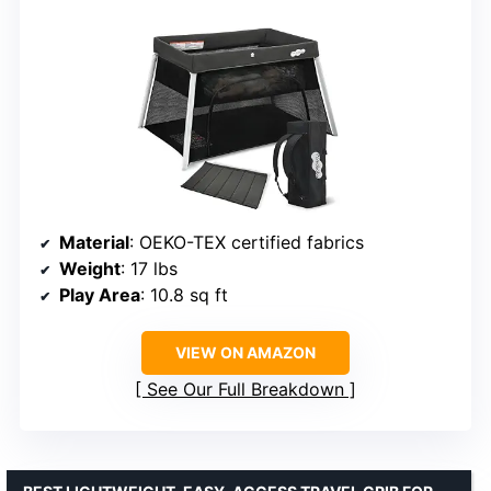
Material
: OEKO-TEX certified fabrics
Weight
: 17 lbs
Play Area
: 10.8 sq ft
VIEW ON AMAZON
See Our Full Breakdown