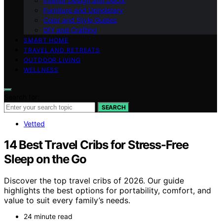
Interior Design and Decor
Furniture and Upholstery
Color and Style Guides
DIY and Crafting
SMART HOME
TRAVEL AND RETREATS
OUTDOOR LIVING
WELLNESS
Search for:
SEARCH
Vetted
14 Best Travel Cribs for Stress-Free
Sleep on the Go
Discover the top travel cribs of 2026. Our guide
highlights the best options for portability, comfort, and
value to suit every family’s needs.
24 minute read