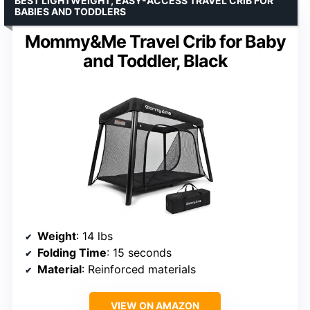
BEST LIGHTWEIGHT, EASY-ACCESS TRAVEL CRIB FOR
BABIES AND TODDLERS
Mommy&Me Travel Crib for Baby
and Toddler, Black
Weight
: 14 lbs
Folding Time
: 15 seconds
Material
: Reinforced materials
VIEW ON AMAZON