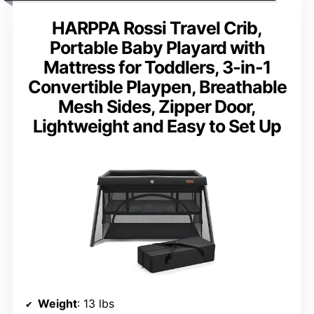
HARPPA Rossi Travel Crib,
Portable Baby Playard with
Mattress for Toddlers, 3-in-1
Convertible Playpen, Breathable
Mesh Sides, Zipper Door,
Lightweight and Easy to Set Up
Weight
: 13 lbs