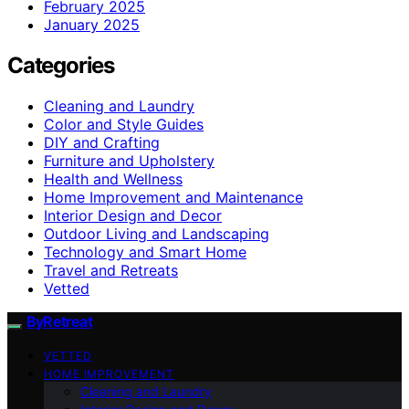
February 2025
January 2025
Categories
Cleaning and Laundry
Color and Style Guides
DIY and Crafting
Furniture and Upholstery
Health and Wellness
Home Improvement and Maintenance
Interior Design and Decor
Outdoor Living and Landscaping
Technology and Smart Home
Travel and Retreats
Vetted
ByRetreat
VETTED
HOME IMPROVEMENT
Cleaning and Laundry