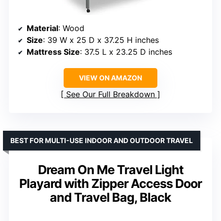
Material
: Wood
Size
: 39 W x 25 D x 37.25 H inches
Mattress Size
: 37.5 L x 23.25 D inches
VIEW ON AMAZON
See Our Full Breakdown
BEST FOR MULTI-USE INDOOR AND OUTDOOR TRAVEL
Dream On Me Travel Light
Playard with Zipper Access Door
and Travel Bag, Black