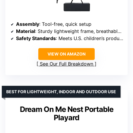
Assembly
: Tool-free, quick setup
Material
: Sturdy lightweight frame, breathable mesh sides
Safety Standards
: Meets U.S. children’s product safety standards
VIEW ON AMAZON
See Our Full Breakdown
BEST FOR LIGHTWEIGHT, INDOOR AND OUTDOOR USE
Dream On Me Nest Portable
Playard