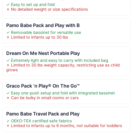
✓ Easy to set up and fold
✗ No detailed weight or size specifications
Pamo Babe Pack and Play with B
✓ Removable bassinet for versatile use
✗ Limited to infants up to 30 lbs
Dream On Me Nest Portable Play
✓ Extremely light and easy to carry with included bag
✗ Limited to 30 lbs weight capacity, restricting use as child
grows
Graco Pack ‘n Play® On The Go™
✓ Easy one-push setup and fold with integrated bassinet
✗ Can be bulky in small rooms or cars
Pamo Babe Travel Pack and Play
✓ OEKO-TEX certified safe fabrics
✗ Limited to infants up to 6 months, not suitable for toddlers