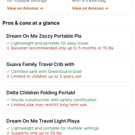
for multiple settings
with a travel bag
View on Amazon →
View on Amazon →
Pros & cons at a glance
Dream On Me Zazzy Portable Pla
✓ Lightweight and portable for easy travel
✗ Bassinet recommended only up to 5 months or 15 lbs
Guava Family Travel Crib with
✓ Certified safe with GreenGuard Gold
✗ Limited to children up to 3 years old
Delta Children Folding Portabl
✓ Sturdy construction with safety certification
✗ Limited size may restrict long-term use
Dream On Me Travel Light Playa
✓ Lightweight and portable for multiple settings
✗ Supports only up to 30 lbs