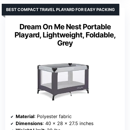
BEST COMPACT TRAVEL PLAYARD FOR EASY PACKING
Dream On Me Nest Portable
Playard, Lightweight, Foldable,
Grey
Material
: Polyester fabric
Dimensions
: 40 x 28 x 27.5 inches