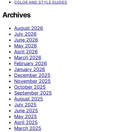
COLOR AND STYLE GUIDES
Archives
August 2026
July 2026
June 2026
May 2026
April 2026
March 2026
February 2026
January 2026
December 2025
November 2025
October 2025
September 2025
August 2025
July 2025
June 2025
May 2025
April 2025
March 2025