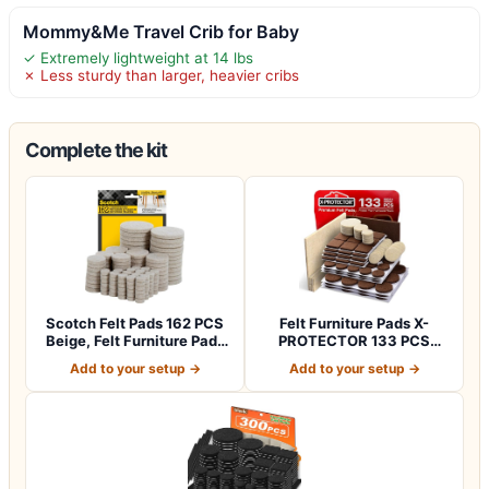
Mommy&Me Travel Crib for Baby
✓ Extremely lightweight at 14 lbs
✗ Less sturdy than larger, heavier cribs
Complete the kit
Scotch Felt Pads 162 PCS
Felt Furniture Pads X-
Beige, Felt Furniture Pads
PROTECTOR 133 PCS
for P…
Premium Furniture…
Add to your setup →
Add to your setup →