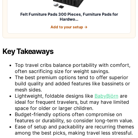
Felt Furniture Pads 300 Pieces, Furniture Pads for
Hardwo…
Add to your setup →
Key Takeaways
Top travel cribs balance portability with comfort,
often sacrificing size for weight savings.
The best premium options tend to offer superior
build quality and added features like bassinets or
mesh sides.
Lightweight, foldable designs like
BabyBjörn
are
ideal for frequent travelers, but may have limited
space for older or larger children.
Budget-friendly options often compromise on
features or durability, so consider long-term value.
Ease of setup and packability are recurring themes
among the best picks, making travel less stressful.