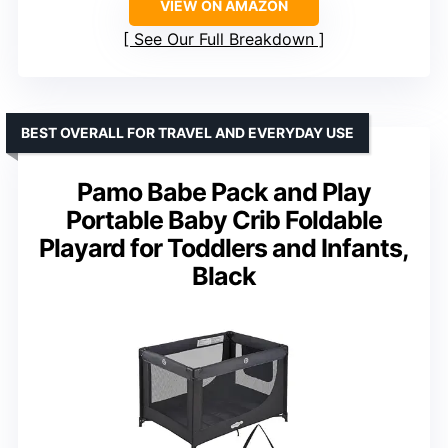
VIEW ON AMAZON
See Our Full Breakdown
BEST OVERALL FOR TRAVEL AND EVERYDAY USE
Pamo Babe Pack and Play
Portable Baby Crib Foldable
Playard for Toddlers and Infants,
Black