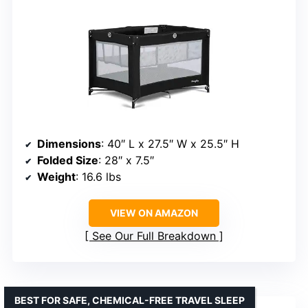
Dimensions
: 40″ L x 27.5″ W x 25.5″ H
Folded Size
: 28″ x 7.5″
Weight
: 16.6 lbs
VIEW ON AMAZON
See Our Full Breakdown
BEST FOR SAFE, CHEMICAL-FREE TRAVEL SLEEP