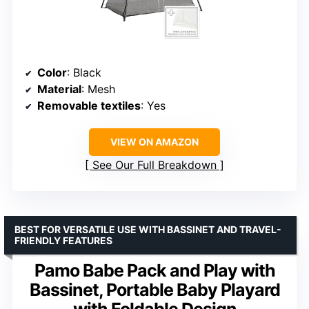
Color
: Black
Material
: Mesh
Removable textiles
: Yes
VIEW ON AMAZON
See Our Full Breakdown
BEST FOR VERSATILE USE WITH BASSINET AND TRAVEL-
FRIENDLY FEATURES
Pamo Babe Pack and Play with
Bassinet, Portable Baby Playard