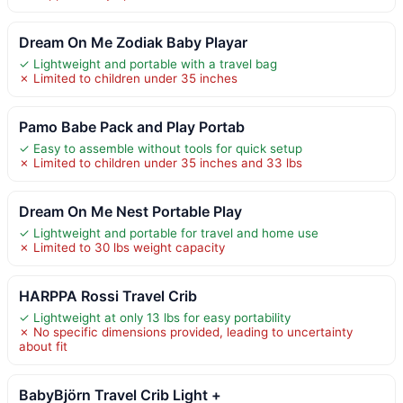
Dream On Me Zodiak Baby Playar
✓ Lightweight and portable with a travel bag
✗ Limited to children under 35 inches
Pamo Babe Pack and Play Portab
✓ Easy to assemble without tools for quick setup
✗ Limited to children under 35 inches and 33 lbs
Dream On Me Nest Portable Play
✓ Lightweight and portable for travel and home use
✗ Limited to 30 lbs weight capacity
HARPPA Rossi Travel Crib
✓ Lightweight at only 13 lbs for easy portability
✗ No specific dimensions provided, leading to uncertainty
about fit
BabyBjörn Travel Crib Light +