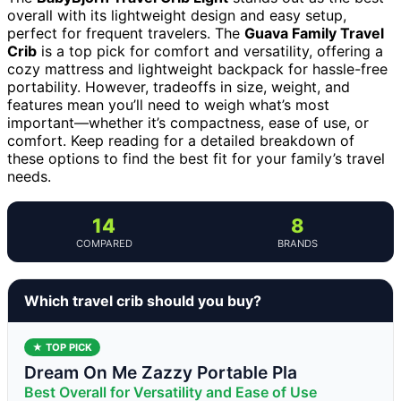
overall with its lightweight design and easy setup,
perfect for frequent travelers. The
Guava Family Travel
Crib
is a top pick for comfort and versatility, offering a
cozy mattress and lightweight backpack for hassle-free
portability. However, tradeoffs in size, weight, and
features mean you’ll need to weigh what’s most
important—whether it’s compactness, ease of use, or
comfort. Keep reading for a detailed breakdown of
these options to find the best fit for your family’s travel
needs.
14
8
COMPARED
BRANDS
Which travel crib should you buy?
★ TOP PICK
Dream On Me Zazzy Portable Pla
Best Overall for Versatility and Ease of Use