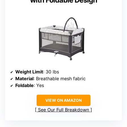
with Foldable Design
Weight Limit
: 30 lbs
Material
: Breathable mesh fabric
Foldable
: Yes
VIEW ON AMAZON
See Our Full Breakdown