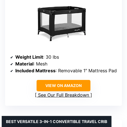
Weight Limit
: 30 lbs
Material
: Mesh
Included Mattress
: Removable 1″ Mattress Pad
VIEW ON AMAZON
See Our Full Breakdown
BEST VERSATILE 3-IN-1 CONVERTIBLE TRAVEL CRIB