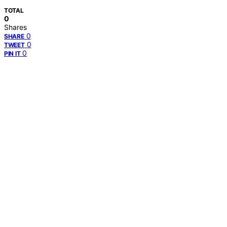
TOTAL
0
Shares
0
SHARE
0
TWEET
0
PIN IT