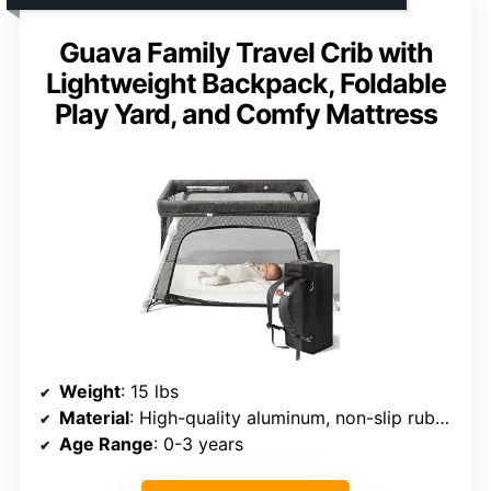
Guava Family Travel Crib with
Lightweight Backpack, Foldable
Play Yard, and Comfy Mattress
Weight
: 15 lbs
Material
: High-quality aluminum, non-slip rubberized feet
Age Range
: 0-3 years