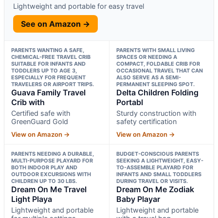
Lightweight and portable for easy travel
See on Amazon →
PARENTS WANTING A SAFE,
PARENTS WITH SMALL LIVING
CHEMICAL-FREE TRAVEL CRIB
SPACES OR NEEDING A
SUITABLE FOR INFANTS AND
COMPACT, FOLDABLE CRIB FOR
TODDLERS UP TO AGE 3,
OCCASIONAL TRAVEL THAT CAN
ESPECIALLY FOR FREQUENT
ALSO SERVE AS A SEMI-
TRAVELERS OR AIRPORT TRIPS.
PERMANENT SLEEPING SPOT.
Guava Family Travel
Delta Children Folding
Crib with
Portabl
Certified safe with
Sturdy construction with
GreenGuard Gold
safety certification
View on Amazon →
View on Amazon →
PARENTS NEEDING A DURABLE,
BUDGET-CONSCIOUS PARENTS
MULTI-PURPOSE PLAYARD FOR
SEEKING A LIGHTWEIGHT, EASY-
BOTH INDOOR PLAY AND
TO-ASSEMBLE PLAYARD FOR
OUTDOOR EXCURSIONS WITH
INFANTS AND SMALL TODDLERS
CHILDREN UP TO 30 LBS.
DURING TRAVEL OR VISITS.
Dream On Me Travel
Dream On Me Zodiak
Light Playa
Baby Playar
Lightweight and portable
Lightweight and portable