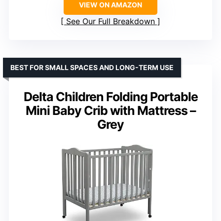
VIEW ON AMAZON
See Our Full Breakdown
BEST FOR SMALL SPACES AND LONG-TERM USE
Delta Children Folding Portable
Mini Baby Crib with Mattress –
Grey