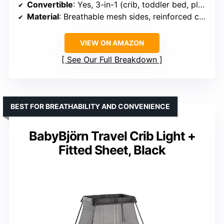
Convertible
: Yes, 3-in-1 (crib, toddler bed, playpen)
Material
: Breathable mesh sides, reinforced corner fabric
VIEW ON AMAZON
See Our Full Breakdown
BEST FOR BREATHABILITY AND CONVENIENCE
BabyBjörn Travel Crib Light +
Fitted Sheet, Black