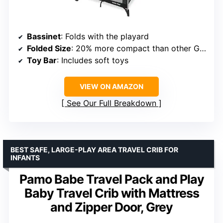
Bassinet
: Folds with the playard
Folded Size
: 20% more compact than other Graco models
Toy Bar
: Includes soft toys
VIEW ON AMAZON
See Our Full Breakdown
BEST SAFE, LARGE-PLAY AREA TRAVEL CRIB FOR
INFANTS
Pamo Babe Travel Pack and Play
Baby Travel Crib with Mattress
and Zipper Door, Grey