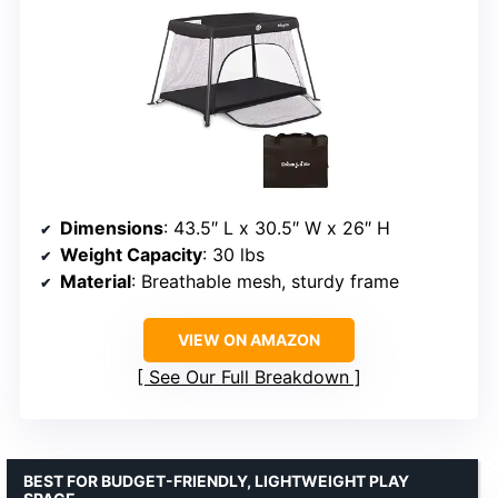
Dimensions
: 43.5″ L x 30.5″ W x 26″ H
Weight Capacity
: 30 lbs
Material
: Breathable mesh, sturdy frame
VIEW ON AMAZON
See Our Full Breakdown
BEST FOR BUDGET-FRIENDLY, LIGHTWEIGHT PLAY