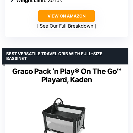
Weight Limit
: 30 lbs
VIEW ON AMAZON
See Our Full Breakdown
BEST VERSATILE TRAVEL CRIB WITH FULL-SIZE
BASSINET
Graco Pack ‘n Play® On The Go™
Playard, Kaden