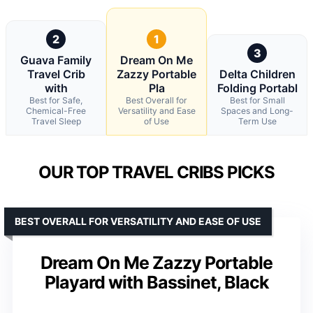
2
1
3
Guava Family
Dream On Me
Travel Crib
Zazzy Portable
Delta Children
with
Pla
Folding Portabl
Best for Safe,
Best Overall for
Best for Small
Chemical-Free
Versatility and Ease
Spaces and Long-
Travel Sleep
of Use
Term Use
OUR TOP TRAVEL CRIBS PICKS
BEST OVERALL FOR VERSATILITY AND EASE OF USE
Dream On Me Zazzy Portable
Playard with Bassinet, Black