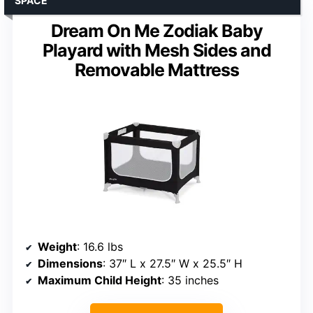
SPACE
Dream On Me Zodiak Baby
Playard with Mesh Sides and
Removable Mattress
Weight
: 16.6 lbs
Dimensions
: 37″ L x 27.5″ W x 25.5″ H
Maximum Child Height
: 35 inches