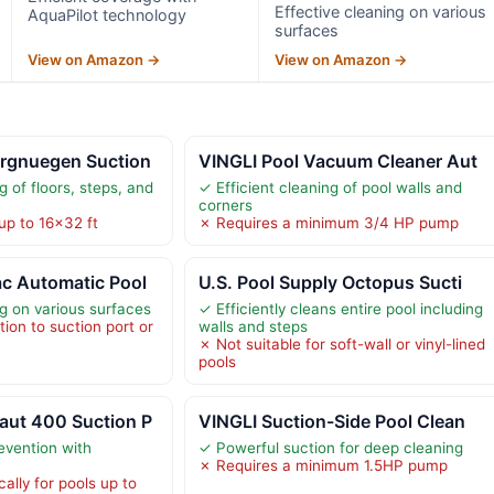
Effective cleaning on various
AquaPilot technology
surfaces
View on Amazon →
View on Amazon →
rgnuegen Suction
VINGLI Pool Vacuum Cleaner Aut
g of floors, steps, and
✓ Efficient cleaning of pool walls and
corners
up to 16×32 ft
✗ Requires a minimum 3/4 HP pump
c Automatic Pool
U.S. Pool Supply Octopus Sucti
ng on various surfaces
✓ Efficiently cleans entire pool including
ion to suction port or
walls and steps
✗ Not suitable for soft-wall or vinyl-lined
pools
ut 400 Suction P
VINGLI Suction-Side Pool Clean
evention with
✓ Powerful suction for deep cleaning
✗ Requires a minimum 1.5HP pump
ally for pools up to