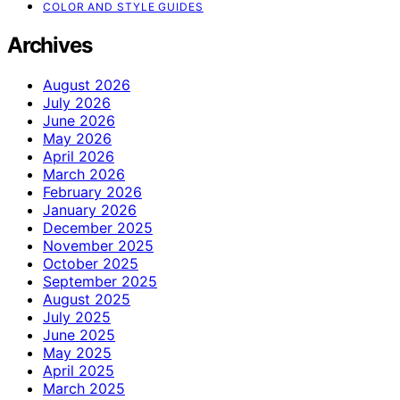
COLOR AND STYLE GUIDES
Archives
August 2026
July 2026
June 2026
May 2026
April 2026
March 2026
February 2026
January 2026
December 2025
November 2025
October 2025
September 2025
August 2025
July 2025
June 2025
May 2025
April 2025
March 2025