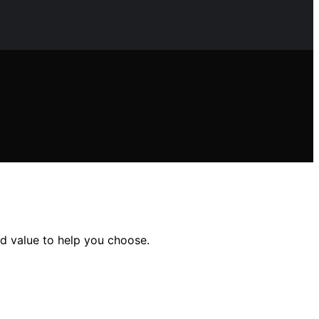
nd value to help you choose.