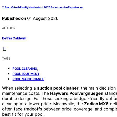
11 Best Virtual-Reality Headsets of 2026 for Immersive Experiences
Published on
01 August 2026
AUTHOR
Bethia Caldwell
TAGS
,
POOL CLEANING
,
POOL EQUIPMENT
POOL MAINTENANCE
When selecting a
suction pool cleaner
, the main decision
maintenance costs. The
Hayward Poolvergnuegen
stands
durable design. For those seeking a budget-friendly optio
cleaning at a lower price. Meanwhile, the
Zodiac MX6
del
often face tradeoffs between price, coverage, and compl
best fit for your pool.