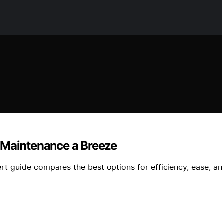
 Maintenance a Breeze
rt guide compares the best options for efficiency, ease, a