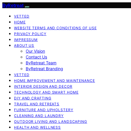
ByRetreat
VETTED
HOME
WEBSITE TERMS AND CONDITIONS OF USE
PRIVACY POLICY
IMPRESSUM
ABOUT US
Our Vision
Contact Us
ByRetreat Team
ByRetreat Branding
VETTED
HOME IMPROVEMENT AND MAINTENANCE
INTERIOR DESIGN AND DECOR
TECHNOLOGY AND SMART HOME
DIY AND CRAFTING
TRAVEL AND RETREATS
FURNITURE AND UPHOLSTERY
CLEANING AND LAUNDRY
OUTDOOR LIVING AND LANDSCAPING
HEALTH AND WELLNESS