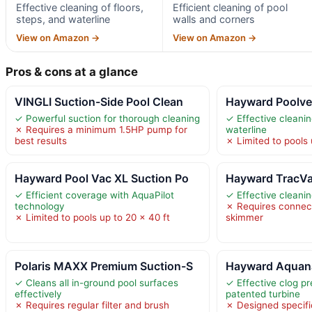
Effective cleaning of floors,
Efficient cleaning of pool
steps, and waterline
walls and corners
View on Amazon →
View on Amazon →
Pros & cons at a glance
VINGLI Suction-Side Pool Clean
Hayward Poolve
✓ Powerful suction for thorough cleaning
✓ Effective cleanin
✗ Requires a minimum 1.5HP pump for
waterline
best results
✗ Limited to pools 
Hayward Pool Vac XL Suction Po
Hayward TracVa
✓ Efficient coverage with AquaPilot
✓ Effective cleani
technology
✗ Requires connect
✗ Limited to pools up to 20 x 40 ft
skimmer
Polaris MAXX Premium Suction-S
Hayward Aquana
✓ Cleans all in-ground pool surfaces
✓ Effective clog pr
effectively
patented turbine
✗ Requires regular filter and brush
✗ Designed specific