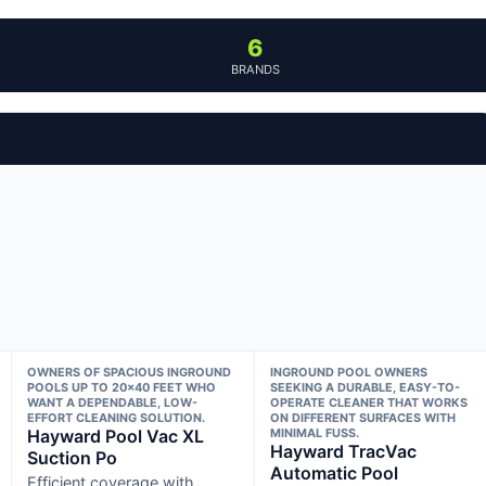
6
BRANDS
OWNERS OF SPACIOUS INGROUND
INGROUND POOL OWNERS
POOLS UP TO 20×40 FEET WHO
SEEKING A DURABLE, EASY-TO-
WANT A DEPENDABLE, LOW-
OPERATE CLEANER THAT WORKS
EFFORT CLEANING SOLUTION.
ON DIFFERENT SURFACES WITH
Hayward Pool Vac XL
MINIMAL FUSS.
Hayward TracVac
Suction Po
Automatic Pool
Efficient coverage with