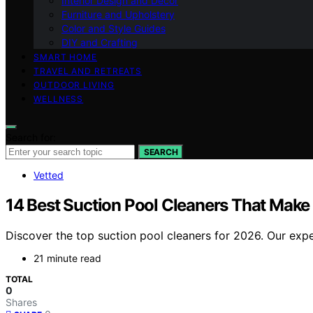
Interior Design and Decor
Furniture and Upholstery
Color and Style Guides
DIY and Crafting
SMART HOME
TRAVEL AND RETREATS
OUTDOOR LIVING
WELLNESS
Search for:
SEARCH
Vetted
14 Best Suction Pool Cleaners That Make
Discover the top suction pool cleaners for 2026. Our expe
21 minute read
TOTAL
0
Shares