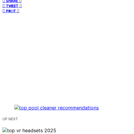
0
SHARE
0
TWEET
0
PIN IT
UP NEXT