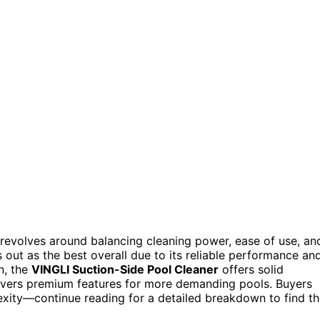
 revolves around balancing cleaning power, ease of use, an
 out as the best overall due to its reliable performance an
n, the
VINGLI Suction-Side Pool Cleaner
offers solid
ivers premium features for more demanding pools. Buyers
exity—continue reading for a detailed breakdown to find t