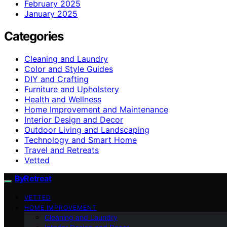
February 2025
January 2025
Categories
Cleaning and Laundry
Color and Style Guides
DIY and Crafting
Furniture and Upholstery
Health and Wellness
Home Improvement and Maintenance
Interior Design and Decor
Outdoor Living and Landscaping
Technology and Smart Home
Travel and Retreats
Vetted
ByRetreat
VETTED
HOME IMPROVEMENT
Cleaning and Laundry