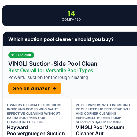
14
COMPARED
Which suction pool cleaner should you buy?
★ TOP PICK
VINGLI Suction-Side Pool Clean
Best Overall for Versatile Pool Types
Powerful suction for thorough cleaning
See on Amazon →
OWNERS OF SMALL TO MEDIUM
POOL OWNERS WITH INGROUND
INGROUND POOLS WHO WANT
POOLS NEEDING EFFECTIVE WALL
EFFECTIVE CLEANING WITHOUT
AND CORNER CLEANING,
EXTRA EQUIPMENT OR
ESPECIALLY IF THEIR PUMP
COMPLICATED SETUP.
SUPPORTS 3/4 HP OR MORE.
Hayward
VINGLI Pool Vacuum
Poolvergnuegen Suction
Cleaner Aut