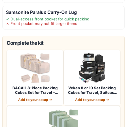
Samsonite Paralux Carry-On Lug
✓ Dual-access front pocket for quick packing
✗ Front pocket may not fit larger items
Complete the kit
BAGAIL 8-Piece Packing
Veken 8 or 10 Set Packing
Cubes Set for Travel –
Cubes for Travel, Suitcase
Cream
Orga…
Add to your setup →
Add to your setup →