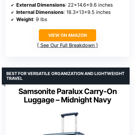
External Dimensions
: 22×14.6×9.6 inches
Internal Dimensions
: 18.3x13x9.5 inches
Weight
: 9 lbs
VIEW ON AMAZON
See Our Full Breakdown
BEST FOR VERSATILE ORGANIZATION AND LIGHTWEIGHT
TRAVEL
Samsonite Paralux Carry-On
Luggage – Midnight Navy