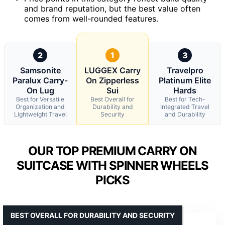
and brand reputation, but the best value often
comes from well-rounded features.
2
1
3
Samsonite
LUGGEX Carry
Travelpro
Paralux Carry-
On Zipperless
Platinum Elite
On Lug
Sui
Hards
Best for Versatile
Best Overall for
Best for Tech-
Organization and
Durability and
Integrated Travel
Lightweight Travel
Security
and Durability
OUR TOP PREMIUM CARRY ON
SUITCASE WITH SPINNER WHEELS
PICKS
BEST OVERALL FOR DURABILITY AND SECURITY