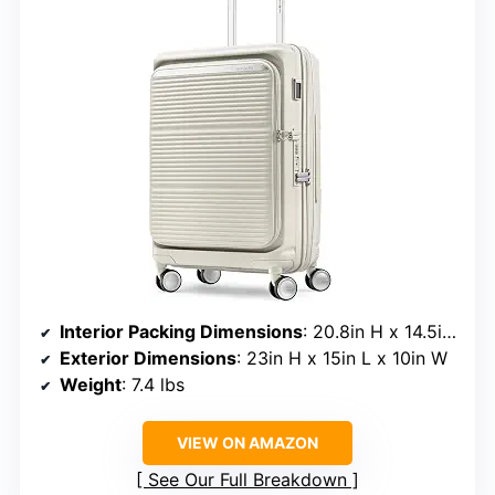
Interior Packing Dimensions
: 20.8in H x 14.5in L x 10in W
Exterior Dimensions
: 23in H x 15in L x 10in W
Weight
: 7.4 lbs
VIEW ON AMAZON
See Our Full Breakdown