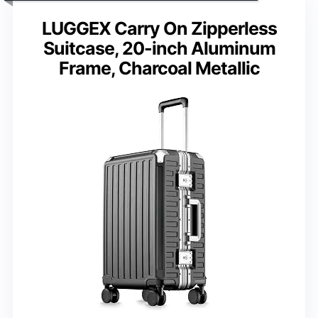
LUGGEX Carry On Zipperless
Suitcase, 20-inch Aluminum
Frame, Charcoal Metallic