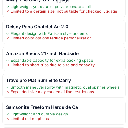
✓ Lightweight yet durable polycarbonate shell
✗ Limited to a certain size, not suitable for checked luggage
Delsey Paris Chatelet Air 2.0
✓ Elegant design with Parisian style accents
✗ Limited color options reduce personalization
Amazon Basics 21-Inch Hardside
✓ Expandable capacity for extra packing space
✗ Limited to short trips due to size and capacity
Travelpro Platinum Elite Carry
✓ Smooth maneuverability with magnetic dual spinner wheels
✗ Expanded size may exceed airline restrictions
Samsonite Freeform Hardside Ca
✓ Lightweight and durable design
✗ Limited color options