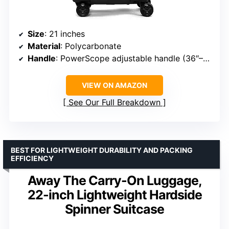
Size
: 21 inches
Material
: Polycarbonate
Handle
: PowerScope adjustable handle (36″–42.5″)
VIEW ON AMAZON
See Our Full Breakdown
BEST FOR LIGHTWEIGHT DURABILITY AND PACKING
EFFICIENCY
Away The Carry-On Luggage,
22-inch Lightweight Hardside
Spinner Suitcase