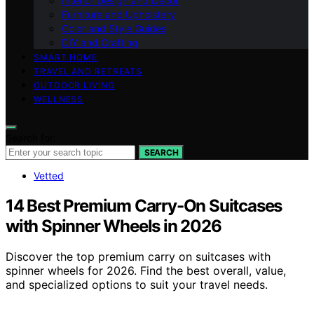
Interior Design and Decor
Furniture and Upholstery
Color and Style Guides
DIY and Crafting
SMART HOME
TRAVEL AND RETREATS
OUTDOOR LIVING
WELLNESS
Search for:
SEARCH
Vetted
14 Best Premium Carry-On Suitcases
with Spinner Wheels in 2026
Discover the top premium carry on suitcases with
spinner wheels for 2026. Find the best overall, value,
and specialized options to suit your travel needs.