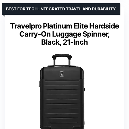
BEST FOR TECH-INTEGRATED TRAVEL AND DURABILITY
Travelpro Platinum Elite Hardside
Carry-On Luggage Spinner,
Black, 21-Inch