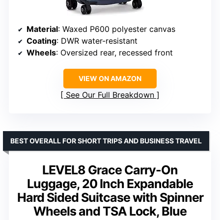
Material
: Waxed P600 polyester canvas
Coating
: DWR water-resistant
Wheels
: Oversized rear, recessed front
VIEW ON AMAZON
See Our Full Breakdown
BEST OVERALL FOR SHORT TRIPS AND BUSINESS TRAVEL
LEVEL8 Grace Carry-On
Luggage, 20 Inch Expandable
Hard Sided Suitcase with Spinner
Wheels and TSA Lock, Blue