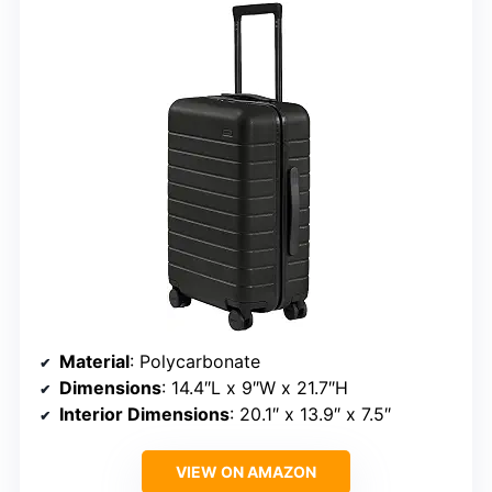
Material
: Polycarbonate
Dimensions
: 14.4″L x 9″W x 21.7″H
Interior Dimensions
: 20.1″ x 13.9″ x 7.5″
VIEW ON AMAZON