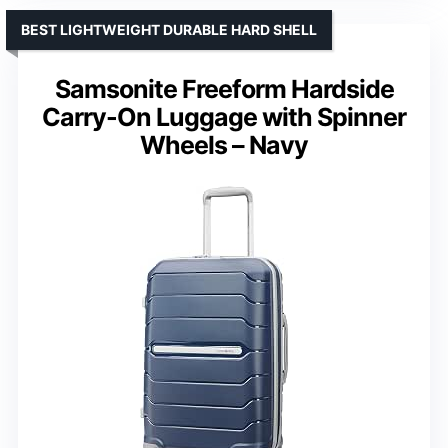
BEST LIGHTWEIGHT DURABLE HARD SHELL
Samsonite Freeform Hardside
Carry-On Luggage with Spinner
Wheels – Navy