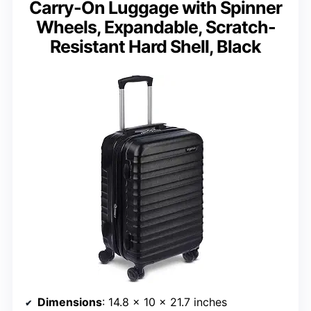
Carry-On Luggage with Spinner
Wheels, Expandable, Scratch-
Resistant Hard Shell, Black
Dimensions
: 14.8 x 10 x 21.7 inches