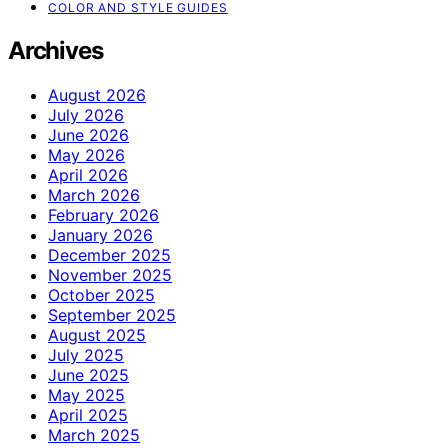
COLOR AND STYLE GUIDES
Archives
August 2026
July 2026
June 2026
May 2026
April 2026
March 2026
February 2026
January 2026
December 2025
November 2025
October 2025
September 2025
August 2025
July 2025
June 2025
May 2025
April 2025
March 2025