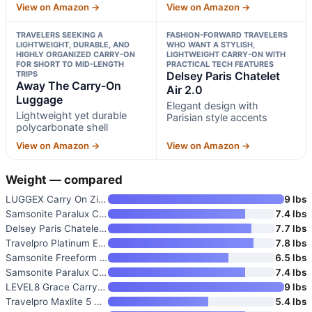
View on Amazon →
View on Amazon →
TRAVELERS SEEKING A
FASHION-FORWARD TRAVELERS
LIGHTWEIGHT, DURABLE, AND
WHO WANT A STYLISH,
HIGHLY ORGANIZED CARRY-ON
LIGHTWEIGHT CARRY-ON WITH
FOR SHORT TO MID-LENGTH
PRACTICAL TECH FEATURES
TRIPS
Delsey Paris Chatelet
Away The Carry-On
Air 2.0
Luggage
Elegant design with
Lightweight yet durable
Parisian style accents
polycarbonate shell
View on Amazon →
View on Amazon →
Weight — compared
LUGGEX Carry On Zipperless Sui
9 lbs
Samsonite Paralux Carry-On Lug
7.4 lbs
Delsey Paris Chatelet Air 2.0
7.7 lbs
Travelpro Platinum Elite Carry
7.8 lbs
Samsonite Freeform Hardside Ca
6.5 lbs
Samsonite Paralux Carry-On Lug
7.4 lbs
LEVEL8 Grace Carry-On Luggage
9 lbs
Travelpro Maxlite 5 Softside C
5.4 lbs