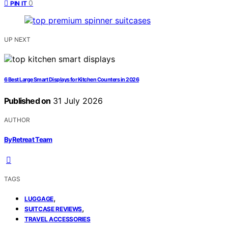
0
PIN IT
UP NEXT
6 Best Large Smart Displays for Kitchen Counters in 2026
Published on
31 July 2026
AUTHOR
ByRetreat Team
TAGS
,
LUGGAGE
,
SUITCASE REVIEWS
TRAVEL ACCESSORIES