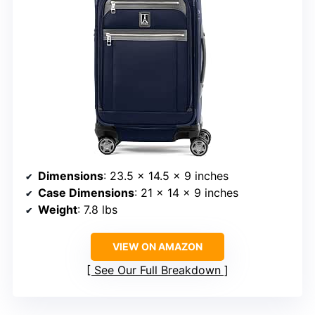
Dimensions
: 23.5 x 14.5 x 9 inches
Case Dimensions
: 21 x 14 x 9 inches
Weight
: 7.8 lbs
VIEW ON AMAZON
See Our Full Breakdown