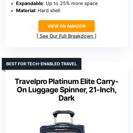
Expandable
: Up to 25% more space
Material
: Hard shell
VIEW ON AMAZON
See Our Full Breakdown
BEST FOR TECH-ENABLED TRAVEL
Travelpro Platinum Elite Carry-
On Luggage Spinner, 21-Inch,
Dark