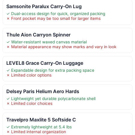
Samsonite Paralux Carry-On Lug
✓ Dual-access design for quick, organized packing
✗ Front pocket may be too small for larger items
Thule Aion Carryon Spinner
✓ Water-resistant waxed canvas material
✗ Material appearance may show marks and vary in look
LEVEL8 Grace Carry-On Luggage
✓ Expandable design for extra packing space
✗ Limited color options
Delsey Paris Helium Aero Hards
✓ Lightweight yet durable polycarbonate shell
✗ Limited color choices
Travelpro Maxlite 5 Softside C
✓ Extremely lightweight at 5.4 lbs
✗ Limited internal organization