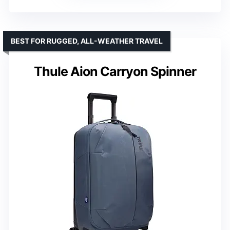
BEST FOR RUGGED, ALL-WEATHER TRAVEL
Thule Aion Carryon Spinner