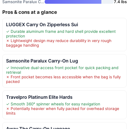
Samsonite Paralux Carry-On Lug
7.4 lbs
Pros & cons at a glance
LUGGEX Carry On Zipperless Sui
✓ Durable aluminum frame and hard shell provide excellent
protection
✗ Lightweight design may reduce durability in very rough
baggage handling
Samsonite Paralux Carry-On Lug
✓ Innovative dual-access front pocket for quick packing and
retrieval
✗ Front pocket becomes less accessible when the bag is fully
packed
Travelpro Platinum Elite Hards
✓ Smooth 360° spinner wheels for easy navigation
✗ Potentially heavier when fully packed for overhead storage
limits
Away The Carry-On Luggage