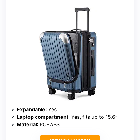
Expandable
: Yes
Laptop compartment
: Yes, fits up to 15.6″
Material
: PC+ABS