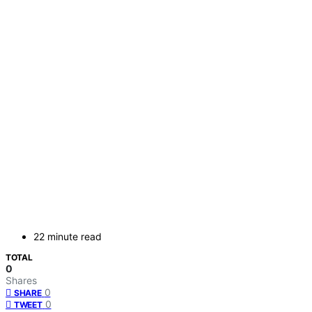
22 minute read
TOTAL
0
Shares
0
SHARE
0
TWEET