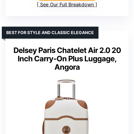
See Our Full Breakdown
BEST FOR STYLE AND CLASSIC ELEGANCE
Delsey Paris Chatelet Air 2.0 20
Inch Carry-On Plus Luggage,
Angora