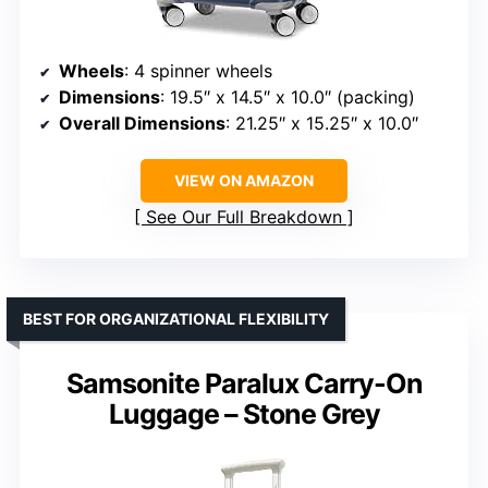
Wheels
: 4 spinner wheels
Dimensions
: 19.5″ x 14.5″ x 10.0″ (packing)
Overall Dimensions
: 21.25″ x 15.25″ x 10.0″
VIEW ON AMAZON
See Our Full Breakdown
BEST FOR ORGANIZATIONAL FLEXIBILITY
Samsonite Paralux Carry-On
Luggage – Stone Grey