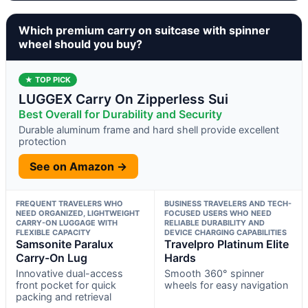
Which premium carry on suitcase with spinner
wheel should you buy?
★ TOP PICK
LUGGEX Carry On Zipperless Sui
Best Overall for Durability and Security
Durable aluminum frame and hard shell provide excellent
protection
See on Amazon →
FREQUENT TRAVELERS WHO
BUSINESS TRAVELERS AND TECH-
NEED ORGANIZED, LIGHTWEIGHT
FOCUSED USERS WHO NEED
CARRY-ON LUGGAGE WITH
RELIABLE DURABILITY AND
FLEXIBLE CAPACITY
DEVICE CHARGING CAPABILITIES
Samsonite Paralux
Travelpro Platinum Elite
Carry-On Lug
Hards
Innovative dual-access
Smooth 360° spinner
front pocket for quick
wheels for easy navigation
packing and retrieval