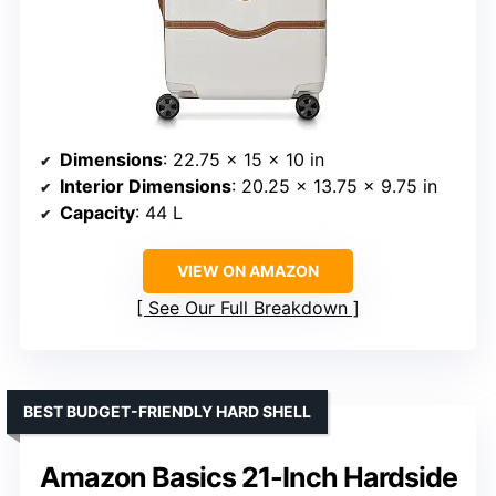
Dimensions
: 22.75 x 15 x 10 in
Interior Dimensions
: 20.25 x 13.75 x 9.75 in
Capacity
: 44 L
VIEW ON AMAZON
See Our Full Breakdown
BEST BUDGET-FRIENDLY HARD SHELL
Amazon Basics 21-Inch Hardside