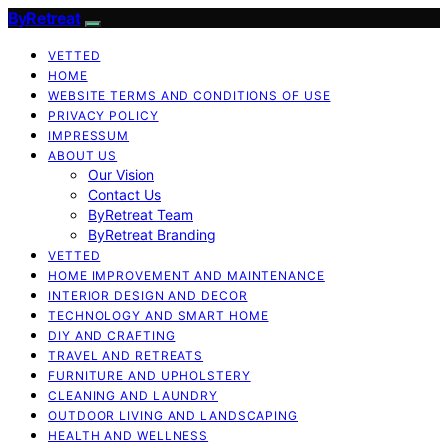
ByRetreat
VETTED
HOME
WEBSITE TERMS AND CONDITIONS OF USE
PRIVACY POLICY
IMPRESSUM
ABOUT US
Our Vision
Contact Us
ByRetreat Team
ByRetreat Branding
VETTED
HOME IMPROVEMENT AND MAINTENANCE
INTERIOR DESIGN AND DECOR
TECHNOLOGY AND SMART HOME
DIY AND CRAFTING
TRAVEL AND RETREATS
FURNITURE AND UPHOLSTERY
CLEANING AND LAUNDRY
OUTDOOR LIVING AND LANDSCAPING
HEALTH AND WELLNESS