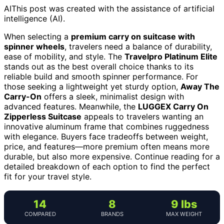
AI
This post was created with the assistance of artificial
intelligence (AI).
When selecting a
premium carry on suitcase with
spinner wheels
, travelers need a balance of durability,
ease of mobility, and style. The
Travelpro Platinum Elite
stands out as the best overall choice thanks to its
reliable build and smooth spinner performance. For
those seeking a lightweight yet sturdy option,
Away The
Carry-On
offers a sleek, minimalist design with
advanced features. Meanwhile, the
LUGGEX Carry On
Zipperless Suitcase
appeals to travelers wanting an
innovative aluminum frame that combines ruggedness
with elegance. Buyers face tradeoffs between weight,
price, and features—more premium often means more
durable, but also more expensive. Continue reading for a
detailed breakdown of each option to find the perfect
fit for your travel style.
14
8
9 lbs
COMPARED
BRANDS
MAX WEIGHT