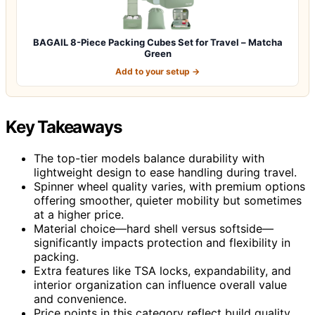
BAGAIL 8-Piece Packing Cubes Set for Travel – Matcha
Green
Add to your setup →
Key Takeaways
The top-tier models balance durability with
lightweight design to ease handling during travel.
Spinner wheel quality varies, with premium options
offering smoother, quieter mobility but sometimes
at a higher price.
Material choice—hard shell versus softside—
significantly impacts protection and flexibility in
packing.
Extra features like TSA locks, expandability, and
interior organization can influence overall value
and convenience.
Price points in this category reflect build quality