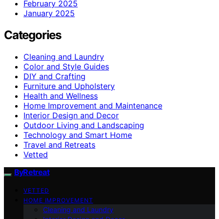
February 2025
January 2025
Categories
Cleaning and Laundry
Color and Style Guides
DIY and Crafting
Furniture and Upholstery
Health and Wellness
Home Improvement and Maintenance
Interior Design and Decor
Outdoor Living and Landscaping
Technology and Smart Home
Travel and Retreats
Vetted
ByRetreat
VETTED
HOME IMPROVEMENT
Cleaning and Laundry