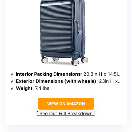
Interior Packing Dimensions
: 20.8in H x 14.5in L x 10in W
Exterior Dimensions (with wheels)
: 23in H x 15in L x 10in W
Weight
: 7.4 lbs
VIEW ON AMAZON
See Our Full Breakdown