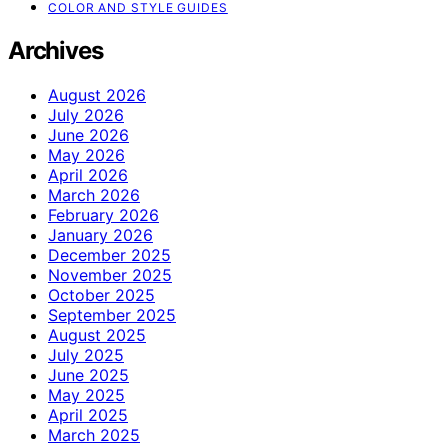
COLOR AND STYLE GUIDES
Archives
August 2026
July 2026
June 2026
May 2026
April 2026
March 2026
February 2026
January 2026
December 2025
November 2025
October 2025
September 2025
August 2025
July 2025
June 2025
May 2025
April 2025
March 2025