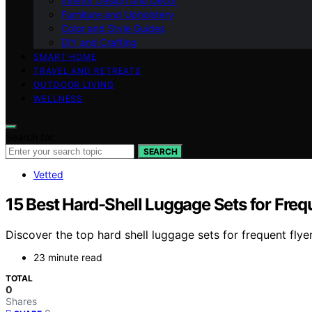
Interior Design and Decor
Furniture and Upholstery
Color and Style Guides
DIY and Crafting
SMART HOME
TRAVEL AND RETREATS
OUTDOOR LIVING
WELLNESS
Search for:
SEARCH
Vetted
15 Best Hard-Shell Luggage Sets for Freq
Discover the top hard shell luggage sets for frequent flyer
23 minute read
TOTAL
0
Shares