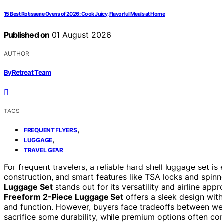
15 Best Rotisserie Ovens of 2026: Cook Juicy, Flavorful Meals at Home
Published on
01 August 2026
AUTHOR
ByRetreat Team
TAGS
,
FREQUENT FLYERS
,
LUGGAGE
TRAVEL GEAR
For frequent travelers, a reliable hard shell luggage set is
construction, and smart features like TSA locks and spin
Luggage Set
stands out for its versatility and airline appr
Freeform 2-Piece Luggage Set
offers a sleek design with 
and function. However, buyers face tradeoffs between we
sacrifice some durability, while premium options often co