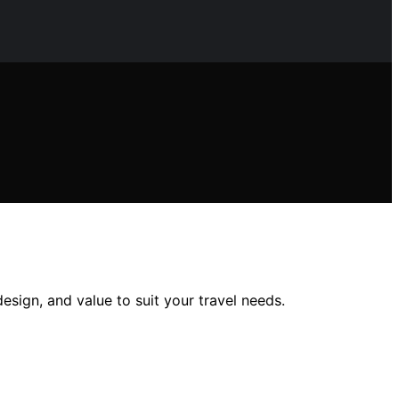
design, and value to suit your travel needs.