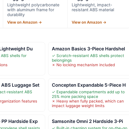
Lightweight polycarbonate
Lightweight, impact-
with aluminum frame for
resistant ABS material
durability
View on Amazon →
View on Amazon →
 Lightweight Du
Amazon Basics 3-Piece Hardshel
 ABS shells for
✓ Scratch-resistant ABS shells protect
belongings
tions
✗ No locking mechanism included
 ABS Luggage Set
Concepten Expandable 5-Piece H
act-resistant ABS
✓ Expandable compartments add up to
25% more packing space
organization features
✗ Heavy when fully packed, which can
impact luggage weight limits
 PP Hardside Exp
Samsonite Omni 2 Hardside 3-Pi
ropylene shell resists
✓ Built-in charging system for on-the-go