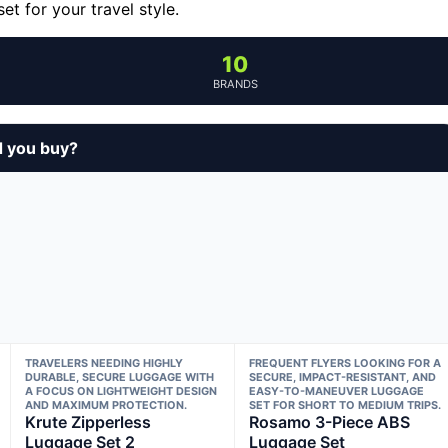
t for your travel style.
10
BRANDS
d you buy?
TRAVELERS NEEDING HIGHLY
FREQUENT FLYERS LOOKING FOR A
DURABLE, SECURE LUGGAGE WITH
SECURE, IMPACT-RESISTANT, AND
A FOCUS ON LIGHTWEIGHT DESIGN
EASY-TO-MANEUVER LUGGAGE
AND MAXIMUM PROTECTION.
SET FOR SHORT TO MEDIUM TRIPS.
Krute Zipperless
Rosamo 3-Piece ABS
Luggage Set 2
Luggage Set