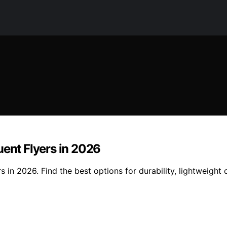
uent Flyers in 2026
s in 2026. Find the best options for durability, lightweight 