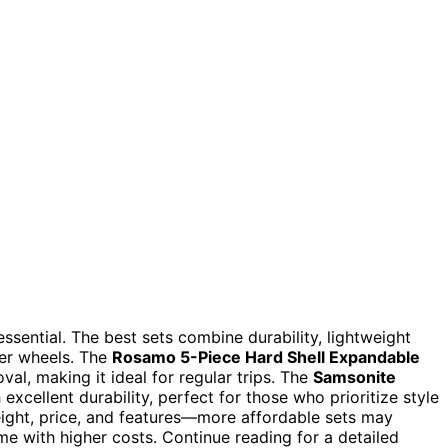
 essential. The best sets combine durability, lightweight
ner wheels. The
Rosamo 5-Piece Hard Shell Expandable
oval, making it ideal for regular trips. The
Samsonite
excellent durability, perfect for those who prioritize style
ight, price, and features—more affordable sets may
me with higher costs. Continue reading for a detailed