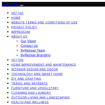
ByRetreat
VETTED
HOME
WEBSITE TERMS AND CONDITIONS OF USE
PRIVACY POLICY
IMPRESSUM
ABOUT US
Our Vision
Contact Us
ByRetreat Team
ByRetreat Branding
VETTED
HOME IMPROVEMENT AND MAINTENANCE
INTERIOR DESIGN AND DECOR
TECHNOLOGY AND SMART HOME
DIY AND CRAFTING
TRAVEL AND RETREATS
FURNITURE AND UPHOLSTERY
CLEANING AND LAUNDRY
OUTDOOR LIVING AND LANDSCAPING
HEALTH AND WELLNESS