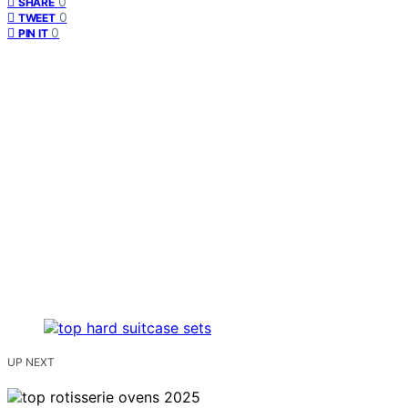
0
SHARE
0
TWEET
0
PIN IT
UP NEXT