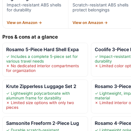
Impact-resistant ABS shells
Scratch-resistant ABS shells
for durability
protect belongings
View on Amazon →
View on Amazon →
Pros & cons at a glance
Rosamo 5-Piece Hard Shell Expa
Coolife 3-Piece
✓ Includes a complete 5-piece set for
✓ Impact-resistant
various travel needs
durability
✗ No dedicated interior compartments
✗ Limited color op
for organization
Krute Zipperless Luggage Set 2
Rosamo 3-Piece
✓ Lightweight polycarbonate with
✓ Lightweight, imp
aluminum frame for durability
material
✗ Limited size options with only two
✗ Limited interior 
pieces
Samsonite Freeform 2-Piece Lug
Rosamo 4-Piece
✓ Durable scratch-resistant
✓ Lightweight polyp