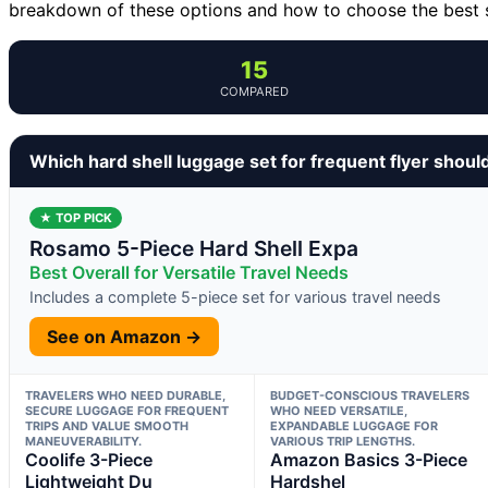
breakdown of these options and how to choose the best se
15
COMPARED
Which hard shell luggage set for frequent flyer shoul
★ TOP PICK
Rosamo 5-Piece Hard Shell Expa
Best Overall for Versatile Travel Needs
Includes a complete 5-piece set for various travel needs
See on Amazon →
TRAVELERS WHO NEED DURABLE,
BUDGET-CONSCIOUS TRAVELERS
SECURE LUGGAGE FOR FREQUENT
WHO NEED VERSATILE,
TRIPS AND VALUE SMOOTH
EXPANDABLE LUGGAGE FOR
MANEUVERABILITY.
VARIOUS TRIP LENGTHS.
Coolife 3-Piece
Amazon Basics 3-Piece
Lightweight Du
Hardshel