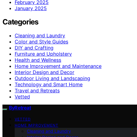
February 2025
January 2025
Categories
Cleaning and Laundry
Color and Style Guides
DIY and Crafting
Furniture and Upholstery
Health and Wellness
Home Improvement and Maintenance
Interior Design and Decor
Outdoor Living and Landscaping
Technology and Smart Home
Travel and Retreats
Vetted
ByRetreat
VETTED
HOME IMPROVEMENT
Cleaning and Laundry