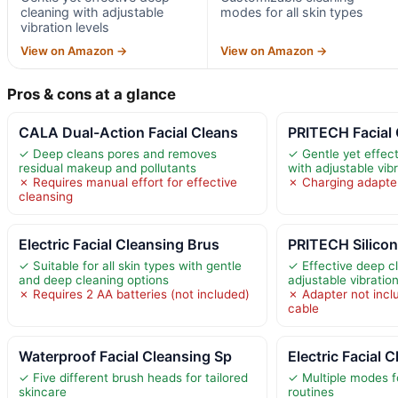
cleaning with adjustable
modes for all skin types
vibration levels
View on Amazon →
View on Amazon →
Pros & cons at a glance
CALA Dual-Action Facial Cleans
PRITECH Facial
✓ Deep cleans pores and removes
✓ Gentle yet effec
residual makeup and pollutants
with adjustable vibr
✗ Requires manual effort for effective
✗ Charging adapter
cleansing
Electric Facial Cleansing Brus
PRITECH Silicon
✓ Suitable for all skin types with gentle
✓ Effective deep c
and deep cleaning options
adjustable vibrati
✗ Requires 2 AA batteries (not included)
✗ Adapter not incl
cable
Waterproof Facial Cleansing Sp
Electric Facial 
✓ Five different brush heads for tailored
✓ Multiple modes f
skincare
routines