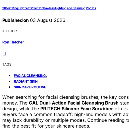
11 Best Ring Lights of 2026 for Flawless Lighting and Stunning Photos
Published on
03 August 2026
AUTHOR
Ron Fletcher
TAGS
,
FACIAL CLEANSING
,
RADIANT SKIN
SKINCARE ROUTINE
When searching for facial cleansing brushes, the key cons
money. The
CAL Dual-Action Facial Cleansing Brush
stan
design, while the
PRITECH Silicone Face Scrubber
offers 
Buyers face a common tradeoff: high-end models with adv
may lack durability or multiple modes. Continue reading
find the best fit for your skincare needs.