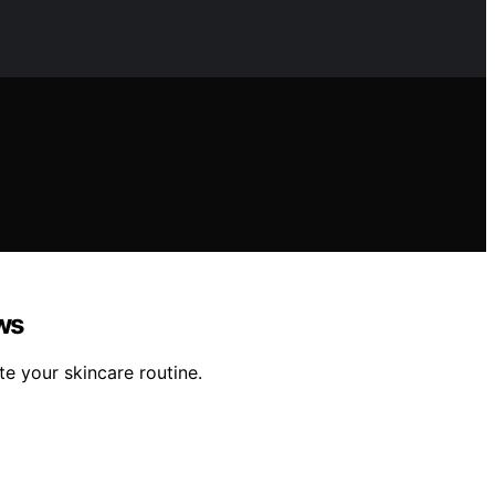
ws
te your skincare routine.