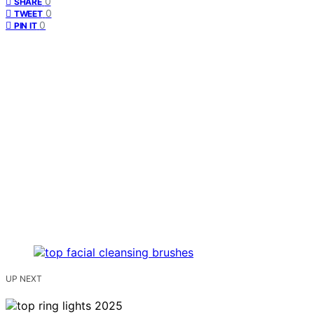
0
SHARE
0
TWEET
0
PIN IT
UP NEXT