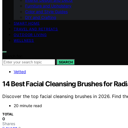
Interior Design and Decor
Furniture and Upholstery
Color and Style Guides
DIY and Crafting
SMART HOME
TRAVEL AND RETREATS
OUTDOOR LIVING
WELLNESS
Search for:
SEARCH
Vetted
14 Best Facial Cleansing Brushes for Rad
Discover the top facial cleansing brushes in 2026. Find the
20 minute read
TOTAL
0
Shares