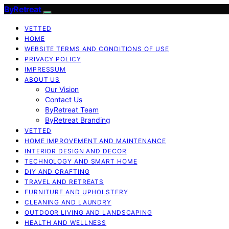
ByRetreat
VETTED
HOME
WEBSITE TERMS AND CONDITIONS OF USE
PRIVACY POLICY
IMPRESSUM
ABOUT US
Our Vision
Contact Us
ByRetreat Team
ByRetreat Branding
VETTED
HOME IMPROVEMENT AND MAINTENANCE
INTERIOR DESIGN AND DECOR
TECHNOLOGY AND SMART HOME
DIY AND CRAFTING
TRAVEL AND RETREATS
FURNITURE AND UPHOLSTERY
CLEANING AND LAUNDRY
OUTDOOR LIVING AND LANDSCAPING
HEALTH AND WELLNESS