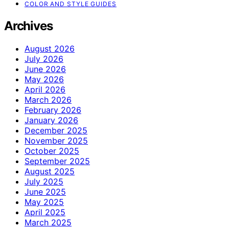
COLOR AND STYLE GUIDES
Archives
August 2026
July 2026
June 2026
May 2026
April 2026
March 2026
February 2026
January 2026
December 2025
November 2025
October 2025
September 2025
August 2025
July 2025
June 2025
May 2025
April 2025
March 2025