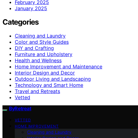
February 2025
January 2025
Categories
Cleaning and Laundry
Color and Style Guides
DIY and Crafting
Furniture and Upholstery
Health and Wellness
Home Improvement and Maintenance
Interior Design and Decor
Outdoor Living and Landscaping
Technology and Smart Home
Travel and Retreats
Vetted
ByRetreat
VETTED
HOME IMPROVEMENT
Cleaning and Laundry