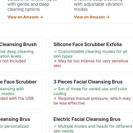
with gentle and deep
with adjustable vibration
cleaning options
modes
View on Amazon →
View on Amazon →
 Cleansing Brush
Silicone Face Scrubber Exfolia
tive deep cleaning
✓ Customizable cleaning modes for all
ation levels
skin types
 not included
✗ May be too intense for very sensitive
skin
e Face Scrubber
3 Pieces Facial Cleansing Brus
leansing with
✓ Set of three for varied use and color
on modes
coding
uded with the USB
✗ Requires manual pressure, which may
be less effective
Cleansing Brus
Electric Facial Cleansing Brus
or personalized
✓ Multiple modes and heads for different
skin needs