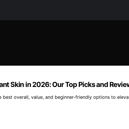
iant Skin in 2026: Our Top Picks and Revie
 best overall, value, and beginner-friendly options to eleva