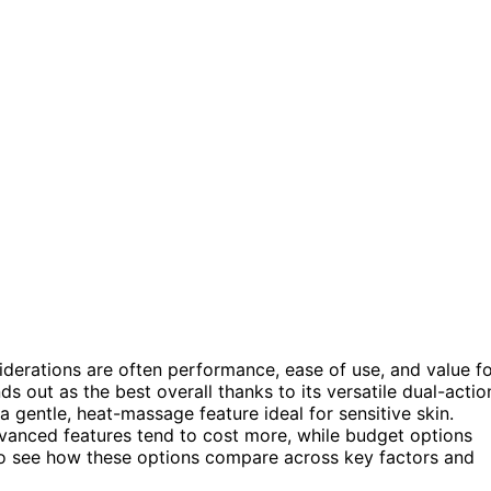
iderations are often performance, ease of use, and value f
ds out as the best overall thanks to its versatile dual-actio
a gentle, heat-massage feature ideal for sensitive skin.
anced features tend to cost more, while budget options
 to see how these options compare across key factors and