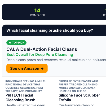
14
COMPARED
B
Which facial cleansing brushe should you buy?
★ TOP PICK
CALA Dual-Action Facial Cleans
Best Overall for Deep Pore Cleansing
Deep cleans pores and removes residual makeup and pollutan
See on Amazon →
INDIVIDUALS SEEKING A MULTI-
SKINCARE ENTHUSIASTS WHO
FUNCTIONAL DEVICE THAT
PREFER TAILORED CLEANSING
COMBINES CLEANSING, HEAT
MODES AND EXFOLIATION AT
THERAPY, AND PORTABILITY
HOME OR ON THE GO
PRITECH Facial
Silicone Face Scrubber
Cleansing Brush
Exfolia
Gentle yet effective deep
Customizable cleaning