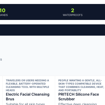
10
2
RANDS
WATERPROOFS
ts
TRAVELERS OR USERS NEEDING A
PEOPLE WANTING A GENTLE, ALL-
FLEXIBLE, BATTERY-OPERATED
SKIN-TYPES COMPATIBLE DEVICE
CLEANSING TOOL WITH MULTIPLE
THAT COMBINES CLEANSING, HEAT,
HEADS
AND PORTABILITY
Electric Facial Cleansing
PRITECH Silicone Face
Brus
Scrubber
Suitable for all skin types
Effective deep cleansing