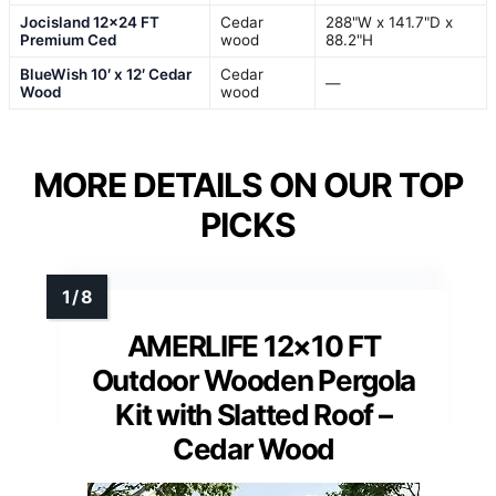
Jocisland 12×24 FT
Cedar
288"W x 141.7"D x
Premium Ced
wood
88.2"H
BlueWish 10′ x 12′ Cedar
Cedar
—
Wood
wood
MORE DETAILS ON OUR TOP
PICKS
AMERLIFE 12×10 FT
Outdoor Wooden Pergola
Kit with Slatted Roof –
Cedar Wood