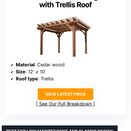
with Trellis Roof
Material
: Cedar wood
Size
: 12′ x 10′
Roof type
: Trellis
VIEW LATEST PRICE
See Our Full Breakdown