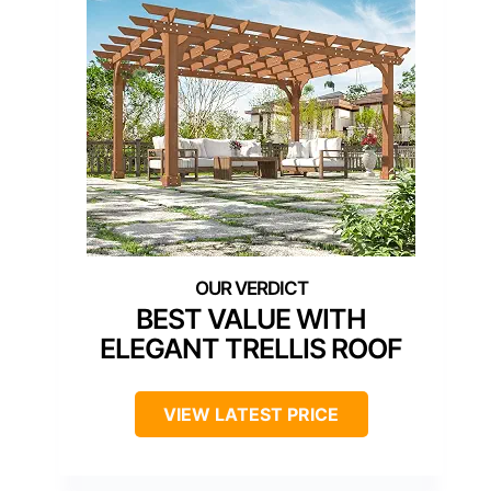
BEST VALUE WITH
ELEGANT TRELLIS ROOF
VIEW LATEST PRICE