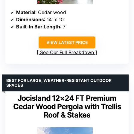
Material
: Cedar wood
Dimensions
: 14′ x 10′
Built-In Bar Length
: 7′
VIEW LATEST PRICE
See Our Full Breakdown
BEST FOR LARGE, WEATHER-RESISTANT OUTDOOR
SPACES
Jocisland 12×24 FT Premium
Cedar Wood Pergola with Trellis
Roof & Stakes