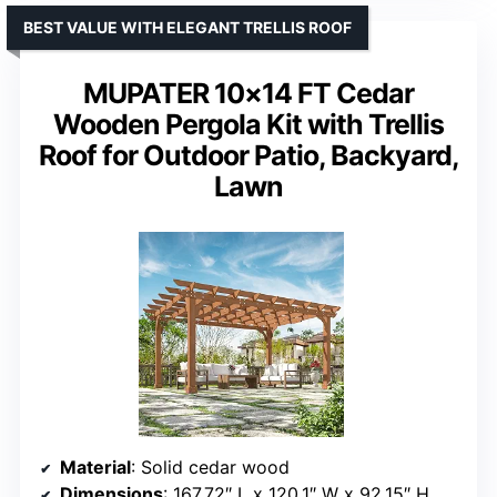
BEST VALUE WITH ELEGANT TRELLIS ROOF
MUPATER 10×14 FT Cedar
Wooden Pergola Kit with Trellis
Roof for Outdoor Patio, Backyard,
Lawn
Material
: Solid cedar wood
Dimensions
: 167.72″ L x 120.1″ W x 92.15″ H