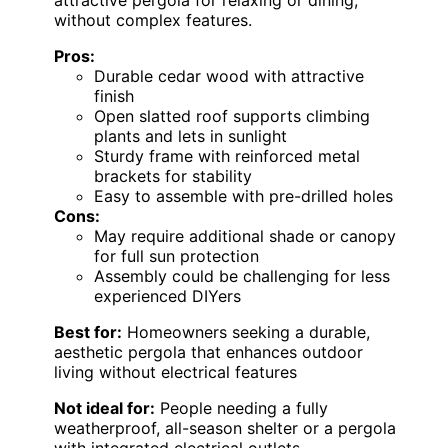
attractive pergola for relaxing or dining,
without complex features.
Pros:
Durable cedar wood with attractive
finish
Open slatted roof supports climbing
plants and lets in sunlight
Sturdy frame with reinforced metal
brackets for stability
Easy to assemble with pre-drilled holes
Cons:
May require additional shade or canopy
for full sun protection
Assembly could be challenging for less
experienced DIYers
Best for:
Homeowners seeking a durable,
aesthetic pergola that enhances outdoor
living without electrical features
Not ideal for:
People needing a fully
weatherproof, all-season shelter or a pergola