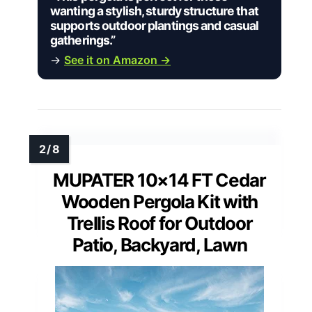
wanting a stylish, sturdy structure that
supports outdoor plantings and casual
gatherings.”
→
See it on Amazon →
MUPATER 10×14 FT Cedar
Wooden Pergola Kit with
Trellis Roof for Outdoor
Patio, Backyard, Lawn