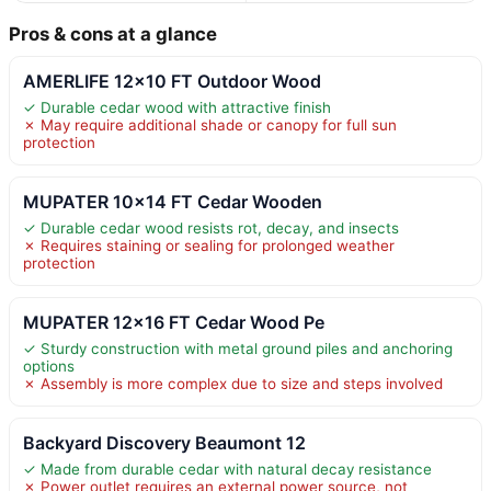
Pros & cons at a glance
AMERLIFE 12×10 FT Outdoor Wood
✓ Durable cedar wood with attractive finish
✗ May require additional shade or canopy for full sun
protection
MUPATER 10×14 FT Cedar Wooden
✓ Durable cedar wood resists rot, decay, and insects
✗ Requires staining or sealing for prolonged weather
protection
MUPATER 12×16 FT Cedar Wood Pe
✓ Sturdy construction with metal ground piles and anchoring
options
✗ Assembly is more complex due to size and steps involved
Backyard Discovery Beaumont 12
✓ Made from durable cedar with natural decay resistance
✗ Power outlet requires an external power source, not