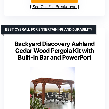
See Our Full Breakdown
BEST OVERALL FOR ENTERTAINING AND DURABILITY
Backyard Discovery Ashland
Cedar Wood Pergola Kit with
Built-In Bar and PowerPort