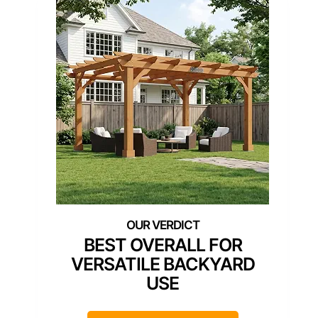
BEST OVERALL FOR
VERSATILE BACKYARD
USE