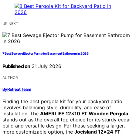
UP NEXT
7 Best Sewage Ejector Pump for Basement Bathroom in 2026
Published on
31 July 2026
AUTHOR
ByRetreat Team
Finding the best pergola kit for your backyard patio
involves balancing style, durability, and ease of
installation. The
AMERLIFE 12×10 FT Wooden Pergola
stands out as the overall top choice for its sturdy cedar
build and versatile design. For those seeking a larger,
more customizable option, the
Jocisland 12×24 FT