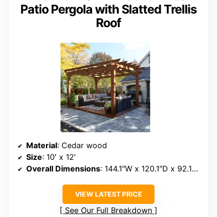
Patio Pergola with Slatted Trellis
Roof
Material
: Cedar wood
Size
: 10′ x 12′
Overall Dimensions
: 144.1″W x 120.1″D x 92.15″H
VIEW LATEST PRICE
See Our Full Breakdown