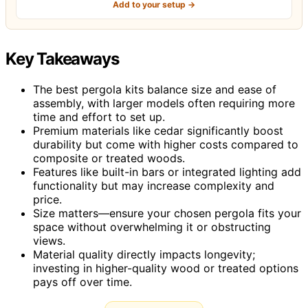
Add to your setup →
Key Takeaways
The best pergola kits balance size and ease of
assembly, with larger models often requiring more
time and effort to set up.
Premium materials like cedar significantly boost
durability but come with higher costs compared to
composite or treated woods.
Features like built-in bars or integrated lighting add
functionality but may increase complexity and
price.
Size matters—ensure your chosen pergola fits your
space without overwhelming it or obstructing
views.
Material quality directly impacts longevity;
investing in higher-quality wood or treated options
pays off over time.