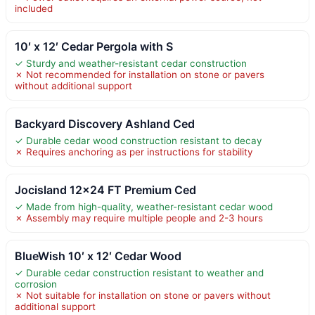
included
10′ x 12′ Cedar Pergola with S
✓ Sturdy and weather-resistant cedar construction
✗ Not recommended for installation on stone or pavers
without additional support
Backyard Discovery Ashland Ced
✓ Durable cedar wood construction resistant to decay
✗ Requires anchoring as per instructions for stability
Jocisland 12×24 FT Premium Ced
✓ Made from high-quality, weather-resistant cedar wood
✗ Assembly may require multiple people and 2-3 hours
BlueWish 10′ x 12′ Cedar Wood
✓ Durable cedar construction resistant to weather and
corrosion
✗ Not suitable for installation on stone or pavers without
additional support