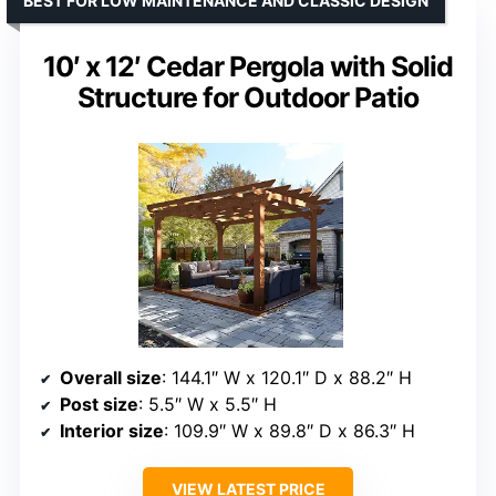
BEST FOR LOW MAINTENANCE AND CLASSIC DESIGN
10′ x 12′ Cedar Pergola with Solid
Structure for Outdoor Patio
Overall size
: 144.1″ W x 120.1″ D x 88.2″ H
Post size
: 5.5″ W x 5.5″ H
Interior size
: 109.9″ W x 89.8″ D x 86.3″ H
VIEW LATEST PRICE