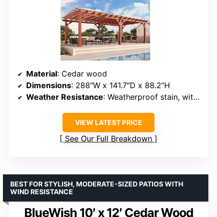
Material
: Cedar wood
Dimensions
: 288″W x 141.7″D x 88.2″H
Weather Resistance
: Weatherproof stain, withstands winds up to 100 MPH
VIEW LATEST PRICE
See Our Full Breakdown
BEST FOR STYLISH, MODERATE-SIZED PATIOS WITH
WIND RESISTANCE
BlueWish 10′ x 12′ Cedar Wood