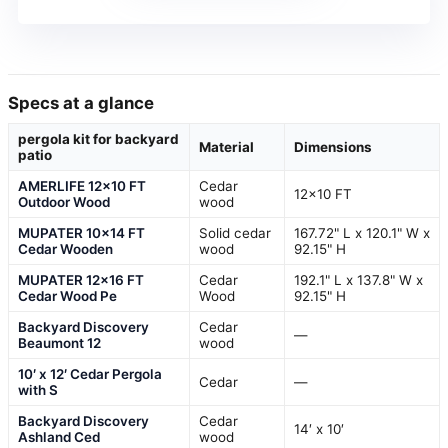
Specs at a glance
pergola kit for backyard
Material
Dimensions
patio
AMERLIFE 12×10 FT
Cedar
12×10 FT
Outdoor Wood
wood
MUPATER 10×14 FT
Solid cedar
167.72" L x 120.1" W x
Cedar Wooden
wood
92.15" H
MUPATER 12×16 FT
Cedar
192.1" L x 137.8" W x
Cedar Wood Pe
Wood
92.15" H
Backyard Discovery
Cedar
—
Beaumont 12
wood
10′ x 12′ Cedar Pergola
Cedar
—
with S
Backyard Discovery
Cedar
14′ x 10′
Ashland Ced
wood