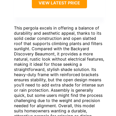
VIEW LATEST PRICE
This pergola excels in offering a balance of
durability and aesthetic appeal, thanks to its
solid cedar construction and open slatted
roof that supports climbing plants and filters
sunlight. Compared with the Backyard
Discovery Beaumont, it provides a more
natural, rustic look without electrical features,
making it ideal for those seeking a
straightforward, stylish shade solution. Its
heavy-duty frame with reinforced brackets
ensures stability, but the open design means
you’ll need to add extra shade for intense sun
or rain protection. Assembly is generally
quick, but some users might find the process
challenging due to the weight and precision
needed for alignment. Overall, this model
suits homeowners wanting a durable,