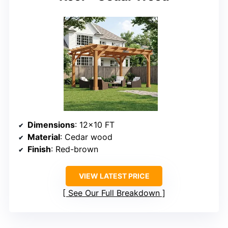
Dimensions
: 12×10 FT
Material
: Cedar wood
Finish
: Red-brown
VIEW LATEST PRICE
See Our Full Breakdown