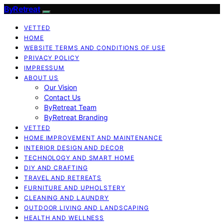
ByRetreat
VETTED
HOME
WEBSITE TERMS AND CONDITIONS OF USE
PRIVACY POLICY
IMPRESSUM
ABOUT US
Our Vision
Contact Us
ByRetreat Team
ByRetreat Branding
VETTED
HOME IMPROVEMENT AND MAINTENANCE
INTERIOR DESIGN AND DECOR
TECHNOLOGY AND SMART HOME
DIY AND CRAFTING
TRAVEL AND RETREATS
FURNITURE AND UPHOLSTERY
CLEANING AND LAUNDRY
OUTDOOR LIVING AND LANDSCAPING
HEALTH AND WELLNESS