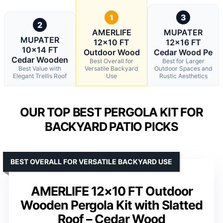
1
3
2
AMERLIFE
MUPATER
MUPATER
12×10 FT
12×16 FT
10×14 FT
Outdoor Wood
Cedar Wood Pe
Cedar Wooden
Best Overall for
Best for Larger
Best Value with
Versatile Backyard
Outdoor Spaces and
Elegant Trellis Roof
Use
Rustic Aesthetics
OUR TOP BEST PERGOLA KIT FOR
BACKYARD PATIO PICKS
BEST OVERALL FOR VERSATILE BACKYARD USE
AMERLIFE 12×10 FT Outdoor
Wooden Pergola Kit with Slatted
Roof – Cedar Wood