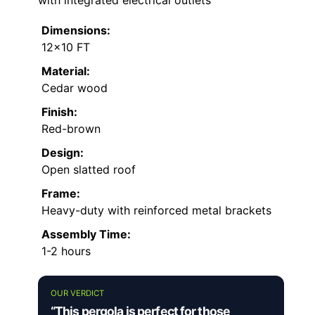
with integrated electrical outlets
Dimensions:
12×10 FT
Material:
Cedar wood
Finish:
Red-brown
Design:
Open slatted roof
Frame:
Heavy-duty with reinforced metal brackets
Assembly Time:
1-2 hours
OUR VERDICT
“This pergola is perfect for those