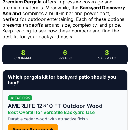
Premium Pergola
offers impressive coverage and
premium materials. Meanwhile, the
Backyard Discovery
Ashland
combines a built-in bar and power port,
perfect for outdoor entertaining. Each of these options
presents tradeoffs around size, complexity, and price.
Keep reading to see how these compare and find the
best fit for your backyard oasis.
8
6
3
COMPARED
BRANDS
MATERIALS
Which pergola kit for backyard patio should you
buy?
★ TOP PICK
AMERLIFE 12×10 FT Outdoor Wood
Best Overall for Versatile Backyard Use
Durable cedar wood with attractive finish
See on Amazon →