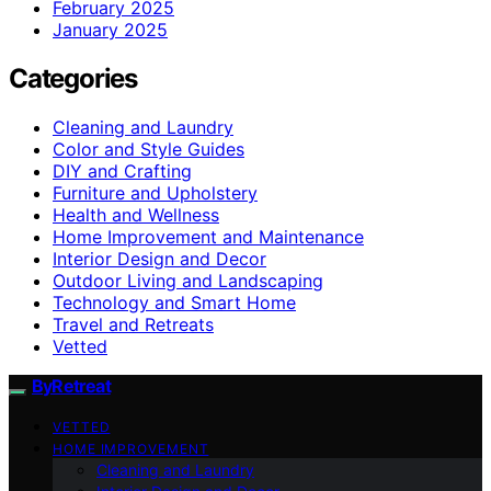
February 2025
January 2025
Categories
Cleaning and Laundry
Color and Style Guides
DIY and Crafting
Furniture and Upholstery
Health and Wellness
Home Improvement and Maintenance
Interior Design and Decor
Outdoor Living and Landscaping
Technology and Smart Home
Travel and Retreats
Vetted
ByRetreat
VETTED
HOME IMPROVEMENT
Cleaning and Laundry