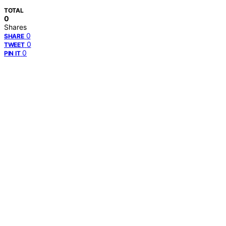
TOTAL
0
Shares
0
SHARE
0
TWEET
0
PIN IT