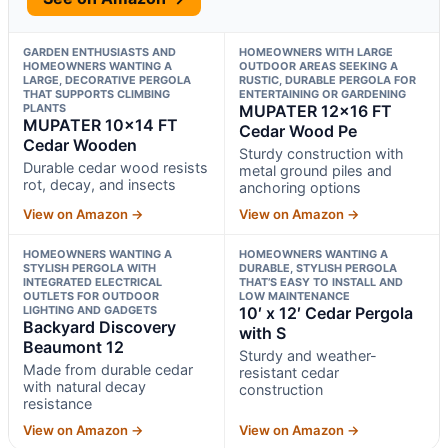
GARDEN ENTHUSIASTS AND
HOMEOWNERS WITH LARGE
HOMEOWNERS WANTING A
OUTDOOR AREAS SEEKING A
LARGE, DECORATIVE PERGOLA
RUSTIC, DURABLE PERGOLA FOR
THAT SUPPORTS CLIMBING
ENTERTAINING OR GARDENING
PLANTS
MUPATER 12×16 FT
MUPATER 10×14 FT
Cedar Wood Pe
Cedar Wooden
Sturdy construction with
Durable cedar wood resists
metal ground piles and
rot, decay, and insects
anchoring options
View on Amazon →
View on Amazon →
HOMEOWNERS WANTING A
HOMEOWNERS WANTING A
STYLISH PERGOLA WITH
DURABLE, STYLISH PERGOLA
INTEGRATED ELECTRICAL
THAT’S EASY TO INSTALL AND
OUTLETS FOR OUTDOOR
LOW MAINTENANCE
LIGHTING AND GADGETS
10′ x 12′ Cedar Pergola
Backyard Discovery
with S
Beaumont 12
Sturdy and weather-
Made from durable cedar
resistant cedar
with natural decay
construction
resistance
View on Amazon →
View on Amazon →