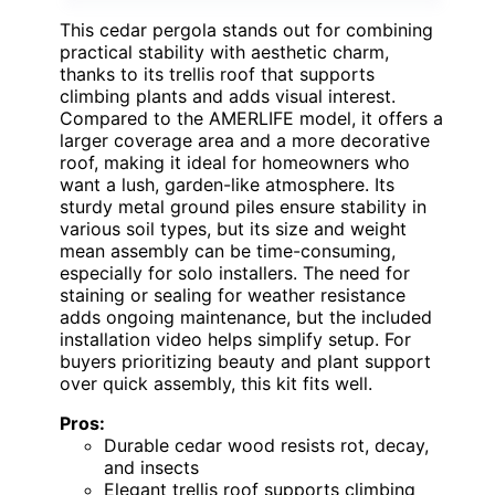
This cedar pergola stands out for combining
practical stability with aesthetic charm,
thanks to its trellis roof that supports
climbing plants and adds visual interest.
Compared to the AMERLIFE model, it offers a
larger coverage area and a more decorative
roof, making it ideal for homeowners who
want a lush, garden-like atmosphere. Its
sturdy metal ground piles ensure stability in
various soil types, but its size and weight
mean assembly can be time-consuming,
especially for solo installers. The need for
staining or sealing for weather resistance
adds ongoing maintenance, but the included
installation video helps simplify setup. For
buyers prioritizing beauty and plant support
over quick assembly, this kit fits well.
Pros:
Durable cedar wood resists rot, decay,
and insects
Elegant trellis roof supports climbing