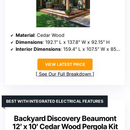
Material
: Cedar Wood
Dimensions
: 192.1″ L x 137.8″ W x 92.15″ H
Interior Dimensions
: 159.4″ L x 107.5″ W x 85.83″ H
VIEW LATEST PRICE
See Our Full Breakdown
BEST WITH INTEGRATED ELECTRICAL FEATURES
Backyard Discovery Beaumont
12′ x 10′ Cedar Wood Pergola Kit