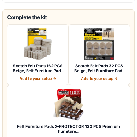
Complete the kit
Scotch Felt Pads 162 PCS
Scotch Felt Pads 32 PCS
Beige, Felt Furniture Pads
Beige, Felt Furniture Pads
for P…
for Pr…
Add to your setup →
Add to your setup →
Felt Furniture Pads X-PROTECTOR 133 PCS Premium
Furniture…