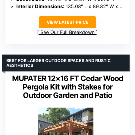
Interior Dimensions
: 135.08″ L x 89.82″ W x 85.83″ H
VIEW LATEST PRICE
See Our Full Breakdown
BEST FOR LARGER OUTDOOR SPACES AND RUSTIC
AESTHETICS
MUPATER 12×16 FT Cedar Wood
Pergola Kit with Stakes for
Outdoor Garden and Patio