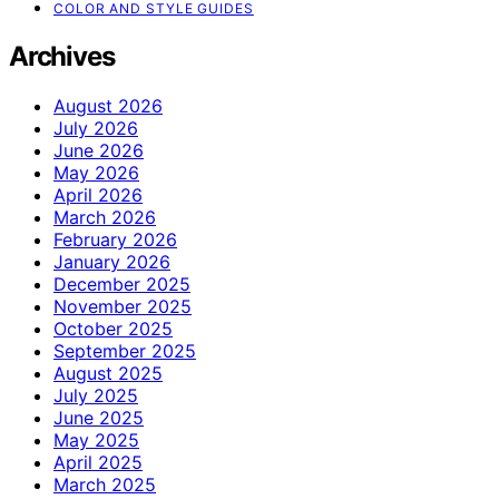
COLOR AND STYLE GUIDES
Archives
August 2026
July 2026
June 2026
May 2026
April 2026
March 2026
February 2026
January 2026
December 2025
November 2025
October 2025
September 2025
August 2025
July 2025
June 2025
May 2025
April 2025
March 2025