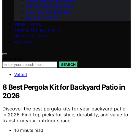
Interior Design and Decor
Furniture and Upholstery
Color and Style Guides
DIY and Crafting
SMART HOME
TRAVEL AND RETREATS
OUTDOOR LIVING
WELLNESS
Search for:
SEARCH
Vetted
8 Best Pergola Kit for Backyard Patio in
2026
Discover the best pergola kits for your backyard patio
in 2026. Find top picks for style, durability, and value to
transform your outdoor space.
16 minute read