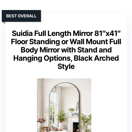
BEST OVERALL
Suidia Full Length Mirror 81″x41″
Floor Standing or Wall Mount Full
Body Mirror with Stand and
Hanging Options, Black Arched
Style