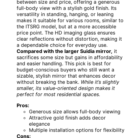
between size and price, offering a generous
full-body view with a stylish gold finish. Its
versatility in standing, hanging, or leaning
makes it suitable for various rooms, similar to
the ITSRG model, but at a more accessible
price point. The HD imaging glass ensures
clear reflections without distortion, making it
a dependable choice for everyday use.
Compared with the larger Suidia mirror,
it
sacrifices some size but gains in affordability
and easier handling. This pick is best for
budget-conscious buyers who still want a
sizable, stylish mirror that enhances decor
without breaking the bank.
While it’s slightly
smaller, its value-oriented design makes it
perfect for most residential spaces.
Pros:
Generous size allows full-body viewing
Attractive gold finish adds decor
elegance
Multiple installation options for flexibility
Cons: