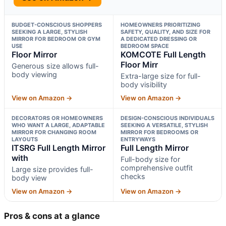
BUDGET-CONSCIOUS SHOPPERS
HOMEOWNERS PRIORITIZING
SEEKING A LARGE, STYLISH
SAFETY, QUALITY, AND SIZE FOR
MIRROR FOR BEDROOM OR GYM
A DEDICATED DRESSING OR
USE
BEDROOM SPACE
Floor Mirror
KOMCOTE Full Length
Floor Mirr
Generous size allows full-
body viewing
Extra-large size for full-
body visibility
View on Amazon →
View on Amazon →
DECORATORS OR HOMEOWNERS
DESIGN-CONSCIOUS INDIVIDUALS
WHO WANT A LARGE, ADAPTABLE
SEEKING A VERSATILE, STYLISH
MIRROR FOR CHANGING ROOM
MIRROR FOR BEDROOMS OR
LAYOUTS
ENTRYWAYS
ITSRG Full Length Mirror
Full Length Mirror
with
Full-body size for
comprehensive outfit
Large size provides full-
checks
body view
View on Amazon →
View on Amazon →
Pros & cons at a glance