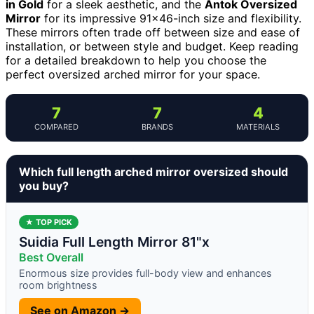
in Gold
for a sleek aesthetic, and the
Antok Oversized
Mirror
for its impressive 91×46-inch size and flexibility.
These mirrors often trade off between size and ease of
installation, or between style and budget. Keep reading
for a detailed breakdown to help you choose the
perfect oversized arched mirror for your space.
7
7
4
COMPARED
BRANDS
MATERIALS
Which full length arched mirror oversized should
you buy?
★ TOP PICK
Suidia Full Length Mirror 81"x
Best Overall
Enormous size provides full-body view and enhances
room brightness
See on Amazon →