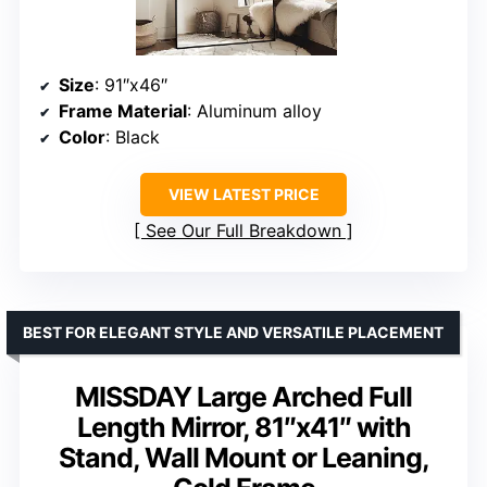
Size
: 91″x46″
Frame Material
: Aluminum alloy
Color
: Black
VIEW LATEST PRICE
See Our Full Breakdown
BEST FOR ELEGANT STYLE AND VERSATILE PLACEMENT
MISSDAY Large Arched Full
Length Mirror, 81″x41″ with
Stand, Wall Mount or Leaning,