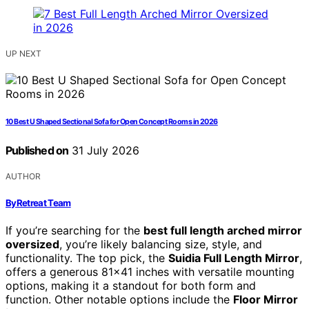
UP NEXT
10 Best U Shaped Sectional Sofa for Open Concept Rooms in 2026
Published on
31 July 2026
AUTHOR
ByRetreat Team
If you’re searching for the
best full length arched mirror
oversized
, you’re likely balancing size, style, and
functionality. The top pick, the
Suidia Full Length Mirror
,
offers a generous 81×41 inches with versatile mounting
options, making it a standout for both form and
function. Other notable options include the
Floor Mirror