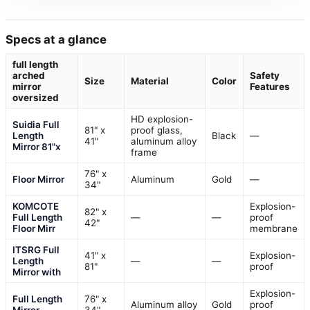
Specs at a glance
full length
arched
Safety
Size
Material
Color
mirror
Features
oversized
HD explosion-
Suidia Full
81" x
proof glass,
Length
Black
—
41"
aluminum alloy
Mirror 81"x
frame
76" x
Floor Mirror
Aluminum
Gold
—
34"
KOMCOTE
Explosion-
82" x
Full Length
—
—
proof
42"
Floor Mirr
membrane
ITSRG Full
41" x
Explosion-
Length
—
—
81"
proof
Mirror with
Explosion-
Full Length
76" x
Aluminum alloy
Gold
proof