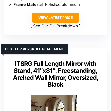
Frame Material
: Polished aluminum
VIEW LATEST PRICE
See Our Full Breakdown
BEST FOR VERSATILE PLACEMENT
ITSRG Full Length Mirror with
Stand, 41″x81″, Freestanding,
Arched Wall Mirror, Oversized,
Black