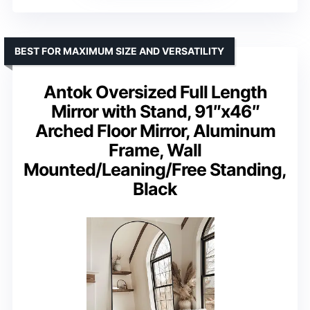
BEST FOR MAXIMUM SIZE AND VERSATILITY
Antok Oversized Full Length
Mirror with Stand, 91″x46″
Arched Floor Mirror, Aluminum
Frame, Wall
Mounted/Leaning/Free Standing,
Black