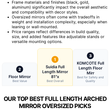
Frame materials and finishes (black, gold,
aluminum) significantly impact the overall aesthetic
and compatibility with decor styles.
Oversized mirrors often come with tradeoffs in
weight and installation complexity, especially when
leaning or wall-mounted.
Price ranges reflect differences in build quality,
size, and added features like adjustable stands or
versatile mounting options.
3
1
KOMCOTE Full
Suidia Full
Length Floor
2
Length Mirror
Mirr
Floor Mirror
81"x
Best for Safety and
Best Value
Best Overall
Quality
OUR TOP BEST FULL LENGTH ARCHED
MIRROR OVERSIZED PICKS