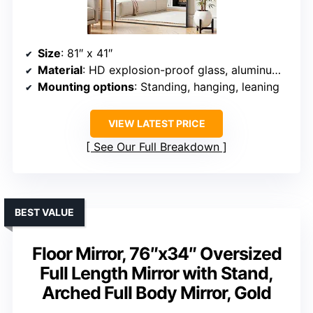
Size
: 81″ x 41″
Material
: HD explosion-proof glass, aluminum alloy frame
Mounting options
: Standing, hanging, leaning
VIEW LATEST PRICE
See Our Full Breakdown
BEST VALUE
Floor Mirror, 76″x34″ Oversized
Full Length Mirror with Stand,
Arched Full Body Mirror, Gold