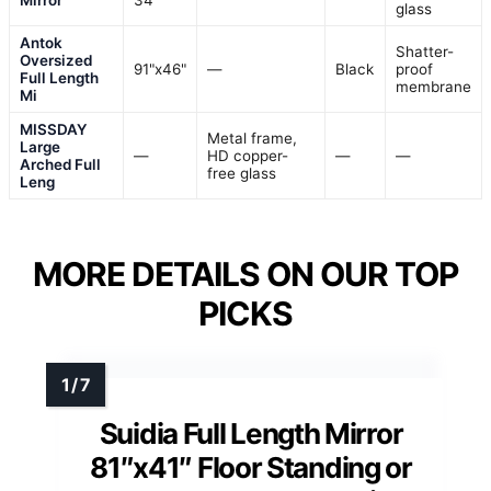
Mirror
34"
glass
Antok
Shatter-
Oversized
91"x46"
—
Black
proof
Full Length
membrane
Mi
MISSDAY
Metal frame,
Large
—
HD copper-
—
—
Arched Full
free glass
Leng
MORE DETAILS ON OUR TOP
PICKS
Suidia Full Length Mirror
81″x41″ Floor Standing or