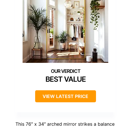
BEST VALUE
VIEW LATEST PRICE
This 76″ x 34″ arched mirror strikes a balance