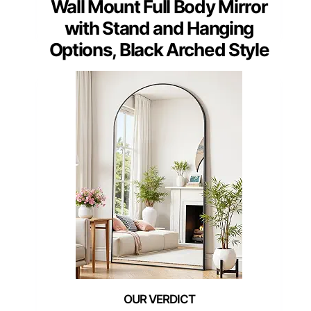
Wall Mount Full Body Mirror
with Stand and Hanging
Options, Black Arched Style