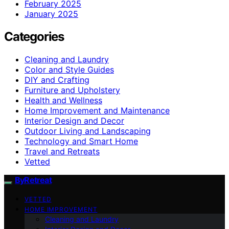
February 2025
January 2025
Categories
Cleaning and Laundry
Color and Style Guides
DIY and Crafting
Furniture and Upholstery
Health and Wellness
Home Improvement and Maintenance
Interior Design and Decor
Outdoor Living and Landscaping
Technology and Smart Home
Travel and Retreats
Vetted
ByRetreat
VETTED
HOME IMPROVEMENT
Cleaning and Laundry