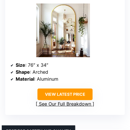
Size
: 76″ x 34″
Shape
: Arched
Material
: Aluminum
VIEW LATEST PRICE
See Our Full Breakdown