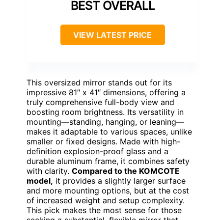
BEST OVERALL
VIEW LATEST PRICE
This oversized mirror stands out for its
impressive 81″ x 41″ dimensions, offering a
truly comprehensive full-body view and
boosting room brightness. Its versatility in
mounting—standing, hanging, or leaning—
makes it adaptable to various spaces, unlike
smaller or fixed designs. Made with high-
definition explosion-proof glass and a
durable aluminum frame, it combines safety
with clarity.
Compared to the KOMCOTE
model,
it provides a slightly larger surface
and more mounting options, but at the cost
of increased weight and setup complexity.
This pick makes the most sense for those