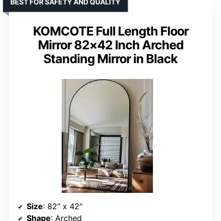
BEST FOR SAFETY AND QUALITY
KOMCOTE Full Length Floor
Mirror 82×42 Inch Arched
Standing Mirror in Black
Size
: 82″ x 42″
Shape
: Arched