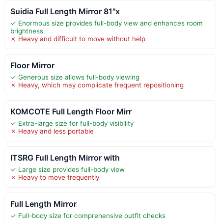
Suidia Full Length Mirror 81"x
✓ Enormous size provides full-body view and enhances room
brightness
✗ Heavy and difficult to move without help
Floor Mirror
✓ Generous size allows full-body viewing
✗ Heavy, which may complicate frequent repositioning
KOMCOTE Full Length Floor Mirr
✓ Extra-large size for full-body visibility
✗ Heavy and less portable
ITSRG Full Length Mirror with
✓ Large size provides full-body view
✗ Heavy to move frequently
Full Length Mirror
✓ Full-body size for comprehensive outfit checks