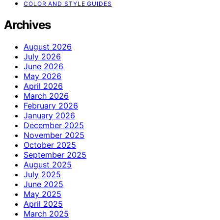
COLOR AND STYLE GUIDES
Archives
August 2026
July 2026
June 2026
May 2026
April 2026
March 2026
February 2026
January 2026
December 2025
November 2025
October 2025
September 2025
August 2025
July 2025
June 2025
May 2025
April 2025
March 2025