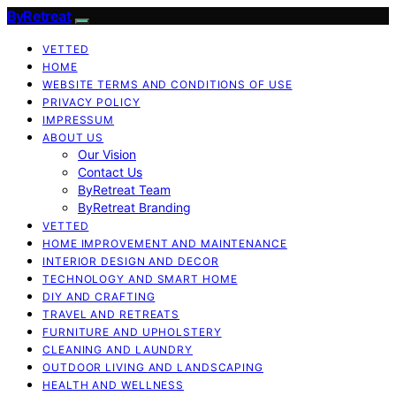
ByRetreat
VETTED
HOME
WEBSITE TERMS AND CONDITIONS OF USE
PRIVACY POLICY
IMPRESSUM
ABOUT US
Our Vision
Contact Us
ByRetreat Team
ByRetreat Branding
VETTED
HOME IMPROVEMENT AND MAINTENANCE
INTERIOR DESIGN AND DECOR
TECHNOLOGY AND SMART HOME
DIY AND CRAFTING
TRAVEL AND RETREATS
FURNITURE AND UPHOLSTERY
CLEANING AND LAUNDRY
OUTDOOR LIVING AND LANDSCAPING
HEALTH AND WELLNESS