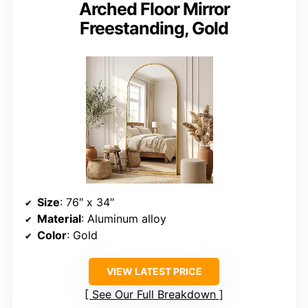
Arched Floor Mirror
Freestanding, Gold
Size
: 76″ x 34″
Material
: Aluminum alloy
Color
: Gold
VIEW LATEST PRICE
See Our Full Breakdown