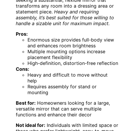
seeking a substantial, flexible mirror that
transforms any room into a dressing area or
statement piece.
Heavy and requiring
assembly, it’s best suited for those willing to
handle a sizable unit for maximum impact.
Pros:
Enormous size provides full-body view
and enhances room brightness
Multiple mounting options increase
placement flexibility
High-definition, distortion-free reflection
Cons:
Heavy and difficult to move without
help
Requires assembly for stand or
mounting
Best for:
Homeowners looking for a large,
versatile mirror that can serve multiple
functions and enhance their decor
Not ideal for:
Individuals with limited space or