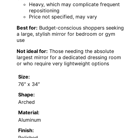
Heavy, which may complicate frequent
repositioning
Price not specified, may vary
Best for:
Budget-conscious shoppers seeking
a large, stylish mirror for bedroom or gym
use
Not ideal for:
Those needing the absolute
largest mirror for a dedicated dressing room
or who require very lightweight options
Size:
76″ x 34″
Shape:
Arched
Material:
Aluminum
Finish:
Polished