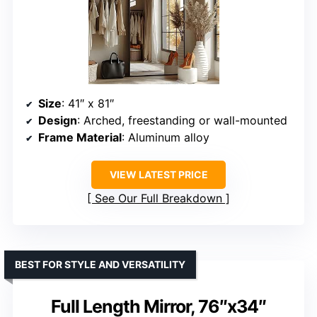
Size
: 41″ x 81″
Design
: Arched, freestanding or wall-mounted
Frame Material
: Aluminum alloy
VIEW LATEST PRICE
See Our Full Breakdown
BEST FOR STYLE AND VERSATILITY
Full Length Mirror, 76″x34″