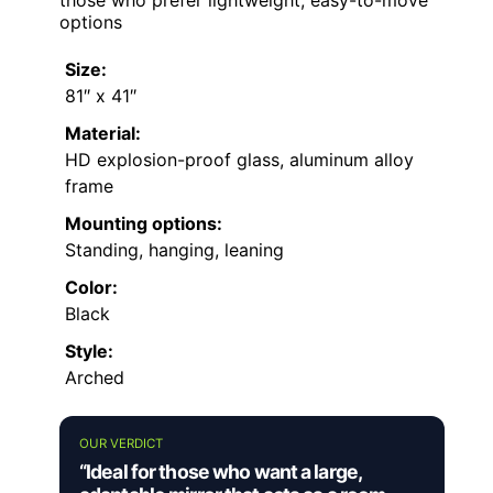
those who prefer lightweight, easy-to-move
options
Size:
81″ x 41″
Material:
HD explosion-proof glass, aluminum alloy
frame
Mounting options:
Standing, hanging, leaning
Color:
Black
Style:
Arched
OUR VERDICT
“Ideal for those who want a large,