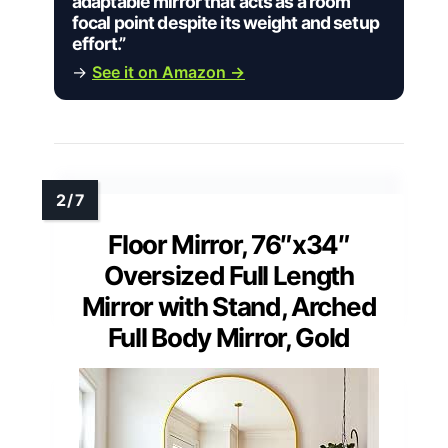
adaptable mirror that acts as a room
focal point despite its weight and setup
effort.”
→
See it on Amazon →
Floor Mirror, 76″x34″
Oversized Full Length
Mirror with Stand, Arched
Full Body Mirror, Gold