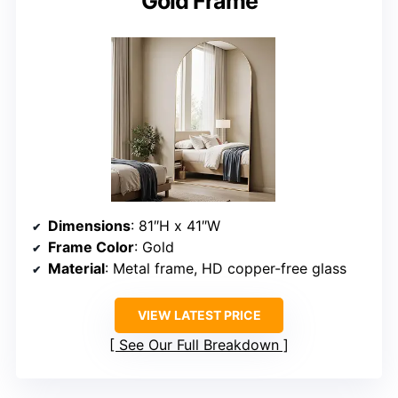
Gold Frame
Dimensions
: 81″H x 41″W
Frame Color
: Gold
Material
: Metal frame, HD copper-free glass
VIEW LATEST PRICE
See Our Full Breakdown