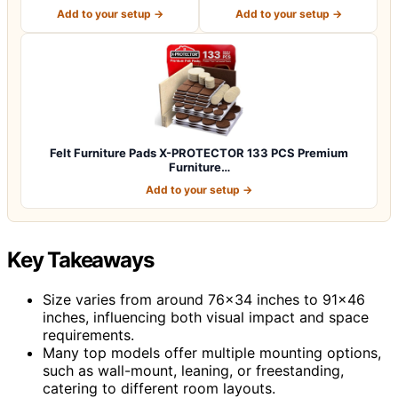
for P…
for Pr…
Add to your setup →
Add to your setup →
Felt Furniture Pads X-PROTECTOR 133 PCS Premium
Furniture…
Add to your setup →
Key Takeaways
Size varies from around 76×34 inches to 91×46
inches, influencing both visual impact and space
requirements.
Many top models offer multiple mounting options,
such as wall-mount, leaning, or freestanding,
catering to different room layouts.