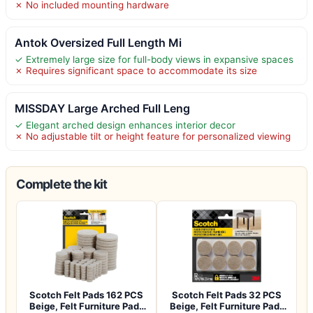
✗ No included mounting hardware
Antok Oversized Full Length Mi
✓ Extremely large size for full-body views in expansive spaces
✗ Requires significant space to accommodate its size
MISSDAY Large Arched Full Leng
✓ Elegant arched design enhances interior decor
✗ No adjustable tilt or height feature for personalized viewing
Complete the kit
Scotch Felt Pads 162 PCS
Scotch Felt Pads 32 PCS
Beige, Felt Furniture Pads
Beige, Felt Furniture Pads