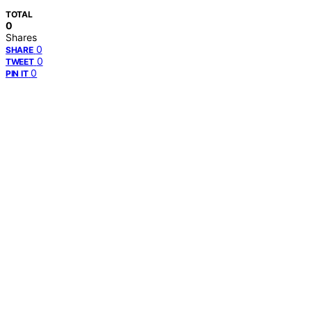
TOTAL
0
Shares
0
SHARE
0
TWEET
0
PIN IT