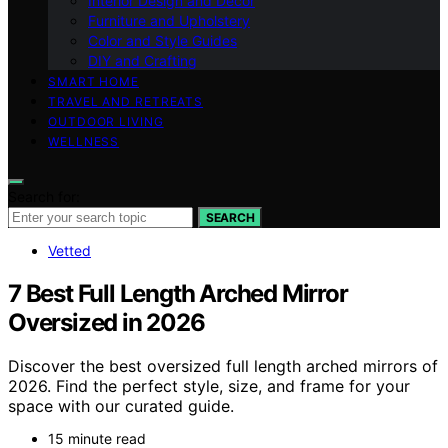
Interior Design and Decor
Furniture and Upholstery
Color and Style Guides
DIY and Crafting
SMART HOME
TRAVEL AND RETREATS
OUTDOOR LIVING
WELLNESS
Search for:
SEARCH
Vetted
7 Best Full Length Arched Mirror
Oversized in 2026
Discover the best oversized full length arched mirrors of
2026. Find the perfect style, size, and frame for your
space with our curated guide.
15 minute read