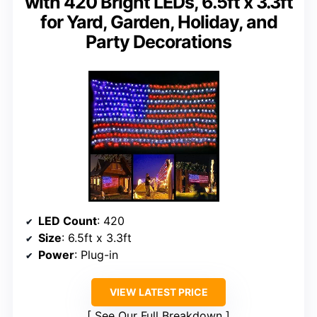
with 420 Bright LEDs, 6.5ft x 3.3ft
for Yard, Garden, Holiday, and
Party Decorations
LED Count
: 420
Size
: 6.5ft x 3.3ft
Power
: Plug-in
VIEW LATEST PRICE
See Our Full Breakdown