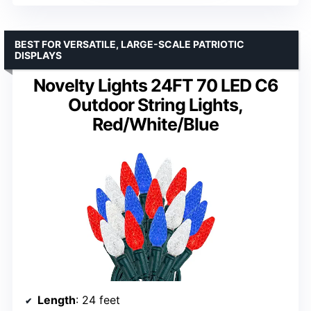
BEST FOR VERSATILE, LARGE-SCALE PATRIOTIC
DISPLAYS
Novelty Lights 24FT 70 LED C6
Outdoor String Lights,
Red/White/Blue
Length
: 24 feet