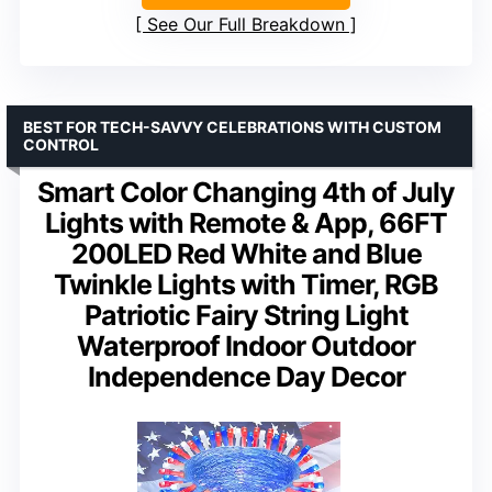
See Our Full Breakdown
BEST FOR TECH-SAVVY CELEBRATIONS WITH CUSTOM
CONTROL
Smart Color Changing 4th of July
Lights with Remote & App, 66FT
200LED Red White and Blue
Twinkle Lights with Timer, RGB
Patriotic Fairy String Light
Waterproof Indoor Outdoor
Independence Day Decor