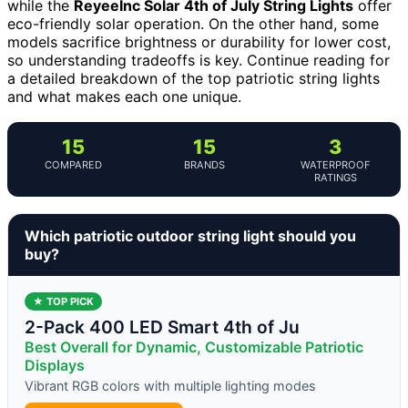
while the
ReyeeInc Solar 4th of July String Lights
offer
eco-friendly solar operation. On the other hand, some
models sacrifice brightness or durability for lower cost,
so understanding tradeoffs is key. Continue reading for
a detailed breakdown of the top patriotic string lights
and what makes each one unique.
15
15
3
COMPARED
BRANDS
WATERPROOF
RATINGS
Which patriotic outdoor string light should you
buy?
★ TOP PICK
2-Pack 400 LED Smart 4th of Ju
Best Overall for Dynamic, Customizable Patriotic
Displays
Vibrant RGB colors with multiple lighting modes