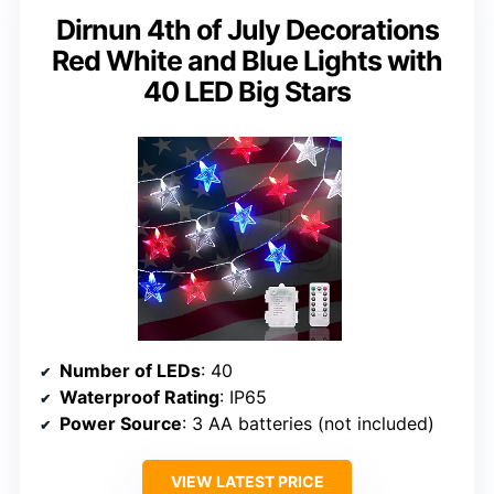
Dirnun 4th of July Decorations
Red White and Blue Lights with
40 LED Big Stars
Number of LEDs
: 40
Waterproof Rating
: IP65
Power Source
: 3 AA batteries (not included)
VIEW LATEST PRICE