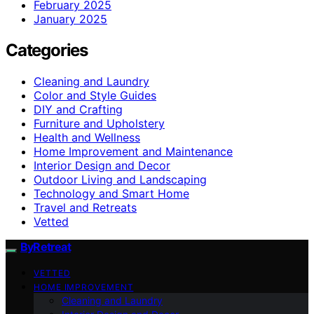
February 2025
January 2025
Categories
Cleaning and Laundry
Color and Style Guides
DIY and Crafting
Furniture and Upholstery
Health and Wellness
Home Improvement and Maintenance
Interior Design and Decor
Outdoor Living and Landscaping
Technology and Smart Home
Travel and Retreats
Vetted
ByRetreat
VETTED
HOME IMPROVEMENT
Cleaning and Laundry