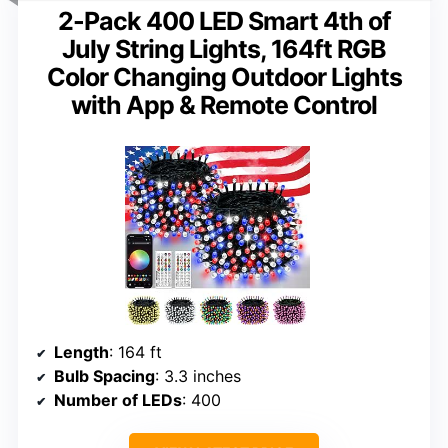
2-Pack 400 LED Smart 4th of
July String Lights, 164ft RGB
Color Changing Outdoor Lights
with App & Remote Control
Length
: 164 ft
Bulb Spacing
: 3.3 inches
Number of LEDs
: 400