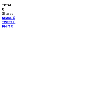
TOTAL
0
Shares
0
SHARE
0
TWEET
0
PIN IT