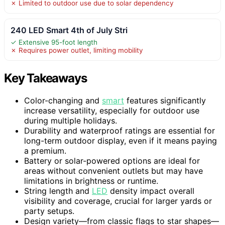
✗ Limited to outdoor use due to solar dependency
240 LED Smart 4th of July Stri
✓ Extensive 95-foot length
✗ Requires power outlet, limiting mobility
Key Takeaways
Color-changing and
smart
features significantly
increase versatility, especially for outdoor use
during multiple holidays.
Durability and waterproof ratings are essential for
long-term outdoor display, even if it means paying
a premium.
Battery or solar-powered options are ideal for
areas without convenient outlets but may have
limitations in brightness or runtime.
String length and
LED
density impact overall
visibility and coverage, crucial for larger yards or
party setups.
Design variety—from classic flags to star shapes—