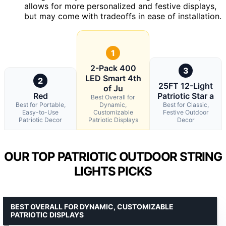
allows for more personalized and festive displays,
but may come with tradeoffs in ease of installation.
1
2-Pack 400
3
LED Smart 4th
2
25FT 12-Light
of Ju
Red
Patriotic Star a
Best Overall for
Best for Portable,
Dynamic,
Best for Classic,
Easy-to-Use
Customizable
Festive Outdoor
Patriotic Decor
Patriotic Displays
Decor
OUR TOP PATRIOTIC OUTDOOR STRING
LIGHTS PICKS
BEST OVERALL FOR DYNAMIC, CUSTOMIZABLE
PATRIOTIC DISPLAYS