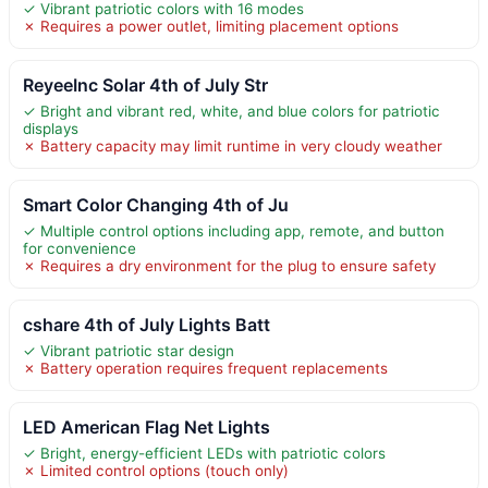
✓ Vibrant patriotic colors with 16 modes
✗ Requires a power outlet, limiting placement options
ReyeeInc Solar 4th of July Str
✓ Bright and vibrant red, white, and blue colors for patriotic
displays
✗ Battery capacity may limit runtime in very cloudy weather
Smart Color Changing 4th of Ju
✓ Multiple control options including app, remote, and button
for convenience
✗ Requires a dry environment for the plug to ensure safety
cshare 4th of July Lights Batt
✓ Vibrant patriotic star design
✗ Battery operation requires frequent replacements
LED American Flag Net Lights
✓ Bright, energy-efficient LEDs with patriotic colors
✗ Limited control options (touch only)