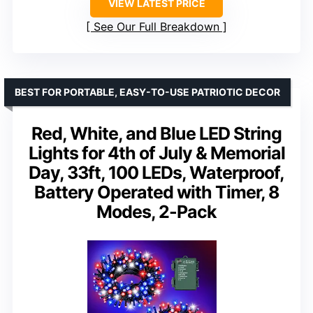
VIEW LATEST PRICE
See Our Full Breakdown
BEST FOR PORTABLE, EASY-TO-USE PATRIOTIC DECOR
Red, White, and Blue LED String
Lights for 4th of July & Memorial
Day, 33ft, 100 LEDs, Waterproof,
Battery Operated with Timer, 8
Modes, 2-Pack