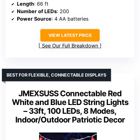
Length
: 66 ft
Number of LEDs
: 200
Power Source
: 4 AA batteries
VIEW LATEST PRICE
See Our Full Breakdown
BEST FOR FLEXIBLE, CONNECTABLE DISPLAYS
JMEXSUSS Connectable Red
White and Blue LED String Lights
– 33ft, 100 LEDs, 8 Modes,
Indoor/Outdoor Patriotic Decor