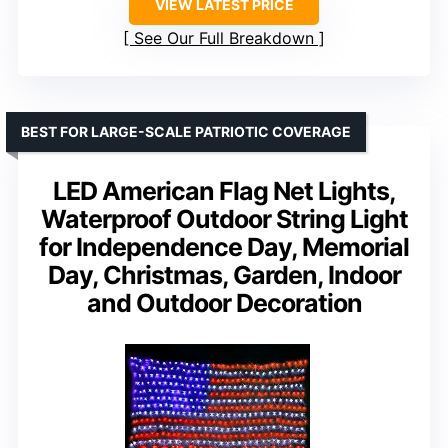
VIEW LATEST PRICE
See Our Full Breakdown
BEST FOR LARGE-SCALE PATRIOTIC COVERAGE
LED American Flag Net Lights,
Waterproof Outdoor String Light
for Independence Day, Memorial
Day, Christmas, Garden, Indoor
and Outdoor Decoration