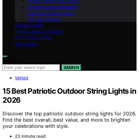
Interior Design and Decor
Furniture and Upholstery
Color and Style Guides
DIY and Crafting
SMART HOME
TRAVEL AND RETREATS
OUTDOOR LIVING
WELLNESS
Search for:
SEARCH
Vetted
15 Best Patriotic Outdoor String Lights in
2026
Discover the top patriotic outdoor string lights for 2026.
Find the best overall, best value, and more to brighten
your celebrations with style.
23 minute read