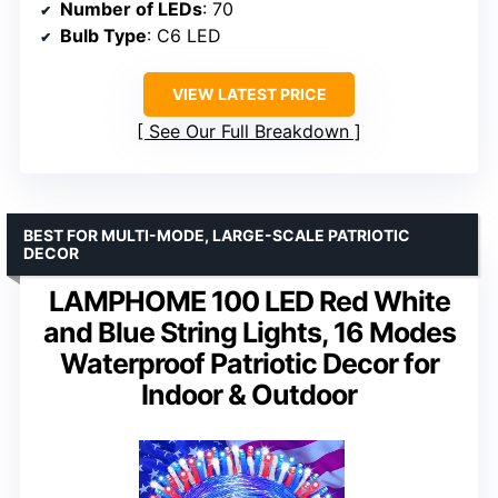
Number of LEDs
: 70
Bulb Type
: C6 LED
VIEW LATEST PRICE
See Our Full Breakdown
BEST FOR MULTI-MODE, LARGE-SCALE PATRIOTIC
DECOR
LAMPHOME 100 LED Red White
and Blue String Lights, 16 Modes
Waterproof Patriotic Decor for
Indoor & Outdoor