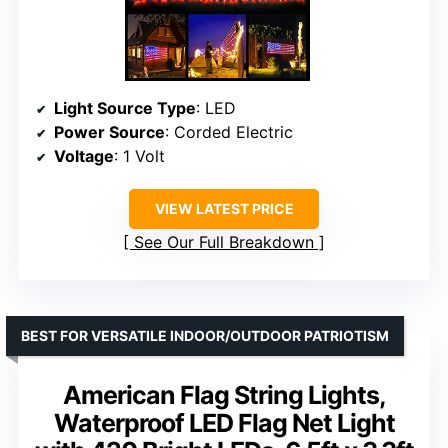
Light Source Type
: LED
Power Source
: Corded Electric
Voltage
: 1 Volt
VIEW LATEST PRICE
See Our Full Breakdown
BEST FOR VERSATILE INDOOR/OUTDOOR PATRIOTISM
American Flag String Lights,
Waterproof LED Flag Net Light