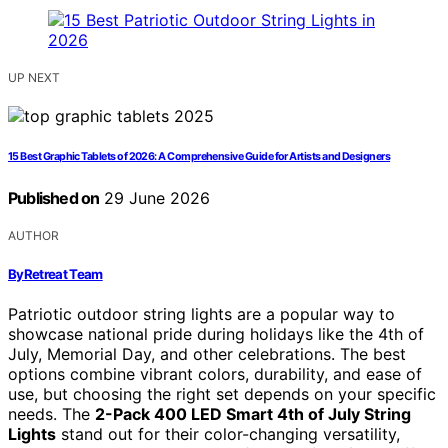
UP NEXT
15 Best Graphic Tablets of 2026: A Comprehensive Guide for Artists and Designers
Published on
29 June 2026
AUTHOR
ByRetreat Team
Patriotic outdoor string lights are a popular way to
showcase national pride during holidays like the 4th of
July, Memorial Day, and other celebrations. The best
options combine vibrant colors, durability, and ease of
use, but choosing the right set depends on your specific
needs. The
2-Pack 400 LED Smart 4th of July String
Lights
stand out for their color-changing versatility,