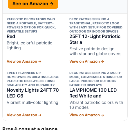
See on Amazon →
PATRIOTIC DECORATORS WHO
DECORATORS SEEKING A
NEED A PORTABLE, BATTERY-
TRADITIONAL, PATRIOTIC LOOK
POWERED OPTION FOR QUICK,
WITH EASY SETUP FOR COVERED
VERSATILE SETUPS
OUTDOOR OR INDOOR SPACES
Red
25FT 12-Light Patriotic
Star a
Bright, colorful patriotic
lighting
Festive patriotic design
with star and globe covers
View on Amazon →
View on Amazon →
EVENT PLANNERS OR
DECORATORS SEEKING A MULTI-
HOMEOWNERS CREATING LARGE
MODE, EXPANDABLE STRING FOR
PATRIOTIC DISPLAYS NEEDING
LARGE INDOOR OR OUTDOOR
SCALABILITY AND DURABILITY
PATRIOTIC DISPLAYS
Novelty Lights 24FT 70
LAMPHOME 100 LED
LED C6
Red White and
Vibrant multi-color lighting
Vibrant patriotic colors with
16 modes
View on Amazon →
View on Amazon →
Pros & cons at a glance