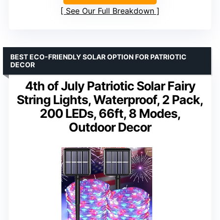
See Our Full Breakdown
BEST ECO-FRIENDLY SOLAR OPTION FOR PATRIOTIC
DECOR
4th of July Patriotic Solar Fairy
String Lights, Waterproof, 2 Pack,
200 LEDs, 66ft, 8 Modes,
Outdoor Decor