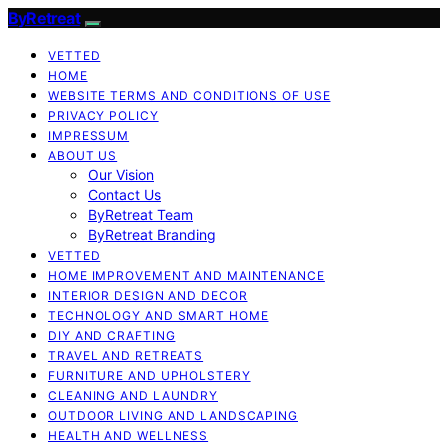
ByRetreat
VETTED
HOME
WEBSITE TERMS AND CONDITIONS OF USE
PRIVACY POLICY
IMPRESSUM
ABOUT US
Our Vision
Contact Us
ByRetreat Team
ByRetreat Branding
VETTED
HOME IMPROVEMENT AND MAINTENANCE
INTERIOR DESIGN AND DECOR
TECHNOLOGY AND SMART HOME
DIY AND CRAFTING
TRAVEL AND RETREATS
FURNITURE AND UPHOLSTERY
CLEANING AND LAUNDRY
OUTDOOR LIVING AND LANDSCAPING
HEALTH AND WELLNESS