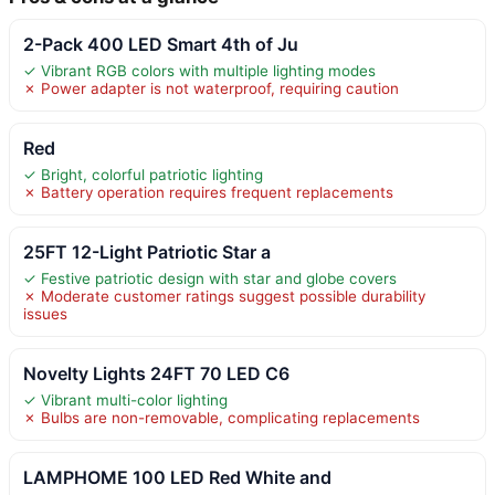
2-Pack 400 LED Smart 4th of Ju
✓ Vibrant RGB colors with multiple lighting modes
✗ Power adapter is not waterproof, requiring caution
Red
✓ Bright, colorful patriotic lighting
✗ Battery operation requires frequent replacements
25FT 12-Light Patriotic Star a
✓ Festive patriotic design with star and globe covers
✗ Moderate customer ratings suggest possible durability
issues
Novelty Lights 24FT 70 LED C6
✓ Vibrant multi-color lighting
✗ Bulbs are non-removable, complicating replacements
LAMPHOME 100 LED Red White and