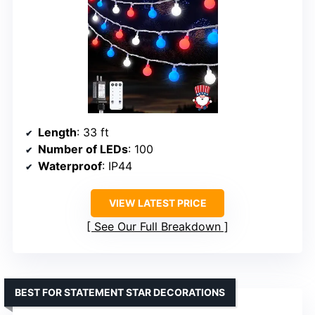
Length
: 33 ft
Number of LEDs
: 100
Waterproof
: IP44
VIEW LATEST PRICE
See Our Full Breakdown
BEST FOR STATEMENT STAR DECORATIONS