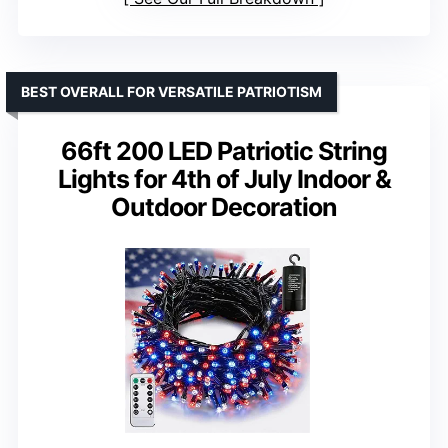
BEST OVERALL FOR VERSATILE PATRIOTISM
66ft 200 LED Patriotic String
Lights for 4th of July Indoor &
Outdoor Decoration