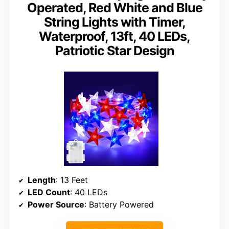
Operated, Red White and Blue
String Lights with Timer,
Waterproof, 13ft, 40 LEDs,
Patriotic Star Design
Length
: 13 Feet
LED Count
: 40 LEDs
Power Source
: Battery Powered