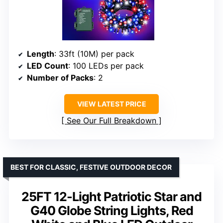
Length
: 33ft (10M) per pack
LED Count
: 100 LEDs per pack
Number of Packs
: 2
VIEW LATEST PRICE
See Our Full Breakdown
BEST FOR CLASSIC, FESTIVE OUTDOOR DECOR
25FT 12-Light Patriotic Star and
G40 Globe String Lights, Red