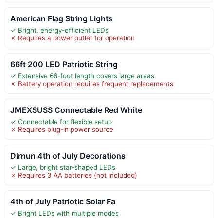
American Flag String Lights
✓ Bright, energy-efficient LEDs
✗ Requires a power outlet for operation
66ft 200 LED Patriotic String
✓ Extensive 66-foot length covers large areas
✗ Battery operation requires frequent replacements
JMEXSUSS Connectable Red White
✓ Connectable for flexible setup
✗ Requires plug-in power source
Dirnun 4th of July Decorations
✓ Large, bright star-shaped LEDs
✗ Requires 3 AA batteries (not included)
4th of July Patriotic Solar Fa
✓ Bright LEDs with multiple modes