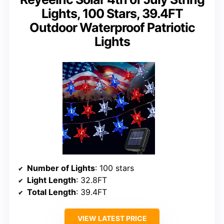
Lights, 100 Stars, 39.4FT
Outdoor Waterproof Patriotic
Lights
Number of Lights
: 100 stars
Light Length
: 32.8FT
Total Length
: 39.4FT
VIEW LATEST PRICE