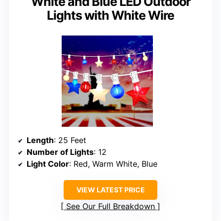
White and Blue LED Outdoor
Lights with White Wire
Length
: 25 Feet
Number of Lights
: 12
Light Color
: Red, Warm White, Blue
VIEW LATEST PRICE
See Our Full Breakdown