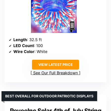
Length
: 32.5 ft
LED Count
: 100
Wire Color
: White
VIEW LATEST PRICE
See Our Full Breakdown
BEST OVERALL FOR OUTDOOR PATRIOTIC DISPLAYS
ReyeeInc Solar 4th of July String