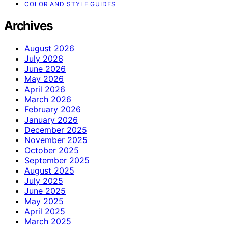
COLOR AND STYLE GUIDES
Archives
August 2026
July 2026
June 2026
May 2026
April 2026
March 2026
February 2026
January 2026
December 2025
November 2025
October 2025
September 2025
August 2025
July 2025
June 2025
May 2025
April 2025
March 2025