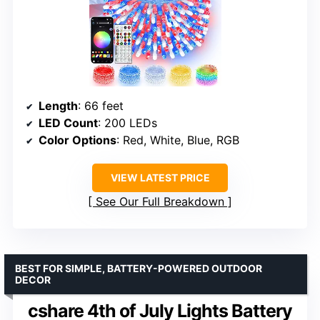
Length
: 66 feet
LED Count
: 200 LEDs
Color Options
: Red, White, Blue, RGB
VIEW LATEST PRICE
See Our Full Breakdown
BEST FOR SIMPLE, BATTERY-POWERED OUTDOOR
DECOR
cshare 4th of July Lights Battery