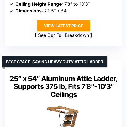
Ceiling Height Range
: 7’8″ to 10’3″
Dimensions
: 22.5″ x 54″
VIEW LATEST PRICE
See Our Full Breakdown
BEST SPACE-SAVING HEAVY DUTY ATTIC LADDER
25″ x 54″ Aluminum Attic Ladder,
Supports 375 lb, Fits 7’8″-10’3″
Ceilings