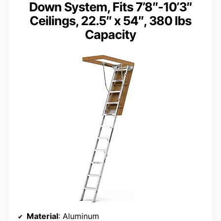
Down System, Fits 7’8″-10’3″
Ceilings, 22.5″ x 54″, 380 lbs
Capacity
Material
: Aluminum