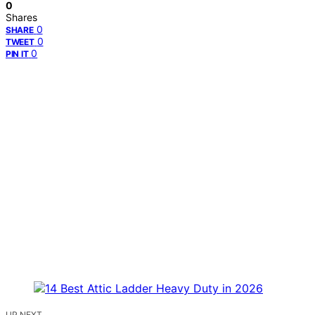
0
Shares
0
SHARE
0
TWEET
0
PIN IT
UP NEXT