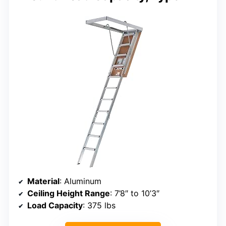
Material
: Aluminum
Ceiling Height Range
: 7’8″ to 10’3″
Load Capacity
: 375 lbs