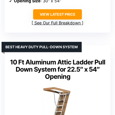
Opening Size
: 30″ x 54″
VIEW LATEST PRICE
See Our Full Breakdown
BEST HEAVY DUTY PULL-DOWN SYSTEM
10 Ft Aluminum Attic Ladder Pull
Down System for 22.5″ x 54″
Opening