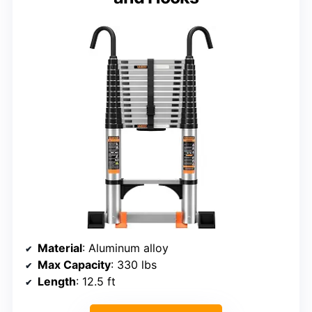
Material
: Aluminum alloy
Max Capacity
: 330 lbs
Length
: 12.5 ft