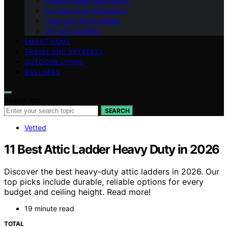
Interior Design and Decor
Furniture and Upholstery
Color and Style Guides
DIY and Crafting
SMART HOME
TRAVEL AND RETREATS
OUTDOOR LIVING
WELLNESS
Search for:
SEARCH
Vetted
11 Best Attic Ladder Heavy Duty in 2026
Discover the best heavy-duty attic ladders in 2026. Our
top picks include durable, reliable options for every
budget and ceiling height. Read more!
19 minute read
TOTAL