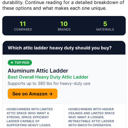
durability. Continue reading for a detailed breakdown of
these options and what makes each one unique.
11
10
5
COMPARED
BRANDS
MATERIALS
Which attic ladder heavy duty should you buy?
★ TOP PICK
Aluminum Attic Ladder
Best Overall Heavy Duty Attic Ladder
Supports up to 380 lbs for heavy-duty use
See on Amazon →
HOMEOWNERS WITH LIMITED
HOMEOWNERS WITH HIGHER
ATTIC SPACE WHO WANT A
CEILINGS AND LIMITED SPACE
STRONG, SPACE-EFFICIENT
WHO WANT A LONGER,
LADDER CAPABLE OF
RETRACTABLE ATTIC LADDER
SUPPORTING HEAVY LOADS.
WITH SMOOTH OPERATION.