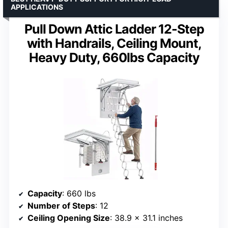
APPLICATIONS
Pull Down Attic Ladder 12-Step
with Handrails, Ceiling Mount,
Heavy Duty, 660lbs Capacity
Capacity
: 660 lbs
Number of Steps
: 12
Ceiling Opening Size
: 38.9 x 31.1 inches