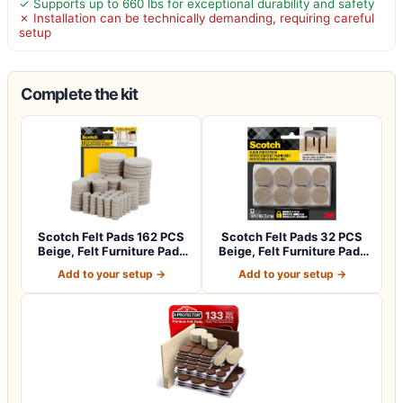
✓ Supports up to 660 lbs for exceptional durability and safety
✗ Installation can be technically demanding, requiring careful
setup
Complete the kit
Scotch Felt Pads 162 PCS
Scotch Felt Pads 32 PCS
Beige, Felt Furniture Pads
Beige, Felt Furniture Pads
for P…
for Pr…
Add to your setup →
Add to your setup →