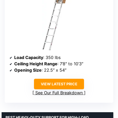
Load Capacity
: 350 lbs
Ceiling Height Range
: 7’8″ to 10’3″
Opening Size
: 22.5″ x 54″
VIEW LATEST PRICE
See Our Full Breakdown
BEST HEAVY-DUTY SUPPORT FOR HIGH-LOAD