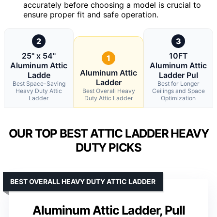
accurately before choosing a model is crucial to
ensure proper fit and safe operation.
2
3
25" x 54"
10FT
1
Aluminum Attic
Aluminum Attic
Aluminum Attic
Ladde
Ladder Pul
Ladder
Best Space-Saving
Best for Longer
Heavy Duty Attic
Best Overall Heavy
Ceilings and Space
Ladder
Duty Attic Ladder
Optimization
OUR TOP BEST ATTIC LADDER HEAVY
DUTY PICKS
BEST OVERALL HEAVY DUTY ATTIC LADDER
Aluminum Attic Ladder, Pull