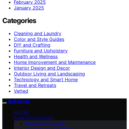
February 2025
January 2025
Categories
Cleaning and Laundry
Color and Style Guides
DIY and Crafting
Furniture and Upholstery
Health and Wellness
Home Improvement and Maintenance
Interior Design and Decor
Outdoor Living and Landscaping
Technology and Smart Home
Travel and Retreats
Vetted
ByRetreat
VETTED
HOME IMPROVEMENT
Cleaning and Laundry