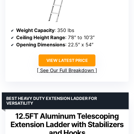
Weight Capacity
: 350 lbs
Ceiling Height Range
: 7’8″ to 10’3″
Opening Dimensions
: 22.5″ x 54″
VIEW LATEST PRICE
See Our Full Breakdown
BEST HEAVY DUTY EXTENSION LADDER FOR
VERSATILITY
12.5FT Aluminum Telescoping
Extension Ladder with Stabilizers
and Hooks