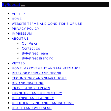
ByRetreat
VETTED
HOME
WEBSITE TERMS AND CONDITIONS OF USE
PRIVACY POLICY
IMPRESSUM
ABOUT US
Our Vision
Contact Us
ByRetreat Team
ByRetreat Branding
VETTED
HOME IMPROVEMENT AND MAINTENANCE
INTERIOR DESIGN AND DECOR
TECHNOLOGY AND SMART HOME
DIY AND CRAFTING
TRAVEL AND RETREATS
FURNITURE AND UPHOLSTERY
CLEANING AND LAUNDRY
OUTDOOR LIVING AND LANDSCAPING
HEALTH AND WELLNESS