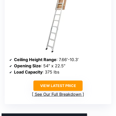
Ceiling Height Range
: 7.66′-10.3′
Opening Size
: 54″ x 22.5″
Load Capacity
: 375 lbs
VIEW LATEST PRICE
See Our Full Breakdown