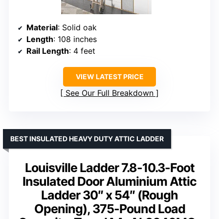
Material
: Solid oak
Length
: 108 inches
Rail Length
: 4 feet
VIEW LATEST PRICE
See Our Full Breakdown
BEST INSULATED HEAVY DUTY ATTIC LADDER
Louisville Ladder 7.8-10.3-Foot
Insulated Door Aluminium Attic
Ladder 30″ x 54″ (Rough
Opening), 375-Pound Load