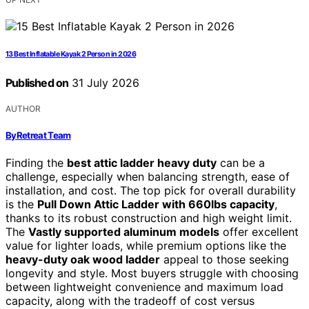
13 Best Inflatable Kayak 2 Person in 2026
Published on
31 July 2026
AUTHOR
ByRetreat Team
Finding the
best attic ladder heavy duty
can be a
challenge, especially when balancing strength, ease of
installation, and cost. The top pick for overall durability
is the
Pull Down Attic Ladder with 660lbs capacity
,
thanks to its robust construction and high weight limit.
The
Vastly supported aluminum models
offer excellent
value for lighter loads, while premium options like the
heavy-duty oak wood ladder
appeal to those seeking
longevity and style. Most buyers struggle with choosing
between lightweight convenience and maximum load
capacity, along with the tradeoff of cost versus