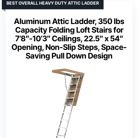
BEST OVERALL HEAVY DUTY ATTIC LADDER
Aluminum Attic Ladder, 350 lbs
Capacity Folding Loft Stairs for
7’8″-10’3″ Ceilings, 22.5″ x 54″
Opening, Non-Slip Steps, Space-
Saving Pull Down Design