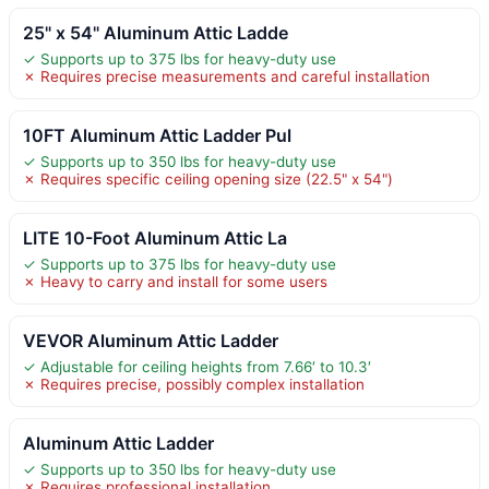
25" x 54" Aluminum Attic Ladde
✓ Supports up to 375 lbs for heavy-duty use
✗ Requires precise measurements and careful installation
10FT Aluminum Attic Ladder Pul
✓ Supports up to 350 lbs for heavy-duty use
✗ Requires specific ceiling opening size (22.5" x 54")
LITE 10-Foot Aluminum Attic La
✓ Supports up to 375 lbs for heavy-duty use
✗ Heavy to carry and install for some users
VEVOR Aluminum Attic Ladder
✓ Adjustable for ceiling heights from 7.66′ to 10.3′
✗ Requires precise, possibly complex installation
Aluminum Attic Ladder
✓ Supports up to 350 lbs for heavy-duty use
✗ Requires professional installation