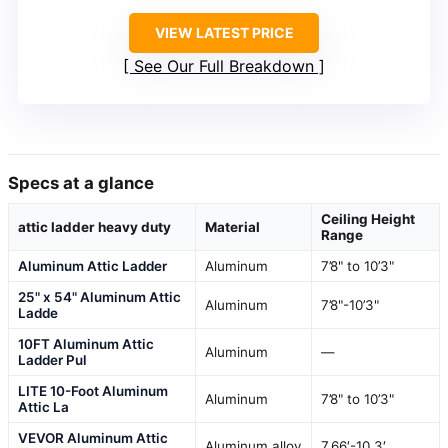
VIEW LATEST PRICE
See Our Full Breakdown
Specs at a glance
Ceiling Height
attic ladder heavy duty
Material
Range
Aluminum Attic Ladder
Aluminum
7’8" to 10’3"
25" x 54" Aluminum Attic
Aluminum
7’8"-10’3"
Ladde
10FT Aluminum Attic
Aluminum
—
Ladder Pul
LITE 10-Foot Aluminum
Aluminum
7’8" to 10’3"
Attic La
VEVOR Aluminum Attic
Aluminum alloy
7.66′-10.3′