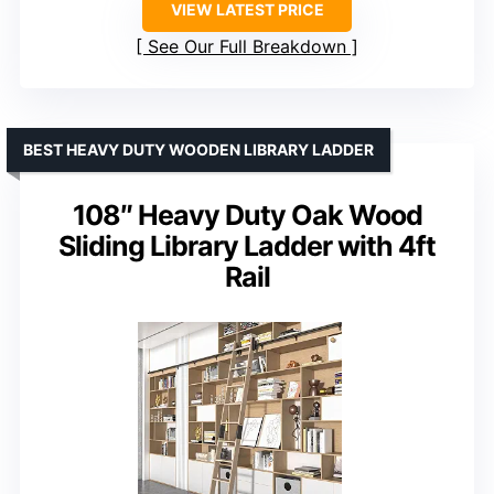
VIEW LATEST PRICE
See Our Full Breakdown
BEST HEAVY DUTY WOODEN LIBRARY LADDER
108″ Heavy Duty Oak Wood
Sliding Library Ladder with 4ft
Rail