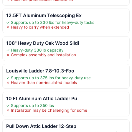
12.5FT Aluminum Telescoping Ex
✓ Supports up to 330 lbs for heavy-duty tasks
✗ Heavy to carry when extended
108" Heavy Duty Oak Wood Slidi
✓ Heavy-duty 330 lb capacity
✗ Complex assembly and installation
Louisville Ladder 7.8-10.3-Foo
✓ Supports up to 375 lbs for heavy-duty use
✗ Heavier than non-insulated models
10 Ft Aluminum Attic Ladder Pu
✓ Supports up to 350 lbs
✗ Installation may be challenging for some
Pull Down Attic Ladder 12-Step