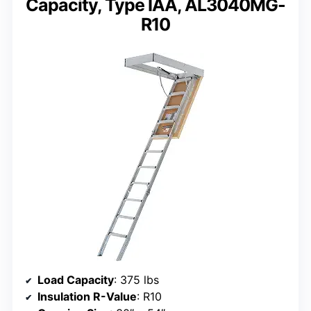
Capacity, Type IAA, AL3040MG-
R10
Load Capacity
: 375 lbs
Insulation R-Value
: R10