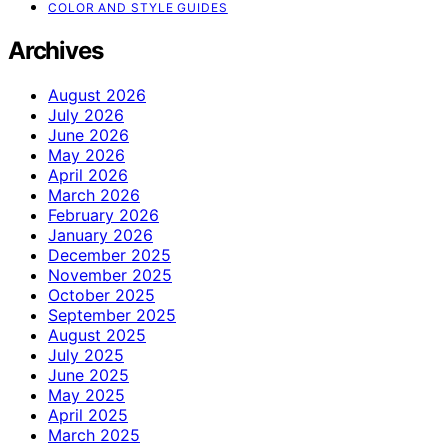
COLOR AND STYLE GUIDES
Archives
August 2026
July 2026
June 2026
May 2026
April 2026
March 2026
February 2026
January 2026
December 2025
November 2025
October 2025
September 2025
August 2025
July 2025
June 2025
May 2025
April 2025
March 2025