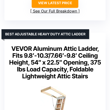
VIEW LATEST PRICE
See Our Full Breakdown
BEST ADJUSTABLE HEAVY DUTY ATTIC LADDER
VEVOR Aluminum Attic Ladder,
Fits 9.8′-10.3’/7.66′-9.8′ Ceiling
Height, 54″ x 22.5″ Opening, 375
lbs Load Capacity, Foldable
Lightweight Attic Stairs