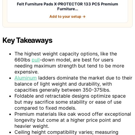
Felt Furniture Pads X-PROTECTOR 133 PCS Premium
Furniture…
Add to your setup →
Key Takeaways
The highest weight capacity options, like the
660lbs
pull
-down model, are best for users
needing maximum strength but tend to be more
expensive.
Aluminum
ladders dominate the market due to their
balance of light weight and durability, with
capacities generally between 350-375lbs.
Foldable and retractable designs optimize space
but may sacrifice some stability or ease of use
compared to fixed models.
Premium materials like oak wood offer exceptional
longevity but come at a higher price point and
heavier weight.
Ceiling height compatibility varies; measuring