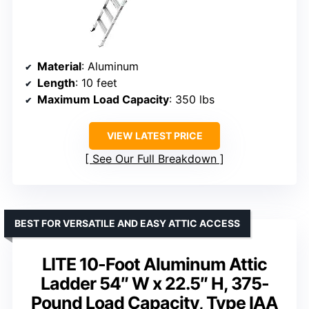
Material
: Aluminum
Length
: 10 feet
Maximum Load Capacity
: 350 lbs
VIEW LATEST PRICE
See Our Full Breakdown
BEST FOR VERSATILE AND EASY ATTIC ACCESS
LITE 10-Foot Aluminum Attic
Ladder 54″ W x 22.5″ H, 375-
Pound Load Capacity, Type IAA