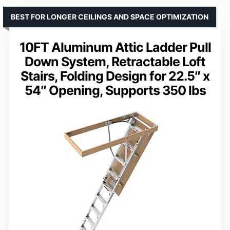
BEST FOR LONGER CEILINGS AND SPACE OPTIMIZATION
10FT Aluminum Attic Ladder Pull
Down System, Retractable Loft
Stairs, Folding Design for 22.5″ x
54″ Opening, Supports 350 lbs