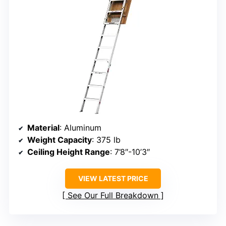
Material
: Aluminum
Weight Capacity
: 375 lb
Ceiling Height Range
: 7’8″-10’3″
VIEW LATEST PRICE
See Our Full Breakdown