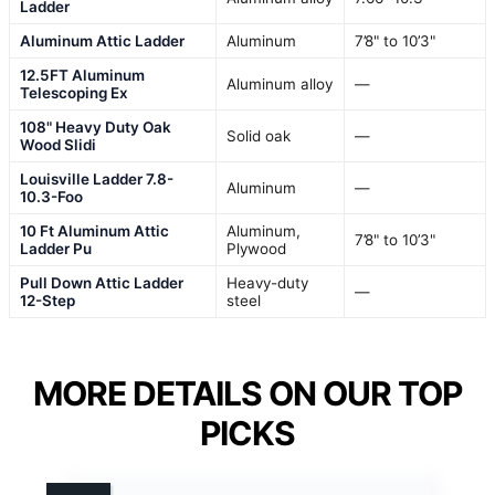
Ladder
Aluminum Attic Ladder
Aluminum
7’8" to 10’3"
12.5FT Aluminum
Aluminum alloy
—
Telescoping Ex
108" Heavy Duty Oak
Solid oak
—
Wood Slidi
Louisville Ladder 7.8-
Aluminum
—
10.3-Foo
10 Ft Aluminum Attic
Aluminum,
7’8" to 10’3"
Ladder Pu
Plywood
Pull Down Attic Ladder
Heavy-duty
—
12-Step
steel
MORE DETAILS ON OUR TOP
PICKS