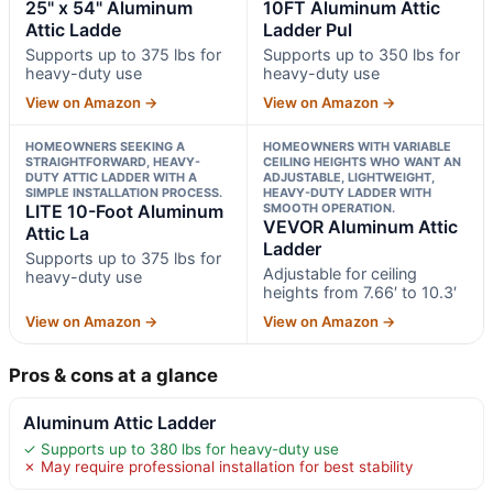
25" x 54" Aluminum
10FT Aluminum Attic
Attic Ladde
Ladder Pul
Supports up to 375 lbs for
Supports up to 350 lbs for
heavy-duty use
heavy-duty use
View on Amazon →
View on Amazon →
HOMEOWNERS SEEKING A
HOMEOWNERS WITH VARIABLE
STRAIGHTFORWARD, HEAVY-
CEILING HEIGHTS WHO WANT AN
DUTY ATTIC LADDER WITH A
ADJUSTABLE, LIGHTWEIGHT,
SIMPLE INSTALLATION PROCESS.
HEAVY-DUTY LADDER WITH
LITE 10-Foot Aluminum
SMOOTH OPERATION.
VEVOR Aluminum Attic
Attic La
Ladder
Supports up to 375 lbs for
Adjustable for ceiling
heavy-duty use
heights from 7.66′ to 10.3′
View on Amazon →
View on Amazon →
Pros & cons at a glance
Aluminum Attic Ladder
✓ Supports up to 380 lbs for heavy-duty use
✗ May require professional installation for best stability