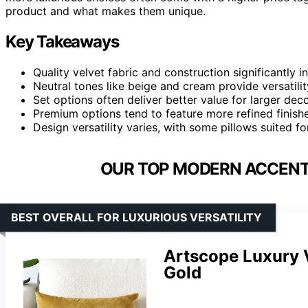
product and what makes them unique.
Key Takeaways
Quality velvet fabric and construction significantly i
Neutral tones like beige and cream provide versatili
Set options often deliver better value for larger decor
Premium options tend to feature more refined finishes
Design versatility varies, with some pillows suited f
OUR TOP MODERN ACCENT 
BEST OVERALL FOR LUXURIOUS VERSATILITY
Artscope Luxury 
Gold