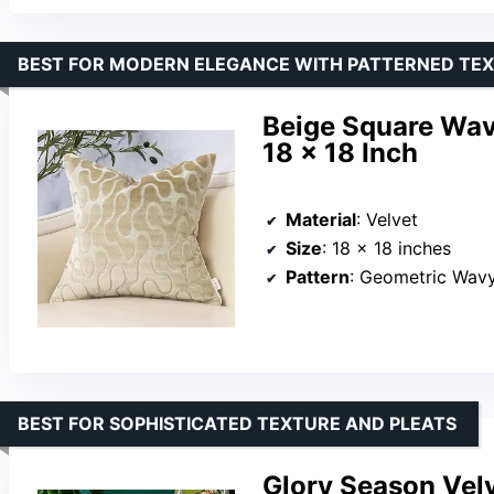
BEST FOR MODERN ELEGANCE WITH PATTERNED TE
Beige Square Wav
18 x 18 Inch
Material
: Velvet
Size
: 18 x 18 inches
Pattern
: Geometric Wav
BEST FOR SOPHISTICATED TEXTURE AND PLEATS
Glory Season Velv