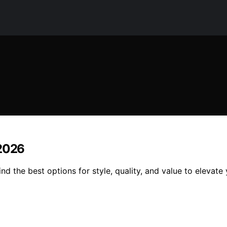
 2026
nd the best options for style, quality, and value to elevat