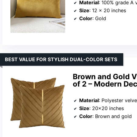
Material
: 100% grade A 
Size
: 12 x 20 inches
Color
: Gold
BEST VALUE FOR STYLISH DUAL-COLOR SETS
Brown and Gold V
of 2 – Modern Dec
Material
: Polyester velve
Size
: 20×20 inches
Color
: Brown and gold