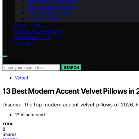
Interior Design and Decor
Furniture and Upholstery
Color and Style Guides
DIY and Crafting
SMART HOME
TRAVEL AND RETREATS
OUTDOOR LIVING
WELLNESS
Search for:
SEARCH
Vetted
13 Best Modern Accent Velvet Pillows in
Discover the top modern accent velvet pillows of 2026. Fi
17 minute read
TOTAL
0
Shares