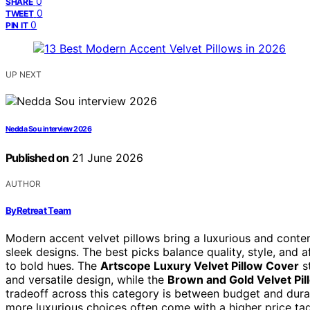
0
SHARE
0
TWEET
0
PIN IT
UP NEXT
Nedda Sou interview 2026
Published on
21 June 2026
AUTHOR
ByRetreat Team
Modern accent velvet pillows bring a luxurious and conte
sleek designs. The best picks balance quality, style, and a
to bold hues. The
Artscope Luxury Velvet Pillow Cover
st
and versatile design, while the
Brown and Gold Velvet Pi
tradeoff across this category is between budget and dur
more luxurious choices often come with a higher price ta