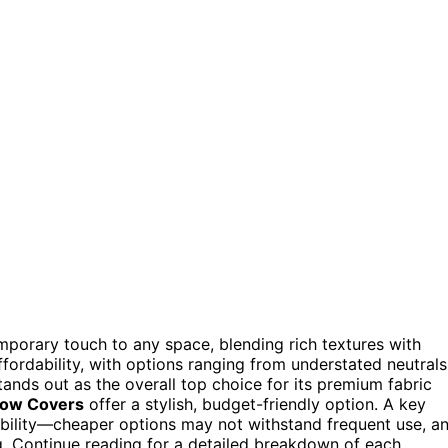
mporary touch to any space, blending rich textures with
ffordability, with options ranging from understated neutrals
ands out as the overall top choice for its premium fabric
llow Covers
offer a stylish, budget-friendly option. A key
ability—cheaper options may not withstand frequent use, a
g. Continue reading for a detailed breakdown of each