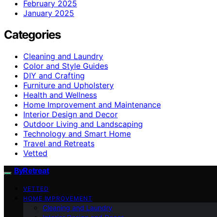
February 2025
January 2025
Categories
Cleaning and Laundry
Color and Style Guides
DIY and Crafting
Furniture and Upholstery
Health and Wellness
Home Improvement and Maintenance
Interior Design and Decor
Outdoor Living and Landscaping
Technology and Smart Home
Travel and Retreats
Vetted
ByRetreat
VETTED
HOME IMPROVEMENT
Cleaning and Laundry