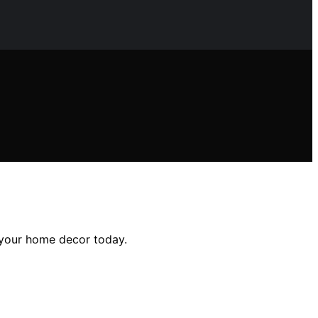
e your home decor today.