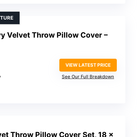
XTURE
y Velvet Throw Pillow Cover –
VIEW LATEST PRICE
y
See Our Full Breakdown
et Throw Pillow Cover Set, 18 x