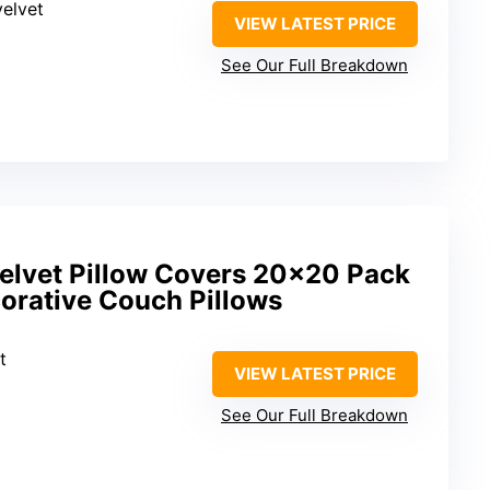
velvet
VIEW LATEST PRICE
See Our Full Breakdown
elvet Pillow Covers 20×20 Pack
orative Couch Pillows
t
VIEW LATEST PRICE
See Our Full Breakdown