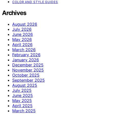
COLOR AND STYLE GUIDES
Archives
August 2026
July 2026
June 2026
May 2026
April 2026
March 2026
February 2026
January 2026
December 2025
November 2025
October 2025
September 2025
August 2025
July 2025
June 2025
May 2025
April 2025
March 2025