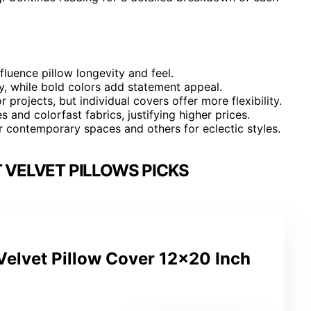
nfluence pillow longevity and feel.
ty, while bold colors add statement appeal.
 projects, but individual covers offer more flexibility.
 and colorfast fabrics, justifying higher prices.
or contemporary spaces and others for eclectic styles.
VELVET PILLOWS PICKS
Velvet Pillow Cover 12×20 Inch