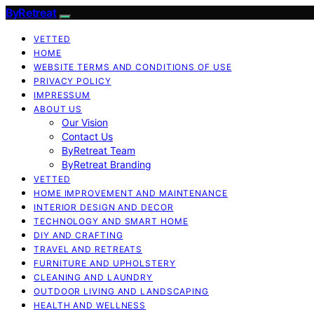
ByRetreat
VETTED
HOME
WEBSITE TERMS AND CONDITIONS OF USE
PRIVACY POLICY
IMPRESSUM
ABOUT US
Our Vision
Contact Us
ByRetreat Team
ByRetreat Branding
VETTED
HOME IMPROVEMENT AND MAINTENANCE
INTERIOR DESIGN AND DECOR
TECHNOLOGY AND SMART HOME
DIY AND CRAFTING
TRAVEL AND RETREATS
FURNITURE AND UPHOLSTERY
CLEANING AND LAUNDRY
OUTDOOR LIVING AND LANDSCAPING
HEALTH AND WELLNESS