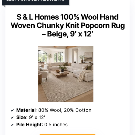
S & L Homes 100% Wool Hand
Woven Chunky Knit Popcorn Rug
– Beige, 9′ x 12′
Material
: 80% Wool, 20% Cotton
Size
: 9′ x 12′
Pile Height
: 0.5 inches