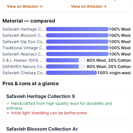
View on Amazon →
View on Amazon →
Material — compared
Safavieh Heritage Collection 9
100% Wool
Safavieh Blossom Collection Ar
100% Wool
Safavieh Dip Dye Collection Ar
100% Wool
Traditional Vintage Channing H
100% Wool
Safavieh Abstract Collection A
100% Wool
S & L Homes 100% Wool Hand Wov
80% Wool, 20% Cotton
SAFAVIEH Natura Collection Are
80% Wool, 20% Cotton
Safavieh Chelsea Collection Ar
100% virgin wool
Pros & cons at a glance
Safavieh Heritage Collection 9
✓ Handcrafted from high-quality wool for durability and
softness
✗ Initial light shedding can be bothersome
Safavieh Blossom Collection Ar