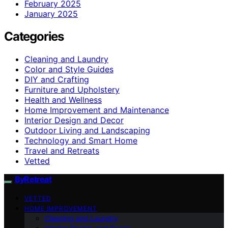
February 2025
January 2025
Categories
Cleaning and Laundry
Color and Style Guides
DIY and Crafting
Furniture and Upholstery
Health and Wellness
Home Improvement and Maintenance
Interior Design and Decor
Outdoor Living and Landscaping
Technology and Smart Home
Travel and Retreats
Vetted
ByRetreat
VETTED
HOME IMPROVEMENT
Cleaning and Laundry