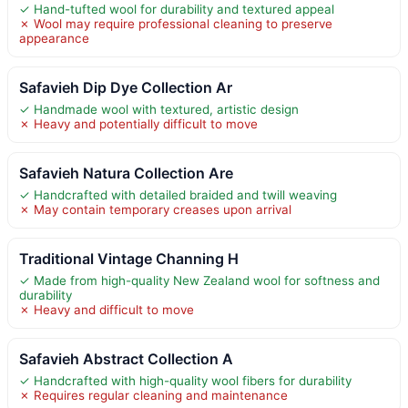
✓ Hand-tufted wool for durability and textured appeal
✗ Wool may require professional cleaning to preserve
appearance
Safavieh Dip Dye Collection Ar
✓ Handmade wool with textured, artistic design
✗ Heavy and potentially difficult to move
Safavieh Natura Collection Are
✓ Handcrafted with detailed braided and twill weaving
✗ May contain temporary creases upon arrival
Traditional Vintage Channing H
✓ Made from high-quality New Zealand wool for softness and
durability
✗ Heavy and difficult to move
Safavieh Abstract Collection A
✓ Handcrafted with high-quality wool fibers for durability
✗ Requires regular cleaning and maintenance