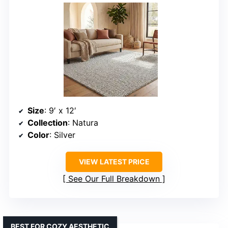
Size
: 9′ x 12′
Collection
: Natura
Color
: Silver
VIEW LATEST PRICE
See Our Full Breakdown
BEST FOR COZY AESTHETIC