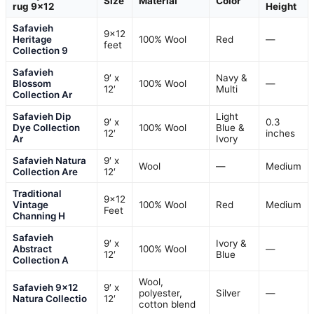
Size
Material
Color
rug 9×12
Height
Safavieh
9×12
Heritage
100% Wool
Red
—
feet
Collection 9
Safavieh
9′ x
Navy &
Blossom
100% Wool
—
12′
Multi
Collection Ar
Safavieh Dip
Light
9′ x
0.3
Dye Collection
100% Wool
Blue &
12′
inches
Ar
Ivory
Safavieh Natura
9′ x
Wool
—
Medium
Collection Are
12′
Traditional
9×12
Vintage
100% Wool
Red
Medium
Feet
Channing H
Safavieh
9′ x
Ivory &
Abstract
100% Wool
—
12′
Blue
Collection A
Wool,
Safavieh 9×12
9′ x
polyester,
Silver
—
Natura Collectio
12′
cotton blend