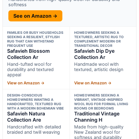
softness
See on Amazon →
FAMILIES OR BUSY HOUSEHOLDS
HOMEOWNERS SEEKING A
SEEKING A RESILIENT, STYLISH
TEXTURED, ARTISTIC RUG TO
RUG THAT CAN WITHSTAND
COMPLEMENT MODERN OR
FREQUENT USE
TRANSITIONAL DECOR
Safavieh Blossom
Safavieh Dip Dye
Collection Ar
Collection Ar
Hand-tufted wool for
Handmade wool with
durability and textured
textured, artistic design
appeal
View on Amazon →
View on Amazon →
DESIGN-CONSCIOUS
HOMEOWNERS SEEKING A
HOMEOWNERS WANTING A
VIBRANT, VINTAGE-INSPIRED
HANDCRAFTED, TEXTURED RUG
WOOL RUG FOR FORMAL LIVING
WITH A MODERN BOHEMIAN VIBE
ROOMS OR BEDROOMS
Safavieh Natura
Traditional Vintage
Collection Are
Channing H
Handcrafted with detailed
Made from high-quality
braided and twill weaving
New Zealand wool for
softness and durability