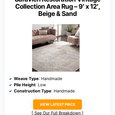
Collection Area Rug – 9′ x 12′,
Beige & Sand
Weave Type
: Handmade
Pile Height
: Low
Construction Type
: Handmade
VIEW LATEST PRICE
See Our Full Breakdown