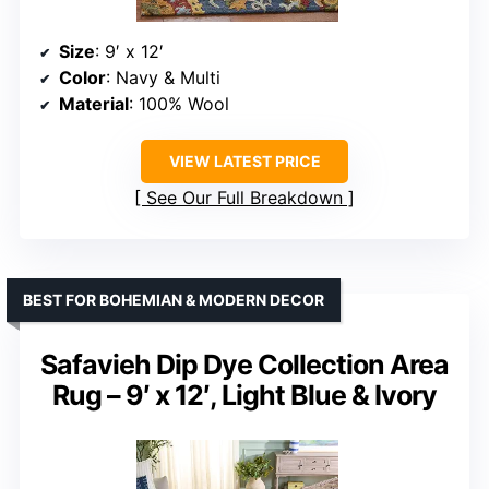
Size
: 9′ x 12′
Color
: Navy & Multi
Material
: 100% Wool
VIEW LATEST PRICE
See Our Full Breakdown
BEST FOR BOHEMIAN & MODERN DECOR
Safavieh Dip Dye Collection Area
Rug – 9′ x 12′, Light Blue & Ivory