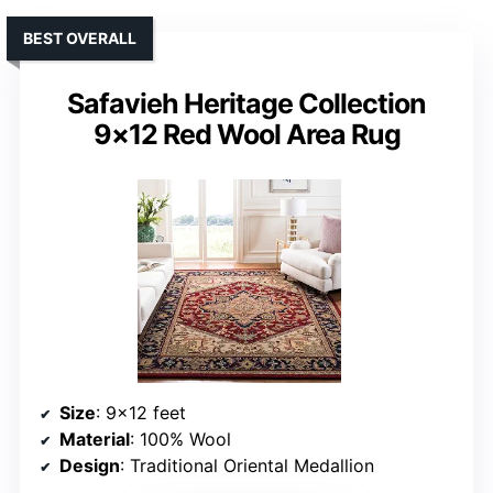
BEST OVERALL
Safavieh Heritage Collection
9×12 Red Wool Area Rug
Size
: 9×12 feet
Material
: 100% Wool
Design
: Traditional Oriental Medallion