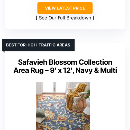
VIEW LATEST PRICE
See Our Full Breakdown
BEST FOR HIGH-TRAFFIC AREAS
Safavieh Blossom Collection
Area Rug – 9′ x 12′, Navy & Multi