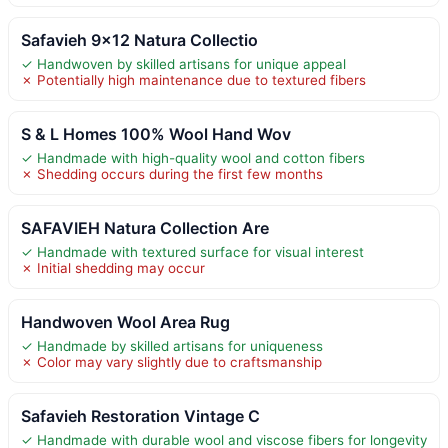
Safavieh 9×12 Natura Collectio
✓ Handwoven by skilled artisans for unique appeal
✗ Potentially high maintenance due to textured fibers
S & L Homes 100% Wool Hand Wov
✓ Handmade with high-quality wool and cotton fibers
✗ Shedding occurs during the first few months
SAFAVIEH Natura Collection Are
✓ Handmade with textured surface for visual interest
✗ Initial shedding may occur
Handwoven Wool Area Rug
✓ Handmade by skilled artisans for uniqueness
✗ Color may vary slightly due to craftsmanship
Safavieh Restoration Vintage C
✓ Handmade with durable wool and viscose fibers for longevity