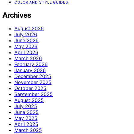
COLOR AND STYLE GUIDES
Archives
August 2026
July 2026
June 2026
May 2026
April 2026
March 2026
February 2026
January 2026
December 2025
November 2025
October 2025
September 2025
August 2025
July 2025
June 2025
May 2025
April 2025
March 2025