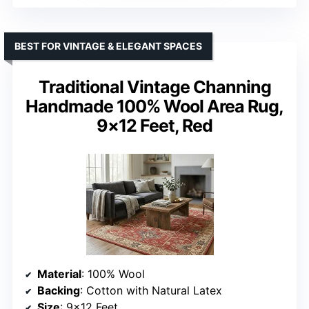
BEST FOR VINTAGE & ELEGANT SPACES
Traditional Vintage Channing
Handmade 100% Wool Area Rug,
9×12 Feet, Red
Material
: 100% Wool
Backing
: Cotton with Natural Latex
Size
: 9×12 Feet