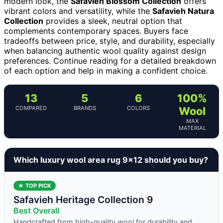
modern look, the
Safavieh Blossom Collection
offers
vibrant colors and versatility, while the
Safavieh Natura
Collection
provides a sleek, neutral option that
complements contemporary spaces. Buyers face
tradeoffs between price, style, and durability, especially
when balancing authentic wool quality against design
preferences. Continue reading for a detailed breakdown
of each option and help in making a confident choice.
13
5
6
100%
COMPARED
BRANDS
COLORS
Wool
MAX
MATERIAL
Which luxury wool area rug 9×12 should you buy?
★ TOP PICK
Safavieh Heritage Collection 9
Best Overall
Handcrafted from high-quality wool for durability and