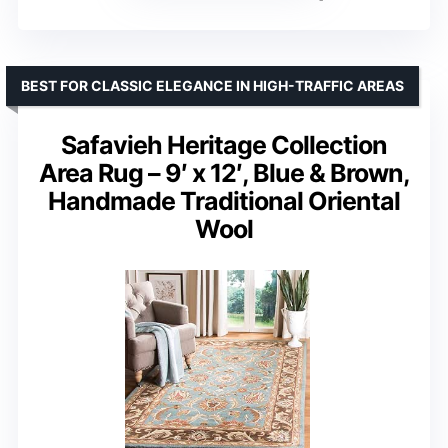
BEST FOR CLASSIC ELEGANCE IN HIGH-TRAFFIC AREAS
Safavieh Heritage Collection
Area Rug – 9′ x 12′, Blue & Brown,
Handmade Traditional Oriental
Wool