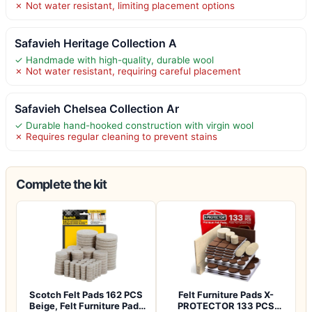
✗ Not water resistant, limiting placement options
Safavieh Heritage Collection A
✓ Handmade with high-quality, durable wool
✗ Not water resistant, requiring careful placement
Safavieh Chelsea Collection Ar
✓ Durable hand-hooked construction with virgin wool
✗ Requires regular cleaning to prevent stains
Complete the kit
Scotch Felt Pads 162 PCS
Felt Furniture Pads X-
Beige, Felt Furniture Pads
PROTECTOR 133 PCS