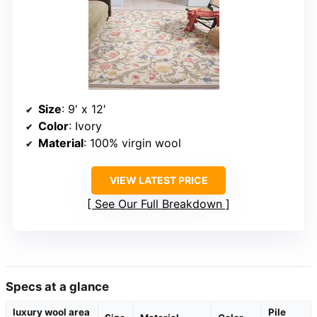
Size
: 9′ x 12′
Color
: Ivory
Material
: 100% virgin wool
VIEW LATEST PRICE
See Our Full Breakdown
Specs at a glance
luxury wool area
Pile