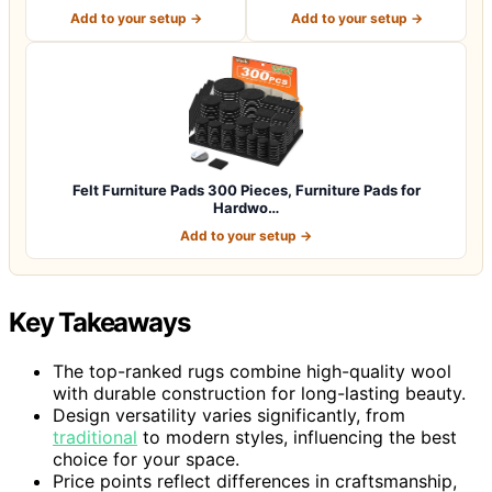
for P…
Premium Furniture…
Add to your setup →
Add to your setup →
Felt Furniture Pads 300 Pieces, Furniture Pads for
Hardwo…
Add to your setup →
Key Takeaways
The top-ranked rugs combine high-quality wool
with durable construction for long-lasting beauty.
Design versatility varies significantly, from
traditional
to modern styles, influencing the best
choice for your space.
Price points reflect differences in craftsmanship,