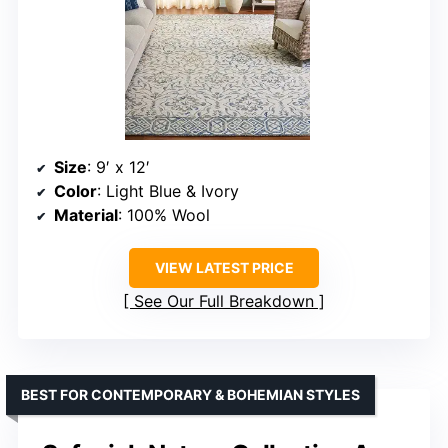
Size
: 9′ x 12′
Color
: Light Blue & Ivory
Material
: 100% Wool
VIEW LATEST PRICE
See Our Full Breakdown
BEST FOR CONTEMPORARY & BOHEMIAN STYLES