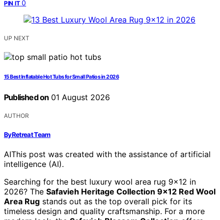
0
PIN IT
UP NEXT
15 Best Inflatable Hot Tubs for Small Patios in 2026
Published on
01 August 2026
AUTHOR
ByRetreat Team
AI
This post was created with the assistance of artificial
intelligence (AI).
Searching for the best luxury wool area rug 9×12 in
2026? The
Safavieh Heritage Collection 9×12 Red Wool
Area Rug
stands out as the top overall pick for its
timeless design and quality craftsmanship. For a more