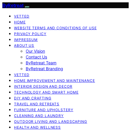
ByRetreat
VETTED
HOME
WEBSITE TERMS AND CONDITIONS OF USE
PRIVACY POLICY
IMPRESSUM
ABOUT US
Our Vision
Contact Us
ByRetreat Team
ByRetreat Branding
VETTED
HOME IMPROVEMENT AND MAINTENANCE
INTERIOR DESIGN AND DECOR
TECHNOLOGY AND SMART HOME
DIY AND CRAFTING
TRAVEL AND RETREATS
FURNITURE AND UPHOLSTERY
CLEANING AND LAUNDRY
OUTDOOR LIVING AND LANDSCAPING
HEALTH AND WELLNESS