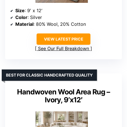
Size
: 9′ x 12′
Color
: Silver
Material
: 80% Wool, 20% Cotton
VIEW LATEST PRICE
See Our Full Breakdown
BEST FOR CLASSIC HANDCRAFTED QUALITY
Handwoven Wool Area Rug –
Ivory, 9’x12′