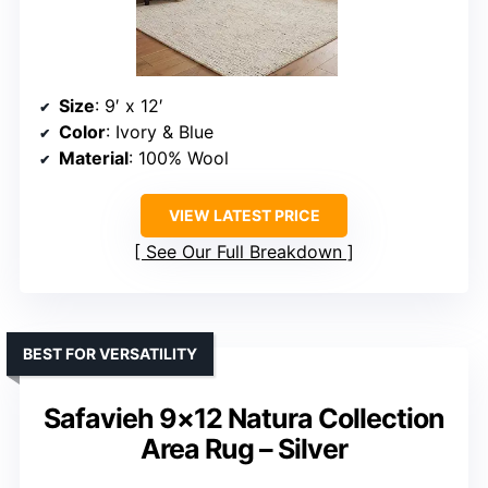
Size
: 9′ x 12′
Color
: Ivory & Blue
Material
: 100% Wool
VIEW LATEST PRICE
See Our Full Breakdown
BEST FOR VERSATILITY
Safavieh 9×12 Natura Collection
Area Rug – Silver