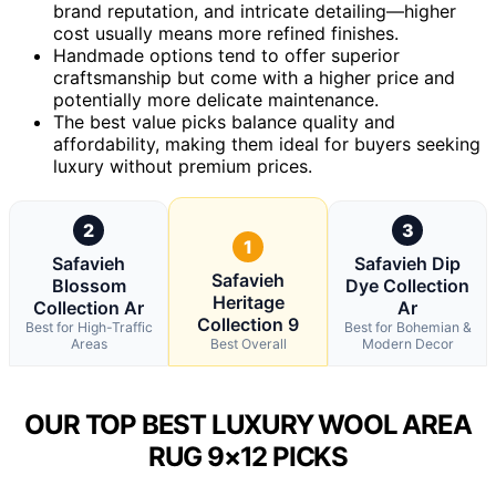
brand reputation, and intricate detailing—higher
cost usually means more refined finishes.
Handmade options tend to offer superior
craftsmanship but come with a higher price and
potentially more delicate maintenance.
The best value picks balance quality and
affordability, making them ideal for buyers seeking
luxury without premium prices.
2
3
1
Safavieh
Safavieh Dip
Safavieh
Blossom
Dye Collection
Heritage
Collection Ar
Ar
Collection 9
Best for High-Traffic
Best for Bohemian &
Areas
Best Overall
Modern Decor
OUR TOP BEST LUXURY WOOL AREA
RUG 9×12 PICKS