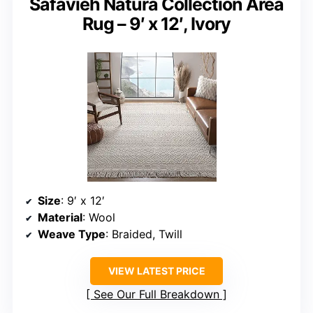
Safavieh Natura Collection Area
Rug – 9′ x 12′, Ivory
Size
: 9′ x 12′
Material
: Wool
Weave Type
: Braided, Twill
VIEW LATEST PRICE
See Our Full Breakdown