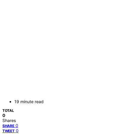
19 minute read
TOTAL
0
Shares
0
SHARE
0
TWEET