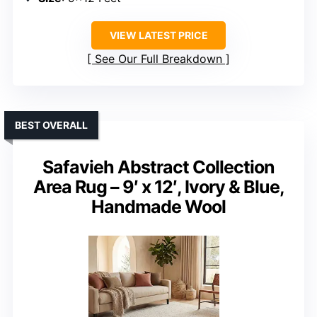
VIEW LATEST PRICE
See Our Full Breakdown
BEST OVERALL
Safavieh Abstract Collection
Area Rug – 9′ x 12′, Ivory & Blue,
Handmade Wool