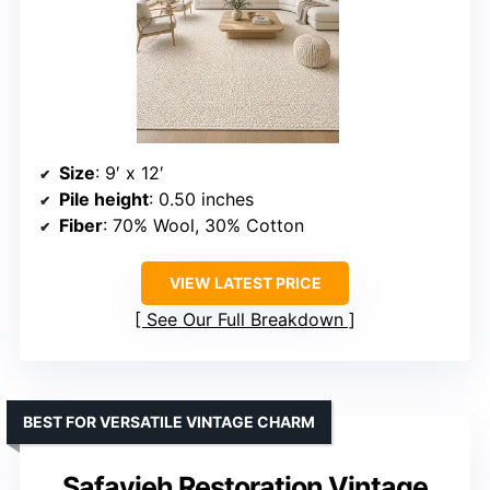
Size
: 9′ x 12′
Pile height
: 0.50 inches
Fiber
: 70% Wool, 30% Cotton
VIEW LATEST PRICE
See Our Full Breakdown
BEST FOR VERSATILE VINTAGE CHARM
Safavieh Restoration Vintage