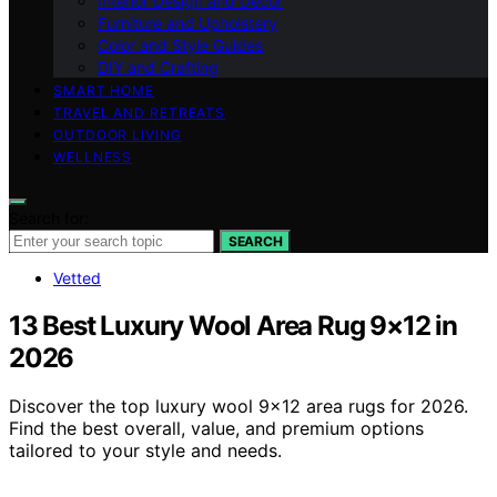
Interior Design and Decor
Furniture and Upholstery
Color and Style Guides
DIY and Crafting
SMART HOME
TRAVEL AND RETREATS
OUTDOOR LIVING
WELLNESS
Search for:
SEARCH
Vetted
13 Best Luxury Wool Area Rug 9×12 in
2026
Discover the top luxury wool 9×12 area rugs for 2026.
Find the best overall, value, and premium options
tailored to your style and needs.