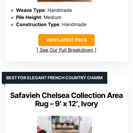
Weave Type
: Handmade
Pile Height
: Medium
Construction Type
: Handmade
VIEW LATEST PRICE
See Our Full Breakdown
BEST FOR ELEGANT FRENCH COUNTRY CHARM
Safavieh Chelsea Collection Area
Rug – 9′ x 12′, Ivory