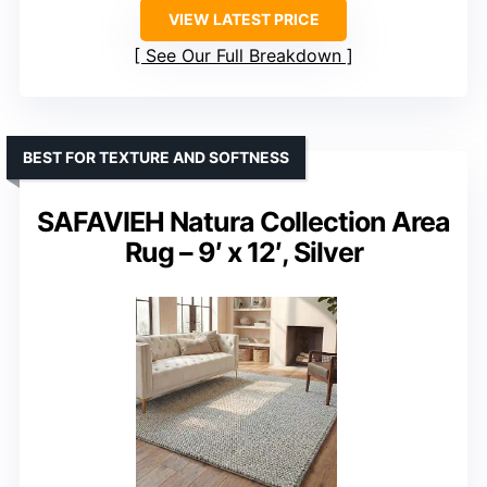
VIEW LATEST PRICE
See Our Full Breakdown
BEST FOR TEXTURE AND SOFTNESS
SAFAVIEH Natura Collection Area
Rug – 9′ x 12′, Silver