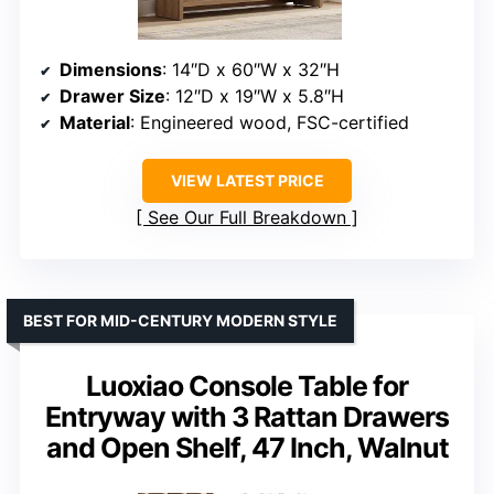
Dimensions
: 14″D x 60″W x 32″H
Drawer Size
: 12″D x 19″W x 5.8″H
Material
: Engineered wood, FSC-certified
VIEW LATEST PRICE
See Our Full Breakdown
BEST FOR MID-CENTURY MODERN STYLE
Luoxiao Console Table for
Entryway with 3 Rattan Drawers
and Open Shelf, 47 Inch, Walnut