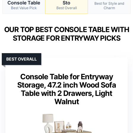
Console Table
Sto
Best for Style and
Best Value Pick
Best Overall
Charm
OUR TOP BEST CONSOLE TABLE WITH
STORAGE FOR ENTRYWAY PICKS
BEST OVERALL
Console Table for Entryway
Storage, 47.2 inch Wood Sofa
Table with 2 Drawers, Light
Walnut