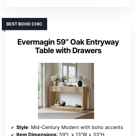
BEST BOHO CHIC
Evermagin 59” Oak Entryway
Table with Drawers
Style
: Mid-Century Modern with boho accents
Item Dimensions
: 59″L x 13″W x 33″H