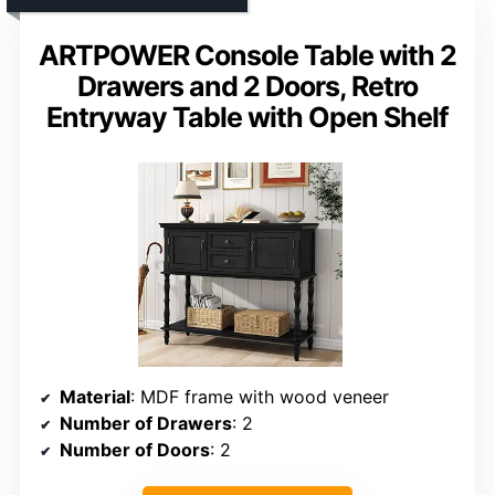
ARTPOWER Console Table with 2
Drawers and 2 Doors, Retro
Entryway Table with Open Shelf
Material
: MDF frame with wood veneer
Number of Drawers
: 2
Number of Doors
: 2