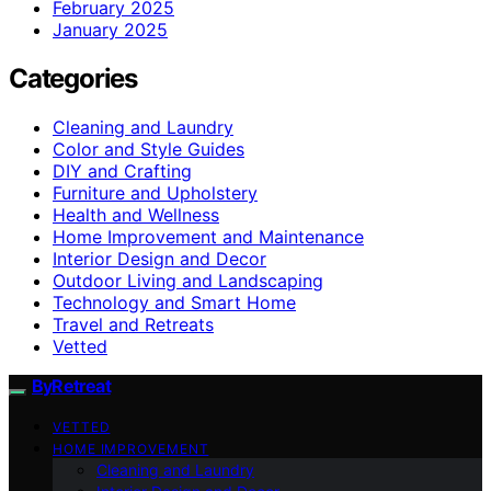
February 2025
January 2025
Categories
Cleaning and Laundry
Color and Style Guides
DIY and Crafting
Furniture and Upholstery
Health and Wellness
Home Improvement and Maintenance
Interior Design and Decor
Outdoor Living and Landscaping
Technology and Smart Home
Travel and Retreats
Vetted
ByRetreat
VETTED
HOME IMPROVEMENT
Cleaning and Laundry