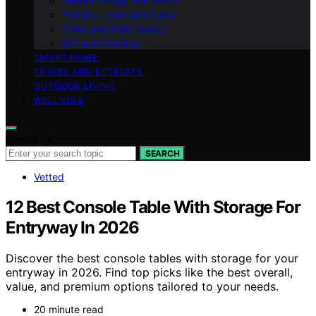
Interior Design and Decor
Furniture and Upholstery
Color and Style Guides
DIY and Crafting
SMART HOME
TRAVEL AND RETREATS
OUTDOOR LIVING
WELLNESS
Search for:
SEARCH
Vetted
12 Best Console Table With Storage For
Entryway In 2026
Discover the best console tables with storage for your
entryway in 2026. Find top picks like the best overall,
value, and premium options tailored to your needs.
20 minute read