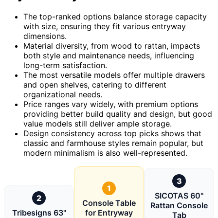
The top-ranked options balance storage capacity
with size, ensuring they fit various entryway
dimensions.
Material diversity, from wood to rattan, impacts
both style and maintenance needs, influencing
long-term satisfaction.
The most versatile models offer multiple drawers
and open shelves, catering to different
organizational needs.
Price ranges vary widely, with premium options
providing better build quality and design, but good
value models still deliver ample storage.
Design consistency across top picks shows that
classic and farmhouse styles remain popular, but
modern minimalism is also well-represented.
3
1
SICOTAS 60"
2
Console Table
Rattan Console
Tribesigns 63"
for Entryway
Tab