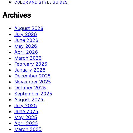
COLOR AND STYLE GUIDES
Archives
August 2026
July 2026
June 2026
May 2026
April 2026
March 2026
February 2026
January 2026
December 2025
November 2025
October 2025
September 2025
August 2025
July 2025
June 2025
May 2025
April 2025
March 2025