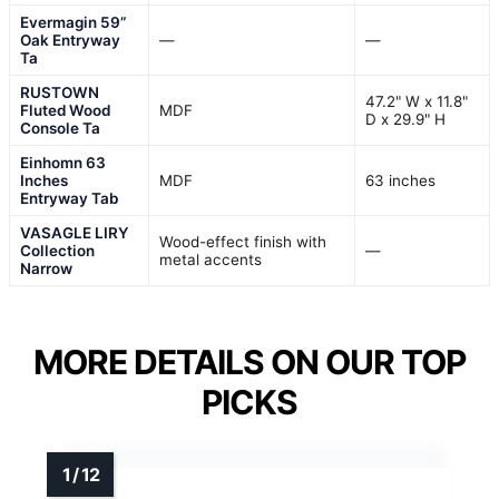
Evermagin 59”
Oak Entryway
—
—
Ta
RUSTOWN
47.2" W x 11.8"
Fluted Wood
MDF
D x 29.9" H
Console Ta
Einhomn 63
Inches
MDF
63 inches
Entryway Tab
VASAGLE LIRY
Wood-effect finish with
Collection
—
metal accents
Narrow
MORE DETAILS ON OUR TOP
PICKS