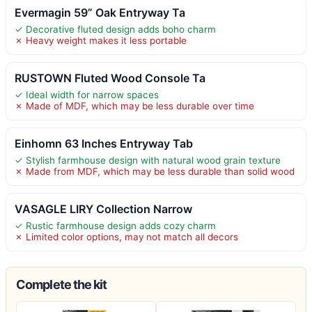
Evermagin 59” Oak Entryway Ta
✓ Decorative fluted design adds boho charm
✗ Heavy weight makes it less portable
RUSTOWN Fluted Wood Console Ta
✓ Ideal width for narrow spaces
✗ Made of MDF, which may be less durable over time
Einhomn 63 Inches Entryway Tab
✓ Stylish farmhouse design with natural wood grain texture
✗ Made from MDF, which may be less durable than solid wood
VASAGLE LIRY Collection Narrow
✓ Rustic farmhouse design adds cozy charm
✗ Limited color options, may not match all decors
Complete the kit