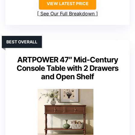
VIEW LATEST PRICE
See Our Full Breakdown
BEST OVERALL
ARTPOWER 47″ Mid-Century
Console Table with 2 Drawers
and Open Shelf