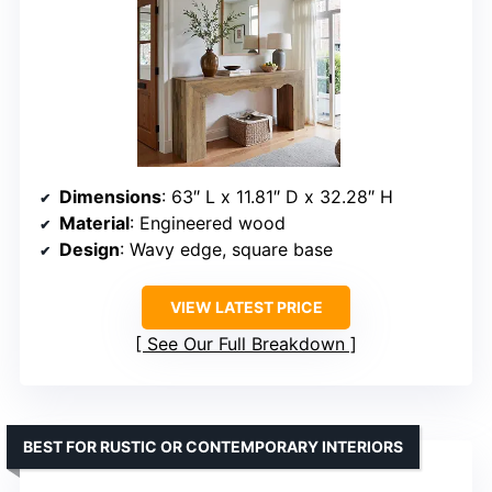
Dimensions
: 63″ L x 11.81″ D x 32.28″ H
Material
: Engineered wood
Design
: Wavy edge, square base
VIEW LATEST PRICE
See Our Full Breakdown
BEST FOR RUSTIC OR CONTEMPORARY INTERIORS