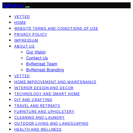
ByRetreat
VETTED
HOME
WEBSITE TERMS AND CONDITIONS OF USE
PRIVACY POLICY
IMPRESSUM
ABOUT US
Our Vision
Contact Us
ByRetreat Team
ByRetreat Branding
VETTED
HOME IMPROVEMENT AND MAINTENANCE
INTERIOR DESIGN AND DECOR
TECHNOLOGY AND SMART HOME
DIY AND CRAFTING
TRAVEL AND RETREATS
FURNITURE AND UPHOLSTERY
CLEANING AND LAUNDRY
OUTDOOR LIVING AND LANDSCAPING
HEALTH AND WELLNESS