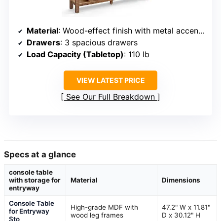
Material
: Wood-effect finish with metal accents
Drawers
: 3 spacious drawers
Load Capacity (Tabletop)
: 110 lb
VIEW LATEST PRICE
See Our Full Breakdown
Specs at a glance
console table
with storage for
Material
Dimensions
entryway
Console Table
High-grade MDF with
47.2" W x 11.81"
for Entryway
wood leg frames
D x 30.12" H
Sto