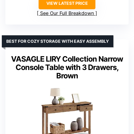
VIEW LATEST PRICE
See Our Full Breakdown
BEST FOR COZY STORAGE WITH EASY ASSEMBLY
VASAGLE LIRY Collection Narrow
Console Table with 3 Drawers,
Brown