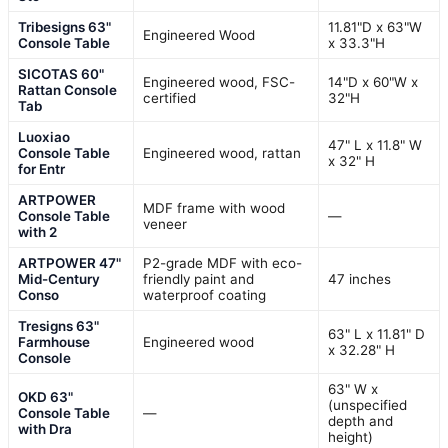
Tribesigns 63"
11.81"D x 63"W
Engineered Wood
Console Table
x 33.3"H
SICOTAS 60"
Engineered wood, FSC-
14"D x 60"W x
Rattan Console
certified
32"H
Tab
Luoxiao
47" L x 11.8" W
Console Table
Engineered wood, rattan
x 32" H
for Entr
ARTPOWER
MDF frame with wood
Console Table
—
veneer
with 2
ARTPOWER 47"
P2-grade MDF with eco-
Mid-Century
friendly paint and
47 inches
Conso
waterproof coating
Tresigns 63"
63" L x 11.81" D
Farmhouse
Engineered wood
x 32.28" H
Console
63" W x
OKD 63"
(unspecified
Console Table
—
depth and
with Dra
height)