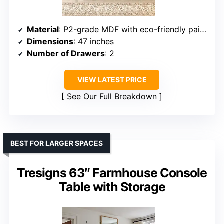
Material
: P2-grade MDF with eco-friendly paint and waterproof coating
Dimensions
: 47 inches
Number of Drawers
: 2
VIEW LATEST PRICE
See Our Full Breakdown
BEST FOR LARGER SPACES
Tresigns 63″ Farmhouse Console
Table with Storage