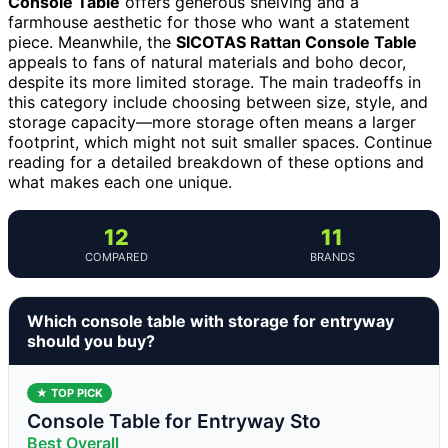
Console Table
offers generous shelving and a
farmhouse aesthetic for those who want a statement
piece. Meanwhile, the
SICOTAS Rattan Console Table
appeals to fans of natural materials and boho decor,
despite its more limited storage. The main tradeoffs in
this category include choosing between size, style, and
storage capacity—more storage often means a larger
footprint, which might not suit smaller spaces. Continue
reading for a detailed breakdown of these options and
what makes each one unique.
12
11
COMPARED
BRANDS
Which console table with storage for entryway
should you buy?
★ TOP PICK
Console Table for Entryway Sto
Best Overall