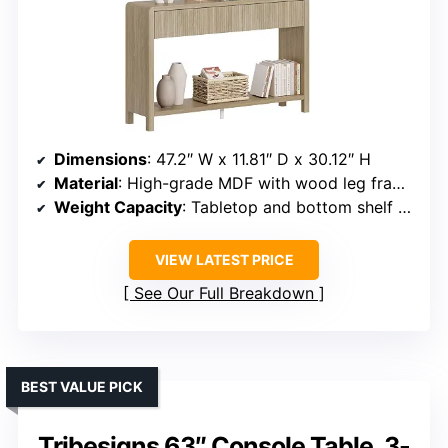
Dimensions
: 47.2″ W x 11.81″ D x 30.12″ H
Material
: High-grade MDF with wood leg frames
Weight Capacity
: Tabletop and bottom shelf support up to 150 lbs each, drawers up to 50 lbs
VIEW LATEST PRICE
See Our Full Breakdown
BEST VALUE PICK
Tribesigns 63″ Console Table, 3-