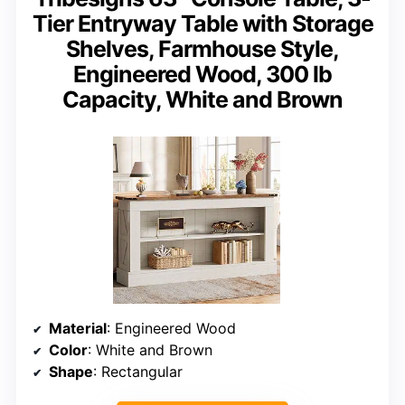
Tier Entryway Table with Storage
Shelves, Farmhouse Style,
Engineered Wood, 300 lb
Capacity, White and Brown
Material
: Engineered Wood
Color
: White and Brown
Shape
: Rectangular