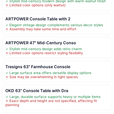
✓ Stylish mid-century modern design with warm walnut finish
✗ Limited color options (only walnut)
ARTPOWER Console Table with 2
✓ Elegant vintage design complements various decor styles
✗ Assembly may take some time and effort
ARTPOWER 47" Mid-Century Conso
✓ Stylish mid-century design adds retro charm
✗ Limited color options restrict styling flexibility
Tresigns 63" Farmhouse Console
✓ Large surface area offers versatile display options
✗ Size may be overwhelming in tight spaces
OKD 63" Console Table with Dra
✓ Large, durable surface supports heavy or multiple items
✗ Exact depth and height are not specified, affecting fit
planning