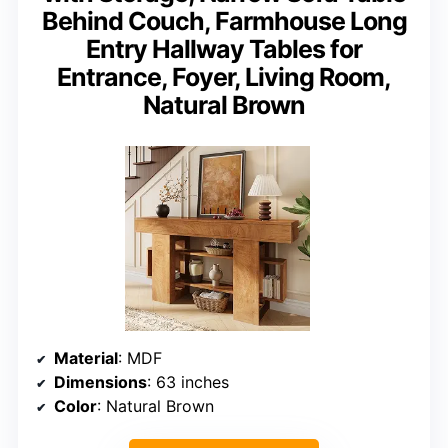
Behind Couch, Farmhouse Long
Entry Hallway Tables for
Entrance, Foyer, Living Room,
Natural Brown
Material
: MDF
Dimensions
: 63 inches
Color
: Natural Brown