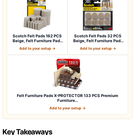
Scotch Felt Pads 162 PCS
Scotch Felt Pads 32 PCS
Beige, Felt Furniture Pads
Beige, Felt Furniture Pads
for P…
for Pr…
Add to your setup →
Add to your setup →
Felt Furniture Pads X-PROTECTOR 133 PCS Premium
Furniture…
Add to your setup →
Key Takeaways