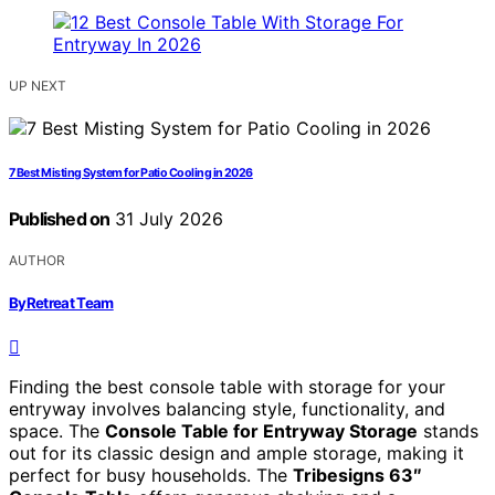
UP NEXT
7 Best Misting System for Patio Cooling in 2026
Published on
31 July 2026
AUTHOR
ByRetreat Team
Finding the best console table with storage for your
entryway involves balancing style, functionality, and
space. The
Console Table for Entryway Storage
stands
out for its classic design and ample storage, making it
perfect for busy households. The
Tribesigns 63″