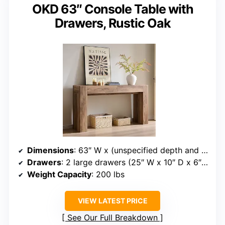
OKD 63″ Console Table with
Drawers, Rustic Oak
Dimensions
: 63″ W x (unspecified depth and height)
Drawers
: 2 large drawers (25″ W x 10″ D x 6″ H)
Weight Capacity
: 200 lbs
VIEW LATEST PRICE
See Our Full Breakdown