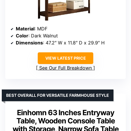
Material
: MDF
Color
: Dark Walnut
Dimensions
: 47.2″ W x 11.8″ D x 29.9″ H
VIEW LATEST PRICE
See Our Full Breakdown
BEST OVERALL FOR VERSATILE FARMHOUSE STYLE
Einhomn 63 Inches Entryway
Table, Wooden Console Table
with Storage, Narrow Sofa Table