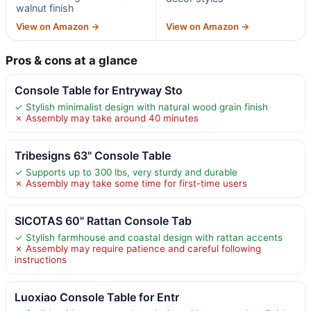
walnut finish
View on Amazon →
View on Amazon →
Pros & cons at a glance
Console Table for Entryway Sto
✓ Stylish minimalist design with natural wood grain finish
✗ Assembly may take around 40 minutes
Tribesigns 63" Console Table
✓ Supports up to 300 lbs, very sturdy and durable
✗ Assembly may take some time for first-time users
SICOTAS 60" Rattan Console Tab
✓ Stylish farmhouse and coastal design with rattan accents
✗ Assembly may require patience and careful following
instructions
Luoxiao Console Table for Entr