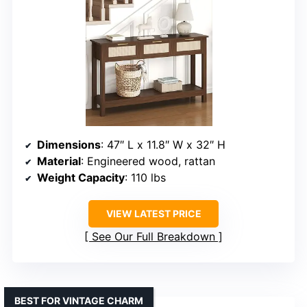
Dimensions
: 47″ L x 11.8″ W x 32″ H
Material
: Engineered wood, rattan
Weight Capacity
: 110 lbs
VIEW LATEST PRICE
See Our Full Breakdown
BEST FOR VINTAGE CHARM