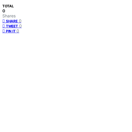
TOTAL
0
Shares
0
SHARE
0
TWEET
0
PIN IT