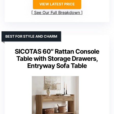
VIEW LATEST PRICE
See Our Full Breakdown
BEST FOR STYLE AND CHARM
SICOTAS 60″ Rattan Console
Table with Storage Drawers,
Entryway Sofa Table