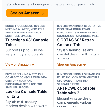
Stylish minimalist design with natural wood grain finish
See on Amazon →
BUDGET-CONSCIOUS BUYERS
BUYERS WANTING A DECORATIVE
NEEDING A LARGE, VERSATILE
PIECE THAT DOUBLES AS
TABLE FOR ENTRYWAYS OR
FUNCTIONAL STORAGE WITH A
MULTI-USE SPACES.
COASTAL OR FARMHOUSE VIBE.
Tribesigns 63" Console
SICOTAS 60" Rattan
Table
Console Tab
Supports up to 300 lbs,
Stylish farmhouse and
very sturdy and durable
coastal design with rattan
accents
View on Amazon →
View on Amazon →
BUYERS SEEKING A STYLISH,
BUYERS WANTING A VINTAGE OR
COMPACT CONSOLE WITH MID-
ECLECTIC LOOK WITH MULTIPLE
CENTURY FLAIR AND
STORAGE OPTIONS IN A
FUNCTIONAL STORAGE FOR
VERSATILE PIECE.
SMALLER SPACES.
ARTPOWER Console
Luoxiao Console Table
Table with 2
for Entr
Elegant vintage design
Stylish mid-century
complements various
modern design with warm
decor styles