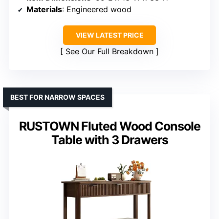
Materials
: Engineered wood
VIEW LATEST PRICE
See Our Full Breakdown
BEST FOR NARROW SPACES
RUSTOWN Fluted Wood Console
Table with 3 Drawers