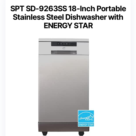
SPT SD-9263SS 18-Inch Portable
Stainless Steel Dishwasher with
ENERGY STAR