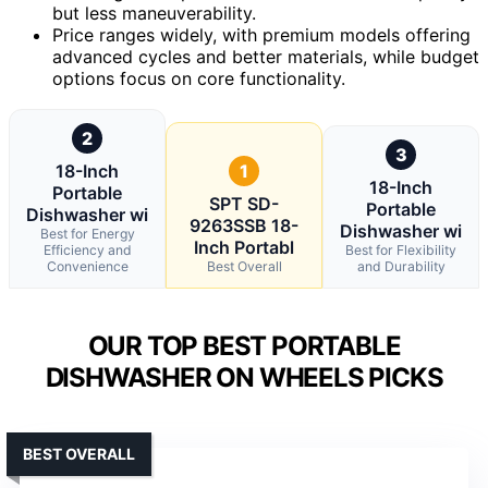
but less maneuverability.
Price ranges widely, with premium models offering
advanced cycles and better materials, while budget
options focus on core functionality.
2
3
18-Inch
1
18-Inch
Portable
SPT SD-
Portable
Dishwasher wi
9263SSB 18-
Dishwasher wi
Best for Energy
Inch Portabl
Efficiency and
Best for Flexibility
Convenience
Best Overall
and Durability
OUR TOP BEST PORTABLE
DISHWASHER ON WHEELS PICKS
BEST OVERALL