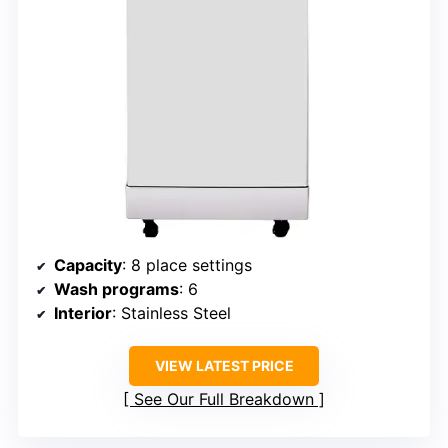
Capacity
: 8 place settings
Wash programs
: 6
Interior
: Stainless Steel
VIEW LATEST PRICE
See Our Full Breakdown