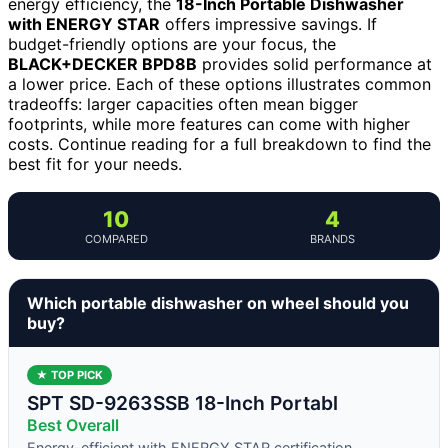
energy efficiency, the
18-Inch Portable Dishwasher
with ENERGY STAR
offers impressive savings. If
budget-friendly options are your focus, the
BLACK+DECKER BPD8B
provides solid performance at
a lower price. Each of these options illustrates common
tradeoffs: larger capacities often mean bigger
footprints, while more features can come with higher
costs. Continue reading for a full breakdown to find the
best fit for your needs.
10
4
COMPARED
BRANDS
Which portable dishwasher on wheel should you
buy?
★ TOP PICK
SPT SD-9263SSB 18-Inch Portabl
Best Overall
Energy-efficient with ENERGY STAR certification