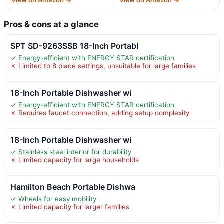
Pros & cons at a glance
SPT SD-9263SSB 18-Inch Portabl
✓ Energy-efficient with ENERGY STAR certification
✗ Limited to 8 place settings, unsuitable for large families
18-Inch Portable Dishwasher wi
✓ Energy-efficient with ENERGY STAR certification
✗ Requires faucet connection, adding setup complexity
18-Inch Portable Dishwasher wi
✓ Stainless steel interior for durability
✗ Limited capacity for large households
Hamilton Beach Portable Dishwa
✓ Wheels for easy mobility
✗ Limited capacity for larger families