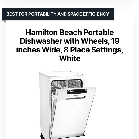
BEST FOR PORTABILITY AND SPACE EFFICIENCY
Hamilton Beach Portable
Dishwasher with Wheels, 19
inches Wide, 8 Place Settings,
White