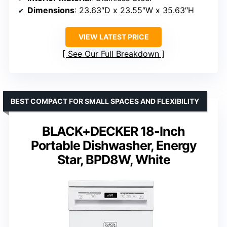
Dimensions
: 23.63″D x 23.55″W x 35.63″H
VIEW LATEST PRICE
See Our Full Breakdown
BEST COMPACT FOR SMALL SPACES AND FLEXIBILITY
BLACK+DECKER 18-Inch
Portable Dishwasher, Energy
Star, BPD8W, White