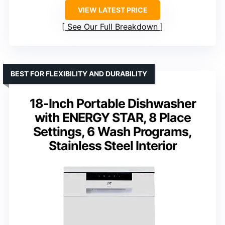
VIEW LATEST PRICE
See Our Full Breakdown
BEST FOR FLEXIBILITY AND DURABILITY
18-Inch Portable Dishwasher
with ENERGY STAR, 8 Place
Settings, 6 Wash Programs,
Stainless Steel Interior