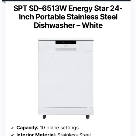
SPT SD-6513W Energy Star 24-
Inch Portable Stainless Steel
Dishwasher – White
Capacity
: 10 place settings
Interior Material
: Stainless Steel