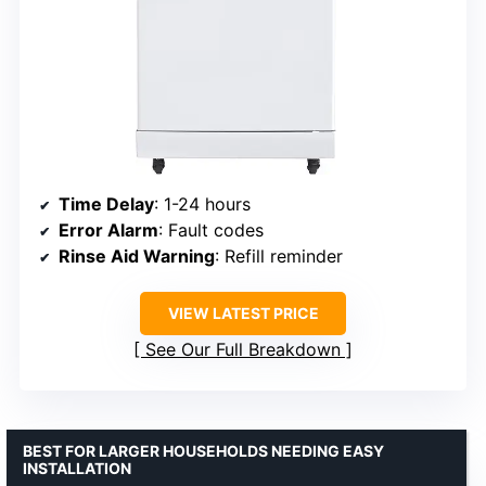
Time Delay
: 1-24 hours
Error Alarm
: Fault codes
Rinse Aid Warning
: Refill reminder
VIEW LATEST PRICE
See Our Full Breakdown
BEST FOR LARGER HOUSEHOLDS NEEDING EASY
INSTALLATION