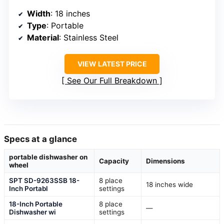
Width
: 18 inches
Type
: Portable
Material
: Stainless Steel
VIEW LATEST PRICE
See Our Full Breakdown
Specs at a glance
portable dishwasher on
Capacity
Dimensions
wheel
SPT SD-9263SSB 18-
8 place
18 inches wide
Inch Portabl
settings
18-Inch Portable
8 place
—
Dishwasher wi
settings