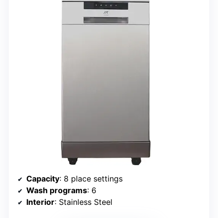
Capacity
: 8 place settings
Wash programs
: 6
Interior
: Stainless Steel