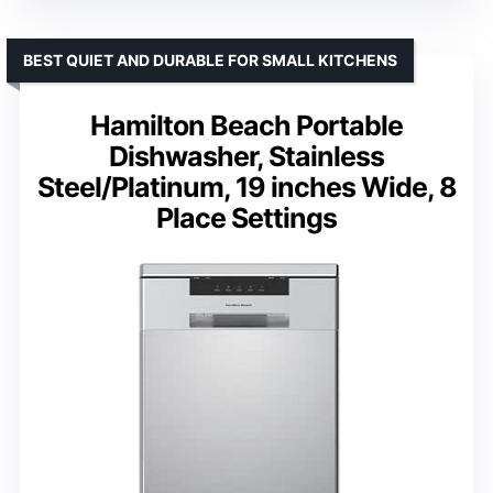
BEST QUIET AND DURABLE FOR SMALL KITCHENS
Hamilton Beach Portable
Dishwasher, Stainless
Steel/Platinum, 19 inches Wide, 8
Place Settings