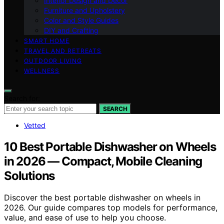
Interior Design and Decor
Furniture and Upholstery
Color and Style Guides
DIY and Crafting
SMART HOME
TRAVEL AND RETREATS
OUTDOOR LIVING
WELLNESS
Search for:
SEARCH
Vetted
10 Best Portable Dishwasher on Wheels
in 2026 — Compact, Mobile Cleaning
Solutions
Discover the best portable dishwasher on wheels in
2026. Our guide compares top models for performance,
value, and ease of use to help you choose.