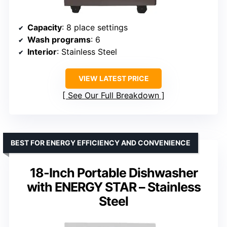
Capacity
: 8 place settings
Wash programs
: 6
Interior
: Stainless Steel
VIEW LATEST PRICE
See Our Full Breakdown
BEST FOR ENERGY EFFICIENCY AND CONVENIENCE
18-Inch Portable Dishwasher
with ENERGY STAR – Stainless
Steel