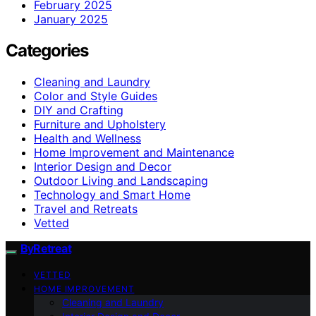
February 2025
January 2025
Categories
Cleaning and Laundry
Color and Style Guides
DIY and Crafting
Furniture and Upholstery
Health and Wellness
Home Improvement and Maintenance
Interior Design and Decor
Outdoor Living and Landscaping
Technology and Smart Home
Travel and Retreats
Vetted
ByRetreat
VETTED
HOME IMPROVEMENT
Cleaning and Laundry