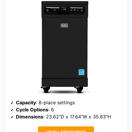
Capacity
: 8-place settings
Cycle Options
: 6
Dimensions
: 23.62″D x 17.64″W x 35.63″H