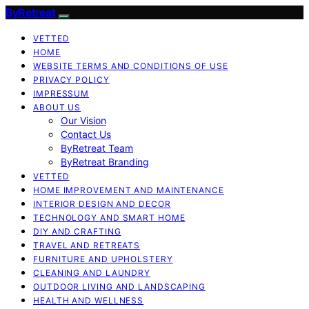
ByRetreat
VETTED
HOME
WEBSITE TERMS AND CONDITIONS OF USE
PRIVACY POLICY
IMPRESSUM
ABOUT US
Our Vision
Contact Us
ByRetreat Team
ByRetreat Branding
VETTED
HOME IMPROVEMENT AND MAINTENANCE
INTERIOR DESIGN AND DECOR
TECHNOLOGY AND SMART HOME
DIY AND CRAFTING
TRAVEL AND RETREATS
FURNITURE AND UPHOLSTERY
CLEANING AND LAUNDRY
OUTDOOR LIVING AND LANDSCAPING
HEALTH AND WELLNESS