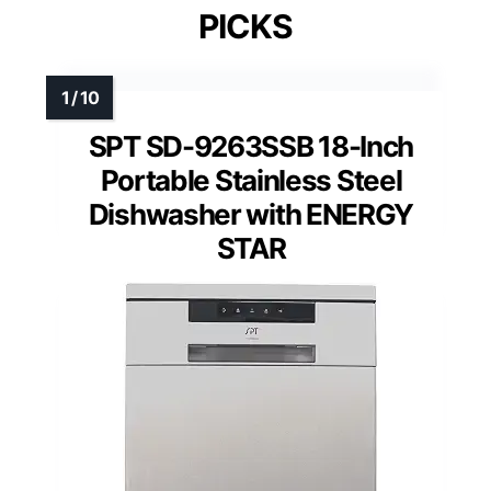
PICKS
SPT SD-9263SSB 18-Inch
Portable Stainless Steel
Dishwasher with ENERGY
STAR