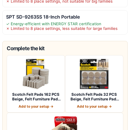
✗ Limited to 8 place settings, not suitable for big families
SPT SD-9263SS 18-Inch Portable
✓ Energy-efficient with ENERGY STAR certification
✗ Limited to 8 place settings, less suitable for large families
Complete the kit
Scotch Felt Pads 162 PCS
Scotch Felt Pads 32 PCS
Beige, Felt Furniture Pads
Beige, Felt Furniture Pads
for P…
for Pr…
Add to your setup →
Add to your setup →