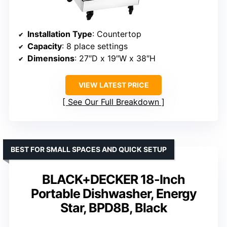
Installation Type
: Countertop
Capacity
: 8 place settings
Dimensions
: 27″D x 19″W x 38″H
VIEW LATEST PRICE
See Our Full Breakdown
BEST FOR SMALL SPACES AND QUICK SETUP
BLACK+DECKER 18-Inch
Portable Dishwasher, Energy
Star, BPD8B, Black