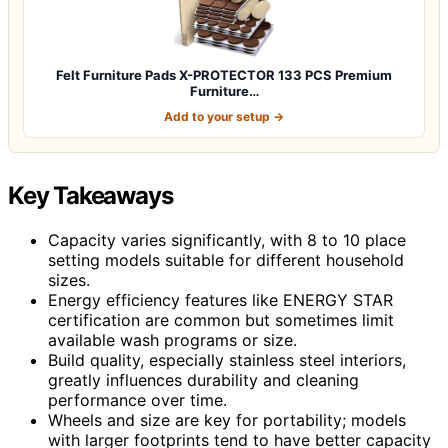
Felt Furniture Pads X-PROTECTOR 133 PCS Premium
Furniture…
Add to your setup →
Key Takeaways
Capacity varies significantly, with 8 to 10 place
setting models suitable for different household
sizes.
Energy efficiency features like ENERGY STAR
certification are common but sometimes limit
available wash programs or size.
Build quality, especially stainless steel interiors,
greatly influences durability and cleaning
performance over time.
Wheels and size are key for portability; models
with larger footprints tend to have better capacity