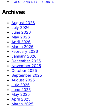
COLOR AND STYLE GUIDES
Archives
August 2026
July 2026
June 2026
May 2026
April 2026
March 2026
February 2026
January 2026
December 2025
November 2025
October 2025
September 2025
August 2025
July 2025
June 2025
May 2025
April 2025
March 2025