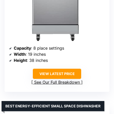
Capacity
: 8 place settings
Width
: 19 inches
Height
: 38 inches
VIEW LATEST PRICE
See Our Full Breakdown
BEST ENERGY-EFFICIENT SMALL SPACE DISHWASHER