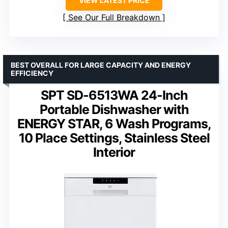
VIEW LATEST PRICE
See Our Full Breakdown
BEST OVERALL FOR LARGE CAPACITY AND ENERGY
EFFICIENCY
SPT SD-6513WA 24-Inch
Portable Dishwasher with
ENERGY STAR, 6 Wash Programs,
10 Place Settings, Stainless Steel
Interior