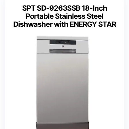
SPT SD-9263SSB 18-Inch
Portable Stainless Steel
Dishwasher with ENERGY STAR