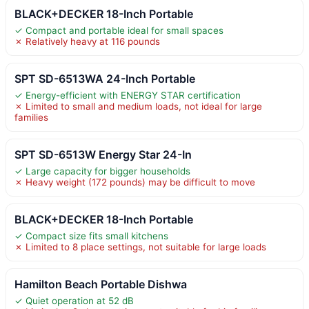
BLACK+DECKER 18-Inch Portable
✓ Compact and portable ideal for small spaces
✗ Relatively heavy at 116 pounds
SPT SD-6513WA 24-Inch Portable
✓ Energy-efficient with ENERGY STAR certification
✗ Limited to small and medium loads, not ideal for large
families
SPT SD-6513W Energy Star 24-In
✓ Large capacity for bigger households
✗ Heavy weight (172 pounds) may be difficult to move
BLACK+DECKER 18-Inch Portable
✓ Compact size fits small kitchens
✗ Limited to 8 place settings, not suitable for large loads
Hamilton Beach Portable Dishwa
✓ Quiet operation at 52 dB