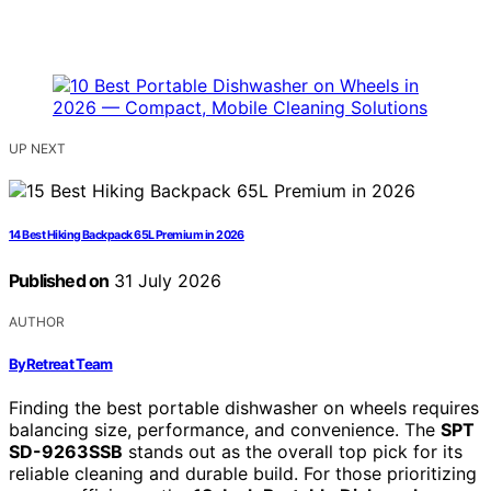
UP NEXT
14 Best Hiking Backpack 65L Premium in 2026
Published on
31 July 2026
AUTHOR
ByRetreat Team
Finding the best portable dishwasher on wheels requires
balancing size, performance, and convenience. The
SPT
SD-9263SSB
stands out as the overall top pick for its
reliable cleaning and durable build. For those prioritizing