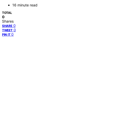
16 minute read
TOTAL
0
Shares
0
SHARE
0
TWEET
0
PIN IT