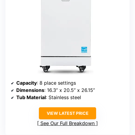
Capacity
: 8 place settings
Dimensions
: 16.3” x 20.5” x 26.15”
Tub Material
: Stainless steel
VIEW LATEST PRICE
See Our Full Breakdown