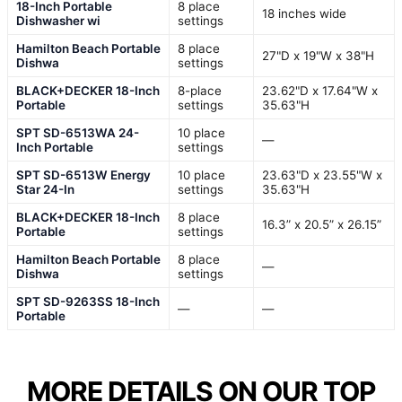
18-Inch Portable
8 place
18 inches wide
Dishwasher wi
settings
Hamilton Beach Portable
8 place
27"D x 19"W x 38"H
Dishwa
settings
BLACK+DECKER 18-Inch
8-place
23.62"D x 17.64"W x
Portable
settings
35.63"H
SPT SD-6513WA 24-
10 place
—
Inch Portable
settings
SPT SD-6513W Energy
10 place
23.63"D x 23.55"W x
Star 24-In
settings
35.63"H
BLACK+DECKER 18-Inch
8 place
16.3” x 20.5” x 26.15”
Portable
settings
Hamilton Beach Portable
8 place
—
Dishwa
settings
SPT SD-9263SS 18-Inch
—
—
Portable
MORE DETAILS ON OUR TOP