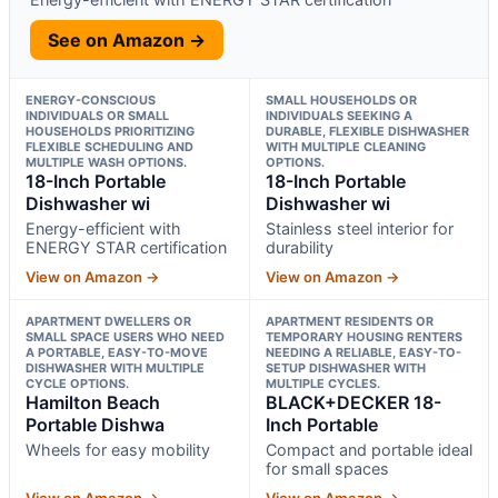
See on Amazon →
ENERGY-CONSCIOUS
SMALL HOUSEHOLDS OR
INDIVIDUALS OR SMALL
INDIVIDUALS SEEKING A
HOUSEHOLDS PRIORITIZING
DURABLE, FLEXIBLE DISHWASHER
FLEXIBLE SCHEDULING AND
WITH MULTIPLE CLEANING
MULTIPLE WASH OPTIONS.
OPTIONS.
18-Inch Portable
18-Inch Portable
Dishwasher wi
Dishwasher wi
Energy-efficient with
Stainless steel interior for
ENERGY STAR certification
durability
View on Amazon →
View on Amazon →
APARTMENT DWELLERS OR
APARTMENT RESIDENTS OR
SMALL SPACE USERS WHO NEED
TEMPORARY HOUSING RENTERS
A PORTABLE, EASY-TO-MOVE
NEEDING A RELIABLE, EASY-TO-
DISHWASHER WITH MULTIPLE
SETUP DISHWASHER WITH
CYCLE OPTIONS.
MULTIPLE CYCLES.
Hamilton Beach
BLACK+DECKER 18-
Portable Dishwa
Inch Portable
Wheels for easy mobility
Compact and portable ideal
for small spaces
View on Amazon →
View on Amazon →