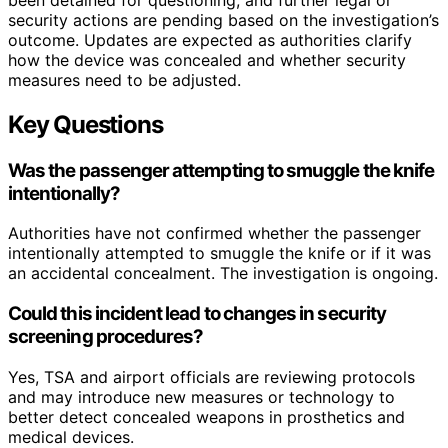
security actions are pending based on the investigation’s
outcome. Updates are expected as authorities clarify
how the device was concealed and whether security
measures need to be adjusted.
Key Questions
Was the passenger attempting to smuggle the knife
intentionally?
Authorities have not confirmed whether the passenger
intentionally attempted to smuggle the knife or if it was
an accidental concealment. The investigation is ongoing.
Could this incident lead to changes in security
screening procedures?
Yes, TSA and airport officials are reviewing protocols
and may introduce new measures or technology to
better detect concealed weapons in prosthetics and
medical devices.