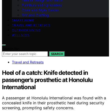
Interior Design and Decor
Furniture and Upholstery
Color and Style Guides
DIY and Crafting
SMART HOME
TRAVEL AND RETREATS
OUTDOOR LIVING
WELLNESS
Search for:
SEARCH
Travel and Retreats
Heel of a catch: Knife detected in
passenger’s prosthetic at Honolulu
International
A passenger at Honolulu International was found with a
concealed knife in their prosthetic heel during security
screening, prompting safety concerns.