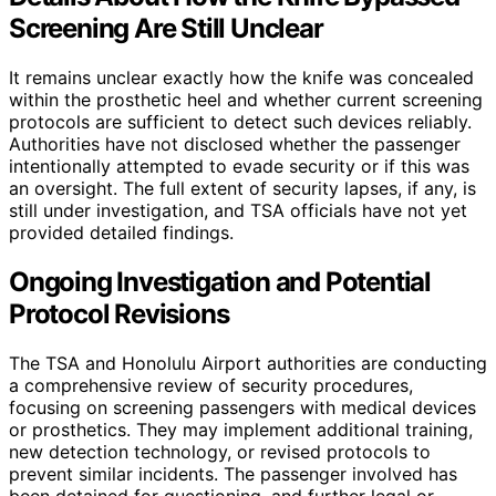
Screening Are Still Unclear
It remains unclear exactly how the knife was concealed
within the prosthetic heel and whether current screening
protocols are sufficient to detect such devices reliably.
Authorities have not disclosed whether the passenger
intentionally attempted to evade security or if this was
an oversight. The full extent of security lapses, if any, is
still under investigation, and TSA officials have not yet
provided detailed findings.
Ongoing Investigation and Potential
Protocol Revisions
The TSA and Honolulu Airport authorities are conducting
a comprehensive review of security procedures,
focusing on screening passengers with medical devices
or prosthetics. They may implement additional training,
new detection technology, or revised protocols to
prevent similar incidents. The passenger involved has
been detained for questioning, and further legal or