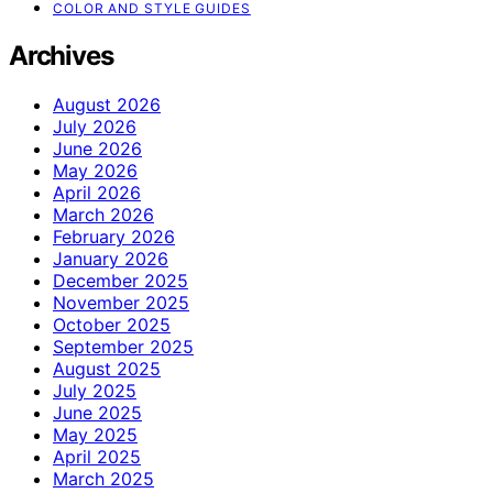
COLOR AND STYLE GUIDES
Archives
August 2026
July 2026
June 2026
May 2026
April 2026
March 2026
February 2026
January 2026
December 2025
November 2025
October 2025
September 2025
August 2025
July 2025
June 2025
May 2025
April 2025
March 2025