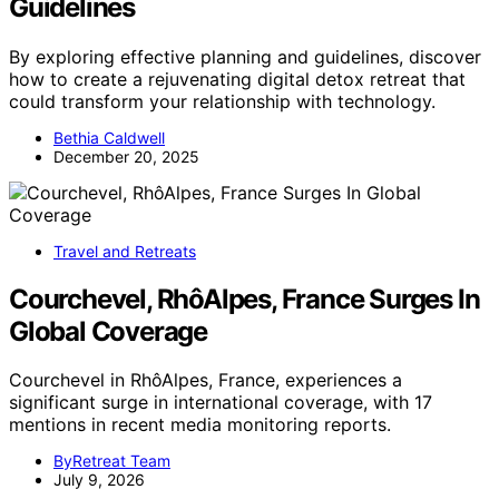
Guidelines
By exploring effective planning and guidelines, discover
how to create a rejuvenating digital detox retreat that
could transform your relationship with technology.
Bethia Caldwell
December 20, 2025
Travel and Retreats
Courchevel, RhôAlpes, France Surges In
Global Coverage
Courchevel in RhôAlpes, France, experiences a
significant surge in international coverage, with 17
mentions in recent media monitoring reports.
ByRetreat Team
July 9, 2026