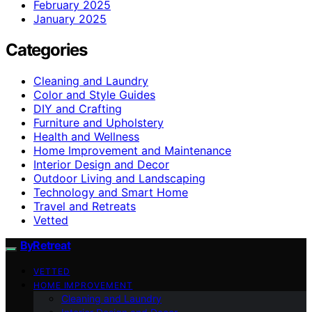
February 2025
January 2025
Categories
Cleaning and Laundry
Color and Style Guides
DIY and Crafting
Furniture and Upholstery
Health and Wellness
Home Improvement and Maintenance
Interior Design and Decor
Outdoor Living and Landscaping
Technology and Smart Home
Travel and Retreats
Vetted
ByRetreat
VETTED
HOME IMPROVEMENT
Cleaning and Laundry