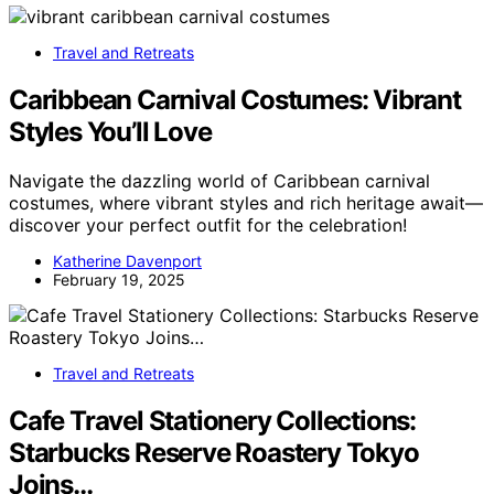
Travel and Retreats
Caribbean Carnival Costumes: Vibrant
Styles You’ll Love
Navigate the dazzling world of Caribbean carnival
costumes, where vibrant styles and rich heritage await—
discover your perfect outfit for the celebration!
Katherine Davenport
February 19, 2025
Travel and Retreats
Cafe Travel Stationery Collections:
Starbucks Reserve Roastery Tokyo
Joins…