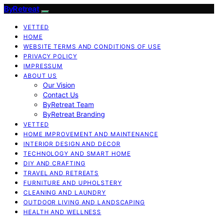
ByRetreat
VETTED
HOME
WEBSITE TERMS AND CONDITIONS OF USE
PRIVACY POLICY
IMPRESSUM
ABOUT US
Our Vision
Contact Us
ByRetreat Team
ByRetreat Branding
VETTED
HOME IMPROVEMENT AND MAINTENANCE
INTERIOR DESIGN AND DECOR
TECHNOLOGY AND SMART HOME
DIY AND CRAFTING
TRAVEL AND RETREATS
FURNITURE AND UPHOLSTERY
CLEANING AND LAUNDRY
OUTDOOR LIVING AND LANDSCAPING
HEALTH AND WELLNESS