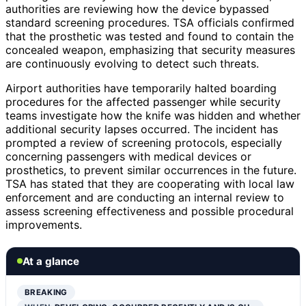
authorities are reviewing how the device bypassed
standard screening procedures. TSA officials confirmed
that the prosthetic was tested and found to contain the
concealed weapon, emphasizing that security measures
are continuously evolving to detect such threats.
Airport authorities have temporarily halted boarding
procedures for the affected passenger while security
teams investigate how the knife was hidden and whether
additional security lapses occurred. The incident has
prompted a review of screening protocols, especially
concerning passengers with medical devices or
prosthetics, to prevent similar occurrences in the future.
TSA has stated that they are cooperating with local law
enforcement and are conducting an internal review to
assess screening effectiveness and possible procedural
improvements.
At a glance
BREAKING