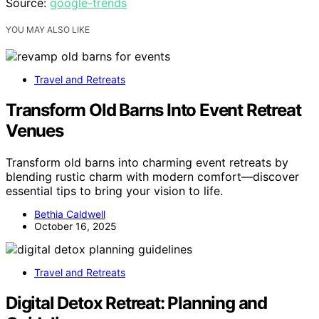
Source:
google-trends
YOU MAY ALSO LIKE
Travel and Retreats
Transform Old Barns Into Event Retreat
Venues
Transform old barns into charming event retreats by
blending rustic charm with modern comfort—discover
essential tips to bring your vision to life.
Bethia Caldwell
October 16, 2025
Travel and Retreats
Digital Detox Retreat: Planning and