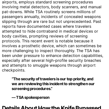
airports, employs standard screening procedures
involving metal detectors, body scanners, and manual
pat-downs. While TSA routinely screens millions of
passengers annually, incidents of concealed weapons
slipping through are rare but not unprecedented. Past
reports have documented cases where travelers
attempted to hide contraband in medical devices or
body cavities, prompting reviews of screening
protocols. This recent event is notable because it
involves a prosthetic device, which can sometimes be
more challenging to inspect thoroughly. The TSA has
been under pressure to enhance detection capabilities,
especially after several high-profile security breaches
and attempts to smuggle weapons through airport
checkpoints.
“The security of travelers is our top priority, and
we are reviewing this incident to strengthen our
screening procedures.”
— TSA spokesperson
Details About How the Knife Bypassed