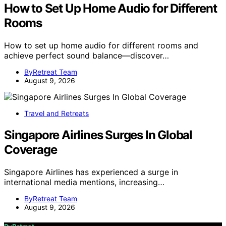
How to Set Up Home Audio for Different
Rooms
How to set up home audio for different rooms and
achieve perfect sound balance—discover…
ByRetreat Team
August 9, 2026
Travel and Retreats
Singapore Airlines Surges In Global
Coverage
Singapore Airlines has experienced a surge in
international media mentions, increasing…
ByRetreat Team
August 9, 2026