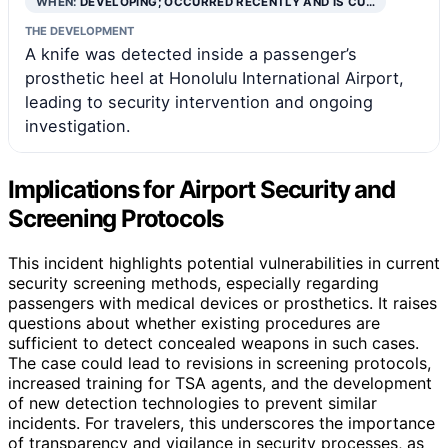
WHEN:
DEVELOPING; OCCURRED RECENTLY AND IS CU…
THE DEVELOPMENT
A knife was detected inside a passenger’s
prosthetic heel at Honolulu International Airport,
leading to security intervention and ongoing
investigation.
Implications for Airport Security and
Screening Protocols
This incident highlights potential vulnerabilities in current
security screening methods, especially regarding
passengers with medical devices or prosthetics. It raises
questions about whether existing procedures are
sufficient to detect concealed weapons in such cases.
The case could lead to revisions in screening protocols,
increased training for TSA agents, and the development
of new detection technologies to prevent similar
incidents. For travelers, this underscores the importance
of transparency and vigilance in security processes, as