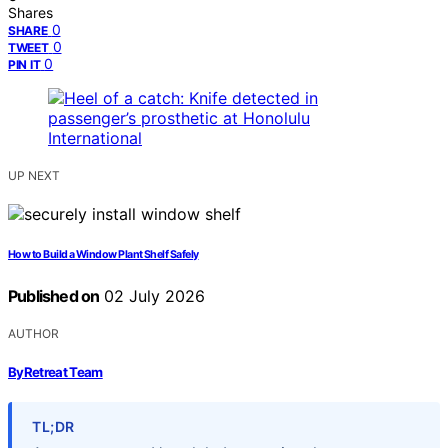
Shares
0
SHARE
0
TWEET
0
PIN IT
UP NEXT
How to Build a Window Plant Shelf Safely
Published on
02 July 2026
AUTHOR
ByRetreat Team
TL;DR