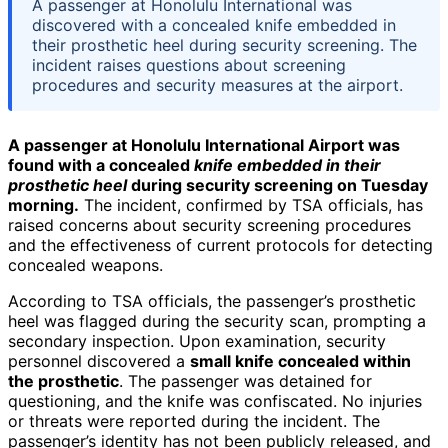
A passenger at Honolulu International was
discovered with a concealed knife embedded in
their prosthetic heel during security screening. The
incident raises questions about screening
procedures and security measures at the airport.
A passenger at Honolulu International Airport was
found with a concealed
knife embedded in their
prosthetic heel
during security screening on Tuesday
morning.
The incident, confirmed by TSA officials, has
raised concerns about security screening procedures
and the effectiveness of current protocols for detecting
concealed weapons.
According to TSA officials, the passenger’s prosthetic
heel was flagged during the security scan, prompting a
secondary inspection. Upon examination, security
personnel discovered a
small knife concealed within
the prosthetic
. The passenger was detained for
questioning, and the knife was confiscated. No injuries
or threats were reported during the incident. The
passenger’s identity has not been publicly released, and