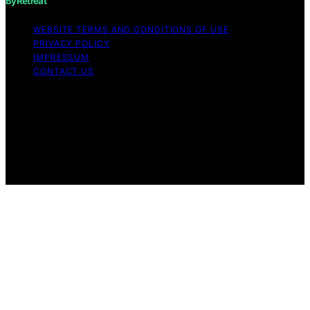
ByRetreat
WEBSITE TERMS AND CONDITIONS OF USE
PRIVACY POLICY
IMPRESSUM
CONTACT US
Copyright © 2026 ByRetreat Content on ByRetreat is
created and published using artificial intelligence (AI) for
general informational and educational purposes. Affiliate
disclaimer As an affiliate, we may earn a commission
from qualifying purchases. We get commissions for
purchases made through links on this website from
Amazon and other third parties.