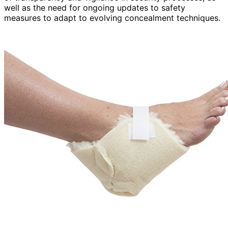
well as the need for ongoing updates to safety
measures to adapt to evolving concealment techniques.