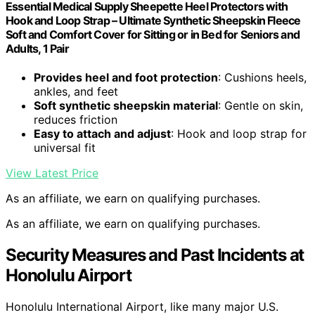
Essential Medical Supply Sheepette Heel Protectors with
Hook and Loop Strap – Ultimate Synthetic Sheepskin Fleece
Soft and Comfort Cover for Sitting or in Bed for Seniors and
Adults, 1 Pair
Provides heel and foot protection
: Cushions heels,
ankles, and feet
Soft synthetic sheepskin material
: Gentle on skin,
reduces friction
Easy to attach and adjust
: Hook and loop strap for
universal fit
View Latest Price
As an affiliate, we earn on qualifying purchases.
As an affiliate, we earn on qualifying purchases.
Security Measures and Past Incidents at
Honolulu Airport
Honolulu International Airport, like many major U.S.