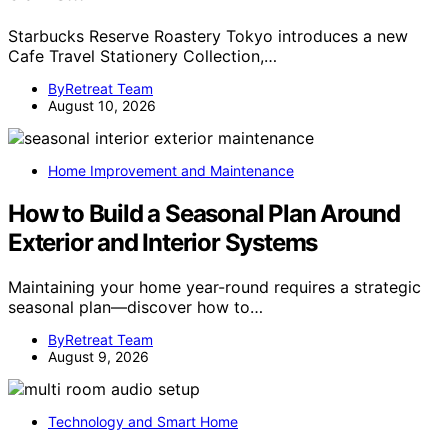
Starbucks Reserve Roastery Tokyo introduces a new
Cafe Travel Stationery Collection,…
ByRetreat Team
August 10, 2026
Home Improvement and Maintenance
How to Build a Seasonal Plan Around
Exterior and Interior Systems
Maintaining your home year-round requires a strategic
seasonal plan—discover how to…
ByRetreat Team
August 9, 2026
Technology and Smart Home