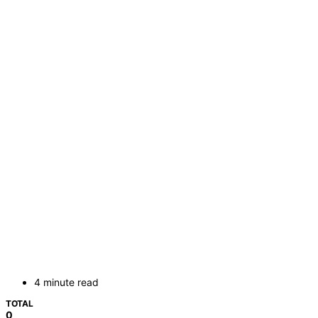
4 minute read
TOTAL
0