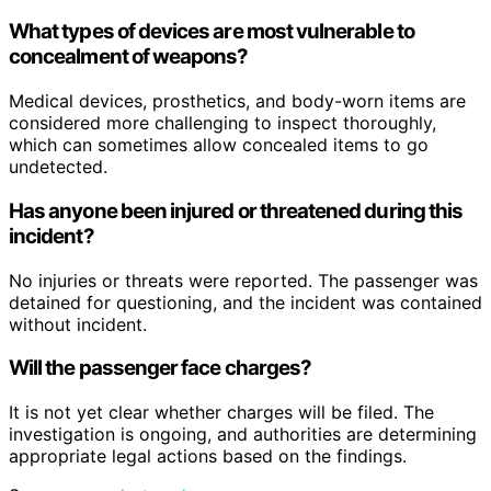
What types of devices are most vulnerable to
concealment of weapons?
Medical devices, prosthetics, and body-worn items are
considered more challenging to inspect thoroughly,
which can sometimes allow concealed items to go
undetected.
Has anyone been injured or threatened during this
incident?
No injuries or threats were reported. The passenger was
detained for questioning, and the incident was contained
without incident.
Will the passenger face charges?
It is not yet clear whether charges will be filed. The
investigation is ongoing, and authorities are determining
appropriate legal actions based on the findings.