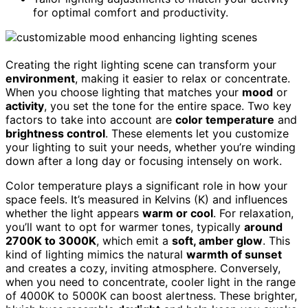
for optimal comfort and productivity.
Creating the right lighting scene can transform your
environment
, making it easier to relax or concentrate.
When you choose lighting that matches your
mood
or
activity
, you set the tone for the entire space. Two key
factors to take into account are
color temperature
and
brightness control
. These elements let you customize
your lighting to suit your needs, whether you’re winding
down after a long day or focusing intensely on work.
Color temperature plays a significant role in how your
space feels. It’s measured in Kelvins (K) and influences
whether the light appears
warm or cool
. For relaxation,
you’ll want to opt for warmer tones, typically
around
2700K to 3000K
, which emit a
soft, amber glow
. This
kind of lighting mimics the natural
warmth of sunset
and creates a cozy, inviting atmosphere. Conversely,
when you need to concentrate, cooler light in the range
of 4000K to 5000K can boost alertness. These brighter,