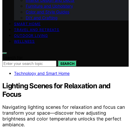
Interior Design and Decor
Furniture and Upholstery
Color and Style Guides
DIY and Crafting
SMART HOME
TRAVEL AND RETREATS
OUTDOOR LIVING
WELLNESS
Search for:
SEARCH
Technology and Smart Home
Lighting Scenes for Relaxation and
Focus
Navigating lighting scenes for relaxation and focus can
transform your space—discover how adjusting
brightness and color temperature unlocks the perfect
ambiance.