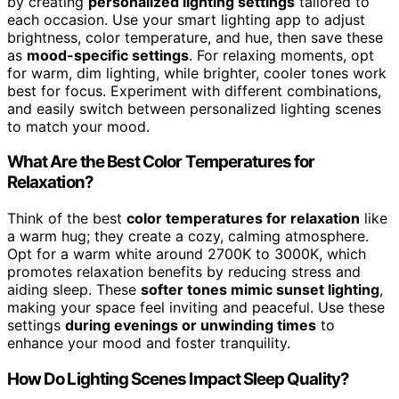
by creating
personalized lighting settings
tailored to
each occasion. Use your smart lighting app to adjust
brightness, color temperature, and hue, then save these
as
mood-specific settings
. For relaxing moments, opt
for warm, dim lighting, while brighter, cooler tones work
best for focus. Experiment with different combinations,
and easily switch between personalized lighting scenes
to match your mood.
What Are the Best Color Temperatures for
Relaxation?
Think of the best
color temperatures for relaxation
like
a warm hug; they create a cozy, calming atmosphere.
Opt for a warm white around 2700K to 3000K, which
promotes relaxation benefits by reducing stress and
aiding sleep. These
softer tones mimic sunset lighting
,
making your space feel inviting and peaceful. Use these
settings
during evenings or unwinding times
to
enhance your mood and foster tranquility.
How Do Lighting Scenes Impact Sleep Quality?