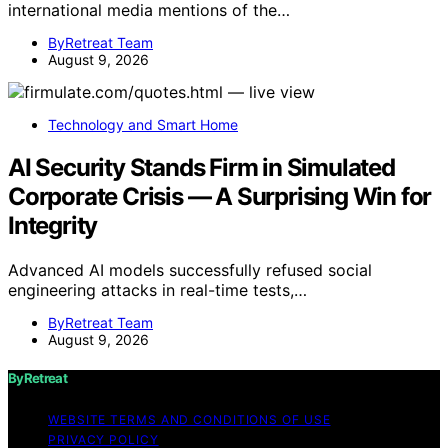
international media mentions of the…
ByRetreat Team
August 9, 2026
Technology and Smart Home
AI Security Stands Firm in Simulated
Corporate Crisis — A Surprising Win for
Integrity
Advanced AI models successfully refused social
engineering attacks in real-time tests,…
ByRetreat Team
August 9, 2026
ByRetreat
WEBSITE TERMS AND CONDITIONS OF USE
PRIVACY POLICY