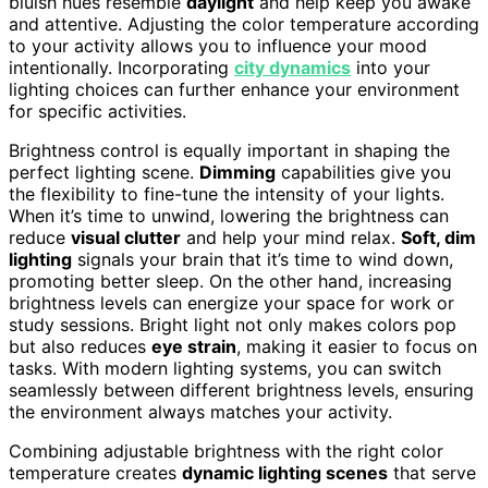
bluish hues resemble
daylight
and help keep you awake
and attentive. Adjusting the color temperature according
to your activity allows you to influence your mood
intentionally. Incorporating
city dynamics
into your
lighting choices can further enhance your environment
for specific activities.
Brightness control is equally important in shaping the
perfect lighting scene.
Dimming
capabilities give you
the flexibility to fine-tune the intensity of your lights.
When it’s time to unwind, lowering the brightness can
reduce
visual clutter
and help your mind relax.
Soft, dim
lighting
signals your brain that it’s time to wind down,
promoting better sleep. On the other hand, increasing
brightness levels can energize your space for work or
study sessions. Bright light not only makes colors pop
but also reduces
eye strain
, making it easier to focus on
tasks. With modern lighting systems, you can switch
seamlessly between different brightness levels, ensuring
the environment always matches your activity.
Combining adjustable brightness with the right color
temperature creates
dynamic lighting scenes
that serve