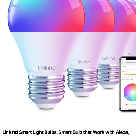
Linkind Smart Light Bulbs, Smart Bulb that Work with Alexa,