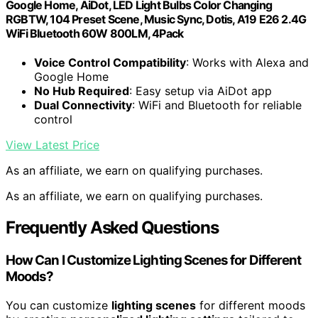
Google Home, AiDot, LED Light Bulbs Color Changing
RGBTW, 104 Preset Scene, Music Sync, Dotis, A19 E26 2.4G
WiFi Bluetooth 60W 800LM, 4Pack
Voice Control Compatibility
: Works with Alexa and
Google Home
No Hub Required
: Easy setup via AiDot app
Dual Connectivity
: WiFi and Bluetooth for reliable
control
View Latest Price
As an affiliate, we earn on qualifying purchases.
As an affiliate, we earn on qualifying purchases.
Frequently Asked Questions
How Can I Customize Lighting Scenes for Different
Moods?
You can customize
lighting scenes
for different moods