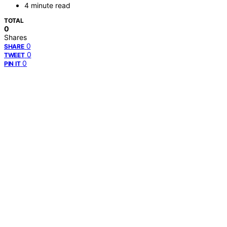
4 minute read
TOTAL
0
Shares
0
SHARE
0
TWEET
0
PIN IT