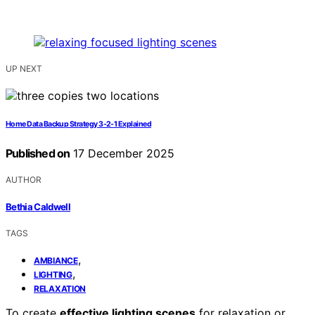
UP NEXT
Home Data Backup Strategy 3‑2‑1 Explained
Published on
17 December 2025
AUTHOR
Bethia Caldwell
TAGS
,
AMBIANCE
,
LIGHTING
RELAXATION
To create
effective lighting scenes
for relaxation or