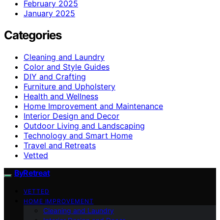
February 2025
January 2025
Categories
Cleaning and Laundry
Color and Style Guides
DIY and Crafting
Furniture and Upholstery
Health and Wellness
Home Improvement and Maintenance
Interior Design and Decor
Outdoor Living and Landscaping
Technology and Smart Home
Travel and Retreats
Vetted
ByRetreat
VETTED
HOME IMPROVEMENT
Cleaning and Laundry