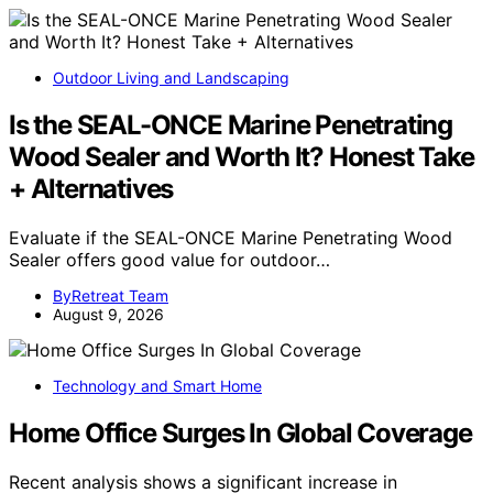
Outdoor Living and Landscaping
Is the SEAL-ONCE Marine Penetrating
Wood Sealer and Worth It? Honest Take
+ Alternatives
Evaluate if the SEAL-ONCE Marine Penetrating Wood
Sealer offers good value for outdoor…
ByRetreat Team
August 9, 2026
Technology and Smart Home
Home Office Surges In Global Coverage
Recent analysis shows a significant increase in