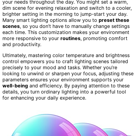
your needs throughout the day. You might set a warm,
dim scene for evening relaxation and switch to a cooler,
brighter setting in the morning to jump-start your day.
Many smart lighting options allow you to
preset these
scenes
, so you don’t have to manually change settings
each time. This customization makes your environment
more responsive to your
routines
, promoting comfort
and productivity.
Ultimately, mastering color temperature and brightness
control empowers you to craft lighting scenes tailored
precisely to your mood and tasks. Whether you’re
looking to unwind or sharpen your focus, adjusting these
parameters ensures your environment supports your
well-being
and efficiency. By paying attention to these
details, you turn ordinary lighting into a powerful tool
for enhancing your daily experience.