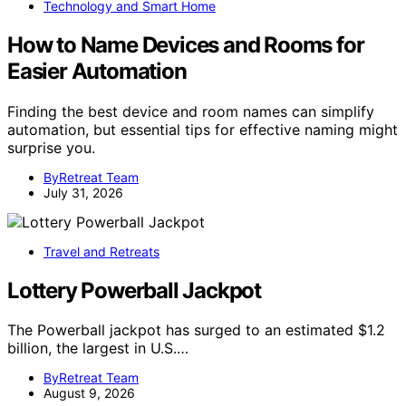
Technology and Smart Home
How to Name Devices and Rooms for
Easier Automation
Finding the best device and room names can simplify
automation, but essential tips for effective naming might
surprise you.
ByRetreat Team
July 31, 2026
Travel and Retreats
Lottery Powerball Jackpot
The Powerball jackpot has surged to an estimated $1.2
billion, the largest in U.S.…
ByRetreat Team
August 9, 2026