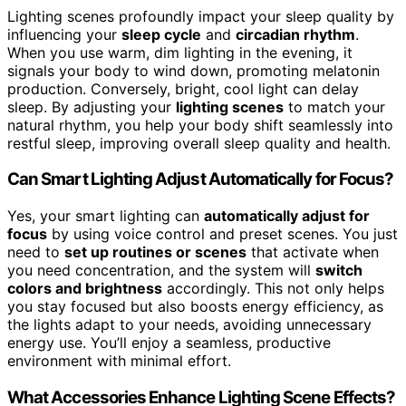
Lighting scenes profoundly impact your sleep quality by
influencing your
sleep cycle
and
circadian rhythm
.
When you use warm, dim lighting in the evening, it
signals your body to wind down, promoting melatonin
production. Conversely, bright, cool light can delay
sleep. By adjusting your
lighting scenes
to match your
natural rhythm, you help your body shift seamlessly into
restful sleep, improving overall sleep quality and health.
Can Smart Lighting Adjust Automatically for Focus?
Yes, your smart lighting can
automatically adjust for
focus
by using voice control and preset scenes. You just
need to
set up routines or scenes
that activate when
you need concentration, and the system will
switch
colors and brightness
accordingly. This not only helps
you stay focused but also boosts energy efficiency, as
the lights adapt to your needs, avoiding unnecessary
energy use. You’ll enjoy a seamless, productive
environment with minimal effort.
What Accessories Enhance Lighting Scene Effects?