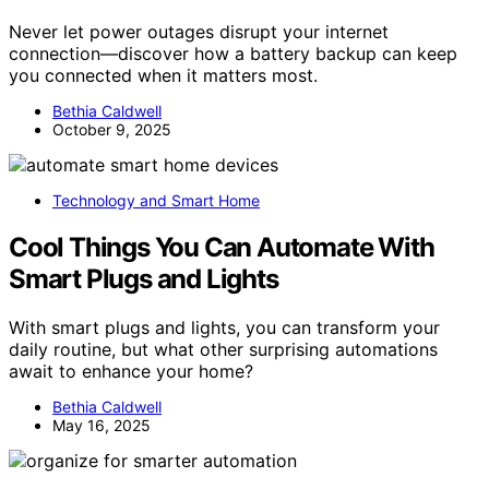
Never let power outages disrupt your internet
connection—discover how a battery backup can keep
you connected when it matters most.
Bethia Caldwell
October 9, 2025
Technology and Smart Home
Cool Things You Can Automate With
Smart Plugs and Lights
With smart plugs and lights, you can transform your
daily routine, but what other surprising automations
await to enhance your home?
Bethia Caldwell
May 16, 2025