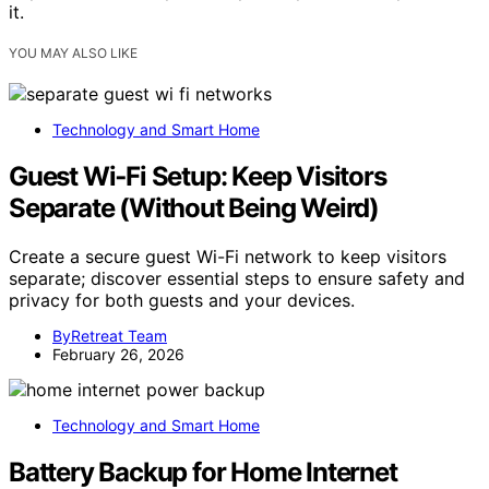
it.
YOU MAY ALSO LIKE
Technology and Smart Home
Guest Wi‑Fi Setup: Keep Visitors
Separate (Without Being Weird)
Create a secure guest Wi-Fi network to keep visitors
separate; discover essential steps to ensure safety and
privacy for both guests and your devices.
ByRetreat Team
February 26, 2026
Technology and Smart Home
Battery Backup for Home Internet