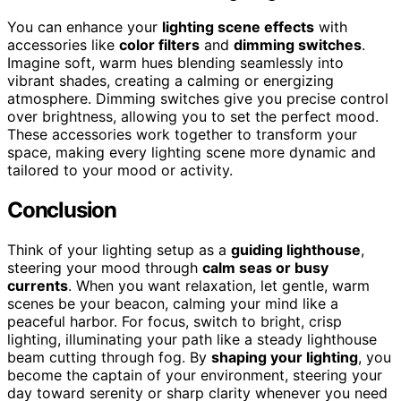
You can enhance your
lighting scene effects
with
accessories like
color filters
and
dimming switches
.
Imagine soft, warm hues blending seamlessly into
vibrant shades, creating a calming or energizing
atmosphere. Dimming switches give you precise control
over brightness, allowing you to set the perfect mood.
These accessories work together to transform your
space, making every lighting scene more dynamic and
tailored to your mood or activity.
Conclusion
Think of your lighting setup as a
guiding lighthouse
,
steering your mood through
calm seas or busy
currents
. When you want relaxation, let gentle, warm
scenes be your beacon, calming your mind like a
peaceful harbor. For focus, switch to bright, crisp
lighting, illuminating your path like a steady lighthouse
beam cutting through fog. By
shaping your lighting
, you
become the captain of your environment, steering your
day toward serenity or sharp clarity whenever you need