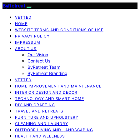
ByRetreat
VETTED
HOME
WEBSITE TERMS AND CONDITIONS OF USE
PRIVACY POLICY
IMPRESSUM
ABOUT US
Our Vision
Contact Us
ByRetreat Team
ByRetreat Branding
VETTED
HOME IMPROVEMENT AND MAINTENANCE
INTERIOR DESIGN AND DECOR
TECHNOLOGY AND SMART HOME
DIY AND CRAFTING
TRAVEL AND RETREATS
FURNITURE AND UPHOLSTERY
CLEANING AND LAUNDRY
OUTDOOR LIVING AND LANDSCAPING
HEALTH AND WELLNESS