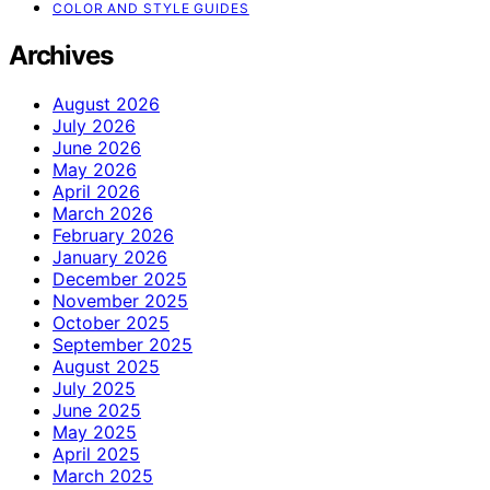
COLOR AND STYLE GUIDES
Archives
August 2026
July 2026
June 2026
May 2026
April 2026
March 2026
February 2026
January 2026
December 2025
November 2025
October 2025
September 2025
August 2025
July 2025
June 2025
May 2025
April 2025
March 2025