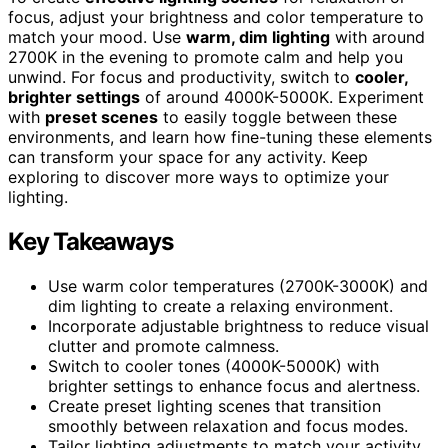
focus, adjust your brightness and color temperature to
match your mood. Use
warm, dim lighting
with around
2700K in the evening to promote calm and help you
unwind. For focus and productivity, switch to
cooler,
brighter settings
of around 4000K-5000K. Experiment
with
preset scenes
to easily toggle between these
environments, and learn how fine-tuning these elements
can transform your space for any activity. Keep
exploring to discover more ways to optimize your
lighting.
Key Takeaways
Use warm color temperatures (2700K-3000K) and
dim lighting to create a relaxing environment.
Incorporate adjustable brightness to reduce visual
clutter and promote calmness.
Switch to cooler tones (4000K-5000K) with
brighter settings to enhance focus and alertness.
Create preset lighting scenes that transition
smoothly between relaxation and focus modes.
Tailor lighting adjustments to match your activity