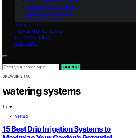
Interior Design and Decor
Furniture and Upholstery
Color and Style Guides
DIY and Crafting
SMART HOME
TRAVEL AND RETREATS
OUTDOOR LIVING
WELLNESS
Search for:
SEARCH
BROWSING TAG
watering systems
1 post
Vetted
15 Best Drip Irrigation Systems to
Maximize Your Garden’s Potential