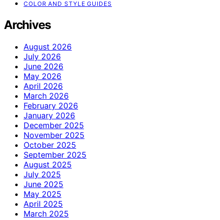
COLOR AND STYLE GUIDES
Archives
August 2026
July 2026
June 2026
May 2026
April 2026
March 2026
February 2026
January 2026
December 2025
November 2025
October 2025
September 2025
August 2025
July 2025
June 2025
May 2025
April 2025
March 2025