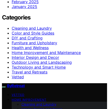
February 2025
January 2025
Categories
Cleaning and Laundry
Color and Style Guides
DIY and Crafting
Furniture and Upholstery
Health and Wellness
Home Improvement and Maintenance
Interior Design and Decor
Outdoor Living and Landscaping
Technology and Smart Home
Travel and Retreats
Vetted
ByRetreat
VETTED
HOME IMPROVEMENT
Cleaning and Laundry