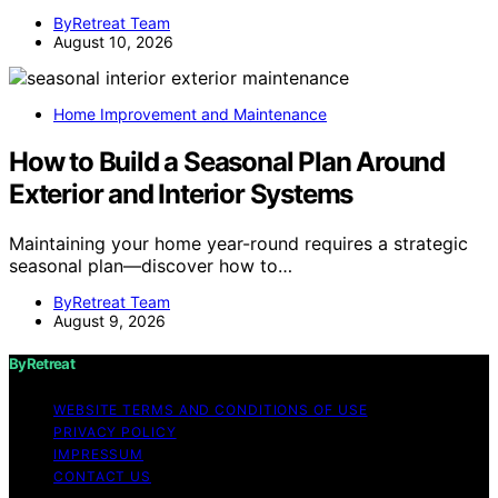
ByRetreat Team
August 10, 2026
Home Improvement and Maintenance
How to Build a Seasonal Plan Around
Exterior and Interior Systems
Maintaining your home year-round requires a strategic
seasonal plan—discover how to…
ByRetreat Team
August 9, 2026
ByRetreat
WEBSITE TERMS AND CONDITIONS OF USE
PRIVACY POLICY
IMPRESSUM
CONTACT US