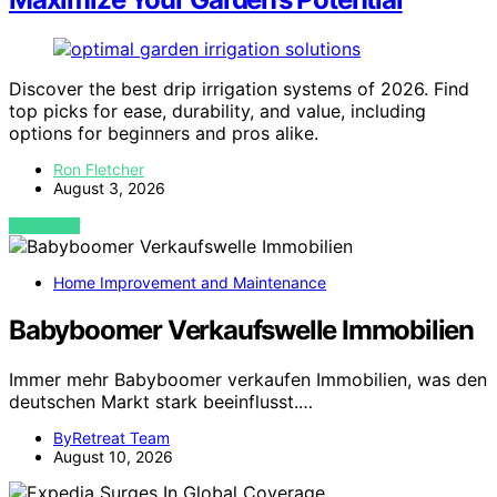
Discover the best drip irrigation systems of 2026. Find
top picks for ease, durability, and value, including
options for beginners and pros alike.
Ron Fletcher
August 3, 2026
VIEW POST
Home Improvement and Maintenance
Babyboomer Verkaufswelle Immobilien
Immer mehr Babyboomer verkaufen Immobilien, was den
deutschen Markt stark beeinflusst.…
ByRetreat Team
August 10, 2026