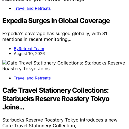
Travel and Retreats
Expedia Surges In Global Coverage
Expedia's coverage has surged globally, with 31
mentions in recent monitoring,…
ByRetreat Team
August 10, 2026
Travel and Retreats
Cafe Travel Stationery Collections:
Starbucks Reserve Roastery Tokyo
Joins…
Starbucks Reserve Roastery Tokyo introduces a new
Cafe Travel Stationery Collection,…