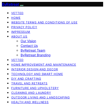
ByRetreat
VETTED
HOME
WEBSITE TERMS AND CONDITIONS OF USE
PRIVACY POLICY
IMPRESSUM
ABOUT US
Our Vision
Contact Us
ByRetreat Team
ByRetreat Branding
VETTED
HOME IMPROVEMENT AND MAINTENANCE
INTERIOR DESIGN AND DECOR
TECHNOLOGY AND SMART HOME
DIY AND CRAFTING
TRAVEL AND RETREATS
FURNITURE AND UPHOLSTERY
CLEANING AND LAUNDRY
OUTDOOR LIVING AND LANDSCAPING
HEALTH AND WELLNESS