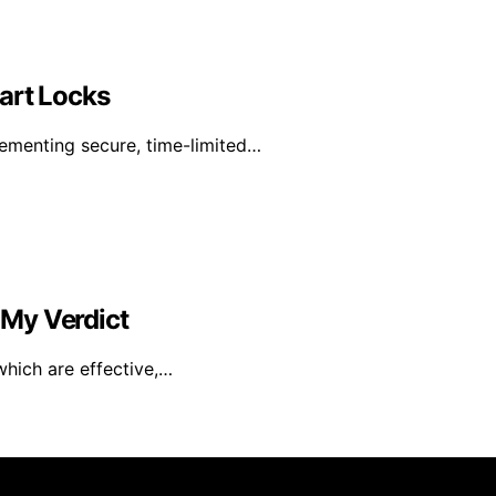
art Locks
lementing secure, time-limited…
s My Verdict
which are effective,…