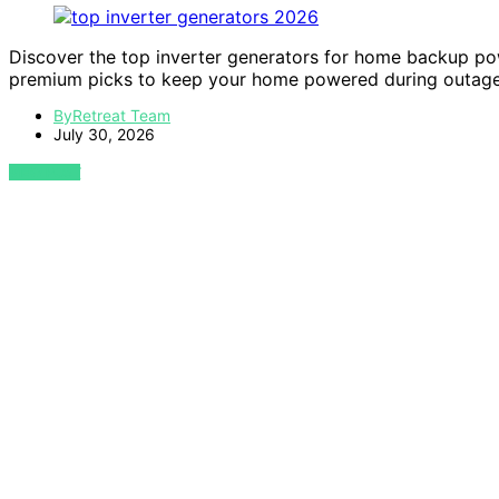
Discover the top inverter generators for home backup pow
premium picks to keep your home powered during outage
ByRetreat Team
July 30, 2026
VIEW POST