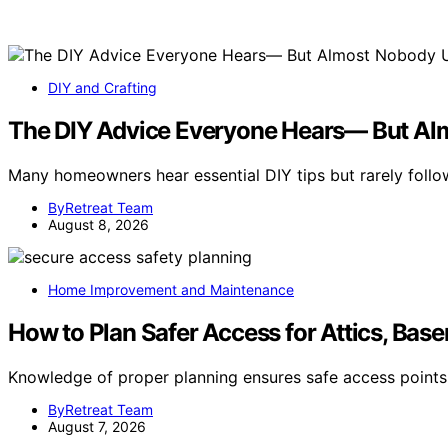
DIY and Crafting
The DIY Advice Everyone Hears— But Al
Many homeowners hear essential DIY tips but rarely follo
ByRetreat Team
August 8, 2026
Home Improvement and Maintenance
How to Plan Safer Access for Attics, Base
Knowledge of proper planning ensures safe access points
ByRetreat Team
August 7, 2026