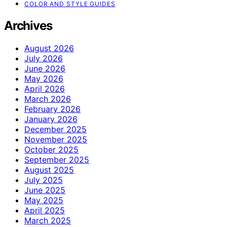
COLOR AND STYLE GUIDES
Archives
August 2026
July 2026
June 2026
May 2026
April 2026
March 2026
February 2026
January 2026
December 2025
November 2025
October 2025
September 2025
August 2025
July 2025
June 2025
May 2025
April 2025
March 2025