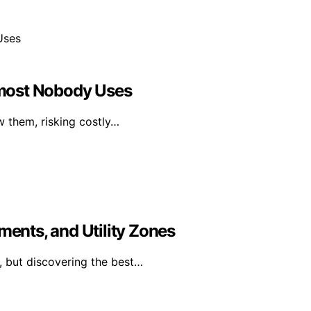
most Nobody Uses
w them, risking costly…
ments, and Utility Zones
, but discovering the best…