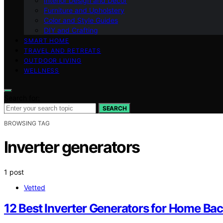
Interior Design and Decor
Furniture and Upholstery
Color and Style Guides
DIY and Crafting
SMART HOME
TRAVEL AND RETREATS
OUTDOOR LIVING
WELLNESS
Search for:
SEARCH
BROWSING TAG
Inverter generators
1 post
Vetted
12 Best Inverter Generators for Home Ba