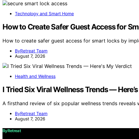
Technology and Smart Home
How to Create Safer Guest Access for Sm
How to create safer guest access for smart locks by imp
ByRetreat Team
August 7, 2026
Health and Wellness
I Tried Six Viral Wellness Trends — Here’
A firsthand review of six popular wellness trends reveals 
ByRetreat Team
August 7, 2026
ByRetreat