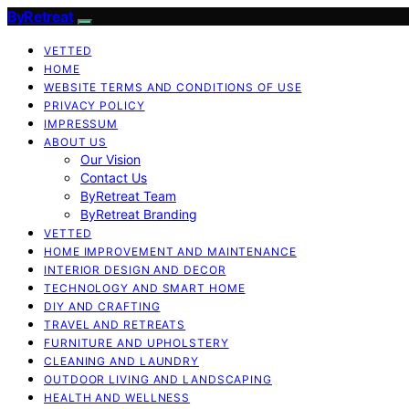
ByRetreat
VETTED
HOME
WEBSITE TERMS AND CONDITIONS OF USE
PRIVACY POLICY
IMPRESSUM
ABOUT US
Our Vision
Contact Us
ByRetreat Team
ByRetreat Branding
VETTED
HOME IMPROVEMENT AND MAINTENANCE
INTERIOR DESIGN AND DECOR
TECHNOLOGY AND SMART HOME
DIY AND CRAFTING
TRAVEL AND RETREATS
FURNITURE AND UPHOLSTERY
CLEANING AND LAUNDRY
OUTDOOR LIVING AND LANDSCAPING
HEALTH AND WELLNESS