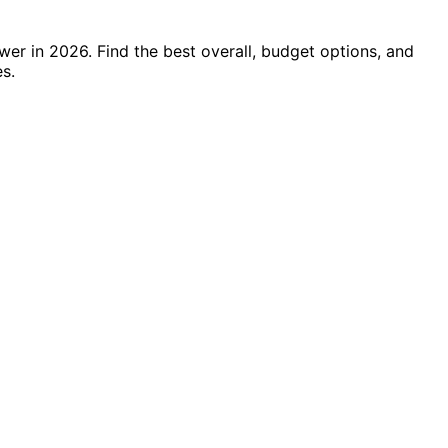
er in 2026. Find the best overall, budget options, and
s.