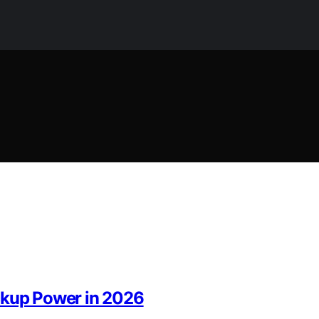
ckup Power in 2026