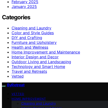
February 2025
January 2025
Categories
Cleaning and Laundry
Color and Style Guides
DIY and Crafting
Furniture and Upholstery
Health and Wellness
Home Improvement and Maintenance
Interior Design and Decor
Outdoor Living and Landscaping
Technology and Smart Home
Travel and Retreats
Vetted
ByRetreat
VETTED
HOME IMPROVEMENT
Cleaning and Laundry