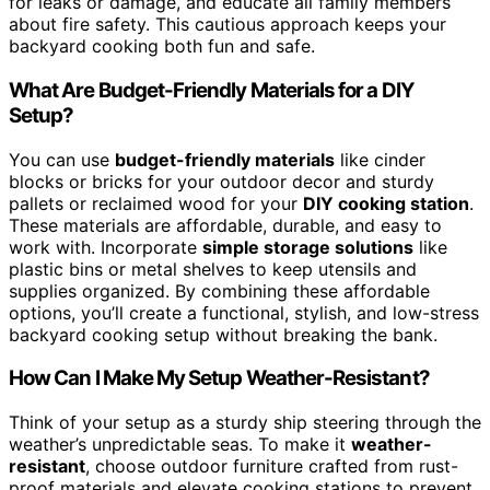
for leaks or damage, and educate all family members
about fire safety. This cautious approach keeps your
backyard cooking both fun and safe.
What Are Budget-Friendly Materials for a DIY
Setup?
You can use
budget-friendly materials
like cinder
blocks or bricks for your outdoor decor and sturdy
pallets or reclaimed wood for your
DIY cooking station
.
These materials are affordable, durable, and easy to
work with. Incorporate
simple storage solutions
like
plastic bins or metal shelves to keep utensils and
supplies organized. By combining these affordable
options, you’ll create a functional, stylish, and low-stress
backyard cooking setup without breaking the bank.
How Can I Make My Setup Weather-Resistant?
Think of your setup as a sturdy ship steering through the
weather’s unpredictable seas. To make it
weather-
resistant
, choose outdoor furniture crafted from rust-
proof materials and elevate cooking stations to prevent