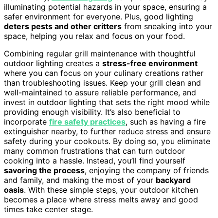
illuminating potential hazards in your space, ensuring a
safer environment for everyone. Plus, good lighting
deters pests and other critters
from sneaking into your
space, helping you relax and focus on your food.
Combining regular grill maintenance with thoughtful
outdoor lighting creates a
stress-free environment
where you can focus on your culinary creations rather
than troubleshooting issues. Keep your grill clean and
well-maintained to assure reliable performance, and
invest in outdoor lighting that sets the right mood while
providing enough visibility. It’s also beneficial to
incorporate
fire safety practices
, such as having a fire
extinguisher nearby, to further reduce stress and ensure
safety during your cookouts. By doing so, you eliminate
many common frustrations that can turn outdoor
cooking into a hassle. Instead, you’ll find yourself
savoring the process
, enjoying the company of friends
and family, and making the most of your
backyard
oasis
. With these simple steps, your outdoor kitchen
becomes a place where stress melts away and good
times take center stage.