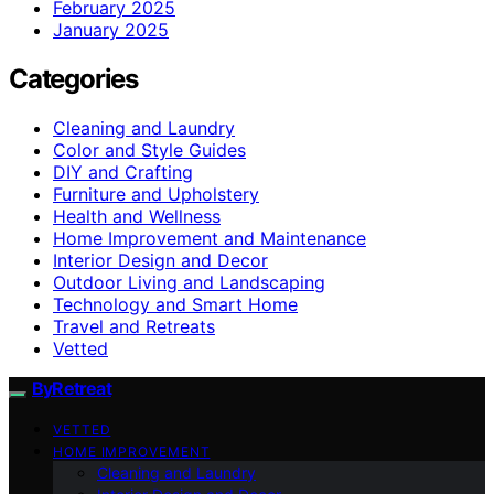
February 2025
January 2025
Categories
Cleaning and Laundry
Color and Style Guides
DIY and Crafting
Furniture and Upholstery
Health and Wellness
Home Improvement and Maintenance
Interior Design and Decor
Outdoor Living and Landscaping
Technology and Smart Home
Travel and Retreats
Vetted
ByRetreat
VETTED
HOME IMPROVEMENT
Cleaning and Laundry