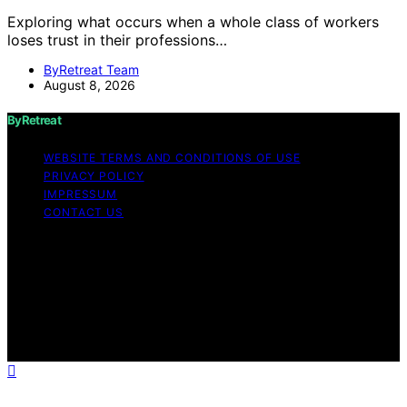
Exploring what occurs when a whole class of workers
loses trust in their professions…
ByRetreat Team
August 8, 2026
ByRetreat
WEBSITE TERMS AND CONDITIONS OF USE
PRIVACY POLICY
IMPRESSUM
CONTACT US
Copyright © 2026 ByRetreat Content on ByRetreat is
created and published using artificial intelligence (AI) for
general informational and educational purposes. Affiliate
disclaimer As an affiliate, we may earn a commission
from qualifying purchases. We get commissions for
purchases made through links on this website from
Amazon and other third parties.