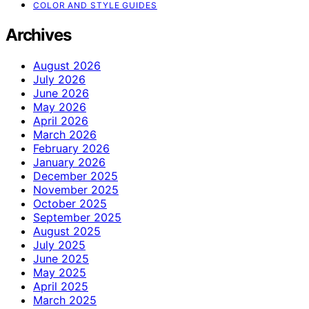
COLOR AND STYLE GUIDES
Archives
August 2026
July 2026
June 2026
May 2026
April 2026
March 2026
February 2026
January 2026
December 2025
November 2025
October 2025
September 2025
August 2025
July 2025
June 2025
May 2025
April 2025
March 2025