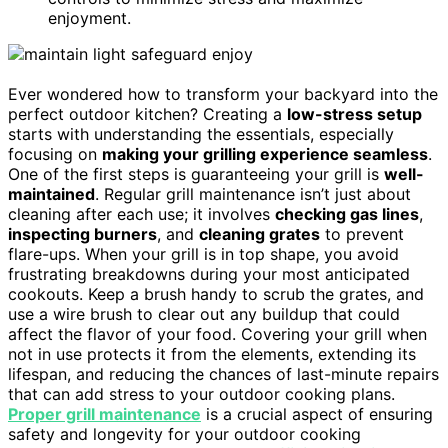
enjoyment.
Ever wondered how to transform your backyard into the
perfect outdoor kitchen? Creating a
low-stress setup
starts with understanding the essentials, especially
focusing on
making your grilling experience seamless
.
One of the first steps is guaranteeing your grill is
well-
maintained
. Regular grill maintenance isn’t just about
cleaning after each use; it involves
checking gas lines
,
inspecting burners
, and
cleaning grates
to prevent
flare-ups. When your grill is in top shape, you avoid
frustrating breakdowns during your most anticipated
cookouts. Keep a brush handy to scrub the grates, and
use a wire brush to clear out any buildup that could
affect the flavor of your food. Covering your grill when
not in use protects it from the elements, extending its
lifespan, and reducing the chances of last-minute repairs
that can add stress to your outdoor cooking plans.
Proper grill maintenance
is a crucial aspect of ensuring
safety and longevity for your outdoor cooking