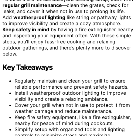
regular grill maintenance
—clean the grates, check for
leaks, and cover it when not in use to prolong its life.
Add
weatherproof lighting
like string or pathway lights
to improve visibility and create a cozy atmosphere.
Keep safety in mind
by having a fire extinguisher nearby
and inspecting your equipment often. With these simple
steps, you’ll enjoy fuss-free cooking and relaxing
outdoor gatherings, and there’s plenty more to discover
below.
Key Takeaways
Regularly maintain and clean your grill to ensure
reliable performance and prevent safety hazards.
Install weatherproof outdoor lighting to improve
visibility and create a relaxing ambiance.
Cover your grill when not in use to protect it from
weather damage and reduce maintenance.
Keep fire safety equipment, like a fire extinguisher,
nearby for peace of mind during cookouts.
Simplify setup with organized tools and lighting
controls to minimize stress and maximize