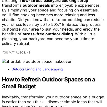
Creating a
low-stress backyard cooking setup
transforms
outdoor meals
into enjoyable experiences.
By simplifying your space and focusing on essentials,
you’ll find cooking becomes more relaxing and less
chaotic. Did you know that outdoor cooking can reduce
your stress levels by up to 50%? Embrace the process,
customize your area to suit your needs, and enjoy the
benefits of
stress-free outdoor dining
. With a little
planning, your backyard can become your ultimate
culinary retreat.
YOU MAY ALSO LIKE
Outdoor Living and Landscaping
How to Refresh Outdoor Spaces on a
Small Budget
Inevitably, transforming your outdoor space on a budget
is easier than you think—discover simple ideas that will
inspire your perfect outdoor retreat.