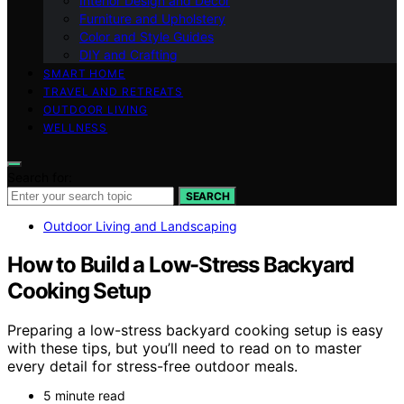
Interior Design and Decor
Furniture and Upholstery
Color and Style Guides
DIY and Crafting
SMART HOME
TRAVEL AND RETREATS
OUTDOOR LIVING
WELLNESS
Search for:
SEARCH
Outdoor Living and Landscaping
How to Build a Low-Stress Backyard
Cooking Setup
Preparing a low-stress backyard cooking setup is easy
with these tips, but you’ll need to read on to master
every detail for stress-free outdoor meals.
5 minute read