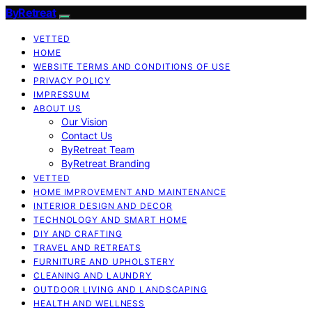
ByRetreat
VETTED
HOME
WEBSITE TERMS AND CONDITIONS OF USE
PRIVACY POLICY
IMPRESSUM
ABOUT US
Our Vision
Contact Us
ByRetreat Team
ByRetreat Branding
VETTED
HOME IMPROVEMENT AND MAINTENANCE
INTERIOR DESIGN AND DECOR
TECHNOLOGY AND SMART HOME
DIY AND CRAFTING
TRAVEL AND RETREATS
FURNITURE AND UPHOLSTERY
CLEANING AND LAUNDRY
OUTDOOR LIVING AND LANDSCAPING
HEALTH AND WELLNESS