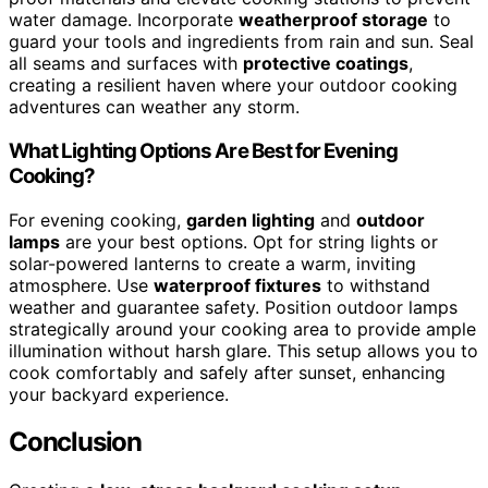
water damage. Incorporate
weatherproof storage
to
guard your tools and ingredients from rain and sun. Seal
all seams and surfaces with
protective coatings
,
creating a resilient haven where your outdoor cooking
adventures can weather any storm.
What Lighting Options Are Best for Evening
Cooking?
For evening cooking,
garden lighting
and
outdoor
lamps
are your best options. Opt for string lights or
solar-powered lanterns to create a warm, inviting
atmosphere. Use
waterproof fixtures
to withstand
weather and guarantee safety. Position outdoor lamps
strategically around your cooking area to provide ample
illumination without harsh glare. This setup allows you to
cook comfortably and safely after sunset, enhancing
your backyard experience.
Conclusion