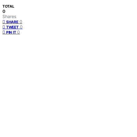
TOTAL
0
Shares
0
SHARE
0
TWEET
0
PIN IT