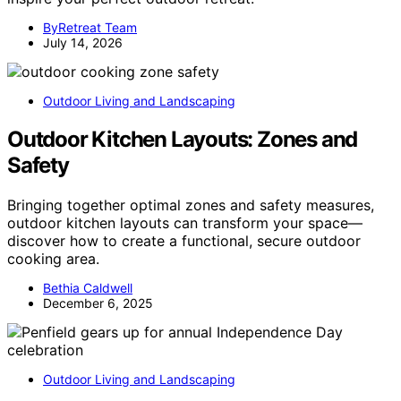
ByRetreat Team
July 14, 2026
Outdoor Living and Landscaping
Outdoor Kitchen Layouts: Zones and
Safety
Bringing together optimal zones and safety measures,
outdoor kitchen layouts can transform your space—
discover how to create a functional, secure outdoor
cooking area.
Bethia Caldwell
December 6, 2025
Outdoor Living and Landscaping