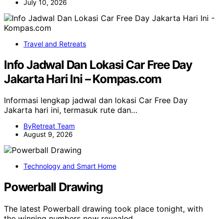
July 10, 2026
Travel and Retreats
Info Jadwal Dan Lokasi Car Free Day
Jakarta Hari Ini – Kompas.com
Informasi lengkap jadwal dan lokasi Car Free Day
Jakarta hari ini, termasuk rute dan…
ByRetreat Team
August 9, 2026
Technology and Smart Home
Powerball Drawing
The latest Powerball drawing took place tonight, with
the winning numbers now revealed.…