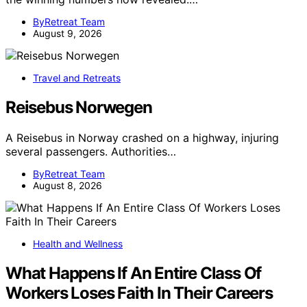
ByRetreat Team
August 9, 2026
Travel and Retreats
Reisebus Norwegen
A Reisebus in Norway crashed on a highway, injuring
several passengers. Authorities…
ByRetreat Team
August 8, 2026
Health and Wellness
What Happens If An Entire Class Of
Workers Loses Faith In Their Careers