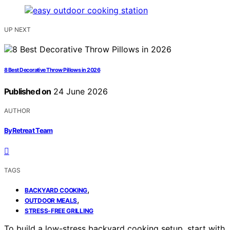
UP NEXT
8 Best Decorative Throw Pillows in 2026
Published on
24 June 2026
AUTHOR
ByRetreat Team
TAGS
,
BACKYARD COOKING
,
OUTDOOR MEALS
STRESS-FREE GRILLING
To build a low-stress backyard cooking setup, start with