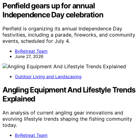
Penfield gears up for annual
Independence Day celebration
Penfield is organizing its annual Independence Day
festivities, including a parade, fireworks, and community
events, scheduled for July 4.
ByRetreat Team
June 27, 2026
Outdoor Living and Landscaping
Angling Equipment And Lifestyle Trends
Explained
An analysis of current angling gear innovations and
evolving lifestyle trends shaping the fishing community
today.
ByRetreat Team