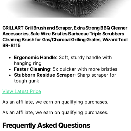
GRILLART Grill Brush and Scraper, Extra Strong BBQ Cleaner
Accessories, Safe Wire Bristles Barbecue Triple Scrubbers
Cleaning Brush for Gas/Charcoal Grilling Grates, Wizard Tool
BR-8115
Ergonomic Handle
: Soft, sturdy handle with
hanging ring
Faster Cleaning
: 5x quicker with more bristles
Stubborn Residue Scraper
: Sharp scraper for
tough gunk
View Latest Price
As an affiliate, we earn on qualifying purchases.
As an affiliate, we earn on qualifying purchases.
Frequently Asked Questions