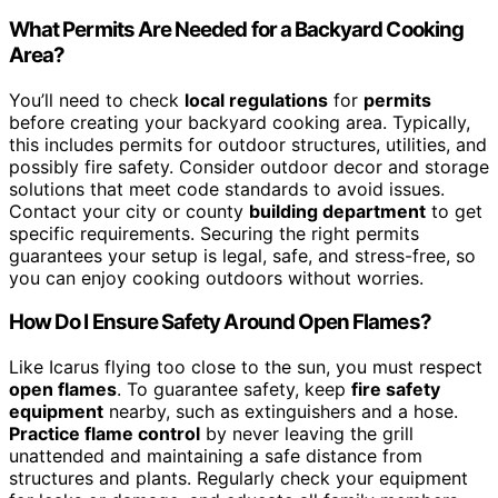
What Permits Are Needed for a Backyard Cooking
Area?
You’ll need to check
local regulations
for
permits
before creating your backyard cooking area. Typically,
this includes permits for outdoor structures, utilities, and
possibly fire safety. Consider outdoor decor and storage
solutions that meet code standards to avoid issues.
Contact your city or county
building department
to get
specific requirements. Securing the right permits
guarantees your setup is legal, safe, and stress-free, so
you can enjoy cooking outdoors without worries.
How Do I Ensure Safety Around Open Flames?
Like Icarus flying too close to the sun, you must respect
open flames
. To guarantee safety, keep
fire safety
equipment
nearby, such as extinguishers and a hose.
Practice flame control
by never leaving the grill
unattended and maintaining a safe distance from
structures and plants. Regularly check your equipment