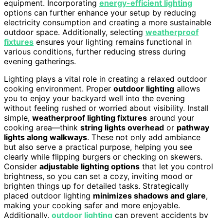
equipment. Incorporating
energy-efficient lighting
options can further enhance your setup by reducing
electricity consumption and creating a more sustainable
outdoor space. Additionally, selecting
weatherproof
fixtures
ensures your lighting remains functional in
various conditions, further reducing stress during
evening gatherings.
Lighting plays a vital role in creating a relaxed outdoor
cooking environment. Proper
outdoor lighting
allows
you to enjoy your backyard well into the evening
without feeling rushed or worried about visibility. Install
simple,
weatherproof lighting fixtures
around your
cooking area—think
string lights overhead
or
pathway
lights along walkways
. These not only add ambiance
but also serve a practical purpose, helping you see
clearly while flipping burgers or checking on skewers.
Consider
adjustable lighting options
that let you control
brightness, so you can set a cozy, inviting mood or
brighten things up for detailed tasks. Strategically
placed outdoor lighting
minimizes shadows and glare
,
making your cooking safer and more enjoyable.
Additionally,
outdoor lighting
can prevent accidents by