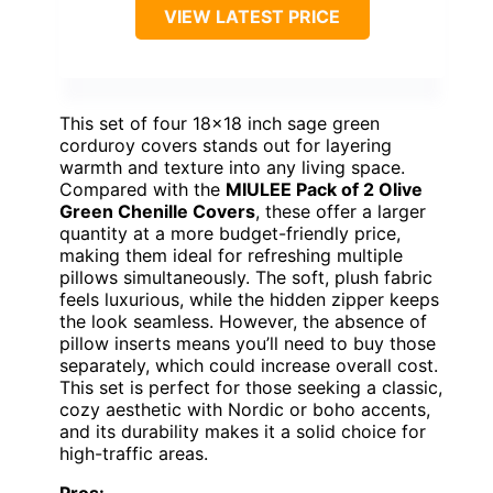
VIEW LATEST PRICE
This set of four 18×18 inch sage green
corduroy covers stands out for layering
warmth and texture into any living space.
Compared with the
MIULEE Pack of 2 Olive
Green Chenille Covers
, these offer a larger
quantity at a more budget-friendly price,
making them ideal for refreshing multiple
pillows simultaneously. The soft, plush fabric
feels luxurious, while the hidden zipper keeps
the look seamless. However, the absence of
pillow inserts means you’ll need to buy those
separately, which could increase overall cost.
This set is perfect for those seeking a classic,
cozy aesthetic with Nordic or boho accents,
and its durability makes it a solid choice for
high-traffic areas.
Pros: