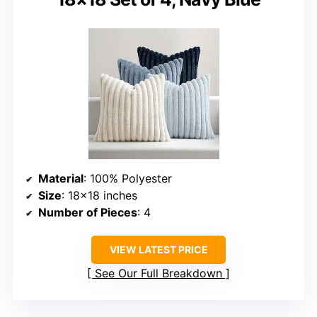
Material
: 100% Polyester
Size
: 18×18 inches
Number of Pieces
: 4
VIEW LATEST PRICE
See Our Full Breakdown