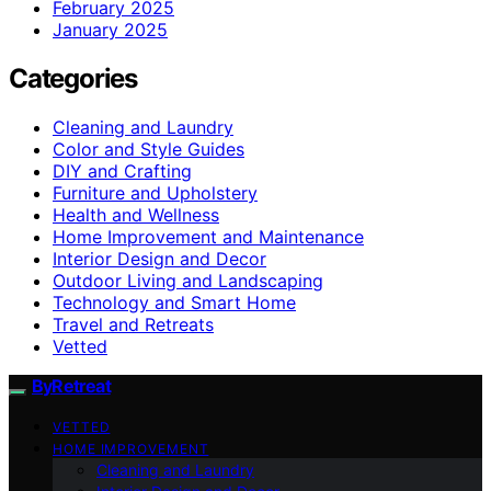
February 2025
January 2025
Categories
Cleaning and Laundry
Color and Style Guides
DIY and Crafting
Furniture and Upholstery
Health and Wellness
Home Improvement and Maintenance
Interior Design and Decor
Outdoor Living and Landscaping
Technology and Smart Home
Travel and Retreats
Vetted
ByRetreat
VETTED
HOME IMPROVEMENT
Cleaning and Laundry