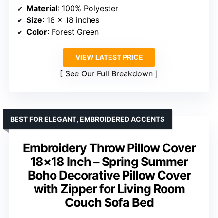
Material
: 100% Polyester
Size
: 18 x 18 inches
Color
: Forest Green
VIEW LATEST PRICE
See Our Full Breakdown
BEST FOR ELEGANT, EMBROIDERED ACCENTS
Embroidery Throw Pillow Cover
18×18 Inch – Spring Summer
Boho Decorative Pillow Cover
with Zipper for Living Room
Couch Sofa Bed