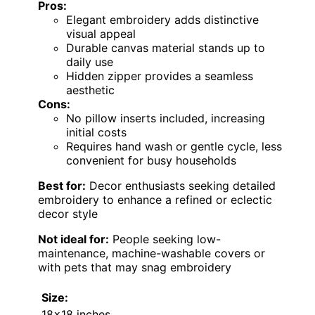
Pros:
Elegant embroidery adds distinctive
visual appeal
Durable canvas material stands up to
daily use
Hidden zipper provides a seamless
aesthetic
Cons:
No pillow inserts included, increasing
initial costs
Requires hand wash or gentle cycle, less
convenient for busy households
Best for:
Decor enthusiasts seeking detailed
embroidery to enhance a refined or eclectic
decor style
Not ideal for:
People seeking low-
maintenance, machine-washable covers or
with pets that may snag embroidery
Size:
18×18 inches