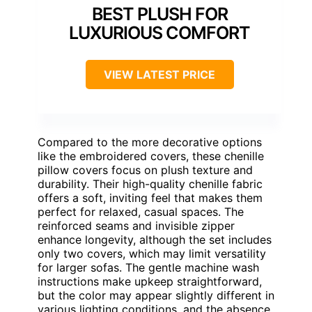
BEST PLUSH FOR
LUXURIOUS COMFORT
VIEW LATEST PRICE
Compared to the more decorative options
like the embroidered covers, these chenille
pillow covers focus on plush texture and
durability. Their high-quality chenille fabric
offers a soft, inviting feel that makes them
perfect for relaxed, casual spaces. The
reinforced seams and invisible zipper
enhance longevity, although the set includes
only two covers, which may limit versatility
for larger sofas. The gentle machine wash
instructions make upkeep straightforward,
but the color may appear slightly different in
various lighting conditions, and the absence