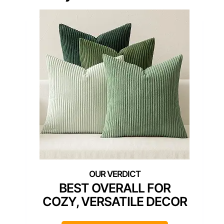
BEST OVERALL FOR
COZY, VERSATILE DECOR