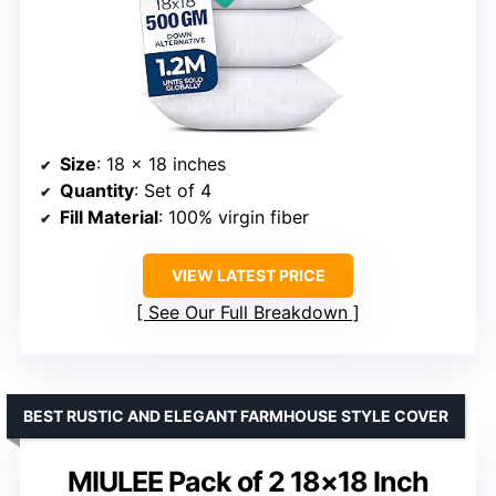
Size
: 18 x 18 inches
Quantity
: Set of 4
Fill Material
: 100% virgin fiber
VIEW LATEST PRICE
See Our Full Breakdown
BEST RUSTIC AND ELEGANT FARMHOUSE STYLE COVER
MIULEE Pack of 2 18×18 Inch