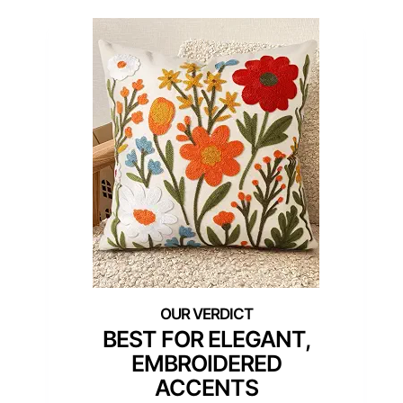
BEST FOR ELEGANT,
EMBROIDERED
ACCENTS