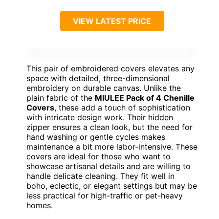
VIEW LATEST PRICE
This pair of embroidered covers elevates any
space with detailed, three-dimensional
embroidery on durable canvas. Unlike the
plain fabric of the
MIULEE Pack of 4 Chenille
Covers
, these add a touch of sophistication
with intricate design work. Their hidden
zipper ensures a clean look, but the need for
hand washing or gentle cycles makes
maintenance a bit more labor-intensive. These
covers are ideal for those who want to
showcase artisanal details and are willing to
handle delicate cleaning. They fit well in
boho, eclectic, or elegant settings but may be
less practical for high-traffic or pet-heavy
homes.