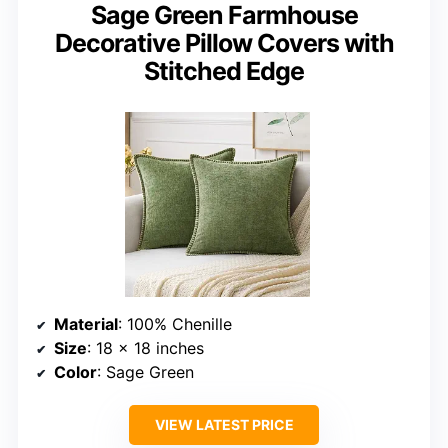
Sage Green Farmhouse
Decorative Pillow Covers with
Stitched Edge
Material
: 100% Chenille
Size
: 18 x 18 inches
Color
: Sage Green
VIEW LATEST PRICE