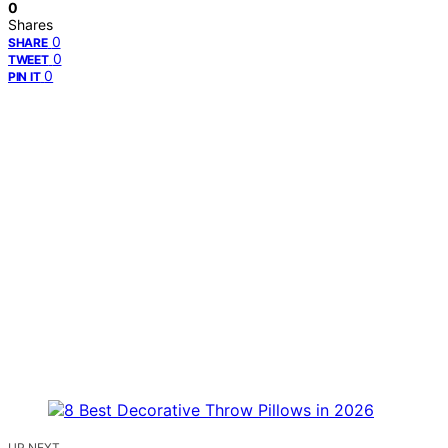
0
Shares
0
SHARE
0
TWEET
0
PIN IT
UP NEXT