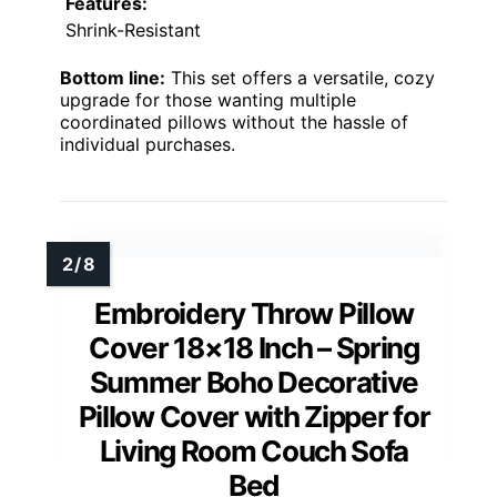
Features:
Shrink-Resistant
Bottom line:
This set offers a versatile, cozy
upgrade for those wanting multiple
coordinated pillows without the hassle of
individual purchases.
Embroidery Throw Pillow
Cover 18×18 Inch – Spring
Summer Boho Decorative
Pillow Cover with Zipper for
Living Room Couch Sofa
Bed