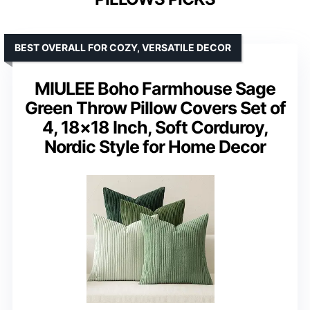
BEST OVERALL FOR COZY, VERSATILE DECOR
MIULEE Boho Farmhouse Sage
Green Throw Pillow Covers Set of
4, 18×18 Inch, Soft Corduroy,
Nordic Style for Home Decor