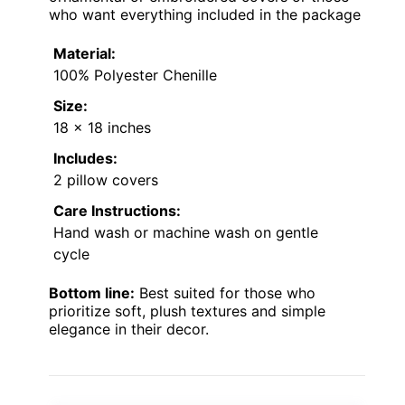
who want everything included in the package
Material:
100% Polyester Chenille
Size:
18 x 18 inches
Includes:
2 pillow covers
Care Instructions:
Hand wash or machine wash on gentle
cycle
Bottom line:
Best suited for those who
prioritize soft, plush textures and simple
elegance in their decor.