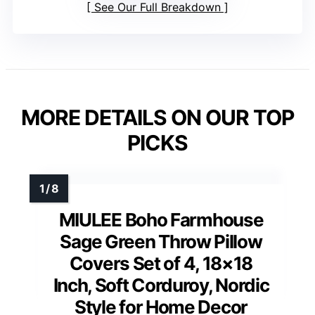
See Our Full Breakdown
MORE DETAILS ON OUR TOP
PICKS
MIULEE Boho Farmhouse
Sage Green Throw Pillow
Covers Set of 4, 18×18
Inch, Soft Corduroy, Nordic
Style for Home Decor