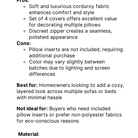
Soft and luxurious corduroy fabric
enhances comfort and style
Set of 4 covers offers excellent value
for decorating multiple pillows
Discreet zipper creates a seamless,
polished appearance
Cons:
Pillow inserts are not included, requiring
additional purchase
Color may vary slightly between
batches due to lighting and screen
differences
Best for:
Homeowners looking to add a cozy,
layered look across multiple sofas or beds
with minimal hassle
Not ideal for:
Buyers who need included
pillow inserts or prefer non-polyester fabrics
for eco-conscious reasons
Material: