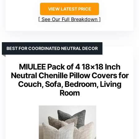
VIEW LATEST PRICE
See Our Full Breakdown
BEST FOR COORDINATED NEUTRAL DECOR
MIULEE Pack of 4 18×18 Inch
Neutral Chenille Pillow Covers for
Couch, Sofa, Bedroom, Living
Room