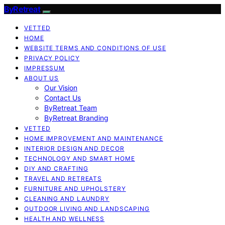
ByRetreat
VETTED
HOME
WEBSITE TERMS AND CONDITIONS OF USE
PRIVACY POLICY
IMPRESSUM
ABOUT US
Our Vision
Contact Us
ByRetreat Team
ByRetreat Branding
VETTED
HOME IMPROVEMENT AND MAINTENANCE
INTERIOR DESIGN AND DECOR
TECHNOLOGY AND SMART HOME
DIY AND CRAFTING
TRAVEL AND RETREATS
FURNITURE AND UPHOLSTERY
CLEANING AND LAUNDRY
OUTDOOR LIVING AND LANDSCAPING
HEALTH AND WELLNESS