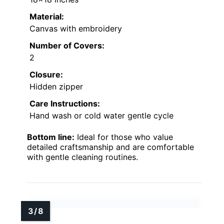
Material:
Canvas with embroidery
Number of Covers:
2
Closure:
Hidden zipper
Care Instructions:
Hand wash or cold water gentle cycle
Bottom line:
Ideal for those who value
detailed craftsmanship and are comfortable
with gentle cleaning routines.