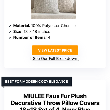
Material
: 100% Polyester Chenille
Size
: 18 x 18 inches
Number of Items
: 4
VIEW LATEST PRICE
See Our Full Breakdown
BEST FOR MODERN COZY ELEGANCE
MIULEE Faux Fur Plush
Decorative Throw Pillow Covers
18×18 Set of 4, Navy Blue