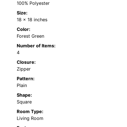
100% Polyester
Size:
18 x 18 inches
Color:
Forest Green
Number of Items:
4
Closure:
Zipper
Pattern:
Plain
Shape:
Square
Room Type:
Living Room