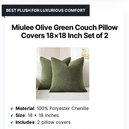
BEST PLUSH FOR LUXURIOUS COMFORT
Miulee Olive Green Couch Pillow
Covers 18×18 Inch Set of 2
Material
: 100% Polyester Chenille
Size
: 18 x 18 inches
Includes
: 2 pillow covers