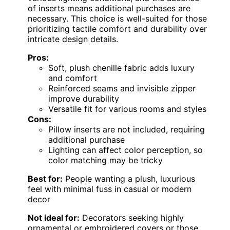
of inserts means additional purchases are
necessary. This choice is well-suited for those
prioritizing tactile comfort and durability over
intricate design details.
Pros:
Soft, plush chenille fabric adds luxury
and comfort
Reinforced seams and invisible zipper
improve durability
Versatile fit for various rooms and styles
Cons:
Pillow inserts are not included, requiring
additional purchase
Lighting can affect color perception, so
color matching may be tricky
Best for:
People wanting a plush, luxurious
feel with minimal fuss in casual or modern
decor
Not ideal for:
Decorators seeking highly
ornamental or embroidered covers or those