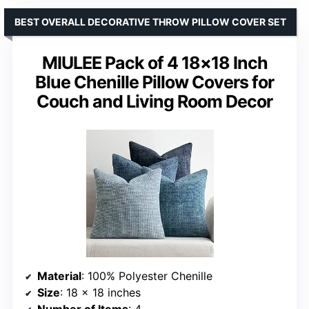
BEST OVERALL DECORATIVE THROW PILLOW COVER SET
MIULEE Pack of 4 18×18 Inch
Blue Chenille Pillow Covers for
Couch and Living Room Decor
Material
: 100% Polyester Chenille
Size
: 18 x 18 inches
Number of Items
: 4