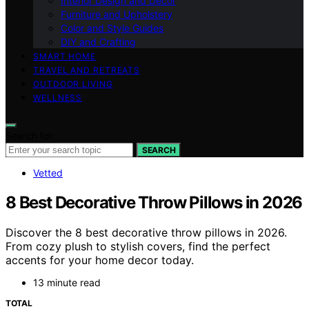
Interior Design and Decor
Furniture and Upholstery
Color and Style Guides
DIY and Crafting
SMART HOME
TRAVEL AND RETREATS
OUTDOOR LIVING
WELLNESS
Search for:
SEARCH
Vetted
8 Best Decorative Throw Pillows in 2026
Discover the 8 best decorative throw pillows in 2026.
From cozy plush to stylish covers, find the perfect
accents for your home decor today.
13 minute read
TOTAL