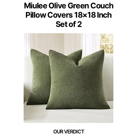
Miulee Olive Green Couch
Pillow Covers 18×18 Inch
Set of 2