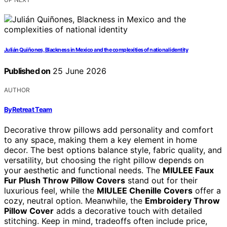
Julián Quiñones, Blackness in Mexico and the complexities of national identity
Published on
25 June 2026
AUTHOR
ByRetreat Team
Decorative throw pillows add personality and comfort
to any space, making them a key element in home
decor. The best options balance style, fabric quality, and
versatility, but choosing the right pillow depends on
your aesthetic and functional needs. The
MIULEE Faux
Fur Plush Throw Pillow Covers
stand out for their
luxurious feel, while the
MIULEE Chenille Covers
offer a
cozy, neutral option. Meanwhile, the
Embroidery Throw
Pillow Cover
adds a decorative touch with detailed
stitching. Keep in mind, tradeoffs often include price,