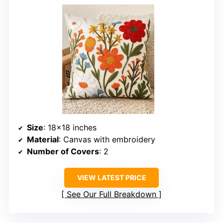
Size
: 18×18 inches
Material
: Canvas with embroidery
Number of Covers
: 2
VIEW LATEST PRICE
See Our Full Breakdown