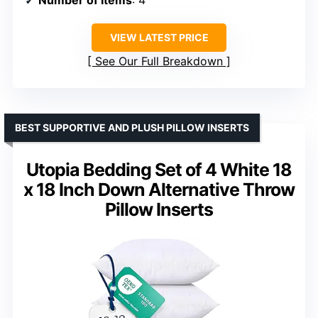
VIEW LATEST PRICE
See Our Full Breakdown
BEST SUPPORTIVE AND PLUSH PILLOW INSERTS
Utopia Bedding Set of 4 White 18
x 18 Inch Down Alternative Throw
Pillow Inserts