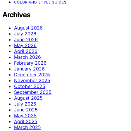
COLOR AND STYLE GUIDES
Archives
August 2026
July 2026
June 2026
May 2026
April 2026
March 2026
February 2026
January 2026
December 2025
November 2025
October 2025
September 2025
August 2025
July 2025
June 2025
May 2025
April 2025
March 2025