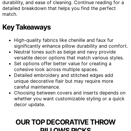
durability, and ease of cleaning. Continue reading for a
detailed breakdown that helps you find the perfect
match.
Key Takeaways
High-quality fabrics like chenille and faux fur
significantly enhance pillow durability and comfort.
Neutral tones such as beige and navy provide
versatile decor options that match various styles.
Set options offer better value for creating a
cohesive look across multiple spaces.
Detailed embroidery and stitched edges add
unique decorative flair but may require more
careful maintenance.
Choosing between covers and inserts depends on
whether you want customizable styling or a quick
decor update.
OUR TOP DECORATIVE THROW
PILLOWS PICKS