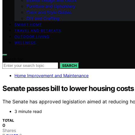
Interior Design and Decor
Furniture and Upholstery
Color and Style Guides
DIY and Crafting
SMART HOME
TRAVEL AND RETREATS
OUTDOOR LIVING
WELLNESS
Search for:
SEARCH
Home Improvement and Maintenance
Senate passes bill to lower housing costs
The Senate has approved legislation aimed at reducing hou
3 minute read
TOTAL
0
Shares