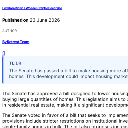
How to Refinish a Wooden Tray for Decor Use
Published on
23 June 2026
AUTHOR
ByRetreat Team
TL;DR
The Senate has passed a bill to make housing more aff
homes. This development could impact housing markets a
The Senate has approved a bill designed to lower housing 
buying large quantities of homes. This legislation aims t
in residential real estate, making it a significant develop
The Senate voted in favor of a bill that seeks to implem
provisions include stricter restrictions on institutional inv
single-family homes in bulk. The bill also proposes incr