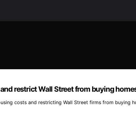
 and restrict Wall Street from buying home
sing costs and restricting Wall Street firms from buying ho