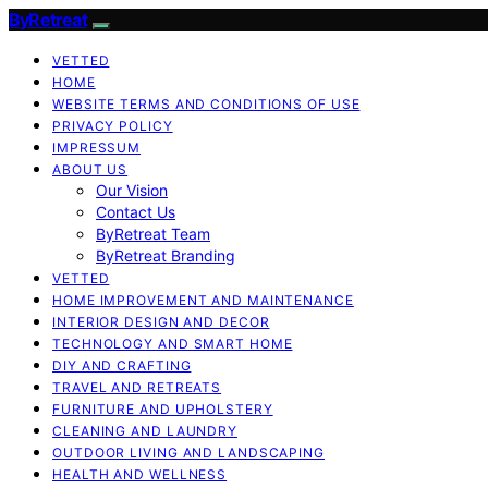
ByRetreat
VETTED
HOME
WEBSITE TERMS AND CONDITIONS OF USE
PRIVACY POLICY
IMPRESSUM
ABOUT US
Our Vision
Contact Us
ByRetreat Team
ByRetreat Branding
VETTED
HOME IMPROVEMENT AND MAINTENANCE
INTERIOR DESIGN AND DECOR
TECHNOLOGY AND SMART HOME
DIY AND CRAFTING
TRAVEL AND RETREATS
FURNITURE AND UPHOLSTERY
CLEANING AND LAUNDRY
OUTDOOR LIVING AND LANDSCAPING
HEALTH AND WELLNESS