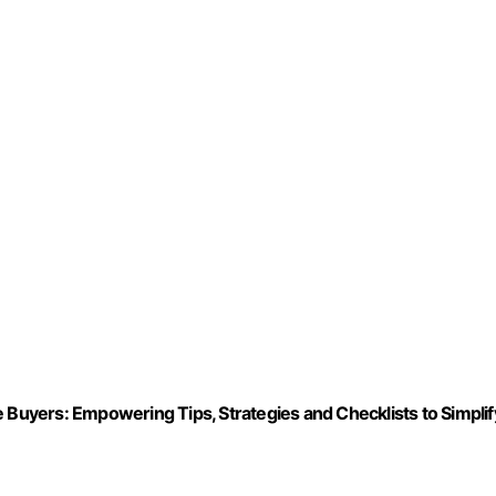
uyers: Empowering Tips, Strategies and Checklists to Simplif