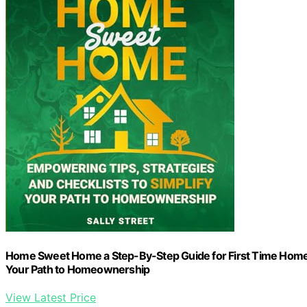
Home Sweet Home a Step-By-Step Guide for First Time Home B
Your Path to Homeownership
View Latest Price