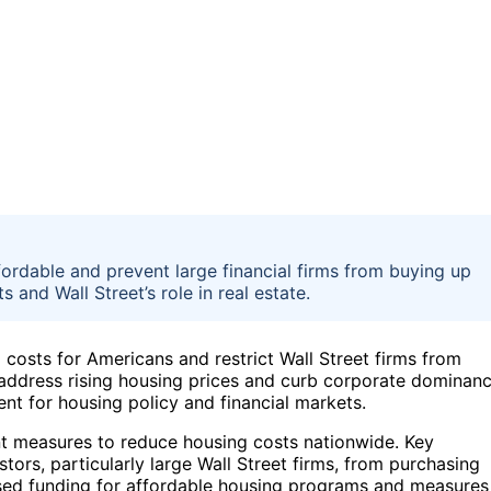
ordable and prevent large financial firms from buying up
nd Wall Street’s role in real estate.
costs for Americans and restrict Wall Street firms from
o address rising housing prices and curb corporate dominan
ment for housing policy and financial markets.
ent measures to reduce housing costs nationwide. Key
estors, particularly large Wall Street firms, from purchasing
eased funding for affordable housing programs and measures