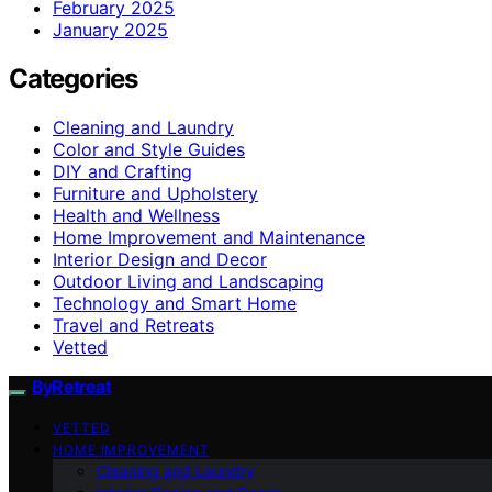
February 2025
January 2025
Categories
Cleaning and Laundry
Color and Style Guides
DIY and Crafting
Furniture and Upholstery
Health and Wellness
Home Improvement and Maintenance
Interior Design and Decor
Outdoor Living and Landscaping
Technology and Smart Home
Travel and Retreats
Vetted
ByRetreat
VETTED
HOME IMPROVEMENT
Cleaning and Laundry