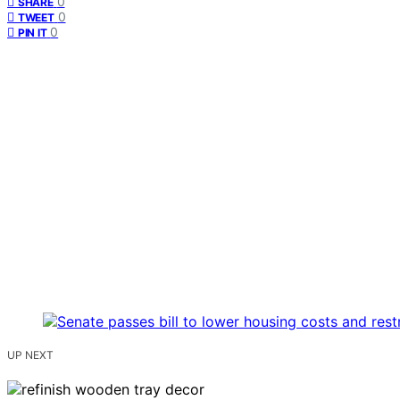
0
SHARE
0
TWEET
0
PIN IT
UP NEXT