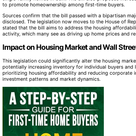
to promote homeownership among first-time buyers.
Sources confirm that the bill passed with a bipartisan maj
disclosed. The legislation now moves to the House of Repr
stated that the bill aims to address the housing affordabi
activity, which many see as driving up home prices and re
Impact on Housing Market and Wall Street
This legislation could significantly alter the housing marke
potentially increasing inventory for individual buyers and l
prioritizing housing affordability and reducing corporate i
investment patterns and market dynamics.