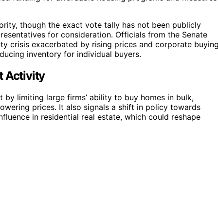
ority, though the exact vote tally has not been publicly
esentatives for consideration. Officials from the Senate
lity crisis exacerbated by rising prices and corporate buyin
ducing inventory for individual buyers.
 Activity
t by limiting large firms’ ability to buy homes in bulk,
owering prices. It also signals a shift in policy towards
nfluence in residential real estate, which could reshape