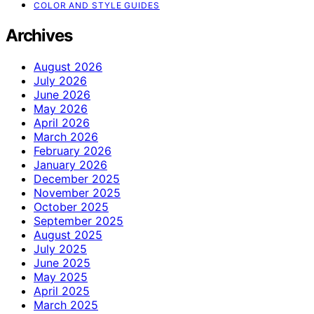
COLOR AND STYLE GUIDES
Archives
August 2026
July 2026
June 2026
May 2026
April 2026
March 2026
February 2026
January 2026
December 2025
November 2025
October 2025
September 2025
August 2025
July 2025
June 2025
May 2025
April 2025
March 2025