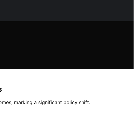
s
mes, marking a significant policy shift.