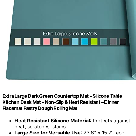
Extra Large Dark Green Countertop Mat – Silicone Table
Kitchen Desk Mat – Non-Slip & Heat Resistant – Dinner
Placemat Pastry Dough Rolling Mat
Heat Resistant Silicone Material
: Protects against
heat, scratches, stains
Large Size for Versatile Use
: 23.6'' x 15.7'', eco-