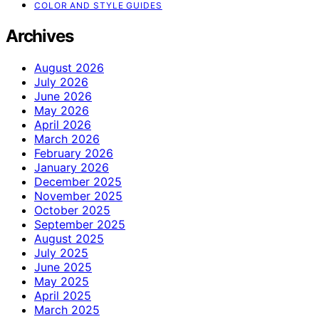
COLOR AND STYLE GUIDES
Archives
August 2026
July 2026
June 2026
May 2026
April 2026
March 2026
February 2026
January 2026
December 2025
November 2025
October 2025
September 2025
August 2025
July 2025
June 2025
May 2025
April 2025
March 2025