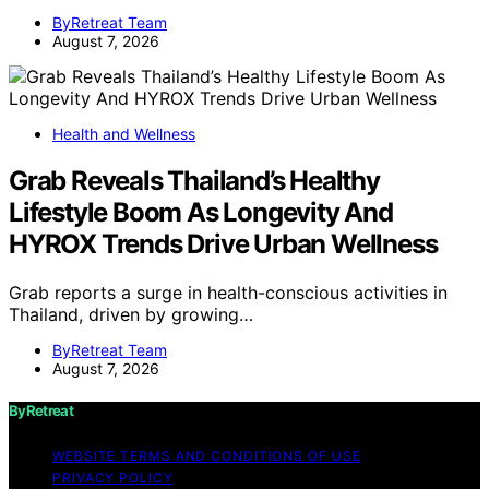
ByRetreat Team
August 7, 2026
Health and Wellness
Grab Reveals Thailand’s Healthy
Lifestyle Boom As Longevity And
HYROX Trends Drive Urban Wellness
Grab reports a surge in health-conscious activities in
Thailand, driven by growing…
ByRetreat Team
August 7, 2026
ByRetreat
WEBSITE TERMS AND CONDITIONS OF USE
PRIVACY POLICY