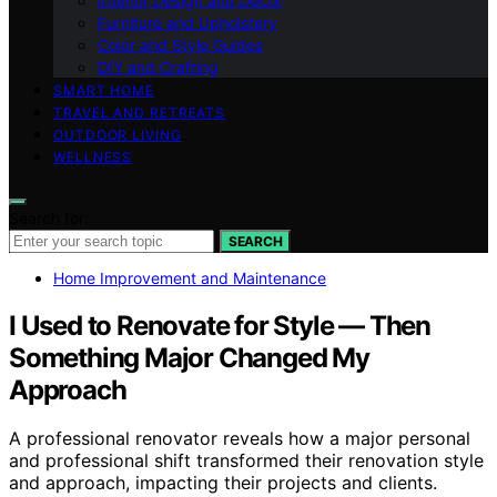
Interior Design and Decor
Furniture and Upholstery
Color and Style Guides
DIY and Crafting
SMART HOME
TRAVEL AND RETREATS
OUTDOOR LIVING
WELLNESS
Search for:
SEARCH
Home Improvement and Maintenance
I Used to Renovate for Style — Then
Something Major Changed My
Approach
A professional renovator reveals how a major personal
and professional shift transformed their renovation style
and approach, impacting their projects and clients.