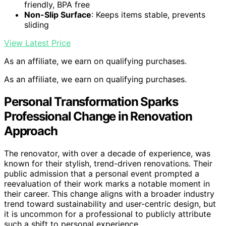
friendly, BPA free
Non-Slip Surface
: Keeps items stable, prevents
sliding
View Latest Price
As an affiliate, we earn on qualifying purchases.
As an affiliate, we earn on qualifying purchases.
Personal Transformation Sparks
Professional Change in Renovation
Approach
The renovator, with over a decade of experience, was
known for their stylish, trend-driven renovations. Their
public admission that a personal event prompted a
reevaluation of their work marks a notable moment in
their career. This change aligns with a broader industry
trend toward sustainability and user-centric design, but
it is uncommon for a professional to publicly attribute
such a shift to personal experience.