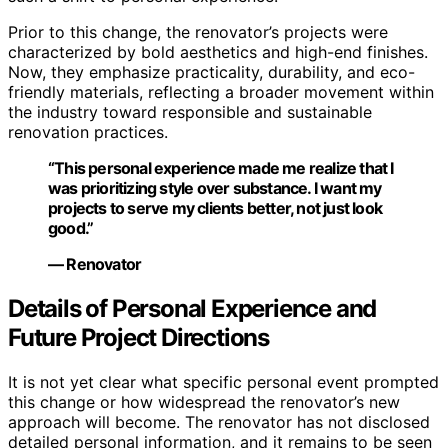
Prior to this change, the renovator’s projects were
characterized by bold aesthetics and high-end finishes.
Now, they emphasize practicality, durability, and eco-
friendly materials, reflecting a broader movement within
the industry toward responsible and sustainable
renovation practices.
“This personal experience made me realize that I
was prioritizing style over substance. I want my
projects to serve my clients better, not just look
good.”
— Renovator
Details of Personal Experience and
Future Project Directions
It is not yet clear what specific personal event prompted
this change or how widespread the renovator’s new
approach will become. The renovator has not disclosed
detailed personal information, and it remains to be seen