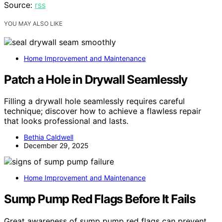
Source:
rss
YOU MAY ALSO LIKE
Home Improvement and Maintenance
Patch a Hole in Drywall Seamlessly
Filling a drywall hole seamlessly requires careful
technique; discover how to achieve a flawless repair
that looks professional and lasts.
Bethia Caldwell
December 29, 2025
Home Improvement and Maintenance
Sump Pump Red Flags Before It Fails
Great awareness of sump pump red flags can prevent