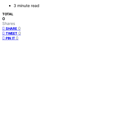
3 minute read
TOTAL
0
Shares
0
SHARE
0
TWEET
0
PIN IT