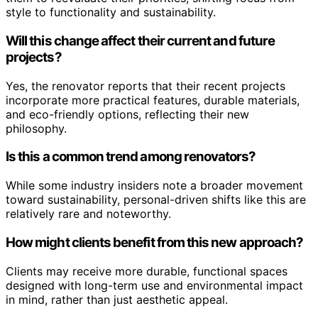
style to functionality and sustainability.
Will this change affect their current and future
projects?
Yes, the renovator reports that their recent projects
incorporate more practical features, durable materials,
and eco-friendly options, reflecting their new
philosophy.
Is this a common trend among renovators?
While some industry insiders note a broader movement
toward sustainability, personal-driven shifts like this are
relatively rare and noteworthy.
How might clients benefit from this new approach?
Clients may receive more durable, functional spaces
designed with long-term use and environmental impact
in mind, rather than just aesthetic appeal.