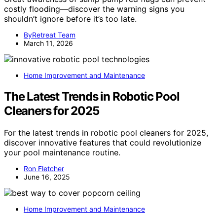
costly flooding—discover the warning signs you
shouldn’t ignore before it’s too late.
ByRetreat Team
March 11, 2026
Home Improvement and Maintenance
The Latest Trends in Robotic Pool
Cleaners for 2025
For the latest trends in robotic pool cleaners for 2025,
discover innovative features that could revolutionize
your pool maintenance routine.
Ron Fletcher
June 16, 2025
Home Improvement and Maintenance