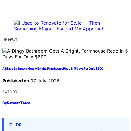
UP NEXT
A Dingy Bathroom Gets A Bright, Farmhouse Redo In 5 Days For Only $800
Published on
07 July 2026
AUTHOR
ByRetreat Team
TL;DR