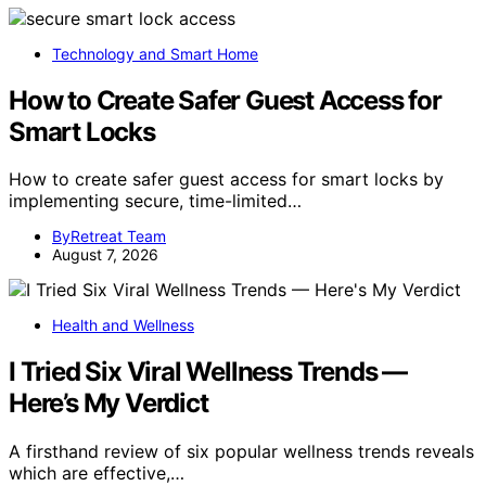
Technology and Smart Home
How to Create Safer Guest Access for
Smart Locks
How to create safer guest access for smart locks by
implementing secure, time-limited…
ByRetreat Team
August 7, 2026
Health and Wellness
I Tried Six Viral Wellness Trends —
Here’s My Verdict
A firsthand review of six popular wellness trends reveals
which are effective,…