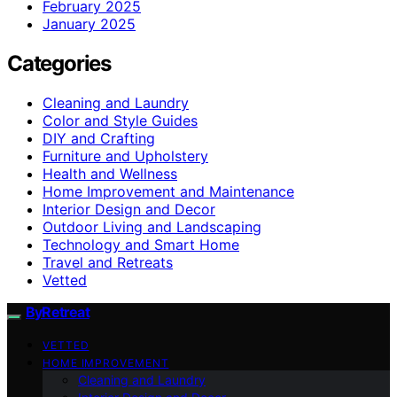
February 2025
January 2025
Categories
Cleaning and Laundry
Color and Style Guides
DIY and Crafting
Furniture and Upholstery
Health and Wellness
Home Improvement and Maintenance
Interior Design and Decor
Outdoor Living and Landscaping
Technology and Smart Home
Travel and Retreats
Vetted
ByRetreat
VETTED
HOME IMPROVEMENT
Cleaning and Laundry