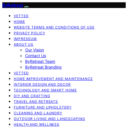
ByRetreat
VETTED
HOME
WEBSITE TERMS AND CONDITIONS OF USE
PRIVACY POLICY
IMPRESSUM
ABOUT US
Our Vision
Contact Us
ByRetreat Team
ByRetreat Branding
VETTED
HOME IMPROVEMENT AND MAINTENANCE
INTERIOR DESIGN AND DECOR
TECHNOLOGY AND SMART HOME
DIY AND CRAFTING
TRAVEL AND RETREATS
FURNITURE AND UPHOLSTERY
CLEANING AND LAUNDRY
OUTDOOR LIVING AND LANDSCAPING
HEALTH AND WELLNESS