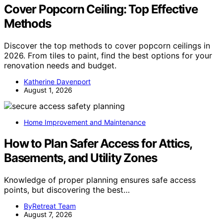
Cover Popcorn Ceiling: Top Effective
Methods
Discover the top methods to cover popcorn ceilings in
2026. From tiles to paint, find the best options for your
renovation needs and budget.
Katherine Davenport
August 1, 2026
Home Improvement and Maintenance
How to Plan Safer Access for Attics,
Basements, and Utility Zones
Knowledge of proper planning ensures safe access
points, but discovering the best…
ByRetreat Team
August 7, 2026