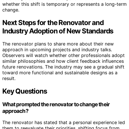
whether this shift is temporary or represents a long-term
change.
Next Steps for the Renovator and
Industry Adoption of New Standards
The renovator plans to share more about their new
approach in upcoming projects and industry talks.
Observers will watch whether other professionals adopt
similar philosophies and how client feedback influences
future renovations. The industry may see a gradual shift
toward more functional and sustainable designs as a
result.
Key Questions
What prompted the renovator to change their
approach?
The renovator has stated that a personal experience led
them to reevaluate their priorities, shifting focus from