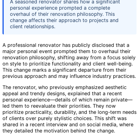
A seasoned renovator shares how a significant
personal experience prompted a complete
overhaul of their renovation philosophy. This
change affects their approach to projects and
client relationships.
A professional renovator has publicly disclosed that a
major personal event prompted them to overhaul their
renovation philosophy, shifting away from a focus solely
on style to prioritize functionality and client well-being.
This change marks a significant departure from their
previous approach and may influence industry practices.
The renovator, who previously emphasized aesthetic
appeal and trendy designs, explained that a recent
personal experience—details of which remain private—
led them to reevaluate their priorities. They now
prioritize practicality, durability, and the long-term needs
of clients over purely stylistic choices. This shift was
shared in a recent interview and on social media, where
they detailed the motivation behind the change.