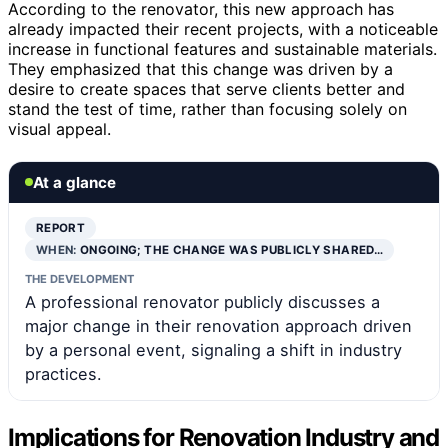
According to the renovator, this new approach has
already impacted their recent projects, with a noticeable
increase in functional features and sustainable materials.
They emphasized that this change was driven by a
desire to create spaces that serve clients better and
stand the test of time, rather than focusing solely on
visual appeal.
At a glance
REPORT
WHEN:
ONGOING; THE CHANGE WAS PUBLICLY SHARED…
THE DEVELOPMENT
A professional renovator publicly discusses a
major change in their renovation approach driven
by a personal event, signaling a shift in industry
practices.
Implications for Renovation Industry and