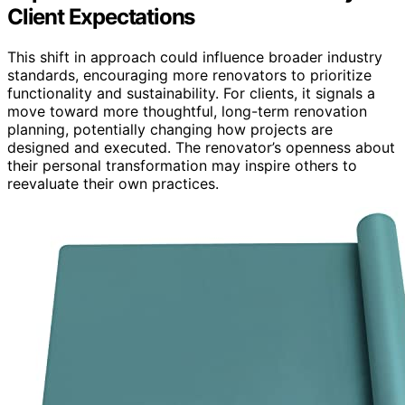
Client Expectations
This shift in approach could influence broader industry
standards, encouraging more renovators to prioritize
functionality and sustainability. For clients, it signals a
move toward more thoughtful, long-term renovation
planning, potentially changing how projects are
designed and executed. The renovator’s openness about
their personal transformation may inspire others to
reevaluate their own practices.