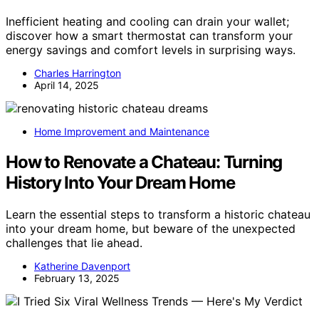
Inefficient heating and cooling can drain your wallet;
discover how a smart thermostat can transform your
energy savings and comfort levels in surprising ways.
Charles Harrington
April 14, 2025
Home Improvement and Maintenance
How to Renovate a Chateau: Turning
History Into Your Dream Home
Learn the essential steps to transform a historic chateau
into your dream home, but beware of the unexpected
challenges that lie ahead.
Katherine Davenport
February 13, 2025