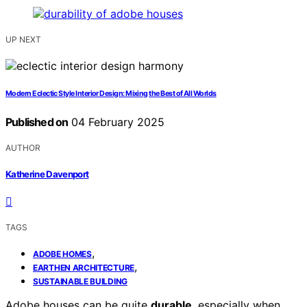
UP NEXT
Modern Eclectic Style Interior Design: Mixing the Best of All Worlds
Published on
04 February 2025
AUTHOR
Katherine Davenport
TAGS
,
ADOBE HOMES
,
EARTHEN ARCHITECTURE
SUSTAINABLE BUILDING
Adobe houses can be quite
durable
, especially when