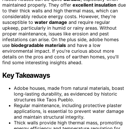
maintained properly. They offer
excellent insulation
due
to their thick walls and high thermal mass, which can
considerably reduce energy costs. However, they're
susceptible to
water damage
and require regular
upkeep, particularly in humid or rainy areas. Without
proper maintenance, issues like erosion and pest
infestations can arise. On the plus side, adobe homes
use
biodegradable materials
and have a low
environmental impact. If you're curious about more
details on the pros and cons of earthen homes, you'll
find some interesting insights ahead.
Key Takeaways
Adobe houses, made from natural materials, boast
long-lasting durability, as evidenced by historic
structures like Taos Pueblo.
Regular maintenance, including protective plaster
applications, is essential to prevent water damage
and maintain structural integrity.
Thick walls provide high thermal mass, promoting
energy efficiency and temperature regulation for