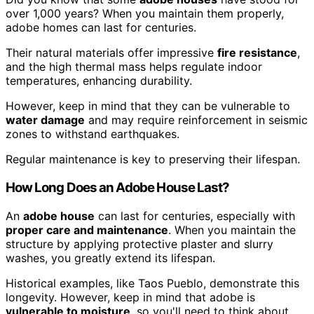
over 1,000 years? When you maintain them properly,
adobe homes can last for centuries.
Their natural materials offer impressive
fire resistance
,
and the high thermal mass helps regulate indoor
temperatures, enhancing durability.
However, keep in mind that they can be vulnerable to
water damage
and may require reinforcement in seismic
zones to withstand earthquakes.
Regular maintenance is key to preserving their lifespan.
How Long Does an Adobe House Last?
An
adobe house
can last for centuries, especially with
proper care and maintenance
. When you maintain the
structure by applying protective plaster and slurry
washes, you greatly extend its lifespan.
Historical examples, like Taos Pueblo, demonstrate this
longevity. However, keep in mind that adobe is
vulnerable to moisture
, so you'll need to think about