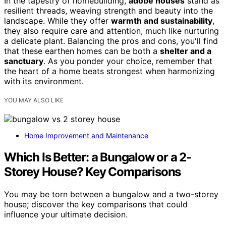
In the tapestry of homebuilding,
adobe houses
stand as
resilient threads, weaving strength and beauty into the
landscape. While they offer
warmth and sustainability
,
they also require care and attention, much like nurturing
a delicate plant. Balancing the pros and cons, you'll find
that these earthen homes can be both a
shelter and a
sanctuary
. As you ponder your choice, remember that
the heart of a home beats strongest when harmonizing
with its environment.
YOU MAY ALSO LIKE
Home Improvement and Maintenance
Which Is Better: a Bungalow or a 2-
Storey House? Key Comparisons
You may be torn between a bungalow and a two-storey
house; discover the key comparisons that could
influence your ultimate decision.