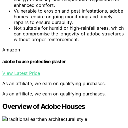
enhanced comfort.
Vulnerable to erosion and pest infestations, adobe
homes require ongoing monitoring and timely
repairs to ensure durability.
Not suitable for humid or high-rainfall areas, which
can compromise the longevity of adobe structures
without proper reinforcement.
Amazon
adobe house protective plaster
View Latest Price
As an affiliate, we earn on qualifying purchases.
As an affiliate, we earn on qualifying purchases.
Overview of Adobe Houses