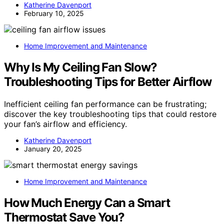
Katherine Davenport
February 10, 2025
Home Improvement and Maintenance
Why Is My Ceiling Fan Slow?
Troubleshooting Tips for Better Airflow
Inefficient ceiling fan performance can be frustrating;
discover the key troubleshooting tips that could restore
your fan’s airflow and efficiency.
Katherine Davenport
January 20, 2025
Home Improvement and Maintenance
How Much Energy Can a Smart
Thermostat Save You?