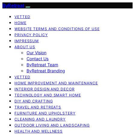
ByRetreat
VETTED
HOME
WEBSITE TERMS AND CONDITIONS OF USE
PRIVACY POLICY
IMPRESSUM
ABOUT US
Our Vision
Contact Us
ByRetreat Team
ByRetreat Branding
VETTED
HOME IMPROVEMENT AND MAINTENANCE
INTERIOR DESIGN AND DECOR
TECHNOLOGY AND SMART HOME
DIY AND CRAFTING
TRAVEL AND RETREATS
FURNITURE AND UPHOLSTERY
CLEANING AND LAUNDRY
OUTDOOR LIVING AND LANDSCAPING
HEALTH AND WELLNESS