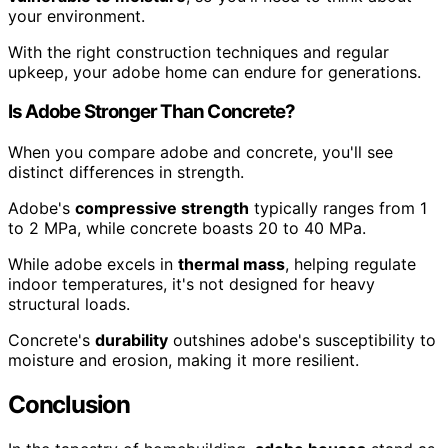
your environment.
With the right construction techniques and regular
upkeep, your adobe home can endure for generations.
Is Adobe Stronger Than Concrete?
When you compare adobe and concrete, you'll see
distinct differences in strength.
Adobe's
compressive strength
typically ranges from 1
to 2 MPa, while concrete boasts 20 to 40 MPa.
While adobe excels in
thermal mass
, helping regulate
indoor temperatures, it's not designed for heavy
structural loads.
Concrete's
durability
outshines adobe's susceptibility to
moisture and erosion, making it more resilient.
Conclusion