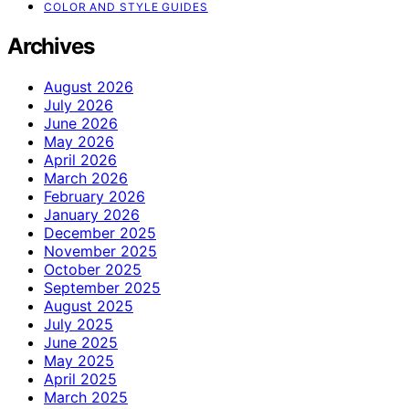
COLOR AND STYLE GUIDES
Archives
August 2026
July 2026
June 2026
May 2026
April 2026
March 2026
February 2026
January 2026
December 2025
November 2025
October 2025
September 2025
August 2025
July 2025
June 2025
May 2025
April 2025
March 2025