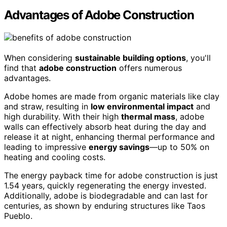
Advantages of Adobe Construction
When considering
sustainable building options
, you'll
find that
adobe construction
offers numerous
advantages.
Adobe homes are made from organic materials like clay
and straw, resulting in
low environmental impact
and
high durability. With their high
thermal mass
, adobe
walls can effectively absorb heat during the day and
release it at night, enhancing thermal performance and
leading to impressive
energy savings
—up to 50% on
heating and cooling costs.
The energy payback time for adobe construction is just
1.54 years, quickly regenerating the energy invested.
Additionally, adobe is biodegradable and can last for
centuries, as shown by enduring structures like Taos
Pueblo.