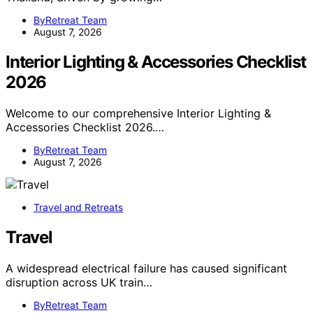
ByRetreat Team
August 7, 2026
Interior Lighting & Accessories Checklist
2026
Welcome to our comprehensive Interior Lighting &
Accessories Checklist 2026.…
ByRetreat Team
August 7, 2026
Travel and Retreats
Travel
A widespread electrical failure has caused significant
disruption across UK train…
ByRetreat Team