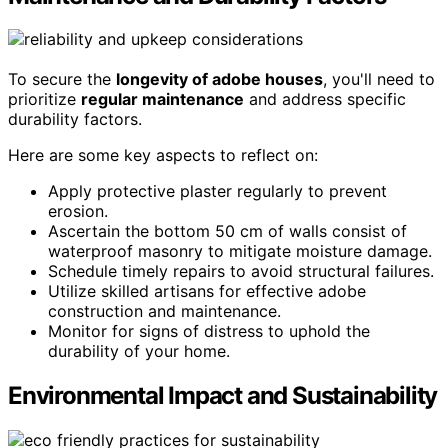
To secure the
longevity of adobe houses
, you'll need to
prioritize
regular maintenance
and address specific
durability factors.
Here are some key aspects to reflect on:
Apply protective plaster regularly to prevent
erosion.
Ascertain the bottom 50 cm of walls consist of
waterproof masonry to mitigate moisture damage.
Schedule timely repairs to avoid structural failures.
Utilize skilled artisans for effective adobe
construction and maintenance.
Monitor for signs of distress to uphold the
durability of your home.
Environmental Impact and Sustainability