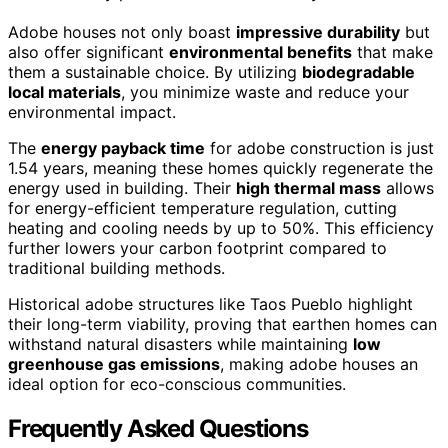
Adobe houses not only boast
impressive durability
but
also offer significant
environmental benefits
that make
them a sustainable choice. By utilizing
biodegradable
local materials
, you minimize waste and reduce your
environmental impact.
The
energy payback time
for adobe construction is just
1.54 years, meaning these homes quickly regenerate the
energy used in building. Their
high thermal mass
allows
for energy-efficient temperature regulation, cutting
heating and cooling needs by up to 50%. This efficiency
further lowers your carbon footprint compared to
traditional building methods.
Historical adobe structures like Taos Pueblo highlight
their long-term viability, proving that earthen homes can
withstand natural disasters while maintaining
low
greenhouse gas emissions
, making adobe houses an
ideal option for eco-conscious communities.
Frequently Asked Questions