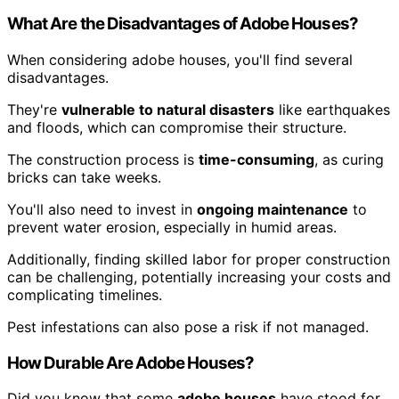
What Are the Disadvantages of Adobe Houses?
When considering adobe houses, you'll find several
disadvantages.
They're
vulnerable to natural disasters
like earthquakes
and floods, which can compromise their structure.
The construction process is
time-consuming
, as curing
bricks can take weeks.
You'll also need to invest in
ongoing maintenance
to
prevent water erosion, especially in humid areas.
Additionally, finding skilled labor for proper construction
can be challenging, potentially increasing your costs and
complicating timelines.
Pest infestations can also pose a risk if not managed.
How Durable Are Adobe Houses?
Did you know that some
adobe houses
have stood for