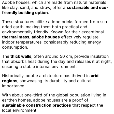
Adobe houses, which are made from natural materials
like clay, sand, and straw, offer a
sustainable and eco-
friendly building option
.
These structures utilize adobe bricks formed from sun-
dried earth, making them both practical and
environmentally friendly. Known for their exceptional
thermal mass
,
adobe houses
effectively regulate
indoor temperatures, considerably reducing energy
consumption.
The
thick walls
, often around 50 cm, provide insulation
that absorbs heat during the day and releases it at night,
ensuring a stable internal environment.
Historically, adobe architecture has thrived in
arid
regions
, showcasing its durability and cultural
importance.
With about one-third of the global population living in
earthen homes, adobe houses are a proof of
sustainable construction practices
that respect the
local environment.