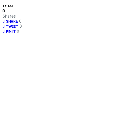
TOTAL
0
Shares
0
SHARE
0
TWEET
0
PIN IT