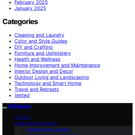
February 2025
January 2025
Categories
Cleaning and Laundry
Color and Style Guides
DIY and Crafting
Furniture and Upholstery
Health and Wellness
Home Improvement and Maintenance
Interior Design and Decor
Outdoor Living and Landscaping
Technology and Smart Home
Travel and Retreats
Vetted
ByRetreat
VETTED
HOME IMPROVEMENT
Cleaning and Laundry