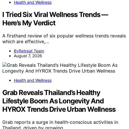
Health and Wellness
I Tried Six Viral Wellness Trends —
Here’s My Verdict
A firsthand review of six popular wellness trends reveals
which are effective,…
ByRetreat Team
August 7, 2026
Health and Wellness
Grab Reveals Thailand’s Healthy
Lifestyle Boom As Longevity And
HYROX Trends Drive Urban Wellness
Grab reports a surge in health-conscious activities in
Thailand, driven by growing…