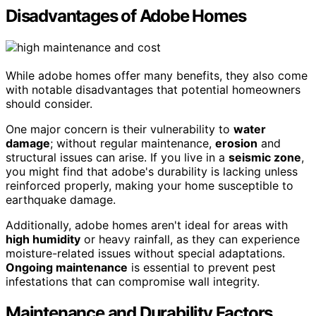
Disadvantages of Adobe Homes
While adobe homes offer many benefits, they also come
with notable disadvantages that potential homeowners
should consider.
One major concern is their vulnerability to
water
damage
; without regular maintenance,
erosion
and
structural issues can arise. If you live in a
seismic zone
,
you might find that adobe's durability is lacking unless
reinforced properly, making your home susceptible to
earthquake damage.
Additionally, adobe homes aren't ideal for areas with
high humidity
or heavy rainfall, as they can experience
moisture-related issues without special adaptations.
Ongoing maintenance
is essential to prevent pest
infestations that can compromise wall integrity.
Maintenance and Durability Factors