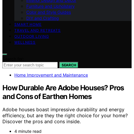
Interior Design and Decor
Furniture and Upholstery
Color and Style Guides
DIY and Crafting
SMART HOME
TRAVEL AND RETREATS
OUTDOOR LIVING
WELLNESS
Search for:
SEARCH
Home Improvement and Maintenance
How Durable Are Adobe Houses? Pros
and Cons of Earthen Homes
Adobe houses boast impressive durability and energy
efficiency, but are they the right choice for your home?
Discover the pros and cons inside.
4 minute read