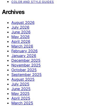
COLOR AND STYLE GUIDES
Archives
August 2026
July 2026
June 2026
May 2026
April 2026
March 2026
February 2026
January 2026
December 2025
November 2025
October 2025
September 2025
August 2025
July 2025
June 2025
May 2025
April 2025
March 2025