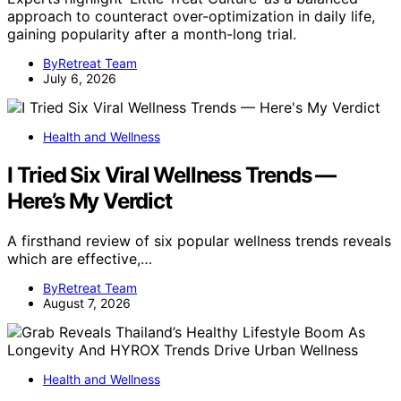
approach to counteract over-optimization in daily life,
gaining popularity after a month-long trial.
ByRetreat Team
July 6, 2026
Health and Wellness
I Tried Six Viral Wellness Trends —
Here’s My Verdict
A firsthand review of six popular wellness trends reveals
which are effective,…
ByRetreat Team
August 7, 2026
Health and Wellness