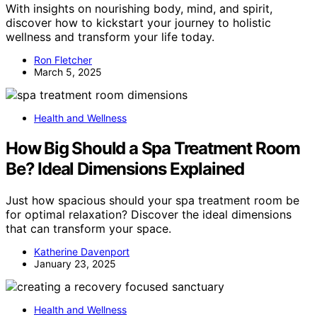
With insights on nourishing body, mind, and spirit,
discover how to kickstart your journey to holistic
wellness and transform your life today.
Ron Fletcher
March 5, 2025
Health and Wellness
How Big Should a Spa Treatment Room
Be? Ideal Dimensions Explained
Just how spacious should your spa treatment room be
for optimal relaxation? Discover the ideal dimensions
that can transform your space.
Katherine Davenport
January 23, 2025
Health and Wellness