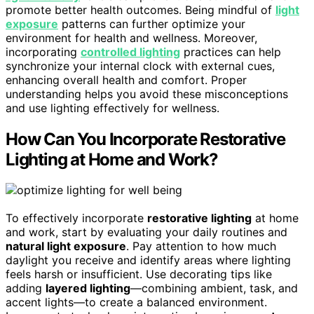
promote better health outcomes. Being mindful of
light
exposure
patterns can further optimize your
environment for health and wellness. Moreover,
incorporating
controlled lighting
practices can help
synchronize your internal clock with external cues,
enhancing overall health and comfort. Proper
understanding helps you avoid these misconceptions
and use lighting effectively for wellness.
How Can You Incorporate Restorative
Lighting at Home and Work?
To effectively incorporate
restorative lighting
at home
and work, start by evaluating your daily routines and
natural light exposure
. Pay attention to how much
daylight you receive and identify areas where lighting
feels harsh or insufficient. Use decorating tips like
adding
layered lighting
—combining ambient, task, and
accent lights—to create a balanced environment.