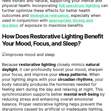
feels vibrant and natural, supporting your mental and
physical health. Incorporating
full spectrum lighting
can
further optimize these effects for better health
outcomes and
biological relevance
, especially when
used in conjunction with
appropriate timing and
duration
of exposure to maximize benefits.
How Does Restorative Lighting Benefit
Your Mood, Focus, and Sleep?
Because
restorative lighting
closely mimics
natural
daylight
, it can profoundly boost your mood, sharpen
your focus, and improve your
sleep patterns
. When
your lighting aligns with your
circadian rhythms
, your
body naturally produces the hormones needed for
feeling alert during the day and relaxing at night. This
synchronization supports better
mental well-being
by
reducing stress and enhancing overall emotional
balance. Proper restorative lighting helps prevent the
disruptions caused by artificial or inadequate lighting,