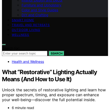
Interior Design and Decor
Furniture and Upholstery
Color and Style Guides
DIY and Crafting
SMART HOME
TRAVEL AND RETREATS
OUTDOOR LIVING
WELLNESS
Search for:
SEARCH
Health and Wellness
What “Restorative” Lighting Actually
Means (And How to Use It)
Unlock the secrets of restorative lighting and learn how
proper spectrum, timing, and exposure can enhance
your well-being—discover the full potential inside.
6 minute read