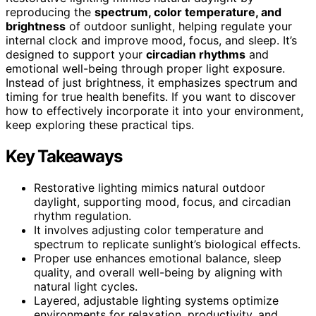
reproducing the
spectrum, color temperature, and
brightness
of outdoor sunlight, helping regulate your
internal clock and improve mood, focus, and sleep. It’s
designed to support your
circadian rhythms
and
emotional well-being through proper light exposure.
Instead of just brightness, it emphasizes spectrum and
timing for true health benefits. If you want to discover
how to effectively incorporate it into your environment,
keep exploring these practical tips.
Key Takeaways
Restorative lighting mimics natural outdoor
daylight, supporting mood, focus, and circadian
rhythm regulation.
It involves adjusting color temperature and
spectrum to replicate sunlight’s biological effects.
Proper use enhances emotional balance, sleep
quality, and overall well-being by aligning with
natural light cycles.
Layered, adjustable lighting systems optimize
environments for relaxation, productivity, and