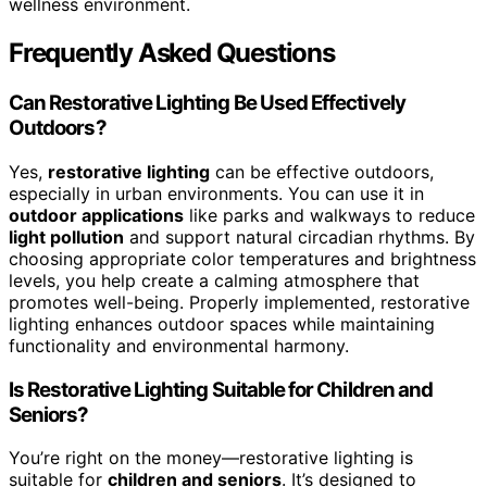
wellness environment.
Frequently Asked Questions
Can Restorative Lighting Be Used Effectively
Outdoors?
Yes,
restorative lighting
can be effective outdoors,
especially in urban environments. You can use it in
outdoor applications
like parks and walkways to reduce
light pollution
and support natural circadian rhythms. By
choosing appropriate color temperatures and brightness
levels, you help create a calming atmosphere that
promotes well-being. Properly implemented, restorative
lighting enhances outdoor spaces while maintaining
functionality and environmental harmony.
Is Restorative Lighting Suitable for Children and
Seniors?
You’re right on the money—restorative lighting is
suitable for
children and seniors
. It’s designed to