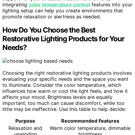
integrating
color temperature control
features into your
lighting setup can help you create environments that
promote relaxation or alertness as needed.
How Do You Choose the Best
Restorative Lighting Products for Your
Needs?
Choosing the right restorative lighting products involves
evaluating your specific needs and the space you want
to illuminate. Consider the color temperature, which
influences how warm or cool the light feels, and how it
affects your mood. Brightness levels are equally
important; too much can cause discomfort, while too
little may be ineffective. Use this table to help decide:
Purpose
Recommended Features
Relaxation and
Warm color temperature, dimmable
unwinding
brightness