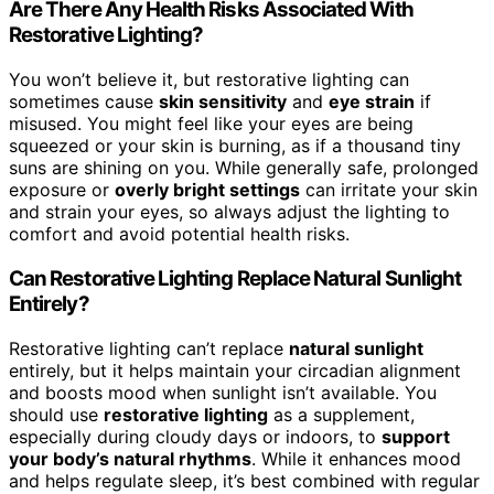
Are There Any Health Risks Associated With
Restorative Lighting?
You won’t believe it, but restorative lighting can
sometimes cause
skin sensitivity
and
eye strain
if
misused. You might feel like your eyes are being
squeezed or your skin is burning, as if a thousand tiny
suns are shining on you. While generally safe, prolonged
exposure or
overly bright settings
can irritate your skin
and strain your eyes, so always adjust the lighting to
comfort and avoid potential health risks.
Can Restorative Lighting Replace Natural Sunlight
Entirely?
Restorative lighting can’t replace
natural sunlight
entirely, but it helps maintain your circadian alignment
and boosts mood when sunlight isn’t available. You
should use
restorative lighting
as a supplement,
especially during cloudy days or indoors, to
support
your body’s natural rhythms
. While it enhances mood
and helps regulate sleep, it’s best combined with regular