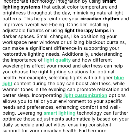
Incorporate technology integration by using
smart
lighting systems
that adjust color temperature and
brightness throughout the day, mimicking natural light
patterns. This helps reinforce your
circadian rhythm
and
improves overall well-being. Consider installing
adjustable fixtures or using
light therapy lamps
in
darker spaces. Small changes, like positioning your
workspace near windows or utilizing blackout curtains,
can make a significant difference in supporting your
restorative lighting needs. Additionally, understanding
the importance of
light quality
and how different
wavelengths affect your mood and alertness can help
you choose the right lighting solutions for optimal
health. For example, selecting lights with a higher
blue
light
content during the day can boost alertness, while
warmer tones in the evening can promote relaxation and
better sleep. Incorporating
light customization
options
allows you to tailor your environment to your specific
needs and preferences, enhancing comfort and well-
being. Leveraging
smart lighting
technology can further
optimize these adjustments automatically based on your
daily schedule and activities, ensuring consistent
support for your circadian health. Furthermore,