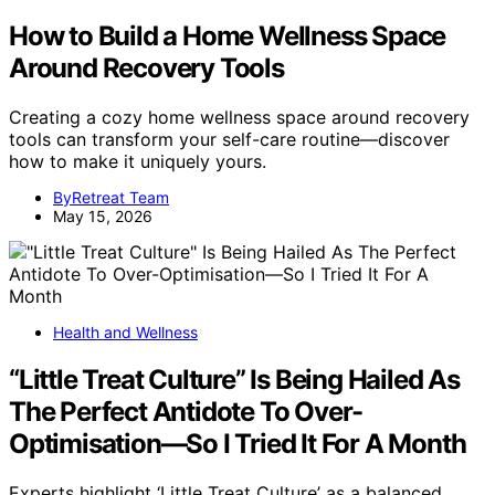
How to Build a Home Wellness Space
Around Recovery Tools
Creating a cozy home wellness space around recovery
tools can transform your self-care routine—discover
how to make it uniquely yours.
ByRetreat Team
May 15, 2026
Health and Wellness
“Little Treat Culture” Is Being Hailed As
The Perfect Antidote To Over-
Optimisation—So I Tried It For A Month
Experts highlight ‘Little Treat Culture’ as a balanced