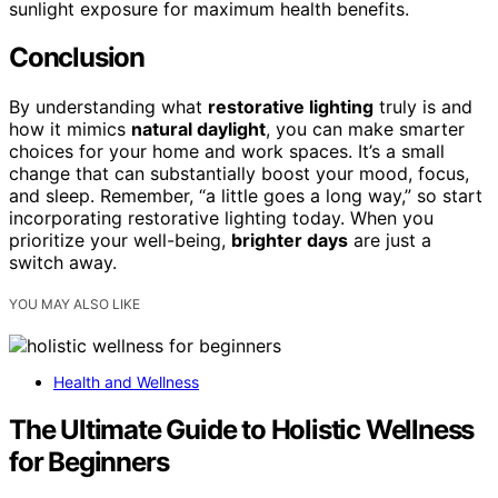
sunlight exposure for maximum health benefits.
Conclusion
By understanding what
restorative lighting
truly is and
how it mimics
natural daylight
, you can make smarter
choices for your home and work spaces. It’s a small
change that can substantially boost your mood, focus,
and sleep. Remember, “a little goes a long way,” so start
incorporating restorative lighting today. When you
prioritize your well-being,
brighter days
are just a
switch away.
YOU MAY ALSO LIKE
Health and Wellness
The Ultimate Guide to Holistic Wellness
for Beginners