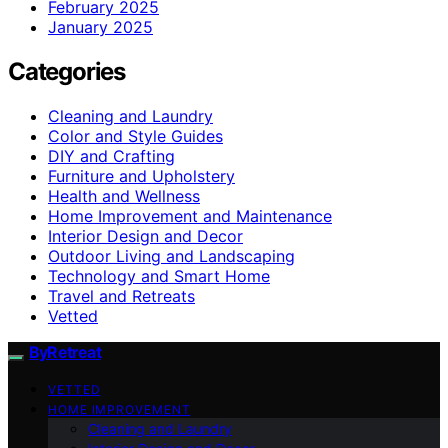
February 2025
January 2025
Categories
Cleaning and Laundry
Color and Style Guides
DIY and Crafting
Furniture and Upholstery
Health and Wellness
Home Improvement and Maintenance
Interior Design and Decor
Outdoor Living and Landscaping
Technology and Smart Home
Travel and Retreats
Vetted
ByRetreat
VETTED
HOME IMPROVEMENT
Cleaning and Laundry