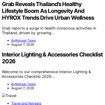
Grab Reveals Thailand’s Healthy
Lifestyle Boom As Longevity And
HYROX Trends Drive Urban Wellness
Grab reports a surge in health-conscious activities in
Thailand, driven by growing…
ByRetreat Team
August 7, 2026
Interior Lighting & Accessories Checklist
2026
Welcome to our comprehensive Interior Lighting &
Accessories Checklist 2026.…
ByRetreat Team
August 7, 2026
Travel and Retreats