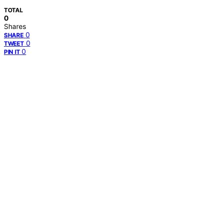
TOTAL
0
Shares
0
SHARE
0
TWEET
0
PIN IT