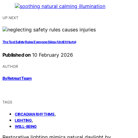
UP NEXT
The Tool Safety Rules Everyone Skips (Until It Hurts)
Published on
10 February 2026
AUTHOR
ByRetreat Team
TAGS
,
CIRCADIAN RHYTHMS
,
LIGHTING
WELL-BEING
Restorative lighting mimics natural daylight by