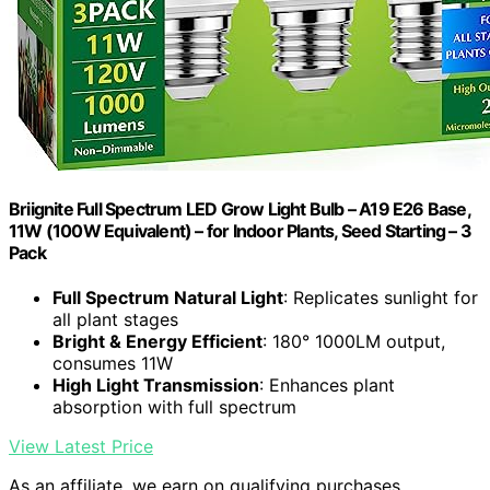
Briignite Full Spectrum LED Grow Light Bulb – A19 E26 Base,
11W (100W Equivalent) – for Indoor Plants, Seed Starting – 3
Pack
Full Spectrum Natural Light
: Replicates sunlight for
all plant stages
Bright & Energy Efficient
: 180° 1000LM output,
consumes 11W
High Light Transmission
: Enhances plant
absorption with full spectrum
View Latest Price
As an affiliate, we earn on qualifying purchases.