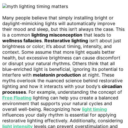
Many people believe that simply installing bright or
daylight-mimicking lights will automatically improve
their mood and sleep, but this isn’t always the case. This
is a common
lighting misconception
that leads to
wellness fallacies
.
Restorative lighting
isn’t about just
brightness or color; it’s about timing, intensity, and
context. Some assume that more light equals better
health, but excessive brightness can cause discomfort
or disrupt your natural rhythms. Others think that all
blue-enriched light is beneficial, ignoring its potential to
interfere with
melatonin production
at night. These
myths overlook the nuanced science behind restorative
lighting and how it interacts with your body’s
circadian
processes
. For example, understanding the concept of
Free Floating
lighting can help you create a balanced
environment that supports your natural cycles and
overall well-being. Recognizing how
light timing
influences your daily rhythm is essential for applying
restorative lighting effectively. Additionally, considering
light intensity
levels can prevent overstimulation and