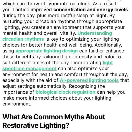
which can throw off your internal clock. As a result,
you’ll notice improved
concentration and energy levels
during the day, plus more restful sleep at night. By
nurturing your circadian rhythms through appropriate
lighting, you create an environment that supports your
mental health and overall vitality.
Understanding
circadian rhythms
is key to optimizing your lighting
choices for better health and well-being. Additionally,
using
appropriate lighting design
can further enhance
these benefits by tailoring light intensity and color to
suit different times of the day. Incorporating
light
spectrum management
can also optimize your
environment for health and comfort throughout the day,
especially with the aid of
AI-powered lighting tools
that
adjust settings automatically. Recognizing the
importance of
biological clock regulation
can help you
make more informed choices about your lighting
environment.
What Are Common Myths About
Restorative Lighting?