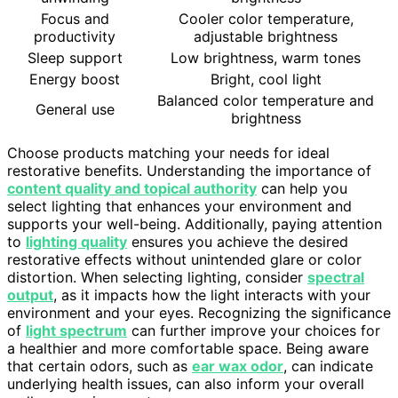
Focus and
Cooler color temperature,
productivity
adjustable brightness
Sleep support
Low brightness, warm tones
Energy boost
Bright, cool light
Balanced color temperature and
General use
brightness
Choose products matching your needs for ideal
restorative benefits. Understanding the importance of
content quality and topical authority
can help you
select lighting that enhances your environment and
supports your well-being. Additionally, paying attention
to
lighting quality
ensures you achieve the desired
restorative effects without unintended glare or color
distortion. When selecting lighting, consider
spectral
output
, as it impacts how the light interacts with your
environment and your eyes. Recognizing the significance
of
light spectrum
can further improve your choices for
a healthier and more comfortable space. Being aware
that certain odors, such as
ear wax odor
, can indicate
underlying health issues, can also inform your overall