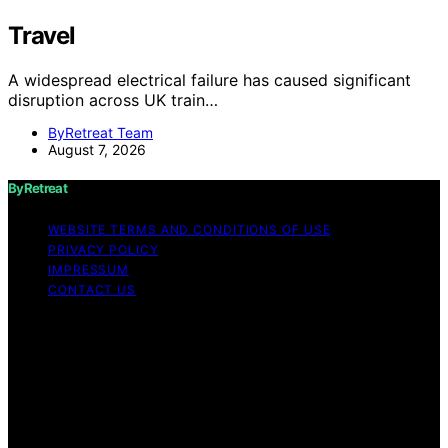
Travel
A widespread electrical failure has caused significant
disruption across UK train…
ByRetreat Team
August 7, 2026
ByRetreat
WEBSITE TERMS AND CONDITIONS OF USE
PRIVACY POLICY
IMPRESSUM
CONTACT US
Copyright © 2026 ByRetreat Content on ByRetreat is
created and published using artificial intelligence (AI) for
general informational and educational purposes. Affiliate
disclaimer As an affiliate, we may earn a commission
from qualifying purchases. We get commissions for
purchases made through links on this website from
Amazon and other third parties.