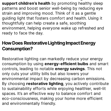
support children’s health
by promoting healthy sleep
patterns and boost senior well-being by reducing eye
strain and improving mood. Think of it as a gentle
guiding light that fosters comfort and health. Using it
thoughtfully can help create a safe, soothing
environment, helping everyone wake up refreshed and
ready to face the day.
How Does Restorative Lighting Impact Energy
Consumption?
Restorative lighting can markedly reduce your energy
consumption by using
energy-efficient bulbs
and smart
controls, leading to notable
energy savings
. This not
only cuts your utility bills but also lowers your
environmental impact by decreasing carbon emissions.
By choosing
restorative lighting
, you actively contribute
to sustainability efforts while enjoying healthier, well-lit
spaces. It’s an effective way to balance comfort and
eco-consciousness, making your home more efficient
and environmentally friendly.