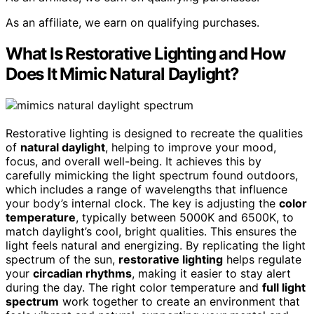
As an affiliate, we earn on qualifying purchases.
What Is Restorative Lighting and How
Does It Mimic Natural Daylight?
Restorative lighting is designed to recreate the qualities
of
natural daylight
, helping to improve your mood,
focus, and overall well-being. It achieves this by
carefully mimicking the light spectrum found outdoors,
which includes a range of wavelengths that influence
your body’s internal clock. The key is adjusting the
color
temperature
, typically between 5000K and 6500K, to
match daylight’s cool, bright qualities. This ensures the
light feels natural and energizing. By replicating the light
spectrum of the sun,
restorative lighting
helps regulate
your
circadian rhythms
, making it easier to stay alert
during the day. The right color temperature and
full light
spectrum
work together to create an environment that