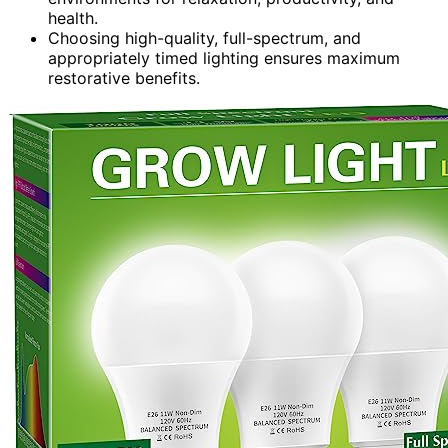
health.
Choosing high-quality, full-spectrum, and
appropriately timed lighting ensures maximum
restorative benefits.