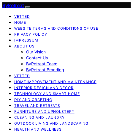
ByRetreat
VETTED
HOME
WEBSITE TERMS AND CONDITIONS OF USE
PRIVACY POLICY
IMPRESSUM
ABOUT US
Our Vision
Contact Us
ByRetreat Team
ByRetreat Branding
VETTED
HOME IMPROVEMENT AND MAINTENANCE
INTERIOR DESIGN AND DECOR
TECHNOLOGY AND SMART HOME
DIY AND CRAFTING
TRAVEL AND RETREATS
FURNITURE AND UPHOLSTERY
CLEANING AND LAUNDRY
OUTDOOR LIVING AND LANDSCAPING
HEALTH AND WELLNESS