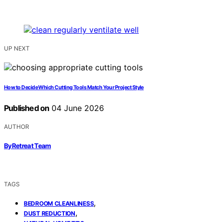
UP NEXT
How to Decide Which Cutting Tools Match Your Project Style
Published on
04 June 2026
AUTHOR
ByRetreat Team
TAGS
,
BEDROOM CLEANLINESS
,
DUST REDUCTION