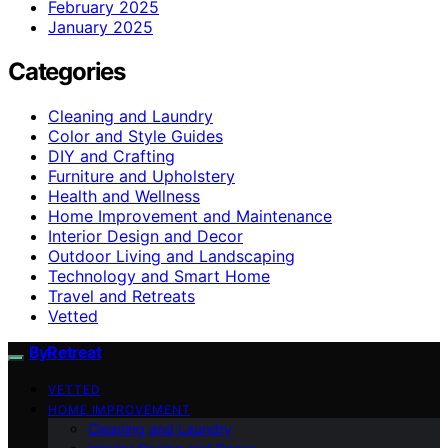
February 2025
January 2025
Categories
Cleaning and Laundry
Color and Style Guides
DIY and Crafting
Furniture and Upholstery
Health and Wellness
Home Improvement and Maintenance
Interior Design and Decor
Outdoor Living and Landscaping
Technology and Smart Home
Travel and Retreats
Vetted
ByRetreat
VETTED
HOME IMPROVEMENT
Cleaning and Laundry