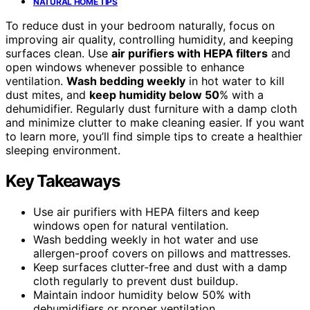
NATURAL HOME TIPS
To reduce dust in your bedroom naturally, focus on
improving air quality, controlling humidity, and keeping
surfaces clean. Use
air purifiers with HEPA filters
and
open windows whenever possible to enhance
ventilation.
Wash bedding weekly
in hot water to kill
dust mites, and
keep humidity below 50
% with a
dehumidifier. Regularly dust furniture with a damp cloth
and minimize clutter to make cleaning easier. If you want
to learn more, you’ll find simple tips to create a healthier
sleeping environment.
Key Takeaways
Use air purifiers with HEPA filters and keep
windows open for natural ventilation.
Wash bedding weekly in hot water and use
allergen-proof covers on pillows and mattresses.
Keep surfaces clutter-free and dust with a damp
cloth regularly to prevent dust buildup.
Maintain indoor humidity below 50% with
dehumidifiers or proper ventilation.