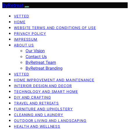
ByRetreat
VETTED
HOME
WEBSITE TERMS AND CONDITIONS OF USE
PRIVACY POLICY
IMPRESSUM
ABOUT US
Our Vision
Contact Us
ByRetreat Team
ByRetreat Branding
VETTED
HOME IMPROVEMENT AND MAINTENANCE
INTERIOR DESIGN AND DECOR
TECHNOLOGY AND SMART HOME
DIY AND CRAFTING
TRAVEL AND RETREATS
FURNITURE AND UPHOLSTERY
CLEANING AND LAUNDRY
OUTDOOR LIVING AND LANDSCAPING
HEALTH AND WELLNESS