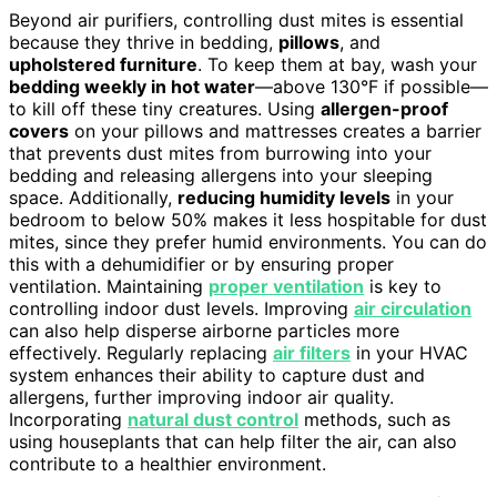
Beyond air purifiers, controlling dust mites is essential
because they thrive in bedding,
pillows
, and
upholstered furniture
. To keep them at bay, wash your
bedding weekly in hot water
—above 130°F if possible—
to kill off these tiny creatures. Using
allergen-proof
covers
on your pillows and mattresses creates a barrier
that prevents dust mites from burrowing into your
bedding and releasing allergens into your sleeping
space. Additionally,
reducing humidity levels
in your
bedroom to below 50% makes it less hospitable for dust
mites, since they prefer humid environments. You can do
this with a dehumidifier or by ensuring proper
ventilation. Maintaining
proper ventilation
is key to
controlling indoor dust levels. Improving
air circulation
can also help disperse airborne particles more
effectively. Regularly replacing
air filters
in your HVAC
system enhances their ability to capture dust and
allergens, further improving indoor air quality.
Incorporating
natural dust control
methods, such as
using houseplants that can help filter the air, can also
contribute to a healthier environment.