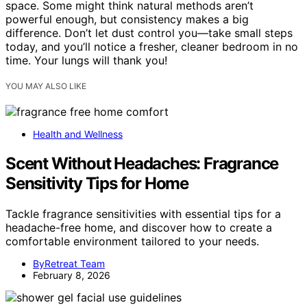
space. Some might think natural methods aren’t
powerful enough, but consistency makes a big
difference. Don’t let dust control you—take small steps
today, and you’ll notice a fresher, cleaner bedroom in no
time. Your lungs will thank you!
YOU MAY ALSO LIKE
Health and Wellness
Scent Without Headaches: Fragrance
Sensitivity Tips for Home
Tackle fragrance sensitivities with essential tips for a
headache-free home, and discover how to create a
comfortable environment tailored to your needs.
ByRetreat Team
February 8, 2026