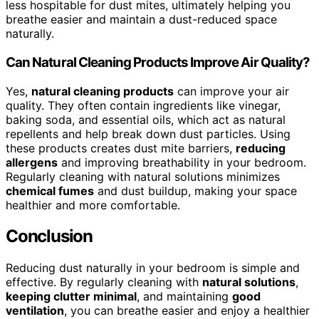
less hospitable for dust mites, ultimately helping you
breathe easier and maintain a dust-reduced space
naturally.
Can Natural Cleaning Products Improve Air Quality?
Yes,
natural cleaning products
can improve your air
quality. They often contain ingredients like vinegar,
baking soda, and essential oils, which act as natural
repellents and help break down dust particles. Using
these products creates dust mite barriers,
reducing
allergens
and improving breathability in your bedroom.
Regularly cleaning with natural solutions minimizes
chemical fumes
and dust buildup, making your space
healthier and more comfortable.
Conclusion
Reducing dust naturally in your bedroom is simple and
effective. By regularly cleaning with
natural solutions
,
keeping clutter minimal
, and maintaining
good
ventilation
, you can breathe easier and enjoy a healthier