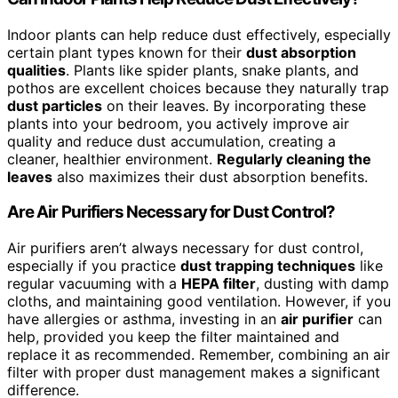
Indoor plants can help reduce dust effectively, especially
certain plant types known for their
dust absorption
qualities
. Plants like spider plants, snake plants, and
pothos are excellent choices because they naturally trap
dust particles
on their leaves. By incorporating these
plants into your bedroom, you actively improve air
quality and reduce dust accumulation, creating a
cleaner, healthier environment.
Regularly cleaning the
leaves
also maximizes their dust absorption benefits.
Are Air Purifiers Necessary for Dust Control?
Air purifiers aren’t always necessary for dust control,
especially if you practice
dust trapping techniques
like
regular vacuuming with a
HEPA filter
, dusting with damp
cloths, and maintaining good ventilation. However, if you
have allergies or asthma, investing in an
air purifier
can
help, provided you keep the filter maintained and
replace it as recommended. Remember, combining an air
filter with proper dust management makes a significant
difference.