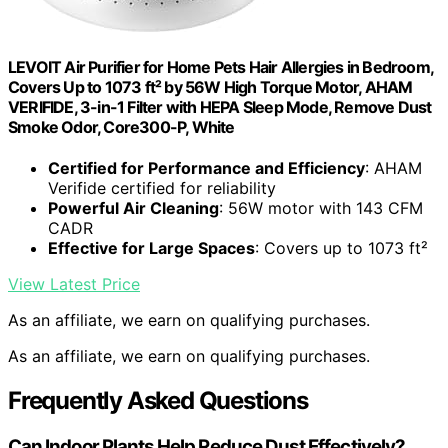
LEVOIT Air Purifier for Home Pets Hair Allergies in Bedroom,
Covers Up to 1073 ft² by 56W High Torque Motor, AHAM
VERIFIDE, 3-in-1 Filter with HEPA Sleep Mode, Remove Dust
Smoke Odor, Core300-P, White
Certified for Performance and Efficiency
: AHAM
Verifide certified for reliability
Powerful Air Cleaning
: 56W motor with 143 CFM
CADR
Effective for Large Spaces
: Covers up to 1073 ft²
View Latest Price
As an affiliate, we earn on qualifying purchases.
As an affiliate, we earn on qualifying purchases.
Frequently Asked Questions
Can Indoor Plants Help Reduce Dust Effectively?