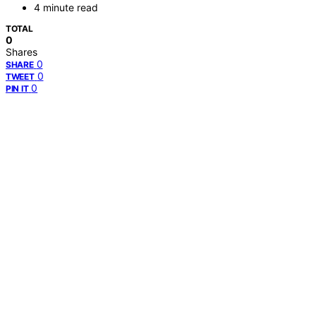
4 minute read
TOTAL
0
Shares
0
SHARE
0
TWEET
0
PIN IT