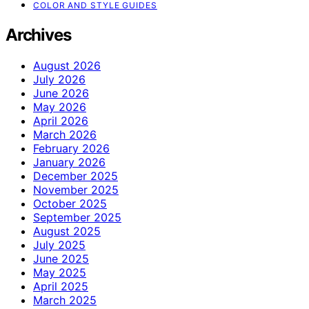
COLOR AND STYLE GUIDES
Archives
August 2026
July 2026
June 2026
May 2026
April 2026
March 2026
February 2026
January 2026
December 2025
November 2025
October 2025
September 2025
August 2025
July 2025
June 2025
May 2025
April 2025
March 2025