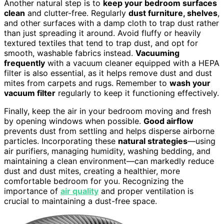
Another natural step is to
keep your bedroom surfaces
clean
and clutter-free. Regularly
dust furniture, shelves
,
and other surfaces with a damp cloth to trap dust rather
than just spreading it around. Avoid fluffy or heavily
textured textiles that tend to trap dust, and opt for
smooth, washable fabrics instead.
Vacuuming
frequently
with a vacuum cleaner equipped with a HEPA
filter is also essential, as it helps remove dust and dust
mites from carpets and rugs. Remember to
wash your
vacuum filter
regularly to keep it functioning effectively.
Finally, keep the air in your bedroom moving and fresh
by opening windows when possible.
Good airflow
prevents dust from settling and helps disperse airborne
particles. Incorporating these
natural strategies
—using
air purifiers, managing humidity, washing bedding, and
maintaining a clean environment—can markedly reduce
dust and dust mites, creating a healthier, more
comfortable bedroom for you. Recognizing the
importance of
air quality
and proper ventilation is
crucial to maintaining a dust-free space.