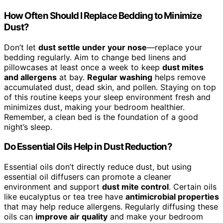
How Often Should I Replace Bedding to Minimize
Dust?
Don’t let
dust settle under your nose
—replace your
bedding regularly. Aim to change bed linens and
pillowcases at least once a week to keep
dust mites
and allergens
at bay.
Regular washing
helps remove
accumulated dust, dead skin, and pollen. Staying on top
of this routine keeps your sleep environment fresh and
minimizes dust, making your bedroom healthier.
Remember, a clean bed is the foundation of a good
night’s sleep.
Do Essential Oils Help in Dust Reduction?
Essential oils don’t directly reduce dust, but using
essential oil diffusers can promote a cleaner
environment and support
dust mite control
. Certain oils
like eucalyptus or tea tree have
antimicrobial properties
that may help reduce allergens. Regularly diffusing these
oils can
improve air quality
and make your bedroom