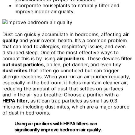
Incorporate houseplants to naturally filter and
improve indoor air quality.
Dust can quickly accumulate in bedrooms, affecting
air
quality
and your overall health. It’s a common problem
that can lead to allergies, respiratory issues, and even
disturbed sleep. One of the most effective ways to
combat this is by using
air purifiers
. These devices
filter
out dust particles
, pollen, pet dander, and even tiny
dust mites
that often go unnoticed but can trigger
allergic reactions. When you run an air purifier regularly,
especially in the bedroom, it helps maintain cleaner air,
reducing the amount of dust that settles on surfaces
and in the air you breathe. Choose a purifier with a
HEPA filter
, as it can trap particles as small as 0.3
microns, including dust mites, which are a major source
of dust in bedrooms.
Using air purifiers with HEPA filters can
significantly improve bedroom air quality.