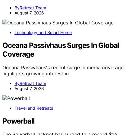
ByRetreat Team
August 7, 2026
Technology and Smart Home
Oceana Passivhaus Surges In Global
Coverage
Oceana Passivhaus's recent surge in media coverage
highlights growing interest in…
ByRetreat Team
August 7, 2026
Travel and Retreats
Powerball
The Powerball jackpot has surged to a record $1.2