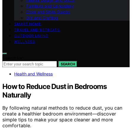
Interior Design and Decor
Furniture and Upholstery
Color and Style Guides
DIY and Crafting
SMART HOME
TRAVEL AND RETREATS
OUTDOOR LIVING
WELLNESS
Search for:
SEARCH
Health and Wellness
How to Reduce Dust in Bedrooms
Naturally
By following natural methods to reduce dust, you can
create a healthier bedroom environment—discover
simple tips to make your space cleaner and more
comfortable.