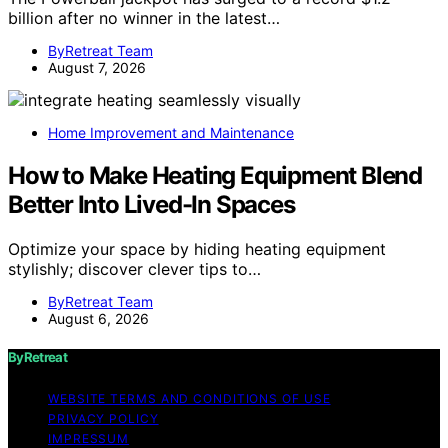
billion after no winner in the latest…
ByRetreat Team
August 7, 2026
Home Improvement and Maintenance
How to Make Heating Equipment Blend
Better Into Lived-In Spaces
Optimize your space by hiding heating equipment
stylishly; discover clever tips to…
ByRetreat Team
August 6, 2026
ByRetreat
WEBSITE TERMS AND CONDITIONS OF USE
PRIVACY POLICY
IMPRESSUM