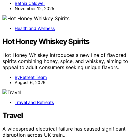
Bethia Caldwell
November 12, 2025
Health and Wellness
Hot Honey Whiskey Spirits
Hot Honey Whiskey introduces a new line of flavored
spirits combining honey, spice, and whiskey, aiming to
appeal to adult consumers seeking unique flavors.
ByRetreat Team
August 6, 2026
Travel and Retreats
Travel
A widespread electrical failure has caused significant
disruption across UK train…