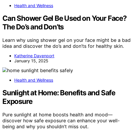
Health and Wellness
Can Shower Gel Be Used on Your Face?
The Do’s and Don’ts
Learn why using shower gel on your face might be a bad
idea and discover the do’s and don’ts for healthy skin.
Katherine Davenport
January 15, 2025
Health and Wellness
Sunlight at Home: Benefits and Safe
Exposure
Pure sunlight at home boosts health and mood—
discover how safe exposure can enhance your well-
being and why you shouldn’t miss out.