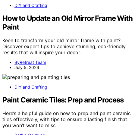
DIY and Crafting
How to Update an Old Mirror Frame With
Paint
Keen to transform your old mirror frame with paint?
Discover expert tips to achieve stunning, eco-friendly
results that will inspire your decor.
ByRetreat Team
July 5, 2026
DIY and Crafting
Paint Ceramic Tiles: Prep and Process
Here’s a helpful guide on how to prep and paint ceramic
tiles effectively, with tips to ensure a lasting finish that
you won’t want to miss.