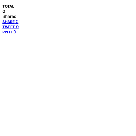
TOTAL
0
Shares
0
SHARE
0
TWEET
0
PIN IT