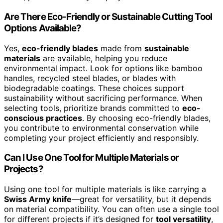
Are There Eco-Friendly or Sustainable Cutting Tool
Options Available?
Yes,
eco-friendly blades
made from
sustainable
materials
are available, helping you reduce
environmental impact. Look for options like bamboo
handles, recycled steel blades, or blades with
biodegradable coatings. These choices support
sustainability without sacrificing performance. When
selecting tools, prioritize brands committed to
eco-
conscious practices
. By choosing eco-friendly blades,
you contribute to environmental conservation while
completing your project efficiently and responsibly.
Can I Use One Tool for Multiple Materials or
Projects?
Using one tool for multiple materials is like carrying a
Swiss Army knife
—great for versatility, but it depends
on material compatibility. You can often use a single tool
for different projects if it’s designed for
tool versatility
,