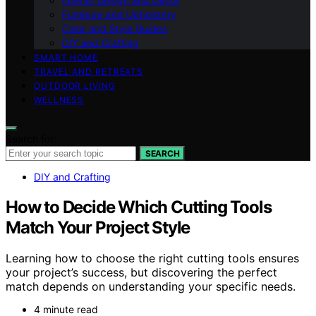
Interior Design and Decor
Furniture and Upholstery
Color and Style Guides
DIY and Crafting
SMART HOME
TRAVEL AND RETREATS
OUTDOOR LIVING
WELLNESS
Search for:
SEARCH
DIY and Crafting
How to Decide Which Cutting Tools
Match Your Project Style
Learning how to choose the right cutting tools ensures
your project’s success, but discovering the perfect
match depends on understanding your specific needs.
4 minute read