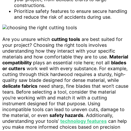
constructions.
Prioritize safety features to ensure secure handling
and reduce the risk of accidents during use.
Are you unsure which
cutting tools
are best suited for
your project? Choosing the right tools involves
understanding how they interact with your specific
materials and how comfortable they are to use.
Material
compatibility
plays an essential role here; not all
blades
or cutters
work well with every substance. For example,
cutting through thick hardwood requires a sturdy, high-
quality saw blade designed for dense material, while
delicate fabrics
need sharp, fine blades that won’t cause
tears. Before selecting a tool, consider the material
you’re working with and match it with a cutting
instrument designed for that purpose. Using
incompatible tools can lead to uneven cuts, damage to
the material, or even
safety hazards
. Additionally,
understanding your tools’
technology features
can help
you make more informed choices based on precision