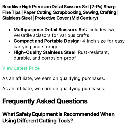
Beaditive High Precision Detail Scissors Set (2-Pc) Sharp,
Fine Tips | Paper Cutting, Scrapbooking, Sewing, Crafting |
Stainless Steel | Protective Cover (Mid Century)
Multipurpose Detail Scissors Set
: Includes two
versatile scissors for various crafts
Compact and Portable Design
: 4-inch size for easy
carrying and storage
High-Quality Stainless Steel
: Rust-resistant,
durable, and corrosion-proof
View Latest Price
As an affiliate, we earn on qualifying purchases.
As an affiliate, we earn on qualifying purchases.
Frequently Asked Questions
What Safety Equipment Is Recommended When
Using Different Cutting Tools?