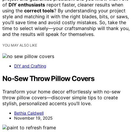
of
DIY enthusiasts
report faster, cleaner results when
using the
correct tools
? By understanding your project
style and matching it with the right blades, bits, or saws,
you’ll save time and avoid costly mistakes. So, take the
time to select wisely—your craftsmanship will thank you,
and the results will speak for themselves.
YOU MAY ALSO LIKE
DIY and Crafting
No‑Sew Throw Pillow Covers
Transform your home decor effortlessly with no-sew
throw pillow covers—discover simple tips to create
stylish, personalized accents you’ll love.
Bethia Caldwell
November 19, 2025