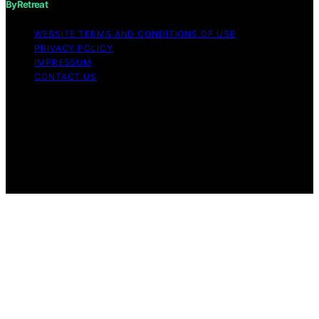
ByRetreat
WEBSITE TERMS AND CONDITIONS OF USE
PRIVACY POLICY
IMPRESSUM
CONTACT US
Copyright © 2026 ByRetreat Content on ByRetreat is
created and published using artificial intelligence (AI) for
general informational and educational purposes. Affiliate
disclaimer As an affiliate, we may earn a commission
from qualifying purchases. We get commissions for
purchases made through links on this website from
Amazon and other third parties.