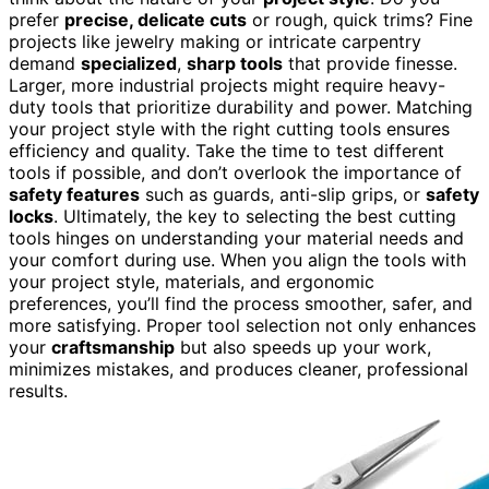
prefer
precise, delicate cuts
or rough, quick trims? Fine
projects like jewelry making or intricate carpentry
demand
specialized
,
sharp tools
that provide finesse.
Larger, more industrial projects might require heavy-
duty tools that prioritize durability and power. Matching
your project style with the right cutting tools ensures
efficiency and quality. Take the time to test different
tools if possible, and don’t overlook the importance of
safety features
such as guards, anti-slip grips, or
safety
locks
. Ultimately, the key to selecting the best cutting
tools hinges on understanding your material needs and
your comfort during use. When you align the tools with
your project style, materials, and ergonomic
preferences, you’ll find the process smoother, safer, and
more satisfying. Proper tool selection not only enhances
your
craftsmanship
but also speeds up your work,
minimizes mistakes, and produces cleaner, professional
results.