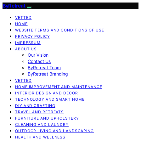
ByRetreat
VETTED
HOME
WEBSITE TERMS AND CONDITIONS OF USE
PRIVACY POLICY
IMPRESSUM
ABOUT US
Our Vision
Contact Us
ByRetreat Team
ByRetreat Branding
VETTED
HOME IMPROVEMENT AND MAINTENANCE
INTERIOR DESIGN AND DECOR
TECHNOLOGY AND SMART HOME
DIY AND CRAFTING
TRAVEL AND RETREATS
FURNITURE AND UPHOLSTERY
CLEANING AND LAUNDRY
OUTDOOR LIVING AND LANDSCAPING
HEALTH AND WELLNESS