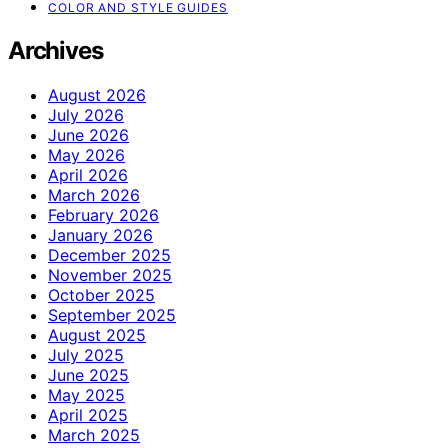
COLOR AND STYLE GUIDES
Archives
August 2026
July 2026
June 2026
May 2026
April 2026
March 2026
February 2026
January 2026
December 2025
November 2025
October 2025
September 2025
August 2025
July 2025
June 2025
May 2025
April 2025
March 2025