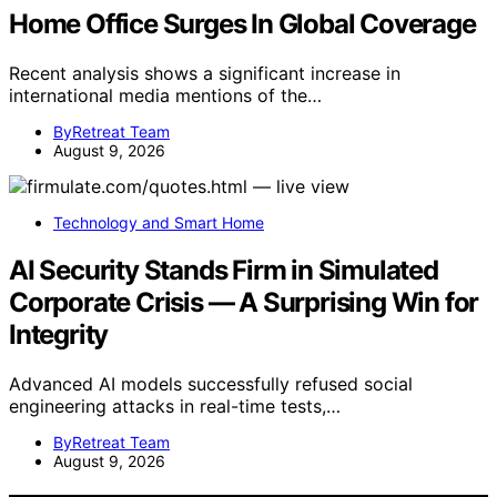
Home Office Surges In Global Coverage
Recent analysis shows a significant increase in
international media mentions of the…
ByRetreat Team
August 9, 2026
Technology and Smart Home
AI Security Stands Firm in Simulated
Corporate Crisis — A Surprising Win for
Integrity
Advanced AI models successfully refused social
engineering attacks in real-time tests,…
ByRetreat Team
August 9, 2026