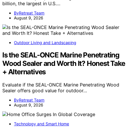
billion, the largest in U.S.…
ByRetreat Team
August 9, 2026
Outdoor Living and Landscaping
Is the SEAL-ONCE Marine Penetrating
Wood Sealer and Worth It? Honest Take
+ Alternatives
Evaluate if the SEAL-ONCE Marine Penetrating Wood
Sealer offers good value for outdoor…
ByRetreat Team
August 9, 2026
Technology and Smart Home