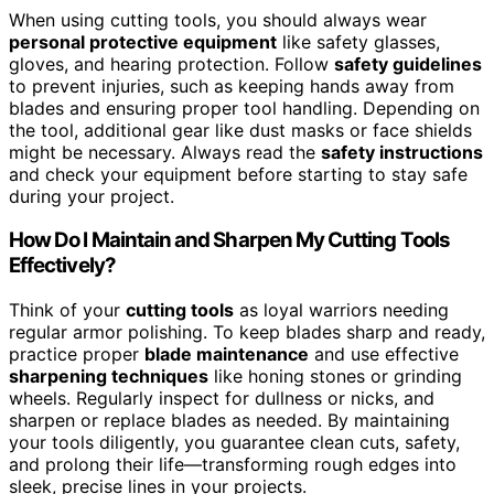
When using cutting tools, you should always wear
personal protective equipment
like safety glasses,
gloves, and hearing protection. Follow
safety guidelines
to prevent injuries, such as keeping hands away from
blades and ensuring proper tool handling. Depending on
the tool, additional gear like dust masks or face shields
might be necessary. Always read the
safety instructions
and check your equipment before starting to stay safe
during your project.
How Do I Maintain and Sharpen My Cutting Tools
Effectively?
Think of your
cutting tools
as loyal warriors needing
regular armor polishing. To keep blades sharp and ready,
practice proper
blade maintenance
and use effective
sharpening techniques
like honing stones or grinding
wheels. Regularly inspect for dullness or nicks, and
sharpen or replace blades as needed. By maintaining
your tools diligently, you guarantee clean cuts, safety,
and prolong their life—transforming rough edges into
sleek, precise lines in your projects.