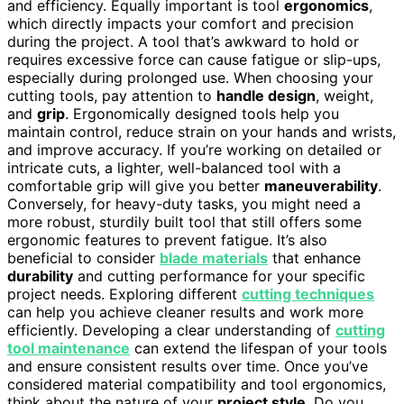
and efficiency. Equally important is tool
ergonomics
,
which directly impacts your comfort and precision
during the project. A tool that’s awkward to hold or
requires excessive force can cause fatigue or slip-ups,
especially during prolonged use. When choosing your
cutting tools, pay attention to
handle design
, weight,
and
grip
. Ergonomically designed tools help you
maintain control, reduce strain on your hands and wrists,
and improve accuracy. If you’re working on detailed or
intricate cuts, a lighter, well-balanced tool with a
comfortable grip will give you better
maneuverability
.
Conversely, for heavy-duty tasks, you might need a
more robust, sturdily built tool that still offers some
ergonomic features to prevent fatigue. It’s also
beneficial to consider
blade materials
that enhance
durability
and cutting performance for your specific
project needs. Exploring different
cutting techniques
can help you achieve cleaner results and work more
efficiently. Developing a clear understanding of
cutting
tool maintenance
can extend the lifespan of your tools
and ensure consistent results over time. Once you’ve
considered material compatibility and tool ergonomics,
think about the nature of your
project style
. Do you