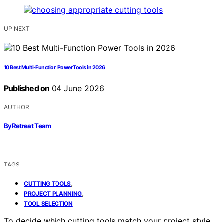
UP NEXT
10 Best Multi-Function Power Tools in 2026
Published on
04 June 2026
AUTHOR
ByRetreat Team
TAGS
,
CUTTING TOOLS
,
PROJECT PLANNING
TOOL SELECTION
To decide which cutting tools match your project style,