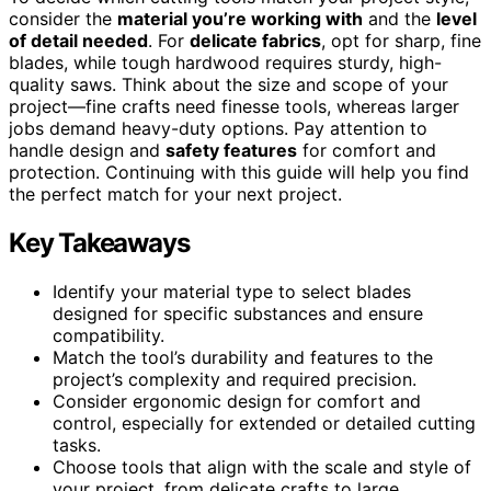
consider the
material you’re working with
and the
level
of detail needed
. For
delicate fabrics
, opt for sharp, fine
blades, while tough hardwood requires sturdy, high-
quality saws. Think about the size and scope of your
project—fine crafts need finesse tools, whereas larger
jobs demand heavy-duty options. Pay attention to
handle design and
safety features
for comfort and
protection. Continuing with this guide will help you find
the perfect match for your next project.
Key Takeaways
Identify your material type to select blades
designed for specific substances and ensure
compatibility.
Match the tool’s durability and features to the
project’s complexity and required precision.
Consider ergonomic design for comfort and
control, especially for extended or detailed cutting
tasks.
Choose tools that align with the scale and style of
your project, from delicate crafts to large