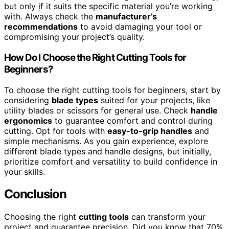
but only if it suits the specific material you’re working
with. Always check the
manufacturer’s
recommendations
to avoid damaging your tool or
compromising your project’s quality.
How Do I Choose the Right Cutting Tools for
Beginners?
To choose the right cutting tools for beginners, start by
considering
blade types
suited for your projects, like
utility blades or scissors for general use. Check
handle
ergonomics
to guarantee comfort and control during
cutting. Opt for tools with
easy-to-grip handles
and
simple mechanisms. As you gain experience, explore
different blade types and handle designs, but initially,
prioritize comfort and versatility to build confidence in
your skills.
Conclusion
Choosing the right
cutting tools
can transform your
project and guarantee precision. Did you know that 70%