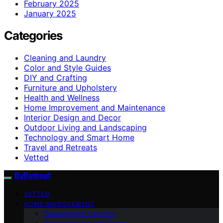
February 2025
January 2025
Categories
Cleaning and Laundry
Color and Style Guides
DIY and Crafting
Furniture and Upholstery
Health and Wellness
Home Improvement and Maintenance
Interior Design and Decor
Outdoor Living and Landscaping
Technology and Smart Home
Travel and Retreats
Vetted
ByRetreat
VETTED
HOME IMPROVEMENT
Cleaning and Laundry