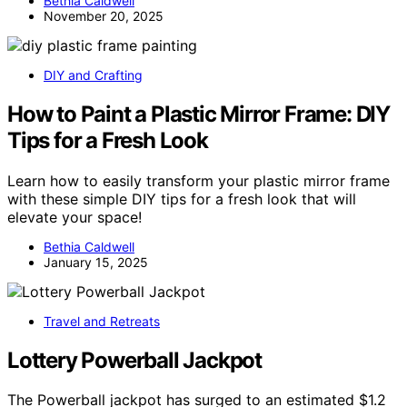
Bethia Caldwell
November 20, 2025
DIY and Crafting
How to Paint a Plastic Mirror Frame: DIY
Tips for a Fresh Look
Learn how to easily transform your plastic mirror frame
with these simple DIY tips for a fresh look that will
elevate your space!
Bethia Caldwell
January 15, 2025
Travel and Retreats
Lottery Powerball Jackpot
The Powerball jackpot has surged to an estimated $1.2