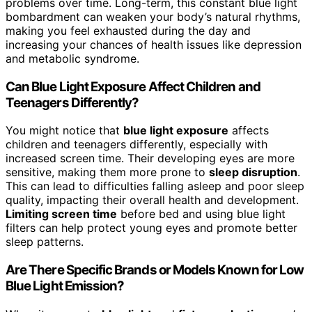
problems over time. Long-term, this constant blue light
bombardment can weaken your body’s natural rhythms,
making you feel exhausted during the day and
increasing your chances of health issues like depression
and metabolic syndrome.
Can Blue Light Exposure Affect Children and
Teenagers Differently?
You might notice that
blue light exposure
affects
children and teenagers differently, especially with
increased screen time. Their developing eyes are more
sensitive, making them more prone to
sleep disruption
.
This can lead to difficulties falling asleep and poor sleep
quality, impacting their overall health and development.
Limiting screen time
before bed and using blue light
filters can help protect young eyes and promote better
sleep patterns.
Are There Specific Brands or Models Known for Low
Blue Light Emission?