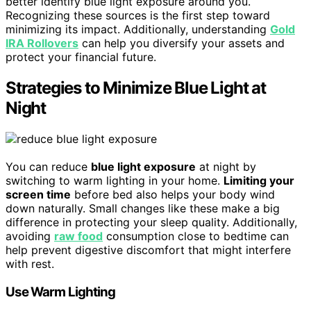
better identify blue light exposure around you.
Recognizing these sources is the first step toward
minimizing its impact. Additionally, understanding
Gold
IRA Rollovers
can help you diversify your assets and
protect your financial future.
Strategies to Minimize Blue Light at
Night
You can reduce
blue light exposure
at night by
switching to warm lighting in your home.
Limiting your
screen time
before bed also helps your body wind
down naturally. Small changes like these make a big
difference in protecting your sleep quality. Additionally,
avoiding
raw food
consumption close to bedtime can
help prevent digestive discomfort that might interfere
with rest.
Use Warm Lighting