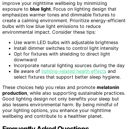
improve your nighttime wellbeing by minimizing
exposure to
blue light
. Focus on lighting design that
emphasizes warmer tones and dimmable fixtures to
create a calming environment. Prioritize energy-efficient
bulbs with low blue light emissions to reduce
environmental impact. Consider these tips:
Use warm LED bulbs with adjustable brightness
Install dimmer switches to control light intensity
Opt for fixtures with shielding to direct light
downward
Incorporate natural lighting sources during the day
Be aware of
lighting-related health effects
and
select fixtures that support better sleep hygiene.
These choices help you relax and promote
melatonin
production
, while also supporting sustainable practices.
Good lighting design not only benefits your sleep but
also lessens environmental harm. By being mindful of
your lighting options, you enhance your nighttime
wellbeing and contribute to a healthier planet.
Frequently Asked Questions