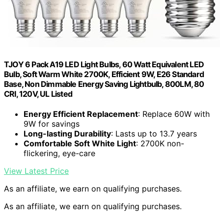
TJOY 6 Pack A19 LED Light Bulbs, 60 Watt Equivalent LED
Bulb, Soft Warm White 2700K, Efficient 9W, E26 Standard
Base, Non Dimmable Energy Saving Lightbulb, 800LM, 80
CRI, 120V, UL Listed
Energy Efficient Replacement
: Replace 60W with
9W for savings
Long-lasting Durability
: Lasts up to 13.7 years
Comfortable Soft White Light
: 2700K non-
flickering, eye-care
View Latest Price
As an affiliate, we earn on qualifying purchases.
As an affiliate, we earn on qualifying purchases.