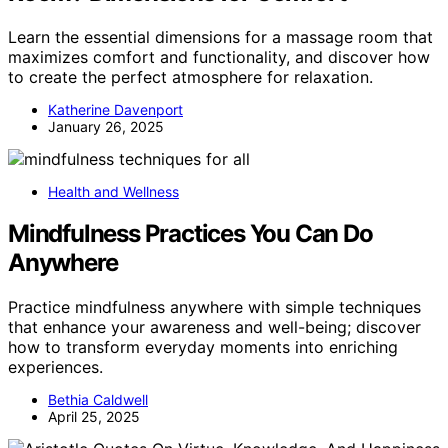
Learn the essential dimensions for a massage room that
maximizes comfort and functionality, and discover how
to create the perfect atmosphere for relaxation.
Katherine Davenport
January 26, 2025
Health and Wellness
Mindfulness Practices You Can Do
Anywhere
Practice mindfulness anywhere with simple techniques
that enhance your awareness and well-being; discover
how to transform everyday moments into enriching
experiences.
Bethia Caldwell
April 25, 2025