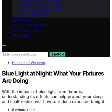
Interior Design and Decor
Furniture and Upholstery
Color and Style Guides
DIY and Crafting
SMART HOME
TRAVEL AND RETREATS
OUTDOOR LIVING
WELLNESS
Search for:
SEARCH
Health and Wellness
Blue Light at Night: What Your Fixtures
Are Doing
With the impact of blue light from fixtures,
understanding its effects can help protect your sleep
and health—discover how to reduce exposure tonight.
6 minute read