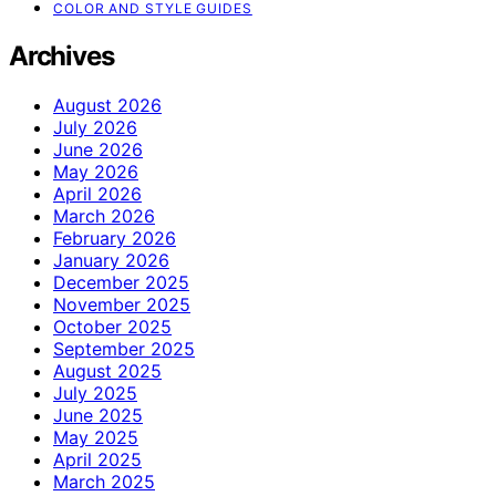
COLOR AND STYLE GUIDES
Archives
August 2026
July 2026
June 2026
May 2026
April 2026
March 2026
February 2026
January 2026
December 2025
November 2025
October 2025
September 2025
August 2025
July 2025
June 2025
May 2025
April 2025
March 2025