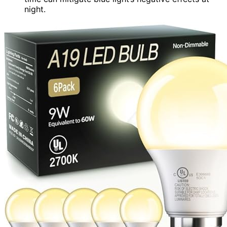
night.