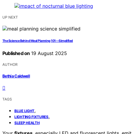
UP NEXT
The Science Behind Meal Planning 101—Simplified
Published on
19 August 2025
AUTHOR
Bethia Caldwell
TAGS
,
BLUE LIGHT
,
LIGHTING FIXTURES
SLEEP HEALTH
Your
fixtures
, especially LED and fluorescent lights, emit