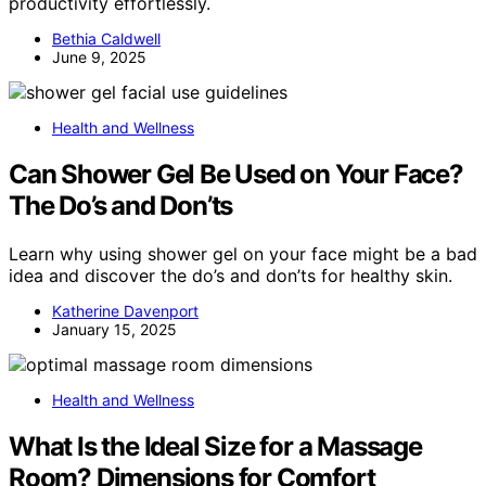
productivity effortlessly.
Bethia Caldwell
June 9, 2025
Health and Wellness
Can Shower Gel Be Used on Your Face?
The Do’s and Don’ts
Learn why using shower gel on your face might be a bad
idea and discover the do’s and don’ts for healthy skin.
Katherine Davenport
January 15, 2025
Health and Wellness
What Is the Ideal Size for a Massage
Room? Dimensions for Comfort