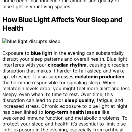
home decor can influence the amount and quality of
blue light in your living spaces.
How Blue Light Affects Your Sleep and
Health
Exposure to
blue light
in the evening can substantially
disrupt your sleep patterns and overall health. Blue light
interferes with your
circadian rhythm
, causing circadian
disruption that makes it harder to fall asleep and wake
up refreshed. It also suppresses
melatonin production
,
the hormone responsible for signaling sleep. When
melatonin levels drop, you might feel more alert and less
sleepy, even when it’s time to rest. Over time, this
disruption can lead to poor
sleep quality
, fatigue, and
increased stress. Chronic exposure to blue light at night
has been linked to
long-term health issues
like
weakened immune function and metabolic problems. To
protect your sleep and health, it’s essential to limit blue
light exposure in the evening, especially from artificial