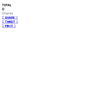
TOTAL
0
Shares
0
SHARE
0
TWEET
0
PIN IT