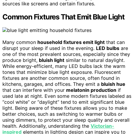
sources like screens and certain fixtures.
Common Fixtures That Emit Blue Light
Many common
household fixtures emit light
that can
disrupt your sleep if used in the evening.
LED bulbs
are
one of the most prevalent sources, especially since they
produce bright,
bluish light
similar to natural daylight.
While energy-efficient, many LED bulbs lack the warm
tones that minimize blue light exposure. Fluorescent
fixtures are another common source, often found in
kitchens, garages, and offices. They emit a
bluish hue
that can interfere with your
melatonin production
if
used late at night. Even some modern fixtures labeled as
“cool white” or “daylight” tend to emit significant blue
light. Being aware of these fixtures allows you to make
better choices, such as switching to warmer bulbs or
using dimmers, to protect your sleep quality and overall
health. Additionally, understanding the
Victorian-
inspired
elements in lighting design can inspire you to