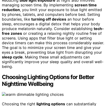
Reducing
blue light exposure
at night also involves
managing screen time. By implementing
screen time
reduction
, you limit your exposure to blue light emitted
by phones, tablets, and computers before bed. Setting
boundaries, like
turning off devices
an hour before
sleep, encourages a digital detox that helps your body
produce melatonin naturally. Consider establishing
tech-
free zones
or creating a relaxing nightly routine free of
screens. Using apps that filter blue light or setting
device timers can make this process considerably easier.
The goal is to minimize your screen time and give your
eyes a break, preventing blue light from disrupting your
sleep cycle
. Making these small adjustments can
significantly improve your sleep quality and overall well-
being.
Choosing Lighting Options for Better
Nighttime Wellbeing
Choosing the right
lighting options
can substantially