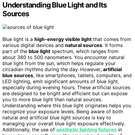
Understanding Blue Light and Its
Sources
Blue light is a
high-energy visible light
that comes from
various digital devices and
natural sources
. It forms
part of the
blue light
spectrum, which ranges from
about 380 to 500 nanometers. You encounter natural
blue light from the sun, which helps regulate your
circadian rhythms during the day. However,
artificial
blue sources
, like smartphones, tablets, computers, and
LED lighting, emit significant amounts of blue light,
especially during evening hours. These artificial sources
are designed to be bright and efficient but can expose
you to more blue light than natural sources.
Understanding where this blue light originates helps you
recognize your exposure levels. Being aware of both
natural and artificial blue light sources is key to
managing your overall blue light exposure effectively.
Additionally, the use of
aesthetic lighting fixtures
in