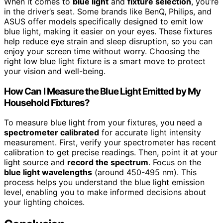
When it comes to
blue light
and
fixture selection
, you’re
in the driver’s seat. Some brands like BenQ, Philips, and
ASUS offer models specifically designed to emit low
blue light, making it easier on your eyes. These fixtures
help reduce eye strain and sleep disruption, so you can
enjoy your screen time without worry. Choosing the
right low blue light fixture is a smart move to protect
your vision and well-being.
How Can I Measure the Blue Light Emitted by My
Household Fixtures?
To measure blue light from your fixtures, you need a
spectrometer calibrated
for accurate light intensity
measurement. First, verify your spectrometer has recent
calibration to get precise readings. Then, point it at your
light source and
record the spectrum
. Focus on the
blue light wavelengths
(around 450-495 nm). This
process helps you understand the blue light emission
level, enabling you to make informed decisions about
your lighting choices.