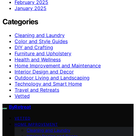
February 2025
January 2025
Categories
Cleaning and Laundry
Color and Style Guides
DIY and Crafting
Furniture and Upholstery
Health and Wellness
Home Improvement and Maintenance
Interior Design and Decor
Outdoor Living and Landscaping
Technology and Smart Home
Travel and Retreats
Vetted
ByRetreat
VETTED
HOME IMPROVEMENT
Cleaning and Laundry