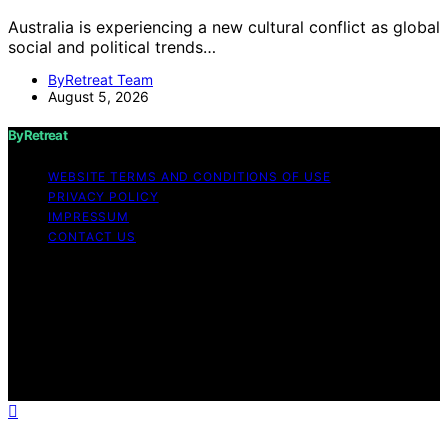
Australia is experiencing a new cultural conflict as global
social and political trends…
ByRetreat Team
August 5, 2026
ByRetreat
WEBSITE TERMS AND CONDITIONS OF USE
PRIVACY POLICY
IMPRESSUM
CONTACT US
Copyright © 2026 ByRetreat Content on ByRetreat is
created and published using artificial intelligence (AI) for
general informational and educational purposes. Affiliate
disclaimer As an affiliate, we may earn a commission
from qualifying purchases. We get commissions for
purchases made through links on this website from
Amazon and other third parties.