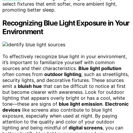
select fixtures that emit softer, more ambient light,
promoting better sleep.
Recognizing Blue Light Exposure in Your
Environment
To effectively recognize blue light in your environment,
it’s important to familiarize yourself with common
sources and their characteristics.
Blue light pollution
often comes from
outdoor lighting
, such as streetlights,
security lights, and decorative fixtures. These sources
emit a
bluish hue
that can be difficult to notice at first
but become clearer with awareness. Look for outdoor
lighting that appears overly bright or has a cool, white
tone—these are signs of
blue light emission
.
Electronic
devices
like screens also contribute to blue light
exposure, especially when used at night. By paying
attention to the quality and color of your outdoor
lighting and being mindful of
digital screens
, you can