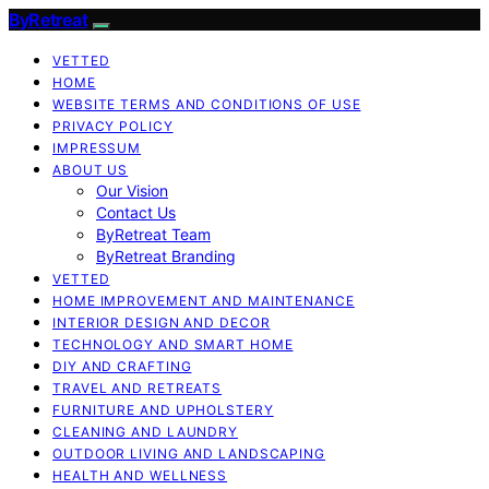
ByRetreat
VETTED
HOME
WEBSITE TERMS AND CONDITIONS OF USE
PRIVACY POLICY
IMPRESSUM
ABOUT US
Our Vision
Contact Us
ByRetreat Team
ByRetreat Branding
VETTED
HOME IMPROVEMENT AND MAINTENANCE
INTERIOR DESIGN AND DECOR
TECHNOLOGY AND SMART HOME
DIY AND CRAFTING
TRAVEL AND RETREATS
FURNITURE AND UPHOLSTERY
CLEANING AND LAUNDRY
OUTDOOR LIVING AND LANDSCAPING
HEALTH AND WELLNESS