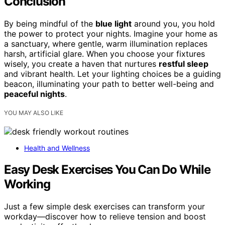
Conclusion
By being mindful of the
blue light
around you, you hold
the power to protect your nights. Imagine your home as
a sanctuary, where gentle, warm illumination replaces
harsh, artificial glare. When you choose your fixtures
wisely, you create a haven that nurtures
restful sleep
and vibrant health. Let your lighting choices be a guiding
beacon, illuminating your path to better well-being and
peaceful nights
.
YOU MAY ALSO LIKE
Health and Wellness
Easy Desk Exercises You Can Do While
Working
Just a few simple desk exercises can transform your
workday—discover how to relieve tension and boost