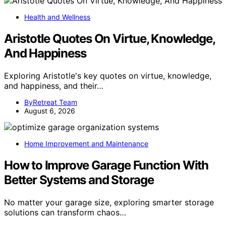
Health and Wellness
Aristotle Quotes On Virtue, Knowledge,
And Happiness
Exploring Aristotle's key quotes on virtue, knowledge,
and happiness, and their…
ByRetreat Team
August 6, 2026
Home Improvement and Maintenance
How to Improve Garage Function With
Better Systems and Storage
No matter your garage size, exploring smarter storage
solutions can transform chaos…