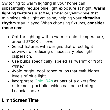
Switching to warm lighting in your home can
substantially reduce blue light exposure at night.
Warm
lighting features
a softer, amber or yellow hue that
minimizes blue light emission, helping your
circadian
rhythm
stay in sync. When choosing fixtures,
consider
these tips
:
Opt for lighting with a warmer color temperature,
around 2700K or lower.
Select fixtures with designs that direct light
downward, reducing unnecessary blue light
dispersion.
Use bulbs specifically labeled as “warm” or “soft
white.”
Avoid bright, cool-toned bulbs that emit higher
levels of blue light.
Incorporate
Gold IRAs
as part of a diversified
retirement portfolio, which can be a strategic
financial move.
Limit Screen Time