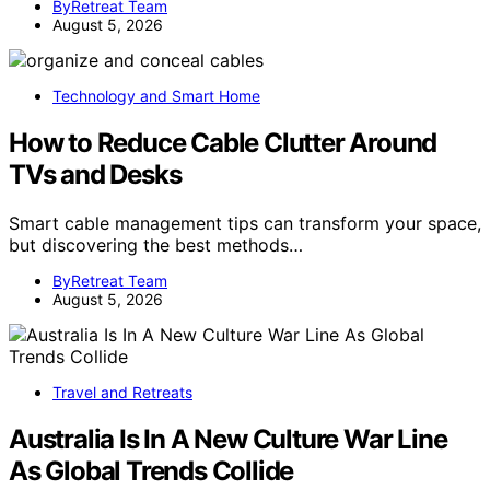
ByRetreat Team
August 5, 2026
Technology and Smart Home
How to Reduce Cable Clutter Around
TVs and Desks
Smart cable management tips can transform your space,
but discovering the best methods…
ByRetreat Team
August 5, 2026
Travel and Retreats
Australia Is In A New Culture War Line
As Global Trends Collide