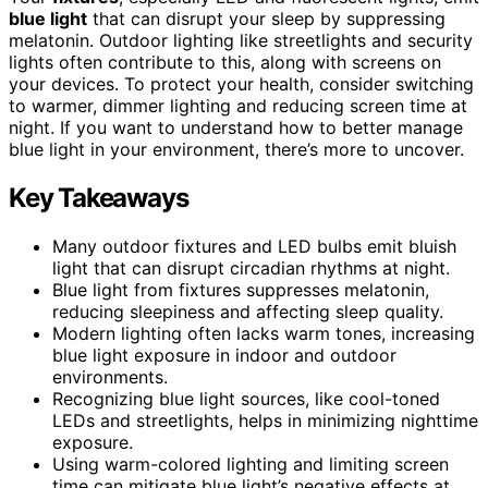
blue light
that can disrupt your sleep by suppressing
melatonin. Outdoor lighting like streetlights and security
lights often contribute to this, along with screens on
your devices. To protect your health, consider switching
to warmer, dimmer lighting and reducing screen time at
night. If you want to understand how to better manage
blue light in your environment, there’s more to uncover.
Key Takeaways
Many outdoor fixtures and LED bulbs emit bluish
light that can disrupt circadian rhythms at night.
Blue light from fixtures suppresses melatonin,
reducing sleepiness and affecting sleep quality.
Modern lighting often lacks warm tones, increasing
blue light exposure in indoor and outdoor
environments.
Recognizing blue light sources, like cool-toned
LEDs and streetlights, helps in minimizing nighttime
exposure.
Using warm-colored lighting and limiting screen
time can mitigate blue light’s negative effects at