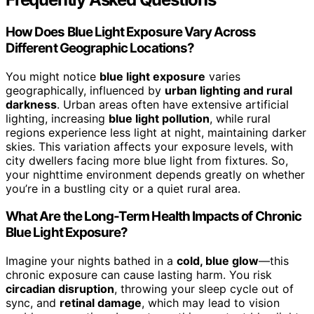
How Does Blue Light Exposure Vary Across
Different Geographic Locations?
You might notice
blue light exposure
varies
geographically, influenced by
urban lighting and rural
darkness
. Urban areas often have extensive artificial
lighting, increasing
blue light pollution
, while rural
regions experience less light at night, maintaining darker
skies. This variation affects your exposure levels, with
city dwellers facing more blue light from fixtures. So,
your nighttime environment depends greatly on whether
you’re in a bustling city or a quiet rural area.
What Are the Long-Term Health Impacts of Chronic
Blue Light Exposure?
Imagine your nights bathed in a
cold, blue glow
—this
chronic exposure can cause lasting harm. You risk
circadian disruption
, throwing your sleep cycle out of
sync, and
retinal damage
, which may lead to vision