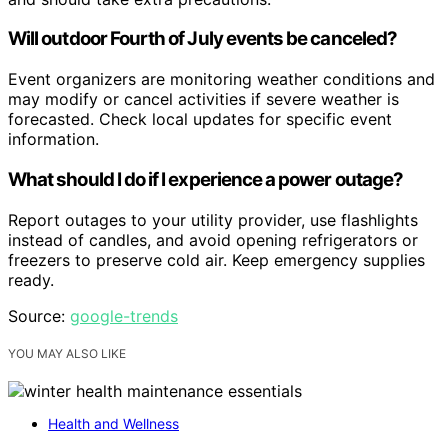
Will outdoor Fourth of July events be canceled?
Event organizers are monitoring weather conditions and
may modify or cancel activities if severe weather is
forecasted. Check local updates for specific event
information.
What should I do if I experience a power outage?
Report outages to your utility provider, use flashlights
instead of candles, and avoid opening refrigerators or
freezers to preserve cold air. Keep emergency supplies
ready.
Source:
google-trends
YOU MAY ALSO LIKE
Health and Wellness