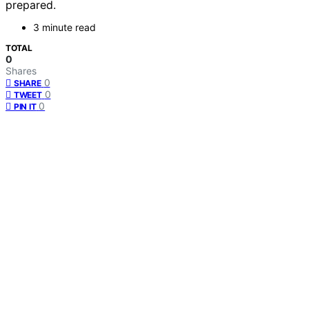
prepared.
3 minute read
TOTAL
0
Shares
0
SHARE
0
TWEET
0
PIN IT