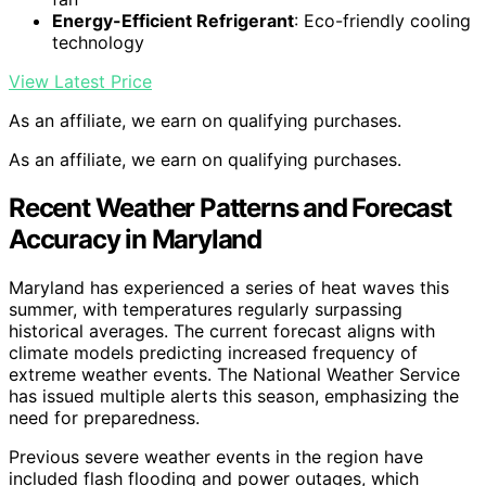
Energy-Efficient Refrigerant
: Eco-friendly cooling
technology
View Latest Price
As an affiliate, we earn on qualifying purchases.
As an affiliate, we earn on qualifying purchases.
Recent Weather Patterns and Forecast
Accuracy in Maryland
Maryland has experienced a series of heat waves this
summer, with temperatures regularly surpassing
historical averages. The current forecast aligns with
climate models predicting increased frequency of
extreme weather events. The National Weather Service
has issued multiple alerts this season, emphasizing the
need for preparedness.
Previous severe weather events in the region have
included flash flooding and power outages, which