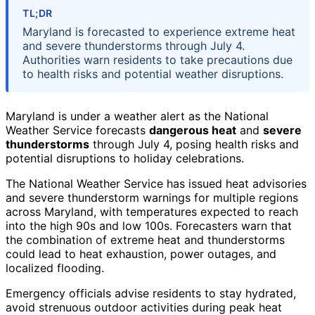
TL;DR
Maryland is forecasted to experience extreme heat
and severe thunderstorms through July 4.
Authorities warn residents to take precautions due
to health risks and potential weather disruptions.
Maryland is under a weather alert as the National
Weather Service forecasts
dangerous heat
and
severe
thunderstorms
through July 4, posing health risks and
potential disruptions to holiday celebrations.
The National Weather Service has issued heat advisories
and severe thunderstorm warnings for multiple regions
across Maryland, with temperatures expected to reach
into the high 90s and low 100s. Forecasters warn that
the combination of extreme heat and thunderstorms
could lead to heat exhaustion, power outages, and
localized flooding.
Emergency officials advise residents to stay hydrated,
avoid strenuous outdoor activities during peak heat