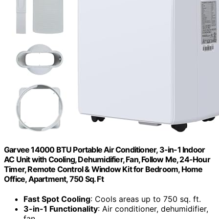
Garvee 14000 BTU Portable Air Conditioner, 3-in-1 Indoor
AC Unit with Cooling, Dehumidifier, Fan, Follow Me, 24-Hour
Timer, Remote Control & Window Kit for Bedroom, Home
Office, Apartment, 750 Sq. Ft
Fast Spot Cooling
: Cools areas up to 750 sq. ft.
3-in-1 Functionality
: Air conditioner, dehumidifier,
fan