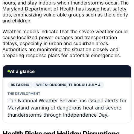
hours, and stay indoors when thunderstorms occur. The
Maryland Department of Health has issued heat safety
tips, emphasizing vulnerable groups such as the elderly
and children.
Weather models indicate that the severe weather could
cause localized power outages and transportation
delays, especially in urban and suburban areas.
Authorities are monitoring the situation closely and
preparing response plans for potential emergencies.
At a glance
BREAKING
WHEN:
ONGOING, THROUGH JULY 4
THE DEVELOPMENT
The National Weather Service has issued alerts for
Maryland warning of dangerous heat and severe
thunderstorms through Independence Day.
Health Risks and Holiday Disruptions