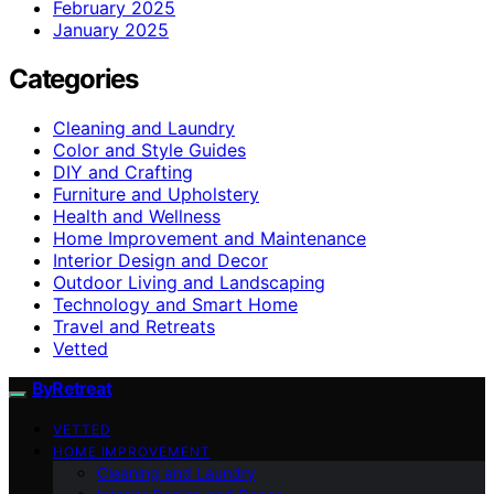
February 2025
January 2025
Categories
Cleaning and Laundry
Color and Style Guides
DIY and Crafting
Furniture and Upholstery
Health and Wellness
Home Improvement and Maintenance
Interior Design and Decor
Outdoor Living and Landscaping
Technology and Smart Home
Travel and Retreats
Vetted
ByRetreat
VETTED
HOME IMPROVEMENT
Cleaning and Laundry