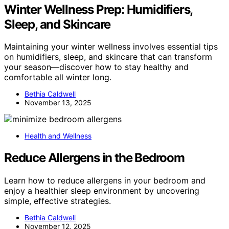
Winter Wellness Prep: Humidifiers,
Sleep, and Skincare
Maintaining your winter wellness involves essential tips
on humidifiers, sleep, and skincare that can transform
your season—discover how to stay healthy and
comfortable all winter long.
Bethia Caldwell
November 13, 2025
Health and Wellness
Reduce Allergens in the Bedroom
Learn how to reduce allergens in your bedroom and
enjoy a healthier sleep environment by uncovering
simple, effective strategies.
Bethia Caldwell
November 12, 2025