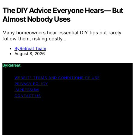
The DIY Advice Everyone Hears— But
Almost Nobody Uses
Many homeowners hear essential DIY tips but rarely
follow them, risking costly…
ByRetreat Team
August 8, 2026
ByRetreat
WEBSITE TERMS AND CONDITIONS OF USE
PRIVACY POLICY
IMPRESSUM
CONTACT US
Copyright © 2026 ByRetreat Content on ByRetreat is
created and published using artificial intelligence (AI) for
general informational and educational purposes. Affiliate
disclaimer As an affiliate, we may earn a commission
from qualifying purchases. We get commissions for