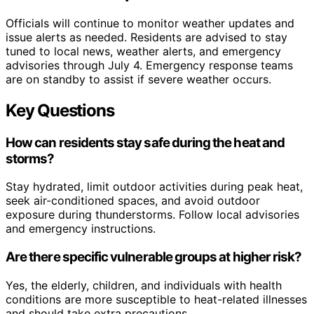
Officials will continue to monitor weather updates and
issue alerts as needed. Residents are advised to stay
tuned to local news, weather alerts, and emergency
advisories through July 4. Emergency response teams
are on standby to assist if severe weather occurs.
Key Questions
How can residents stay safe during the heat and
storms?
Stay hydrated, limit outdoor activities during peak heat,
seek air-conditioned spaces, and avoid outdoor
exposure during thunderstorms. Follow local advisories
and emergency instructions.
Are there specific vulnerable groups at higher risk?
Yes, the elderly, children, and individuals with health
conditions are more susceptible to heat-related illnesses
and should take extra precautions.