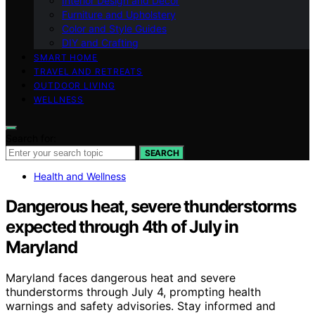
Interior Design and Decor
Furniture and Upholstery
Color and Style Guides
DIY and Crafting
SMART HOME
TRAVEL AND RETREATS
OUTDOOR LIVING
WELLNESS
Search for:
SEARCH
Health and Wellness
Dangerous heat, severe thunderstorms
expected through 4th of July in
Maryland
Maryland faces dangerous heat and severe
thunderstorms through July 4, prompting health
warnings and safety advisories. Stay informed and