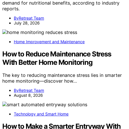
demand for nutritional benefits, according to industry
reports.
ByRetreat Team
July 28, 2026
Home Improvement and Maintenance
How to Reduce Maintenance Stress
With Better Home Monitoring
The key to reducing maintenance stress lies in smarter
home monitoring—discover how…
ByRetreat Team
August 8, 2026
Technology and Smart Home
How to Make a Smarter Entryway With