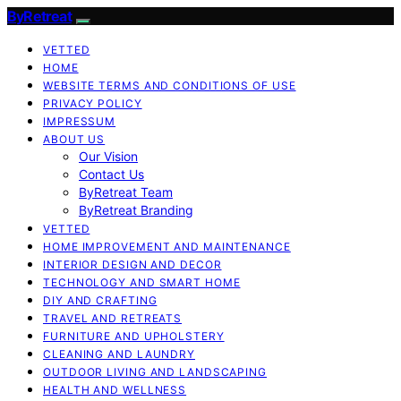
ByRetreat
VETTED
HOME
WEBSITE TERMS AND CONDITIONS OF USE
PRIVACY POLICY
IMPRESSUM
ABOUT US
Our Vision
Contact Us
ByRetreat Team
ByRetreat Branding
VETTED
HOME IMPROVEMENT AND MAINTENANCE
INTERIOR DESIGN AND DECOR
TECHNOLOGY AND SMART HOME
DIY AND CRAFTING
TRAVEL AND RETREATS
FURNITURE AND UPHOLSTERY
CLEANING AND LAUNDRY
OUTDOOR LIVING AND LANDSCAPING
HEALTH AND WELLNESS