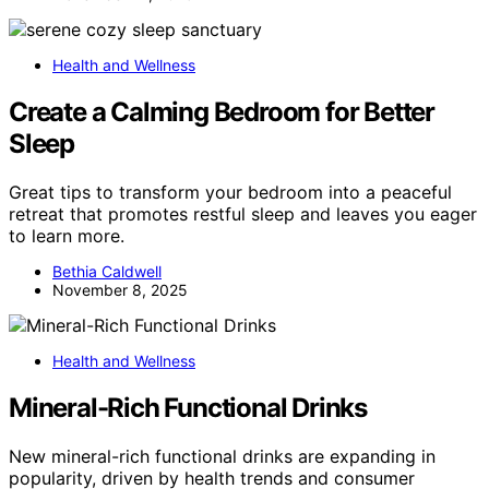
Health and Wellness
Create a Calming Bedroom for Better
Sleep
Great tips to transform your bedroom into a peaceful
retreat that promotes restful sleep and leaves you eager
to learn more.
Bethia Caldwell
November 8, 2025
Health and Wellness
Mineral-Rich Functional Drinks
New mineral-rich functional drinks are expanding in
popularity, driven by health trends and consumer