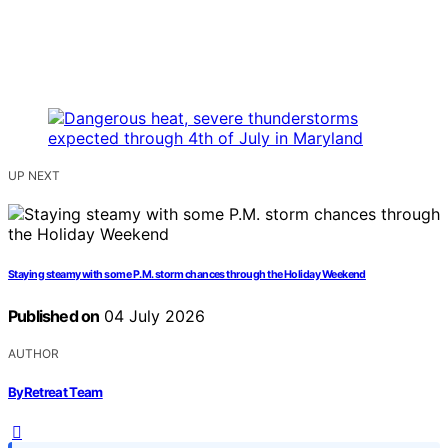
UP NEXT
Staying steamy with some P.M. storm chances through the Holiday Weekend
Published on
04 July 2026
AUTHOR
ByRetreat Team