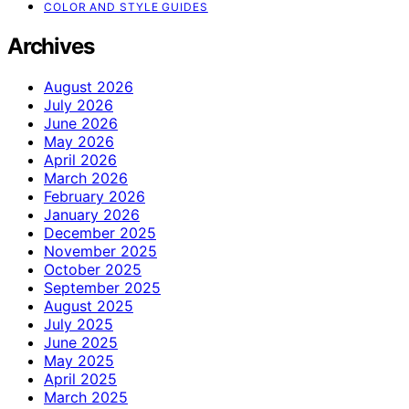
COLOR AND STYLE GUIDES
Archives
August 2026
July 2026
June 2026
May 2026
April 2026
March 2026
February 2026
January 2026
December 2025
November 2025
October 2025
September 2025
August 2025
July 2025
June 2025
May 2025
April 2025
March 2025