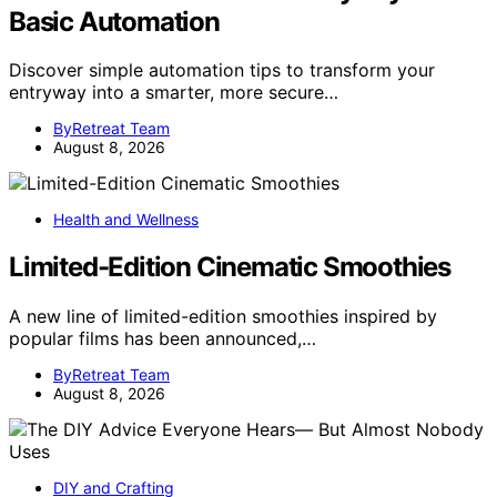
Basic Automation
Discover simple automation tips to transform your
entryway into a smarter, more secure…
ByRetreat Team
August 8, 2026
Health and Wellness
Limited-Edition Cinematic Smoothies
A new line of limited-edition smoothies inspired by
popular films has been announced,…
ByRetreat Team
August 8, 2026
DIY and Crafting