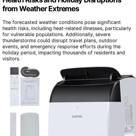
from Weather Extremes
The forecasted weather conditions pose significant
health risks, including heat-related illnesses, particularly
for vulnerable populations. Additionally, severe
thunderstorms could disrupt travel plans, outdoor
events, and emergency response efforts during the
holiday period, impacting thousands of residents and
visitors.