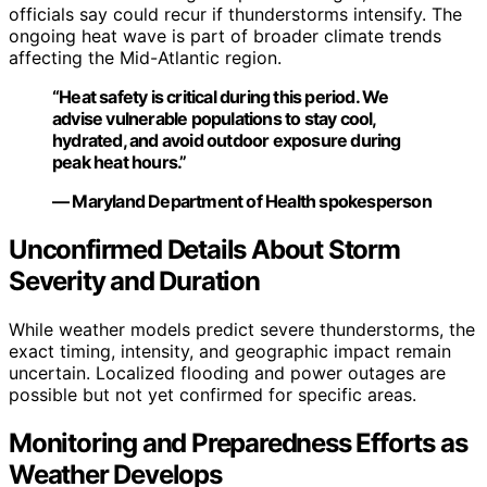
officials say could recur if thunderstorms intensify. The
ongoing heat wave is part of broader climate trends
affecting the Mid-Atlantic region.
“Heat safety is critical during this period. We
advise vulnerable populations to stay cool,
hydrated, and avoid outdoor exposure during
peak heat hours.”
— Maryland Department of Health spokesperson
Unconfirmed Details About Storm
Severity and Duration
While weather models predict severe thunderstorms, the
exact timing, intensity, and geographic impact remain
uncertain. Localized flooding and power outages are
possible but not yet confirmed for specific areas.
Monitoring and Preparedness Efforts as
Weather Develops