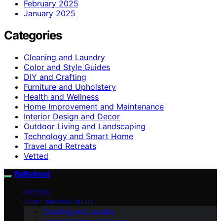
February 2025
January 2025
Categories
Cleaning and Laundry
Color and Style Guides
DIY and Crafting
Furniture and Upholstery
Health and Wellness
Home Improvement and Maintenance
Interior Design and Decor
Outdoor Living and Landscaping
Technology and Smart Home
Travel and Retreats
Vetted
ByRetreat
VETTED
HOME IMPROVEMENT
Cleaning and Laundry