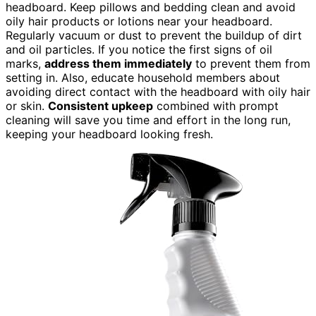
headboard. Keep pillows and bedding clean and avoid
oily hair products or lotions near your headboard.
Regularly vacuum or dust to prevent the buildup of dirt
and oil particles. If you notice the first signs of oil
marks,
address them immediately
to prevent them from
setting in. Also, educate household members about
avoiding direct contact with the headboard with oily hair
or skin.
Consistent upkeep
combined with prompt
cleaning will save you time and effort in the long run,
keeping your headboard looking fresh.