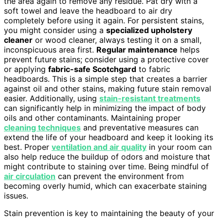
the area again to remove any residue. Pat dry with a
soft towel and leave the headboard to air dry
completely before using it again. For persistent stains,
you might consider using a
specialized upholstery
cleaner
or wood cleaner, always testing it on a small,
inconspicuous area first.
Regular maintenance
helps
prevent future stains; consider using a protective cover
or applying
fabric-safe Scotchgard
to fabric
headboards. This is a simple step that creates a barrier
against oil and other stains, making future stain removal
easier. Additionally, using
stain-resistant treatments
can significantly help in minimizing the impact of body
oils and other contaminants. Maintaining proper
cleaning techniques
and preventative measures can
extend the life of your headboard and keep it looking its
best. Proper
ventilation and air quality
in your room can
also help reduce the buildup of odors and moisture that
might contribute to staining over time. Being mindful of
air circulation
can prevent the environment from
becoming overly humid, which can exacerbate staining
issues.
Stain prevention is key to maintaining the beauty of your