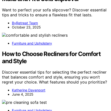
Want to perfect your sofa slipcover? Discover essential
tips and tricks to ensure a flawless fit that lasts.
ByRetreat Team
October 23, 2025
Furniture and Upholstery
How to Choose Recliners for Comfort
and Style
Discover essential tips for selecting the perfect recliner
that balances comfort and style, ensuring you won’t
regret your choice. What features should you prioritize?
Katherine Davenport
June 4, 2025
Furniture and Upholstery