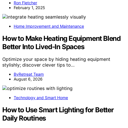
Ron Fletcher
February 1, 2025
Home Improvement and Maintenance
How to Make Heating Equipment Blend
Better Into Lived-In Spaces
Optimize your space by hiding heating equipment
stylishly; discover clever tips to…
ByRetreat Team
August 6, 2026
Technology and Smart Home
How to Use Smart Lighting for Better
Daily Routines