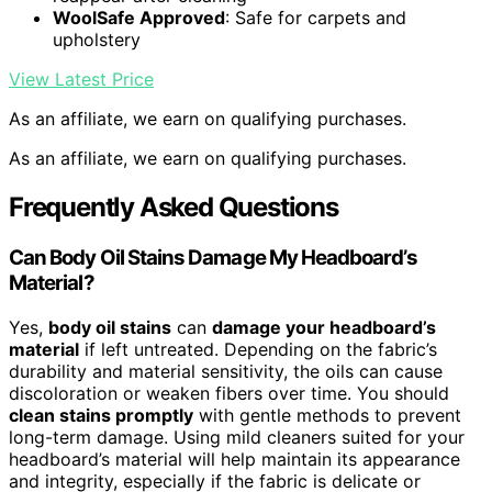
WoolSafe Approved
: Safe for carpets and
upholstery
View Latest Price
As an affiliate, we earn on qualifying purchases.
As an affiliate, we earn on qualifying purchases.
Frequently Asked Questions
Can Body Oil Stains Damage My Headboard’s
Material?
Yes,
body oil stains
can
damage your headboard’s
material
if left untreated. Depending on the fabric’s
durability and material sensitivity, the oils can cause
discoloration or weaken fibers over time. You should
clean stains promptly
with gentle methods to prevent
long-term damage. Using mild cleaners suited for your
headboard’s material will help maintain its appearance
and integrity, especially if the fabric is delicate or