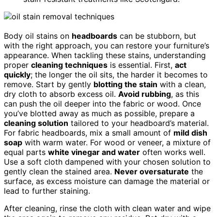
Body oil stains on
headboards
can be stubborn, but
with the right approach, you can restore your furniture’s
appearance. When tackling these stains, understanding
proper
cleaning techniques
is essential. First,
act
quickly
; the longer the oil sits, the harder it becomes to
remove. Start by gently
blotting the stain
with a clean,
dry cloth to absorb excess oil.
Avoid rubbing
, as this
can push the oil deeper into the fabric or wood. Once
you’ve blotted away as much as possible, prepare a
cleaning solution
tailored to your headboard’s material.
For fabric headboards, mix a small amount of
mild dish
soap
with warm water. For wood or veneer, a mixture of
equal parts
white vinegar and water
often works well.
Use a soft cloth dampened with your chosen solution to
gently clean the stained area.
Never oversaturate
the
surface, as excess moisture can damage the material or
lead to further staining.
After cleaning, rinse the cloth with clean water and wipe