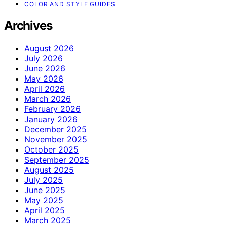
COLOR AND STYLE GUIDES
Archives
August 2026
July 2026
June 2026
May 2026
April 2026
March 2026
February 2026
January 2026
December 2025
November 2025
October 2025
September 2025
August 2025
July 2025
June 2025
May 2025
April 2025
March 2025