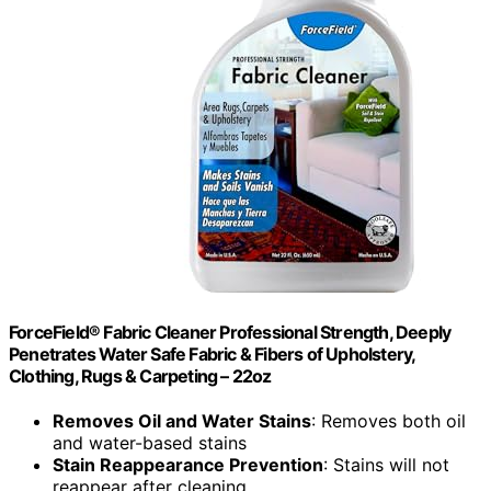
ForceField® Fabric Cleaner Professional Strength, Deeply
Penetrates Water Safe Fabric & Fibers of Upholstery,
Clothing, Rugs & Carpeting – 22oz
Removes Oil and Water Stains
: Removes both oil
and water-based stains
Stain Reappearance Prevention
: Stains will not
reappear after cleaning