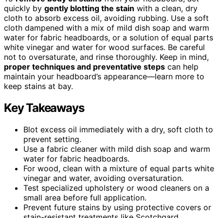
quickly by
gently blotting the stain
with a clean, dry
cloth to absorb excess oil, avoiding rubbing. Use a soft
cloth dampened with a mix of mild dish soap and warm
water for fabric headboards, or a solution of equal parts
white vinegar and water for wood surfaces. Be careful
not to oversaturate, and rinse thoroughly. Keep in mind,
proper techniques and preventative steps
can help
maintain your headboard’s appearance—learn more to
keep stains at bay.
Key Takeaways
Blot excess oil immediately with a dry, soft cloth to
prevent setting.
Use a fabric cleaner with mild dish soap and warm
water for fabric headboards.
For wood, clean with a mixture of equal parts white
vinegar and water, avoiding oversaturation.
Test specialized upholstery or wood cleaners on a
small area before full application.
Prevent future stains by using protective covers or
stain-resistant treatments like Scotchgard.