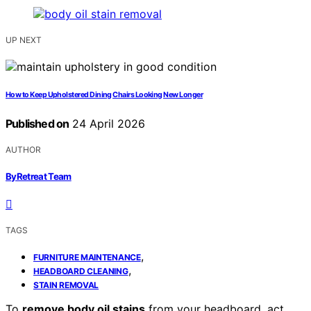
UP NEXT
How to Keep Upholstered Dining Chairs Looking New Longer
Published on
24 April 2026
AUTHOR
ByRetreat Team
TAGS
,
FURNITURE MAINTENANCE
,
HEADBOARD CLEANING
STAIN REMOVAL
To
remove body oil stains
from your headboard, act