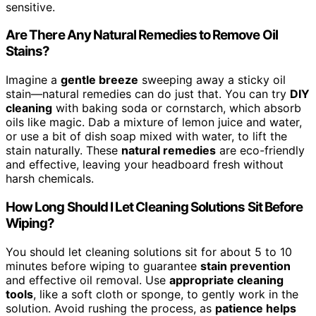
sensitive.
Are There Any Natural Remedies to Remove Oil
Stains?
Imagine a
gentle breeze
sweeping away a sticky oil
stain—natural remedies can do just that. You can try
DIY
cleaning
with baking soda or cornstarch, which absorb
oils like magic. Dab a mixture of lemon juice and water,
or use a bit of dish soap mixed with water, to lift the
stain naturally. These
natural remedies
are eco-friendly
and effective, leaving your headboard fresh without
harsh chemicals.
How Long Should I Let Cleaning Solutions Sit Before
Wiping?
You should let cleaning solutions sit for about 5 to 10
minutes before wiping to guarantee
stain prevention
and effective oil removal. Use
appropriate cleaning
tools
, like a soft cloth or sponge, to gently work in the
solution. Avoid rushing the process, as
patience helps