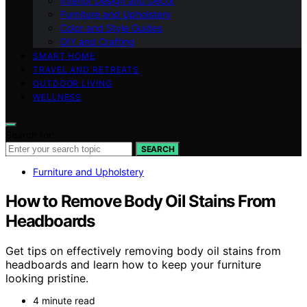
Interior Design and Decor
Furniture and Upholstery
Color and Style Guides
DIY and Crafting
SMART HOME
TRAVEL AND RETREATS
OUTDOOR LIVING
WELLNESS
Search for:
SEARCH
Furniture and Upholstery
How to Remove Body Oil Stains From
Headboards
Get tips on effectively removing body oil stains from
headboards and learn how to keep your furniture
looking pristine.
4 minute read