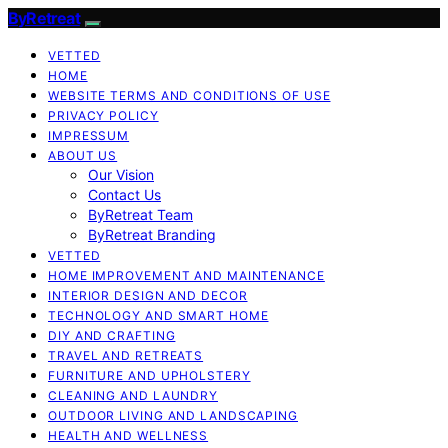
ByRetreat
VETTED
HOME
WEBSITE TERMS AND CONDITIONS OF USE
PRIVACY POLICY
IMPRESSUM
ABOUT US
Our Vision
Contact Us
ByRetreat Team
ByRetreat Branding
VETTED
HOME IMPROVEMENT AND MAINTENANCE
INTERIOR DESIGN AND DECOR
TECHNOLOGY AND SMART HOME
DIY AND CRAFTING
TRAVEL AND RETREATS
FURNITURE AND UPHOLSTERY
CLEANING AND LAUNDRY
OUTDOOR LIVING AND LANDSCAPING
HEALTH AND WELLNESS