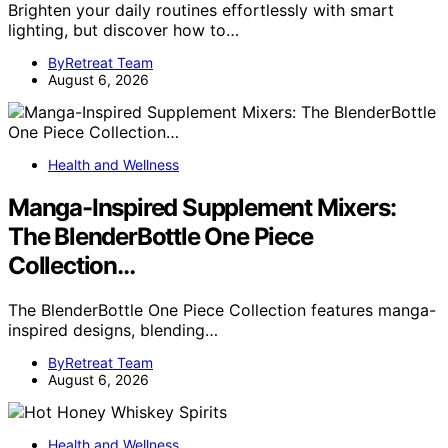
Brighten your daily routines effortlessly with smart
lighting, but discover how to…
ByRetreat Team
August 6, 2026
Health and Wellness
Manga-Inspired Supplement Mixers:
The BlenderBottle One Piece
Collection…
The BlenderBottle One Piece Collection features manga-
inspired designs, blending…
ByRetreat Team
August 6, 2026
Health and Wellness