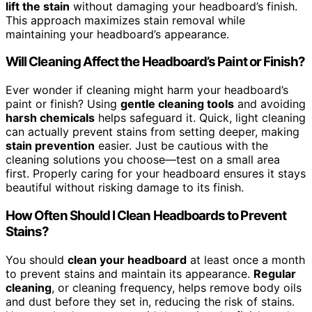
lift the stain
without damaging your headboard’s finish.
This approach maximizes stain removal while
maintaining your headboard’s appearance.
Will Cleaning Affect the Headboard’s Paint or Finish?
Ever wonder if cleaning might harm your headboard’s
paint or finish? Using
gentle cleaning tools
and avoiding
harsh chemicals
helps safeguard it. Quick, light cleaning
can actually prevent stains from setting deeper, making
stain prevention
easier. Just be cautious with the
cleaning solutions you choose—test on a small area
first. Properly caring for your headboard ensures it stays
beautiful without risking damage to its finish.
How Often Should I Clean Headboards to Prevent
Stains?
You should
clean your headboard
at least once a month
to prevent stains and maintain its appearance.
Regular
cleaning
, or cleaning frequency, helps remove body oils
and dust before they set in, reducing the risk of stains.