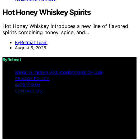
Hot Honey Whiskey Spirits
Hot Honey Whiskey introduces a new line of flavored
spirits combining honey, spice, and…
ByRetreat Team
August 6, 2026
ByRetreat
WEBSITE TERMS AND CONDITIONS OF USE
PRIVACY POLICY
IMPRESSUM
CONTACT US
Copyright © 2026 ByRetreat Content on ByRetreat is
created and published using artificial intelligence (AI) for
general informational and educational purposes. Affiliate
disclaimer As an affiliate, we may earn a commission
from qualifying purchases. We get commissions for
purchases made through links on this website from