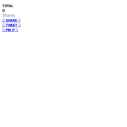
TOTAL
0
Shares
0
SHARE
0
TWEET
0
PIN IT