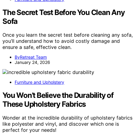
The Secret Test Before You Clean Any
Sofa
Once you learn the secret test before cleaning any sofa,
you’ll understand how to avoid costly damage and
ensure a safe, effective clean.
ByRetreat Team
January 24, 2026
Furniture and Upholstery
You Won’t Believe the Durability of
These Upholstery Fabrics
Wonder at the incredible durability of upholstery fabrics
like polyester and vinyl, and discover which one is
perfect for your needs!