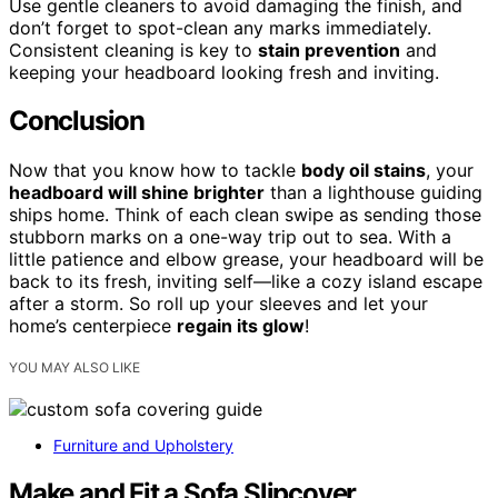
Use gentle cleaners to avoid damaging the finish, and
don’t forget to spot-clean any marks immediately.
Consistent cleaning is key to
stain prevention
and
keeping your headboard looking fresh and inviting.
Conclusion
Now that you know how to tackle
body oil stains
, your
headboard will shine brighter
than a lighthouse guiding
ships home. Think of each clean swipe as sending those
stubborn marks on a one-way trip out to sea. With a
little patience and elbow grease, your headboard will be
back to its fresh, inviting self—like a cozy island escape
after a storm. So roll up your sleeves and let your
home’s centerpiece
regain its glow
!
YOU MAY ALSO LIKE
Furniture and Upholstery
Make and Fit a Sofa Slipcover