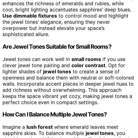
enhances the richness of emeralds and rubies, while
cool, bright lighting accentuates sapphires’ deep blues.
Use dimmable fixtures
to control mood and highlight
the jewel tones’ elegance, ensuring they never
overpower but instead elevate your space’s
sophisticated allure.
Are Jewel Tones Suitable for Small Rooms?
Jewel tones can work well in
small rooms
if you use
clever jewel tone pairing and
color contrast
. Opt for
lighter shades of
jewel tones
to create a sense of
openness and balance them with neutral or soft-colored
walls. Incorporate accent pieces in deeper jewel hues to
add richness without overwhelming. This approach
keeps the space vibrant yet cozy, making jewel tones a
perfect choice even in compact settings.
How Can I Balance Multiple Jewel Tones?
Imagine a
lush forest
where emerald leaves meet
sapphire skies. To balance multiple
jewel tones
, you