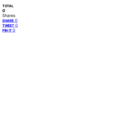
TOTAL
0
Shares
0
SHARE
0
TWEET
0
PIN IT