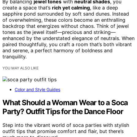
By balancing
jewel tones
with
neutral shades
, you
create a space that’s
rich yet calming
, like a deep
sapphire pond surrounded by soft sand dunes. Instead
of overwhelming, these colors become an enthralling
backdrop that energizes without chaos. Think of jewel
tones as the jewel itself—precious and striking—
enhanced by the understated elegance of neutrals. When
paired thoughtfully, you craft a room that’s both vibrant
and serene, a perfect harmony of boldness and
tranquility.
YOU MAY ALSO LIKE
Color and Style Guides
What Should a Woman Wear to a Soca
Party? Outfit Tips for the Dance Floor
Step into the vibrant world of soca parties with stylish
outfit tips that promise comfort and flair, but there’s