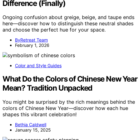
Difference (Finally)
Ongoing confusion about greige, beige, and taupe ends
here—discover how to distinguish these neutral shades
and choose the perfect hue for your space.
ByRetreat Team
February 1, 2026
Color and Style Guides
What Do the Colors of Chinese New Year
Mean? Tradition Unpacked
You might be surprised by the rich meanings behind the
colors of Chinese New Year—discover how each hue
shapes this vibrant celebration!
Bethia Caldwell
January 15, 2025