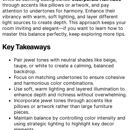
through accents like pillows or artwork, and pay
attention to undertones for harmony. Enhance their
vibrancy with warm, soft lighting, and layer different
light sources to create depth. This approach keeps your
room inviting and elegant—if you want to learn how to
master this balance perfectly, keep exploring more tips.
Key Takeaways
Pair jewel tones with neutral shades like beige,
taupe, or white to create a calming, balanced
backdrop.
Focus on matching undertones to ensure cohesive
and harmonious color combinations.
Use soft, warm lighting and layered illumination to
enhance depth and richness without overwhelming.
Incorporate jewel tones through accents like
pillows or artwork rather than large furniture
pieces.
Maintain balance by controlling color intensity and
using strategic lighting to highlight key decor
elements.