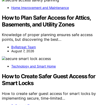
Home Improvement and Maintenance
How to Plan Safer Access for Attics,
Basements, and Utility Zones
Knowledge of proper planning ensures safe access
points, but discovering the best…
ByRetreat Team
August 7, 2026
Technology and Smart Home
How to Create Safer Guest Access for
Smart Locks
How to create safer guest access for smart locks by
implementing secure, time-limited…