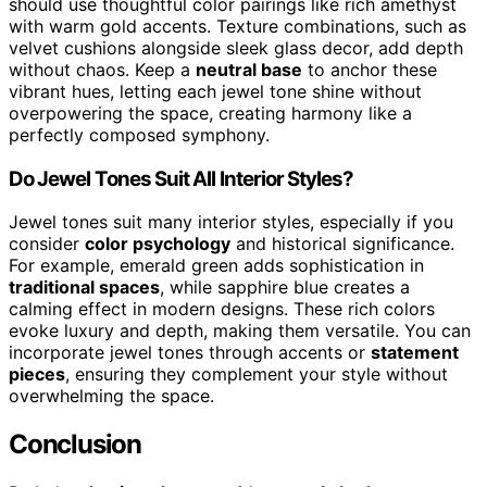
should use thoughtful color pairings like rich amethyst
with warm gold accents. Texture combinations, such as
velvet cushions alongside sleek glass decor, add depth
without chaos. Keep a
neutral base
to anchor these
vibrant hues, letting each jewel tone shine without
overpowering the space, creating harmony like a
perfectly composed symphony.
Do Jewel Tones Suit All Interior Styles?
Jewel tones suit many interior styles, especially if you
consider
color psychology
and historical significance.
For example, emerald green adds sophistication in
traditional spaces
, while sapphire blue creates a
calming effect in modern designs. These rich colors
evoke luxury and depth, making them versatile. You can
incorporate jewel tones through accents or
statement
pieces
, ensuring they complement your style without
overwhelming the space.
Conclusion