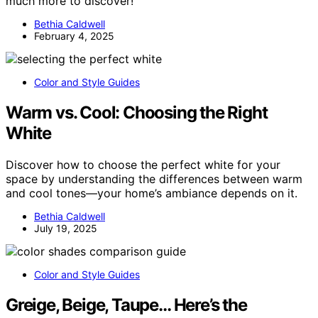
much more to discover!
Bethia Caldwell
February 4, 2025
Color and Style Guides
Warm vs. Cool: Choosing the Right
White
Discover how to choose the perfect white for your
space by understanding the differences between warm
and cool tones—your home’s ambiance depends on it.
Bethia Caldwell
July 19, 2025
Color and Style Guides
Greige, Beige, Taupe… Here’s the