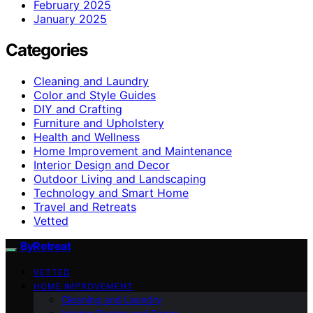
February 2025
January 2025
Categories
Cleaning and Laundry
Color and Style Guides
DIY and Crafting
Furniture and Upholstery
Health and Wellness
Home Improvement and Maintenance
Interior Design and Decor
Outdoor Living and Landscaping
Technology and Smart Home
Travel and Retreats
Vetted
ByRetreat
VETTED
HOME IMPROVEMENT
Cleaning and Laundry