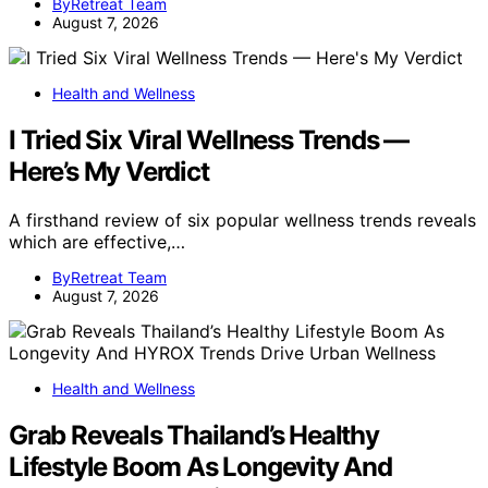
ByRetreat Team
August 7, 2026
Health and Wellness
I Tried Six Viral Wellness Trends —
Here’s My Verdict
A firsthand review of six popular wellness trends reveals
which are effective,…
ByRetreat Team
August 7, 2026
Health and Wellness
Grab Reveals Thailand’s Healthy
Lifestyle Boom As Longevity And