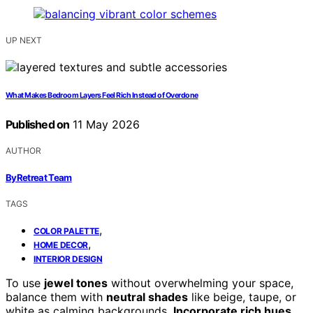
UP NEXT
What Makes Bedroom Layers Feel Rich Instead of Overdone
Published on
11 May 2026
AUTHOR
ByRetreat Team
TAGS
,
COLOR PALETTE
,
HOME DECOR
INTERIOR DESIGN
To use
jewel tones
without overwhelming your space,
balance them with
neutral shades
like beige, taupe, or
white as calming backgrounds.
Incorporate rich hues