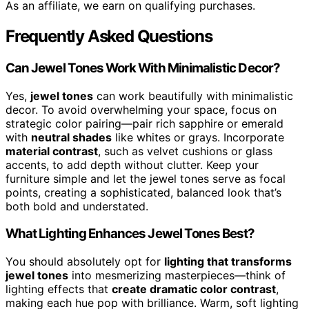
As an affiliate, we earn on qualifying purchases.
Frequently Asked Questions
Can Jewel Tones Work With Minimalistic Decor?
Yes,
jewel tones
can work beautifully with minimalistic
decor. To avoid overwhelming your space, focus on
strategic color pairing—pair rich sapphire or emerald
with
neutral shades
like whites or grays. Incorporate
material contrast
, such as velvet cushions or glass
accents, to add depth without clutter. Keep your
furniture simple and let the jewel tones serve as focal
points, creating a sophisticated, balanced look that’s
both bold and understated.
What Lighting Enhances Jewel Tones Best?
You should absolutely opt for
lighting that transforms
jewel tones
into mesmerizing masterpieces—think of
lighting effects that
create dramatic color contrast
,
making each hue pop with brilliance. Warm, soft lighting