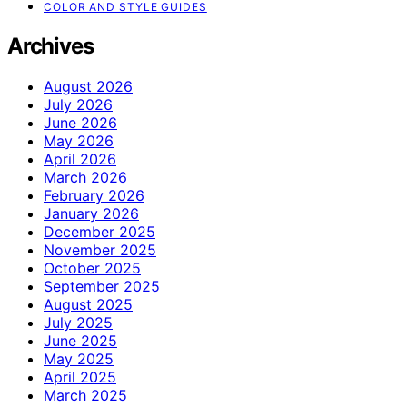
COLOR AND STYLE GUIDES
Archives
August 2026
July 2026
June 2026
May 2026
April 2026
March 2026
February 2026
January 2026
December 2025
November 2025
October 2025
September 2025
August 2025
July 2025
June 2025
May 2025
April 2025
March 2025