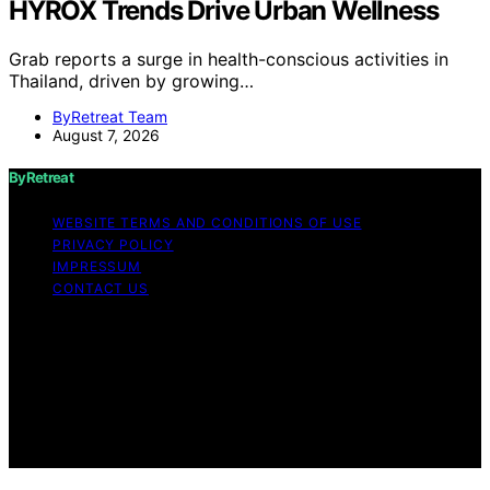
HYROX Trends Drive Urban Wellness
Grab reports a surge in health-conscious activities in
Thailand, driven by growing…
ByRetreat Team
August 7, 2026
ByRetreat
WEBSITE TERMS AND CONDITIONS OF USE
PRIVACY POLICY
IMPRESSUM
CONTACT US
Copyright © 2026 ByRetreat Content on ByRetreat is
created and published using artificial intelligence (AI) for
general informational and educational purposes. Affiliate
disclaimer As an affiliate, we may earn a commission
from qualifying purchases. We get commissions for
purchases made through links on this website from
Amazon and other third parties.