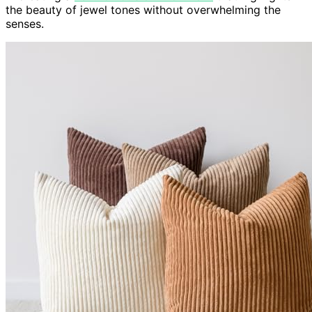
the beauty of jewel tones without overwhelming the
senses.