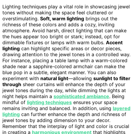
Lighting techniques play a vital role in showcasing jewel
tones without making the space feel cluttered or
overstimulating.
Soft, warm lighting
brings out the
richness of these colors and adds a cozy, inviting
atmosphere. Avoid harsh, direct lighting that can make
the hues appear too bright or stark; instead, opt for
dimmable fixtures or lamps with warm bulbs.
Accent
lighting
can highlight specific areas or decor pieces,
drawing attention to the jewel tones in a controlled way.
For instance, placing a table lamp with a warm-colored
shade near a sapphire-colored armchair can make the
blue pop in a subtle, elegant manner. You can also
experiment with
natural light
—allowing
sunlight to filter
through
sheer curtains will enhance the depth of your
jewel tones during the day, while dimming the lights at
night helps maintain a
sophisticated ambiance
. Being
mindful of
lighting techniques
ensures your space
remains inviting and balanced. In addition, using
layered
lighting
can further enhance the depth and richness of
jewel tones by adding dimension to your decor.
Remember that the interplay of light and color is crucial
in creating a
harmonious environment
that highlights