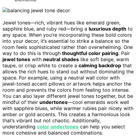
Jewel tones—rich, vibrant hues like emerald green,
sapphire blue, and ruby red—bring a
luxurious depth
to
any space. When you’re incorporating these bold colors
into your decor, it’s essential to strike a balance so the
room feels sophisticated rather than overwhelming. One
way to do this is through
thoughtful color pairing
. Pair
jewel tones
with
neutral shades
like soft beige, warm
taupe, or crisp white to create a
calming backdrop
that
allows the rich hues to stand out without dominating the
space. For example, using a neutral wall color with
jewel-toned accent pillows or artwork helps anchor the
room and prevents the colors from feeling too intense.
You can also layer different jewel tones together, but be
mindful of their
undertones
—cool emeralds work well
with sapphire blues, while warmer rubies pair nicely with
amber or gold accents. This creates a harmonious look
that’s vibrant but not chaotic. Additionally,
understanding
color undertones
can help you select
more cohesive and balanced combinations.