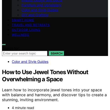
Interior Design and Decor
Furniture and Upholstery
Color and Style Guides
DIY and Crafting
SMART HOME
TRAVEL AND RETREATS
OUTDOOR LIVING
WELLNESS
Search for:
SEARCH
Color and Style Guides
How to Use Jewel Tones Without
Overwhelming a Space
Learn how to incorporate jewel tones into your space
with balance and harmony, and discover tips to create a
stunning, inviting environment.
4 minute read