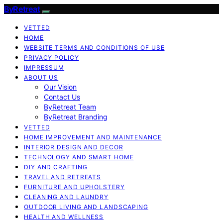
ByRetreat
VETTED
HOME
WEBSITE TERMS AND CONDITIONS OF USE
PRIVACY POLICY
IMPRESSUM
ABOUT US
Our Vision
Contact Us
ByRetreat Team
ByRetreat Branding
VETTED
HOME IMPROVEMENT AND MAINTENANCE
INTERIOR DESIGN AND DECOR
TECHNOLOGY AND SMART HOME
DIY AND CRAFTING
TRAVEL AND RETREATS
FURNITURE AND UPHOLSTERY
CLEANING AND LAUNDRY
OUTDOOR LIVING AND LANDSCAPING
HEALTH AND WELLNESS