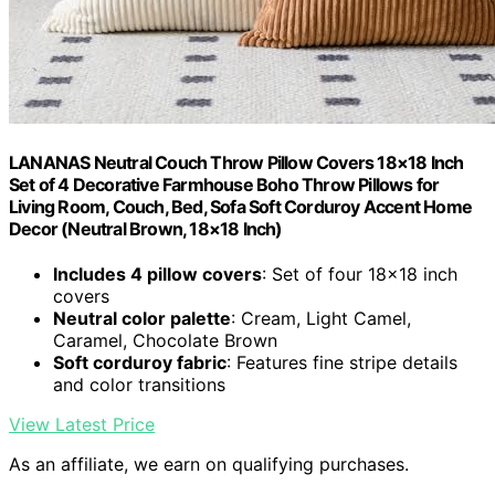
LANANAS Neutral Couch Throw Pillow Covers 18×18 Inch
Set of 4 Decorative Farmhouse Boho Throw Pillows for
Living Room, Couch, Bed, Sofa Soft Corduroy Accent Home
Decor (Neutral Brown, 18×18 Inch)
Includes 4 pillow covers
: Set of four 18×18 inch
covers
Neutral color palette
: Cream, Light Camel,
Caramel, Chocolate Brown
Soft corduroy fabric
: Features fine stripe details
and color transitions
View Latest Price
As an affiliate, we earn on qualifying purchases.