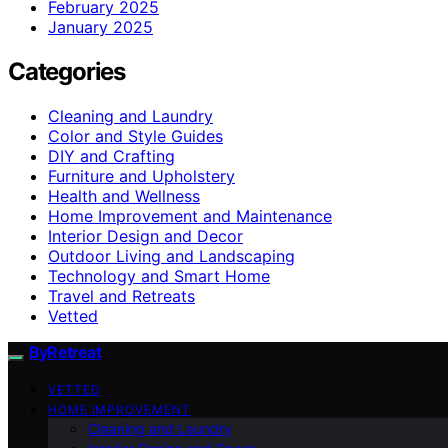
February 2025
January 2025
Categories
Cleaning and Laundry
Color and Style Guides
DIY and Crafting
Furniture and Upholstery
Health and Wellness
Home Improvement and Maintenance
Interior Design and Decor
Outdoor Living and Landscaping
Technology and Smart Home
Travel and Retreats
Vetted
ByRetreat
VETTED
HOME IMPROVEMENT
Cleaning and Laundry