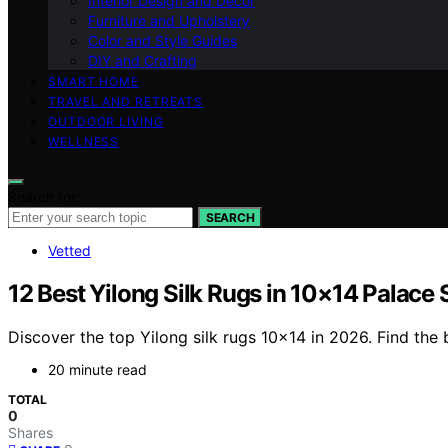
Interior Design and Decor
Furniture and Upholstery
Color and Style Guides
DIY and Crafting
SMART HOME
TRAVEL AND RETREATS
OUTDOOR LIVING
WELLNESS
Search for:
SEARCH
Vetted
12 Best Yilong Silk Rugs in 10×14 Palace
Discover the top Yilong silk rugs 10×14 in 2026. Find the
20 minute read
TOTAL
0
Shares