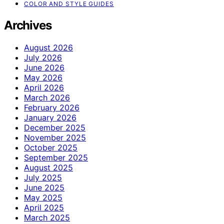
COLOR AND STYLE GUIDES
Archives
August 2026
July 2026
June 2026
May 2026
April 2026
March 2026
February 2026
January 2026
December 2025
November 2025
October 2025
September 2025
August 2025
July 2025
June 2025
May 2025
April 2025
March 2025