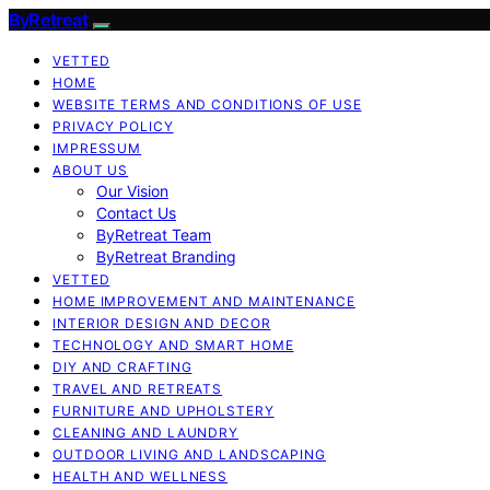
ByRetreat
VETTED
HOME
WEBSITE TERMS AND CONDITIONS OF USE
PRIVACY POLICY
IMPRESSUM
ABOUT US
Our Vision
Contact Us
ByRetreat Team
ByRetreat Branding
VETTED
HOME IMPROVEMENT AND MAINTENANCE
INTERIOR DESIGN AND DECOR
TECHNOLOGY AND SMART HOME
DIY AND CRAFTING
TRAVEL AND RETREATS
FURNITURE AND UPHOLSTERY
CLEANING AND LAUNDRY
OUTDOOR LIVING AND LANDSCAPING
HEALTH AND WELLNESS