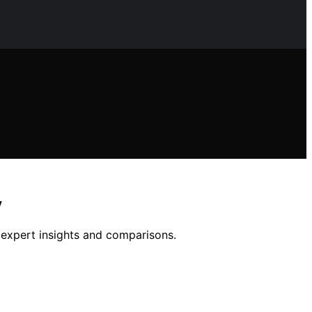
y
h expert insights and comparisons.