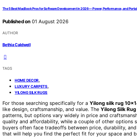
The 5 Best MacBook Pros for Software Development in 2026 — Power, Performance, and Portab
Published on
01 August 2026
AUTHOR
Bethia Caldwell
TAGS
,
HOME DECOR
,
LUXURY CARPETS
YILONG SILK RUGS
For those searching specifically for a
Yilong silk rug 10×
like design, craftsmanship, and value. The
Yilong Silk Rug
patterns, but options vary widely in price and craftsmans
quality and affordability, while a couple of other options 
buyers often face tradeoffs between price, durability, and
that will help you find the perfect fit for your space and 