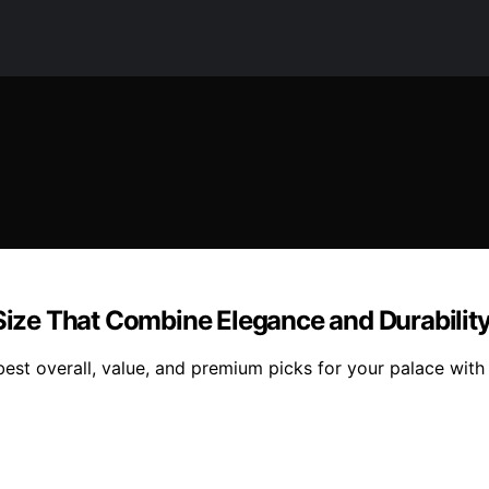
 Size That Combine Elegance and Durabilit
 best overall, value, and premium picks for your palace wit