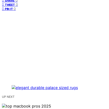
0
SHARE
0
TWEET
0
PIN IT
UP NEXT