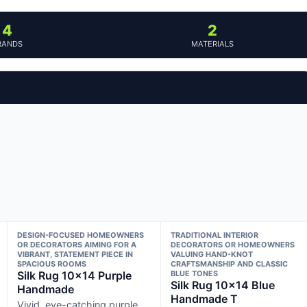
4
2
RANDS
MATERIALS
DESIGN-FOCUSED HOMEOWNERS
TRADITIONAL INTERIOR
OR DECORATORS AIMING FOR A
DECORATORS OR HOMEOWNERS
VIBRANT, STATEMENT PIECE IN
VALUING HAND-KNOT
SPACIOUS ROOMS
CRAFTSMANSHIP AND CLASSIC
Silk Rug 10×14 Purple
BLUE TONES
Silk Rug 10×14 Blue
Handmade
Handmade T
Vivid, eye-catching purple