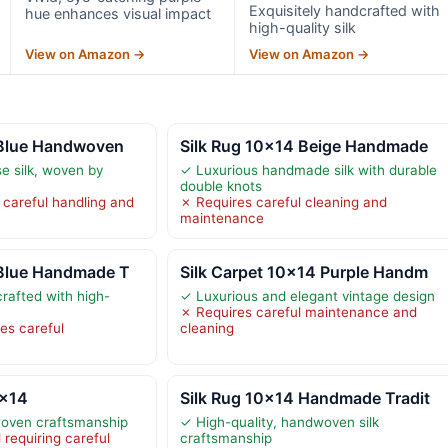
Exquisitely handcrafted with
hue enhances visual impact
high-quality silk
View on Amazon →
View on Amazon →
 Blue Handwoven
Silk Rug 10×14 Beige Handmade
e silk, woven by
✓ Luxurious handmade silk with durable
double knots
g careful handling and
✗ Requires careful cleaning and
maintenance
 Blue Handmade T
Silk Carpet 10×14 Purple Handm
rafted with high-
✓ Luxurious and elegant vintage design
✗ Requires careful maintenance and
res careful
cleaning
0×14
Silk Rug 10×14 Handmade Tradit
oven craftsmanship
✓ High-quality, handwoven silk
 requiring careful
craftsmanship