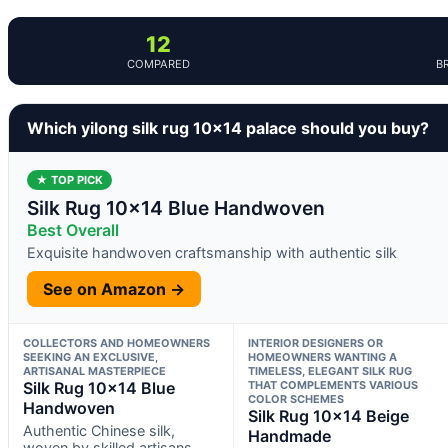
12
COMPARED
B
Which yilong silk rug 10×14 palace should you buy?
★ TOP PICK
Silk Rug 10×14 Blue Handwoven
Best Overall
Exquisite handwoven craftsmanship with authentic silk
See on Amazon →
COLLECTORS AND HOMEOWNERS
INTERIOR DESIGNERS OR
SEEKING AN EXCLUSIVE,
HOMEOWNERS WANTING A
ARTISANAL MASTERPIECE
TIMELESS, ELEGANT SILK RUG
Silk Rug 10×14 Blue
THAT COMPLEMENTS VARIOUS
COLOR SCHEMES
Handwoven
Silk Rug 10×14 Beige
Authentic Chinese silk,
Handmade
woven by skilled artisans