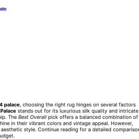
ility
14 palace
, choosing the right rug hinges on several factors
 Palace
stands out for its luxurious silk quality and intricate
hip. The
Best Overall
pick offers a balanced combination of
shine in their vibrant colors and vintage appeal. However,
 aesthetic style. Continue reading for a detailed compariso
budget.