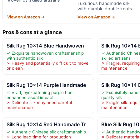
Luxurious handmade silk
with durable double knots
View on Amazon →
View on Amazon →
Pros & cons at a glance
Silk Rug 10×14 Blue Handwoven
Silk Rug 10×14
✓ Exquisite handwoven craftsmanship
✓ Authentic Chines
with authentic silk
skilled artisans
✗ Heavy and potentially difficult to move
✗ Fragile, requirin
or clean
maintenance
Silk Rug 10×14 Purple Handmade
Silk Rug 10×14
✓ Vivid, eye-catching purple hue
✓ Exquisitely handc
enhances visual impact
quality silk
✗ Delicate silk may need careful
✗ Fragile silk requi
maintenance
maintenance
Silk Rug 10×14 Red Handmade Tr
Blue Silk Rug 1
✓ Authentic Chinese silk craftsmanship
✓ Authentic handw
✗ Long lead time for production
✗ Delicate material