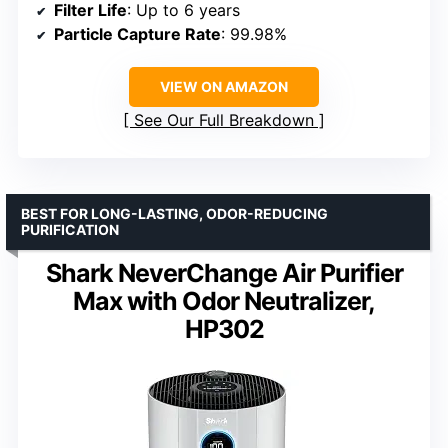
Filter Life
: Up to 6 years
Particle Capture Rate
: 99.98%
VIEW ON AMAZON
See Our Full Breakdown
BEST FOR LONG-LASTING, ODOR-REDUCING
PURIFICATION
Shark NeverChange Air Purifier
Max with Odor Neutralizer,
HP302