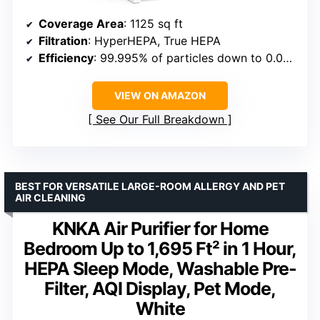
Coverage Area
: 1125 sq ft
Filtration
: HyperHEPA, True HEPA
Efficiency
: 99.995% of particles down to 0.003 microns
VIEW ON AMAZON
See Our Full Breakdown
BEST FOR VERSATILE LARGE-ROOM ALLERGY AND PET
AIR CLEANING
KNKA Air Purifier for Home
Bedroom Up to 1,695 Ft² in 1 Hour,
HEPA Sleep Mode, Washable Pre-
Filter, AQI Display, Pet Mode,
White