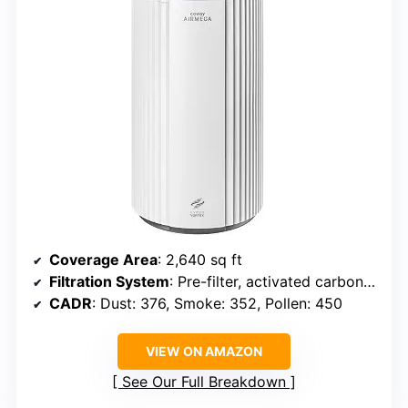
Coverage Area
: 2,640 sq ft
Filtration System
: Pre-filter, activated carbon, HEPA
CADR
: Dust: 376, Smoke: 352, Pollen: 450
VIEW ON AMAZON
See Our Full Breakdown