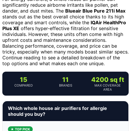
significantly reduce airborne irritants like pollen, pet
dander, and dust mites. The
Blueair Blue Pure 211i Max
stands out as the best overall choice thanks to its high
coverage and smart controls, while the
IQAir HealthPro
Plus XE
offers hyper-effective filtration for sensitive
individuals. However, these units often come with high
upfront costs and maintenance considerations.
Balancing performance, coverage, and price can be
tricky, especially when many models boast similar specs.
Continue reading to see a detailed breakdown of the
top options and what makes each one unique.
15
11
4200 sq ft
COMPARED
BRANDS
MAX COVERAGE
AREA
Which whole house air purifiers for allergie
should you buy?
★ TOP PICK