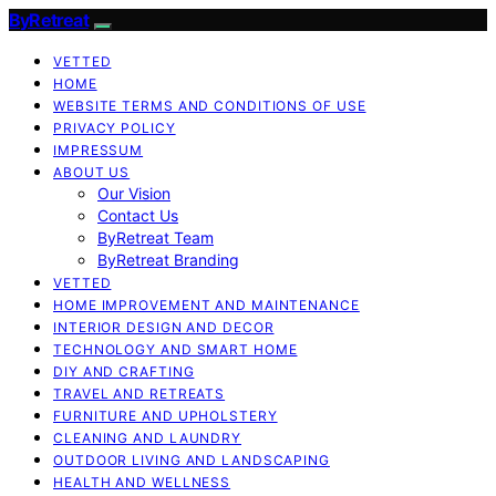
ByRetreat
VETTED
HOME
WEBSITE TERMS AND CONDITIONS OF USE
PRIVACY POLICY
IMPRESSUM
ABOUT US
Our Vision
Contact Us
ByRetreat Team
ByRetreat Branding
VETTED
HOME IMPROVEMENT AND MAINTENANCE
INTERIOR DESIGN AND DECOR
TECHNOLOGY AND SMART HOME
DIY AND CRAFTING
TRAVEL AND RETREATS
FURNITURE AND UPHOLSTERY
CLEANING AND LAUNDRY
OUTDOOR LIVING AND LANDSCAPING
HEALTH AND WELLNESS