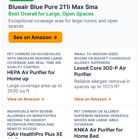
Blueair Blue Pure 211i Max Sma
Best Overall for Large, Open Spaces
Exceptional coverage area for large rooms and open
spaces
See on Amazon →
PET OWNERS OR HOUSEHOLDS
SMALL TO MEDIUM-SIZED
WITH SMOKERS NEEDING LARGE
ROOMS OR BUDGET-CONSCIOUS
COVERAGE AND REAL-TIME AIR
ALLERGY SUFFERERS
QUALITY CONTROL
Levoit Core 300-P Air
HEPA Air Purifier for
Purifier
Home up
Reliable allergen removal in
Large coverage area up to
spaces up to 1073 ft²
3500 sq ft
View on Amazon →
View on Amazon →
INDIVIDUALS WITH SEVERE
PET OWNERS OR ALLERGY
ALLERGIES OR SENSITIVITIES
SUFFERERS NEEDING VERSATILE
NEEDING THE HIGHEST
MODES AND LARGE-AREA
FILTRATION PRECISION AND
COVERAGE
REMOTE ACCESS
KNKA Air Purifier for
IQAir HealthPro Plus XE
Home Bed