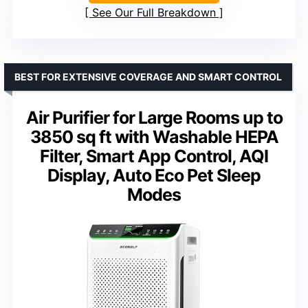
See Our Full Breakdown
BEST FOR EXTENSIVE COVERAGE AND SMART CONTROL
Air Purifier for Large Rooms up to
3850 sq ft with Washable HEPA
Filter, Smart App Control, AQI
Display, Auto Eco Pet Sleep
Modes