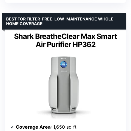
BEST FOR FILTER-FREE, LOW-MAINTENANCE WHOLE-
HOME COVERAGE
Shark BreatheClear Max Smart
Air Purifier HP362
Coverage Area
: 1,650 sq ft