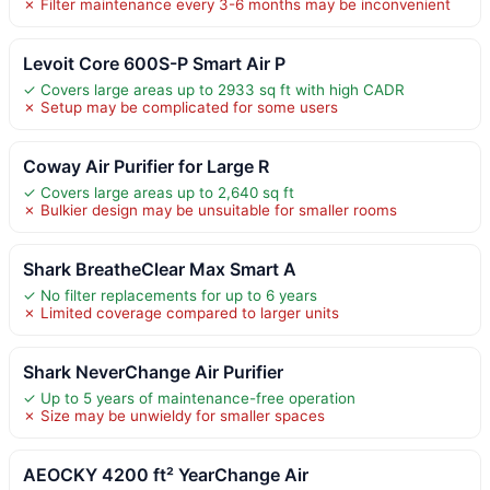
✗ Filter maintenance every 3-6 months may be inconvenient
Levoit Core 600S-P Smart Air P
✓ Covers large areas up to 2933 sq ft with high CADR
✗ Setup may be complicated for some users
Coway Air Purifier for Large R
✓ Covers large areas up to 2,640 sq ft
✗ Bulkier design may be unsuitable for smaller rooms
Shark BreatheClear Max Smart A
✓ No filter replacements for up to 6 years
✗ Limited coverage compared to larger units
Shark NeverChange Air Purifier
✓ Up to 5 years of maintenance-free operation
✗ Size may be unwieldy for smaller spaces
AEOCKY 4200 ft² YearChange Air