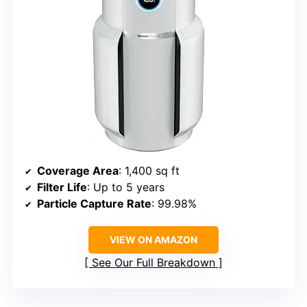
Coverage Area
: 1,400 sq ft
Filter Life
: Up to 5 years
Particle Capture Rate
: 99.98%
VIEW ON AMAZON
See Our Full Breakdown