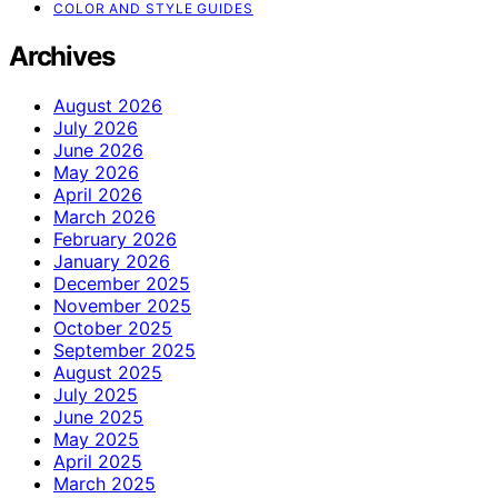
COLOR AND STYLE GUIDES
Archives
August 2026
July 2026
June 2026
May 2026
April 2026
March 2026
February 2026
January 2026
December 2025
November 2025
October 2025
September 2025
August 2025
July 2025
June 2025
May 2025
April 2025
March 2025