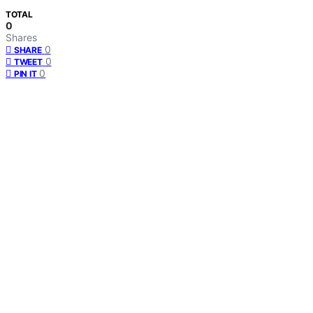
TOTAL
0
Shares
0
SHARE
0
TWEET
0
PIN IT