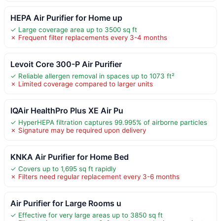
HEPA Air Purifier for Home up
✓ Large coverage area up to 3500 sq ft
✗ Frequent filter replacements every 3-4 months
Levoit Core 300-P Air Purifier
✓ Reliable allergen removal in spaces up to 1073 ft²
✗ Limited coverage compared to larger units
IQAir HealthPro Plus XE Air Pu
✓ HyperHEPA filtration captures 99.995% of airborne particles
✗ Signature may be required upon delivery
KNKA Air Purifier for Home Bed
✓ Covers up to 1,695 sq ft rapidly
✗ Filters need regular replacement every 3-6 months
Air Purifier for Large Rooms u
✓ Effective for very large areas up to 3850 sq ft