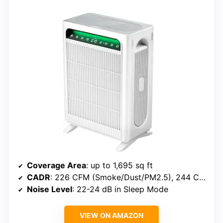
Coverage Area
: up to 1,695 sq ft
CADR
: 226 CFM (Smoke/Dust/PM2.5), 244 CFM (Pollen)
Noise Level
: 22-24 dB in Sleep Mode
VIEW ON AMAZON