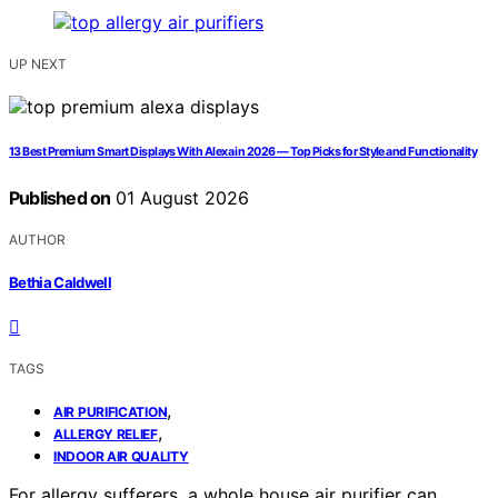
UP NEXT
13 Best Premium Smart Displays With Alexa in 2026 — Top Picks for Style and Functionality
Published on
01 August 2026
AUTHOR
Bethia Caldwell
TAGS
,
AIR PURIFICATION
,
ALLERGY RELIEF
INDOOR AIR QUALITY
For allergy sufferers, a whole house air purifier can