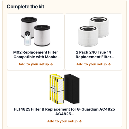
Complete the kit
M02 Replacement Filter
2 Pack 240 True 14
Compatible with Mooka
Replacement Filter
M02 Air Puri…
Compatible with 240…
Add to your setup →
Add to your setup →
FLT4825 Filter B Replacement for G-Guardian AC4825
AC4825…
Add to your setup →