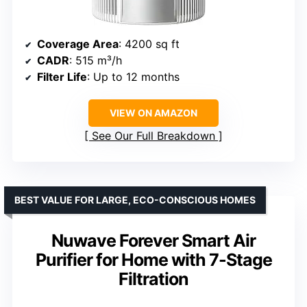
Coverage Area
: 4200 sq ft
CADR
: 515 m³/h
Filter Life
: Up to 12 months
VIEW ON AMAZON
See Our Full Breakdown
BEST VALUE FOR LARGE, ECO-CONSCIOUS HOMES
Nuwave Forever Smart Air
Purifier for Home with 7-Stage
Filtration