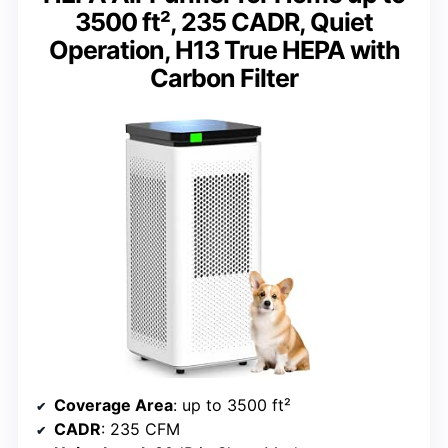
3500 ft², 235 CADR, Quiet
Operation, H13 True HEPA with
Carbon Filter
Coverage Area
: up to 3500 ft²
CADR
: 235 CFM