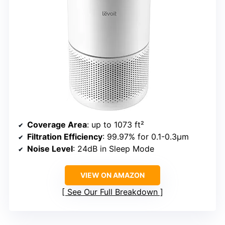
Coverage Area
: up to 1073 ft²
Filtration Efficiency
: 99.97% for 0.1-0.3μm
Noise Level
: 24dB in Sleep Mode
VIEW ON AMAZON
See Our Full Breakdown