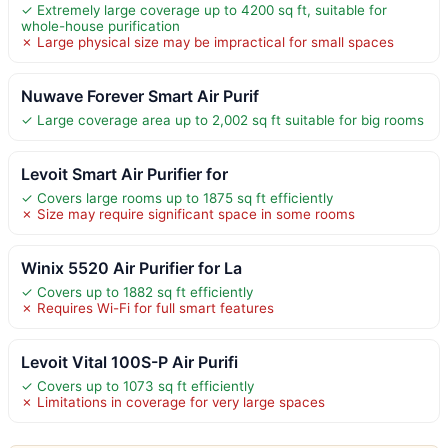
✓ Extremely large coverage up to 4200 sq ft, suitable for
whole-house purification
✗ Large physical size may be impractical for small spaces
Nuwave Forever Smart Air Purif
✓ Large coverage area up to 2,002 sq ft suitable for big rooms
Levoit Smart Air Purifier for
✓ Covers large rooms up to 1875 sq ft efficiently
✗ Size may require significant space in some rooms
Winix 5520 Air Purifier for La
✓ Covers up to 1882 sq ft efficiently
✗ Requires Wi-Fi for full smart features
Levoit Vital 100S-P Air Purifi
✓ Covers up to 1073 sq ft efficiently
✗ Limitations in coverage for very large spaces