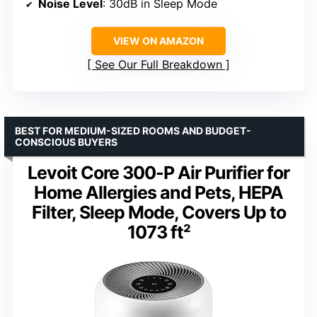
Noise Level
: 30dB in Sleep Mode
VIEW ON AMAZON
See Our Full Breakdown
BEST FOR MEDIUM-SIZED ROOMS AND BUDGET-
CONSCIOUS BUYERS
Levoit Core 300-P Air Purifier for
Home Allergies and Pets, HEPA
Filter, Sleep Mode, Covers Up to
1073 ft²