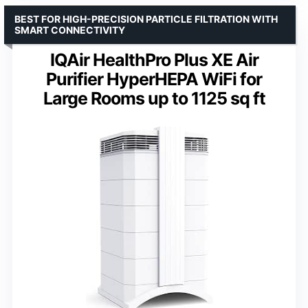
BEST FOR HIGH-PRECISION PARTICLE FILTRATION WITH
SMART CONNECTIVITY
IQAir HealthPro Plus XE Air
Purifier HyperHEPA WiFi for
Large Rooms up to 1125 sq ft