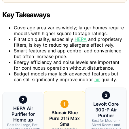
Key Takeaways
Coverage area varies widely; larger homes require
models with higher square footage ratings.
Filtration quality, especially
HEPA
and proprietary
filters, is key to reducing allergens effectively.
Smart features and app control add convenience
but often increase price.
Energy efficiency and noise levels are important
for continuous operation without disturbance.
Budget models may lack advanced features but
can still significantly improve indoor
air
quality.
3
2
1
Levoit Core
HEPA Air
300-P Air
Blueair Blue
Purifier for
Purifier
Pure 211i Max
Home up
Best for Medium-
Sma
Best for Large, Pet-
Sized Rooms and