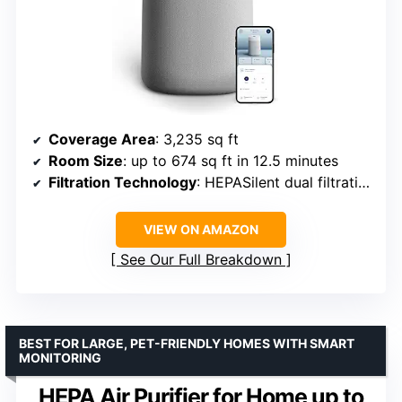
Coverage Area
: 3,235 sq ft
Room Size
: up to 674 sq ft in 12.5 minutes
Filtration Technology
: HEPASilent dual filtration
VIEW ON AMAZON
See Our Full Breakdown
BEST FOR LARGE, PET-FRIENDLY HOMES WITH SMART
MONITORING
HEPA Air Purifier for Home up to