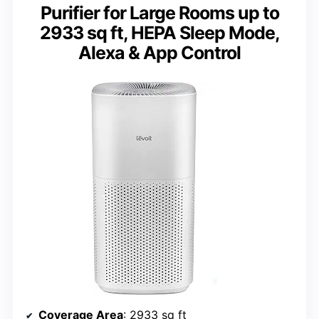
Purifier for Large Rooms up to
2933 sq ft, HEPA Sleep Mode,
Alexa & App Control
Coverage Area
: 2933 sq ft