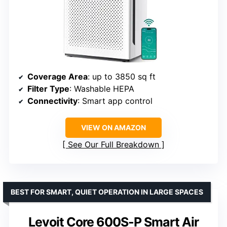
Coverage Area
: up to 3850 sq ft
Filter Type
: Washable HEPA
Connectivity
: Smart app control
VIEW ON AMAZON
See Our Full Breakdown
BEST FOR SMART, QUIET OPERATION IN LARGE SPACES
Levoit Core 600S-P Smart Air