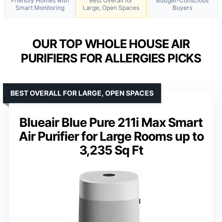
Friendly Homes with
Best Overall for
Budget-Conscious
Smart Monitoring
Large, Open Spaces
Buyers
OUR TOP WHOLE HOUSE AIR
PURIFIERS FOR ALLERGIES PICKS
BEST OVERALL FOR LARGE, OPEN SPACES
Blueair Blue Pure 211i Max Smart
Air Purifier for Large Rooms up to
3,235 Sq Ft