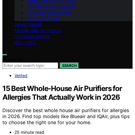
Interior Design and Decor
Furniture and Upholstery
Color and Style Guides
DIY and Crafting
SMART HOME
TRAVEL AND RETREATS
OUTDOOR LIVING
WELLNESS
Search for:
SEARCH
Vetted
15 Best Whole-House Air Purifiers for
Allergies That Actually Work in 2026
Discover the best whole house air purifiers for allergies
in 2026. Find top models like Blueair and IQAir, plus tips
to choose the right one for your home.
25 minute read