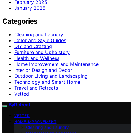
February 2025
January 2025
Categories
Cleaning and Laundry
Color and Style Guides
DIY and Crafting
Furniture and Upholstery
Health and Wellness
Home Improvement and Maintenance
Interior Design and Decor
Outdoor Living and Landscaping
Technology and Smart Home
Travel and Retreats
Vetted
ByRetreat
VETTED
HOME IMPROVEMENT
Cleaning and Laundry