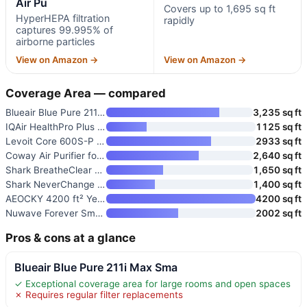
Air Pu
Covers up to 1,695 sq ft
HyperHEPA filtration
rapidly
captures 99.995% of
airborne particles
View on Amazon →
View on Amazon →
Coverage Area — compared
Blueair Blue Pure 211i Max Sma
3,235 sq ft
IQAir HealthPro Plus XE Air Pu
1125 sq ft
Levoit Core 600S-P Smart Air P
2933 sq ft
Coway Air Purifier for Large R
2,640 sq ft
Shark BreatheClear Max Smart A
1,650 sq ft
Shark NeverChange Air Purifier
1,400 sq ft
AEOCKY 4200 ft² YearChange Air
4200 sq ft
Nuwave Forever Smart Air Purif
2002 sq ft
Pros & cons at a glance
Blueair Blue Pure 211i Max Sma
✓ Exceptional coverage area for large rooms and open spaces
✗ Requires regular filter replacements