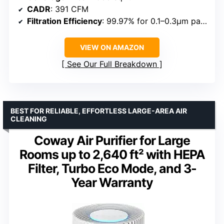
CADR
: 391 CFM
Filtration Efficiency
: 99.97% for 0.1–0.3μm particles
VIEW ON AMAZON
See Our Full Breakdown
BEST FOR RELIABLE, EFFORTLESS LARGE-AREA AIR
CLEANING
Coway Air Purifier for Large
Rooms up to 2,640 ft² with HEPA
Filter, Turbo Eco Mode, and 3-
Year Warranty