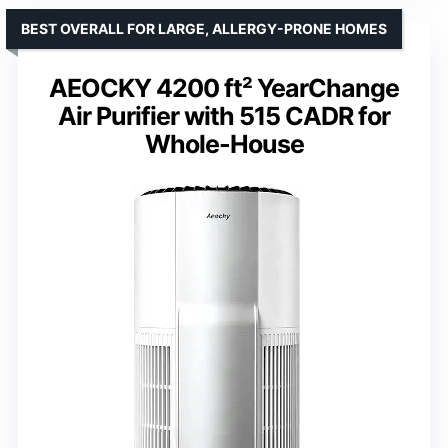
BEST OVERALL FOR LARGE, ALLERGY-PRONE HOMES
AEOCKY 4200 ft² YearChange
Air Purifier with 515 CADR for
Whole-House