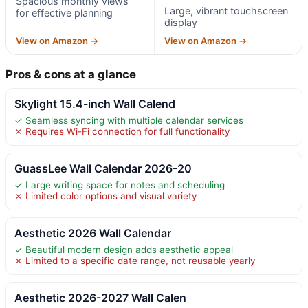
Spacious monthly views
Large, vibrant touchscreen
for effective planning
display
View on Amazon →
View on Amazon →
Pros & cons at a glance
Skylight 15.4-inch Wall Calend
✓ Seamless syncing with multiple calendar services
✗ Requires Wi-Fi connection for full functionality
GuassLee Wall Calendar 2026-20
✓ Large writing space for notes and scheduling
✗ Limited color options and visual variety
Aesthetic 2026 Wall Calendar
✓ Beautiful modern design adds aesthetic appeal
✗ Limited to a specific date range, not reusable yearly
Aesthetic 2026-2027 Wall Calen