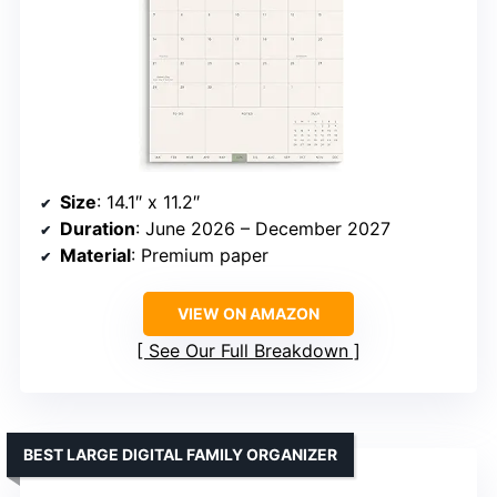
Size
: 14.1″ x 11.2″
Duration
: June 2026 – December 2027
Material
: Premium paper
VIEW ON AMAZON
See Our Full Breakdown
BEST LARGE DIGITAL FAMILY ORGANIZER