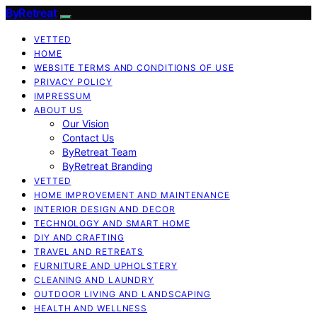
ByRetreat
VETTED
HOME
WEBSITE TERMS AND CONDITIONS OF USE
PRIVACY POLICY
IMPRESSUM
ABOUT US
Our Vision
Contact Us
ByRetreat Team
ByRetreat Branding
VETTED
HOME IMPROVEMENT AND MAINTENANCE
INTERIOR DESIGN AND DECOR
TECHNOLOGY AND SMART HOME
DIY AND CRAFTING
TRAVEL AND RETREATS
FURNITURE AND UPHOLSTERY
CLEANING AND LAUNDRY
OUTDOOR LIVING AND LANDSCAPING
HEALTH AND WELLNESS