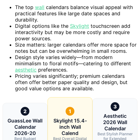
The top
wall
calendars balance visual appeal with
practical features like large date spaces and
durability.
Digital options like the
Skylight
touchscreen add
interactivity but may be more costly and require
power sources.
Size matters: larger calendars offer more space for
notes but can be overwhelming in small rooms.
Design style varies widely—from modern
minimalism to floral motifs—catering to different
aesthetic
preferences.
Pricing varies significantly; premium calendars
often offer better paper quality and design, but
good value options are available.
3
2
1
Aesthetic
GuassLee Wall
Skylight 15.4-
2026 Wall
Calendar
inch Wall
Calendar
2026-20
Calend
Best Stylish Planner
Best Budget
Best Overall Digital
for Extended