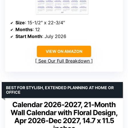
Size
: 15-1/2″ x 22-3/4″
Months
: 12
Start Month
: July 2026
VIEW ON AMAZON
See Our Full Breakdown
BEST FOR STYLISH, EXTENDED PLANNING AT HOME OR
OFFICE
Calendar 2026-2027, 21-Month
Wall Calendar with Floral Design,
Apr 2026-Dec 2027, 14.7 x 11.5