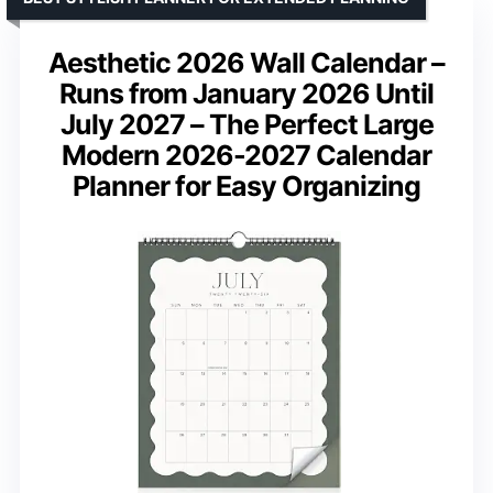
Aesthetic 2026 Wall Calendar –
Runs from January 2026 Until
July 2027 – The Perfect Large
Modern 2026-2027 Calendar
Planner for Easy Organizing