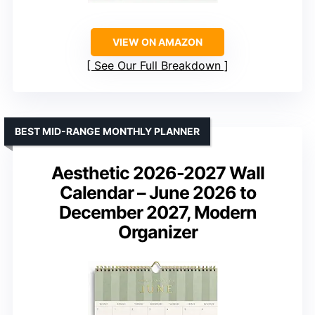
VIEW ON AMAZON
See Our Full Breakdown
BEST MID-RANGE MONTHLY PLANNER
Aesthetic 2026-2027 Wall
Calendar – June 2026 to
December 2027, Modern
Organizer