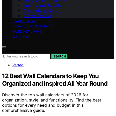
Interior Design and Decor
Furniture and Upholstery
Color and Style Guides
DIY and Crafting
SMART HOME
TRAVEL AND RETREATS
OUTDOOR LIVING
WELLNESS
Search for:
SEARCH
Vetted
12 Best Wall Calendars to Keep You
Organized and Inspired All Year Round
Discover the top wall calendars of 2026 for
organization, style, and functionality. Find the best
options for every need and budget in this
comprehensive guide.