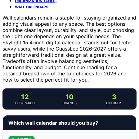
,
ORGANIZATION TOOLS
WALL CALENDARS
Wall calendars remain a staple for staying organized and
adding visual appeal to any space. The best options
combine clear layout, durability, and style, but choosing
the right one depends on your specific needs. The
Skylight 15.4-inch digital calendar stands out for tech-
savvy users, while the GuassLee 2026-2027 offers a
straightforward traditional design at a great value.
Tradeoffs often involve balancing aesthetics,
functionality, and budget. Continue reading for a
detailed breakdown of the top choices for 2026 and
how to select the perfect fit for you.
12
10
3
COMPARED
BRANDS
BINDINGS
Which wall calendar should you buy?
★ TOP PICK