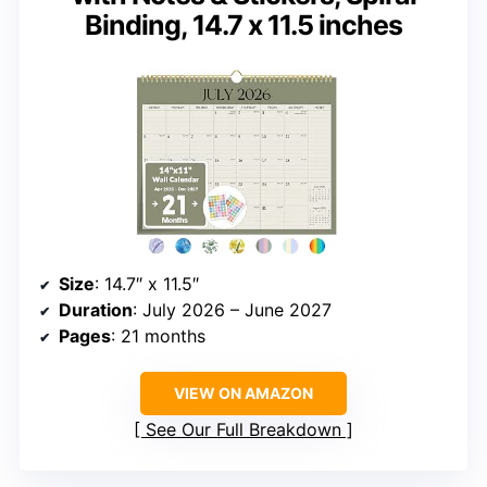
Binding, 14.7 x 11.5 inches
Size
: 14.7″ x 11.5″
Duration
: July 2026 – June 2027
Pages
: 21 months
VIEW ON AMAZON
See Our Full Breakdown