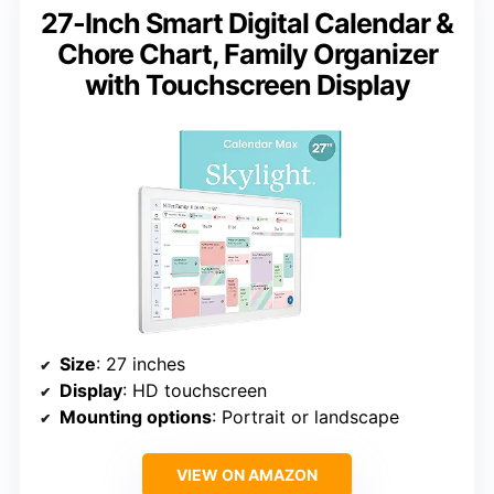
27-Inch Smart Digital Calendar &
Chore Chart, Family Organizer
with Touchscreen Display
Size
: 27 inches
Display
: HD touchscreen
Mounting options
: Portrait or landscape
VIEW ON AMAZON