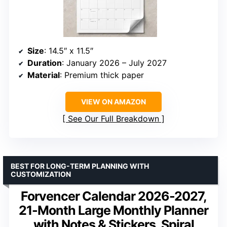
Size
: 14.5″ x 11.5″
Duration
: January 2026 – July 2027
Material
: Premium thick paper
VIEW ON AMAZON
See Our Full Breakdown
BEST FOR LONG-TERM PLANNING WITH
CUSTOMIZATION
Forvencer Calendar 2026-2027,
21-Month Large Monthly Planner
with Notes & Stickers, Spiral