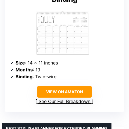
Size
: 14 x 11 inches
Months
: 19
Binding
: Twin-wire
VIEW ON AMAZON
See Our Full Breakdown
BEST STYLISH PLANNER FOR EXTENDED PLANNING