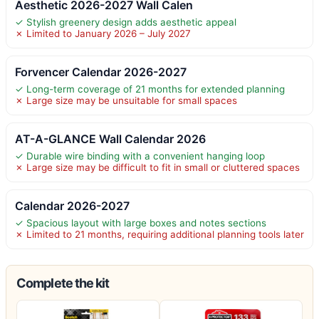
Aesthetic 2026-2027 Wall Calen
✓ Stylish greenery design adds aesthetic appeal
✗ Limited to January 2026 – July 2027
Forvencer Calendar 2026-2027
✓ Long-term coverage of 21 months for extended planning
✗ Large size may be unsuitable for small spaces
AT-A-GLANCE Wall Calendar 2026
✓ Durable wire binding with a convenient hanging loop
✗ Large size may be difficult to fit in small or cluttered spaces
Calendar 2026-2027
✓ Spacious layout with large boxes and notes sections
✗ Limited to 21 months, requiring additional planning tools later
Complete the kit