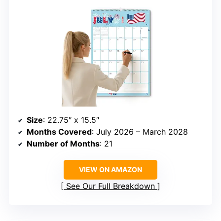
Size
: 22.75″ x 15.5″
Months Covered
: July 2026 – March 2028
Number of Months
: 21
VIEW ON AMAZON
See Our Full Breakdown