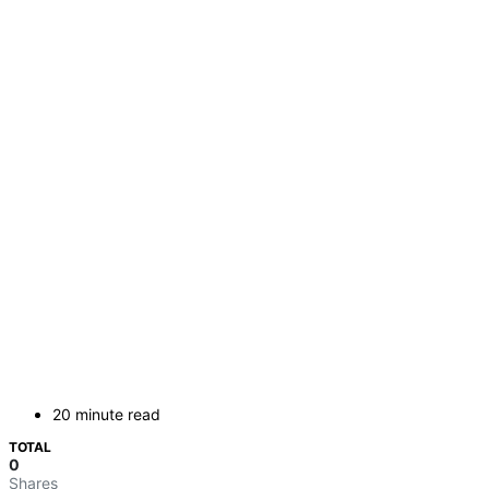
20 minute read
TOTAL
0
Shares