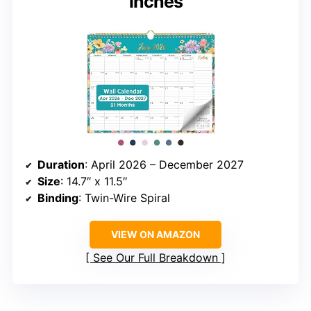
inches
Duration
: April 2026 – December 2027
Size
: 14.7″ x 11.5″
Binding
: Twin-Wire Spiral
VIEW ON AMAZON
See Our Full Breakdown