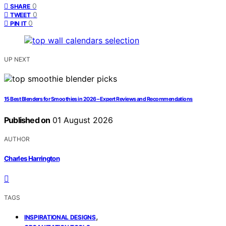
0
SHARE
0
TWEET
0
PIN IT
UP NEXT
15 Best Blenders for Smoothies in 2026 – Expert Reviews and Recommendations
Published on
01 August 2026
AUTHOR
Charles Harrington
TAGS
,
INSPIRATIONAL DESIGNS