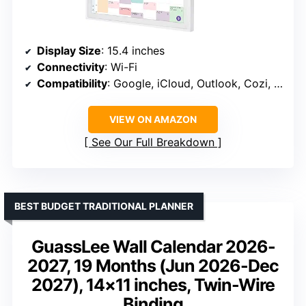
Display Size
: 15.4 inches
Connectivity
: Wi-Fi
Compatibility
: Google, iCloud, Outlook, Cozi, Yahoo
VIEW ON AMAZON
See Our Full Breakdown
BEST BUDGET TRADITIONAL PLANNER
GuassLee Wall Calendar 2026-
2027, 19 Months (Jun 2026-Dec
2027), 14×11 inches, Twin-Wire
Binding