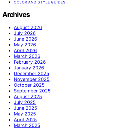
COLOR AND STYLE GUIDES
Archives
August 2026
July 2026
June 2026
May 2026
April 2026
March 2026
February 2026
January 2026
December 2025
November 2025
October 2025
September 2025
August 2025
July 2025
June 2025
May 2025
April 2025
March 2025