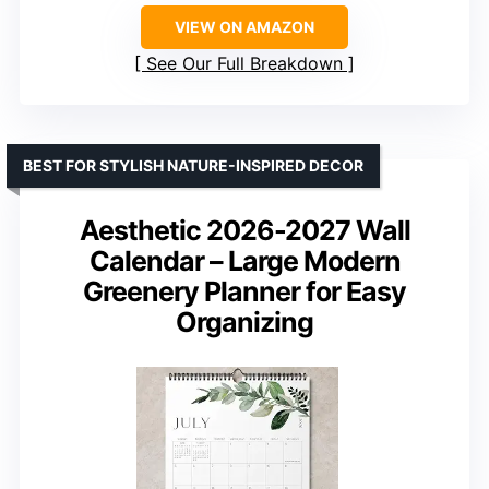
VIEW ON AMAZON
See Our Full Breakdown
BEST FOR STYLISH NATURE-INSPIRED DECOR
Aesthetic 2026-2027 Wall
Calendar – Large Modern
Greenery Planner for Easy
Organizing