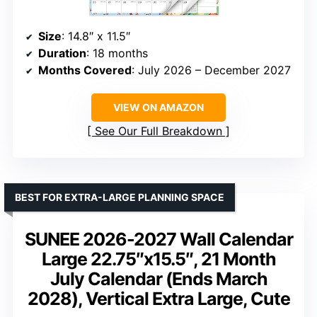
Size
: 14.8″ x 11.5″
Duration
: 18 months
Months Covered
: July 2026 – December 2027
VIEW ON AMAZON
See Our Full Breakdown
BEST FOR EXTRA-LARGE PLANNING SPACE
SUNEE 2026-2027 Wall Calendar
Large 22.75″x15.5″, 21 Month
July Calendar (Ends March
2028), Vertical Extra Large, Cute