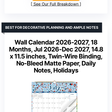
See Our Full Breakdown
BEST FOR DECORATIVE PLANNING AND AMPLE NOTES
Wall Calendar 2026-2027, 18
Months, Jul 2026-Dec 2027, 14.8
x 11.5 inches, Twin-Wire Binding,
No-Bleed Matte Paper, Daily
Notes, Holidays