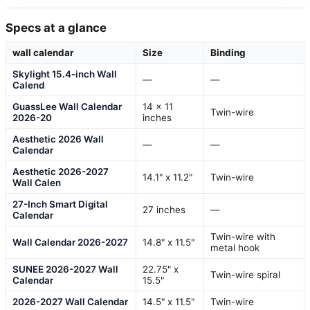
Specs at a glance
wall calendar
Size
Binding
Skylight 15.4-inch Wall
—
—
Calend
GuassLee Wall Calendar
14 x 11
Twin-wire
2026-20
inches
Aesthetic 2026 Wall
—
—
Calendar
Aesthetic 2026-2027
14.1" x 11.2"
Twin-wire
Wall Calen
27-Inch Smart Digital
27 inches
—
Calendar
Twin-wire with
Wall Calendar 2026-2027
14.8" x 11.5"
metal hook
SUNEE 2026-2027 Wall
22.75" x
Twin-wire spiral
Calendar
15.5"
2026-2027 Wall Calendar
14.5" x 11.5"
Twin-wire