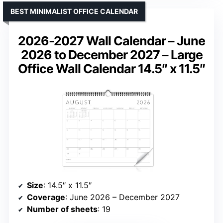
BEST MINIMALIST OFFICE CALENDAR
2026-2027 Wall Calendar – June
2026 to December 2027 – Large
Office Wall Calendar 14.5″ x 11.5″
Size
: 14.5″ x 11.5″
Coverage
: June 2026 – December 2027
Number of sheets
: 19