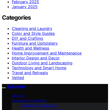
February 2025
January 2025
Categories
Cleaning and Laundry
Color and Style Guides
DIY and Crafting
Furniture and Upholstery
Health and Wellness
Home Improvement and Maintenance
Interior Design and Decor
Outdoor Living and Landscaping
Technology and Smart Home
Travel and Retreats
Vetted
ByRetreat
VETTED
HOME IMPROVEMENT
Cleaning and Laundry