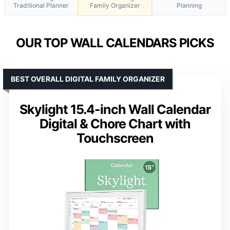
Traditional Planner
Family Organizer
Planning
OUR TOP WALL CALENDARS PICKS
BEST OVERALL DIGITAL FAMILY ORGANIZER
Skylight 15.4-inch Wall Calendar
Digital & Chore Chart with
Touchscreen