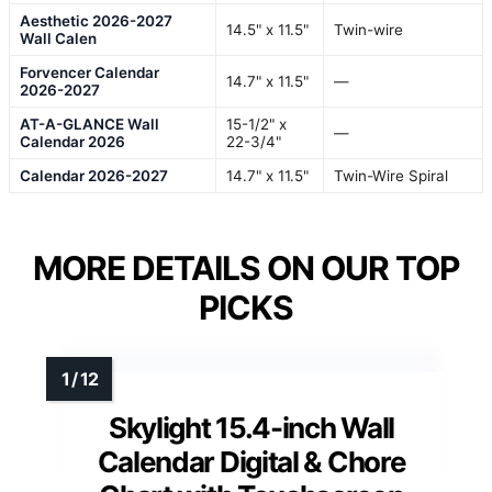
Aesthetic 2026-2027
14.5" x 11.5"
Twin-wire
Wall Calen
Forvencer Calendar
14.7" x 11.5"
—
2026-2027
AT-A-GLANCE Wall
15-1/2" x
—
Calendar 2026
22-3/4"
Calendar 2026-2027
14.7" x 11.5"
Twin-Wire Spiral
MORE DETAILS ON OUR TOP
PICKS
Skylight 15.4-inch Wall
Calendar Digital & Chore