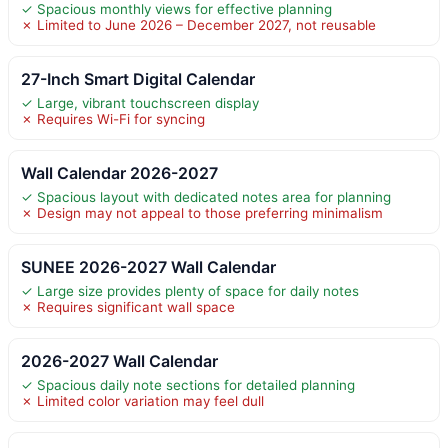
✓ Spacious monthly views for effective planning
✗ Limited to June 2026 – December 2027, not reusable
27-Inch Smart Digital Calendar
✓ Large, vibrant touchscreen display
✗ Requires Wi-Fi for syncing
Wall Calendar 2026-2027
✓ Spacious layout with dedicated notes area for planning
✗ Design may not appeal to those preferring minimalism
SUNEE 2026-2027 Wall Calendar
✓ Large size provides plenty of space for daily notes
✗ Requires significant wall space
2026-2027 Wall Calendar
✓ Spacious daily note sections for detailed planning
✗ Limited color variation may feel dull