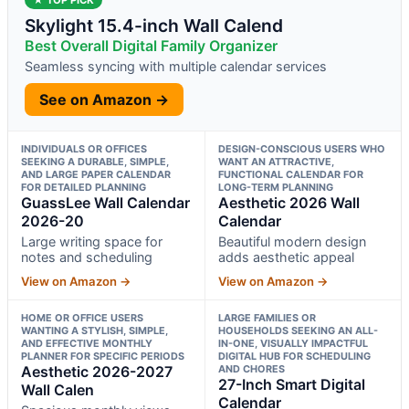
Skylight 15.4-inch Wall Calend
Best Overall Digital Family Organizer
Seamless syncing with multiple calendar services
See on Amazon →
INDIVIDUALS OR OFFICES
DESIGN-CONSCIOUS USERS WHO
SEEKING A DURABLE, SIMPLE,
WANT AN ATTRACTIVE,
AND LARGE PAPER CALENDAR
FUNCTIONAL CALENDAR FOR
FOR DETAILED PLANNING
LONG-TERM PLANNING
GuassLee Wall Calendar
Aesthetic 2026 Wall
2026-20
Calendar
Large writing space for
Beautiful modern design
notes and scheduling
adds aesthetic appeal
View on Amazon →
View on Amazon →
HOME OR OFFICE USERS
LARGE FAMILIES OR
WANTING A STYLISH, SIMPLE,
HOUSEHOLDS SEEKING AN ALL-
AND EFFECTIVE MONTHLY
IN-ONE, VISUALLY IMPACTFUL
PLANNER FOR SPECIFIC PERIODS
DIGITAL HUB FOR SCHEDULING
Aesthetic 2026-2027
AND CHORES
27-Inch Smart Digital
Wall Calen
Calendar