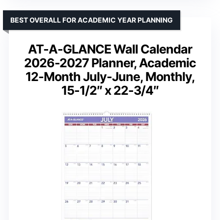
BEST OVERALL FOR ACADEMIC YEAR PLANNING
AT-A-GLANCE Wall Calendar
2026-2027 Planner, Academic
12-Month July-June, Monthly,
15-1/2″ x 22-3/4″