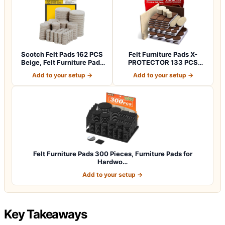
Scotch Felt Pads 162 PCS
Felt Furniture Pads X-
Beige, Felt Furniture Pads
PROTECTOR 133 PCS
for P…
Premium Furniture…
Add to your setup →
Add to your setup →
Felt Furniture Pads 300 Pieces, Furniture Pads for
Hardwo…
Add to your setup →
Key Takeaways