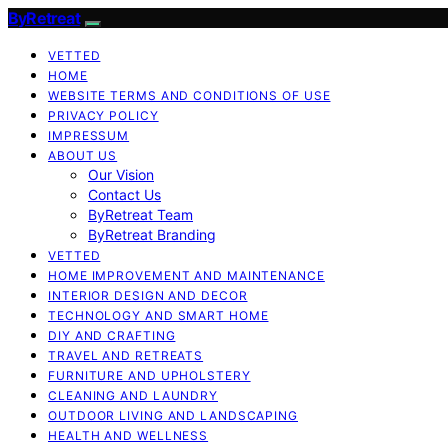
ByRetreat
VETTED
HOME
WEBSITE TERMS AND CONDITIONS OF USE
PRIVACY POLICY
IMPRESSUM
ABOUT US
Our Vision
Contact Us
ByRetreat Team
ByRetreat Branding
VETTED
HOME IMPROVEMENT AND MAINTENANCE
INTERIOR DESIGN AND DECOR
TECHNOLOGY AND SMART HOME
DIY AND CRAFTING
TRAVEL AND RETREATS
FURNITURE AND UPHOLSTERY
CLEANING AND LAUNDRY
OUTDOOR LIVING AND LANDSCAPING
HEALTH AND WELLNESS