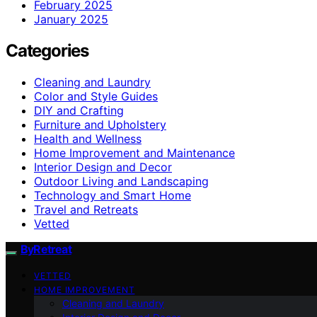
February 2025
January 2025
Categories
Cleaning and Laundry
Color and Style Guides
DIY and Crafting
Furniture and Upholstery
Health and Wellness
Home Improvement and Maintenance
Interior Design and Decor
Outdoor Living and Landscaping
Technology and Smart Home
Travel and Retreats
Vetted
ByRetreat
VETTED
HOME IMPROVEMENT
Cleaning and Laundry