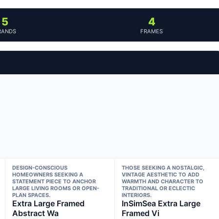
5
4
RANDS
FRAMES
DESIGN-CONSCIOUS
THOSE SEEKING A NOSTALGIC,
HOMEOWNERS SEEKING A
VINTAGE AESTHETIC TO ADD
STATEMENT PIECE TO ANCHOR
WARMTH AND CHARACTER TO
LARGE LIVING ROOMS OR OPEN-
TRADITIONAL OR ECLECTIC
PLAN SPACES.
INTERIORS.
Extra Large Framed
InSimSea Extra Large
Abstract Wa
Framed Vi