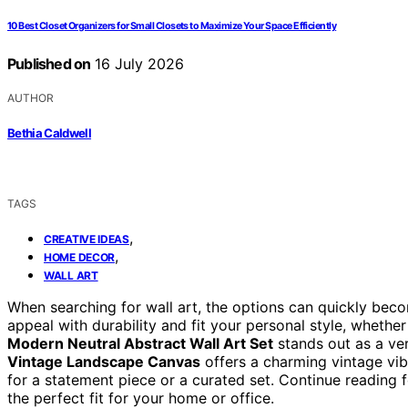
10 Best Closet Organizers for Small Closets to Maximize Your Space Efficiently
Published on
16 July 2026
AUTHOR
Bethia Caldwell
TAGS
,
CREATIVE IDEAS
,
HOME DECOR
WALL ART
When searching for wall art, the options can quickly bec
appeal with durability and fit your personal style, whethe
Modern Neutral Abstract Wall Art Set
stands out as a ver
Vintage Landscape Canvas
offers a charming vintage vib
for a statement piece or a curated set. Continue reading 
the perfect fit for your home or office.