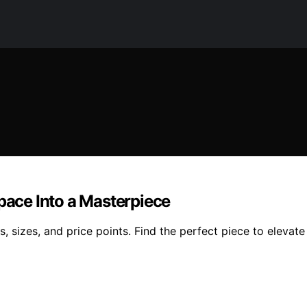
Space Into a Masterpiece
s, sizes, and price points. Find the perfect piece to elevat