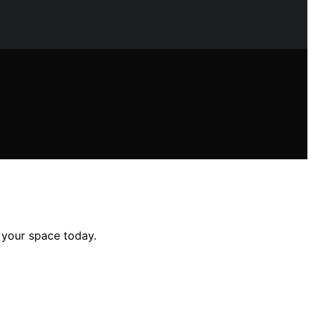
e your space today.