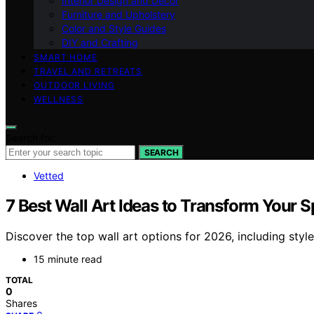
Interior Design and Decor
Furniture and Upholstery
Color and Style Guides
DIY and Crafting
SMART HOME
TRAVEL AND RETREATS
OUTDOOR LIVING
WELLNESS
Search for:
SEARCH
Vetted
7 Best Wall Art Ideas to Transform Your 
Discover the top wall art options for 2026, including style
15 minute read
TOTAL
0
Shares