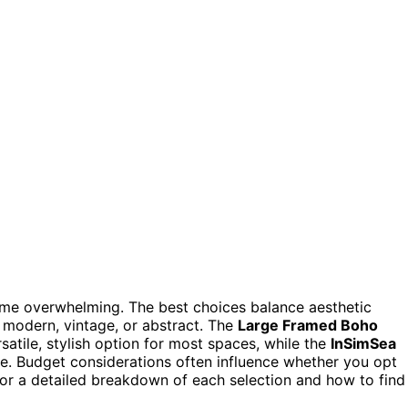
ome overwhelming. The best choices balance aesthetic
r modern, vintage, or abstract. The
Large Framed Boho
satile, stylish option for most spaces, while the
InSimSea
e. Budget considerations often influence whether you opt
for a detailed breakdown of each selection and how to find