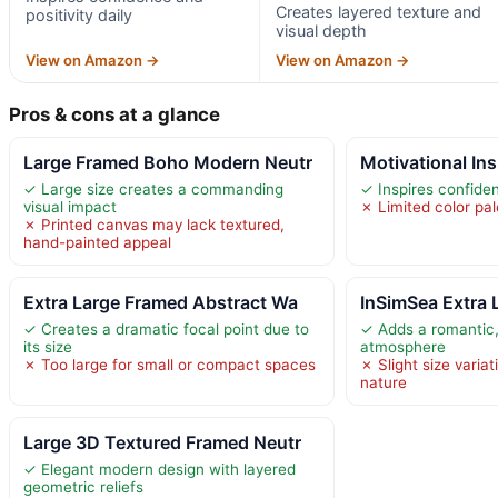
Creates layered texture and
positivity daily
visual depth
View on Amazon →
View on Amazon →
Pros & cons at a glance
Large Framed Boho Modern Neutr
Motivational Ins
✓ Large size creates a commanding
✓ Inspires confiden
visual impact
✗ Limited color pal
✗ Printed canvas may lack textured,
hand-painted appeal
Extra Large Framed Abstract Wa
InSimSea Extra 
✓ Creates a dramatic focal point due to
✓ Adds a romantic,
its size
atmosphere
✗ Too large for small or compact spaces
✗ Slight size vari
nature
Large 3D Textured Framed Neutr
✓ Elegant modern design with layered
geometric reliefs