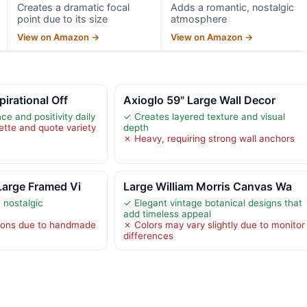
Creates a dramatic focal
Adds a romantic, nostalgic
point due to its size
atmosphere
View on Amazon →
View on Amazon →
pirational Off
Axioglo 59" Large Wall Decor
ce and positivity daily
✓ Creates layered texture and visual
ette and quote variety
depth
✗ Heavy, requiring strong wall anchors
Large Framed Vi
Large William Morris Canvas Wa
 nostalgic
✓ Elegant vintage botanical designs that
add timeless appeal
ations due to handmade
✗ Colors may vary slightly due to monitor
differences