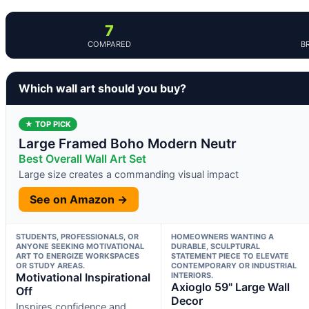
7
COMPARED
B
Which wall art should you buy?
★ TOP PICK
Large Framed Boho Modern Neutr
Best Overall Wall Art Set
Large size creates a commanding visual impact
See on Amazon →
STUDENTS, PROFESSIONALS, OR
HOMEOWNERS WANTING A
ANYONE SEEKING MOTIVATIONAL
DURABLE, SCULPTURAL
ART TO ENERGIZE WORKSPACES
STATEMENT PIECE TO ELEVATE
OR STUDY AREAS.
CONTEMPORARY OR INDUSTRIAL
Motivational Inspirational
INTERIORS.
Axioglo 59" Large Wall
Off
Decor
Inspires confidence and