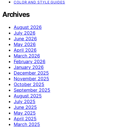
COLOR AND STYLE GUIDES
Archives
August 2026
July 2026
June 2026
May 2026
April 2026
March 2026
February 2026
January 2026
December 2025
November 2025
October 2025
September 2025
August 2025
July 2025
June 2025
May 2025
April 2025
March 2025