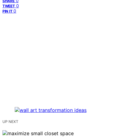
0
SHARE
0
TWEET
0
PIN IT
UP NEXT