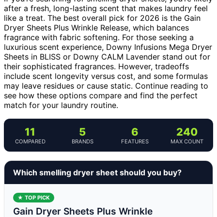
after a fresh, long-lasting scent that makes laundry feel
like a treat. The best overall pick for 2026 is the Gain
Dryer Sheets Plus Wrinkle Release, which balances
fragrance with fabric softening. For those seeking a
luxurious scent experience, Downy Infusions Mega Dryer
Sheets in BLISS or Downy CALM Lavender stand out for
their sophisticated fragrances. However, tradeoffs
include scent longevity versus cost, and some formulas
may leave residues or cause static. Continue reading to
see how these options compare and find the perfect
match for your laundry routine.
11
5
6
240
COMPARED
BRANDS
FEATURES
MAX COUNT
Which smelling dryer sheet should you buy?
★ TOP PICK
Gain Dryer Sheets Plus Wrinkle