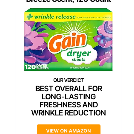
BEST OVERALL FOR
LONG-LASTING
FRESHNESS AND
WRINKLE REDUCTION
VIEW ON AMAZON