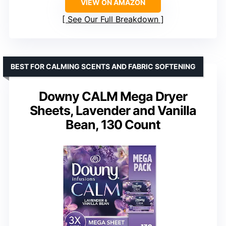
VIEW ON AMAZON
See Our Full Breakdown
BEST FOR CALMING SCENTS AND FABRIC SOFTENING
Downy CALM Mega Dryer
Sheets, Lavender and Vanilla
Bean, 130 Count