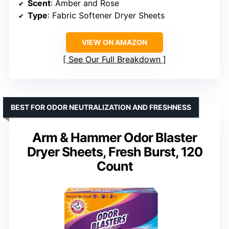
Scent
: Amber and Rose
Type
: Fabric Softener Dryer Sheets
VIEW ON AMAZON
See Our Full Breakdown
BEST FOR ODOR NEUTRALIZATION AND FRESHNESS
Arm & Hammer Odor Blaster
Dryer Sheets, Fresh Burst, 120
Count