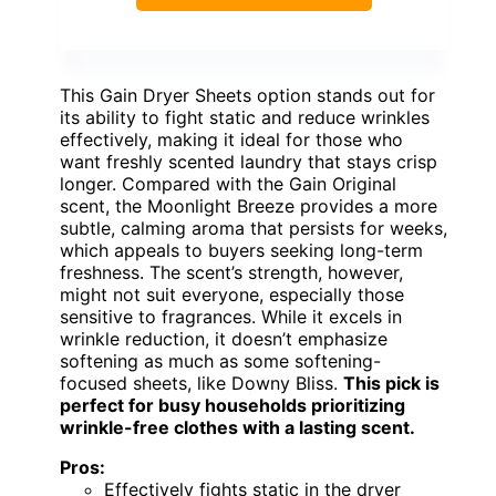
This Gain Dryer Sheets option stands out for
its ability to fight static and reduce wrinkles
effectively, making it ideal for those who
want freshly scented laundry that stays crisp
longer. Compared with the Gain Original
scent, the Moonlight Breeze provides a more
subtle, calming aroma that persists for weeks,
which appeals to buyers seeking long-term
freshness. The scent’s strength, however,
might not suit everyone, especially those
sensitive to fragrances. While it excels in
wrinkle reduction, it doesn’t emphasize
softening as much as some softening-
focused sheets, like Downy Bliss.
This pick is
perfect for busy households prioritizing
wrinkle-free clothes with a lasting scent.
Pros:
Effectively fights static in the dryer