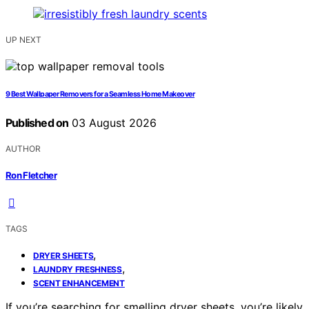
UP NEXT
9 Best Wallpaper Removers for a Seamless Home Makeover
Published on
03 August 2026
AUTHOR
Ron Fletcher
TAGS
,
DRYER SHEETS
,
LAUNDRY FRESHNESS
SCENT ENHANCEMENT
If you’re searching for smelling dryer sheets, you’re likely