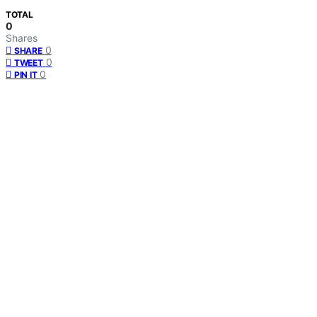
TOTAL
0
Shares
0
SHARE
0
TWEET
0
PIN IT