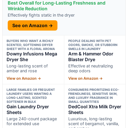
Best Overall for Long-Lasting Freshness and
Wrinkle Reduction
Effectively fights static in the dryer
See on Amazon →
BUYERS WHO WANT A RICHLY
PEOPLE DEALING WITH PET
SCENTED, SOFTENING DRYER
ODORS, SMOKE, OR STUBBORN
SHEET WITH A FLORAL AROMA
SMELLS IN LAUNDRY
Downy Infusions Mega
Arm & Hammer Odor
Dryer She
Blaster Drye
Long-lasting scent of
Effective at neutralizing
amber and rose
deep odors
View on Amazon →
View on Amazon →
LARGE FAMILIES OR FREQUENT
CONSUMERS PRIORITIZING ECO-
LAUNDRY USERS WANTING A
FRIENDLINESS, SENSITIVE SKIN,
LONG-LASTING, SCENTED
AND LUXURY FRAGRANCE IN
SOFTENER IN BULK
SMALL QUANTITIES
Gain Laundry Dryer
DedCool Xtra Milk Dryer
Sheets
Sheets
Large 240-count package
Luxurious, long-lasting
for extended use
scent of bergamot, vanilla,