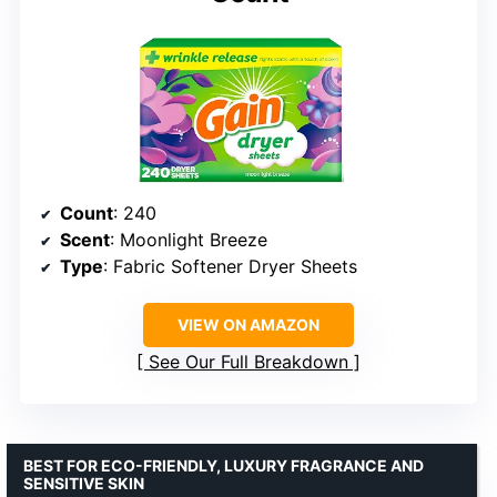
Count
: 240
Scent
: Moonlight Breeze
Type
: Fabric Softener Dryer Sheets
VIEW ON AMAZON
See Our Full Breakdown
BEST FOR ECO-FRIENDLY, LUXURY FRAGRANCE AND
SENSITIVE SKIN