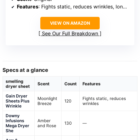
Features
: Fights static, reduces wrinkles, long-lasting scent
VIEW ON AMAZON
See Our Full Breakdown
Specs at a glance
smelling
Scent
Count
Features
dryer sheet
Gain Dryer
Moonlight
Fights static, reduces
Sheets Plus
120
Breeze
wrinkles
Wrinkle
Downy
Infusions
Amber
130
—
Mega Dryer
and Rose
She