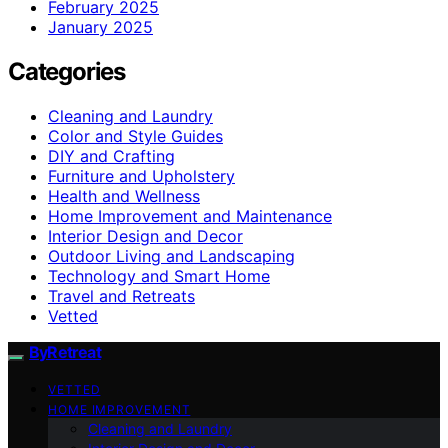
February 2025
January 2025
Categories
Cleaning and Laundry
Color and Style Guides
DIY and Crafting
Furniture and Upholstery
Health and Wellness
Home Improvement and Maintenance
Interior Design and Decor
Outdoor Living and Landscaping
Technology and Smart Home
Travel and Retreats
Vetted
ByRetreat
VETTED
HOME IMPROVEMENT
Cleaning and Laundry