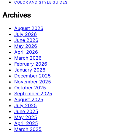
COLOR AND STYLE GUIDES
Archives
August 2026
July 2026
June 2026
May 2026
April 2026
March 2026
February 2026
January 2026
December 2025
November 2025
October 2025
September 2025
August 2025
July 2025
June 2025
May 2025
April 2025
March 2025