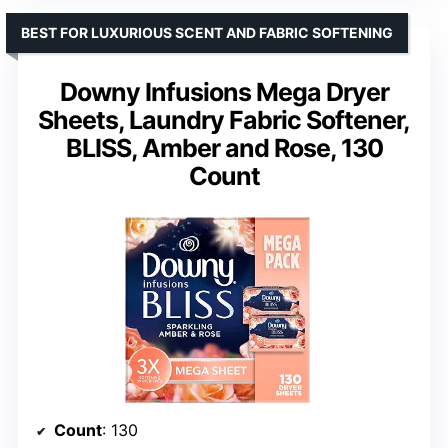
BEST FOR LUXURIOUS SCENT AND FABRIC SOFTENING
Downy Infusions Mega Dryer
Sheets, Laundry Fabric Softener,
BLISS, Amber and Rose, 130
Count
Count
: 130