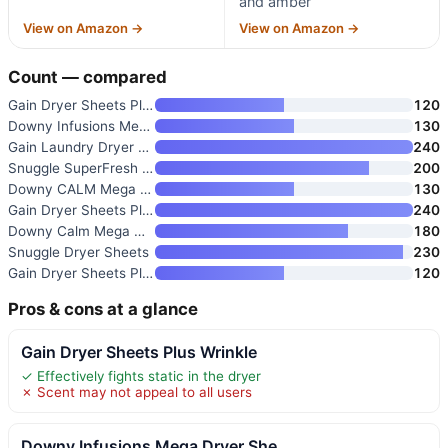
and amber
View on Amazon →
View on Amazon →
Count — compared
Gain Dryer Sheets Plus Wrinkle
120
Downy Infusions Mega Dryer She
130
Gain Laundry Dryer Sheets
240
Snuggle SuperFresh Dryer Sheet
200
Downy CALM Mega Dryer Sheets
130
Gain Dryer Sheets Plus Odor De
240
Downy Calm Mega Dryer Sheets
180
Snuggle Dryer Sheets
230
Gain Dryer Sheets Plus Wrinkle
120
Pros & cons at a glance
Gain Dryer Sheets Plus Wrinkle
✓ Effectively fights static in the dryer
✗ Scent may not appeal to all users
Downy Infusions Mega Dryer She