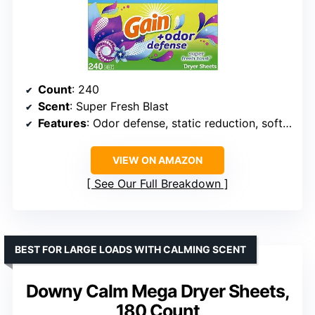
Count
: 240
Scent
: Super Fresh Blast
Features
: Odor defense, static reduction, softening
VIEW ON AMAZON
See Our Full Breakdown
BEST FOR LARGE LOADS WITH CALMING SCENT
Downy Calm Mega Dryer Sheets,
180 Count