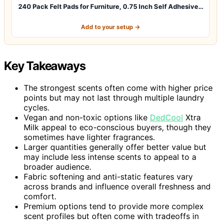
240 Pack Felt Pads for Furniture, 0.75 Inch Self Adhesive…
Add to your setup →
Key Takeaways
The strongest scents often come with higher price
points but may not last through multiple laundry
cycles.
Vegan and non-toxic options like
DedCool
Xtra
Milk appeal to eco-conscious buyers, though they
sometimes have lighter fragrances.
Larger quantities generally offer better value but
may include less intense scents to appeal to a
broader audience.
Fabric softening and anti-static features vary
across brands and influence overall freshness and
comfort.
Premium options tend to provide more complex
scent profiles but often come with tradeoffs in