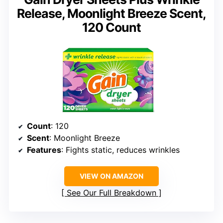
Release, Moonlight Breeze Scent,
120 Count
Count
: 120
Scent
: Moonlight Breeze
Features
: Fights static, reduces wrinkles
VIEW ON AMAZON
See Our Full Breakdown