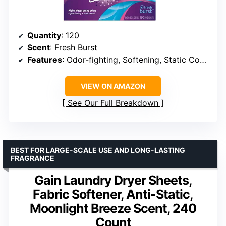
Quantity
: 120
Scent
: Fresh Burst
Features
: Odor-fighting, Softening, Static Control
VIEW ON AMAZON
See Our Full Breakdown
BEST FOR LARGE-SCALE USE AND LONG-LASTING
FRAGRANCE
Gain Laundry Dryer Sheets,
Fabric Softener, Anti-Static,
Moonlight Breeze Scent, 240
Count