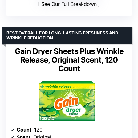
See Our Full Breakdown
BEST OVERALL FOR LONG-LASTING FRESHNESS AND
WRINKLE REDUCTION
Gain Dryer Sheets Plus Wrinkle
Release, Original Scent, 120
Count
Count
: 120
Scent
: Original