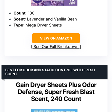
Count
: 130
Scent
: Lavender and Vanilla Bean
Type
: Mega Dryer Sheets
VIEW ON AMAZON
See Our Full Breakdown
BEST FOR ODOR AND STATIC CONTROL WITH FRESH
SCENT
Gain Dryer Sheets Plus Odor
Defense, Super Fresh Blast
Scent, 240 Count