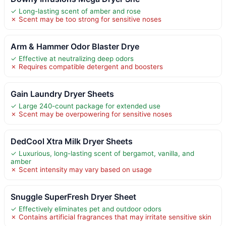
✓ Long-lasting scent of amber and rose
✗ Scent may be too strong for sensitive noses
Arm & Hammer Odor Blaster Drye
✓ Effective at neutralizing deep odors
✗ Requires compatible detergent and boosters
Gain Laundry Dryer Sheets
✓ Large 240-count package for extended use
✗ Scent may be overpowering for sensitive noses
DedCool Xtra Milk Dryer Sheets
✓ Luxurious, long-lasting scent of bergamot, vanilla, and
amber
✗ Scent intensity may vary based on usage
Snuggle SuperFresh Dryer Sheet
✓ Effectively eliminates pet and outdoor odors
✗ Contains artificial fragrances that may irritate sensitive skin