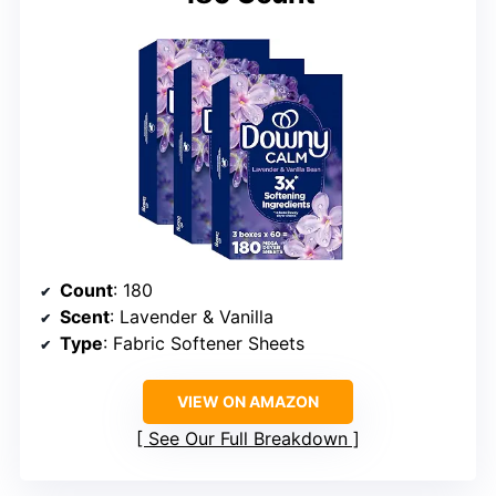
Count
: 180
Scent
: Lavender & Vanilla
Type
: Fabric Softener Sheets
VIEW ON AMAZON
See Our Full Breakdown