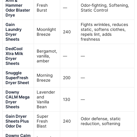
Arm &
Hammer
Fresh
Odor-fighting, Softening,
—
Odor Blaster
Burst
Static Control
Drye
Gain
Fights wrinkles, reduces
Laundry
Moonlight
static, softens clothes,
240
Dryer
Breeze
repels lint, adds
Sheets
freshness
DedCool
Bergamot,
Xtra Milk
vanilla,
—
—
Dryer
amber
Sheets
Snuggle
Morning
SuperFresh
200
—
Breeze
Dryer Sheet
Downy
Lavender
CALM Mega
and
130
—
Dryer
Vanilla
Sheets
Bean
Gain Dryer
Super
Odor defense, static
Sheets Plus
Fresh
240
reduction, softening
Odor De
Blast
Downy Calm