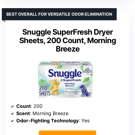
BEST OVERALL FOR VERSATILE ODOR ELIMINATION
Snuggle SuperFresh Dryer
Sheets, 200 Count, Morning
Breeze
Count
: 200
Scent
: Morning Breeze
Odor-Fighting Technology
: Yes