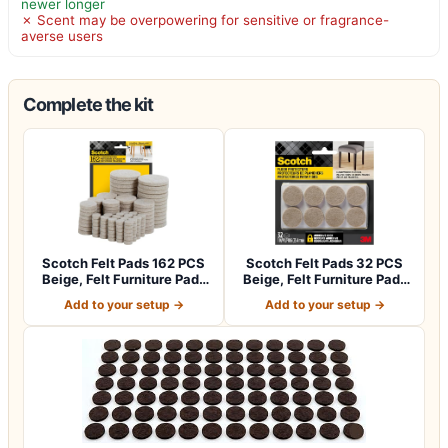
newer longer
✗ Scent may be overpowering for sensitive or fragrance-
averse users
Complete the kit
Scotch Felt Pads 162 PCS
Scotch Felt Pads 32 PCS
Beige, Felt Furniture Pads
Beige, Felt Furniture Pads
for P…
for Pr…
Add to your setup →
Add to your setup →