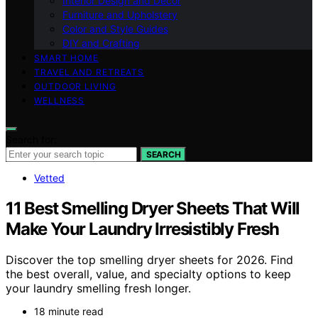
Interior Design and Decor
Furniture and Upholstery
Color and Style Guides
DIY and Crafting
SMART HOME
TRAVEL AND RETREATS
OUTDOOR LIVING
WELLNESS
Search for:
SEARCH
Vetted
11 Best Smelling Dryer Sheets That Will
Make Your Laundry Irresistibly Fresh
Discover the top smelling dryer sheets for 2026. Find
the best overall, value, and specialty options to keep
your laundry smelling fresh longer.
18 minute read