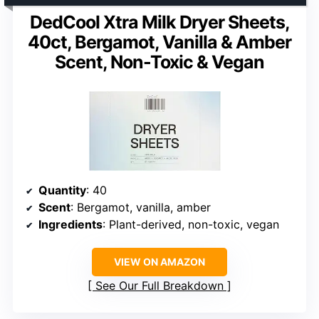
DedCool Xtra Milk Dryer Sheets,
40ct, Bergamot, Vanilla & Amber
Scent, Non-Toxic & Vegan
Quantity
: 40
Scent
: Bergamot, vanilla, amber
Ingredients
: Plant-derived, non-toxic, vegan
VIEW ON AMAZON
See Our Full Breakdown