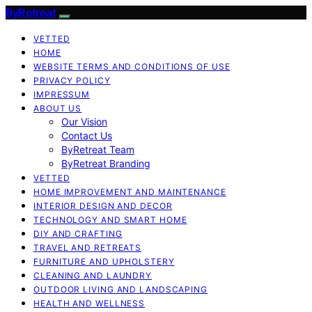
ByRetreat
VETTED
HOME
WEBSITE TERMS AND CONDITIONS OF USE
PRIVACY POLICY
IMPRESSUM
ABOUT US
Our Vision
Contact Us
ByRetreat Team
ByRetreat Branding
VETTED
HOME IMPROVEMENT AND MAINTENANCE
INTERIOR DESIGN AND DECOR
TECHNOLOGY AND SMART HOME
DIY AND CRAFTING
TRAVEL AND RETREATS
FURNITURE AND UPHOLSTERY
CLEANING AND LAUNDRY
OUTDOOR LIVING AND LANDSCAPING
HEALTH AND WELLNESS