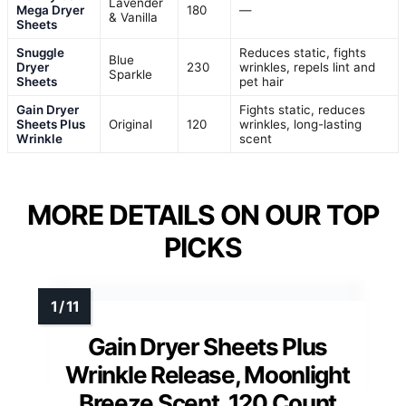
Lavender
Mega Dryer
180
—
& Vanilla
Sheets
Snuggle
Reduces static, fights
Blue
Dryer
230
wrinkles, repels lint and
Sparkle
Sheets
pet hair
Gain Dryer
Fights static, reduces
Sheets Plus
Original
120
wrinkles, long-lasting
Wrinkle
scent
MORE DETAILS ON OUR TOP
PICKS
Gain Dryer Sheets Plus
Wrinkle Release, Moonlight
Breeze Scent, 120 Count