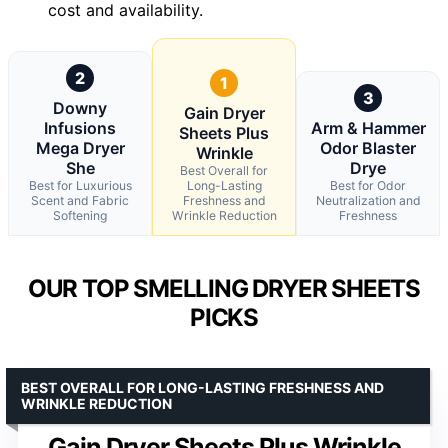
cost and availability.
2
1
3
Downy
Gain Dryer
Infusions
Arm & Hammer
Sheets Plus
Mega Dryer
Odor Blaster
Wrinkle
She
Drye
Best Overall for
Best for Luxurious
Long-Lasting
Best for Odor
Scent and Fabric
Freshness and
Neutralization and
Softening
Wrinkle Reduction
Freshness
OUR TOP SMELLING DRYER SHEETS
PICKS
BEST OVERALL FOR LONG-LASTING FRESHNESS AND
WRINKLE REDUCTION
Gain Dryer Sheets Plus Wrinkle