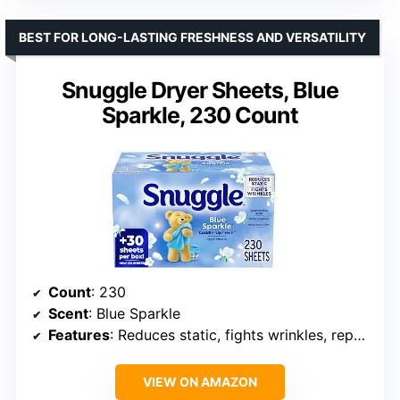
BEST FOR LONG-LASTING FRESHNESS AND VERSATILITY
Snuggle Dryer Sheets, Blue
Sparkle, 230 Count
Count
: 230
Scent
: Blue Sparkle
Features
: Reduces static, fights wrinkles, repels lint and pet hair
VIEW ON AMAZON