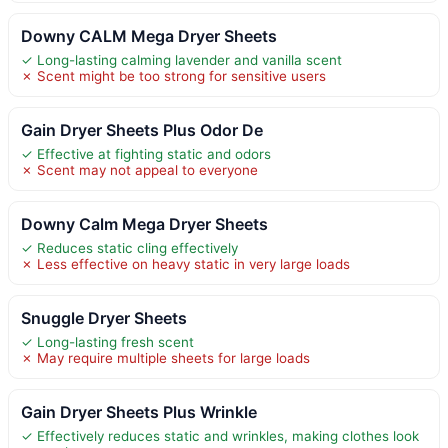
Downy CALM Mega Dryer Sheets
✓ Long-lasting calming lavender and vanilla scent
✗ Scent might be too strong for sensitive users
Gain Dryer Sheets Plus Odor De
✓ Effective at fighting static and odors
✗ Scent may not appeal to everyone
Downy Calm Mega Dryer Sheets
✓ Reduces static cling effectively
✗ Less effective on heavy static in very large loads
Snuggle Dryer Sheets
✓ Long-lasting fresh scent
✗ May require multiple sheets for large loads
Gain Dryer Sheets Plus Wrinkle
✓ Effectively reduces static and wrinkles, making clothes look