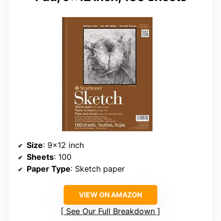
Size
: 9×12 inch
Sheets
: 100
Paper Type
: Sketch paper
VIEW ON AMAZON
See Our Full Breakdown