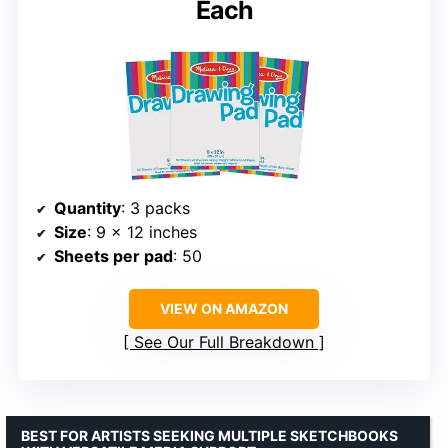
Each
Quantity
: 3 packs
Size
: 9 x 12 inches
Sheets per pad
: 50
VIEW ON AMAZON
See Our Full Breakdown
BEST FOR ARTISTS SEEKING MULTIPLE SKETCHBOOKS