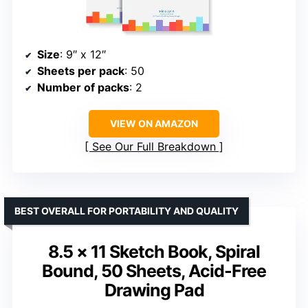
Size
: 9″ x 12″
Sheets per pack
: 50
Number of packs
: 2
VIEW ON AMAZON
See Our Full Breakdown
BEST OVERALL FOR PORTABILITY AND QUALITY
8.5 × 11 Sketch Book, Spiral
Bound, 50 Sheets, Acid-Free
Drawing Pad