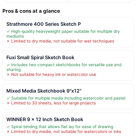
Pros & cons at a glance
Strathmore 400 Series Sketch P
✓ High-quality heavyweight paper suitable for multiple dry
mediums
✗ Limited to dry media, not suitable for wet techniques
Fuxi Small Spiral Sketch Book
✓ Includes two compact sketchbooks for versatile use and
sharing
✗ Not suitable for heavy ink or watercolor use
Mixed Media Sketchbook 9"x12"
✓ Suitable for multiple media including watercolor and pastel
✗ Limited to 30 sheets, less for large projects
WINNER 9 x 12 Inch Sketch Book
✓ Spiral binding that allows flat lay for ease of drawing
✗ Limited to dry media, not suitable for watercolors or inks