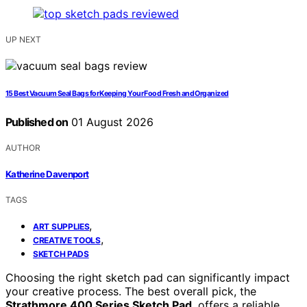
UP NEXT
15 Best Vacuum Seal Bags for Keeping Your Food Fresh and Organized
Published on
01 August 2026
AUTHOR
Katherine Davenport
TAGS
,
ART SUPPLIES
,
CREATIVE TOOLS
SKETCH PADS
Choosing the right sketch pad can significantly impact
your creative process. The best overall pick, the
Strathmore 400 Series Sketch Pad
, offers a reliable