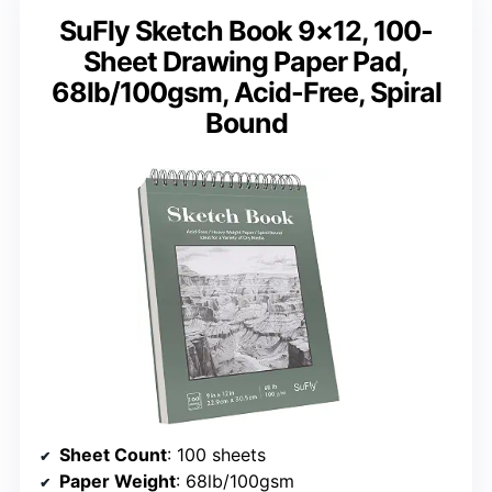
SuFly Sketch Book 9×12, 100-
Sheet Drawing Paper Pad,
68lb/100gsm, Acid-Free, Spiral
Bound
Sheet Count
: 100 sheets
Paper Weight
: 68lb/100gsm