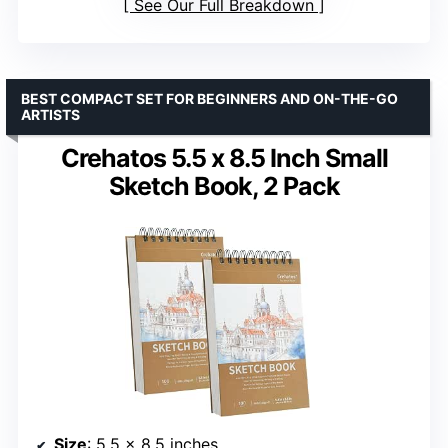
See Our Full Breakdown
BEST COMPACT SET FOR BEGINNERS AND ON-THE-GO
ARTISTS
Crehatos 5.5 x 8.5 Inch Small
Sketch Book, 2 Pack
Size
: 5.5 x 8.5 inches