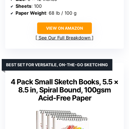
Sheets
: 100
Paper Weight
: 68 lb / 100 g
VIEW ON AMAZON
See Our Full Breakdown
BEST SET FOR VERSATILE, ON-THE-GO SKETCHING
4 Pack Small Sketch Books, 5.5 ×
8.5 in, Spiral Bound, 100gsm
Acid-Free Paper