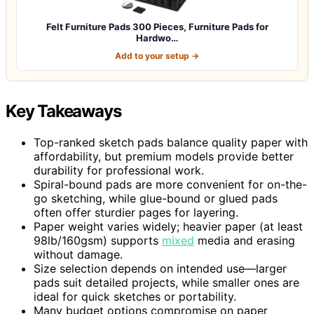
Felt Furniture Pads 300 Pieces, Furniture Pads for
Hardwo…
Add to your setup →
Key Takeaways
Top-ranked sketch pads balance quality paper with
affordability, but premium models provide better
durability for professional work.
Spiral-bound pads are more convenient for on-the-
go sketching, while glue-bound or glued pads
often offer sturdier pages for layering.
Paper weight varies widely; heavier paper (at least
98lb/160gsm) supports
mixed
media and erasing
without damage.
Size selection depends on intended use—larger
pads suit detailed projects, while smaller ones are
ideal for quick sketches or portability.
Many budget options compromise on paper