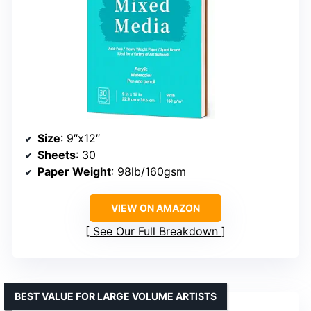
Size
: 9″x12″
Sheets
: 30
Paper Weight
: 98lb/160gsm
VIEW ON AMAZON
See Our Full Breakdown
BEST VALUE FOR LARGE VOLUME ARTISTS