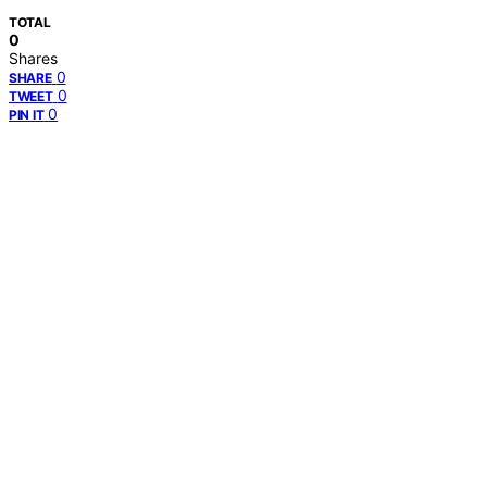
TOTAL
0
Shares
0
SHARE
0
TWEET
0
PIN IT