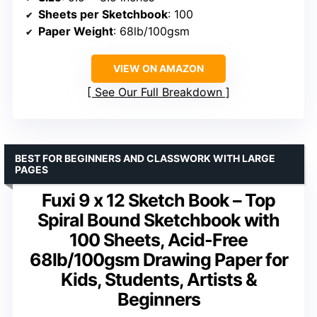
Sheets per Sketchbook
: 100
Paper Weight
: 68lb/100gsm
VIEW ON AMAZON
See Our Full Breakdown
BEST FOR BEGINNERS AND CLASSWORK WITH LARGE
PAGES
Fuxi 9 x 12 Sketch Book – Top
Spiral Bound Sketchbook with
100 Sheets, Acid-Free
68lb/100gsm Drawing Paper for
Kids, Students, Artists &
Beginners