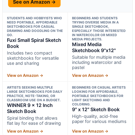
See on Amazon →
STUDENTS AND HOBBYISTS WHO
BEGINNERS AND STUDENTS
NEED PORTABLE, AFFORDABLE
TRYING DIVERSE MEDIA IN A
SKETCHBOOKS FOR CASUAL
SINGLE SKETCHBOOK,
DRAWING AND DOODLING ON THE
ESPECIALLY THOSE INTERESTED
GO.
IN WATERCOLOR OR MIXED
Fuxi Small Spiral Sketch
MEDIA PROJECTS.
Mixed Media
Book
Sketchbook 9"x12"
Includes two compact
Suitable for multiple media
sketchbooks for versatile
including watercolor and
use and sharing
pastel
View on Amazon →
View on Amazon →
ARTISTS SEEKING MULTIPLE
BEGINNERS OR CASUAL ARTISTS
LARGE SKETCHBOOKS FOR DAILY
LOOKING FOR AFFORDABLE,
PRACTICE, NOTE-TAKING, OR
PORTABLE SKETCHBOOKS FOR
CLASSROOM USE ON A BUDGET.
LIGHT SKETCHING AND
WINNER 9 x 12 Inch
COLORING.
9" x 12" Sketch Book
Sketch Book
High-quality, acid-free
Spiral binding that allows
paper for various mediums
flat lay for ease of drawing
View on Amazon →
View on Amazon →