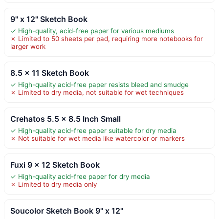
9" x 12" Sketch Book
✓ High-quality, acid-free paper for various mediums
✗ Limited to 50 sheets per pad, requiring more notebooks for
larger work
8.5 × 11 Sketch Book
✓ High-quality acid-free paper resists bleed and smudge
✗ Limited to dry media, not suitable for wet techniques
Crehatos 5.5 x 8.5 Inch Small
✓ High-quality acid-free paper suitable for dry media
✗ Not suitable for wet media like watercolor or markers
Fuxi 9 x 12 Sketch Book
✓ High-quality acid-free paper for dry media
✗ Limited to dry media only
Soucolor Sketch Book 9" x 12"