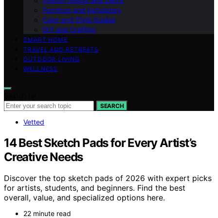
Interior Design and Decor
Furniture and Upholstery
Color and Style Guides
DIY and Crafting
SMART HOME
TRAVEL AND RETREATS
OUTDOOR LIVING
WELLNESS
Search for:
SEARCH
Vetted
14 Best Sketch Pads for Every Artist’s
Creative Needs
Discover the top sketch pads of 2026 with expert picks
for artists, students, and beginners. Find the best
overall, value, and specialized options here.
22 minute read