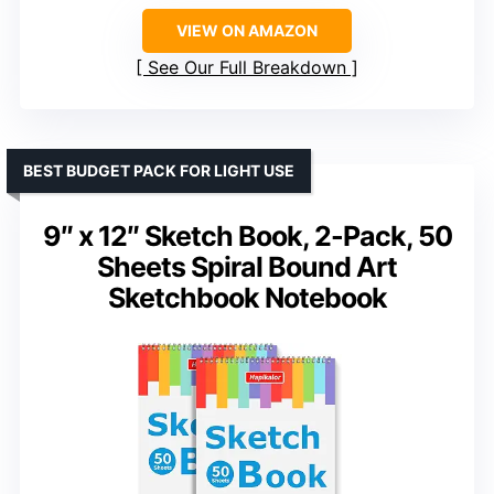
VIEW ON AMAZON
See Our Full Breakdown
BEST BUDGET PACK FOR LIGHT USE
9″ x 12″ Sketch Book, 2-Pack, 50
Sheets Spiral Bound Art
Sketchbook Notebook