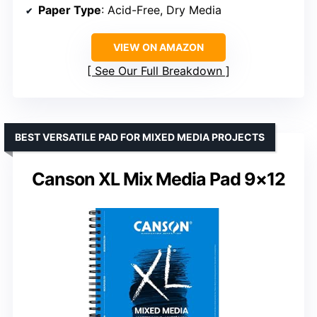
Paper Type
: Acid-Free, Dry Media
VIEW ON AMAZON
See Our Full Breakdown
BEST VERSATILE PAD FOR MIXED MEDIA PROJECTS
Canson XL Mix Media Pad 9×12