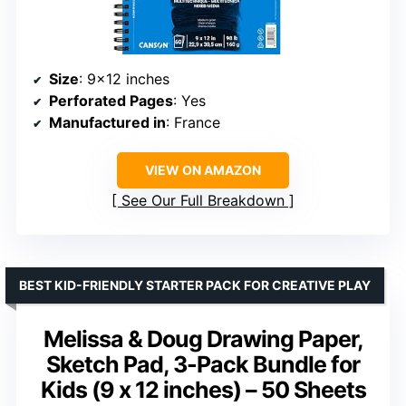
Size
: 9×12 inches
Perforated Pages
: Yes
Manufactured in
: France
VIEW ON AMAZON
See Our Full Breakdown
BEST KID-FRIENDLY STARTER PACK FOR CREATIVE PLAY
Melissa & Doug Drawing Paper,
Sketch Pad, 3-Pack Bundle for
Kids (9 x 12 inches) – 50 Sheets