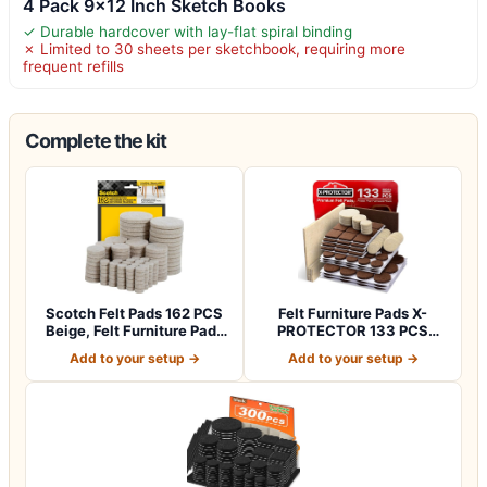
4 Pack 9×12 Inch Sketch Books
✓ Durable hardcover with lay-flat spiral binding
✗ Limited to 30 sheets per sketchbook, requiring more
frequent refills
Complete the kit
Scotch Felt Pads 162 PCS
Felt Furniture Pads X-
Beige, Felt Furniture Pads
PROTECTOR 133 PCS
for P…
Premium Furniture…
Add to your setup →
Add to your setup →