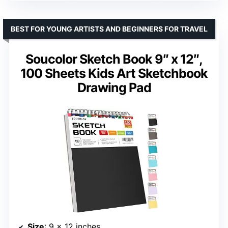
BEST FOR YOUNG ARTISTS AND BEGINNERS FOR TRAVEL
Soucolor Sketch Book 9″ x 12″,
100 Sheets Kids Art Sketchbook
Drawing Pad
Size
: 9 x 12 inches