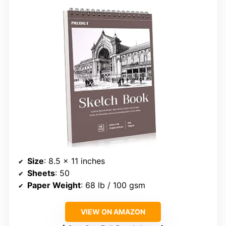
Size
: 8.5 x 11 inches
Sheets
: 50
Paper Weight
: 68 lb / 100 gsm
VIEW ON AMAZON