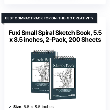
BEST COMPACT PACK FOR ON-THE-GO CREATIVITY
Fuxi Small Spiral Sketch Book, 5.5
x 8.5 inches, 2-Pack, 200 Sheets
Size
: 5.5 x 8.5 inches