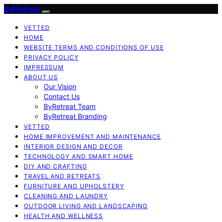
ByRetreat
VETTED
HOME
WEBSITE TERMS AND CONDITIONS OF USE
PRIVACY POLICY
IMPRESSUM
ABOUT US
Our Vision
Contact Us
ByRetreat Team
ByRetreat Branding
VETTED
HOME IMPROVEMENT AND MAINTENANCE
INTERIOR DESIGN AND DECOR
TECHNOLOGY AND SMART HOME
DIY AND CRAFTING
TRAVEL AND RETREATS
FURNITURE AND UPHOLSTERY
CLEANING AND LAUNDRY
OUTDOOR LIVING AND LANDSCAPING
HEALTH AND WELLNESS