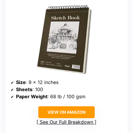
Size
: 9 x 12 inches
Sheets
: 100
Paper Weight
: 68 lb / 100 gsm
VIEW ON AMAZON
See Our Full Breakdown