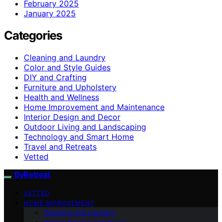
February 2025
January 2025
Categories
Cleaning and Laundry
Color and Style Guides
DIY and Crafting
Furniture and Upholstery
Health and Wellness
Home Improvement and Maintenance
Interior Design and Decor
Outdoor Living and Landscaping
Technology and Smart Home
Travel and Retreats
Vetted
ByRetreat
VETTED
HOME IMPROVEMENT
Cleaning and Laundry