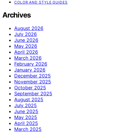
COLOR AND STYLE GUIDES
Archives
August 2026
July 2026
June 2026
May 2026
April 2026
March 2026
February 2026
January 2026
December 2025
November 2025
October 2025
September 2025
August 2025
July 2025
June 2025
May 2025
April 2025
March 2025