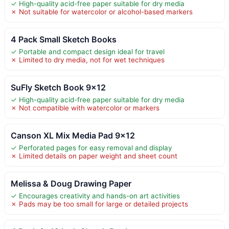
✓ High-quality acid-free paper suitable for dry media
✗ Not suitable for watercolor or alcohol-based markers
4 Pack Small Sketch Books
✓ Portable and compact design ideal for travel
✗ Limited to dry media, not for wet techniques
SuFly Sketch Book 9×12
✓ High-quality acid-free paper suitable for dry media
✗ Not compatible with watercolor or markers
Canson XL Mix Media Pad 9×12
✓ Perforated pages for easy removal and display
✗ Limited details on paper weight and sheet count
Melissa & Doug Drawing Paper
✓ Encourages creativity and hands-on art activities
✗ Pads may be too small for large or detailed projects