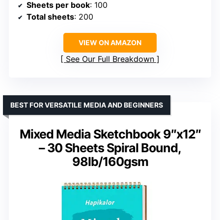
Sheets per book
: 100
Total sheets
: 200
VIEW ON AMAZON
See Our Full Breakdown
BEST FOR VERSATILE MEDIA AND BEGINNERS
Mixed Media Sketchbook 9″x12″
– 30 Sheets Spiral Bound,
98lb/160gsm