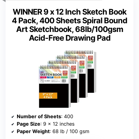
WINNER 9 x 12 Inch Sketch Book
4 Pack, 400 Sheets Spiral Bound
Art Sketchbook, 68lb/100gsm
Acid-Free Drawing Pad
Number of Sheets
: 400
Page Size
: 9 x 12 inches
Paper Weight
: 68 lb / 100 gsm