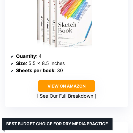
Quantity
: 4
Size
: 5.5 x 8.5 inches
Sheets per book
: 30
VIEW ON AMAZON
See Our Full Breakdown
BEST BUDGET CHOICE FOR DRY MEDIA PRACTICE