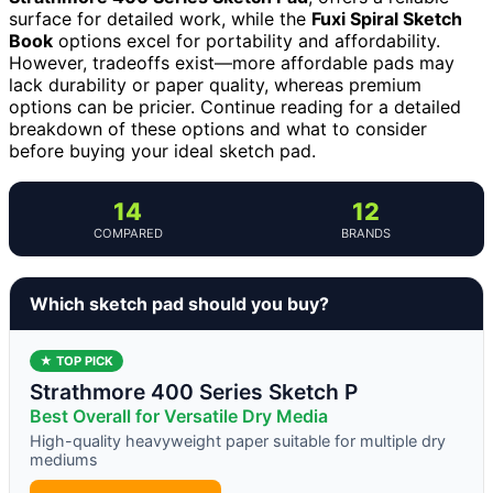
surface for detailed work, while the
Fuxi Spiral Sketch
Book
options excel for portability and affordability.
However, tradeoffs exist—more affordable pads may
lack durability or paper quality, whereas premium
options can be pricier. Continue reading for a detailed
breakdown of these options and what to consider
before buying your ideal sketch pad.
14
12
COMPARED
BRANDS
Which sketch pad should you buy?
★ TOP PICK
Strathmore 400 Series Sketch P
Best Overall for Versatile Dry Media
High-quality heavyweight paper suitable for multiple dry
mediums