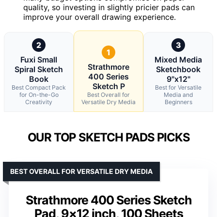
quality, so investing in slightly pricier pads can
improve your overall drawing experience.
2
3
1
Fuxi Small
Mixed Media
Strathmore
Spiral Sketch
Sketchbook
400 Series
Book
9"x12"
Sketch P
Best Compact Pack
Best for Versatile
for On-the-Go
Best Overall for
Media and
Creativity
Versatile Dry Media
Beginners
OUR TOP SKETCH PADS PICKS
BEST OVERALL FOR VERSATILE DRY MEDIA
Strathmore 400 Series Sketch
Pad, 9×12 inch, 100 Sheets