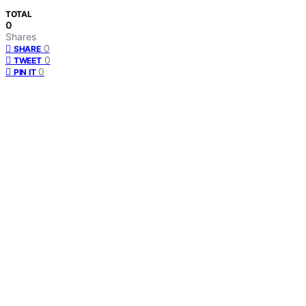
TOTAL
0
Shares
0
SHARE
0
TWEET
0
PIN IT