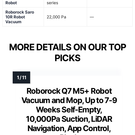
Robot
series
Roborock Saro
10R Robot
22,000 Pa
—
Vacuum
MORE DETAILS ON OUR TOP
PICKS
Roborock Q7 M5+ Robot
Vacuum and Mop, Up to 7-9
Weeks Self-Empty,
10,000Pa Suction, LiDAR
Navigation, App Control,