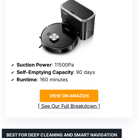
Suction Power
: 11500Pa
Self-Emptying Capacity
: 90 days
Runtime
: 160 minutes
VIEW ON AMAZON
See Our Full Breakdown
BEST FOR DEEP CLEANING AND SMART NAVIGATION