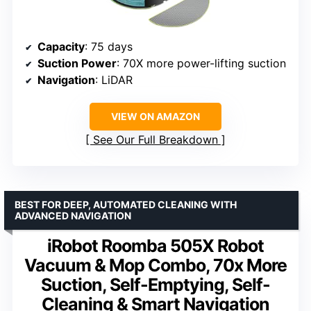
Capacity
: 75 days
Suction Power
: 70X more power-lifting suction
Navigation
: LiDAR
VIEW ON AMAZON
See Our Full Breakdown
BEST FOR DEEP, AUTOMATED CLEANING WITH
ADVANCED NAVIGATION
iRobot Roomba 505X Robot
Vacuum & Mop Combo, 70x More
Suction, Self-Emptying, Self-
Cleaning & Smart Navigation