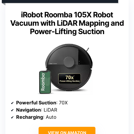
iRobot Roomba 105X Robot
Vacuum with LiDAR Mapping and
Power-Lifting Suction
Powerful Suction
: 70X
Navigation
: LiDAR
Recharging
: Auto
VIEW ON AMAZON