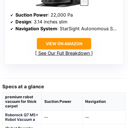
Suction Power
: 22,000 Pa
Design
: 3.14 inches slim
Navigation System
: StarSight Autonomous System 2.0
VIEW ON AMAZON
See Our Full Breakdown
Specs at a glance
premium robot
vacuum for thick
Suction Power
Navigation
carpet
Roborock Q7 M5+
—
—
Robot Vacuum a