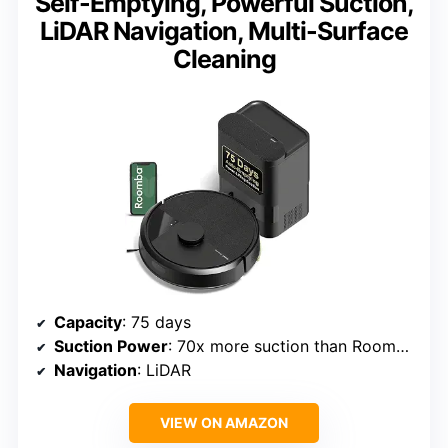
Self-Emptying, Powerful Suction,
LiDAR Navigation, Multi-Surface
Cleaning
Capacity
: 75 days
Suction Power
: 70x more suction than Roomba 600 series
Navigation
: LiDAR
VIEW ON AMAZON