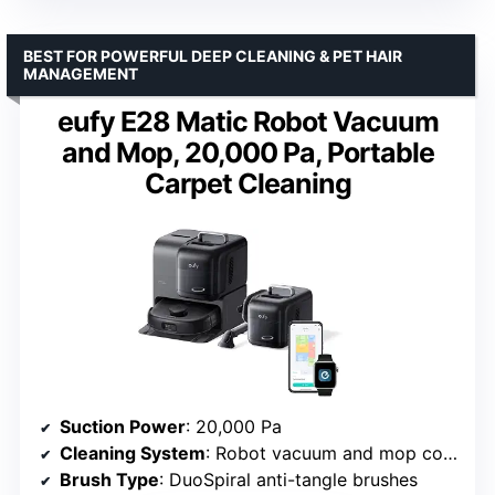
BEST FOR POWERFUL DEEP CLEANING & PET HAIR
MANAGEMENT
eufy E28 Matic Robot Vacuum
and Mop, 20,000 Pa, Portable
Carpet Cleaning
Suction Power
: 20,000 Pa
Cleaning System
: Robot vacuum and mop combo
Brush Type
: DuoSpiral anti-tangle brushes