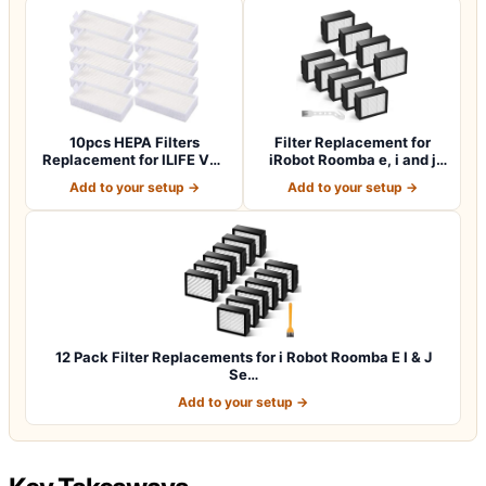
10pcs HEPA Filters
Filter Replacement for
Replacement for ILIFE V3s
iRobot Roomba e, i and j
V3s pro V5 V…
Series i7…
Add to your setup →
Add to your setup →
12 Pack Filter Replacements for i Robot Roomba E I & J
Se…
Add to your setup →