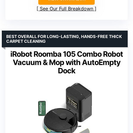
See Our Full Breakdown
BEST OVERALL FOR LONG-LASTING, HANDS-FREE THICK
CARPET CLEANING
iRobot Roomba 105 Combo Robot
Vacuum & Mop with AutoEmpty
Dock