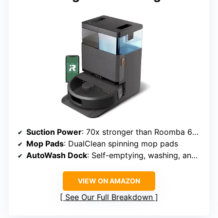
Suction Power
: 70x stronger than Roomba 600 series
Mop Pads
: DualClean spinning mop pads
AutoWash Dock
: Self-emptying, washing, and drying
VIEW ON AMAZON
See Our Full Breakdown