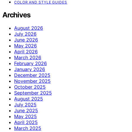
COLOR AND STYLE GUIDES
Archives
August 2026
July 2026
June 2026
May 2026
April 2026
March 2026
February 2026
January 2026
December 2025
November 2025
October 2025
September 2025
August 2025
July 2025
June 2025
May 2025
April 2025
March 2025