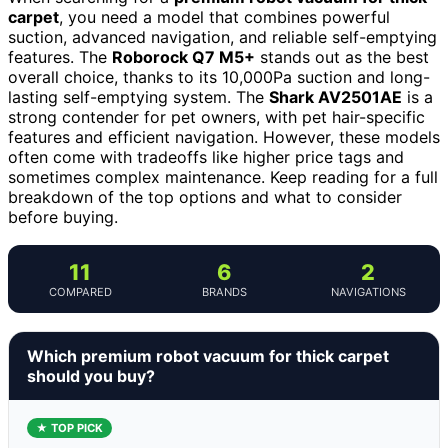
carpet
, you need a model that combines powerful
suction, advanced navigation, and reliable self-emptying
features. The
Roborock Q7 M5+
stands out as the best
overall choice, thanks to its 10,000Pa suction and long-
lasting self-emptying system. The
Shark AV2501AE
is a
strong contender for pet owners, with pet hair-specific
features and efficient navigation. However, these models
often come with tradeoffs like higher price tags and
sometimes complex maintenance. Keep reading for a full
breakdown of the top options and what to consider
before buying.
11
6
2
COMPARED
BRANDS
NAVIGATIONS
Which premium robot vacuum for thick carpet
should you buy?
★ TOP PICK