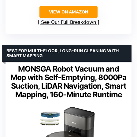
VIEW ON AMAZON
See Our Full Breakdown
BEST FOR MULTI-FLOOR, LONG-RUN CLEANING WITH
SMART MAPPING
MONSGA Robot Vacuum and
Mop with Self-Emptying, 8000Pa
Suction, LiDAR Navigation, Smart
Mapping, 160-Minute Runtime