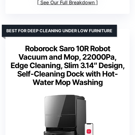
See Our Full Breakdown
BEST FOR DEEP CLEANING UNDER LOW FURNITURE
Roborock Saro 10R Robot
Vacuum and Mop, 22000Pa,
Edge Cleaning, Slim 3.14″ Design,
Self-Cleaning Dock with Hot-
Water Mop Washing