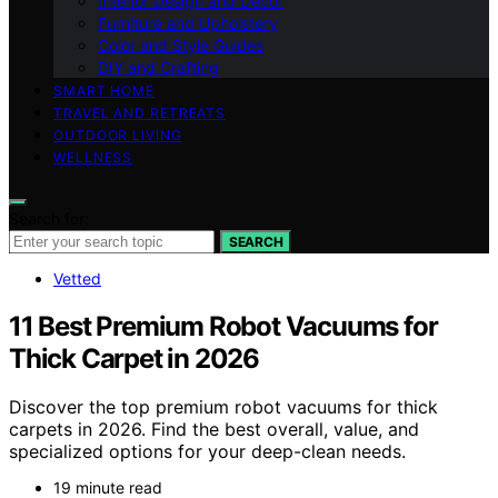
Interior Design and Decor
Furniture and Upholstery
Color and Style Guides
DIY and Crafting
SMART HOME
TRAVEL AND RETREATS
OUTDOOR LIVING
WELLNESS
Search for:
SEARCH
Vetted
11 Best Premium Robot Vacuums for
Thick Carpet in 2026
Discover the top premium robot vacuums for thick
carpets in 2026. Find the best overall, value, and
specialized options for your deep-clean needs.
19 minute read