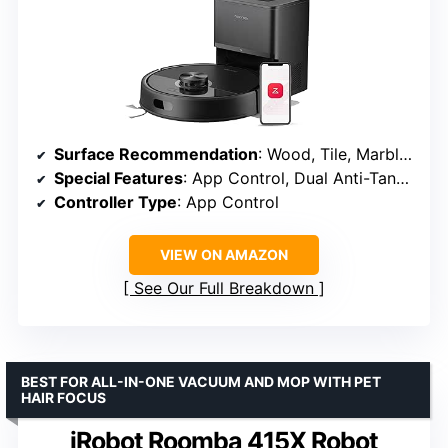
Surface Recommendation
: Wood, Tile, Marble, Carpet
Special Features
: App Control, Dual Anti-Tangle Design, VibraRise 2.0, PreciSense LiDAR Navigation, Up to 7-9 Weeks Self Emptying, 10,000Pa Suction Power
Controller Type
: App Control
VIEW ON AMAZON
See Our Full Breakdown
BEST FOR ALL-IN-ONE VACUUM AND MOP WITH PET
HAIR FOCUS
iRobot Roomba 415X Robot