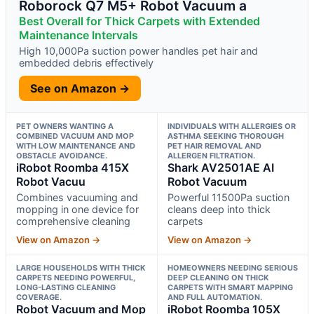
Roborock Q7 M5+ Robot Vacuum a
Best Overall for Thick Carpets with Extended
Maintenance Intervals
High 10,000Pa suction power handles pet hair and
embedded debris effectively
See on Amazon →
PET OWNERS WANTING A
INDIVIDUALS WITH ALLERGIES OR
COMBINED VACUUM AND MOP
ASTHMA SEEKING THOROUGH
WITH LOW MAINTENANCE AND
PET HAIR REMOVAL AND
OBSTACLE AVOIDANCE.
ALLERGEN FILTRATION.
iRobot Roomba 415X
Shark AV2501AE AI
Robot Vacuu
Robot Vacuum
Combines vacuuming and
Powerful 11500Pa suction
mopping in one device for
cleans deep into thick
comprehensive cleaning
carpets
View on Amazon →
View on Amazon →
LARGE HOUSEHOLDS WITH THICK
HOMEOWNERS NEEDING SERIOUS
CARPETS NEEDING POWERFUL,
DEEP CLEANING ON THICK
LONG-LASTING CLEANING
CARPETS WITH SMART MAPPING
COVERAGE.
AND FULL AUTOMATION.
Robot Vacuum and Mop
iRobot Roomba 105X