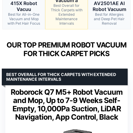
Vacuum a
415X Robot
AV2501AE AI
Best Overall for
Vacuu
Robot Vacuum
Thick Carpets with
Best for All-in-One
Extended
Best for Allergies
Vacuum and Mop
Maintenance
and Deep Pet Hair
with Pet Hair Focus
Intervals
Removal
OUR TOP PREMIUM ROBOT VACUUM
FOR THICK CARPET PICKS
BEST OVERALL FOR THICK CARPETS WITH EXTENDED
MAINTENANCE INTERVALS
Roborock Q7 M5+ Robot Vacuum
and Mop, Up to 7-9 Weeks Self-
Empty, 10,000Pa Suction, LiDAR
Navigation, App Control, Black