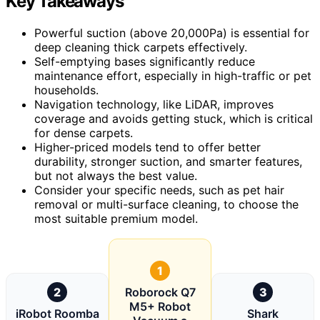
Key Takeaways
Powerful suction (above 20,000Pa) is essential for
deep cleaning thick carpets effectively.
Self-emptying bases significantly reduce
maintenance effort, especially in high-traffic or pet
households.
Navigation technology, like LiDAR, improves
coverage and avoids getting stuck, which is critical
for dense carpets.
Higher-priced models tend to offer better
durability, stronger suction, and smarter features,
but not always the best value.
Consider your specific needs, such as pet hair
removal or multi-surface cleaning, to choose the
most suitable premium model.
1
2
Roborock Q7
3
M5+ Robot
iRobot Roomba
Shark