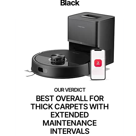
Black
BEST OVERALL FOR
THICK CARPETS WITH
EXTENDED
MAINTENANCE
INTERVALS