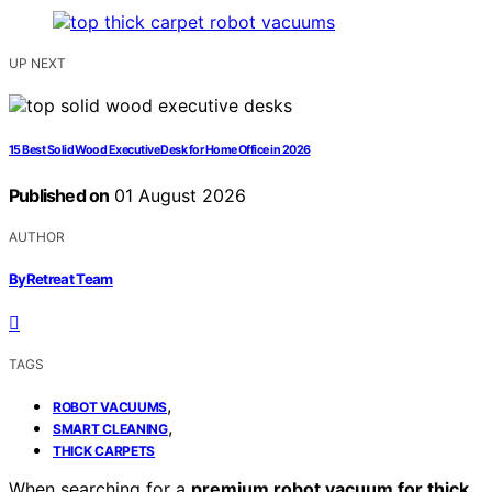
UP NEXT
15 Best Solid Wood Executive Desk for Home Office in 2026
Published on
01 August 2026
AUTHOR
ByRetreat Team
TAGS
,
ROBOT VACUUMS
,
SMART CLEANING
THICK CARPETS
When searching for a
premium robot vacuum for thick