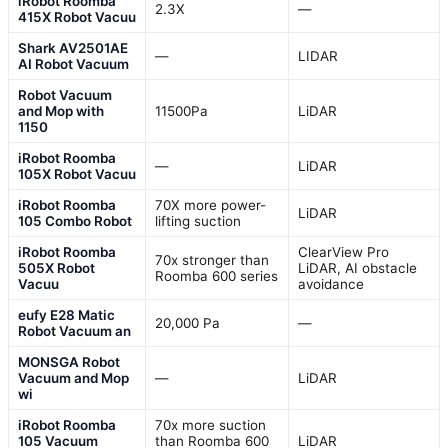
iRobot Roomba
2.3X
—
415X Robot Vacuu
Shark AV2501AE
—
LIDAR
AI Robot Vacuum
Robot Vacuum
and Mop with
11500Pa
LiDAR
1150
iRobot Roomba
—
LiDAR
105X Robot Vacuu
iRobot Roomba
70X more power-
LiDAR
105 Combo Robot
lifting suction
iRobot Roomba
ClearView Pro
70x stronger than
505X Robot
LiDAR, AI obstacle
Roomba 600 series
Vacuu
avoidance
eufy E28 Matic
20,000 Pa
—
Robot Vacuum an
MONSGA Robot
Vacuum and Mop
—
LiDAR
wi
iRobot Roomba
70x more suction
105 Vacuum
than Roomba 600
LiDAR