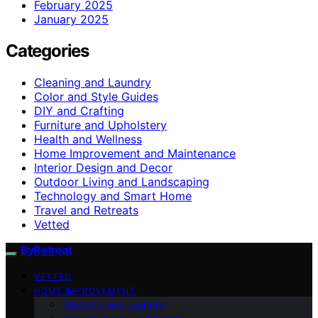
February 2025
January 2025
Categories
Cleaning and Laundry
Color and Style Guides
DIY and Crafting
Furniture and Upholstery
Health and Wellness
Home Improvement and Maintenance
Interior Design and Decor
Outdoor Living and Landscaping
Technology and Smart Home
Travel and Retreats
Vetted
ByRetreat
VETTED
HOME IMPROVEMENT
Cleaning and Laundry