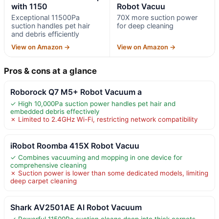
with 1150
Robot Vacuu
Exceptional 11500Pa
70X more suction power
suction handles pet hair
for deep cleaning
and debris efficiently
View on Amazon →
View on Amazon →
Pros & cons at a glance
Roborock Q7 M5+ Robot Vacuum a
✓ High 10,000Pa suction power handles pet hair and
embedded debris effectively
✗ Limited to 2.4GHz Wi-Fi, restricting network compatibility
iRobot Roomba 415X Robot Vacuu
✓ Combines vacuuming and mopping in one device for
comprehensive cleaning
✗ Suction power is lower than some dedicated models, limiting
deep carpet cleaning
Shark AV2501AE AI Robot Vacuum
✓ Powerful 11500Pa suction cleans deep into thick carpets