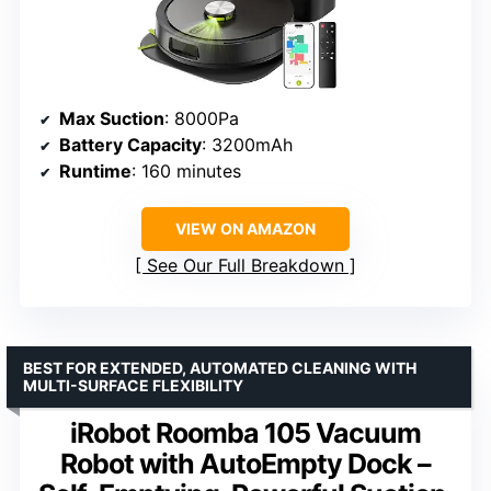
Max Suction
: 8000Pa
Battery Capacity
: 3200mAh
Runtime
: 160 minutes
VIEW ON AMAZON
See Our Full Breakdown
BEST FOR EXTENDED, AUTOMATED CLEANING WITH
MULTI-SURFACE FLEXIBILITY
iRobot Roomba 105 Vacuum
Robot with AutoEmpty Dock –