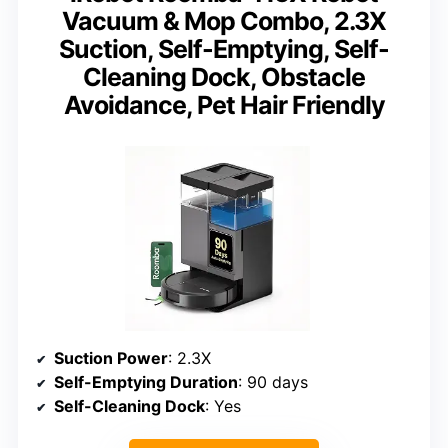
Vacuum & Mop Combo, 2.3X
Suction, Self-Emptying, Self-
Cleaning Dock, Obstacle
Avoidance, Pet Hair Friendly
Suction Power
: 2.3X
Self-Emptying Duration
: 90 days
Self-Cleaning Dock
: Yes