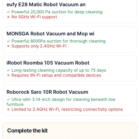
eufy E28 Matic Robot Vacuum an
✓ Powerful 20,000 Pa suction for deep cleaning
✗ No 5GHz Wi-Fi support
MONSGA Robot Vacuum and Mop wi
✓ Powerful 8000Pa suction for thorough cleaning
✗ Supports only 2.4GHz Wi-Fi
iRobot Roomba 105 Vacuum Robot
✓ Long-lasting cleaning capacity of up to 75 days
✗ Requires Wi-Fi setup and compatible devices
Roborock Saro 10R Robot Vacuum
✓ Ultra-slim 3.14-inch design for cleaning beneath low
furniture
✗ Limited to 2.4GHz Wi-Fi, restricting connectivity options
Complete the kit