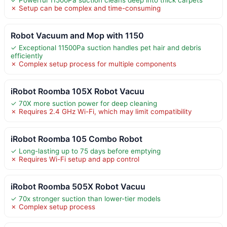
✗ Setup can be complex and time-consuming
Robot Vacuum and Mop with 1150
✓ Exceptional 11500Pa suction handles pet hair and debris
efficiently
✗ Complex setup process for multiple components
iRobot Roomba 105X Robot Vacuu
✓ 70X more suction power for deep cleaning
✗ Requires 2.4 GHz Wi-Fi, which may limit compatibility
iRobot Roomba 105 Combo Robot
✓ Long-lasting up to 75 days before emptying
✗ Requires Wi-Fi setup and app control
iRobot Roomba 505X Robot Vacuu
✓ 70x stronger suction than lower-tier models
✗ Complex setup process