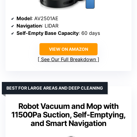
Model
: AV2501AE
Navigation
: LIDAR
Self-Empty Base Capacity
: 60 days
VIEW ON AMAZON
See Our Full Breakdown
BEST FOR LARGE AREAS AND DEEP CLEANING
Robot Vacuum and Mop with
11500Pa Suction, Self-Emptying,
and Smart Navigation