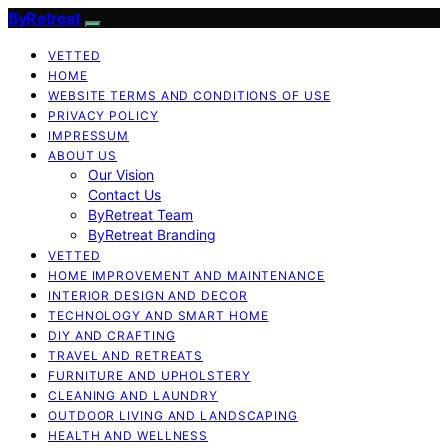
ByRetreat
VETTED
HOME
WEBSITE TERMS AND CONDITIONS OF USE
PRIVACY POLICY
IMPRESSUM
ABOUT US
Our Vision
Contact Us
ByRetreat Team
ByRetreat Branding
VETTED
HOME IMPROVEMENT AND MAINTENANCE
INTERIOR DESIGN AND DECOR
TECHNOLOGY AND SMART HOME
DIY AND CRAFTING
TRAVEL AND RETREATS
FURNITURE AND UPHOLSTERY
CLEANING AND LAUNDRY
OUTDOOR LIVING AND LANDSCAPING
HEALTH AND WELLNESS