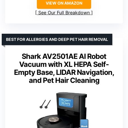
VIEW ON AMAZON
See Our Full Breakdown
BEST FOR ALLERGIES AND DEEP PET HAIR REMOVAL
Shark AV2501AE AI Robot
Vacuum with XL HEPA Self-
Empty Base, LIDAR Navigation,
and Pet Hair Cleaning