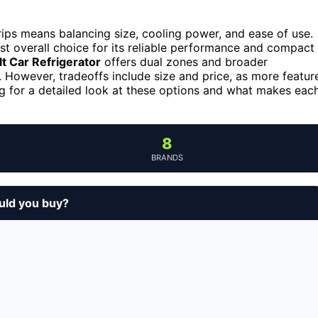
 trips means balancing size, cooling power, and ease of use.
st overall choice for its reliable performance and compact
lt Car Refrigerator
offers dual zones and broader
. However, tradeoffs include size and price, as more featur
ng for a detailed look at these options and what makes eac
8
BRANDS
ould you buy?