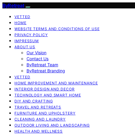
ByRetreat
VETTED
HOME
WEBSITE TERMS AND CONDITIONS OF USE
PRIVACY POLICY
IMPRESSUM
ABOUT US
Our Vision
Contact Us
ByRetreat Team
ByRetreat Branding
VETTED
HOME IMPROVEMENT AND MAINTENANCE
INTERIOR DESIGN AND DECOR
TECHNOLOGY AND SMART HOME
DIY AND CRAFTING
TRAVEL AND RETREATS
FURNITURE AND UPHOLSTERY
CLEANING AND LAUNDRY
OUTDOOR LIVING AND LANDSCAPING
HEALTH AND WELLNESS