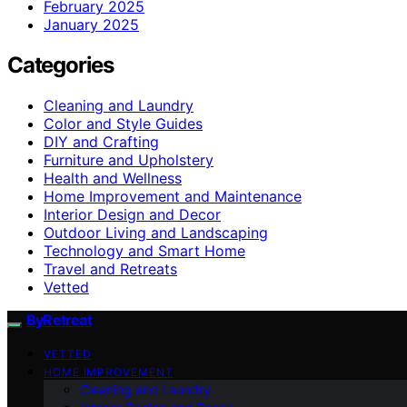
February 2025
January 2025
Categories
Cleaning and Laundry
Color and Style Guides
DIY and Crafting
Furniture and Upholstery
Health and Wellness
Home Improvement and Maintenance
Interior Design and Decor
Outdoor Living and Landscaping
Technology and Smart Home
Travel and Retreats
Vetted
ByRetreat
VETTED
HOME IMPROVEMENT
Cleaning and Laundry