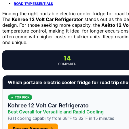
ROAD TRIP ESSENTIALS
Finding the right portable electric cooler fridge for road
The
Kohree 12 Volt Car Refrigerator
stands out as the be
design. For those seeking more capacity, the
Aeitto 12 Vo
temperature control, making it ideal for longer excursions
often come with higher costs or bulkier units. Keep readi
one unique.
14
COMPARED
Which portable electric cooler fridge for road trip sh
★ TOP PICK
Kohree 12 Volt Car Refrigerato
Best Overall for Versatile and Rapid Cooling
Fast cooling capability from 68℉ to 32℉ in 15 minutes
See on Amazon →