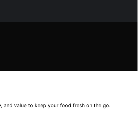
ity, and value to keep your food fresh on the go.