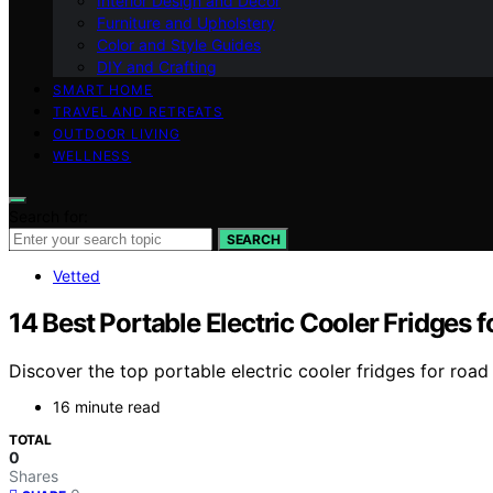
Interior Design and Decor
Furniture and Upholstery
Color and Style Guides
DIY and Crafting
SMART HOME
TRAVEL AND RETREATS
OUTDOOR LIVING
WELLNESS
Search for:
SEARCH
Vetted
14 Best Portable Electric Cooler Fridges 
Discover the top portable electric cooler fridges for road 
16 minute read
TOTAL
0
Shares