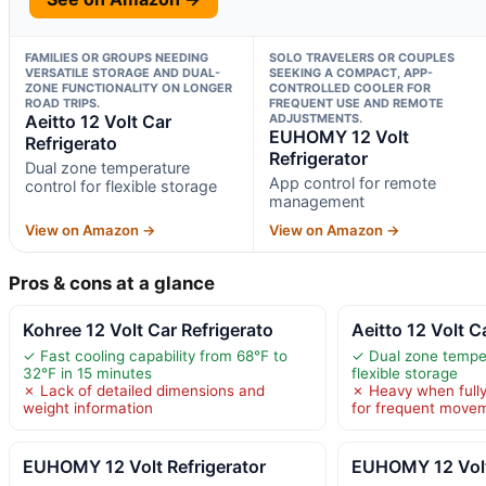
FAMILIES OR GROUPS NEEDING
SOLO TRAVELERS OR COUPLES
VERSATILE STORAGE AND DUAL-
SEEKING A COMPACT, APP-
ZONE FUNCTIONALITY ON LONGER
CONTROLLED COOLER FOR
ROAD TRIPS.
FREQUENT USE AND REMOTE
Aeitto 12 Volt Car
ADJUSTMENTS.
EUHOMY 12 Volt
Refrigerato
Refrigerator
Dual zone temperature
App control for remote
control for flexible storage
management
View on Amazon →
View on Amazon →
Pros & cons at a glance
Kohree 12 Volt Car Refrigerato
Aeitto 12 Volt C
✓ Fast cooling capability from 68℉ to
✓ Dual zone temper
32℉ in 15 minutes
flexible storage
✗ Lack of detailed dimensions and
✗ Heavy when fully
weight information
for frequent move
EUHOMY 12 Volt Refrigerator
EUHOMY 12 Volt