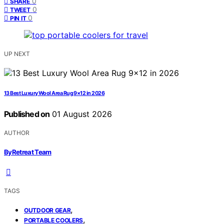
0
SHARE
0
TWEET
0
PIN IT
UP NEXT
13 Best Luxury Wool Area Rug 9×12 in 2026
Published on
01 August 2026
AUTHOR
ByRetreat Team
TAGS
,
OUTDOOR GEAR
,
PORTABLE COOLERS