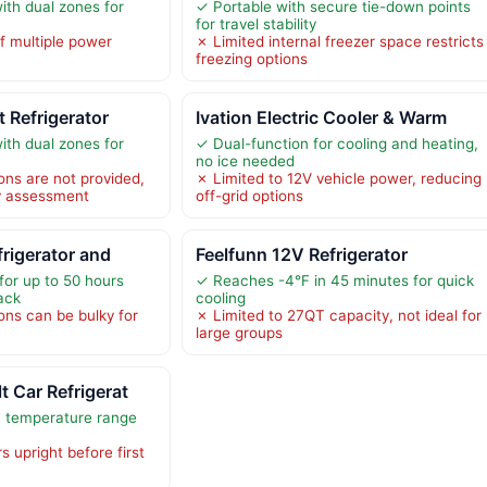
ith dual zones for
✓ Portable with secure tie-down points
for travel stability
f multiple power
✗ Limited internal freezer space restricts
freezing options
 Refrigerator
Ivation Electric Cooler & Warm
ith dual zones for
✓ Dual-function for cooling and heating,
no ice needed
ons are not provided,
✗ Limited to 12V vehicle power, reducing
ty assessment
off-grid options
frigerator and
Feelfunn 12V Refrigerator
for up to 50 hours
✓ Reaches -4°F in 45 minutes for quick
ack
cooling
ons can be bulky for
✗ Limited to 27QT capacity, not ideal for
large groups
 Car Refrigerat
h temperature range
 upright before first