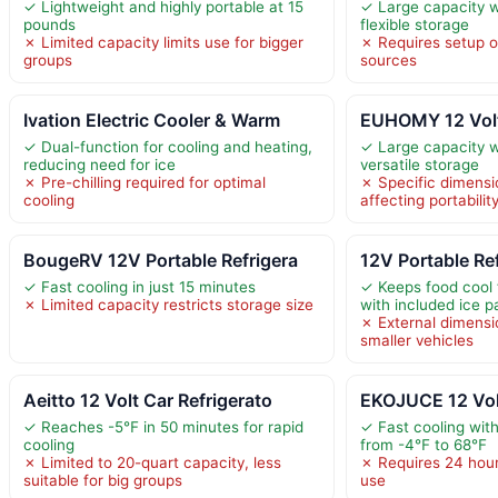
✓ Lightweight and highly portable at 15
✓ Large capacity w
pounds
flexible storage
✗ Limited capacity limits use for bigger
✗ Requires setup o
groups
sources
Ivation Electric Cooler & Warm
EUHOMY 12 Volt
✓ Dual-function for cooling and heating,
✓ Large capacity w
reducing need for ice
versatile storage
✗ Pre-chilling required for optimal
✗ Specific dimensi
cooling
affecting portabili
BougeRV 12V Portable Refrigera
12V Portable Re
✓ Fast cooling in just 15 minutes
✓ Keeps food cool 
✗ Limited capacity restricts storage size
with included ice p
✗ External dimensi
smaller vehicles
Aeitto 12 Volt Car Refrigerato
EKOJUCE 12 Volt
✓ Reaches -5℉ in 50 minutes for rapid
✓ Fast cooling wit
cooling
from -4℉ to 68℉
✗ Limited to 20-quart capacity, less
✗ Requires 24 hours
suitable for big groups
use