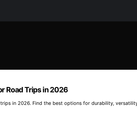
for Road Trips in 2026
trips in 2026. Find the best options for durability, versatil