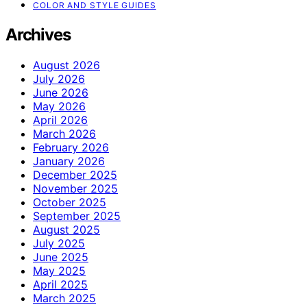
COLOR AND STYLE GUIDES
Archives
August 2026
July 2026
June 2026
May 2026
April 2026
March 2026
February 2026
January 2026
December 2025
November 2025
October 2025
September 2025
August 2025
July 2025
June 2025
May 2025
April 2025
March 2025