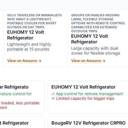
SOLO TRAVELERS OR MINIMALISTS
GROUPS OR FAMILIES NEEDING
WHO WANT A LIGHTWEIGHT,
LARGE, FLEXIBLE STORAGE
PORTABLE COOLER FOR SHORT
OPTIONS WITH REMOTE CONTROL
OUTINGS OR DAY TRIPS.
CAPABILITIES FOR EXTENDED
EUHOMY 12 Volt
OUTDOOR TRIPS.
EUHOMY 12 Volt
Refrigerator
Refrigerator
Lightweight and highly
Large capacity with dual
portable at 15 pounds
zones for flexible storage
View on Amazon →
View on Amazon →
ar Refrigerato
EUHOMY 12 Volt Refrigerator
ature control for
✓ App control for remote management
✗ Limited capacity for bigger trips
 loaded, less portable
ment
 Refrigerator
BougeRV 12V Refrigerator CRPRO