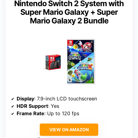
Nintendo Switch 2 System with
Super Mario Galaxy + Super
Mario Galaxy 2 Bundle
Display
: 7.9-inch LCD touchscreen
HDR Support
: Yes
Frame Rate
: Up to 120 fps
VIEW ON AMAZON