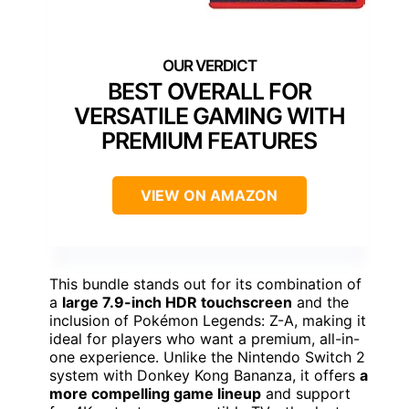
BEST OVERALL FOR
VERSATILE GAMING WITH
PREMIUM FEATURES
VIEW ON AMAZON
This bundle stands out for its combination of
a
large 7.9-inch HDR touchscreen
and the
inclusion of Pokémon Legends: Z-A, making it
ideal for players who want a premium, all-in-
one experience. Unlike the Nintendo Switch 2
system with Donkey Kong Bananza, it offers
a
more compelling game lineup
and support