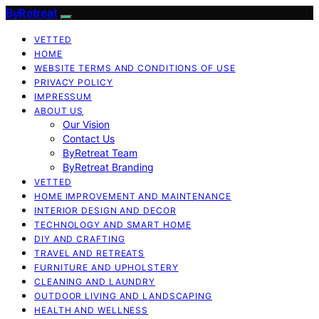
ByRetreat
VETTED
HOME
WEBSITE TERMS AND CONDITIONS OF USE
PRIVACY POLICY
IMPRESSUM
ABOUT US
Our Vision
Contact Us
ByRetreat Team
ByRetreat Branding
VETTED
HOME IMPROVEMENT AND MAINTENANCE
INTERIOR DESIGN AND DECOR
TECHNOLOGY AND SMART HOME
DIY AND CRAFTING
TRAVEL AND RETREATS
FURNITURE AND UPHOLSTERY
CLEANING AND LAUNDRY
OUTDOOR LIVING AND LANDSCAPING
HEALTH AND WELLNESS