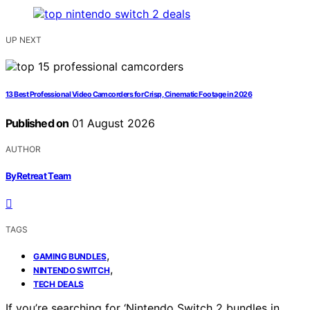
UP NEXT
13 Best Professional Video Camcorders for Crisp, Cinematic Footage in 2026
Published on
01 August 2026
AUTHOR
ByRetreat Team
TAGS
,
GAMING BUNDLES
,
NINTENDO SWITCH
TECH DEALS
If you’re searching for ‘Nintendo Switch 2 bundles in