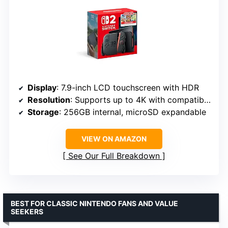
Display
: 7.9-inch LCD touchscreen with HDR
Resolution
: Supports up to 4K with compatible games
Storage
: 256GB internal, microSD expandable
VIEW ON AMAZON
See Our Full Breakdown
BEST FOR CLASSIC NINTENDO FANS AND VALUE
SEEKERS