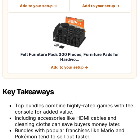
for P…
Premium Furniture…
Add to your setup →
Add to your setup →
Felt Furniture Pads 300 Pieces, Furniture Pads for
Hardwo…
Add to your setup →
Key Takeaways
Top bundles combine highly-rated games with the
console for added value.
Including accessories like HDMI cables and
cleaning cloths can save buyers money later.
Bundles with popular franchises like Mario and
Pokémon tend to sell out faster.