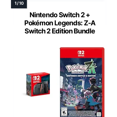
Nintendo Switch 2 +
Pokémon Legends: Z-A
Switch 2 Edition Bundle