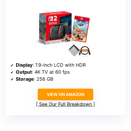
Display
: 7.9-inch LCD with HDR
Output
: 4K TV at 60 fps
Storage
: 256 GB
VIEW ON AMAZON
See Our Full Breakdown