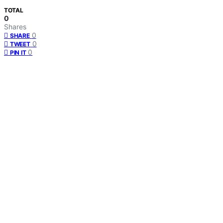
TOTAL
0
Shares
0
SHARE
0
TWEET
0
PIN IT