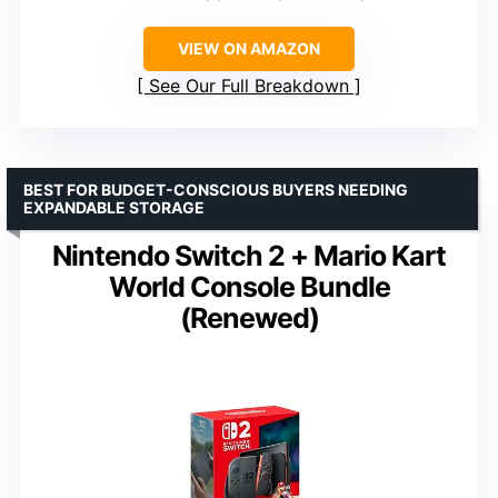
VIEW ON AMAZON
See Our Full Breakdown
BEST FOR BUDGET-CONSCIOUS BUYERS NEEDING
EXPANDABLE STORAGE
Nintendo Switch 2 + Mario Kart
World Console Bundle
(Renewed)