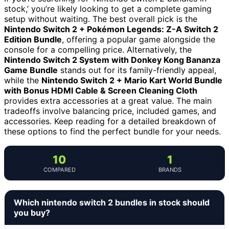
stock,’ you’re likely looking to get a complete gaming
setup without waiting. The best overall pick is the
Nintendo Switch 2 + Pokémon Legends: Z-A Switch 2
Edition Bundle
, offering a popular game alongside the
console for a compelling price. Alternatively, the
Nintendo Switch 2 System with Donkey Kong Bananza
Game Bundle
stands out for its family-friendly appeal,
while the
Nintendo Switch 2 + Mario Kart World Bundle
with Bonus HDMI Cable & Screen Cleaning Cloth
provides extra accessories at a great value. The main
tradeoffs involve balancing price, included games, and
accessories. Keep reading for a detailed breakdown of
these options to find the perfect bundle for your needs.
10
1
COMPARED
BRANDS
Which nintendo switch 2 bundles in stock should
you buy?