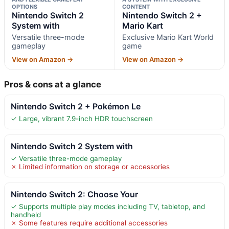
OPTIONS
CONTENT
Nintendo Switch 2
Nintendo Switch 2 +
System with
Mario Kart
Versatile three-mode
Exclusive Mario Kart World
gameplay
game
View on Amazon →
View on Amazon →
Pros & cons at a glance
Nintendo Switch 2 + Pokémon Le
✓ Large, vibrant 7.9-inch HDR touchscreen
Nintendo Switch 2 System with
✓ Versatile three-mode gameplay
✗ Limited information on storage or accessories
Nintendo Switch 2: Choose Your
✓ Supports multiple play modes including TV, tabletop, and
handheld
✗ Some features require additional accessories