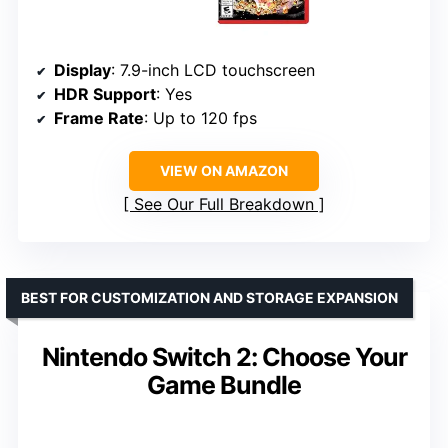
Display
: 7.9-inch LCD touchscreen
HDR Support
: Yes
Frame Rate
: Up to 120 fps
VIEW ON AMAZON
See Our Full Breakdown
BEST FOR CUSTOMIZATION AND STORAGE EXPANSION
Nintendo Switch 2: Choose Your
Game Bundle