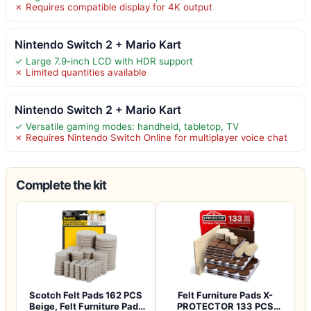
✗ Requires compatible display for 4K output
Nintendo Switch 2 + Mario Kart
✓ Large 7.9-inch LCD with HDR support
✗ Limited quantities available
Nintendo Switch 2 + Mario Kart
✓ Versatile gaming modes: handheld, tabletop, TV
✗ Requires Nintendo Switch Online for multiplayer voice chat
Complete the kit
Scotch Felt Pads 162 PCS
Felt Furniture Pads X-
Beige, Felt Furniture Pads
PROTECTOR 133 PCS