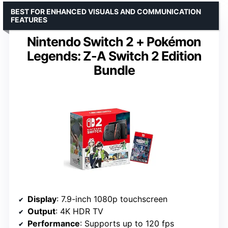
BEST FOR ENHANCED VISUALS AND COMMUNICATION
FEATURES
Nintendo Switch 2 + Pokémon
Legends: Z-A Switch 2 Edition
Bundle
Display
: 7.9-inch 1080p touchscreen
Output
: 4K HDR TV
Performance
: Supports up to 120 fps