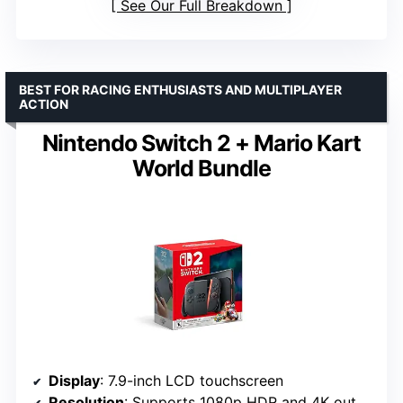
See Our Full Breakdown
BEST FOR RACING ENTHUSIASTS AND MULTIPLAYER
ACTION
Nintendo Switch 2 + Mario Kart
World Bundle
Display
: 7.9-inch LCD touchscreen
Resolution
: Supports 1080p HDR and 4K output