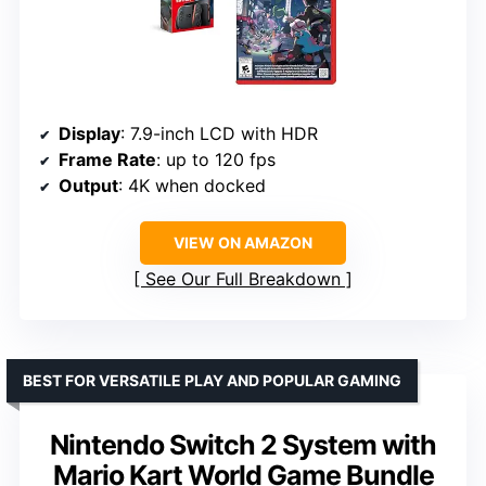
Display
: 7.9-inch LCD with HDR
Frame Rate
: up to 120 fps
Output
: 4K when docked
VIEW ON AMAZON
See Our Full Breakdown
BEST FOR VERSATILE PLAY AND POPULAR GAMING
Nintendo Switch 2 System with
Mario Kart World Game Bundle