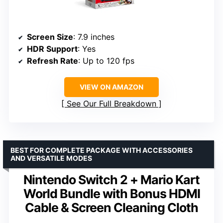
Screen Size
: 7.9 inches
HDR Support
: Yes
Refresh Rate
: Up to 120 fps
VIEW ON AMAZON
See Our Full Breakdown
BEST FOR COMPLETE PACKAGE WITH ACCESSORIES
AND VERSATILE MODES
Nintendo Switch 2 + Mario Kart
World Bundle with Bonus HDMI
Cable & Screen Cleaning Cloth