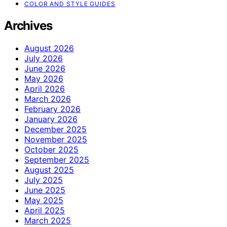
COLOR AND STYLE GUIDES
Archives
August 2026
July 2026
June 2026
May 2026
April 2026
March 2026
February 2026
January 2026
December 2025
November 2025
October 2025
September 2025
August 2025
July 2025
June 2025
May 2025
April 2025
March 2025