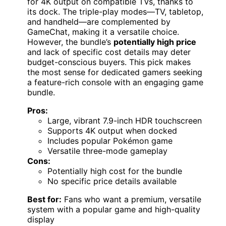
for 4K output on compatible TVs, thanks to
its dock. The triple-play modes—TV, tabletop,
and handheld—are complemented by
GameChat, making it a versatile choice.
However, the bundle’s
potentially high price
and lack of specific cost details may deter
budget-conscious buyers. This pick makes
the most sense for dedicated gamers seeking
a feature-rich console with an engaging game
bundle.
Pros:
Large, vibrant 7.9-inch HDR touchscreen
Supports 4K output when docked
Includes popular Pokémon game
Versatile three-mode gameplay
Cons:
Potentially high cost for the bundle
No specific price details available
Best for:
Fans who want a premium, versatile
system with a popular game and high-quality
display