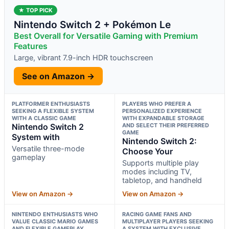
★ TOP PICK
Nintendo Switch 2 + Pokémon Le
Best Overall for Versatile Gaming with Premium
Features
Large, vibrant 7.9-inch HDR touchscreen
See on Amazon →
PLATFORMER ENTHUSIASTS
PLAYERS WHO PREFER A
SEEKING A FLEXIBLE SYSTEM
PERSONALIZED EXPERIENCE
WITH A CLASSIC GAME
WITH EXPANDABLE STORAGE
Nintendo Switch 2
AND SELECT THEIR PREFERRED
GAME
System with
Nintendo Switch 2:
Versatile three-mode
Choose Your
gameplay
Supports multiple play
modes including TV,
tabletop, and handheld
View on Amazon →
View on Amazon →
NINTENDO ENTHUSIASTS WHO
RACING GAME FANS AND
VALUE CLASSIC MARIO GAMES
MULTIPLAYER PLAYERS SEEKING
AND FLEXIBLE GAMEPLAY
A SYSTEM WITH EXCLUSIVE