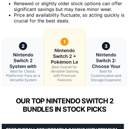
Renewed or slightly older stock options can offer
significant savings but may have minor wear.
Price and availability fluctuate, so acting quickly is
crucial for the best deals.
1
2
3
Nintendo
Nintendo
Nintendo
Switch 2 +
Switch 2
Switch 2:
Pokémon Le
System with
Choose Your
Best Overall for
Best for Classic
Versatile Gaming
Best for
Platformer Fans on a
with Premium
Customization and
Versatile System
Features
Storage Expansion
OUR TOP NINTENDO SWITCH 2
BUNDLES IN STOCK PICKS