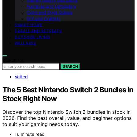
Interior Design and Decor
Furniture and Upholstery
Color and Style Guides
DIY and Crafting
SMART HOME
TRAVEL AND RETREATS
OUTDOOR LIVING
WELLNESS
Search for:
SEARCH
Vetted
The 5 Best Nintendo Switch 2 Bundles in
Stock Right Now
Discover the top Nintendo Switch 2 bundles in stock in
2026. Find the best overall, value, and beginner options
to suit your gaming needs today.
16 minute read