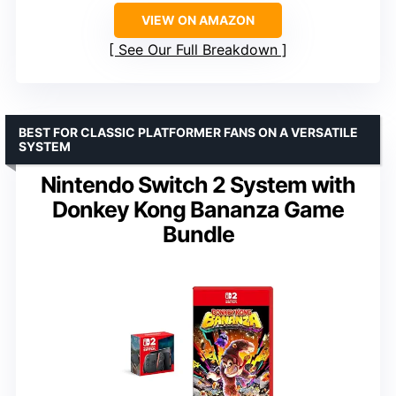
VIEW ON AMAZON
See Our Full Breakdown
BEST FOR CLASSIC PLATFORMER FANS ON A VERSATILE
SYSTEM
Nintendo Switch 2 System with
Donkey Kong Bananza Game
Bundle