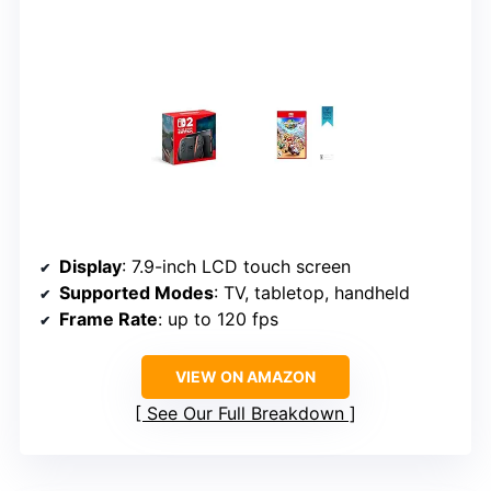
Display
: 7.9-inch LCD touch screen
Supported Modes
: TV, tabletop, handheld
Frame Rate
: up to 120 fps
VIEW ON AMAZON
See Our Full Breakdown