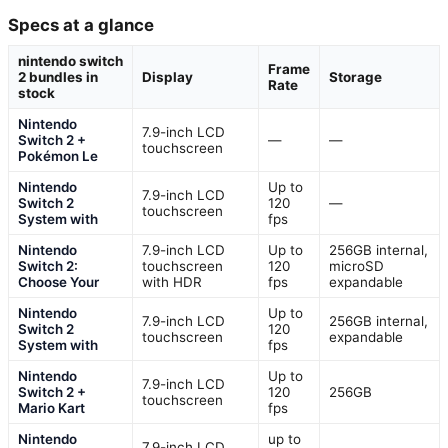
Specs at a glance
nintendo switch
Frame
2 bundles in
Display
Storage
Rate
stock
Nintendo
7.9-inch LCD
Switch 2 +
—
—
touchscreen
Pokémon Le
Nintendo
Up to
7.9-inch LCD
Switch 2
120
—
touchscreen
System with
fps
Nintendo
7.9-inch LCD
Up to
256GB internal,
Switch 2:
touchscreen
120
microSD
Choose Your
with HDR
fps
expandable
Nintendo
Up to
7.9-inch LCD
256GB internal,
Switch 2
120
touchscreen
expandable
System with
fps
Nintendo
Up to
7.9-inch LCD
Switch 2 +
120
256GB
touchscreen
Mario Kart
fps
Nintendo
up to
7.9-inch LCD