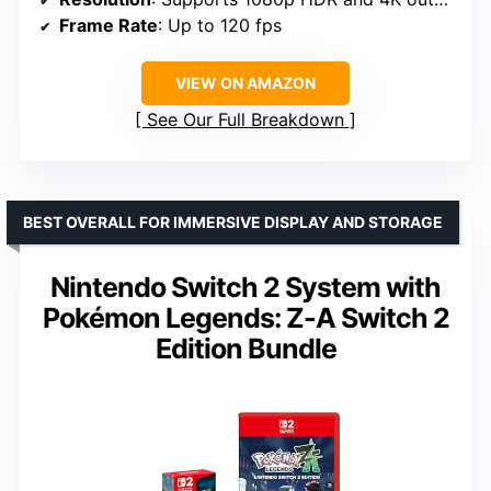
Frame Rate
: Up to 120 fps
VIEW ON AMAZON
See Our Full Breakdown
BEST OVERALL FOR IMMERSIVE DISPLAY AND STORAGE
Nintendo Switch 2 System with
Pokémon Legends: Z-A Switch 2
Edition Bundle