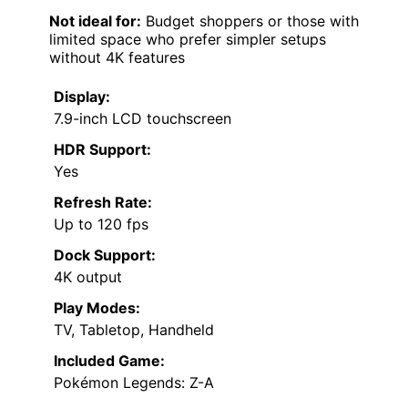
Not ideal for:
Budget shoppers or those with
limited space who prefer simpler setups
without 4K features
Display:
7.9-inch LCD touchscreen
HDR Support:
Yes
Refresh Rate:
Up to 120 fps
Dock Support:
4K output
Play Modes:
TV, Tabletop, Handheld
Included Game:
Pokémon Legends: Z-A