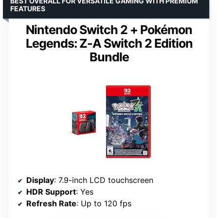
BEST OVERALL FOR VERSATILE GAMING WITH PREMIUM
FEATURES
Nintendo Switch 2 + Pokémon
Legends: Z-A Switch 2 Edition
Bundle
Display
: 7.9-inch LCD touchscreen
HDR Support
: Yes
Refresh Rate
: Up to 120 fps