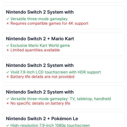
Nintendo Switch 2 System with
✓ Versatile three-mode gameplay
✗ Requires compatible games for 4K support
Nintendo Switch 2 + Mario Kart
✓ Exclusive Mario Kart World game
✗ Limited quantities available
Nintendo Switch 2 System with
✓ Vivid 7.9-inch LCD touchscreen with HDR support
✗ Battery life details are not provided
Nintendo Switch 2 System with
✓ Versatile three-mode gameplay: TV, tabletop, handheld
✗ No specific details on battery life
Nintendo Switch 2 + Pokémon Le
✓ High-resolution 7.9-inch 1080p touchscreen