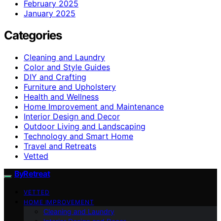
February 2025
January 2025
Categories
Cleaning and Laundry
Color and Style Guides
DIY and Crafting
Furniture and Upholstery
Health and Wellness
Home Improvement and Maintenance
Interior Design and Decor
Outdoor Living and Landscaping
Technology and Smart Home
Travel and Retreats
Vetted
ByRetreat
VETTED
HOME IMPROVEMENT
Cleaning and Laundry