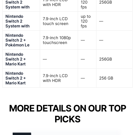
Switch 2
120
256GB
with HDR
System with
fps
Nintendo
up to
7.9-inch LCD
Switch 2
120
—
touch screen
System with
fps
Nintendo
7.9-inch 1080p
Switch 2 +
—
—
touchscreen
Pokémon Le
Nintendo
Switch 2 +
—
—
256GB
Mario Kart
Nintendo
7.9-inch LCD
Switch 2 +
—
256 GB
with HDR
Mario Kart
MORE DETAILS ON OUR TOP
PICKS