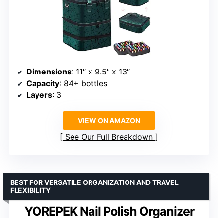
Dimensions
: 11″ x 9.5″ x 13″
Capacity
: 84+ bottles
Layers
: 3
VIEW ON AMAZON
See Our Full Breakdown
BEST FOR VERSATILE ORGANIZATION AND TRAVEL
FLEXIBILITY
YOREPEK Nail Polish Organizer