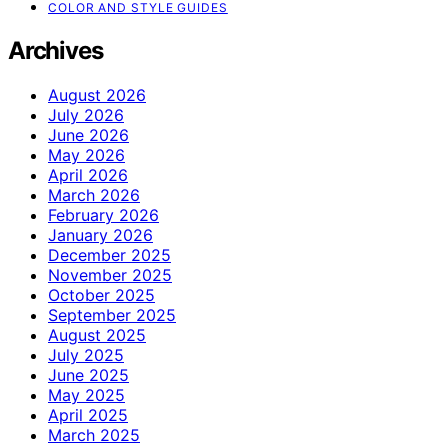
COLOR AND STYLE GUIDES
Archives
August 2026
July 2026
June 2026
May 2026
April 2026
March 2026
February 2026
January 2026
December 2025
November 2025
October 2025
September 2025
August 2025
July 2025
June 2025
May 2025
April 2025
March 2025