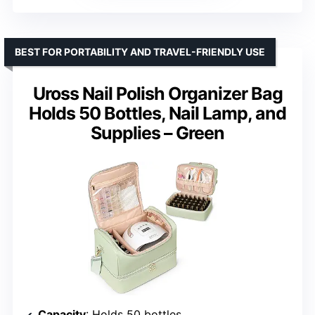
BEST FOR PORTABILITY AND TRAVEL-FRIENDLY USE
Uross Nail Polish Organizer Bag
Holds 50 Bottles, Nail Lamp, and
Supplies – Green
Capacity
: Holds 50 bottles