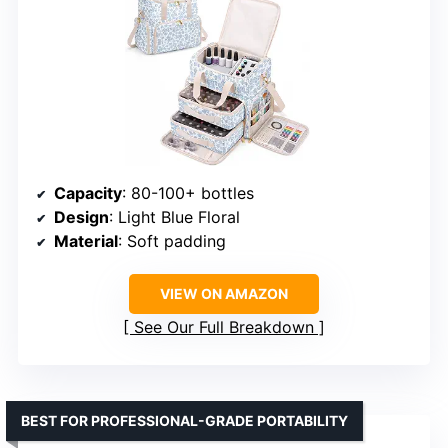
Capacity
: 80-100+ bottles
Design
: Light Blue Floral
Material
: Soft padding
VIEW ON AMAZON
See Our Full Breakdown
BEST FOR PROFESSIONAL-GRADE PORTABILITY