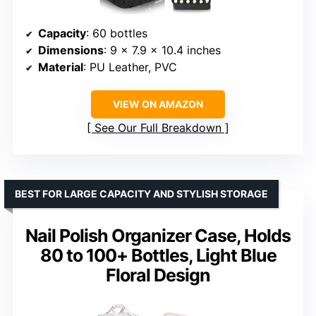
Capacity
: 60 bottles
Dimensions
: 9 x 7.9 x 10.4 inches
Material
: PU Leather, PVC
VIEW ON AMAZON
See Our Full Breakdown
BEST FOR LARGE CAPACITY AND STYLISH STORAGE
Nail Polish Organizer Case, Holds
80 to 100+ Bottles, Light Blue
Floral Design