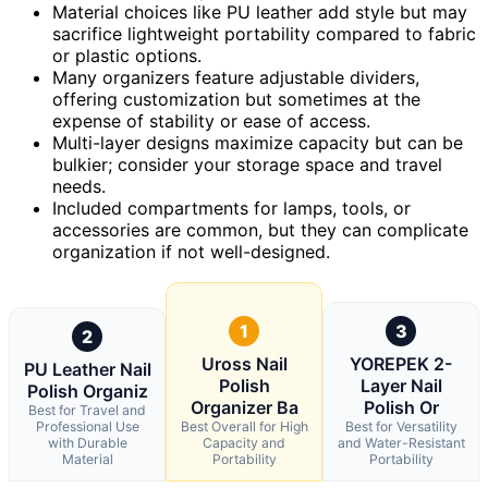
Material choices like PU leather add style but may
sacrifice lightweight portability compared to fabric
or plastic options.
Many organizers feature adjustable dividers,
offering customization but sometimes at the
expense of stability or ease of access.
Multi-layer designs maximize capacity but can be
bulkier; consider your storage space and travel
needs.
Included compartments for lamps, tools, or
accessories are common, but they can complicate
organization if not well-designed.
1
3
2
Uross Nail
YOREPEK 2-
PU Leather Nail
Polish
Layer Nail
Polish Organiz
Organizer Ba
Polish Or
Best for Travel and
Professional Use
Best Overall for High
Best for Versatility
with Durable
Capacity and
and Water-Resistant
Material
Portability
Portability