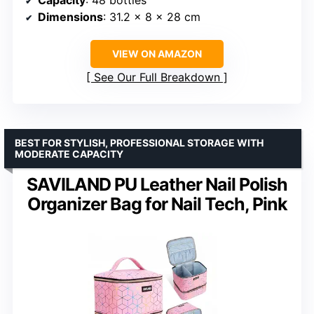
Capacity
: 48 bottles
Dimensions
: 31.2 x 8 x 28 cm
VIEW ON AMAZON
See Our Full Breakdown
BEST FOR STYLISH, PROFESSIONAL STORAGE WITH
MODERATE CAPACITY
SAVILAND PU Leather Nail Polish
Organizer Bag for Nail Tech, Pink