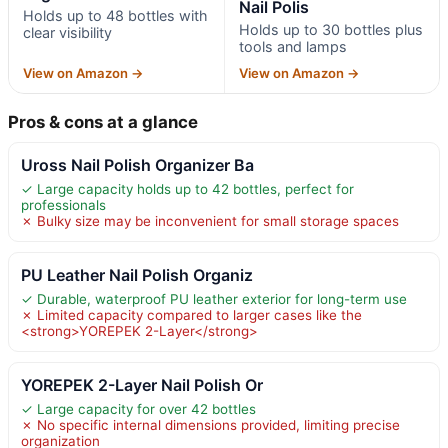
Nail Polis
Holds up to 48 bottles with
Holds up to 30 bottles plus
clear visibility
tools and lamps
View on Amazon →
View on Amazon →
Pros & cons at a glance
Uross Nail Polish Organizer Ba
✓ Large capacity holds up to 42 bottles, perfect for
professionals
✗ Bulky size may be inconvenient for small storage spaces
PU Leather Nail Polish Organiz
✓ Durable, waterproof PU leather exterior for long-term use
✗ Limited capacity compared to larger cases like the
<strong>YOREPEK 2-Layer</strong>
YOREPEK 2-Layer Nail Polish Or
✓ Large capacity for over 42 bottles
✗ No specific internal dimensions provided, limiting precise
organization