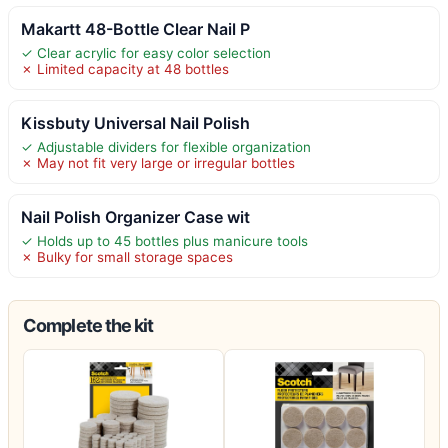
Makartt 48-Bottle Clear Nail P
✓ Clear acrylic for easy color selection
✗ Limited capacity at 48 bottles
Kissbuty Universal Nail Polish
✓ Adjustable dividers for flexible organization
✗ May not fit very large or irregular bottles
Nail Polish Organizer Case wit
✓ Holds up to 45 bottles plus manicure tools
✗ Bulky for small storage spaces
Complete the kit