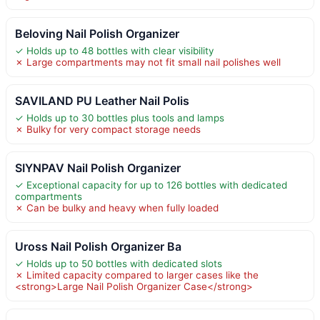
Beloving Nail Polish Organizer
✓ Holds up to 48 bottles with clear visibility
✗ Large compartments may not fit small nail polishes well
SAVILAND PU Leather Nail Polis
✓ Holds up to 30 bottles plus tools and lamps
✗ Bulky for very compact storage needs
SIYNPAV Nail Polish Organizer
✓ Exceptional capacity for up to 126 bottles with dedicated
compartments
✗ Can be bulky and heavy when fully loaded
Uross Nail Polish Organizer Ba
✓ Holds up to 50 bottles with dedicated slots
✗ Limited capacity compared to larger cases like the
<strong>Large Nail Polish Organizer Case</strong>