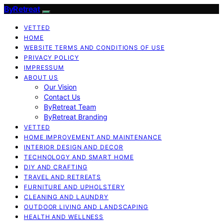
ByRetreat
VETTED
HOME
WEBSITE TERMS AND CONDITIONS OF USE
PRIVACY POLICY
IMPRESSUM
ABOUT US
Our Vision
Contact Us
ByRetreat Team
ByRetreat Branding
VETTED
HOME IMPROVEMENT AND MAINTENANCE
INTERIOR DESIGN AND DECOR
TECHNOLOGY AND SMART HOME
DIY AND CRAFTING
TRAVEL AND RETREATS
FURNITURE AND UPHOLSTERY
CLEANING AND LAUNDRY
OUTDOOR LIVING AND LANDSCAPING
HEALTH AND WELLNESS