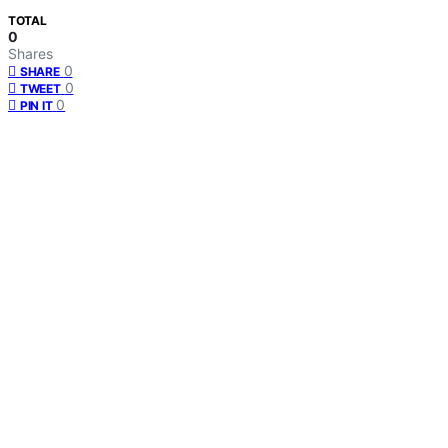
TOTAL
0
Shares
0
SHARE
0
TWEET
0
PIN IT