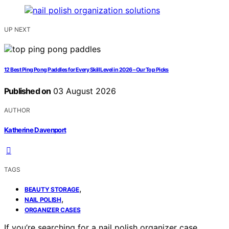
UP NEXT
12 Best Ping Pong Paddles for Every Skill Level in 2026 – Our Top Picks
Published on
03 August 2026
AUTHOR
Katherine Davenport
TAGS
,
BEAUTY STORAGE
,
NAIL POLISH
ORGANIZER CASES
If you’re searching for a nail polish organizer case,