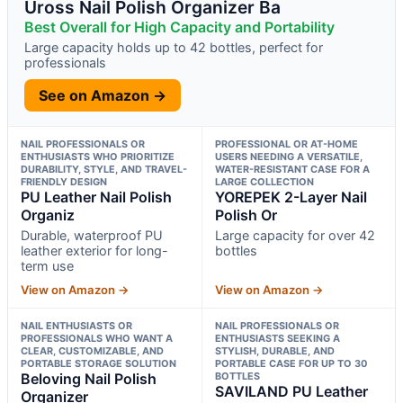
Uross Nail Polish Organizer Ba
Best Overall for High Capacity and Portability
Large capacity holds up to 42 bottles, perfect for
professionals
See on Amazon →
NAIL PROFESSIONALS OR
PROFESSIONAL OR AT-HOME
ENTHUSIASTS WHO PRIORITIZE
USERS NEEDING A VERSATILE,
DURABILITY, STYLE, AND TRAVEL-
WATER-RESISTANT CASE FOR A
FRIENDLY DESIGN
LARGE COLLECTION
PU Leather Nail Polish
YOREPEK 2-Layer Nail
Organiz
Polish Or
Durable, waterproof PU
Large capacity for over 42
leather exterior for long-
bottles
term use
View on Amazon →
View on Amazon →
NAIL ENTHUSIASTS OR
NAIL PROFESSIONALS OR
PROFESSIONALS WHO WANT A
ENTHUSIASTS SEEKING A
CLEAR, CUSTOMIZABLE, AND
STYLISH, DURABLE, AND
PORTABLE STORAGE SOLUTION
PORTABLE CASE FOR UP TO 30
Beloving Nail Polish
BOTTLES
SAVILAND PU Leather
Organizer