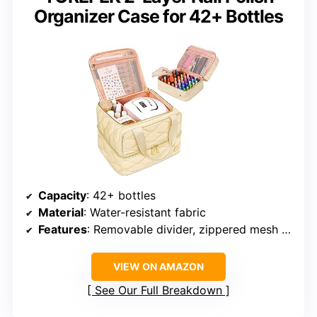
Organizer Case for 42+ Bottles
Capacity
: 42+ bottles
Material
: Water-resistant fabric
Features
: Removable divider, zippered mesh pocket, padded interior, reinforced handle
VIEW ON AMAZON
See Our Full Breakdown