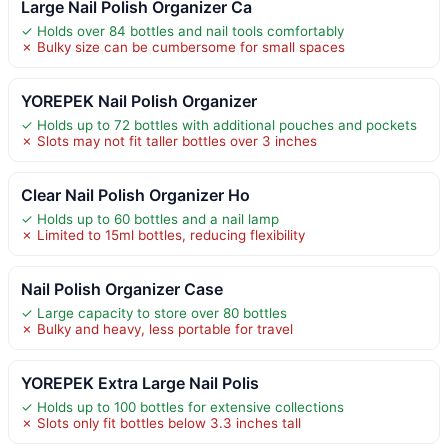
Large Nail Polish Organizer Ca
✓ Holds over 84 bottles and nail tools comfortably
✗ Bulky size can be cumbersome for small spaces
YOREPEK Nail Polish Organizer
✓ Holds up to 72 bottles with additional pouches and pockets
✗ Slots may not fit taller bottles over 3 inches
Clear Nail Polish Organizer Ho
✓ Holds up to 60 bottles and a nail lamp
✗ Limited to 15ml bottles, reducing flexibility
Nail Polish Organizer Case
✓ Large capacity to store over 80 bottles
✗ Bulky and heavy, less portable for travel
YOREPEK Extra Large Nail Polis
✓ Holds up to 100 bottles for extensive collections
✗ Slots only fit bottles below 3.3 inches tall