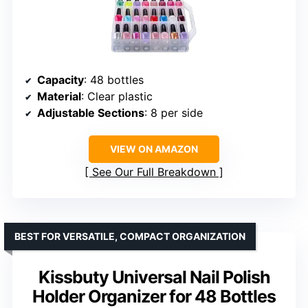
Capacity
: 48 bottles
Material
: Clear plastic
Adjustable Sections
: 8 per side
VIEW ON AMAZON
See Our Full Breakdown
BEST FOR VERSATILE, COMPACT ORGANIZATION
Kissbuty Universal Nail Polish
Holder Organizer for 48 Bottles