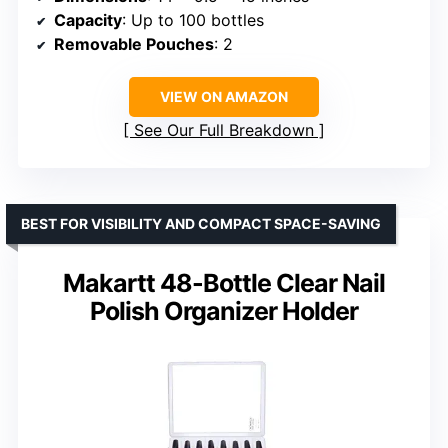
Capacity
: Up to 100 bottles
Removable Pouches
: 2
VIEW ON AMAZON
See Our Full Breakdown
BEST FOR VISIBILITY AND COMPACT SPACE-SAVING
Makartt 48-Bottle Clear Nail
Polish Organizer Holder