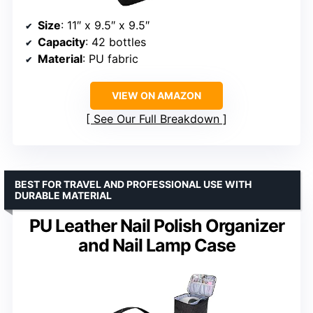
Size
: 11″ x 9.5″ x 9.5″
Capacity
: 42 bottles
Material
: PU fabric
VIEW ON AMAZON
See Our Full Breakdown
BEST FOR TRAVEL AND PROFESSIONAL USE WITH
DURABLE MATERIAL
PU Leather Nail Polish Organizer
and Nail Lamp Case