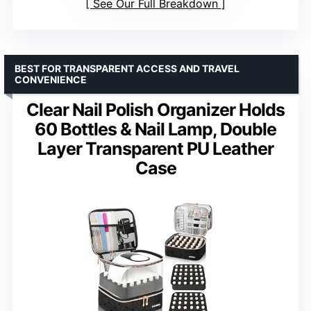
See Our Full Breakdown
BEST FOR TRANSPARENT ACCESS AND TRAVEL
CONVENIENCE
Clear Nail Polish Organizer Holds
60 Bottles & Nail Lamp, Double
Layer Transparent PU Leather
Case