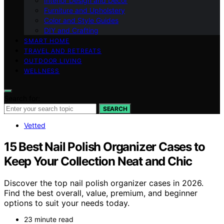
Interior Design and Decor
Furniture and Upholstery
Color and Style Guides
DIY and Crafting
SMART HOME
TRAVEL AND RETREATS
OUTDOOR LIVING
WELLNESS
Search for:
SEARCH
Vetted
15 Best Nail Polish Organizer Cases to
Keep Your Collection Neat and Chic
Discover the top nail polish organizer cases in 2026.
Find the best overall, value, premium, and beginner
options to suit your needs today.
23 minute read