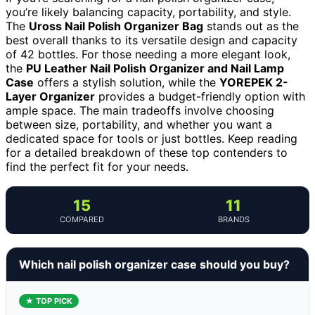
you’re likely balancing capacity, portability, and style.
The
Uross Nail Polish Organizer Bag
stands out as the
best overall thanks to its versatile design and capacity
of 42 bottles. For those needing a more elegant look,
the
PU Leather Nail Polish Organizer and Nail Lamp
Case
offers a stylish solution, while the
YOREPEK 2-
Layer Organizer
provides a budget-friendly option with
ample space. The main tradeoffs involve choosing
between size, portability, and whether you want a
dedicated space for tools or just bottles. Keep reading
for a detailed breakdown of these top contenders to
find the perfect fit for your needs.
15
11
COMPARED
BRANDS
Which nail polish organizer case should you buy?
★ TOP PICK