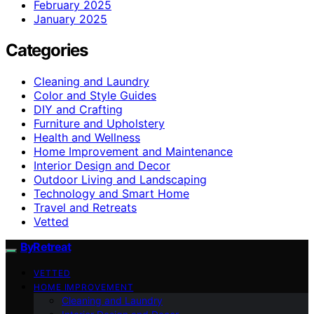
February 2025
January 2025
Categories
Cleaning and Laundry
Color and Style Guides
DIY and Crafting
Furniture and Upholstery
Health and Wellness
Home Improvement and Maintenance
Interior Design and Decor
Outdoor Living and Landscaping
Technology and Smart Home
Travel and Retreats
Vetted
ByRetreat
VETTED
HOME IMPROVEMENT
Cleaning and Laundry