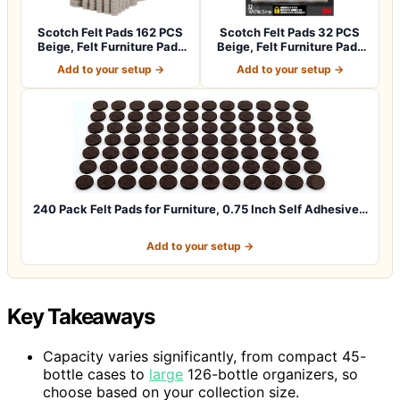
Scotch Felt Pads 162 PCS
Scotch Felt Pads 32 PCS
Beige, Felt Furniture Pads
Beige, Felt Furniture Pads
for P…
for Pr…
Add to your setup →
Add to your setup →
240 Pack Felt Pads for Furniture, 0.75 Inch Self Adhesive…
Add to your setup →
Key Takeaways
Capacity varies significantly, from compact 45-
bottle cases to
large
126-bottle organizers, so
choose based on your collection size.