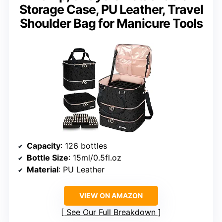
Storage Case, PU Leather, Travel
Shoulder Bag for Manicure Tools
Capacity
: 126 bottles
Bottle Size
: 15ml/0.5fl.oz
Material
: PU Leather
VIEW ON AMAZON
See Our Full Breakdown