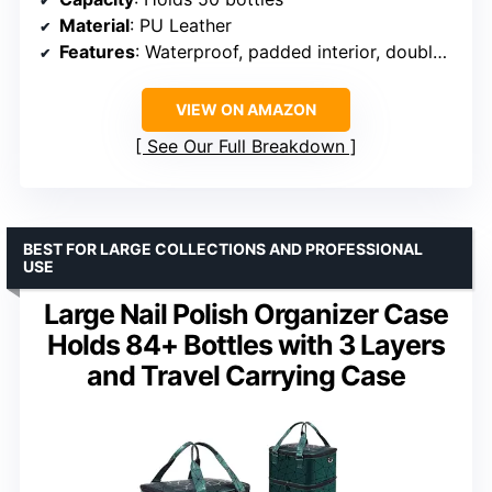
Material
: PU Leather
Features
: Waterproof, padded interior, double-layer
VIEW ON AMAZON
See Our Full Breakdown
BEST FOR LARGE COLLECTIONS AND PROFESSIONAL
USE
Large Nail Polish Organizer Case
Holds 84+ Bottles with 3 Layers
and Travel Carrying Case