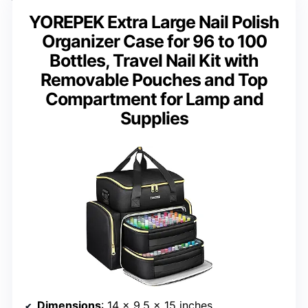
YOREPEK Extra Large Nail Polish
Organizer Case for 96 to 100
Bottles, Travel Nail Kit with
Removable Pouches and Top
Compartment for Lamp and
Supplies
Dimensions
: 14 x 9.5 x 15 inches