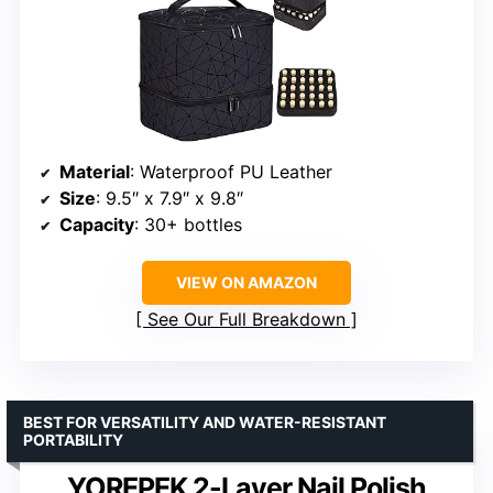
Material
: Waterproof PU Leather
Size
: 9.5″ x 7.9″ x 9.8″
Capacity
: 30+ bottles
VIEW ON AMAZON
See Our Full Breakdown
BEST FOR VERSATILITY AND WATER-RESISTANT
PORTABILITY
YOREPEK 2-Layer Nail Polish