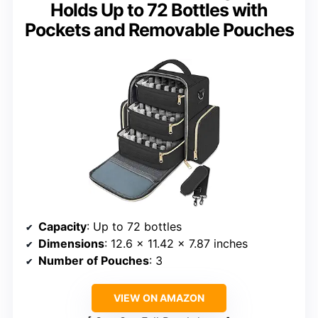
Holds Up to 72 Bottles with
Pockets and Removable Pouches
Capacity
: Up to 72 bottles
Dimensions
: 12.6 x 11.42 x 7.87 inches
Number of Pouches
: 3
VIEW ON AMAZON