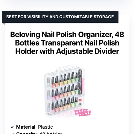
BEST FOR VISIBILITY AND CUSTOMIZABLE STORAGE
Beloving Nail Polish Organizer, 48
Bottles Transparent Nail Polish
Holder with Adjustable Divider
Material
: Plastic