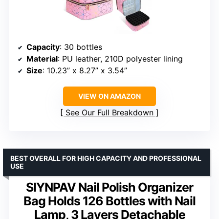
Capacity
: 30 bottles
Material
: PU leather, 210D polyester lining
Size
: 10.23” x 8.27” x 3.54”
VIEW ON AMAZON
See Our Full Breakdown
BEST OVERALL FOR HIGH CAPACITY AND PROFESSIONAL
USE
SIYNPAV Nail Polish Organizer
Bag Holds 126 Bottles with Nail
Lamp, 3 Layers Detachable