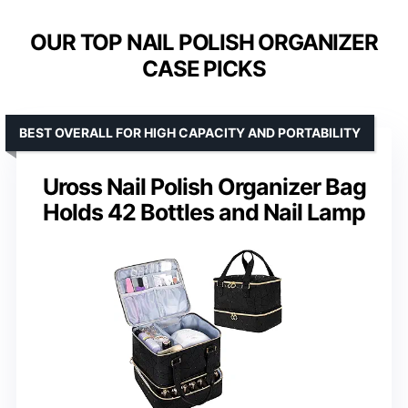
OUR TOP NAIL POLISH ORGANIZER
CASE PICKS
BEST OVERALL FOR HIGH CAPACITY AND PORTABILITY
Uross Nail Polish Organizer Bag
Holds 42 Bottles and Nail Lamp