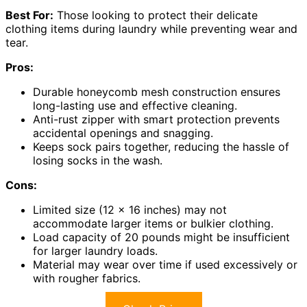
Best For:
Those looking to protect their delicate
clothing items during laundry while preventing wear and
tear.
Pros:
Durable honeycomb mesh construction ensures
long-lasting use and effective cleaning.
Anti-rust zipper with smart protection prevents
accidental openings and snagging.
Keeps sock pairs together, reducing the hassle of
losing socks in the wash.
Cons:
Limited size (12 x 16 inches) may not
accommodate larger items or bulkier clothing.
Load capacity of 20 pounds might be insufficient
for larger laundry loads.
Material may wear over time if used excessively or
with rougher fabrics.