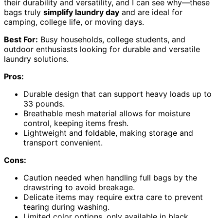
their durability and versatility, and I can see why—these
bags truly
simplify laundry day
and are ideal for
camping, college life, or moving days.
Best For:
Busy households, college students, and
outdoor enthusiasts looking for durable and versatile
laundry solutions.
Pros:
Durable design that can support heavy loads up to
33 pounds.
Breathable mesh material allows for moisture
control, keeping items fresh.
Lightweight and foldable, making storage and
transport convenient.
Cons:
Caution needed when handling full bags by the
drawstring to avoid breakage.
Delicate items may require extra care to prevent
tearing during washing.
Limited color options, only available in black.