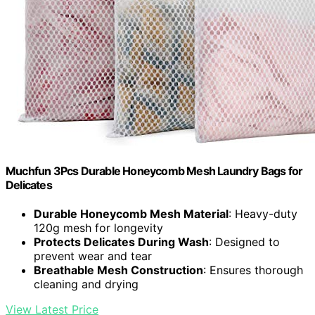
Muchfun 3Pcs Durable Honeycomb Mesh Laundry Bags for
Delicates
Durable Honeycomb Mesh Material
: Heavy-duty
120g mesh for longevity
Protects Delicates During Wash
: Designed to
prevent wear and tear
Breathable Mesh Construction
: Ensures thorough
cleaning and drying
View Latest Price