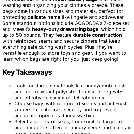
washing and organizing your clothes a breeze. These
bags come in various sizes and materials, perfect for
protecting
delicate items
like lingerie and activewear.
Some standout options include GOGOODA's 7-piece set
and Meeall's
heavy-duty drawstring bags
, which hold
up to 50 pounds. They feature
durable construction
with reinforced seams and secure zippers that keep
everything safe during wash cycles. Plus, they're
versatile enough to store toys and gear. If you want to
learn which bags are right for you, just keep going!
Key Takeaways
Look for durable materials like honeycomb mesh
and tear-resistant polyester to ensure longevity
and effective cleaning of delicate items.
Choose bags with reinforced seams and anti-rust
zippers for enhanced security and to prevent
accidental openings during washing.
Select a variety of sizes, from small to large, to
accommodate different laundry needs and maintain
organization for various garments.