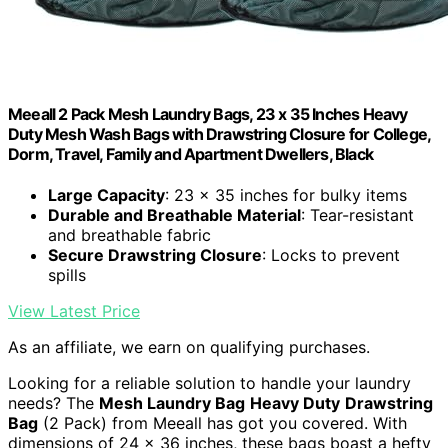
Meeall 2 Pack Mesh Laundry Bags, 23 x 35 Inches Heavy
Duty Mesh Wash Bags with Drawstring Closure for College,
Dorm, Travel, Family and Apartment Dwellers, Black
Large Capacity
: 23 x 35 inches for bulky items
Durable and Breathable Material
: Tear-resistant
and breathable fabric
Secure Drawstring Closure
: Locks to prevent
spills
View Latest Price
As an affiliate, we earn on qualifying purchases.
Looking for a reliable solution to handle your laundry
needs? The
Mesh Laundry Bag
Heavy Duty
Drawstring
Bag
(2 Pack) from Meeall has got you covered. With
dimensions of 24 x 36 inches, these bags boast a hefty