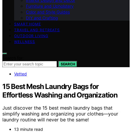
Interior Design and Decor
Furniture and Upholstery
Color and Style Guides
DIY and Crafting
SMART HOME
TRAVEL AND RETREATS
OUTDOOR LIVING
WELLNESS
Search for:
SEARCH
Vetted
15 Best Mesh Laundry Bags for
Effortless Washing and Organization
Just discover the 15 best mesh laundry bags that
simplify washing and organizing your clothes—your
laundry routine will never be the same!
13 minute read