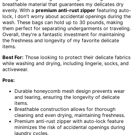
breathable material that guarantees my delicates dry
evenly. With a
premium anti-rust zipper
featuring auto-
lock, I don't worry about accidental openings during the
wash. These bags can hold up to 30 pounds, making
them perfect for separating undergarments or traveling.
Overall, they're a fantastic investment for maintaining
the freshness and longevity of my favorite delicate
items.
Best For:
Those looking to protect their delicate fabrics
while washing and drying, including lingerie, socks, and
activewear.
Pros:
Durable honeycomb mesh design prevents wear
and tearing, ensuring the longevity of delicate
items.
Breathable construction allows for thorough
cleaning and even drying, maintaining freshness.
Premium anti-rust zipper with auto-lock feature
minimizes the risk of accidental openings during
laundry cycles.