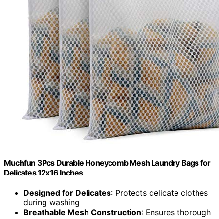
Muchfun 3Pcs Durable Honeycomb Mesh Laundry Bags for
Delicates 12x16 Inches
Designed for Delicates
: Protects delicate clothes
during washing
Breathable Mesh Construction
: Ensures thorough