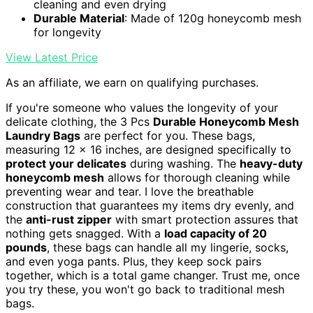
cleaning and even drying
Durable Material
: Made of 120g honeycomb mesh
for longevity
View Latest Price
As an affiliate, we earn on qualifying purchases.
If you're someone who values the longevity of your
delicate clothing, the 3 Pcs
Durable Honeycomb Mesh
Laundry Bags
are perfect for you. These bags,
measuring 12 x 16 inches, are designed specifically to
protect your delicates
during washing. The
heavy-duty
honeycomb mesh
allows for thorough cleaning while
preventing wear and tear. I love the breathable
construction that guarantees my items dry evenly, and
the
anti-rust zipper
with smart protection assures that
nothing gets snagged. With a
load capacity of 20
pounds
, these bags can handle all my lingerie, socks,
and even yoga pants. Plus, they keep sock pairs
together, which is a total game changer. Trust me, once
you try these, you won't go back to traditional mesh
bags.