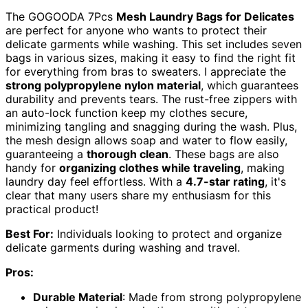
The GOGOODA 7Pcs
Mesh Laundry Bags for Delicates
are perfect for anyone who wants to protect their
delicate garments while washing. This set includes seven
bags in various sizes, making it easy to find the right fit
for everything from bras to sweaters. I appreciate the
strong polypropylene nylon material
, which guarantees
durability and prevents tears. The rust-free zippers with
an auto-lock function keep my clothes secure,
minimizing tangling and snagging during the wash. Plus,
the mesh design allows soap and water to flow easily,
guaranteeing a
thorough clean
. These bags are also
handy for
organizing clothes while traveling
, making
laundry day feel effortless. With a
4.7-star rating
, it's
clear that many users share my enthusiasm for this
practical product!
Best For:
Individuals looking to protect and organize
delicate garments during washing and travel.
Pros:
Durable Material
: Made from strong polypropylene