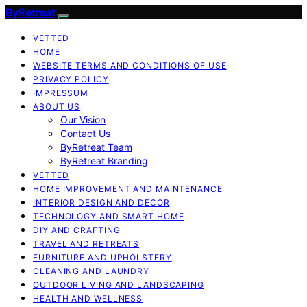
ByRetreat
VETTED
HOME
WEBSITE TERMS AND CONDITIONS OF USE
PRIVACY POLICY
IMPRESSUM
ABOUT US
Our Vision
Contact Us
ByRetreat Team
ByRetreat Branding
VETTED
HOME IMPROVEMENT AND MAINTENANCE
INTERIOR DESIGN AND DECOR
TECHNOLOGY AND SMART HOME
DIY AND CRAFTING
TRAVEL AND RETREATS
FURNITURE AND UPHOLSTERY
CLEANING AND LAUNDRY
OUTDOOR LIVING AND LANDSCAPING
HEALTH AND WELLNESS