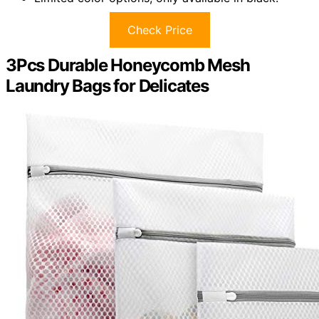
Check Price
3Pcs Durable Honeycomb Mesh
Laundry Bags for Delicates