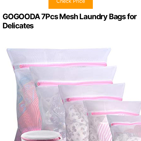
Check Price
GOGOODA 7Pcs Mesh Laundry Bags for
Delicates