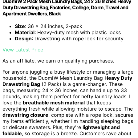
DuomiW 2 Pack Mesh Laundry Bags, 24 x 36 Inches Heavy
Duty Drawstring Bag, Factories, College, Dorm, Travel and
Apartment Dwellers, Black
Size
: 36 x 24 inches, 2-pack
Material
: Heavy-duty mesh with plastic locks
Design
: Drawstring with rope lock for security
View Latest Price
As an affiliate, we earn on qualifying purchases.
For anyone juggling a busy lifestyle or managing a large
household, the DuomiW Mesh Laundry Bag
Heavy Duty
Drawstring Bag
(2 Pack) is a game-changer. These
bags, measuring 24 x 36 inches, can handle up to 33
pounds, making them perfect for hefty laundry loads. I
love the
breathable mesh material
that keeps
everything fresh while allowing moisture to escape. The
drawstring closure
, complete with a rope lock, secures
my items efficiently, whether I'm handling sleeping bags
or delicate sweaters. Plus, they're
lightweight and
foldable
, so storage is a breeze. Customers rave about