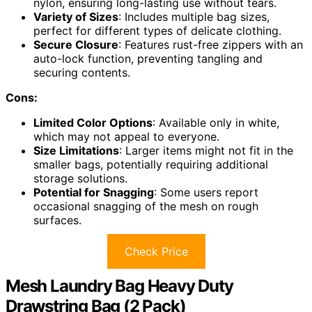
nylon, ensuring long-lasting use without tears.
Variety of Sizes
: Includes multiple bag sizes,
perfect for different types of delicate clothing.
Secure Closure
: Features rust-free zippers with an
auto-lock function, preventing tangling and
securing contents.
Cons:
Limited Color Options
: Available only in white,
which may not appeal to everyone.
Size Limitations
: Larger items might not fit in the
smaller bags, potentially requiring additional
storage solutions.
Potential for Snagging
: Some users report
occasional snagging of the mesh on rough
surfaces.
Check Price
Mesh Laundry Bag Heavy Duty
Drawstring Bag (2 Pack)