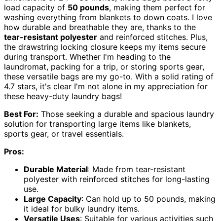
load capacity of
50 pounds
, making them perfect for
washing everything from blankets to down coats. I love
how durable and breathable they are, thanks to the
tear-resistant polyester
and reinforced stitches. Plus,
the drawstring locking closure keeps my items secure
during transport. Whether I'm heading to the
laundromat, packing for a trip, or storing sports gear,
these versatile bags are my go-to. With a solid rating of
4.7 stars, it's clear I'm not alone in my appreciation for
these heavy-duty laundry bags!
Best For:
Those seeking a durable and spacious laundry
solution for transporting large items like blankets,
sports gear, or travel essentials.
Pros:
Durable Material
: Made from tear-resistant
polyester with reinforced stitches for long-lasting
use.
Large Capacity
: Can hold up to 50 pounds, making
it ideal for bulky laundry items.
Versatile Uses
: Suitable for various activities such