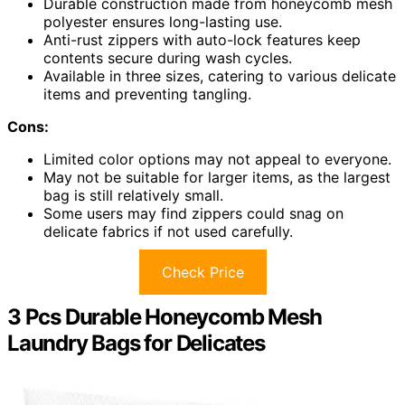
Durable construction made from honeycomb mesh
polyester ensures long-lasting use.
Anti-rust zippers with auto-lock features keep
contents secure during wash cycles.
Available in three sizes, catering to various delicate
items and preventing tangling.
Cons:
Limited color options may not appeal to everyone.
May not be suitable for larger items, as the largest
bag is still relatively small.
Some users may find zippers could snag on
delicate fabrics if not used carefully.
Check Price
3 Pcs Durable Honeycomb Mesh
Laundry Bags for Delicates