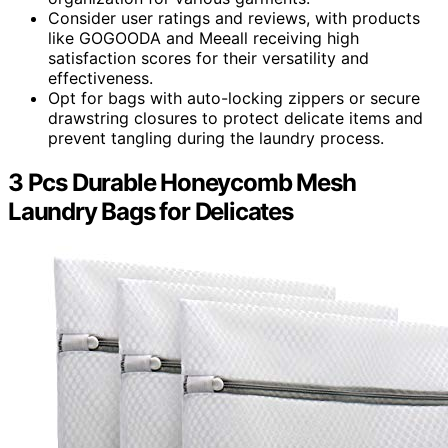
Consider user ratings and reviews, with products
like GOGOODA and Meeall receiving high
satisfaction scores for their versatility and
effectiveness.
Opt for bags with auto-locking zippers or secure
drawstring closures to protect delicate items and
prevent tangling during the laundry process.
3 Pcs Durable Honeycomb Mesh
Laundry Bags for Delicates