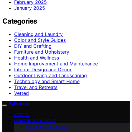
February 2025
January 2025
Categories
Cleaning and Laundry
Color and Style Guides
DIY and Crafting
Furniture and Upholstery
Health and Wellness
Home Improvement and Maintenance
Interior Design and Decor
Outdoor Living and Landscaping
Technology and Smart Home
Travel and Retreats
Vetted
ByRetreat
VETTED
HOME IMPROVEMENT
Cleaning and Laundry