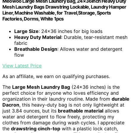
Meowoo Large Mesh Laundry Bag, 24×36inch Heavy Duty
Mesh Laundry Bags Drawstring Lockable, Laundry Hamper
Liner, Machine Washable, for Travel,Storage, Sports
Factories, Dorms, White 1pcs
Large Size
: 24×36 inches for big loads
Heavy Duty Material
: Durable, tear-resistant mesh
fabric
Breathable Design
: Allows water and detergent
flow
View Latest Price
As an affiliate, we earn on qualifying purchases.
The
Large Mesh Laundry Bag
(24×36 inches) is the
perfect choice for anyone who loves efficiency and
organization in their laundry routine. Made from
durable
Dacron
, this heavy-duty bag is not only lightweight at
just 3.84 ounces, but its
breathable material
allows
water and detergent to flow freely, protecting my
clothes from damage during wash cycles. I appreciate
the
drawstring cinch-top
with a plastic lock catch,