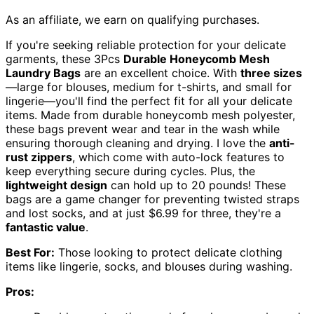
As an affiliate, we earn on qualifying purchases.
If you're seeking reliable protection for your delicate
garments, these 3Pcs
Durable Honeycomb Mesh
Laundry Bags
are an excellent choice. With
three sizes
—large for blouses, medium for t-shirts, and small for
lingerie—you'll find the perfect fit for all your delicate
items. Made from durable honeycomb mesh polyester,
these bags prevent wear and tear in the wash while
ensuring thorough cleaning and drying. I love the
anti-
rust zippers
, which come with auto-lock features to
keep everything secure during cycles. Plus, the
lightweight design
can hold up to 20 pounds! These
bags are a game changer for preventing twisted straps
and lost socks, and at just $6.99 for three, they're a
fantastic value
.
Best For:
Those looking to protect delicate clothing
items like lingerie, socks, and blouses during washing.
Pros: