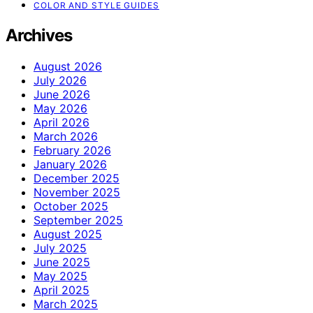
COLOR AND STYLE GUIDES
Archives
August 2026
July 2026
June 2026
May 2026
April 2026
March 2026
February 2026
January 2026
December 2025
November 2025
October 2025
September 2025
August 2025
July 2025
June 2025
May 2025
April 2025
March 2025