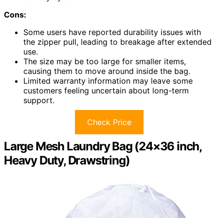
Cons:
Some users have reported durability issues with
the zipper pull, leading to breakage after extended
use.
The size may be too large for smaller items,
causing them to move around inside the bag.
Limited warranty information may leave some
customers feeling uncertain about long-term
support.
Check Price
Large Mesh Laundry Bag (24×36 inch,
Heavy Duty, Drawstring)