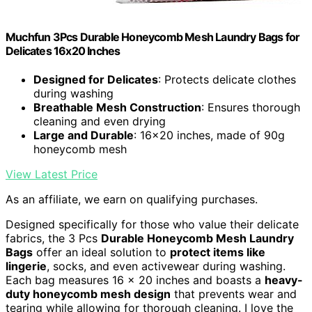
Muchfun 3Pcs Durable Honeycomb Mesh Laundry Bags for
Delicates 16x20 Inches
Designed for Delicates
: Protects delicate clothes
during washing
Breathable Mesh Construction
: Ensures thorough
cleaning and even drying
Large and Durable
: 16x20 inches, made of 90g
honeycomb mesh
View Latest Price
As an affiliate, we earn on qualifying purchases.
Designed specifically for those who value their delicate
fabrics, the 3 Pcs
Durable Honeycomb Mesh Laundry
Bags
offer an ideal solution to
protect items like
lingerie
, socks, and even activewear during washing.
Each bag measures 16 x 20 inches and boasts a
heavy-
duty honeycomb mesh design
that prevents wear and
tearing while allowing for thorough cleaning. I love the