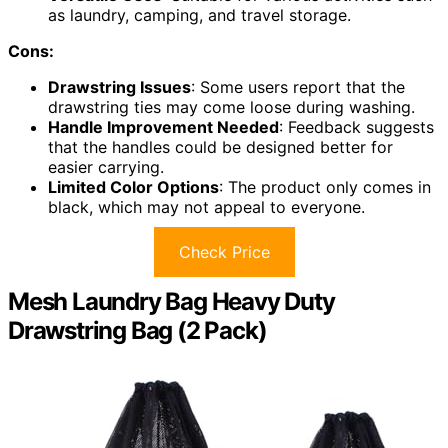
as laundry, camping, and travel storage.
Cons:
Drawstring Issues
: Some users report that the
drawstring ties may come loose during washing.
Handle Improvement Needed
: Feedback suggests
that the handles could be designed better for
easier carrying.
Limited Color Options
: The product only comes in
black, which may not appeal to everyone.
Check Price
Mesh Laundry Bag Heavy Duty
Drawstring Bag (2 Pack)