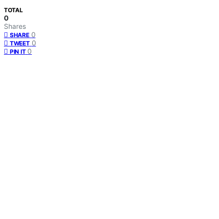
TOTAL
0
Shares
0
SHARE
0
TWEET
0
PIN IT