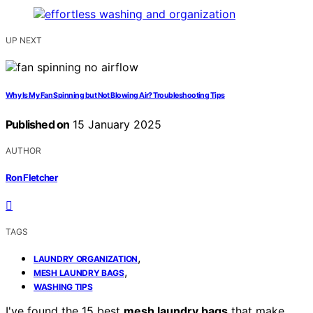
UP NEXT
Why Is My Fan Spinning but Not Blowing Air? Troubleshooting Tips
Published on
15 January 2025
AUTHOR
Ron Fletcher
TAGS
,
LAUNDRY ORGANIZATION
,
MESH LAUNDRY BAGS
WASHING TIPS
I've found the 15 best
mesh laundry bags
that make