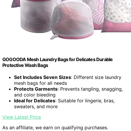
GOGOODA Mesh Laundry Bags for Delicates Durable
Protective Wash Bags
Set Includes Seven Sizes
: Different size laundry
mesh bags for all needs
Protects Garments
: Prevents tangling, snagging,
and color bleeding
Ideal for Delicates
: Suitable for lingerie, bras,
sweaters, and more
View Latest Price
As an affiliate, we earn on qualifying purchases.